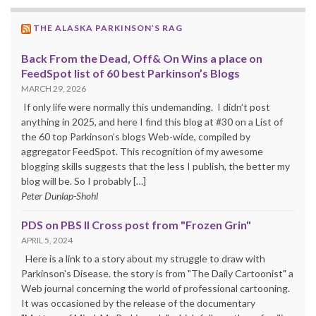
THE ALASKA PARKINSON’S RAG
Back From the Dead, Off& On Wins a place on
FeedSpot list of 60 best Parkinson’s Blogs
MARCH 29, 2026
If only life were normally this undemanding. I didn’t post
anything in 2025, and here I find this blog at #30 on a List of
the 60 top Parkinson’s blogs Web-wide, compiled by
aggregator FeedSpot. This recognition of my awesome
blogging skills suggests that the less I publish, the better my
blog will be. So I probably […]
Peter Dunlap-Shohl
PDS on PBS II Cross post from "Frozen Grin"
APRIL 5, 2024
Here is a link to a story about my struggle to draw with
Parkinson's Disease. the story is from "The Daily Cartoonist" a
Web journal concerning the world of professional cartooning.
It was occasioned by the release of the documentary