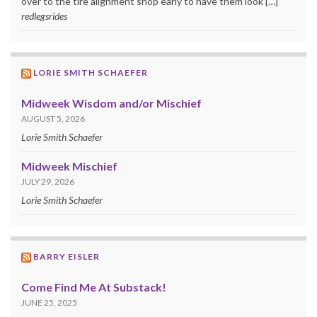
over to the tire alignment shop early to have them look […]
redlegsrides
LORIE SMITH SCHAEFER
Midweek Wisdom and/or Mischief
AUGUST 5, 2026
Lorie Smith Schaefer
Midweek Mischief
JULY 29, 2026
Lorie Smith Schaefer
BARRY EISLER
Come Find Me At Substack!
JUNE 25, 2025