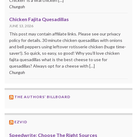
Chicken” is a viral chicken […]
Chungah
Chicken Fajita Quesadillas
JUNE 13, 2026
This post may contain affiliate links. Please see our privacy
policy for details. 30 minute chicken quesadillas with onions
and bell peppers using leftover rotisserie chicken (huge time-
saver!). So quick, so easy, so good! Why you’ll love chicken
fajita quesadillas what is the best cheese to use for
quesadillas? Always opt for a cheese with […]
Chungah
THE AUTHORS’ BILLBOARD
EZVID
Speedwrite: Choose The Right Sources