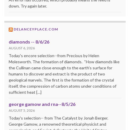
down. Try again later.
DELANCEYPLACE.COM
diamonds -- 8/6/26
AUGUST 6, 2026
Today's encore selection--from Precious by Helen
Molesworth. The formation of diamonds. “How diamonds like
the Cullinan came close enough to the earth's surface for
humans to discover and extract is the product of two
geological marvels. The first is the formation of the crystal
itself, the compression of carbon atoms under conditions of
sufficient heat […]
george gamow and rna--8/5/26
AUGUST 5, 2026
Today's selection-- from The Catalyst by Jonah Berger.
George Gamow, a renowned theoretical physicist and