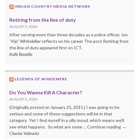
INDIAN COUNTRY MEDIA NETWORK
Retiring from the line of duty
AUGUST 5, 2026
After serving more than three decades as a police officer, Jon
“Kip” Whitekiller reflects on his career The post Retiring from
the line of duty appeared first on ICT.
Kalle Benallie
LEGENDS OF WINDEMERE
Do You Wanna Kill A Character?
AUGUST 5, 2026
(Originally posted on January 21, 2015.) I was going to be
serious and some of these suggestions will be in that
category. Yet I find myself in a silly mood, which means we’ll
see what happens. So what are some … Continue reading →
Charles Yallowitz