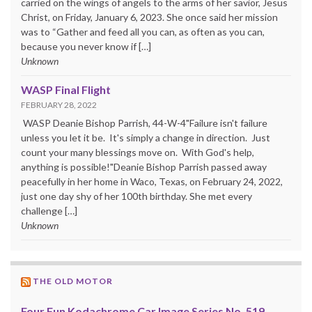
carried on the wings of angels to the arms of her savior, Jesus
Christ, on Friday, January 6, 2023. She once said her mission
was to “Gather and feed all you can, as often as you can,
because you never know if […]
Unknown
WASP Final Flight
FEBRUARY 28, 2022
WASP Deanie Bishop Parrish, 44-W-4"Failure isn't failure
unless you let it be. It's simply a change in direction. Just
count your many blessings move on. With God's help,
anything is possible!"Deanie Bishop Parrish passed away
peacefully in her home in Waco, Texas, on February 24, 2022,
just one day shy of her 100th birthday. She met every
challenge […]
Unknown
THE OLD MOTOR
Four Fun Kodachrome Car Image Series No. 519