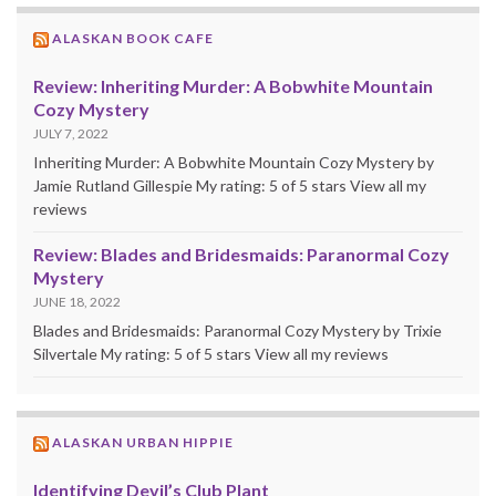
ALASKAN BOOK CAFE
Review: Inheriting Murder: A Bobwhite Mountain
Cozy Mystery
JULY 7, 2022
Inheriting Murder: A Bobwhite Mountain Cozy Mystery by
Jamie Rutland Gillespie My rating: 5 of 5 stars View all my
reviews
Review: Blades and Bridesmaids: Paranormal Cozy
Mystery
JUNE 18, 2022
Blades and Bridesmaids: Paranormal Cozy Mystery by Trixie
Silvertale My rating: 5 of 5 stars View all my reviews
ALASKAN URBAN HIPPIE
Identifying Devil’s Club Plant