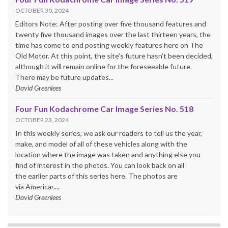
OCTOBER 30, 2024
Editors Note: After posting over five thousand features and
twenty five thousand images over the last thirteen years, the
time has come to end posting weekly features here on The
Old Motor. At this point, the site’s future hasn’t been decided,
although it will remain online for the foreseeable future.
There may be future updates...
David Greenlees
Four Fun Kodachrome Car Image Series No. 518
OCTOBER 23, 2024
In this weekly series, we ask our readers to tell us the year,
make, and model of all of these vehicles along with the
location where the image was taken and anything else you
find of interest in the photos. You can look back on all
the earlier parts of this series here. The photos are
via Americar....
David Greenlees