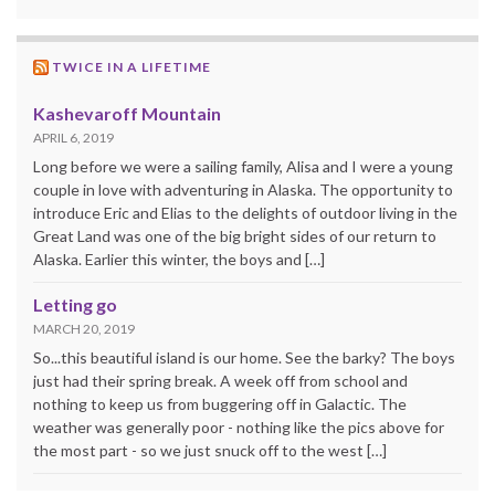
TWICE IN A LIFETIME
Kashevaroff Mountain
APRIL 6, 2019
Long before we were a sailing family, Alisa and I were a young
couple in love with adventuring in Alaska. The opportunity to
introduce Eric and Elias to the delights of outdoor living in the
Great Land was one of the big bright sides of our return to
Alaska. Earlier this winter, the boys and […]
Letting go
MARCH 20, 2019
So...this beautiful island is our home. See the barky? The boys
just had their spring break. A week off from school and
nothing to keep us from buggering off in Galactic. The
weather was generally poor - nothing like the pics above for
the most part - so we just snuck off to the west […]