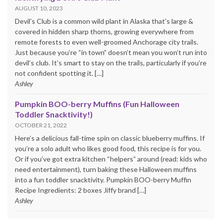
AUGUST 10, 2023
Devil’s Club is a common wild plant in Alaska that’s large &
covered in hidden sharp thorns, growing everywhere from
remote forests to even well-groomed Anchorage city trails.
Just because you’re “in town” doesn’t mean you won’t run into
devil’s club. It’s smart to stay on the trails, particularly if you’re
not confident spotting it. […]
Ashley
Pumpkin BOO-berry Muffins (Fun Halloween
Toddler Snacktivity!)
OCTOBER 21, 2022
Here’s a delicious fall-time spin on classic blueberry muffins. If
you’re a solo adult who likes good food, this recipe is for you.
Or if you’ve got extra kitchen “helpers” around (read: kids who
need entertainment), turn baking these Halloween muffins
into a fun toddler snacktivity. Pumpkin BOO-berry Muffin
Recipe Ingredients: 2 boxes Jiffy brand […]
Ashley