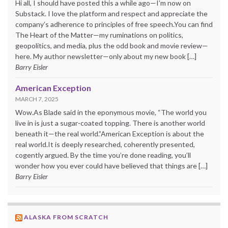
Hi all, I should have posted this a while ago—I’m now on
Substack. I love the platform and respect and appreciate the
company’s adherence to principles of free speech.You can find
The Heart of the Matter—my ruminations on politics,
geopolitics, and media, plus the odd book and movie review—
here. My author newsletter—only about my new book […]
Barry Eisler
American Exception
MARCH 7, 2025
Wow.As Blade said in the eponymous movie, “The world you
live in is just a sugar-coated topping. There is another world
beneath it—the real world.”American Exception is about the
real world.It is deeply researched, coherently presented,
cogently argued. By the time you’re done reading, you’ll
wonder how you ever could have believed that things are […]
Barry Eisler
ALASKA FROM SCRATCH