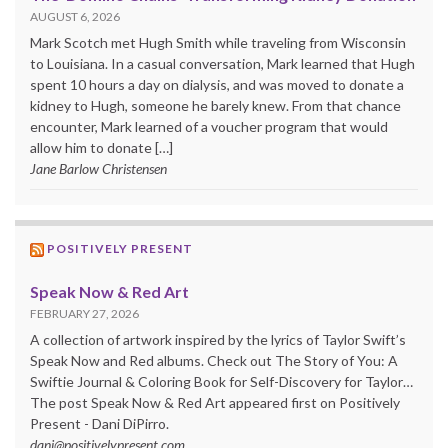
AUGUST 6, 2026
Mark Scotch met Hugh Smith while traveling from Wisconsin
to Louisiana. In a casual conversation, Mark learned that Hugh
spent 10 hours a day on dialysis, and was moved to donate a
kidney to Hugh, someone he barely knew. From that chance
encounter, Mark learned of a voucher program that would
allow him to donate […]
Jane Barlow Christensen
POSITIVELY PRESENT
Speak Now & Red Art
FEBRUARY 27, 2026
A collection of artwork inspired by the lyrics of Taylor Swift’s
Speak Now and Red albums. Check out The Story of You: A
Swiftie Journal & Coloring Book for Self-Discovery for Taylor…
The post Speak Now & Red Art appeared first on Positively
Present - Dani DiPirro.
dani@positivelypresent.com