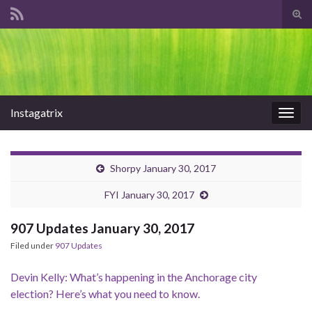
Tog
sear
Search for:
for
Instagatrix
Togg
navig
Shorpy January 30, 2017
FYI January 30, 2017
907 Updates January 30, 2017
Filed under
907 Updates
Devin Kelly: What’s happening in the Anchorage city
election? Here’s what you need to know.