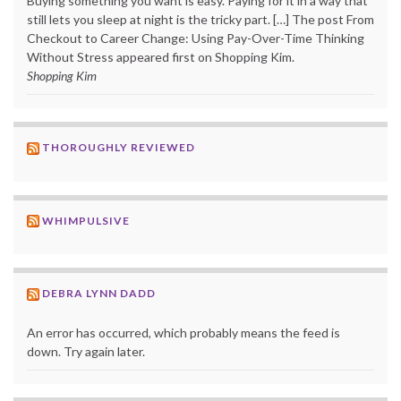
Buying something you want is easy. Paying for it in a way that
still lets you sleep at night is the tricky part. […] The post From
Checkout to Career Change: Using Pay-Over-Time Thinking
Without Stress appeared first on Shopping Kim.
Shopping Kim
THOROUGHLY REVIEWED
WHIMPULSIVE
DEBRA LYNN DADD
An error has occurred, which probably means the feed is
down. Try again later.