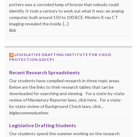
pottery was a corroded lump of bronze that nobody could
identify. It took a century to work out what it was: an analog
computer, built around 150 to 100 BCE. Modern X-ray CT
imaging revealed the inside. […]
Bob
LEGISLATIVE DRAFTING INSTITUTE FOR CHILD
PROTECTION (LDICP)
Recent Research Spreadsheets
Our students have compiled research in three topic areas.
Below are the links to their research tables that can be
downloaded for searching and viewing. For a state-by-state
review of Mandatory Reporter laws, click here. For a state-
by-state review of Background Check laws, click...
feigleycommunications
Legislative Drafting Students
Our students spend the summer working on the research