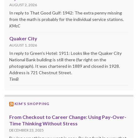
AUGUST 2, 2026
In reply to That Good Gulf: 1942: The extra penny missing
from the math is probably for the individual service stations.
KMcC
Quaker City
AUGUST 1, 2026
In reply to Green's Hotel: 1911: Looks like the Quaker City
National Bank building is still there (far right on the
photograph). It was chartered in 1889 and closed in 1928.
Address is 721 Chestnut Street.
TimB
KIM’S SHOPPING
From Checkout to Career Change: Using Pay-Over-
Time Thinking Without Stress
DECEMBER 23, 2025