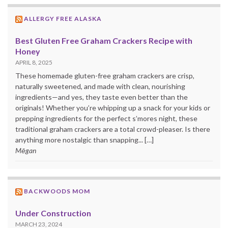
ALLERGY FREE ALASKA
Best Gluten Free Graham Crackers Recipe with
Honey
APRIL 8, 2025
These homemade gluten-free graham crackers are crisp,
naturally sweetened, and made with clean, nourishing
ingredients—and yes, they taste even better than the
originals! Whether you’re whipping up a snack for your kids or
prepping ingredients for the perfect s’mores night, these
traditional graham crackers are a total crowd-pleaser. Is there
anything more nostalgic than snapping... […]
Mēgan
BACKWOODS MOM
Under Construction
MARCH 23, 2024