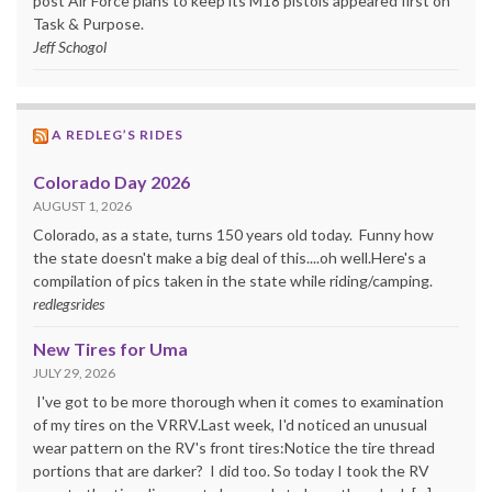
post Air Force plans to keep its M18 pistols appeared first on
Task & Purpose.
Jeff Schogol
A REDLEG’S RIDES
Colorado Day 2026
AUGUST 1, 2026
Colorado, as a state, turns 150 years old today. Funny how
the state doesn't make a big deal of this....oh well.Here's a
compilation of pics taken in the state while riding/camping.
redlegsrides
New Tires for Uma
JULY 29, 2026
I've got to be more thorough when it comes to examination
of my tires on the VRRV.Last week, I'd noticed an unusual
wear pattern on the RV's front tires:Notice the tire thread
portions that are darker? I did too. So today I took the RV