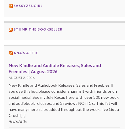
SASSYZENGIRL
STUMP THE BOOKSELLER
ANA’S ATTIC
New Kindle and Audible Releases, Sales and
Freebies | August 2026
AUGUST 2, 2026
New Kindle and Audiobook Releases, Sales and Freebies If
you use this list, please consider sharing it with friends or on
social media! See my July Recap here with over 300 new book
and audiobook releases, and 3 reviews NOTICE: This list will
have many more sales added throughout the week. I’ve Got a
Crush […]
Ana's Attic