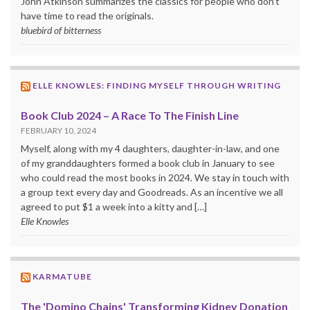
John Atkinson summarizes the classics for people who don’t
have time to read the originals.
bluebird of bitterness
ELLE KNOWLES: FINDING MYSELF THROUGH WRITING
Book Club 2024 – A Race To The Finish Line
FEBRUARY 10, 2024
Myself, along with my 4 daughters, daughter-in-law, and one
of my granddaughters formed a book club in January to see
who could read the most books in 2024. We stay in touch with
a group text every day and Goodreads. As an incentive we all
agreed to put $1 a week into a kitty and […]
Elle Knowles
KARMATUBE
The 'Domino Chains' Transforming Kidney Donation