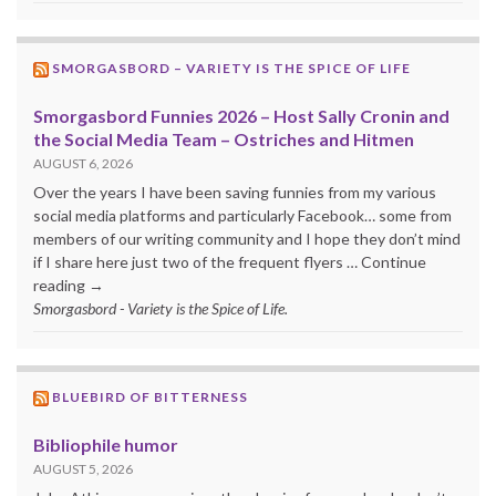
SMORGASBORD – VARIETY IS THE SPICE OF LIFE
Smorgasbord Funnies 2026 – Host Sally Cronin and
the Social Media Team – Ostriches and Hitmen
AUGUST 6, 2026
Over the years I have been saving funnies from my various
social media platforms and particularly Facebook… some from
members of our writing community and I hope they don’t mind
if I share here just two of the frequent flyers … Continue
reading →
Smorgasbord - Variety is the Spice of Life.
BLUEBIRD OF BITTERNESS
Bibliophile humor
AUGUST 5, 2026