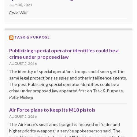
JULY 30, 2021
Ezvid Wiki
TASK & PURPOSE
Publicizing special operator identities could be a
crime under proposed law
AUGUST 5, 2026
The identity of special operations troops could soon get the
same legal protections as spies and other intelligence agents.
The post Publicizing special operator identities could be a
crime under proposed law appeared first on Task & Purpose.
Patty Nieberg
Air Force plans to keep its M18 pistols
AUGUST 5, 2026
The Air Force’s small arms budget is focused on “older and
higher priority weapons,” a service spokesperson said. The