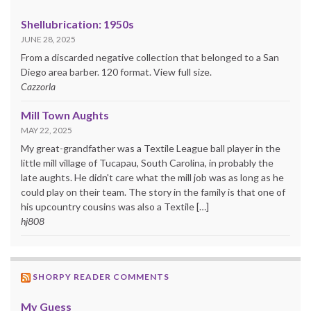
Shellubrication: 1950s
JUNE 28, 2025
From a discarded negative collection that belonged to a San
Diego area barber. 120 format. View full size.
Cazzorla
Mill Town Aughts
MAY 22, 2025
My great-grandfather was a Textile League ball player in the
little mill village of Tucapau, South Carolina, in probably the
late aughts. He didn't care what the mill job was as long as he
could play on their team. The story in the family is that one of
his upcountry cousins was also a Textile […]
hj808
SHORPY READER COMMENTS
My Guess