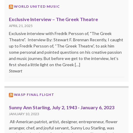
WORLD UNITED MUSIC
Exclusive Interview – The Greek Theatre
APRIL 21, 2025
Exclusive interview with Fredrik Persson of, "The Greek
Theatre". Interview By: Stewart F. Brennan Recently, I caught
up to Fredrik Persson of, “The Greek Theatre”, to ask him
some personal and pointed questions on his creative passion
and music journey. But before we get to the interview, let’s
first shed a little light on the Greek […]
Stewart
WASP FINAL FLIGHT
Sunny Ann Starling, July 2, 1943 - January 6, 2023
JANUARY 10, 2023
All-American patriot, artist, designer, entrepreneur, flower
arranger, chef, and joyful servant, Sunny Lou Starling, was