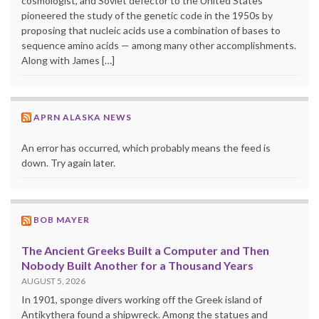
cosmologist, and Soviet defector to the United States
pioneered the study of the genetic code in the 1950s by
proposing that nucleic acids use a combination of bases to
sequence amino acids — among many other accomplishments.
Along with James […]
APRN ALASKA NEWS
An error has occurred, which probably means the feed is
down. Try again later.
BOB MAYER
The Ancient Greeks Built a Computer and Then
Nobody Built Another for a Thousand Years
AUGUST 5, 2026
In 1901, sponge divers working off the Greek island of
Antikythera found a shipwreck. Among the statues and