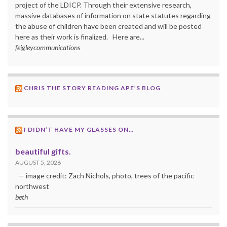
project of the LDICP. Through their extensive research,
massive databases of information on state statutes regarding
the abuse of children have been created and will be posted
here as their work is finalized. Here are...
feigleycommunications
CHRIS THE STORY READING APE’S BLOG
I DIDN’T HAVE MY GLASSES ON…
beautiful gifts.
AUGUST 5, 2026
— image credit: Zach Nichols, photo, trees of the pacific
northwest
beth