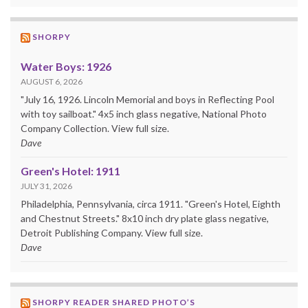
SHORPY
Water Boys: 1926
AUGUST 6, 2026
"July 16, 1926. Lincoln Memorial and boys in Reflecting Pool
with toy sailboat." 4x5 inch glass negative, National Photo
Company Collection. View full size.
Dave
Green's Hotel: 1911
JULY 31, 2026
Philadelphia, Pennsylvania, circa 1911. "Green's Hotel, Eighth
and Chestnut Streets." 8x10 inch dry plate glass negative,
Detroit Publishing Company. View full size.
Dave
SHORPY READER SHARED PHOTO’S