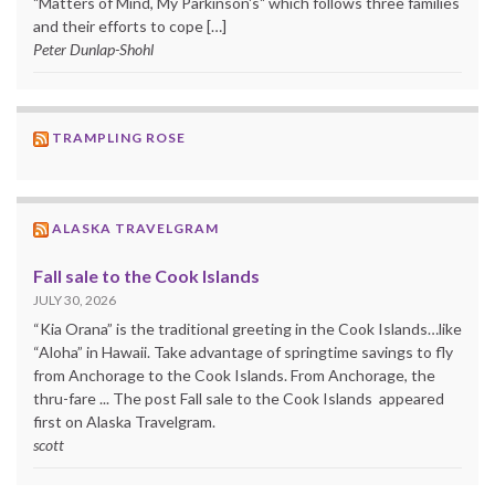
"Matters of Mind, My Parkinson's" which follows three families
and their efforts to cope […]
Peter Dunlap-Shohl
TRAMPLING ROSE
ALASKA TRAVELGRAM
Fall sale to the Cook Islands
JULY 30, 2026
“Kia Orana” is the traditional greeting in the Cook Islands…like
“Aloha” in Hawaii. Take advantage of springtime savings to fly
from Anchorage to the Cook Islands. From Anchorage, the
thru-fare ... The post Fall sale to the Cook Islands appeared
first on Alaska Travelgram.
scott