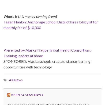
Where is this money coming from?
Tegan Hanlon: Anchorage School District hires lobbyist for
monthly fee of $10,000
Presented by Alaska Native Tribal Health Consortium:
Training leaders at home
SPONSORED: Alaska schools create distance learning
opportunities with technology.
AK News
APRN ALASKA NEWS
An error has occurred, which probably means the feed is