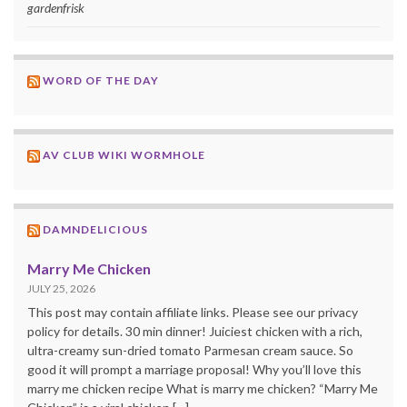
gardenfrisk
WORD OF THE DAY
AV CLUB WIKI WORMHOLE
DAMNDELICIOUS
Marry Me Chicken
JULY 25, 2026
This post may contain affiliate links. Please see our privacy
policy for details. 30 min dinner! Juiciest chicken with a rich,
ultra-creamy sun-dried tomato Parmesan cream sauce. So
good it will prompt a marriage proposal! Why you’ll love this
marry me chicken recipe What is marry me chicken? “Marry Me