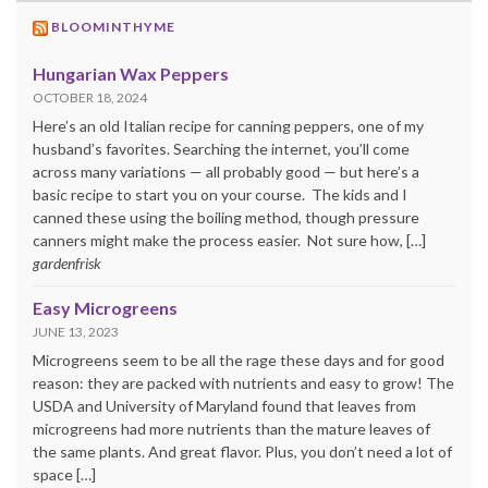
BLOOMINTHYME
Hungarian Wax Peppers
OCTOBER 18, 2024
Here’s an old Italian recipe for canning peppers, one of my
husband’s favorites. Searching the internet, you’ll come
across many variations — all probably good — but here’s a
basic recipe to start you on your course. The kids and I
canned these using the boiling method, though pressure
canners might make the process easier. Not sure how, […]
gardenfrisk
Easy Microgreens
JUNE 13, 2023
Microgreens seem to be all the rage these days and for good
reason: they are packed with nutrients and easy to grow! The
USDA and University of Maryland found that leaves from
microgreens had more nutrients than the mature leaves of
the same plants. And great flavor. Plus, you don’t need a lot of
space […]