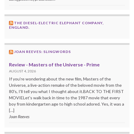
THE DIESEL-ELECTRIC ELEPHANT COMPANY,
ENGLAND.
JOAN REEVES: SLINGWORDS
Review - Masters of the Universe - Prime
AUGUST 4, 2026
If you're wondering about the new film, Masters of the
Universe, a live-action remake of the beloved movie from the
80's, I'll tell you what I thought about it.BACK TO THE FIRST
MOVIELet's walk back in time to the 1987 movie that every
boy from kindergarten age to high school adored. Yes, it was a
[…]
Joan Reeves