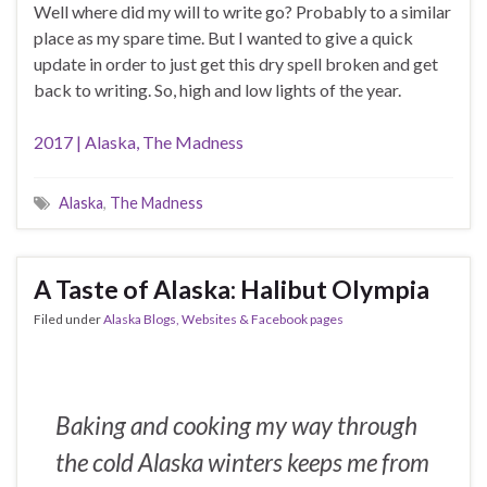
Well where did my will to write go? Probably to a similar
place as my spare time. But I wanted to give a quick
update in order to just get this dry spell broken and get
back to writing. So, high and low lights of the year.
2017 | Alaska, The Madness
Alaska
,
The Madness
A Taste of Alaska: Halibut Olympia
Filed under
Alaska Blogs, Websites & Facebook pages
Baking and cooking my way through
the cold Alaska winters keeps me from