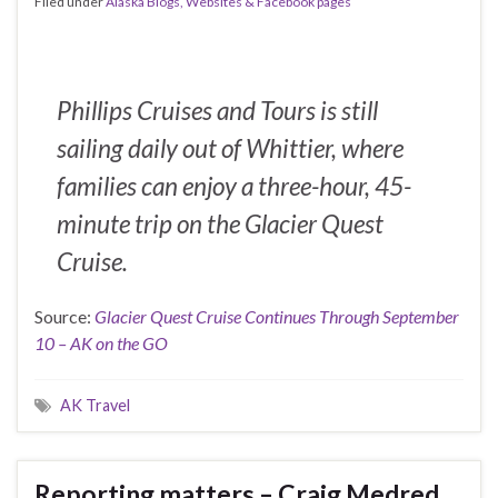
Filed under
Alaska Blogs, Websites & Facebook pages
Phillips Cruises and Tours is still
sailing daily out of Whittier, where
families can enjoy a three-hour, 45-
minute trip on the Glacier Quest
Cruise.
Source:
Glacier Quest Cruise Continues Through September
10 – AK on the GO
AK Travel
Reporting matters – Craig Medred