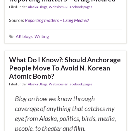
Filed under
Alaska Blogs, Websites & Facebook pages
Source:
Reporting matters – Craig Medred
AK blogs
,
Writing
What Do I Know?: Should Anchorage
People Move To Avoid N. Korean
Atomic Bomb?
Filed under
Alaska Blogs, Websites & Facebook pages
Blog on how we know through
coverage of anything that catches my
eye from Alaska, politics, birds, media,
people, to theater and film.