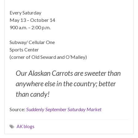
Every Saturday
May 13 – October 14
900 a.m. – 2:00 p.m.
Subway/ Cellular One
Sports Center
(corner of Old Seward and O’Malley)
Our Alaskan Carrots are sweeter than
anywhere else in the country; better
than candy!
Source:
Suddenly September Saturday Market
AK blogs