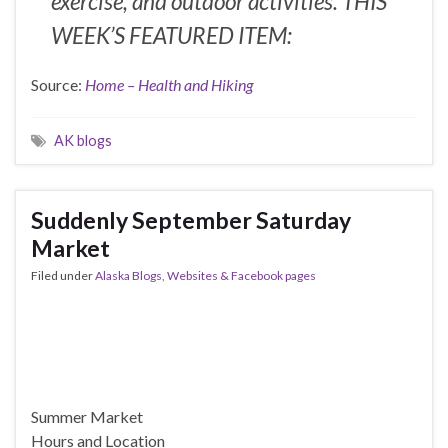
exercise, and outdoor activities. THIS
WEEK’S FEATURED ITEM:
Source:
Home – Health and Hiking
AK blogs
Suddenly September Saturday
Market
Filed under
Alaska Blogs, Websites & Facebook pages
Summer Market
Hours and Location