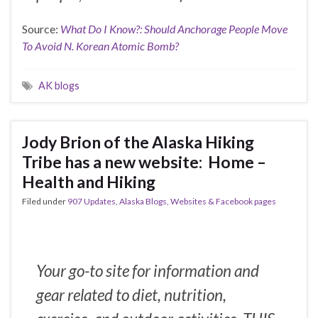
Source:
What Do I Know?: Should Anchorage People Move
To Avoid N. Korean Atomic Bomb?
AK blogs
Jody Brion of the Alaska Hiking
Tribe has a new website: Home –
Health and Hiking
Filed under
907 Updates
,
Alaska Blogs, Websites & Facebook pages
Your go-to site for information and
gear related to diet, nutrition,