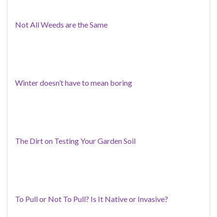
Not All Weeds are the Same
Winter doesn’t have to mean boring
The Dirt on Testing Your Garden Soil
To Pull or Not To Pull? Is It Native or Invasive?