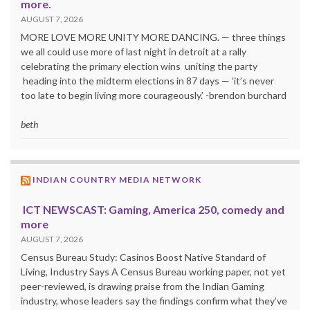
more.
AUGUST 7, 2026
MORE LOVE MORE UNITY MORE DANCING. — three things
we all could use more of last night in detroit at a rally
celebrating the primary election wins uniting the party
heading into the midterm elections in 87 days — ‘it’s never
too late to begin living more courageously.’ -brendon burchard
beth
INDIAN COUNTRY MEDIA NETWORK
ICT NEWSCAST: Gaming, America 250, comedy and
more
AUGUST 7, 2026
Census Bureau Study: Casinos Boost Native Standard of
Living, Industry Says A Census Bureau working paper, not yet
peer-reviewed, is drawing praise from the Indian Gaming
industry, whose leaders say the findings confirm what they’ve