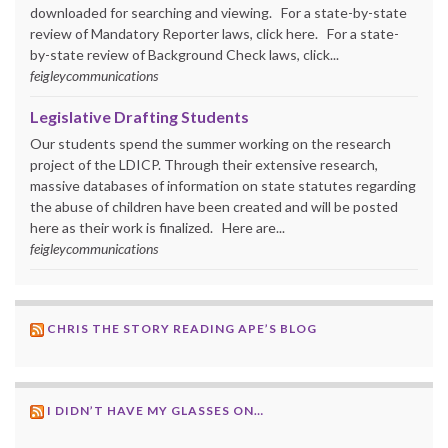
downloaded for searching and viewing. For a state-by-state
review of Mandatory Reporter laws, click here. For a state-
by-state review of Background Check laws, click...
feigleycommunications
Legislative Drafting Students
Our students spend the summer working on the research
project of the LDICP. Through their extensive research,
massive databases of information on state statutes regarding
the abuse of children have been created and will be posted
here as their work is finalized. Here are...
feigleycommunications
CHRIS THE STORY READING APE’S BLOG
I DIDN’T HAVE MY GLASSES ON…