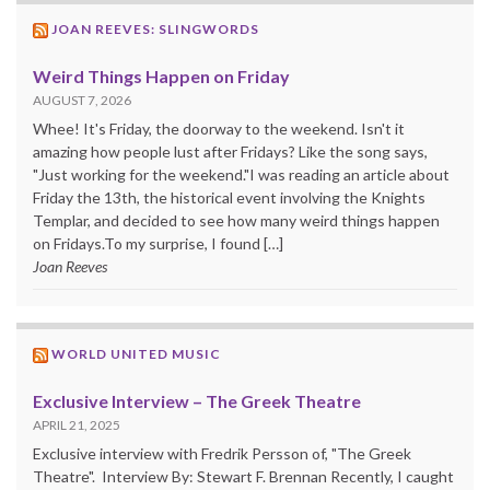
JOAN REEVES: SLINGWORDS
Weird Things Happen on Friday
AUGUST 7, 2026
Whee! It's Friday, the doorway to the weekend. Isn't it
amazing how people lust after Fridays? Like the song says,
"Just working for the weekend."I was reading an article about
Friday the 13th, the historical event involving the Knights
Templar, and decided to see how many weird things happen
on Fridays.To my surprise, I found […]
Joan Reeves
WORLD UNITED MUSIC
Exclusive Interview – The Greek Theatre
APRIL 21, 2025
Exclusive interview with Fredrik Persson of, "The Greek
Theatre". Interview By: Stewart F. Brennan Recently, I caught