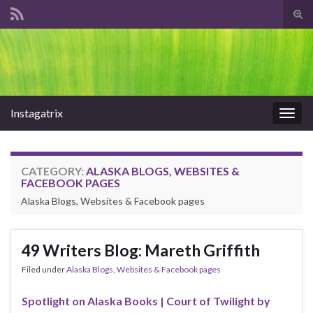
Tog
sear
Search for:
for
Instagatrix
Togg
navig
CATEGORY:
ALASKA BLOGS, WEBSITES &
FACEBOOK PAGES
Alaska Blogs, Websites & Facebook pages
49 Writers Blog: Mareth Griffith
Filed under
Alaska Blogs, Websites & Facebook pages
Spotlight on Alaska Books | Court of Twilight by