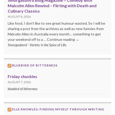
Smorgasbord Blog Magazine – Comedy with
Malcolm Allen Rewind – Flirting with Death and
Culinary Classics
AUGUST 8, 2026
Like food, I don’t like to see great humour wasted. So I will be
sharing a post from the archives as well as new funnies from
Malcolm Allen in Australia every month… something to get
your weekend off to a … Continue reading →
Smorgasbord - Variety is the Spice of Life.
BLUEBIRD OF BITTERNESS
Friday chuckles
AUGUST 7, 2026
bluebird of bitterness
ELLE KNOWLES: FINDING MYSELF THROUGH WRITING