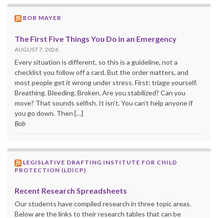
BOB MAYER
The First Five Things You Do in an Emergency
AUGUST 7, 2026
Every situation is different, so this is a guideline, not a
checklist you follow off a card. But the order matters, and
most people get it wrong under stress. First: triage yourself.
Breathing. Bleeding. Broken. Are you stabilized? Can you
move? That sounds selfish. It isn’t. You can’t help anyone if
you go down. Then […]
Bob
LEGISLATIVE DRAFTING INSTITUTE FOR CHILD
PROTECTION (LDICP)
Recent Research Spreadsheets
Our students have compiled research in three topic areas.
Below are the links to their research tables that can be