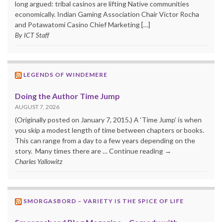
long argued: tribal casinos are lifting Native communities
economically. Indian Gaming Association Chair Victor Rocha
and Potawatomi Casino Chief Marketing […]
By ICT Staff
LEGENDS OF WINDEMERE
Doing the Author Time Jump
AUGUST 7, 2026
(Originally posted on January 7, 2015.) A ‘Time Jump’ is when
you skip a modest length of time between chapters or books.
This can range from a day to a few years depending on the
story. Many times there are … Continue reading →
Charles Yallowitz
SMORGASBORD – VARIETY IS THE SPICE OF LIFE