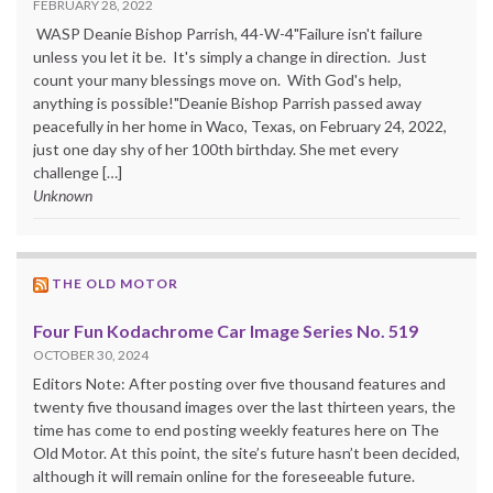
FEBRUARY 28, 2022
WASP Deanie Bishop Parrish, 44-W-4"Failure isn't failure
unless you let it be. It's simply a change in direction. Just
count your many blessings move on. With God's help,
anything is possible!"Deanie Bishop Parrish passed away
peacefully in her home in Waco, Texas, on February 24, 2022,
just one day shy of her 100th birthday. She met every
challenge […]
Unknown
THE OLD MOTOR
Four Fun Kodachrome Car Image Series No. 519
OCTOBER 30, 2024
Editors Note: After posting over five thousand features and
twenty five thousand images over the last thirteen years, the
time has come to end posting weekly features here on The
Old Motor. At this point, the site’s future hasn’t been decided,
although it will remain online for the foreseeable future.