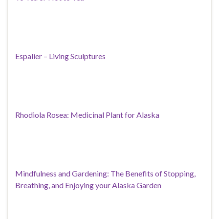
Espalier – Living Sculptures
Rhodiola Rosea: Medicinal Plant for Alaska
Mindfulness and Gardening: The Benefits of Stopping,
Breathing, and Enjoying your Alaska Garden