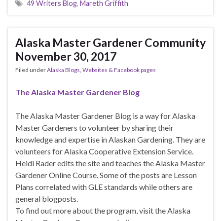
49 Writers Blog
,
Mareth Griffith
Alaska Master Gardener Community
November 30, 2017
Filed under
Alaska Blogs, Websites & Facebook pages
The Alaska Master Gardener Blog
The Alaska Master Gardener Blog is a way for Alaska
Master Gardeners to volunteer by sharing their
knowledge and expertise in Alaskan Gardening. They are
volunteers for Alaska Cooperative Extension Service.
Heidi Rader edits the site and teaches the Alaska Master
Gardener Online Course. Some of the posts are Lesson
Plans correlated with GLE standards while others are
general blogposts.
To find out more about the program, visit the Alaska