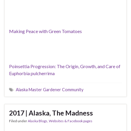
Making Peace with Green Tomatoes
Poinsettia Progression: The Origin, Growth, and Care of
Euphorbia pulcherrima
Alaska Master Gardener Community
2017 | Alaska, The Madness
Filed under
Alaska Blogs, Websites & Facebook pages