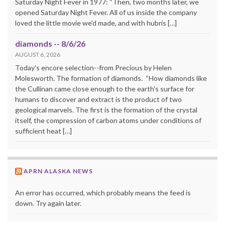
Saturday Night Fever in 1977: “Then, two months later, we
opened Saturday Night Fever. All of us inside the company
loved the little movie we'd made, and with hubris […]
diamonds -- 8/6/26
AUGUST 6, 2026
Today's encore selection--from Precious by Helen
Molesworth. The formation of diamonds. “How diamonds like
the Cullinan came close enough to the earth's surface for
humans to discover and extract is the product of two
geological marvels. The first is the formation of the crystal
itself, the compression of carbon atoms under conditions of
sufficient heat […]
APRN ALASKA NEWS
An error has occurred, which probably means the feed is
down. Try again later.