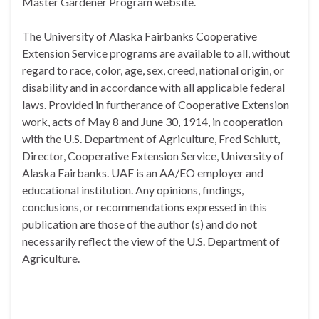
Master Gardener Program website.
The University of Alaska Fairbanks Cooperative
Extension Service programs are available to all, without
regard to race, color, age, sex, creed, national origin, or
disability and in accordance with all applicable federal
laws. Provided in furtherance of Cooperative Extension
work, acts of May 8 and June 30, 1914, in cooperation
with the U.S. Department of Agriculture, Fred Schlutt,
Director, Cooperative Extension Service, University of
Alaska Fairbanks. UAF is an AA/EO employer and
educational institution. Any opinions, findings,
conclusions, or recommendations expressed in this
publication are those of the author (s) and do not
necessarily reflect the view of the U.S. Department of
Agriculture.