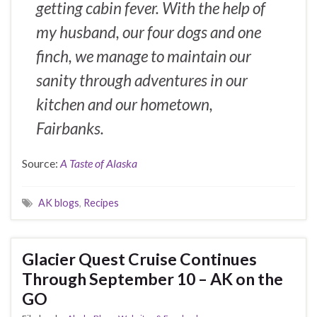
getting cabin fever. With the help of
my husband, our four dogs and one
finch, we manage to maintain our
sanity through adventures in our
kitchen and our hometown,
Fairbanks.
Source:
A Taste of Alaska
AK blogs
,
Recipes
Glacier Quest Cruise Continues
Through September 10 – AK on the
GO