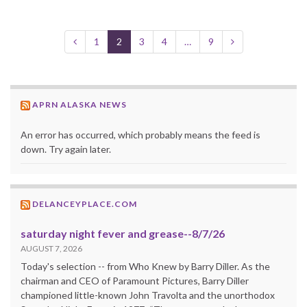
1
2
3
4
…
9
APRN ALASKA NEWS
An error has occurred, which probably means the feed is
down. Try again later.
DELANCEYPLACE.COM
saturday night fever and grease--8/7/26
AUGUST 7, 2026
Today's selection -- from Who Knew by Barry Diller. As the
chairman and CEO of Paramount Pictures, Barry Diller
championed little-known John Travolta and the unorthodox