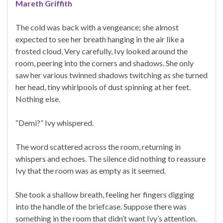
Mareth Griffith
The cold was back with a vengeance; she almost
expected to see her breath hanging in the air like a
frosted cloud. Very carefully, Ivy looked around the
room, peering into the corners and shadows. She only
saw her various twinned shadows twitching as she turned
her head, tiny whirlpools of dust spinning at her feet.
Nothing else.
“Demi?” Ivy whispered.
The word scattered across the room, returning in
whispers and echoes. The silence did nothing to reassure
Ivy that the room was as empty as it seemed.
She took a shallow breath, feeling her fingers digging
into the handle of the briefcase. Suppose there was
something in the room that didn’t want Ivy’s attention.