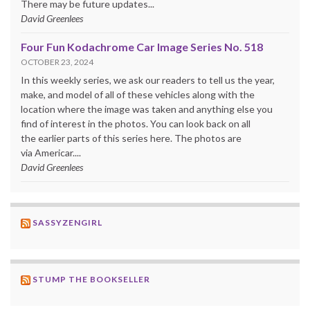
There may be future updates...
David Greenlees
Four Fun Kodachrome Car Image Series No. 518
OCTOBER 23, 2024
In this weekly series, we ask our readers to tell us the year,
make, and model of all of these vehicles along with the
location where the image was taken and anything else you
find of interest in the photos. You can look back on all
the earlier parts of this series here. The photos are
via Americar....
David Greenlees
SASSYZENGIRL
STUMP THE BOOKSELLER