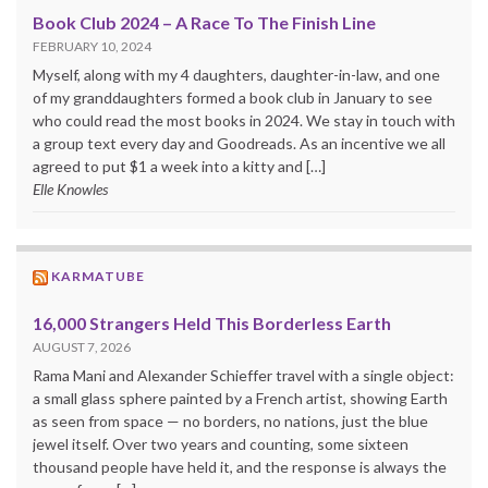
Book Club 2024 – A Race To The Finish Line
FEBRUARY 10, 2024
Myself, along with my 4 daughters, daughter-in-law, and one
of my granddaughters formed a book club in January to see
who could read the most books in 2024. We stay in touch with
a group text every day and Goodreads. As an incentive we all
agreed to put $1 a week into a kitty and […]
Elle Knowles
KARMATUBE
16,000 Strangers Held This Borderless Earth
AUGUST 7, 2026
Rama Mani and Alexander Schieffer travel with a single object:
a small glass sphere painted by a French artist, showing Earth
as seen from space — no borders, no nations, just the blue
jewel itself. Over two years and counting, some sixteen
thousand people have held it, and the response is always the