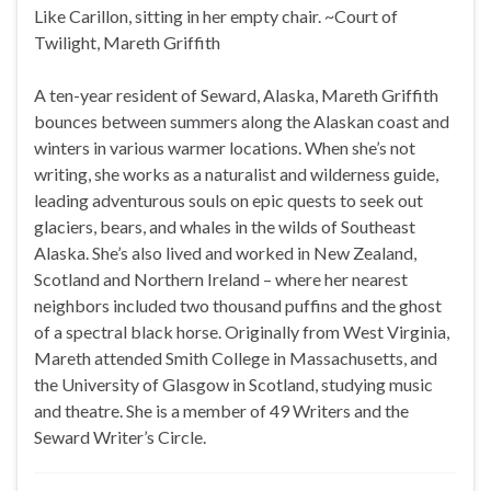
Like Carillon, sitting in her empty chair. ~Court of
Twilight, Mareth Griffith
A ten-year resident of Seward, Alaska, Mareth Griffith
bounces between summers along the Alaskan coast and
winters in various warmer locations. When she’s not
writing, she works as a naturalist and wilderness guide,
leading adventurous souls on epic quests to seek out
glaciers, bears, and whales in the wilds of Southeast
Alaska. She’s also lived and worked in New Zealand,
Scotland and Northern Ireland – where her nearest
neighbors included two thousand puffins and the ghost
of a spectral black horse. Originally from West Virginia,
Mareth attended Smith College in Massachusetts, and
the University of Glasgow in Scotland, studying music
and theatre. She is a member of 49 Writers and the
Seward Writer’s Circle.