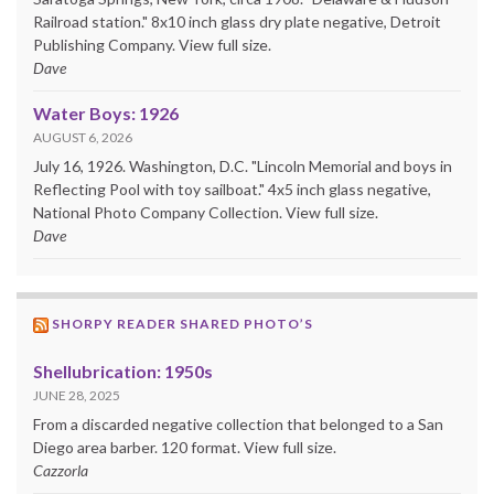
Railroad station." 8x10 inch glass dry plate negative, Detroit
Publishing Company. View full size.
Dave
Water Boys: 1926
AUGUST 6, 2026
July 16, 1926. Washington, D.C. "Lincoln Memorial and boys in
Reflecting Pool with toy sailboat." 4x5 inch glass negative,
National Photo Company Collection. View full size.
Dave
SHORPY READER SHARED PHOTO’S
Shellubrication: 1950s
JUNE 28, 2025
From a discarded negative collection that belonged to a San
Diego area barber. 120 format. View full size.
Cazzorla