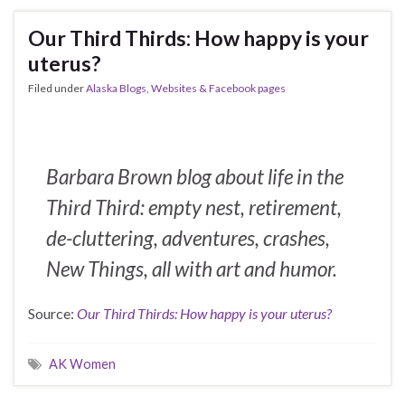
Our Third Thirds: How happy is your
uterus?
Filed under
Alaska Blogs, Websites & Facebook pages
Barbara Brown blog about life in the
Third Third: empty nest, retirement,
de-cluttering, adventures, crashes,
New Things, all with art and humor.
Source:
Our Third Thirds: How happy is your uterus?
AK Women