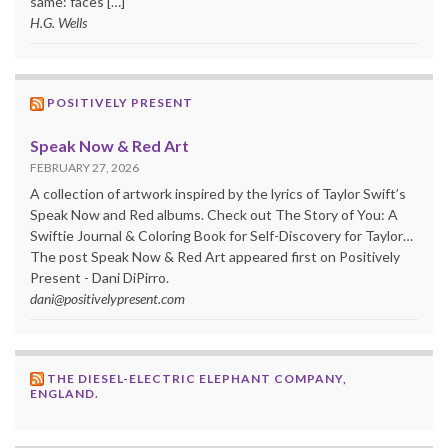
same: faces […]
H.G. Wells
POSITIVELY PRESENT
Speak Now & Red Art
FEBRUARY 27, 2026
A collection of artwork inspired by the lyrics of Taylor Swift’s
Speak Now and Red albums. Check out The Story of You: A
Swiftie Journal & Coloring Book for Self-Discovery for Taylor…
The post Speak Now & Red Art appeared first on Positively
Present - Dani DiPirro.
dani@positivelypresent.com
THE DIESEL-ELECTRIC ELEPHANT COMPANY,
ENGLAND.