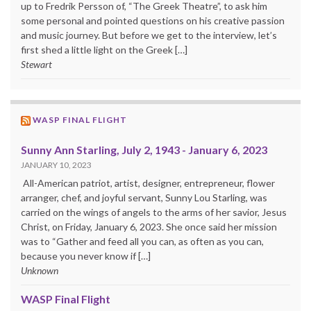
up to Fredrik Persson of, “The Greek Theatre”, to ask him
some personal and pointed questions on his creative passion
and music journey. But before we get to the interview, let’s
first shed a little light on the Greek […]
Stewart
WASP FINAL FLIGHT
Sunny Ann Starling, July 2, 1943 - January 6, 2023
JANUARY 10, 2023
All-American patriot, artist, designer, entrepreneur, flower
arranger, chef, and joyful servant, Sunny Lou Starling, was
carried on the wings of angels to the arms of her savior, Jesus
Christ, on Friday, January 6, 2023. She once said her mission
was to “Gather and feed all you can, as often as you can,
because you never know if […]
Unknown
WASP Final Flight