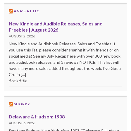
ANA’S ATTIC
New Kindle and Audible Releases, Sales and
Freebies | August 2026
AUGUST 2, 2026
New Kindle and Audiobook Releases, Sales and Freebies If
you use this list, please consider sharing it with friends or on
social media! See my July Recap here with over 300 new book
and audiobook releases, and 3 reviews NOTICE: This list will
have many more sales added throughout the week. I’ve Got a
Crush […]
Ana's Attic
SHORPY
Delaware & Hudson: 1908
AUGUST 6, 2026
Saratoga Springs, New York, circa 1908. "Delaware & Hudson