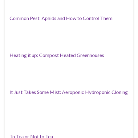
Common Pest: Aphids and How to Control Them
Heating it up: Compost Heated Greenhouses
It Just Takes Some Mist: Aeroponic Hydroponic Cloning
To Tea or Not to Tea