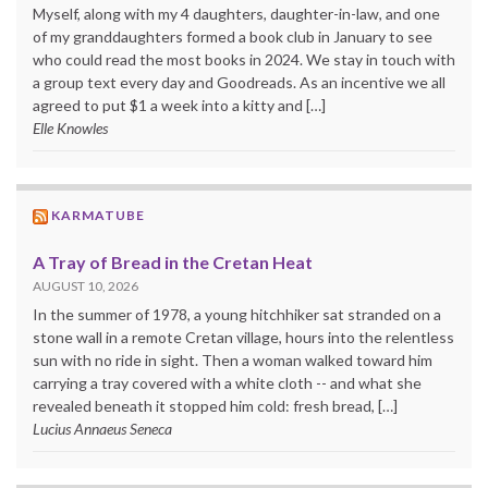
Myself, along with my 4 daughters, daughter-in-law, and one
of my granddaughters formed a book club in January to see
who could read the most books in 2024. We stay in touch with
a group text every day and Goodreads. As an incentive we all
agreed to put $1 a week into a kitty and […]
Elle Knowles
KARMATUBE
A Tray of Bread in the Cretan Heat
AUGUST 10, 2026
In the summer of 1978, a young hitchhiker sat stranded on a
stone wall in a remote Cretan village, hours into the relentless
sun with no ride in sight. Then a woman walked toward him
carrying a tray covered with a white cloth -- and what she
revealed beneath it stopped him cold: fresh bread, […]
Lucius Annaeus Seneca