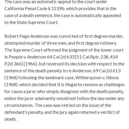
The case was an automatic appeal to the court under
California Penal Code § 1239b, which provides that in the
case of a death sentence, the case is automatically appealed
to the State Supreme Court.
Robert Page Anderson was convicted of first degree murder,
attempted murder of three men, and first degree robbery.
The Supreme Court affirmed the judgment of the lower court
in People v. Anderson 64 Cal.2d 633 [51 Cal.Rptr. 238, 414
P.2d 366] (1966), but reversed its decision with respect to the
sentence of the death penalty In re Anderson, 69 Cal.2d 613
(1968) following the landmark case, Witherspoon v. Illinois
(1968), which decided that it is illegal to remove as challenges
for cause a juror who simply disagrees with the death penalty,
unless the juror adamantly would not follow the law under any
circumstances. The case was retried on the issue of the
defendant’s penalty, and the jury again returned a verdict of
death.