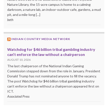
Nature Library, the 15-acre campus is home to a calming
darkroom, a nature lab, an indoor-outdoor cafe, gardens, a mud
pit, and a mile-long […]
beth
INDIAN COUNTRY MEDIA NETWORK
Watchdog for $46 billion tribal gambling industry
can’t enforce the law without a chairperson
AUGUST 10, 2026
The last chairperson of the National Indian Gaming
Commission stepped down from the role in January. President
Donald Trump has not nominated anyone to fill the vacancy.
The post Watchdog for $46 billion tribal gambling industry
can’t enforce the law without a chairperson appeared first on
ICT.
Associated Press