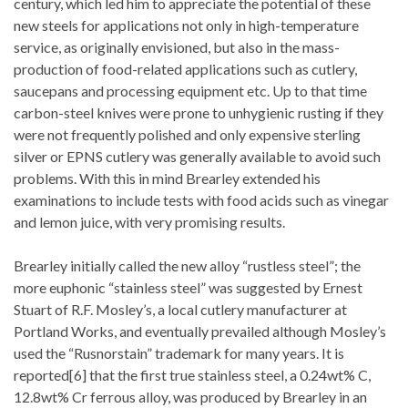
century, which led him to appreciate the potential of these
new steels for applications not only in high-temperature
service, as originally envisioned, but also in the mass-
production of food-related applications such as cutlery,
saucepans and processing equipment etc. Up to that time
carbon-steel knives were prone to unhygienic rusting if they
were not frequently polished and only expensive sterling
silver or EPNS cutlery was generally available to avoid such
problems. With this in mind Brearley extended his
examinations to include tests with food acids such as vinegar
and lemon juice, with very promising results.
Brearley initially called the new alloy “rustless steel”; the
more euphonic “stainless steel” was suggested by Ernest
Stuart of R.F. Mosley’s, a local cutlery manufacturer at
Portland Works, and eventually prevailed although Mosley’s
used the “Rusnorstain” trademark for many years. It is
reported[6] that the first true stainless steel, a 0.24wt% C,
12.8wt% Cr ferrous alloy, was produced by Brearley in an