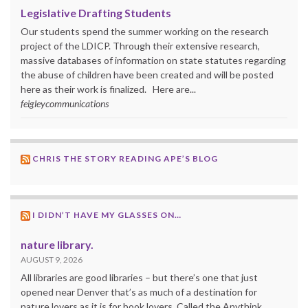
Legislative Drafting Students
Our students spend the summer working on the research
project of the LDICP. Through their extensive research,
massive databases of information on state statutes regarding
the abuse of children have been created and will be posted
here as their work is finalized. Here are...
feigleycommunications
CHRIS THE STORY READING APE’S BLOG
I DIDN’T HAVE MY GLASSES ON…
nature library.
AUGUST 9, 2026
All libraries are good libraries – but there’s one that just
opened near Denver that’s as much of a destination for
nature lovers as it is for book lovers. Called the Anythink