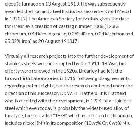
electric furnace on 13 August 1913. He was subsequently
awarded the Iron and Steel Institute’s Bessemer Gold Medal
in 1920.[2] The American Society for Metals gives the date
for Brearley’s creation of casting number 1008 (12.8%
chromium, 0.44% manganese, 0.2% silicon, 0.24% carbon and
85.32% iron) as 20 August 1913.[7]
Virtually all research projects into the further development of
stainless steels were interrupted by the 1914–18 War, but
efforts were renewed in the 1920s. Brearley had left the
Brown Firth Laboratories in 1915, following disagreements
regarding patent rights, but the research continued under the
direction of his successor, Dr. W. H. Hatfield. It is Hatfield
who is credited with the development, in 1924, of a stainless
steel which even today is probably the widest-used alloy of
this type, the so-called “18/8”, which in addition to chromium,
includes nickel (Ni) in its composition (18wt% Cr, 8wt% Ni).