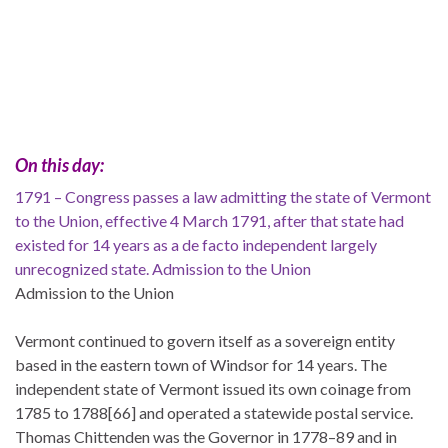
On this day:
1791 – Congress passes a law admitting the state of Vermont
to the Union, effective 4 March 1791, after that state had
existed for 14 years as a de facto independent largely
unrecognized state. Admission to the Union
Admission to the Union
Vermont continued to govern itself as a sovereign entity
based in the eastern town of Windsor for 14 years. The
independent state of Vermont issued its own coinage from
1785 to 1788[66] and operated a statewide postal service.
Thomas Chittenden was the Governor in 1778–89 and in