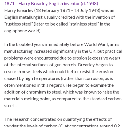
1871 – Harry Brearley, English inventor (d. 1948)
Harry Brearley (18 February 1871 – 14 July 1948) was an
English metallurgist, usually credited with the invention of
“rustless steel” (later to be called “stainless steel” in the
anglophone world).
In the troubled years immediately before World War I, arms
manufacturing increased significantly in the UK, but practical
problems were encountered due to erosion (excessive wear)
of the internal surfaces of gun barrels. Brearley began to
research new steels which could better resist the erosion
caused by high temperatures (rather than corrosion, as is
often mentioned in this regard). He began to examine the
addition of chromium to steel, which was known to raise the
material’s melting point, as compared to the standard carbon
steels.
The research concentrated on quantifying the effects of
varying the levels of carbon (C, at concentrations around 0.2