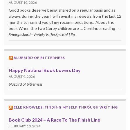
AUGUST 10, 2026
Good books deserve being shared on a regular basis and as
always during the year I will revisit my reviews from the last 12
months to remind you of my recommendations. About the
book When the two Corey children are … Continue reading →
Smorgasbord - Variety is the Spice of Life.
BLUEBIRD OF BITTERNESS
Happy National Book Lovers Day
AUGUST 9, 2026
bluebird of bitterness
ELLE KNOWLES: FINDING MYSELF THROUGH WRITING
Book Club 2024 – A Race To The Finish Line
FEBRUARY 10, 2024