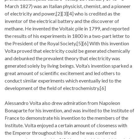
March 1827) was an Italian physicist, chemist, and a pioneer
of electricity and power,[2][3][4] who is credited as the
inventor of the electrical battery and the discoverer of
methane. He invented the Voltaic pile in 1799, and reported
the results of his experiments in 1800 in a two-part letter to
the President of the Royal Society.[5][6] With this invention
Volta proved that electricity could be generated chemically
and debunked the prevalent theory that electricity was
generated solely by living beings. Volta’s invention sparked a
great amount of scientific excitement and led others to
conduct similar experiments which eventually led to the
development of the field of electrochemistry.[6]
Alessandro Volta also drew admiration from Napoleon
Bonaparte for his invention, and was invited to the Institute of
France to demonstrate his invention to the members of the
Institute. Volta enjoyed a certain amount of closeness with
the Emperor throughout his life and he was conferred