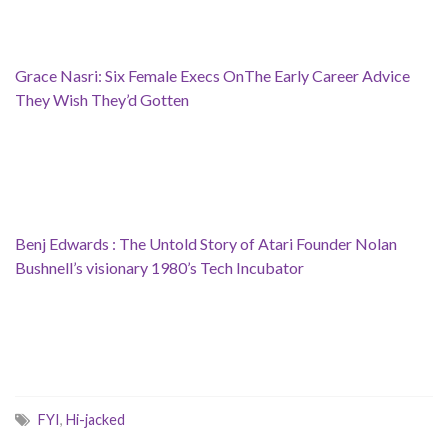
Grace Nasri: Six Female Execs OnThe Early Career Advice
They Wish They’d Gotten
Benj Edwards : The Untold Story of Atari Founder Nolan
Bushnell’s visionary 1980’s Tech Incubator
FYI
,
Hi-jacked