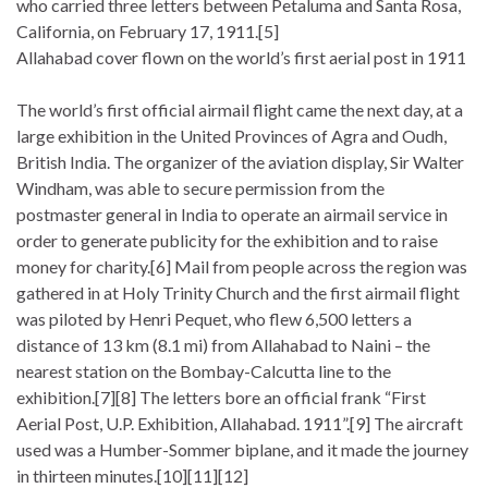
who carried three letters between Petaluma and Santa Rosa,
California, on February 17, 1911.[5]
Allahabad cover flown on the world’s first aerial post in 1911
The world’s first official airmail flight came the next day, at a
large exhibition in the United Provinces of Agra and Oudh,
British India. The organizer of the aviation display, Sir Walter
Windham, was able to secure permission from the
postmaster general in India to operate an airmail service in
order to generate publicity for the exhibition and to raise
money for charity.[6] Mail from people across the region was
gathered in at Holy Trinity Church and the first airmail flight
was piloted by Henri Pequet, who flew 6,500 letters a
distance of 13 km (8.1 mi) from Allahabad to Naini – the
nearest station on the Bombay-Calcutta line to the
exhibition.[7][8] The letters bore an official frank “First
Aerial Post, U.P. Exhibition, Allahabad. 1911”.[9] The aircraft
used was a Humber-Sommer biplane, and it made the journey
in thirteen minutes.[10][11][12]