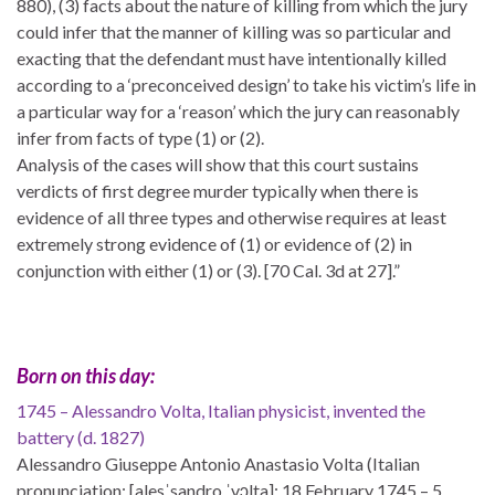
880), (3) facts about the nature of killing from which the jury
could infer that the manner of killing was so particular and
exacting that the defendant must have intentionally killed
according to a ‘preconceived design’ to take his victim’s life in
a particular way for a ‘reason’ which the jury can reasonably
infer from facts of type (1) or (2).
Analysis of the cases will show that this court sustains
verdicts of first degree murder typically when there is
evidence of all three types and otherwise requires at least
extremely strong evidence of (1) or evidence of (2) in
conjunction with either (1) or (3). [70 Cal. 3d at 27].”
Born on this day:
1745 – Alessandro Volta, Italian physicist, invented the
battery (d. 1827)
Alessandro Giuseppe Antonio Anastasio Volta (Italian
pronunciation: [alesˈsandro ˈvɔlta]; 18 February 1745 – 5