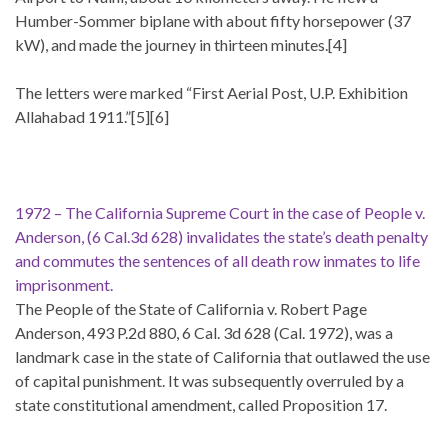
Humber-Sommer biplane with about fifty horsepower (37
kW), and made the journey in thirteen minutes.[4]
The letters were marked “First Aerial Post, U.P. Exhibition
Allahabad 1911.”[5][6]
1972 – The California Supreme Court in the case of People v.
Anderson, (6 Cal.3d 628) invalidates the state’s death penalty
and commutes the sentences of all death row inmates to life
imprisonment.
The People of the State of California v. Robert Page
Anderson, 493 P.2d 880, 6 Cal. 3d 628 (Cal. 1972), was a
landmark case in the state of California that outlawed the use
of capital punishment. It was subsequently overruled by a
state constitutional amendment, called Proposition 17.