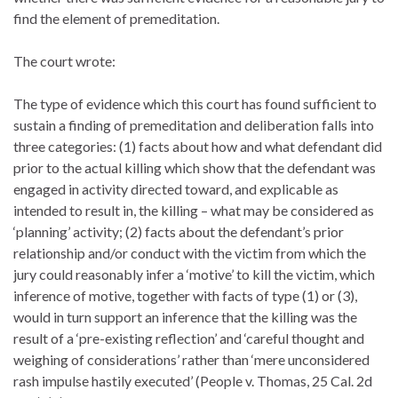
find the element of premeditation.
The court wrote:
The type of evidence which this court has found sufficient to
sustain a finding of premeditation and deliberation falls into
three categories: (1) facts about how and what defendant did
prior to the actual killing which show that the defendant was
engaged in activity directed toward, and explicable as
intended to result in, the killing – what may be considered as
‘planning’ activity; (2) facts about the defendant’s prior
relationship and/or conduct with the victim from which the
jury could reasonably infer a ‘motive’ to kill the victim, which
inference of motive, together with facts of type (1) or (3),
would in turn support an inference that the killing was the
result of a ‘pre-existing reflection’ and ‘careful thought and
weighing of considerations’ rather than ‘mere unconsidered
rash impulse hastily executed’ (People v. Thomas, 25 Cal. 2d