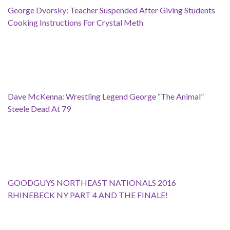
George Dvorsky: Teacher Suspended After Giving Students
Cooking Instructions For Crystal Meth
Dave McKenna: Wrestling Legend George “The Animal”
Steele Dead At 79
GOODGUYS NORTHEAST NATIONALS 2016
RHINEBECK NY PART 4 AND THE FINALE!