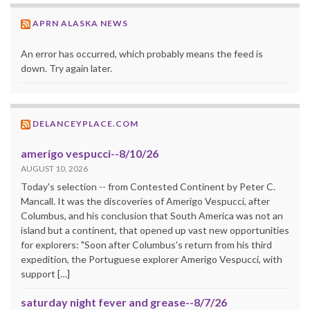
APRN ALASKA NEWS
An error has occurred, which probably means the feed is
down. Try again later.
DELANCEYPLACE.COM
amerigo vespucci--8/10/26
AUGUST 10, 2026
Today's selection -- from Contested Continent by Peter C.
Mancall. It was the discoveries of Amerigo Vespucci, after
Columbus, and his conclusion that South America was not an
island but a continent, that opened up vast new opportunities
for explorers: "Soon after Columbus's return from his third
expedition, the Portuguese explorer Amerigo Vespucci, with
support […]
saturday night fever and grease--8/7/26