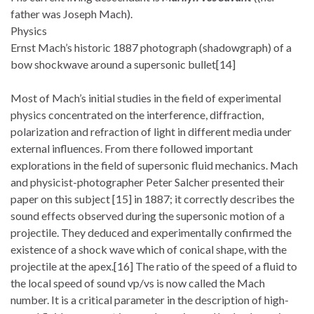
father was Joseph Mach).
Physics
Ernst Mach’s historic 1887 photograph (shadowgraph) of a
bow shockwave around a supersonic bullet[14]
Most of Mach’s initial studies in the field of experimental
physics concentrated on the interference, diffraction,
polarization and refraction of light in different media under
external influences. From there followed important
explorations in the field of supersonic fluid mechanics. Mach
and physicist-photographer Peter Salcher presented their
paper on this subject [15] in 1887; it correctly describes the
sound effects observed during the supersonic motion of a
projectile. They deduced and experimentally confirmed the
existence of a shock wave which of conical shape, with the
projectile at the apex.[16] The ratio of the speed of a fluid to
the local speed of sound vp/vs is now called the Mach
number. It is a critical parameter in the description of high-