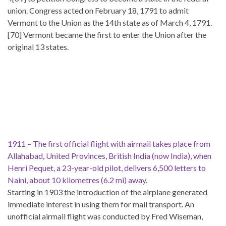
union. Congress acted on February 18, 1791 to admit
Vermont to the Union as the 14th state as of March 4, 1791.
[70] Vermont became the first to enter the Union after the
original 13 states.
1911 – The first official flight with airmail takes place from
Allahabad, United Provinces, British India (now India), when
Henri Pequet, a 23-year-old pilot, delivers 6,500 letters to
Naini, about 10 kilometres (6.2 mi) away.
Starting in 1903 the introduction of the airplane generated
immediate interest in using them for mail transport. An
unofficial airmail flight was conducted by Fred Wiseman,