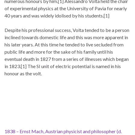
numerous honours by him.[1] Alessandro Volta held the chair
of experimental physics at the University of Pavia for nearly
40 years and was widely idolised by his students.[1]
Despite his professional success, Volta tended to be a person
inclined towards domestic life and this was more apparent in
his later years. At this time he tended to live secluded from
public life and more for the sake of his family until his
eventual death in 1827 from a series of illnesses which began
in 1823.[1] The SI unit of electric potential is named in his
honour as the volt.
1838 – Ernst Mach, Austrian physicist and philosopher (d.