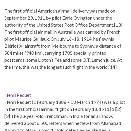
The first official American airmail delivery was made on
September 23, 1911 by pilot Earle Ovington under the
authority of the United States Post Office Department.[13]
The first official air mail in Australia was carried by French
pilot Maurice Guillaux. On July 16–18, 1914, he flew his
Blériot XI aircraft from Melbourne to Sydney, a distance of
584 miles (940 km), carrying 1785 specially printed
postcards, some Lipton’s Tea and some O.T. Lemon juice. At
the time, this was the longest such flight in the world.[14]
Henri Pequet
Henri Pequet (1 February 1888 – 13 March 1974) was a pilot
in the first official airmail flight on February 18, 1911.[1][2]
[3] The 23-year-old Frenchman, in India for an airshow,
delivered about 6,500 letters when he flew from Allahabad
Airport to Naini, about 10 kilometers away. He flew a