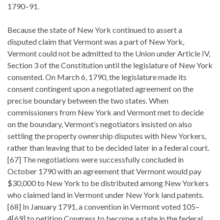
1790–91.
Because the state of New York continued to assert a
disputed claim that Vermont was a part of New York,
Vermont could not be admitted to the Union under Article IV,
Section 3 of the Constitution until the legislature of New York
consented. On March 6, 1790, the legislature made its
consent contingent upon a negotiated agreement on the
precise boundary between the two states. When
commissioners from New York and Vermont met to decide
on the boundary, Vermont’s negotiators insisted on also
settling the property ownership disputes with New Yorkers,
rather than leaving that to be decided later in a federal court.
[67] The negotiations were successfully concluded in
October 1790 with an agreement that Vermont would pay
$30,000 to New York to be distributed among New Yorkers
who claimed land in Vermont under New York land patents.
[68] In January 1791, a convention in Vermont voted 105–
4[69] to petition Congress to become a state in the federal