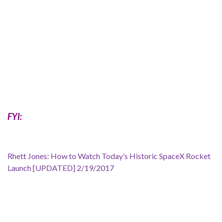
FYI:
Rhett Jones: How to Watch Today’s Historic SpaceX Rocket
Launch [UPDATED] 2/19/2017