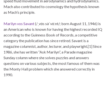
speed fluid movement in aerodynamics and hydrodynamics.
Mach also contributed to cosmology the hypothesis known
as Mach’s principle.
Marilyn vos Savant
(/ˌvɒs səˈvɑːnt/; born August 11, 1946) is
an American who is known for having the highest recorded IQ
according to the Guinness Book of Records, a competitive
category the publication has since retired. Savant is a
magazine columnist, author, lecturer, and playwright.[1] Since
1986, she has written “Ask Marilyn”, a Parade magazine
Sunday column where she solves puzzles and answers
questions on various subjects, the most famous of them was
the Monty Hall problem which she answered correctly in
1990.