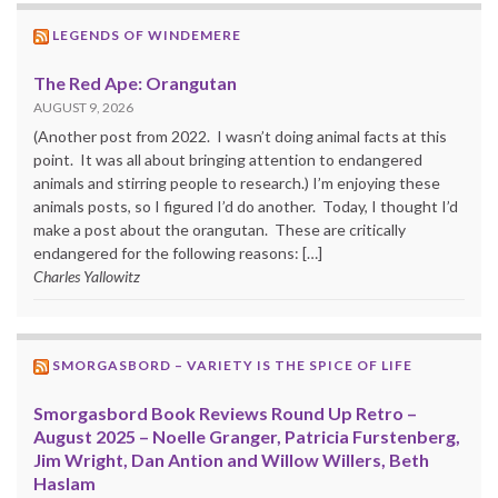
LEGENDS OF WINDEMERE
The Red Ape: Orangutan
AUGUST 9, 2026
(Another post from 2022. I wasn’t doing animal facts at this
point. It was all about bringing attention to endangered
animals and stirring people to research.) I’m enjoying these
animals posts, so I figured I’d do another. Today, I thought I’d
make a post about the orangutan. These are critically
endangered for the following reasons: […]
Charles Yallowitz
SMORGASBORD – VARIETY IS THE SPICE OF LIFE
Smorgasbord Book Reviews Round Up Retro –
August 2025 – Noelle Granger, Patricia Furstenberg,
Jim Wright, Dan Antion and Willow Willers, Beth
Haslam