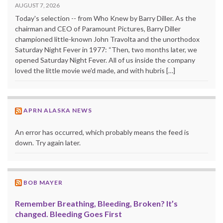
AUGUST 7, 2026
Today's selection -- from Who Knew by Barry Diller. As the
chairman and CEO of Paramount Pictures, Barry Diller
championed little-known John Travolta and the unorthodox
Saturday Night Fever in 1977: “Then, two months later, we
opened Saturday Night Fever. All of us inside the company
loved the little movie we'd made, and with hubris […]
APRN ALASKA NEWS
An error has occurred, which probably means the feed is
down. Try again later.
BOB MAYER
Remember Breathing, Bleeding, Broken? It’s
changed. Bleeding Goes First