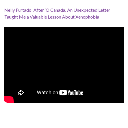
Nelly Furtado: After ‘O Canada,’ An Unexpected Letter
Taught Me a Valuable Lesson About Xenophobia