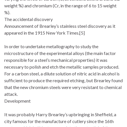
weight %) and chromium (Cr, in the range of 6 to 15 weight
%).
The accidental discovery
Announcement of Brearley’s stainless steel discovery as it
appeared in the 1915 New York Times.[5]
In order to undertake metallography to study the
microstructure of the experimental alloys (the main factor
responsible for a steel’s mechanical properties) it was
necessary to polish and etch the metallic samples produced.
For a carbon steel, a dilute solution of nitric acid in alcohol is
sufficient to produce the required etching, but Brearley found
that the new chromium steels were very resistant to chemical
attack.
Development
It was probably Harry Brearley’s upbringing in Sheffield, a
city famous for the manufacture of cutlery since the 16th