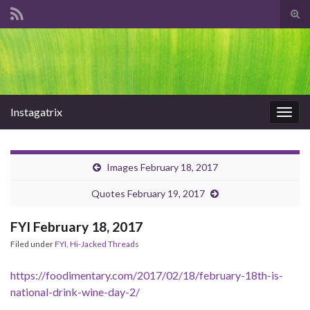
Tog
sear
Search for:
for
Instagatrix
Togg
navig
Images February 18, 2017
Quotes February 19, 2017
FYI February 18, 2017
Filed under
FYI
,
Hi-Jacked Threads
https://foodimentary.com/2017/02/18/february-18th-is-
national-drink-wine-day-2/