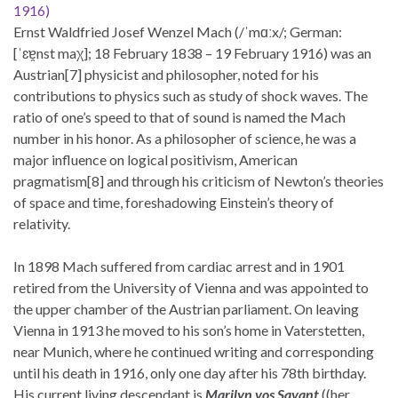
1916)
Ernst Waldfried Josef Wenzel Mach (/ˈmɑːx/; German:
[ˈɛɐ̯nst maχ]; 18 February 1838 – 19 February 1916) was an
Austrian[7] physicist and philosopher, noted for his
contributions to physics such as study of shock waves. The
ratio of one’s speed to that of sound is named the Mach
number in his honor. As a philosopher of science, he was a
major influence on logical positivism, American
pragmatism[8] and through his criticism of Newton’s theories
of space and time, foreshadowing Einstein’s theory of
relativity.
In 1898 Mach suffered from cardiac arrest and in 1901
retired from the University of Vienna and was appointed to
the upper chamber of the Austrian parliament. On leaving
Vienna in 1913 he moved to his son’s home in Vaterstetten,
near Munich, where he continued writing and corresponding
until his death in 1916, only one day after his 78th birthday.
His current living descendant is
Marilyn vos Savant
((her