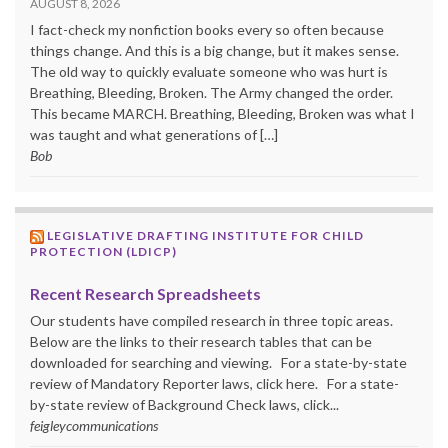
AUGUST 8, 2026
I fact-check my nonfiction books every so often because
things change. And this is a big change, but it makes sense.
The old way to quickly evaluate someone who was hurt is
Breathing, Bleeding, Broken. The Army changed the order.
This became MARCH. Breathing, Bleeding, Broken was what I
was taught and what generations of […]
Bob
LEGISLATIVE DRAFTING INSTITUTE FOR CHILD
PROTECTION (LDICP)
Recent Research Spreadsheets
Our students have compiled research in three topic areas.
Below are the links to their research tables that can be
downloaded for searching and viewing. For a state-by-state
review of Mandatory Reporter laws, click here. For a state-
by-state review of Background Check laws, click...
feigleycommunications