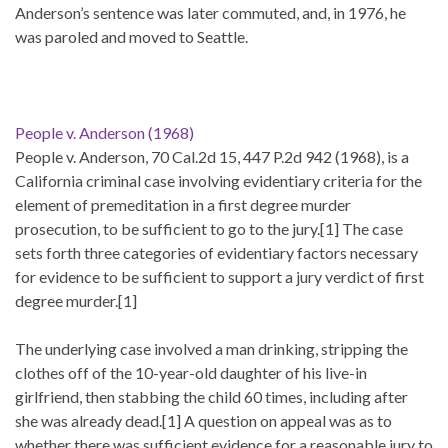
Anderson’s sentence was later commuted, and, in 1976, he
was paroled and moved to Seattle.
People v. Anderson (1968)
People v. Anderson, 70 Cal.2d 15, 447 P.2d 942 (1968), is a
California criminal case involving evidentiary criteria for the
element of premeditation in a first degree murder
prosecution, to be sufficient to go to the jury.[1] The case
sets forth three categories of evidentiary factors necessary
for evidence to be sufficient to support a jury verdict of first
degree murder.[1]
The underlying case involved a man drinking, stripping the
clothes off of the 10-year-old daughter of his live-in
girlfriend, then stabbing the child 60 times, including after
she was already dead.[1] A question on appeal was as to
whether there was sufficient evidence for a reasonable jury to