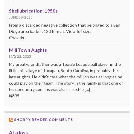
Shellubrication: 1950s
JUNE 28, 2025
From a discarded negative collection that belonged to a San
Diego area barber. 120 format. View full size.
Cazzorla
Mill Town Aughts
MAY 22, 2025
My great-grandfather was a Textile League ball player in the
little mill village of Tucapau, South Carolina, in probably the
late aughts. He didn't care what the mill job was as long as he
could play on their team. The story in the family is that one of
his upcountry cousins was also a Textile […]
hj808
SHORPY READER COMMENTS
At a loss