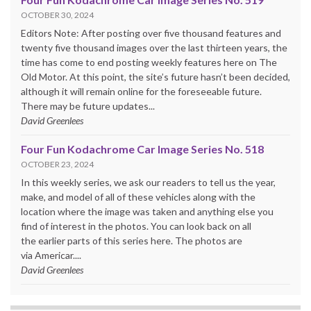
OCTOBER 30, 2024
Editors Note: After posting over five thousand features and
twenty five thousand images over the last thirteen years, the
time has come to end posting weekly features here on The
Old Motor. At this point, the site’s future hasn’t been decided,
although it will remain online for the foreseeable future.
There may be future updates...
David Greenlees
Four Fun Kodachrome Car Image Series No. 518
OCTOBER 23, 2024
In this weekly series, we ask our readers to tell us the year,
make, and model of all of these vehicles along with the
location where the image was taken and anything else you
find of interest in the photos. You can look back on all
the earlier parts of this series here. The photos are
via Americar....
David Greenlees