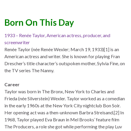
Born On This Day
1933 – Renée Taylor, American actress, producer, and
screenwriter
Renée Taylor (née Renée Wexler; March 19, 1933)[1] is an
American actress and writer. She is known for playing Fran
Drescher’s title character’s outspoken mother, Sylvia Fine, on
the TV series The Nanny.
Career
Taylor was born in The Bronx, New York to Charles and
Frieda (née Silverstein) Wexler. Taylor worked as a comedian
in the early 1960s at the New York City nightclub Bon Soir.
Her opening act was a then-unknown Barbra Streisand.[2] In
1968, Taylor played Eva Braun in Mel Brooks’ feature film
The Producers, a role she got while performing the play Luv