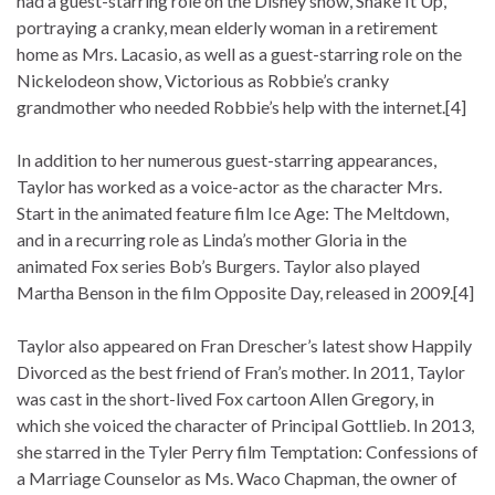
had a guest-starring role on the Disney show, Shake It Up,
portraying a cranky, mean elderly woman in a retirement
home as Mrs. Lacasio, as well as a guest-starring role on the
Nickelodeon show, Victorious as Robbie’s cranky
grandmother who needed Robbie’s help with the internet.[4]
In addition to her numerous guest-starring appearances,
Taylor has worked as a voice-actor as the character Mrs.
Start in the animated feature film Ice Age: The Meltdown,
and in a recurring role as Linda’s mother Gloria in the
animated Fox series Bob’s Burgers. Taylor also played
Martha Benson in the film Opposite Day, released in 2009.[4]
Taylor also appeared on Fran Drescher’s latest show Happily
Divorced as the best friend of Fran’s mother. In 2011, Taylor
was cast in the short-lived Fox cartoon Allen Gregory, in
which she voiced the character of Principal Gottlieb. In 2013,
she starred in the Tyler Perry film Temptation: Confessions of
a Marriage Counselor as Ms. Waco Chapman, the owner of