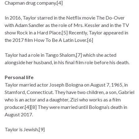
Chapman drug company.[4]
In 2016, Taylor starred in the Netflix movie The Do-Over
with Adam Sandler as the role of Mrs. Kessler and in the TV
show Rock in a Hard Place.[5] Recently, Taylor appeared in
the 2017 film How To Be A Latin Lover.[6]
Taylor had a role in Tango Shalom,[7] which she acted
alongside her husband, in his final film role before his death.
Personal life
Taylor married actor Joseph Bologna on August 7, 1965, in
Stamford, Connecticut. They have two children, a son, Gabriel
who is an actor and a daughter, Zizi who works as a film
producer.[4][8] They were married until Bologna’s death in
August 2017.
Taylor is Jewish.[9]