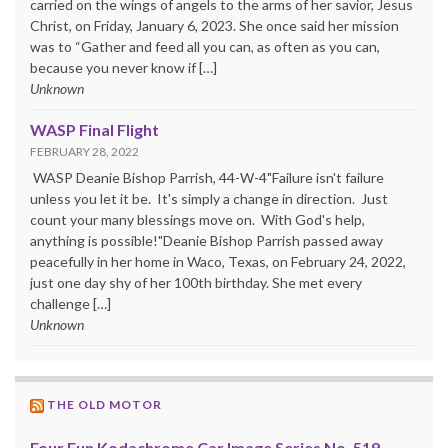
carried on the wings of angels to the arms of her savior, Jesus
Christ, on Friday, January 6, 2023. She once said her mission
was to “Gather and feed all you can, as often as you can,
because you never know if […]
Unknown
WASP Final Flight
FEBRUARY 28, 2022
WASP Deanie Bishop Parrish, 44-W-4"Failure isn't failure
unless you let it be. It's simply a change in direction. Just
count your many blessings move on. With God's help,
anything is possible!"Deanie Bishop Parrish passed away
peacefully in her home in Waco, Texas, on February 24, 2022,
just one day shy of her 100th birthday. She met every
challenge […]
Unknown
THE OLD MOTOR
Four Fun Kodachrome Car Image Series No. 519