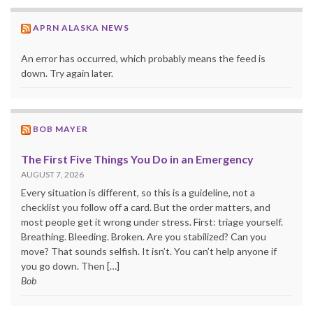
APRN ALASKA NEWS
An error has occurred, which probably means the feed is
down. Try again later.
BOB MAYER
The First Five Things You Do in an Emergency
AUGUST 7, 2026
Every situation is different, so this is a guideline, not a
checklist you follow off a card. But the order matters, and
most people get it wrong under stress. First: triage yourself.
Breathing. Bleeding. Broken. Are you stabilized? Can you
move? That sounds selfish. It isn’t. You can’t help anyone if
you go down. Then […]
Bob