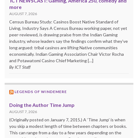
ICT NEWSCAST: Gaming, America 250, comedy and
more
AUGUST 7, 2026
Census Bureau Study: Casinos Boost Native Standard of
Living, Industry Says A Census Bureau working paper, not yet
peer-reviewed, is drawing praise from the Indian Gaming
industry, whose leaders say the findings confirm what they’ve
long argued: tribal casinos are lifting Native communities
economically. Indian Gaming Association Chair Victor Rocha
and Potawatomi Casino Chief Marketing […]
By ICT Staff
LEGENDS OF WINDEMERE
Doing the Author Time Jump
AUGUST 7, 2026
(Originally posted on January 7, 2015.) A ‘Time Jump’ is when
you skip a modest length of time between chapters or books.
This can range from a day to a few years depending on the