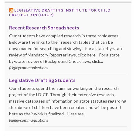
LEGISLATIVE DRAFTING INSTITUTE FOR CHILD
PROTECTION (LDICP)
Recent Research Spreadsheets
Our students have compiled research in three topic areas.
Below are the links to their research tables that can be
downloaded for searching and viewing. For a state-by-state
review of Mandatory Reporter laws, click here. For a state-
by-state review of Background Check laws, click...
feigleycommunications
Legislative Drafting Students
Our students spend the summer working on the research
project of the LDICP. Through their extensive research,
massive databases of information on state statutes regarding
the abuse of children have been created and will be posted
here as their work is finalized. Here are...
feigleycommunications