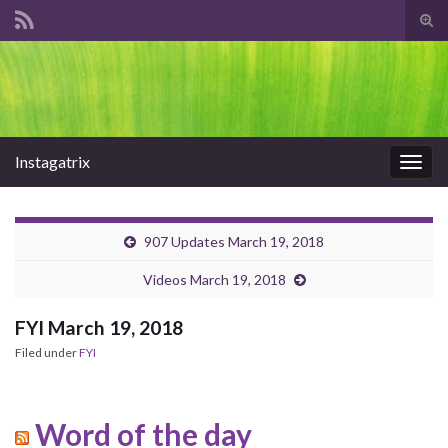
Tog
sear
Search for:
for
Instagatrix
Togg
navig
907 Updates March 19, 2018
Videos March 19, 2018
FYI March 19, 2018
Filed under
FYI
Word of the day