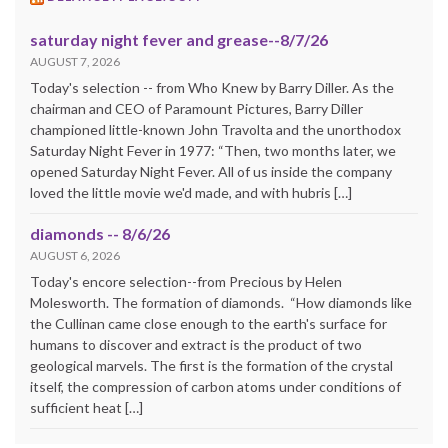
saturday night fever and grease--8/7/26
AUGUST 7, 2026
Today's selection -- from Who Knew by Barry Diller. As the
chairman and CEO of Paramount Pictures, Barry Diller
championed little-known John Travolta and the unorthodox
Saturday Night Fever in 1977: “Then, two months later, we
opened Saturday Night Fever. All of us inside the company
loved the little movie we'd made, and with hubris […]
diamonds -- 8/6/26
AUGUST 6, 2026
Today's encore selection--from Precious by Helen
Molesworth. The formation of diamonds. “How diamonds like
the Cullinan came close enough to the earth's surface for
humans to discover and extract is the product of two
geological marvels. The first is the formation of the crystal
itself, the compression of carbon atoms under conditions of
sufficient heat […]