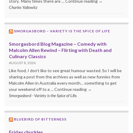
story. Many times there are … Continue reading →
Charles Yallowitz
SMORGASBORD – VARIETY IS THE SPICE OF LIFE
Smorgasbord Blog Magazine – Comedy with
Malcolm Allen Rewind – Flirting with Death and
Culinary Classics
AUGUST 8, 2026
Like food, I don’t like to see great humour wasted. So I will be
sharing a post from the archives as well as new funnies from
Malcolm Allen in Australia every month… something to get
your weekend off to a … Continue reading →
Smorgasbord - Variety is the Spice of Life.
BLUEBIRD OF BITTERNESS
Friday chuckles