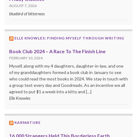
AUGUST 7, 2026
bluebird of bitterness
ELLE KNOWLES: FINDING MYSELF THROUGH WRITING
Book Club 2024 – A Race To The Finish Line
FEBRUARY 10, 2024
Myself, along with my 4 daughters, daughter-in-law, and one
of my granddaughters formed a book club in January to see
who could read the most books in 2024. We stay in touch with
a group text every day and Goodreads. As an incentive we all
agreed to put $1 a week into a kitty and […]
Elle Knowles
KARMATUBE
16,000 Strangers Held This Borderless Earth