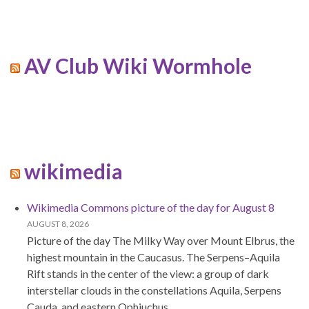
AV Club Wiki Wormhole
wikimedia
Wikimedia Commons picture of the day for August 8
AUGUST 8, 2026
Picture of the day The Milky Way over Mount Elbrus, the
highest mountain in the Caucasus. The Serpens–Aquila
Rift stands in the center of the view: a group of dark
interstellar clouds in the constellations Aquila, Serpens
Cauda, and eastern Ophiuchus.