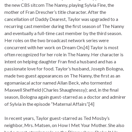
the new CBS sitcom The Nanny, playing Sylvia Fine, the
mother of Fran Drescher’s title character. After the
cancellation of Daddy Dearest, Taylor was upgraded to a
recurring cast member during the first season of The Nanny
and eventually a full-time cast member by the third season.
Her roles on the two broadcast network series were
concurrent with her work on Dream On.[4] Taylor is most
often recognized for her role in The Nanny. Her character is
intent on helping daughter Fran find a husband and has a
passionate love for food. Taylor’s husband, Joseph Bologna,
made two guest appearances on The Nanny, the first as an
egomaniacal actor named Allan Beck, who tormented
Maxwell Sheffield (Charles Shaughnessy); and, in the final
season, Bologna again guest-starred as a doctor and admirer
of Sylvia in the episode “Maternal Affairs”.[4]
In recent years, Taylor guest-starred as Ted Mosby’s
neighbor, Mrs. Matsen, on How I Met Your Mother. She also