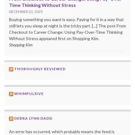
Time Thinking Without Stress
DECEMBER 23, 2025
Buying something you want is easy. Paying for it in a way that
still lets you sleep at night is the tricky part. […] The post From
Checkout to Career Change: Using Pay-Over-Time Thinking
Without Stress appeared first on Shopping Kim.
Shopping Kim
THOROUGHLY REVIEWED
WHIMPULSIVE
DEBRA LYNN DADD
An error has occurred, which probably means the feed is