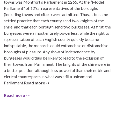
towns was Montfort’s Parliament in 1265. At the “Model
Parliament” of 1295, representatives of the boroughs
(including towns and cities) were admitted. Thus, it became
settled practice that each county send two knights of the
shire, and that each borough send two burgesses. At first, the
burgesses were almost entirely powerless; while the right to
representation of each English county quickly became
indisputable, the monarch could enfranchise or disfranchise
boroughs at pleasure. Any show of independence by
burgesses would thus be likely to lead to the exclusion of
their towns from Parliament. The knights of the shire were in
a better position, although less powerful than their noble and
clerical counterparts in what was still a unicameral
Parliament.
Read more ->
Read more ->