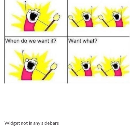
Widget not in any sidebars