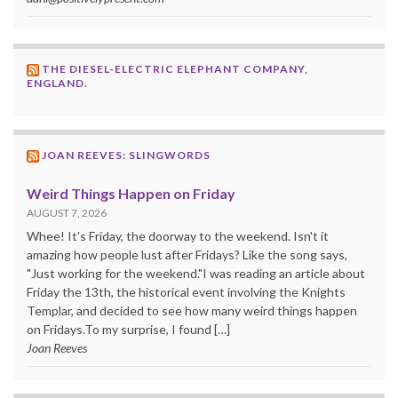
THE DIESEL-ELECTRIC ELEPHANT COMPANY,
ENGLAND.
JOAN REEVES: SLINGWORDS
Weird Things Happen on Friday
AUGUST 7, 2026
Whee! It's Friday, the doorway to the weekend. Isn't it
amazing how people lust after Fridays? Like the song says,
"Just working for the weekend."I was reading an article about
Friday the 13th, the historical event involving the Knights
Templar, and decided to see how many weird things happen
on Fridays.To my surprise, I found […]
Joan Reeves