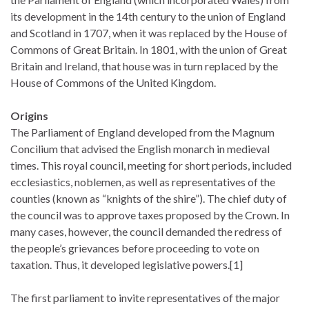
its development in the 14th century to the union of England
and Scotland in 1707, when it was replaced by the House of
Commons of Great Britain. In 1801, with the union of Great
Britain and Ireland, that house was in turn replaced by the
House of Commons of the United Kingdom.
Origins
The Parliament of England developed from the Magnum
Concilium that advised the English monarch in medieval
times. This royal council, meeting for short periods, included
ecclesiastics, noblemen, as well as representatives of the
counties (known as “knights of the shire”). The chief duty of
the council was to approve taxes proposed by the Crown. In
many cases, however, the council demanded the redress of
the people’s grievances before proceeding to vote on
taxation. Thus, it developed legislative powers.[1]
The first parliament to invite representatives of the major