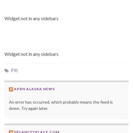
Widget not in any sidebars
Widget not in any sidebars
FYI
APRN ALASKA NEWS
An error has occurred, which probably means the feed is
down. Try again later.
DELANCEYPLACE.COM