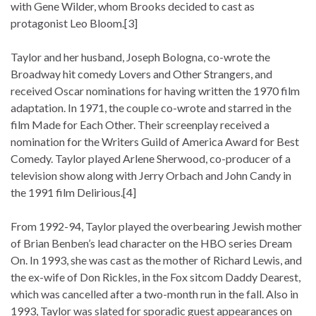
with Gene Wilder, whom Brooks decided to cast as
protagonist Leo Bloom.[3]
Taylor and her husband, Joseph Bologna, co-wrote the
Broadway hit comedy Lovers and Other Strangers, and
received Oscar nominations for having written the 1970 film
adaptation. In 1971, the couple co-wrote and starred in the
film Made for Each Other. Their screenplay received a
nomination for the Writers Guild of America Award for Best
Comedy. Taylor played Arlene Sherwood, co-producer of a
television show along with Jerry Orbach and John Candy in
the 1991 film Delirious.[4]
From 1992-94, Taylor played the overbearing Jewish mother
of Brian Benben’s lead character on the HBO series Dream
On. In 1993, she was cast as the mother of Richard Lewis, and
the ex-wife of Don Rickles, in the Fox sitcom Daddy Dearest,
which was cancelled after a two-month run in the fall. Also in
1993, Taylor was slated for sporadic guest appearances on