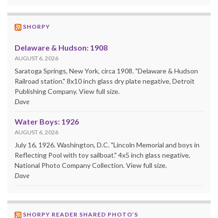
SHORPY
Delaware & Hudson: 1908
AUGUST 6, 2026
Saratoga Springs, New York, circa 1908. "Delaware & Hudson
Railroad station." 8x10 inch glass dry plate negative, Detroit
Publishing Company. View full size.
Dave
Water Boys: 1926
AUGUST 6, 2026
July 16, 1926. Washington, D.C. "Lincoln Memorial and boys in
Reflecting Pool with toy sailboat." 4x5 inch glass negative,
National Photo Company Collection. View full size.
Dave
SHORPY READER SHARED PHOTO’S