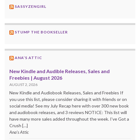
SASSYZENGIRL
STUMP THE BOOKSELLER
ANA’S ATTIC
New Kindle and Audible Releases, Sales and
Freebies | August 2026
AUGUST 2, 2026
New Kindle and Audiobook Releases, Sales and Freebies If
you use this list, please consider sharing it with friends or on
social media! See my July Recap here with over 300 new book
and audiobook releases, and 3 reviews NOTICE: This list will
have many more sales added throughout the week. I’ve Got a
Crush […]
Ana's Attic