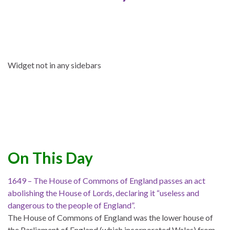
Widget not in any sidebars
On This Day
1649 – The House of Commons of England passes an act
abolishing the House of Lords, declaring it “useless and
dangerous to the people of England”.
The House of Commons of England was the lower house of
the Parliament of England (which incorporated Wales) from