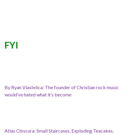
FYI
By Ryan Vlastelica: The founder of Christian rock music
would’ve hated what it’s become
Atlas Obscura: Small Staircases, Exploding Teacakes,