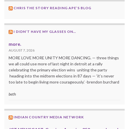
CHRIS THE STORY READING APE’S BLOG
I DIDN’T HAVE MY GLASSES ON…
more.
AUGUST 7, 2026
MORE LOVE MORE UNITY MORE DANCING. — three things
we all could use more of last night in detroit at a rally
celebrating the primary election wins uniting the party
heading into the midterm elections in 87 days — ‘it’s never
too late to begin living more courageously.’ -brendon burchard
beth
INDIAN COUNTRY MEDIA NETWORK