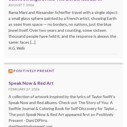
AUGUST 7, 2026
Rama Mani and Alexander Schieffer travel with a single object:
a small glass sphere painted by a French artist, showing Earth
as seen from space — no borders, no nations, just the blue
jewel itself. Over two years and counting, some sixteen
thousand people have held it, and the response is always the
same: faces […]
H.G. Wells
POSITIVELY PRESENT
Speak Now & Red Art
FEBRUARY 27, 2026
A collection of artwork inspired by the lyrics of Taylor Swift’s
Speak Now and Red albums. Check out The Story of You: A
Swiftie Journal & Coloring Book for Self-Discovery for Taylor…
The post Speak Now & Red Art appeared first on Positively
Present - Dani DiPirro.
dani@positivelypresent.com