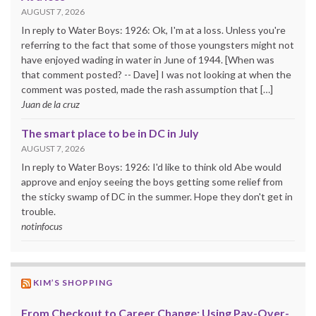
AUGUST 7, 2026
In reply to Water Boys: 1926: Ok, I'm at a loss. Unless you're
referring to the fact that some of those youngsters might not
have enjoyed wading in water in June of 1944. [When was
that comment posted? -- Dave] I was not looking at when the
comment was posted, made the rash assumption that […]
Juan de la cruz
The smart place to be in DC in July
AUGUST 7, 2026
In reply to Water Boys: 1926: I'd like to think old Abe would
approve and enjoy seeing the boys getting some relief from
the sticky swamp of DC in the summer. Hope they don't get in
trouble.
notinfocus
KIM’S SHOPPING
From Checkout to Career Change: Using Pay-Over-