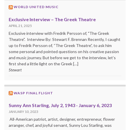
WORLD UNITED MUSIC
Exclusive Interview – The Greek Theatre
APRIL 21, 2025
Exclusive interview with Fredrik Persson of, "The Greek
Theatre". Interview By: Stewart F. Brennan Recently, I caught
up to Fredrik Persson of, “The Greek Theatre”, to ask him
some personal and pointed questions on his creative passion
and music journey. But before we get to the interview, let’s
first shed a little light on the Greek […]
Stewart
WASP FINAL FLIGHT
Sunny Ann Starling, July 2, 1943 - January 6, 2023
JANUARY 10, 2023
All-American patriot, artist, designer, entrepreneur, flower
arranger, chef, and joyful servant, Sunny Lou Starling, was