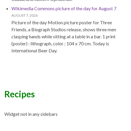
Wikimedia Commons picture of the day for August 7
AUGUST 7, 2026
Picture of the day Motion picture poster for Three
Friends, a Biograph Studios release, shows three men
clasping hands while sitting at a table in a bar. 1 print
(poster) : lithograph, color ; 104 x 70 cm. Today is
International Beer Day.
Recipes
Widget not in any sidebars