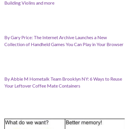
Building Violins and more
By Gary Price: The Internet Archive Launches a New
Collection of Handheld Games You Can Play in Your Browser
By Abbie M Hometalk Team Brooklyn NY: 6 Ways to Reuse
Your Leftover Coffee Mate Containers