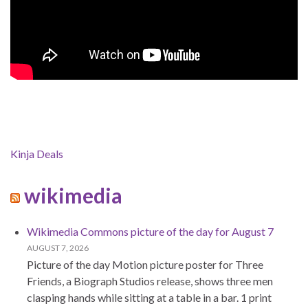
Kinja Deals
wikimedia
Wikimedia Commons picture of the day for August 7
AUGUST 7, 2026
Picture of the day Motion picture poster for Three
Friends, a Biograph Studios release, shows three men
clasping hands while sitting at a table in a bar. 1 print