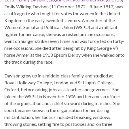
Emily Wilding Davison (11 October 1872 – 8 June 1913) was
a suffragette who fought for votes for women in the United
Kingdom in the early twentieth century. A member of the
Women’s Social and Political Union (WSPU) and a militant
fighter for her cause, she was arrested on nine occasions,
went on hunger strike seven times and was force fed on forty-
nine occasions. She died after being hit by King George V’s
horse Anmer at the 1913 Epsom Derby when she walked onto
the track during the race.
Davison grew up in a middle-class family, and studied at
Royal Holloway College, London, and St Hugh’s College,
Oxford, before taking jobs as a teacher and governess. She
joined the WSPU in November 1906 and became an officer
of the organisation and a chief steward during marches. She
soon became known in the organisation for her daring
militant action; her tactics included breaking windows,
throwing stones, setting fire to postboxes and, on three