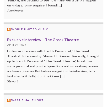
Templar, and decided to see how many weird things happen
on Fridays.To my surprise, I found […]
Joan Reeves
WORLD UNITED MUSIC
Exclusive Interview – The Greek Theatre
APRIL 21, 2025
Exclusive interview with Fredrik Persson of, "The Greek
Theatre". Interview By: Stewart F. Brennan Recently, I caught
up to Fredrik Persson of, “The Greek Theatre”, to ask him
some personal and pointed questions on his creative passion
and music journey. But before we get to the interview, let’s
first shed a little light on the Greek […]
Stewart
WASP FINAL FLIGHT