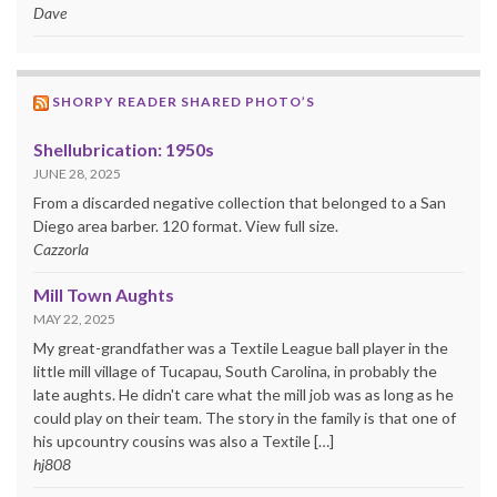
Dave
SHORPY READER SHARED PHOTO’S
Shellubrication: 1950s
JUNE 28, 2025
From a discarded negative collection that belonged to a San
Diego area barber. 120 format. View full size.
Cazzorla
Mill Town Aughts
MAY 22, 2025
My great-grandfather was a Textile League ball player in the
little mill village of Tucapau, South Carolina, in probably the
late aughts. He didn't care what the mill job was as long as he
could play on their team. The story in the family is that one of
his upcountry cousins was also a Textile […]
hj808