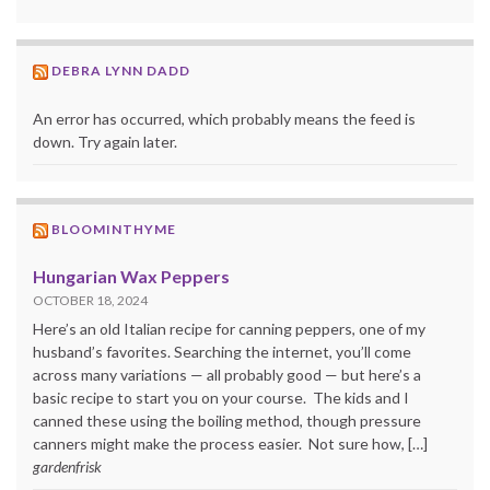
DEBRA LYNN DADD
An error has occurred, which probably means the feed is
down. Try again later.
BLOOMINTHYME
Hungarian Wax Peppers
OCTOBER 18, 2024
Here’s an old Italian recipe for canning peppers, one of my
husband’s favorites. Searching the internet, you’ll come
across many variations — all probably good — but here’s a
basic recipe to start you on your course. The kids and I
canned these using the boiling method, though pressure
canners might make the process easier. Not sure how, […]
gardenfrisk