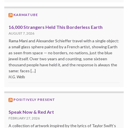
KARMATUBE
16,000 Strangers Held This Borderless Earth
AUGUST 7, 2026
Rama Mani and Alexander Schieffer travel with a single object:
a small glass sphere painted by a French artist, showing Earth
as seen from space — no borders, no nations, just the blue
jewel itself. Over two years and counting, some sixteen
thousand people have held it, and the response is always the
same: faces […]
H.G. Wells
POSITIVELY PRESENT
Speak Now & Red Art
FEBRUARY 27, 2026
A collection of artwork inspired by the lyrics of Taylor Swift’s