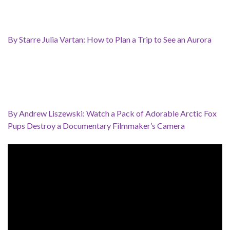
By Starre Julia Vartan: How to Plan a Trip to See an Aurora
By Andrew Liszewski: Watch a Pack of Adorable Arctic Fox
Pups Destroy a Documentary Filmmaker’s Camera