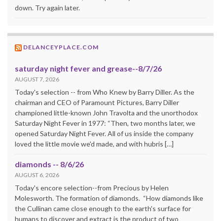
down. Try again later.
DELANCEYPLACE.COM
saturday night fever and grease--8/7/26
AUGUST 7, 2026
Today's selection -- from Who Knew by Barry Diller. As the
chairman and CEO of Paramount Pictures, Barry Diller
championed little-known John Travolta and the unorthodox
Saturday Night Fever in 1977: “Then, two months later, we
opened Saturday Night Fever. All of us inside the company
loved the little movie we'd made, and with hubris […]
diamonds -- 8/6/26
AUGUST 6, 2026
Today's encore selection--from Precious by Helen
Molesworth. The formation of diamonds. “How diamonds like
the Cullinan came close enough to the earth's surface for
humans to discover and extract is the product of two