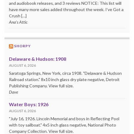
and audiobook releases, and 3 reviews NOTICE: This list will
have many more sales added throughout the week. I’ve Got a
Crush […]
Ana's Attic
SHORPY
Delaware & Hudson: 1908
AUGUST 6, 2026
Saratoga Springs, New York, circa 1908. "Delaware & Hudson
Railroad station." 8x10 inch glass dry plate negative, Detroit
Publishing Company. View full size.
Dave
Water Boys: 1926
AUGUST 6, 2026
"July 16, 1926. Lincoln Memorial and boys in Reflecting Pool
with toy sailboat." 4x5 inch glass negative, National Photo
Company Collection. View full size.