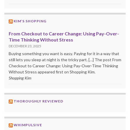
KIM’S SHOPPING
From Checkout to Career Change: Using Pay-Over-
Time Thinking Without Stress
DECEMBER 23, 2025
Buying something you want is easy. Paying for it in a way that
still lets you sleep at night is the tricky part. […] The post From
Checkout to Career Change: Using Pay-Over-Time Thinking
Without Stress appeared first on Shopping Kim.
Shopping Kim
THOROUGHLY REVIEWED
WHIMPULSIVE