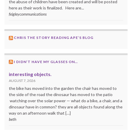
the abuse of children have been created and will be posted
here as their work is finalized. Here are...
feigleycommunications
CHRIS THE STORY READING APE’S BLOG
I DIDN’T HAVE MY GLASSES ON…
interesting objects.
AUGUST 7, 2026
the bike has moved into the garden the chair has moved to
the side of the road the dinosaur has moved to the patio
watching over the solar power — what do a bike, a chair, and a
dinosaur have in common? they are all objects found along the
way on an afternoon walk that […]
beth