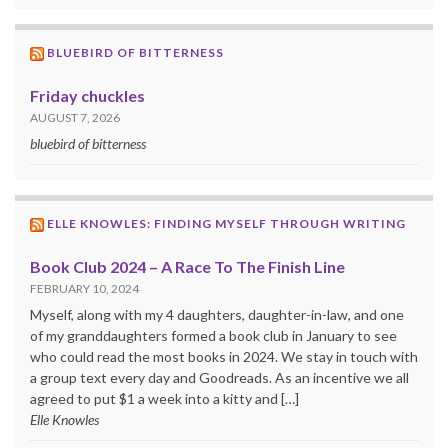
BLUEBIRD OF BITTERNESS
Friday chuckles
AUGUST 7, 2026
bluebird of bitterness
ELLE KNOWLES: FINDING MYSELF THROUGH WRITING
Book Club 2024 – A Race To The Finish Line
FEBRUARY 10, 2024
Myself, along with my 4 daughters, daughter-in-law, and one
of my granddaughters formed a book club in January to see
who could read the most books in 2024. We stay in touch with
a group text every day and Goodreads. As an incentive we all
agreed to put $1 a week into a kitty and […]
Elle Knowles