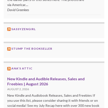
via Americar....
David Greenlees
SASSYZENGIRL
STUMP THE BOOKSELLER
ANA’S ATTIC
New Kindle and Audible Releases, Sales and
Freebies | August 2026
AUGUST 2, 2026
New Kindle and Audiobook Releases, Sales and Freebies If
you use this list, please consider sharing it with friends or on
social media! See my July Recap here with over 300 new book