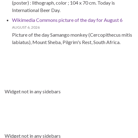
(poster) : lithograph, color ; 104 x 70 cm. Today is
International Beer Day.
Wikimedia Commons picture of the day for August 6
AUGUST 6, 2026
Picture of the day Samango monkey (Cercopithecus mitis
labiatus), Mount Sheba, Pilgrim's Rest, South Africa.
Widget not in any sidebars
Widget not in any sidebars