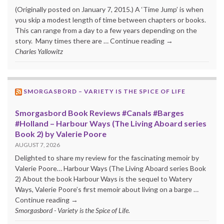
(Originally posted on January 7, 2015.) A ‘Time Jump’ is when
you skip a modest length of time between chapters or books.
This can range from a day to a few years depending on the
story. Many times there are … Continue reading →
Charles Yallowitz
SMORGASBORD – VARIETY IS THE SPICE OF LIFE
Smorgasbord Book Reviews #Canals #Barges
#Holland – Harbour Ways (The Living Aboard series
Book 2) by Valerie Poore
AUGUST 7, 2026
Delighted to share my review for the fascinating memoir by
Valerie Poore… Harbour Ways (The Living Aboard series Book
2) About the book Harbour Ways is the sequel to Watery
Ways, Valerie Poore’s first memoir about living on a barge …
Continue reading →
Smorgasbord - Variety is the Spice of Life.