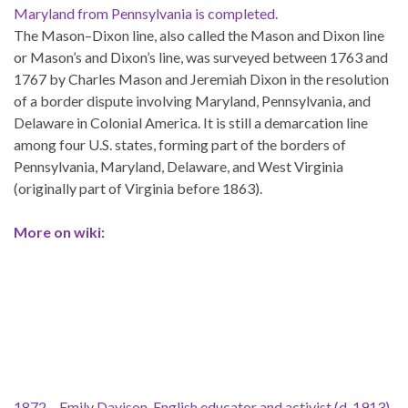
Maryland from Pennsylvania is completed.
The Mason–Dixon line, also called the Mason and Dixon line
or Mason’s and Dixon’s line, was surveyed between 1763 and
1767 by Charles Mason and Jeremiah Dixon in the resolution
of a border dispute involving Maryland, Pennsylvania, and
Delaware in Colonial America. It is still a demarcation line
among four U.S. states, forming part of the borders of
Pennsylvania, Maryland, Delaware, and West Virginia
(originally part of Virginia before 1863).
More on wiki:
1872 – Emily Davison, English educator and activist (d. 1913)