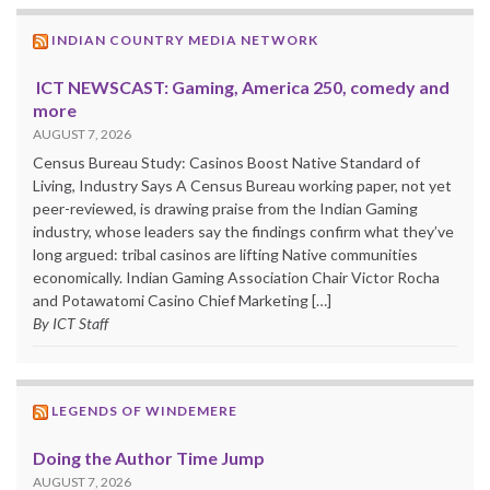
INDIAN COUNTRY MEDIA NETWORK
ICT NEWSCAST: Gaming, America 250, comedy and
more
AUGUST 7, 2026
Census Bureau Study: Casinos Boost Native Standard of
Living, Industry Says A Census Bureau working paper, not yet
peer-reviewed, is drawing praise from the Indian Gaming
industry, whose leaders say the findings confirm what they’ve
long argued: tribal casinos are lifting Native communities
economically. Indian Gaming Association Chair Victor Rocha
and Potawatomi Casino Chief Marketing […]
By ICT Staff
LEGENDS OF WINDEMERE
Doing the Author Time Jump
AUGUST 7, 2026