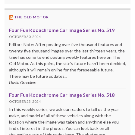
THE OLD MOTOR
Four Fun Kodachrome Car Image Series No. 519
OCTOBER 30, 2024
Editors Note: After posting over five thousand features and
twenty five thousand images over the last thirteen years, the
time has come to end posting weekly features here on The
Old Motor. At this point, the site’s future hasn’t been decided,
although it will remain online for the foreseeable future.
There may be future updates...
David Greenlees
Four Fun Kodachrome Car Image Series No. 518
OCTOBER 23, 2024
In this weekly series, we ask our readers to tell us the year,
make, and model of all of these vehicles along with the
location where the image was taken and anything else you
find of interest in the photos. You can look back on all
the earlier parts of this series here. The photos are