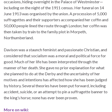
occasions, hiding overnight in the Palace of Westminster—
including on the night of the 1911 census. Her funeral on 14
June 1913 was organised by the union. A procession of 5,000
suffragettes and their supporters accompanied her coffin and
50,000 people lined the route through London; her coffin was
then taken by train to the family plot in Morpeth,
Northumberland.
Davison was a staunch feminist and passionate Christian, and
considered that socialism was a moral and political force for
good. Much of her life has been interpreted through the
manner of her death. She gave no prior explanation for what
she planned to do at the Derby and the uncertainty of her
motives and intentions has affected how she has been judged
by history. Several theories have been put forward, including
accident, suicide, or an attempt to pin a suffragette banner to
the king’s horse; none has ever been proven.
More on wiki: