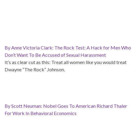
By Anne Victoria Clark: The Rock Test: A Hack for Men Who
Don’t Want To Be Accused of Sexual Harassment
It’s as clear cut as this: Treat all women like you would treat
Dwayne “The Rock” Johnson.
By Scott Neuman: Nobel Goes To American Richard Thaler
For Work In Behavioral Economics