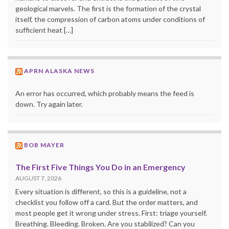
geological marvels. The first is the formation of the crystal
itself, the compression of carbon atoms under conditions of
sufficient heat […]
APRN ALASKA NEWS
An error has occurred, which probably means the feed is
down. Try again later.
BOB MAYER
The First Five Things You Do in an Emergency
AUGUST 7, 2026
Every situation is different, so this is a guideline, not a
checklist you follow off a card. But the order matters, and
most people get it wrong under stress. First: triage yourself.
Breathing. Bleeding. Broken. Are you stabilized? Can you