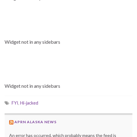
Widget not in any sidebars
Widget not in any sidebars
FYI
,
Hi-jacked
APRN ALASKA NEWS
An error has occurred, which probably means the feed is