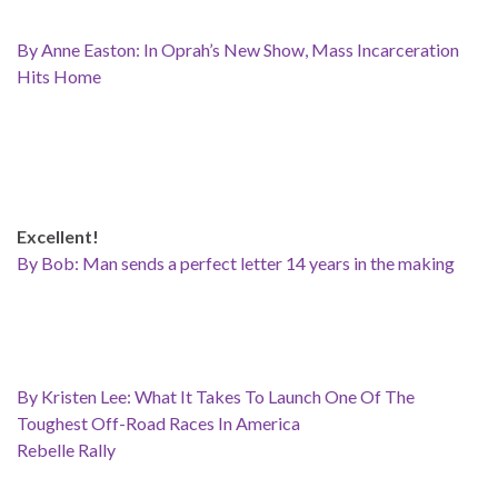
By Anne Easton: In Oprah’s New Show, Mass Incarceration
Hits Home
Excellent!
By Bob: Man sends a perfect letter 14 years in the making
By Kristen Lee: What It Takes To Launch One Of The
Toughest Off-Road Races In America
Rebelle Rally