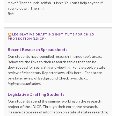
move? That sounds selfish. It isn’t. You can’t help anyone if
you go down. Then […]
Bob
LEGISLATIVE DRAFTING INSTITUTE FOR CHILD
PROTECTION (LDICP)
Recent Research Spreadsheets
Our students have compiled research in three topic areas.
Below are the links to their research tables that can be
downloaded for searching and viewing. For a state-by-state
review of Mandatory Reporter laws, click here. For a state-
by-state review of Background Check laws, click...
feigleycommunications
Legislative Drafting Students
Our students spend the summer working on the research
project of the LDICP. Through their extensive research,
massive databases of information on state statutes regarding