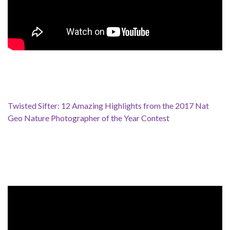
Twisted Sifter: 12 Amazing Highlights from the 2017 Nat
Geo Nature Photographer of the Year Contest