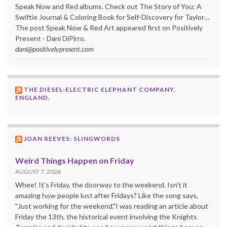
Speak Now and Red albums. Check out The Story of You: A
Swiftie Journal & Coloring Book for Self-Discovery for Taylor…
The post Speak Now & Red Art appeared first on Positively
Present - Dani DiPirro.
dani@positivelypresent.com
THE DIESEL-ELECTRIC ELEPHANT COMPANY,
ENGLAND.
JOAN REEVES: SLINGWORDS
Weird Things Happen on Friday
AUGUST 7, 2026
Whee! It's Friday, the doorway to the weekend. Isn't it
amazing how people lust after Fridays? Like the song says,
"Just working for the weekend."I was reading an article about
Friday the 13th, the historical event involving the Knights