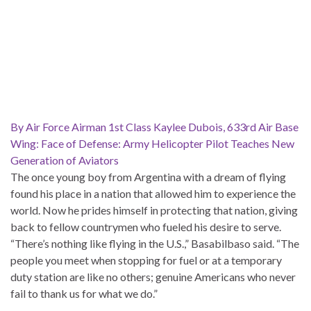
By Air Force Airman 1st Class Kaylee Dubois, 633rd Air Base
Wing: Face of Defense: Army Helicopter Pilot Teaches New
Generation of Aviators
The once young boy from Argentina with a dream of flying
found his place in a nation that allowed him to experience the
world. Now he prides himself in protecting that nation, giving
back to fellow countrymen who fueled his desire to serve.
“There’s nothing like flying in the U.S.,” Basabilbaso said. “The
people you meet when stopping for fuel or at a temporary
duty station are like no others; genuine Americans who never
fail to thank us for what we do.”