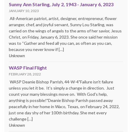
Sunny Ann Starling, July 2, 1943 - January 6, 2023
JANUARY 10, 2023
All-American patriot, artist, designer, entrepreneur, flower
arranger, chef, and joyful servant, Sunny Lou Starling, was
carried on the wings of angels to the arms of her savior, Jesus
Christ, on Friday, January 6, 2023. She once said her mission
was to “Gather and feed all you can, as often as you can,
because you never know if […]
Unknown
WASP Final Flight
FEBRUARY 28, 2022
WASP Deanie Bishop Parrish, 44-W-4"Failure isn't failure
unless you let it be. It's simply a change in direction. Just
count your many blessings move on. With God's help,
anything is possible!"Deanie Bishop Parrish passed away
peacefully in her home in Waco, Texas, on February 24, 2022,
just one day shy of her 100th birthday. She met every
challenge […]
Unknown