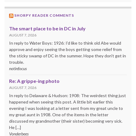
SHORPY READER COMMENTS
The smart place to be in DC in July
AUGUST 7, 2026
In reply to Water Boys: 1926: I'd like to think old Abe would
approve and enjoy seeing the boys getting some relief from
the sticky swamp of DC in the summer. Hope they don't get in
trouble.
notinfocus
Re: A grippe-ing photo
AUGUST 7, 2026
In reply to Delaware & Hudson: 1908: The weirdest thing just
happened when seeing this post. A little bit earlier this
evening I was looking at a letter sent from my great uncle to
my great aunt in 1908. One of the items in the letter
discussed my grandmother (their sister) becoming very sick.
He […]
Vonderbees