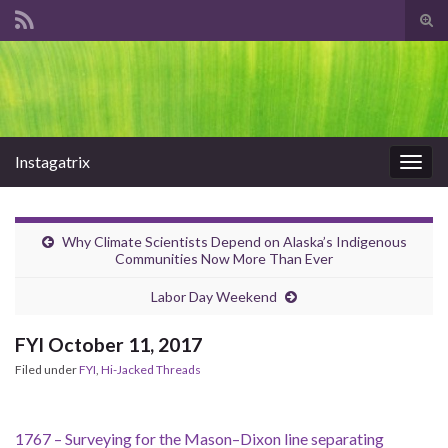
Tog
sear
Search for:
for
Instagatrix
Togg
navig
Why Climate Scientists Depend on Alaska’s Indigenous
Communities Now More Than Ever
Labor Day Weekend
FYI October 11, 2017
Filed under
FYI
,
Hi-Jacked Threads
1767 – Surveying for the Mason–Dixon line separating