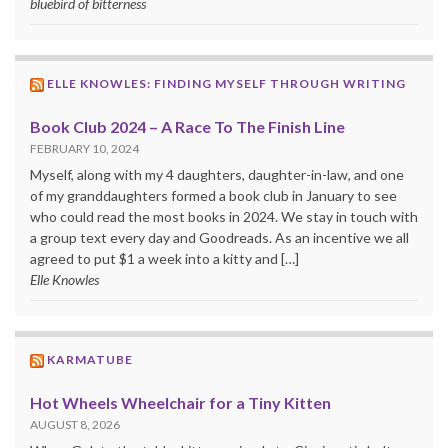
bluebird of bitterness
ELLE KNOWLES: FINDING MYSELF THROUGH WRITING
Book Club 2024 – A Race To The Finish Line
FEBRUARY 10, 2024
Myself, along with my 4 daughters, daughter-in-law, and one
of my granddaughters formed a book club in January to see
who could read the most books in 2024. We stay in touch with
a group text every day and Goodreads. As an incentive we all
agreed to put $1 a week into a kitty and […]
Elle Knowles
KARMATUBE
Hot Wheels Wheelchair for a Tiny Kitten
AUGUST 8, 2026