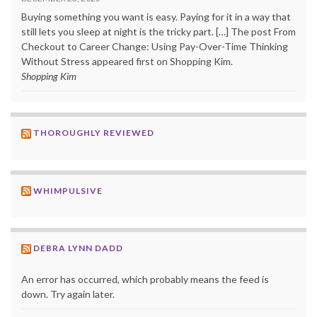
Buying something you want is easy. Paying for it in a way that
still lets you sleep at night is the tricky part. […] The post From
Checkout to Career Change: Using Pay-Over-Time Thinking
Without Stress appeared first on Shopping Kim.
Shopping Kim
THOROUGHLY REVIEWED
WHIMPULSIVE
DEBRA LYNN DADD
An error has occurred, which probably means the feed is
down. Try again later.