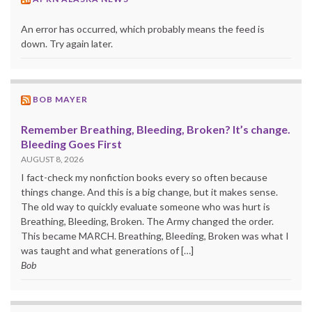
An error has occurred, which probably means the feed is
down. Try again later.
BOB MAYER
Remember Breathing, Bleeding, Broken? It’s change.
Bleeding Goes First
AUGUST 8, 2026
I fact-check my nonfiction books every so often because
things change. And this is a big change, but it makes sense.
The old way to quickly evaluate someone who was hurt is
Breathing, Bleeding, Broken. The Army changed the order.
This became MARCH. Breathing, Bleeding, Broken was what I
was taught and what generations of […]
Bob