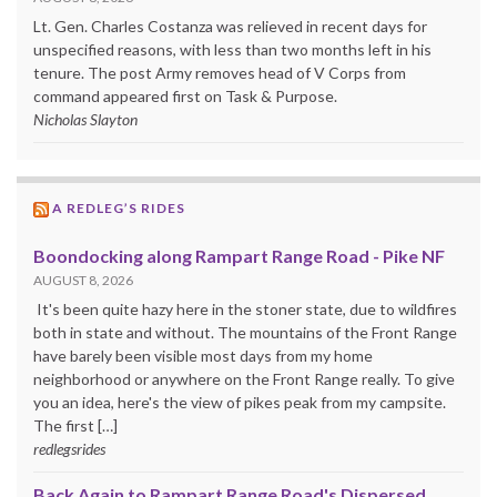
Lt. Gen. Charles Costanza was relieved in recent days for
unspecified reasons, with less than two months left in his
tenure. The post Army removes head of V Corps from
command appeared first on Task & Purpose.
Nicholas Slayton
A REDLEG’S RIDES
Boondocking along Rampart Range Road - Pike NF
AUGUST 8, 2026
It's been quite hazy here in the stoner state, due to wildfires
both in state and without. The mountains of the Front Range
have barely been visible most days from my home
neighborhood or anywhere on the Front Range really. To give
you an idea, here's the view of pikes peak from my campsite.
The first […]
redlegsrides
Back Again to Rampart Range Road's Dispersed