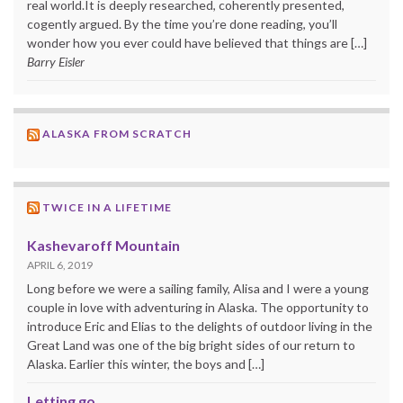
real world.It is deeply researched, coherently presented,
cogently argued. By the time you’re done reading, you’ll
wonder how you ever could have believed that things are […]
Barry Eisler
ALASKA FROM SCRATCH
TWICE IN A LIFETIME
Kashevaroff Mountain
APRIL 6, 2019
Long before we were a sailing family, Alisa and I were a young
couple in love with adventuring in Alaska. The opportunity to
introduce Eric and Elias to the delights of outdoor living in the
Great Land was one of the big bright sides of our return to
Alaska. Earlier this winter, the boys and […]
Letting go