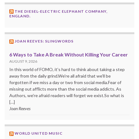
THE DIESEL-ELECTRIC ELEPHANT COMPANY,
ENGLAND.
JOAN REEVES: SLINGWORDS
6 Ways to Take A Break Without Killing Your Career
AUGUST 9, 2026
In this world of FOMO, it's hard to think about taking a step
away from the daily grind.We're all afraid that we'll be
forgotten if we miss a day or two from social media.Fear of
missing out afflicts more than the social media addicts. As
Authors, we're afraid readers will forget we exist.So what is
[…]
Joan Reeves
WORLD UNITED MUSIC