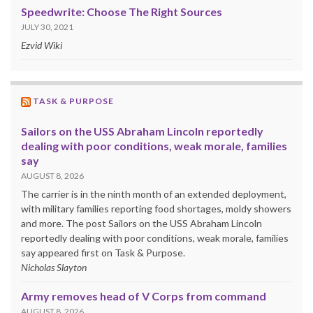
Speedwrite: Choose The Right Sources
JULY 30, 2021
Ezvid Wiki
TASK & PURPOSE
Sailors on the USS Abraham Lincoln reportedly
dealing with poor conditions, weak morale, families
say
AUGUST 8, 2026
The carrier is in the ninth month of an extended deployment,
with military families reporting food shortages, moldy showers
and more. The post Sailors on the USS Abraham Lincoln
reportedly dealing with poor conditions, weak morale, families
say appeared first on Task & Purpose.
Nicholas Slayton
Army removes head of V Corps from command
AUGUST 8, 2026