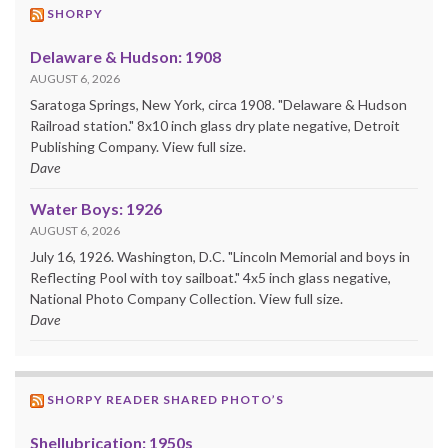
SHORPY
Delaware & Hudson: 1908
AUGUST 6, 2026
Saratoga Springs, New York, circa 1908. "Delaware & Hudson
Railroad station." 8x10 inch glass dry plate negative, Detroit
Publishing Company. View full size.
Dave
Water Boys: 1926
AUGUST 6, 2026
July 16, 1926. Washington, D.C. "Lincoln Memorial and boys in
Reflecting Pool with toy sailboat." 4x5 inch glass negative,
National Photo Company Collection. View full size.
Dave
SHORPY READER SHARED PHOTO’S
Shellubrication: 1950s