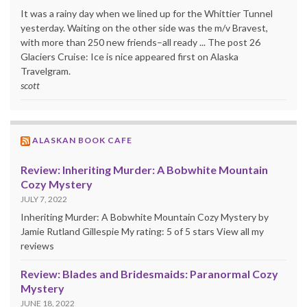
It was a rainy day when we lined up for the Whittier Tunnel
yesterday. Waiting on the other side was the m/v Bravest,
with more than 250 new friends–all ready ... The post 26
Glaciers Cruise: Ice is nice appeared first on Alaska
Travelgram.
scott
ALASKAN BOOK CAFE
Review: Inheriting Murder: A Bobwhite Mountain
Cozy Mystery
JULY 7, 2022
Inheriting Murder: A Bobwhite Mountain Cozy Mystery by
Jamie Rutland Gillespie My rating: 5 of 5 stars View all my
reviews
Review: Blades and Bridesmaids: Paranormal Cozy
Mystery
JUNE 18, 2022