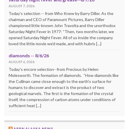
AUGUST 7, 2026
Today's selection -- from Who Knew by Barry Diller. As the
chairman and CEO of Paramount Pictures, Barry Diller
championed little-known John Travolta and the unorthodox
Saturday Night Fever in 1977: “Then, two months later, we
opened Saturday Night Fever. All of us inside the company
loved the little movie we'd made, and with hubris […]
diamonds -- 8/6/26
AUGUST 6, 2026
Today's encore selection--from Precious by Helen
Molesworth. The formation of diamonds. “How diamonds like
the Cullinan came close enough to the earth's surface for
humans to discover and extract is the product of two
geological marvels. The first is the formation of the crystal
itself, the compression of carbon atoms under conditions of
sufficient heat […]
APRN ALASKA NEWS