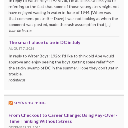
In reply to Water Boys: 1926: Ok, I'm at a loss. Unless you're
referring to the fact that some of those youngsters might not
have enjoyed wading in water in June of 1944. [When was
that comment posted? -- Dave] I was not looking at when the
comment was posted, made the rash assumption that […]
Juan de la cruz
The smart place to be in DC in July
AUGUST 7, 2026
In reply to Water Boys: 1926: I'd like to think old Abe would
approve and enjoy seeing the boys getting some relief from
the sticky swamp of DC in the summer. Hope they don't get in
trouble.
notinfocus
KIM’S SHOPPING
From Checkout to Career Change: Using Pay-Over-
Time Thinking Without Stress
DECEMBER 23, 2025