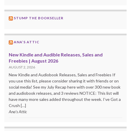
STUMP THE BOOKSELLER
ANA’S ATTIC
New Kindle and Audible Releases, Sales and
Freebies | August 2026
AUGUST 2, 2026
New Kindle and Audiobook Releases, Sales and Freebies If
you use this list, please consider sharing it with friends or on
social media! See my July Recap here with over 300 new book
and audiobook releases, and 3 reviews NOTICE: This list will
have many more sales added throughout the week. I’ve Got a
Crush […]
Ana's Attic