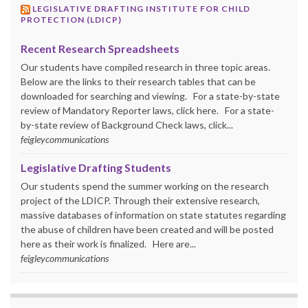
LEGISLATIVE DRAFTING INSTITUTE FOR CHILD
PROTECTION (LDICP)
Recent Research Spreadsheets
Our students have compiled research in three topic areas.
Below are the links to their research tables that can be
downloaded for searching and viewing. For a state-by-state
review of Mandatory Reporter laws, click here. For a state-
by-state review of Background Check laws, click...
feigleycommunications
Legislative Drafting Students
Our students spend the summer working on the research
project of the LDICP. Through their extensive research,
massive databases of information on state statutes regarding
the abuse of children have been created and will be posted
here as their work is finalized. Here are...
feigleycommunications