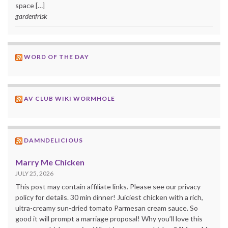
space […]
gardenfrisk
WORD OF THE DAY
AV CLUB WIKI WORMHOLE
DAMNDELICIOUS
Marry Me Chicken
JULY 25, 2026
This post may contain affiliate links. Please see our privacy
policy for details. 30 min dinner! Juiciest chicken with a rich,
ultra-creamy sun-dried tomato Parmesan cream sauce. So
good it will prompt a marriage proposal! Why you’ll love this