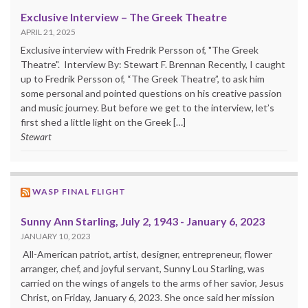
Exclusive Interview – The Greek Theatre
APRIL 21, 2025
Exclusive interview with Fredrik Persson of, "The Greek
Theatre". Interview By: Stewart F. Brennan Recently, I caught
up to Fredrik Persson of, “The Greek Theatre”, to ask him
some personal and pointed questions on his creative passion
and music journey. But before we get to the interview, let’s
first shed a little light on the Greek […]
Stewart
WASP FINAL FLIGHT
Sunny Ann Starling, July 2, 1943 - January 6, 2023
JANUARY 10, 2023
All-American patriot, artist, designer, entrepreneur, flower
arranger, chef, and joyful servant, Sunny Lou Starling, was
carried on the wings of angels to the arms of her savior, Jesus
Christ, on Friday, January 6, 2023. She once said her mission