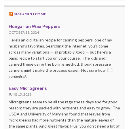
BLOOMINTHYME
Hungarian Wax Peppers
OCTOBER 18, 2024
Here’s an old Italian recipe for canning peppers, one of my
husband’s favorites. Searching the internet, you’ll come
across many variations — all probably good — but here’s a
basic recipe to start you on your course. The kids and I
canned these using the boiling method, though pressure
canners might make the process easier. Not sure how, […]
gardenfrisk
Easy Microgreens
JUNE 13, 2023
Microgreens seem to be all the rage these days and for good
reason: they are packed with nutrients and easy to grow! The
USDA and University of Maryland found that leaves from
microgreens had more nutrients than the mature leaves of
the same plants. And great flavor. Plus, you don’t need a lot of