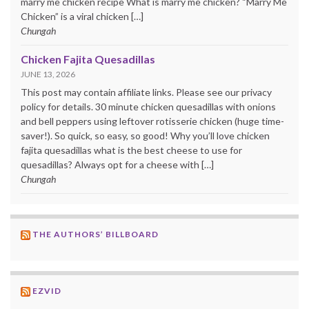
marry me chicken recipe What is marry me chicken? “Marry Me
Chicken” is a viral chicken […]
Chungah
Chicken Fajita Quesadillas
JUNE 13, 2026
This post may contain affiliate links. Please see our privacy
policy for details. 30 minute chicken quesadillas with onions
and bell peppers using leftover rotisserie chicken (huge time-
saver!). So quick, so easy, so good! Why you’ll love chicken
fajita quesadillas what is the best cheese to use for
quesadillas? Always opt for a cheese with […]
Chungah
THE AUTHORS’ BILLBOARD
EZVID