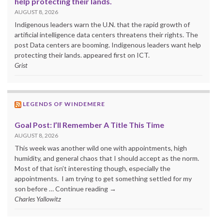
help protecting their lands.
AUGUST 8, 2026
Indigenous leaders warn the U.N. that the rapid growth of
artificial intelligence data centers threatens their rights. The
post Data centers are booming. Indigenous leaders want help
protecting their lands. appeared first on ICT.
Grist
LEGENDS OF WINDEMERE
Goal Post: I’ll Remember A Title This Time
AUGUST 8, 2026
This week was another wild one with appointments, high
humidity, and general chaos that I should accept as the norm.
Most of that isn’t interesting though, especially the
appointments. I am trying to get something settled for my
son before … Continue reading →
Charles Yallowitz