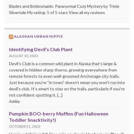
Blades and Bridesmaids: Paranormal Cozy Mystery by Trixie
Silvertale My rating: 5 of 5 stars View all my reviews
ALASKAN URBAN HIPPIE
Identifying Devil’s Club Plant
AUGUST 10, 2023
Devil’s Club is a common wild plant in Alaska that’s large &
covered in hidden sharp thorns, growing everywhere from
remote forests to even well-groomed Anchorage city trails.
Just because you’re “in town” doesn’t mean you won’t run into
devil’s club. It’s smart to stay on the trails, particularly if you’re
not confident spotting it. […]
Ashley
Pumpkin BOO-berry Muffins (Fun Halloween
Toddler Snacktivity!)
OCTOBER 21, 2022