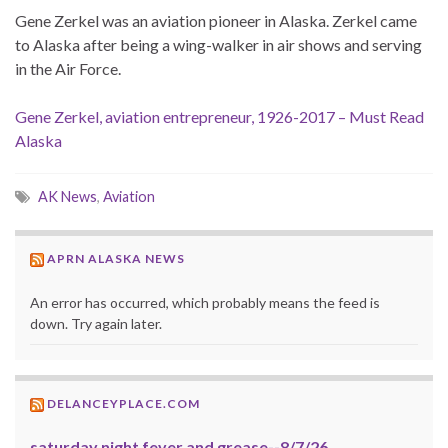
Gene Zerkel was an aviation pioneer in Alaska. Zerkel came
to Alaska after being a wing-walker in air shows and serving
in the Air Force.
Gene Zerkel, aviation entrepreneur, 1926-2017 – Must Read
Alaska
AK News
,
Aviation
APRN ALASKA NEWS
An error has occurred, which probably means the feed is
down. Try again later.
DELANCEYPLACE.COM
saturday night fever and grease--8/7/26