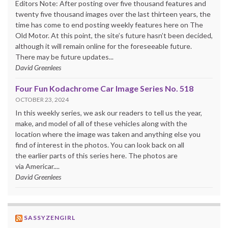
Editors Note: After posting over five thousand features and
twenty five thousand images over the last thirteen years, the
time has come to end posting weekly features here on The
Old Motor. At this point, the site’s future hasn’t been decided,
although it will remain online for the foreseeable future.
There may be future updates...
David Greenlees
Four Fun Kodachrome Car Image Series No. 518
OCTOBER 23, 2024
In this weekly series, we ask our readers to tell us the year,
make, and model of all of these vehicles along with the
location where the image was taken and anything else you
find of interest in the photos. You can look back on all
the earlier parts of this series here. The photos are
via Americar....
David Greenlees
SASSYZENGIRL