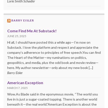
Lorie Smith Schaefer
BARRY EISLER
Come Find Me At Substack!
JUNE 25, 2025
Hi all, I should have posted this a while ago—I’m now on
Substack. I love the platform and respect and appreciate the
company’s adherence to principles of free speech.You can find
The Heart of the Matter—my ruminations on politics,
geopolitics, and media, plus the odd book and movie review—
here. My author newsletter—only about my new book […]
Barry Eisler
American Exception
MARCH 7, 2025
Wow.As Blade said in the eponymous movie, “The world you
live in is just a sugar-coated topping. There is another world
beneath it—the real world.”American Exception is about the