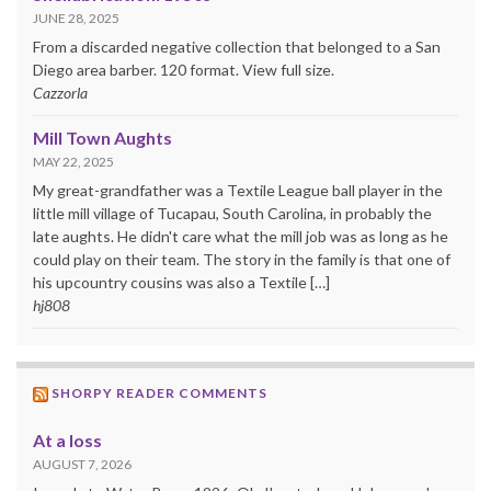
JUNE 28, 2025
From a discarded negative collection that belonged to a San
Diego area barber. 120 format. View full size.
Cazzorla
Mill Town Aughts
MAY 22, 2025
My great-grandfather was a Textile League ball player in the
little mill village of Tucapau, South Carolina, in probably the
late aughts. He didn't care what the mill job was as long as he
could play on their team. The story in the family is that one of
his upcountry cousins was also a Textile […]
hj808
SHORPY READER COMMENTS
At a loss
AUGUST 7, 2026