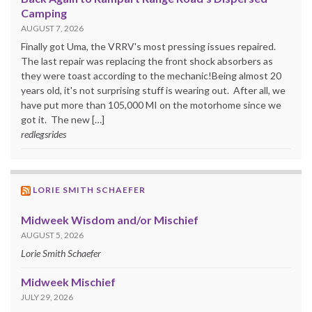
Camping
AUGUST 7, 2026
Finally got Uma, the VRRV's most pressing issues repaired.
The last repair was replacing the front shock absorbers as
they were toast according to the mechanic!Being almost 20
years old, it's not surprising stuff is wearing out. After all, we
have put more than 105,000 MI on the motorhome since we
got it. The new […]
redlegsrides
LORIE SMITH SCHAEFER
Midweek Wisdom and/or Mischief
AUGUST 5, 2026
Lorie Smith Schaefer
Midweek Mischief
JULY 29, 2026