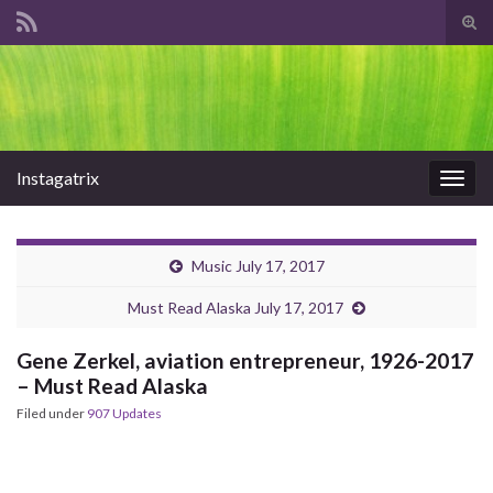
Tog
sear
Search for:
for
Instagatrix
Togg
navig
Music July 17, 2017
Must Read Alaska July 17, 2017
Gene Zerkel, aviation entrepreneur, 1926-2017
– Must Read Alaska
Filed under
907 Updates