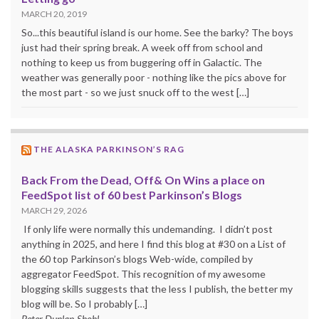
MARCH 20, 2019
So...this beautiful island is our home. See the barky? The boys
just had their spring break. A week off from school and
nothing to keep us from buggering off in Galactic. The
weather was generally poor - nothing like the pics above for
the most part - so we just snuck off to the west […]
THE ALASKA PARKINSON’S RAG
Back From the Dead, Off& On Wins a place on
FeedSpot list of 60 best Parkinson’s Blogs
MARCH 29, 2026
If only life were normally this undemanding. I didn’t post
anything in 2025, and here I find this blog at #30 on a List of
the 60 top Parkinson’s blogs Web-wide, compiled by
aggregator FeedSpot. This recognition of my awesome
blogging skills suggests that the less I publish, the better my
blog will be. So I probably […]
Peter Dunlap-Shohl