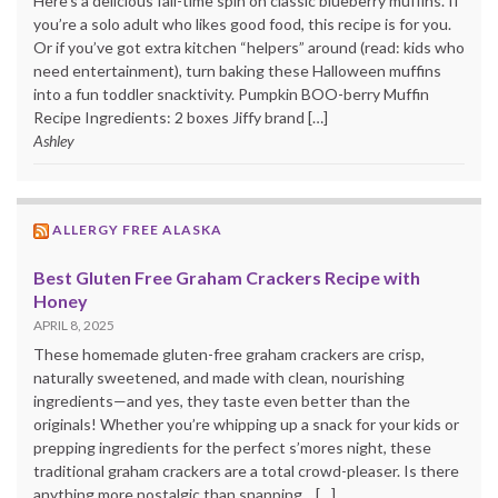
Here’s a delicious fall-time spin on classic blueberry muffins. If
you’re a solo adult who likes good food, this recipe is for you.
Or if you’ve got extra kitchen “helpers” around (read: kids who
need entertainment), turn baking these Halloween muffins
into a fun toddler snacktivity. Pumpkin BOO-berry Muffin
Recipe Ingredients: 2 boxes Jiffy brand […]
Ashley
ALLERGY FREE ALASKA
Best Gluten Free Graham Crackers Recipe with
Honey
APRIL 8, 2025
These homemade gluten-free graham crackers are crisp,
naturally sweetened, and made with clean, nourishing
ingredients—and yes, they taste even better than the
originals! Whether you’re whipping up a snack for your kids or
prepping ingredients for the perfect s’mores night, these
traditional graham crackers are a total crowd-pleaser. Is there
anything more nostalgic than snapping... […]