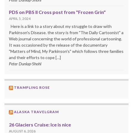
PDS on PBS II Cross post from "Frozen Grin"
APRIL 5, 2024
Here is a link to a story about my struggle to draw with
Parkinson's Disease. the story is from "The Daily Cartoonist" a
Web journal concerning the world of professional cartooning.
It was occasioned by the release of the documentary
"Matters of Mind, My Parkinson's" which follows three families
and their efforts to cope […]
Peter Dunlap-Shohl
TRAMPLING ROSE
ALASKA TRAVELGRAM
26 Glaciers Cruise: Ice is nice
AUGUST 6, 2026