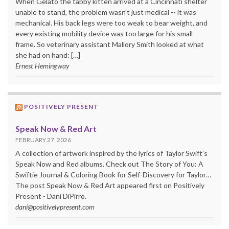
When Gelato the tabby kitten arrived at a Cincinnati shelter
unable to stand, the problem wasn't just medical -- it was
mechanical. His back legs were too weak to bear weight, and
every existing mobility device was too large for his small
frame. So veterinary assistant Mallory Smith looked at what
she had on hand: […]
Ernest Hemingway
POSITIVELY PRESENT
Speak Now & Red Art
FEBRUARY 27, 2026
A collection of artwork inspired by the lyrics of Taylor Swift’s
Speak Now and Red albums. Check out The Story of You: A
Swiftie Journal & Coloring Book for Self-Discovery for Taylor…
The post Speak Now & Red Art appeared first on Positively
Present - Dani DiPirro.
dani@positivelypresent.com