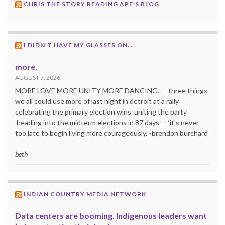
CHRIS THE STORY READING APE’S BLOG
I DIDN’T HAVE MY GLASSES ON…
more.
AUGUST 7, 2026
MORE LOVE MORE UNITY MORE DANCING. — three things
we all could use more of last night in detroit at a rally
celebrating the primary election wins uniting the party
heading into the midterm elections in 87 days — ‘it’s never
too late to begin living more courageously.’ -brendon burchard
beth
INDIAN COUNTRY MEDIA NETWORK
Data centers are booming. Indigenous leaders want