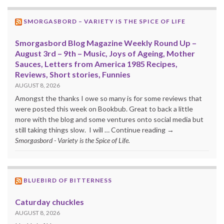
SMORGASBORD – VARIETY IS THE SPICE OF LIFE
Smorgasbord Blog Magazine Weekly Round Up –
August 3rd – 9th – Music, Joys of Ageing, Mother
Sauces, Letters from America 1985 Recipes,
Reviews, Short stories, Funnies
AUGUST 8, 2026
Amongst the thanks I owe so many is for some reviews that
were posted this week on Bookbub. Great to back a little
more with the blog and some ventures onto social media but
still taking things slow. I will … Continue reading →
Smorgasbord - Variety is the Spice of Life.
BLUEBIRD OF BITTERNESS
Caturday chuckles
AUGUST 8, 2026