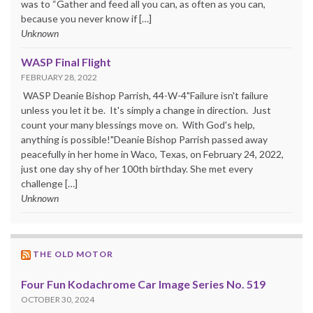
was to “Gather and feed all you can, as often as you can,
because you never know if […]
Unknown
WASP Final Flight
FEBRUARY 28, 2022
WASP Deanie Bishop Parrish, 44-W-4"Failure isn't failure
unless you let it be. It's simply a change in direction. Just
count your many blessings move on. With God's help,
anything is possible!"Deanie Bishop Parrish passed away
peacefully in her home in Waco, Texas, on February 24, 2022,
just one day shy of her 100th birthday. She met every
challenge […]
Unknown
THE OLD MOTOR
Four Fun Kodachrome Car Image Series No. 519
OCTOBER 30, 2024