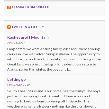
ALASKA FROM SCRATCH
TWICE IN A LIFETIME
Kashevaroff Mountain
APRIL 6, 2019
Long before we were a sailing family, Alisa and I were a young
couple in love with adventuring in Alaska. The opportunity to
introduce Eric and Elias to the delights of outdoor living in the
Great Land was one of the big bright sides of our return to
Alaska. Earlier this winter, the boys and […]
Letting go
MARCH 20, 2019
So...this beautiful island is our home. See the barky? The boys
just had their spring break. A week off from school and
nothing to keep us from buggering off in Galactic. The
weather was generally poor - nothing like the pics above for