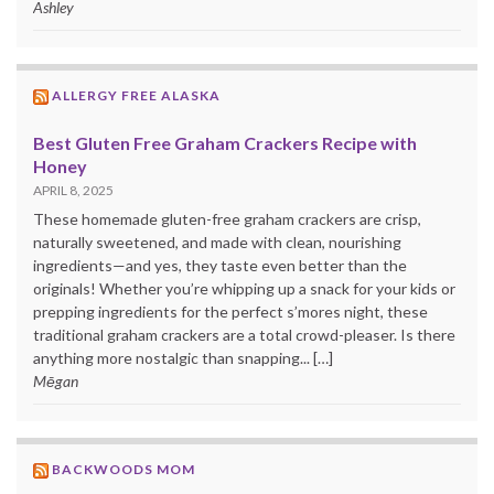
Ashley
ALLERGY FREE ALASKA
Best Gluten Free Graham Crackers Recipe with
Honey
APRIL 8, 2025
These homemade gluten-free graham crackers are crisp,
naturally sweetened, and made with clean, nourishing
ingredients—and yes, they taste even better than the
originals! Whether you’re whipping up a snack for your kids or
prepping ingredients for the perfect s’mores night, these
traditional graham crackers are a total crowd-pleaser. Is there
anything more nostalgic than snapping... […]
Mēgan
BACKWOODS MOM