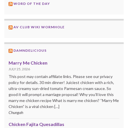
WORD OF THE DAY
AV CLUB WIKI WORMHOLE
DAMNDELICIOUS
Marry Me Chicken
JULY 25, 2026
This post may contain affiliate links. Please see our privacy
policy for details. 30 min dinner! Juiciest chicken with a rich,
ultra-creamy sun-dried tomato Parmesan cream sauce. So
good it will prompt a marriage proposal! Why you’ll love this
marry me chicken recipe What is marry me chicken? “Marry Me
Chicken” is a viral chicken […]
Chungah
Chicken Fajita Quesadillas