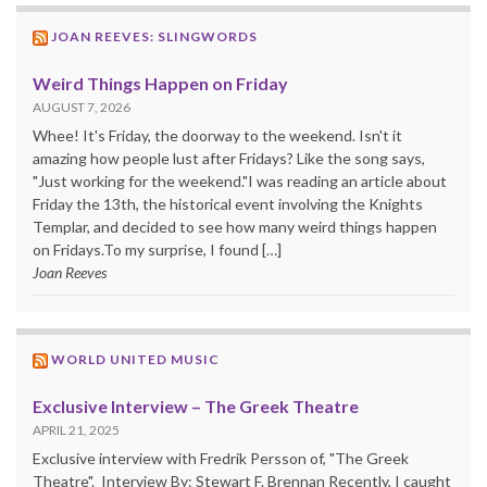
JOAN REEVES: SLINGWORDS
Weird Things Happen on Friday
AUGUST 7, 2026
Whee! It's Friday, the doorway to the weekend. Isn't it
amazing how people lust after Fridays? Like the song says,
"Just working for the weekend."I was reading an article about
Friday the 13th, the historical event involving the Knights
Templar, and decided to see how many weird things happen
on Fridays.To my surprise, I found […]
Joan Reeves
WORLD UNITED MUSIC
Exclusive Interview – The Greek Theatre
APRIL 21, 2025
Exclusive interview with Fredrik Persson of, "The Greek
Theatre". Interview By: Stewart F. Brennan Recently, I caught