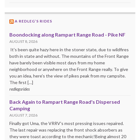
A REDLEG’S RIDES
Boondocking along Rampart Range Road - Pike NF
AUGUST 8, 2026
It's been quite hazy here in the stoner state, due to wildfires
both in state and without. The mountains of the Front Range
have barely been visible most days from my home
neighborhood or anywhere on the Front Range really. To give
you an idea, here's the view of pikes peak from my campsite.
The first […]
redlegsrides
Back Again to Rampart Range Road's Dispersed
Camping
AUGUST 7, 2026
Finally got Uma, the VRRV's most pressing issues repaired.
The last repair was replacing the front shock absorbers as
they were toast according to the mechanic!Being almost 20