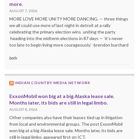
more.
AUGUST 7, 2026
MORE LOVE MORE UNITY MORE DANCING. — three things
we all could use more of last night in detroit at a rally
celebrating the primary election wins uniting the party
heading into the midterm elections in 87 days — ‘it’s never
too late to begin living more courageously.’ -brendon burchard
beth
INDIAN COUNTRY MEDIA NETWORK
ExxonMobil won big at a big Alaska lease sale.
Months later, its bids are still in legal limbo.
AUGUST 8, 2026
Other companies also have their leases tied up in litigation
from local and environmental groups. The post ExxonMobil
won big at a big Alaska lease sale. Months later, its bids are
still in legal limbo. appeared first on ICT.