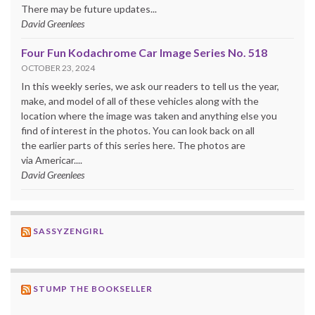
There may be future updates...
David Greenlees
Four Fun Kodachrome Car Image Series No. 518
OCTOBER 23, 2024
In this weekly series, we ask our readers to tell us the year,
make, and model of all of these vehicles along with the
location where the image was taken and anything else you
find of interest in the photos. You can look back on all
the earlier parts of this series here. The photos are
via Americar....
David Greenlees
SASSYZENGIRL
STUMP THE BOOKSELLER