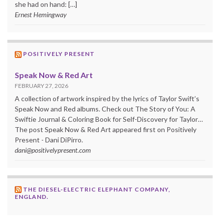
she had on hand: […]
Ernest Hemingway
POSITIVELY PRESENT
Speak Now & Red Art
FEBRUARY 27, 2026
A collection of artwork inspired by the lyrics of Taylor Swift’s
Speak Now and Red albums. Check out The Story of You: A
Swiftie Journal & Coloring Book for Self-Discovery for Taylor…
The post Speak Now & Red Art appeared first on Positively
Present - Dani DiPirro.
dani@positivelypresent.com
THE DIESEL-ELECTRIC ELEPHANT COMPANY,
ENGLAND.