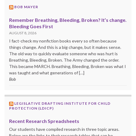
BOB MAYER
Remember Breathing, Bleeding, Broken? It’s change.
Bleeding Goes First
AUGUST 8, 2026
I fact-check my nonfiction books every so often because
things change. And this is a big change, but it makes sense.
The old way to quickly evaluate someone who was hurt is
Breathing, Bleeding, Broken. The Army changed the order.
This became MARCH. Breathing, Bleeding, Broken was what I
was taught and what generations of […]
Bob
LEGISLATIVE DRAFTING INSTITUTE FOR CHILD
PROTECTION (LDICP)
Recent Research Spreadsheets
Our students have compiled research in three topic areas.
Below are the links to their research tables that can be