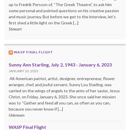
up to Fredrik Persson of, “The Greek Theatre”, to ask him
some personal and pointed questions on his creative passion
and music journey. But before we get to the interview, let’s
first shed a little light on the Greek […]
Stewart
WASP FINAL FLIGHT
Sunny Ann Starling, July 2, 1943 - January 6, 2023
JANUARY 10, 2023
All-American patriot, artist, designer, entrepreneur, flower
arranger, chef, and joyful servant, Sunny Lou Starling, was
carried on the wings of angels to the arms of her savior, Jesus
Christ, on Friday, January 6, 2023. She once said her mission
was to “Gather and feed all you can, as often as you can,
because you never know if […]
Unknown
WASP Final Flight