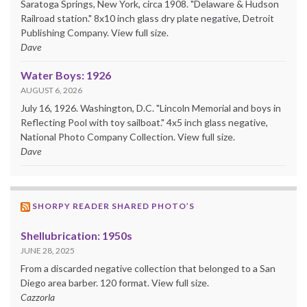
Saratoga Springs, New York, circa 1908. "Delaware & Hudson
Railroad station." 8x10 inch glass dry plate negative, Detroit
Publishing Company. View full size.
Dave
Water Boys: 1926
AUGUST 6, 2026
July 16, 1926. Washington, D.C. "Lincoln Memorial and boys in
Reflecting Pool with toy sailboat." 4x5 inch glass negative,
National Photo Company Collection. View full size.
Dave
SHORPY READER SHARED PHOTO’S
Shellubrication: 1950s
JUNE 28, 2025
From a discarded negative collection that belonged to a San
Diego area barber. 120 format. View full size.
Cazzorla