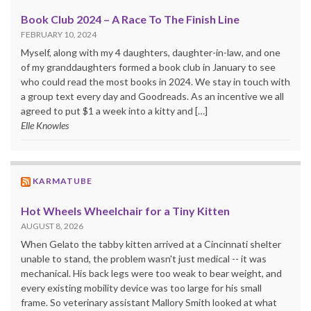
Book Club 2024 – A Race To The Finish Line
FEBRUARY 10, 2024
Myself, along with my 4 daughters, daughter-in-law, and one
of my granddaughters formed a book club in January to see
who could read the most books in 2024. We stay in touch with
a group text every day and Goodreads. As an incentive we all
agreed to put $1 a week into a kitty and […]
Elle Knowles
KARMATUBE
Hot Wheels Wheelchair for a Tiny Kitten
AUGUST 8, 2026
When Gelato the tabby kitten arrived at a Cincinnati shelter
unable to stand, the problem wasn't just medical -- it was
mechanical. His back legs were too weak to bear weight, and
every existing mobility device was too large for his small
frame. So veterinary assistant Mallory Smith looked at what