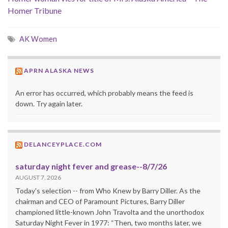
Homer Tribune
AK Women
APRN ALASKA NEWS
An error has occurred, which probably means the feed is
down. Try again later.
DELANCEYPLACE.COM
saturday night fever and grease--8/7/26
AUGUST 7, 2026
Today's selection -- from Who Knew by Barry Diller. As the
chairman and CEO of Paramount Pictures, Barry Diller
championed little-known John Travolta and the unorthodox
Saturday Night Fever in 1977: “Then, two months later, we