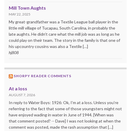
Mill Town Aughts
MAY 22, 2025
My great-grandfather was a Textile League ball player in the
little mill village of Tucapau, South Carolina, in probably the
late aughts. He didn't care what the mill job was as long as he
could play on their team. The story in the family is that one of
his upcountry cousins was also a Textile […]
hj808
SHORPY READER COMMENTS
At a loss
AUGUST 7, 2026
In reply to Water Boys: 1926: Ok, I'm at a loss. Unless you're
referring to the fact that some of those youngsters might not
have enjoyed wading in water in June of 1944. [When was
that comment posted? -- Dave] I was not looking at when the
comment was posted, made the rash assumption that […]