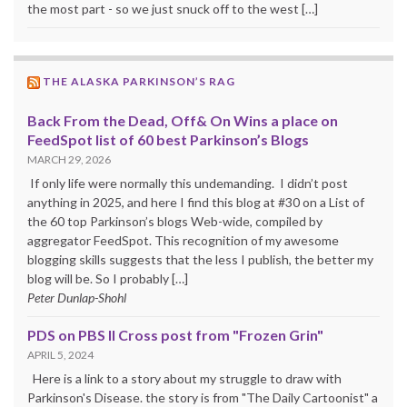
the most part - so we just snuck off to the west […]
THE ALASKA PARKINSON’S RAG
Back From the Dead, Off& On Wins a place on
FeedSpot list of 60 best Parkinson’s Blogs
MARCH 29, 2026
If only life were normally this undemanding. I didn’t post
anything in 2025, and here I find this blog at #30 on a List of
the 60 top Parkinson’s blogs Web-wide, compiled by
aggregator FeedSpot. This recognition of my awesome
blogging skills suggests that the less I publish, the better my
blog will be. So I probably […]
Peter Dunlap-Shohl
PDS on PBS II Cross post from "Frozen Grin"
APRIL 5, 2024
Here is a link to a story about my struggle to draw with
Parkinson's Disease. the story is from "The Daily Cartoonist" a