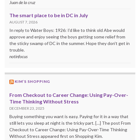
Juan de la cruz
The smart place to be in DC in July
AUGUST 7, 2026
In reply to Water Boys: 1926: I'd like to think old Abe would
approve and enjoy seeing the boys getting some relief from
the sticky swamp of DC in the summer. Hope they don't get in
trouble.
notinfocus
KIM’S SHOPPING
From Checkout to Career Change: Using Pay-Over-
Time Thinking Without Stress
DECEMBER 23, 2025
Buying something you want is easy. Paying for it in a way that
still lets you sleep at night is the tricky part. […] The post From
Checkout to Career Change: Using Pay-Over-Time Thinking
Without Stress appeared first on Shopping Kim.