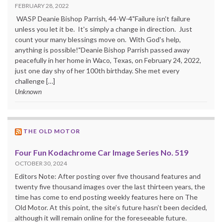
FEBRUARY 28, 2022
WASP Deanie Bishop Parrish, 44-W-4"Failure isn't failure
unless you let it be. It's simply a change in direction. Just
count your many blessings move on. With God's help,
anything is possible!"Deanie Bishop Parrish passed away
peacefully in her home in Waco, Texas, on February 24, 2022,
just one day shy of her 100th birthday. She met every
challenge […]
Unknown
THE OLD MOTOR
Four Fun Kodachrome Car Image Series No. 519
OCTOBER 30, 2024
Editors Note: After posting over five thousand features and
twenty five thousand images over the last thirteen years, the
time has come to end posting weekly features here on The
Old Motor. At this point, the site’s future hasn’t been decided,
although it will remain online for the foreseeable future.