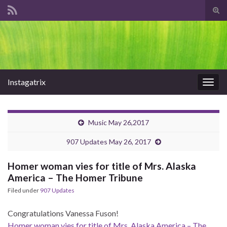
Tog
sear
Search for:
for
Instagatrix
Togg
navig
Music May 26,2017
907 Updates May 26, 2017
Homer woman vies for title of Mrs. Alaska
America – The Homer Tribune
Filed under
907 Updates
Congratulations Vanessa Fuson!
Homer woman vies for title of Mrs. Alaska America – The