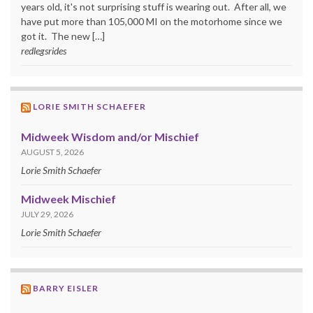
years old, it's not surprising stuff is wearing out. After all, we
have put more than 105,000 MI on the motorhome since we
got it. The new […]
redlegsrides
LORIE SMITH SCHAEFER
Midweek Wisdom and/or Mischief
AUGUST 5, 2026
Lorie Smith Schaefer
Midweek Mischief
JULY 29, 2026
Lorie Smith Schaefer
BARRY EISLER