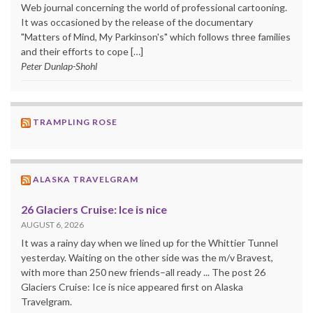
Web journal concerning the world of professional cartooning.
It was occasioned by the release of the documentary
"Matters of Mind, My Parkinson's" which follows three families
and their efforts to cope […]
Peter Dunlap-Shohl
TRAMPLING ROSE
ALASKA TRAVELGRAM
26 Glaciers Cruise: Ice is nice
AUGUST 6, 2026
It was a rainy day when we lined up for the Whittier Tunnel
yesterday. Waiting on the other side was the m/v Bravest,
with more than 250 new friends–all ready ... The post 26
Glaciers Cruise: Ice is nice appeared first on Alaska
Travelgram.