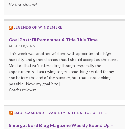
Northern Journal
LEGENDS OF WINDEMERE
Goal Post: I’ll Remember A Title This Time
AUGUST 8, 2026
This week was another wild one with appointments, high
humidity, and general chaos that I should accept as the norm.
Most of that isn’t interesting though, especially the
appointments. I am trying to get something settled for my
son before the end of the summer, but that’s not looking
possible. Now, my goal is to […]
Charles Yallowitz
SMORGASBORD – VARIETY IS THE SPICE OF LIFE
Smorgasbord Blog Magazine Weekly Round Up –