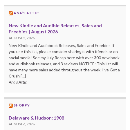
ANA’S ATTIC
New Kindle and Audible Releases, Sales and
Freebies | August 2026
AUGUST 2, 2026
New Kindle and Audiobook Releases, Sales and Freebies If
you use this list, please consider sharing it with friends or on
social media! See my July Recap here with over 300 new book
and audiobook releases, and 3 reviews NOTICE: This list will
have many more sales added throughout the week. I’ve Got a
Crush […]
Ana's Attic
SHORPY
Delaware & Hudson: 1908
AUGUST 6, 2026