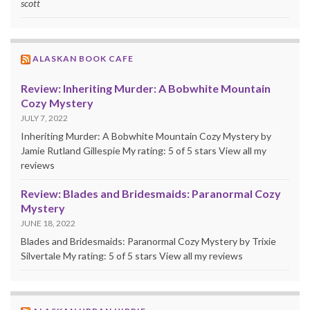
scott
ALASKAN BOOK CAFE
Review: Inheriting Murder: A Bobwhite Mountain
Cozy Mystery
JULY 7, 2022
Inheriting Murder: A Bobwhite Mountain Cozy Mystery by
Jamie Rutland Gillespie My rating: 5 of 5 stars View all my
reviews
Review: Blades and Bridesmaids: Paranormal Cozy
Mystery
JUNE 18, 2022
Blades and Bridesmaids: Paranormal Cozy Mystery by Trixie
Silvertale My rating: 5 of 5 stars View all my reviews