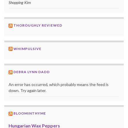
Shopping Kim
THOROUGHLY REVIEWED
WHIMPULSIVE
DEBRA LYNN DADD
An error has occurred, which probably means the feed is
down. Try again later.
BLOOMINTHYME
Hungarian Wax Peppers