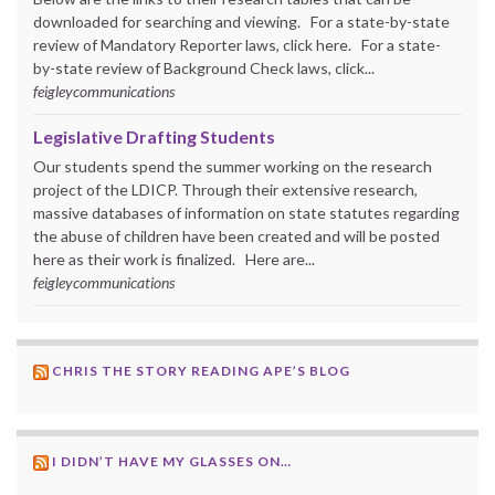
downloaded for searching and viewing. For a state-by-state
review of Mandatory Reporter laws, click here. For a state-
by-state review of Background Check laws, click...
feigleycommunications
Legislative Drafting Students
Our students spend the summer working on the research
project of the LDICP. Through their extensive research,
massive databases of information on state statutes regarding
the abuse of children have been created and will be posted
here as their work is finalized. Here are...
feigleycommunications
CHRIS THE STORY READING APE’S BLOG
I DIDN’T HAVE MY GLASSES ON…