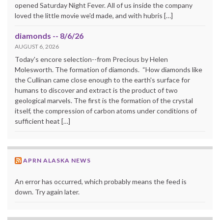
opened Saturday Night Fever. All of us inside the company
loved the little movie we'd made, and with hubris […]
diamonds -- 8/6/26
AUGUST 6, 2026
Today's encore selection--from Precious by Helen
Molesworth. The formation of diamonds. “How diamonds like
the Cullinan came close enough to the earth's surface for
humans to discover and extract is the product of two
geological marvels. The first is the formation of the crystal
itself, the compression of carbon atoms under conditions of
sufficient heat […]
APRN ALASKA NEWS
An error has occurred, which probably means the feed is
down. Try again later.