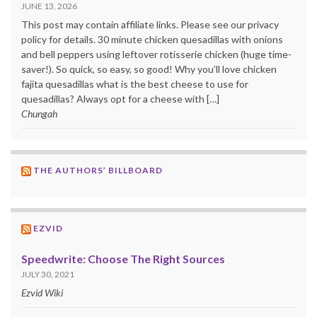
JUNE 13, 2026
This post may contain affiliate links. Please see our privacy
policy for details. 30 minute chicken quesadillas with onions
and bell peppers using leftover rotisserie chicken (huge time-
saver!). So quick, so easy, so good! Why you’ll love chicken
fajita quesadillas what is the best cheese to use for
quesadillas? Always opt for a cheese with […]
Chungah
THE AUTHORS’ BILLBOARD
EZVID
Speedwrite: Choose The Right Sources
JULY 30, 2021
Ezvid Wiki