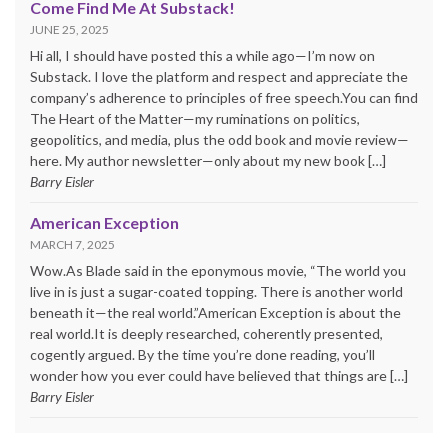
Come Find Me At Substack!
JUNE 25, 2025
Hi all, I should have posted this a while ago—I’m now on
Substack. I love the platform and respect and appreciate the
company’s adherence to principles of free speech.You can find
The Heart of the Matter—my ruminations on politics,
geopolitics, and media, plus the odd book and movie review—
here. My author newsletter—only about my new book […]
Barry Eisler
American Exception
MARCH 7, 2025
Wow.As Blade said in the eponymous movie, “The world you
live in is just a sugar-coated topping. There is another world
beneath it—the real world.”American Exception is about the
real world.It is deeply researched, coherently presented,
cogently argued. By the time you’re done reading, you’ll
wonder how you ever could have believed that things are […]
Barry Eisler