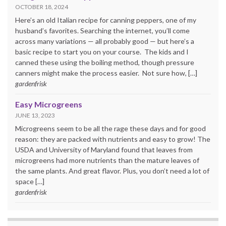
OCTOBER 18, 2024
Here’s an old Italian recipe for canning peppers, one of my
husband’s favorites. Searching the internet, you’ll come
across many variations — all probably good — but here’s a
basic recipe to start you on your course. The kids and I
canned these using the boiling method, though pressure
canners might make the process easier. Not sure how, […]
gardenfrisk
Easy Microgreens
JUNE 13, 2023
Microgreens seem to be all the rage these days and for good
reason: they are packed with nutrients and easy to grow! The
USDA and University of Maryland found that leaves from
microgreens had more nutrients than the mature leaves of
the same plants. And great flavor. Plus, you don’t need a lot of
space […]
gardenfrisk