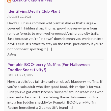
ALASKAN URBAN HIPPIE
Identifying Devil’s Club Plant
AUGUST 10, 2023
Devil’s Club is a common wild plant in Alaska that’s large &
covered in hidden sharp thorns, growing everywhere from
remote forests to even well-groomed Anchorage city trails.
Just because you’re “in town” doesn’t mean you won’t run into
devil’s club. It’s smart to stay on the trails, particularly if you’re
not confident spotting it. […]
Ashley
Pumpkin BOO-berry Muffins (Fun Halloween
Toddler Snacktivity!)
OCTOBER 21, 2022
Here’s a delicious fall-time spin on classic blueberry muffins. If
you’re a solo adult who likes good food, this recipe is for you.
Or if you’ve got extra kitchen “helpers” around (read: kids who
need entertainment), turn baking these Halloween muffins
into a fun toddler snacktivity. Pumpkin BOO-berry Muffin
Recipe Ingredients: 2 boxes Jiffy brand […]