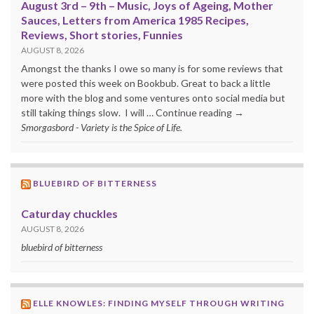
August 3rd – 9th – Music, Joys of Ageing, Mother
Sauces, Letters from America 1985 Recipes,
Reviews, Short stories, Funnies
AUGUST 8, 2026
Amongst the thanks I owe so many is for some reviews that
were posted this week on Bookbub. Great to back a little
more with the blog and some ventures onto social media but
still taking things slow. I will … Continue reading →
Smorgasbord - Variety is the Spice of Life.
BLUEBIRD OF BITTERNESS
Caturday chuckles
AUGUST 8, 2026
bluebird of bitterness
ELLE KNOWLES: FINDING MYSELF THROUGH WRITING