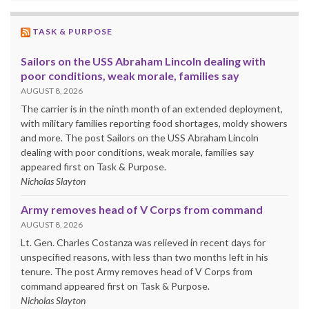
TASK & PURPOSE
Sailors on the USS Abraham Lincoln dealing with
poor conditions, weak morale, families say
AUGUST 8, 2026
The carrier is in the ninth month of an extended deployment,
with military families reporting food shortages, moldy showers
and more. The post Sailors on the USS Abraham Lincoln
dealing with poor conditions, weak morale, families say
appeared first on Task & Purpose.
Nicholas Slayton
Army removes head of V Corps from command
AUGUST 8, 2026
Lt. Gen. Charles Costanza was relieved in recent days for
unspecified reasons, with less than two months left in his
tenure. The post Army removes head of V Corps from
command appeared first on Task & Purpose.
Nicholas Slayton