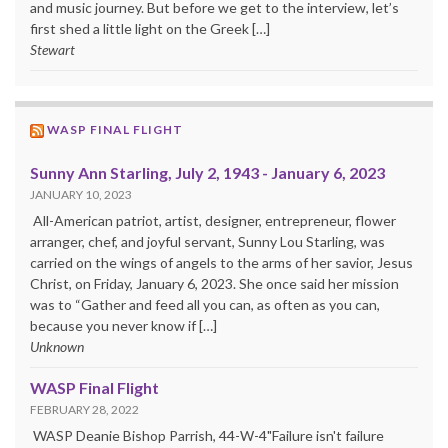
and music journey. But before we get to the interview, let’s
first shed a little light on the Greek […]
Stewart
WASP FINAL FLIGHT
Sunny Ann Starling, July 2, 1943 - January 6, 2023
JANUARY 10, 2023
All-American patriot, artist, designer, entrepreneur, flower
arranger, chef, and joyful servant, Sunny Lou Starling, was
carried on the wings of angels to the arms of her savior, Jesus
Christ, on Friday, January 6, 2023. She once said her mission
was to “Gather and feed all you can, as often as you can,
because you never know if […]
Unknown
WASP Final Flight
FEBRUARY 28, 2022
WASP Deanie Bishop Parrish, 44-W-4"Failure isn't failure