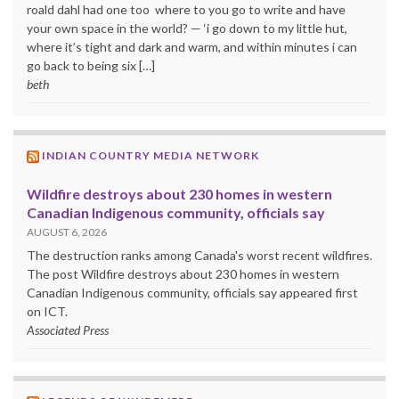
roald dahl had one too where to you go to write and have
your own space in the world? — ‘i go down to my little hut,
where it’s tight and dark and warm, and within minutes i can
go back to being six […]
beth
INDIAN COUNTRY MEDIA NETWORK
Wildfire destroys about 230 homes in western
Canadian Indigenous community, officials say
AUGUST 6, 2026
The destruction ranks among Canada's worst recent wildfires.
The post Wildfire destroys about 230 homes in western
Canadian Indigenous community, officials say appeared first
on ICT.
Associated Press