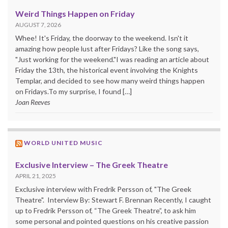
Weird Things Happen on Friday
AUGUST 7, 2026
Whee! It's Friday, the doorway to the weekend. Isn't it
amazing how people lust after Fridays? Like the song says,
"Just working for the weekend."I was reading an article about
Friday the 13th, the historical event involving the Knights
Templar, and decided to see how many weird things happen
on Fridays.To my surprise, I found […]
Joan Reeves
WORLD UNITED MUSIC
Exclusive Interview – The Greek Theatre
APRIL 21, 2025
Exclusive interview with Fredrik Persson of, "The Greek
Theatre". Interview By: Stewart F. Brennan Recently, I caught
up to Fredrik Persson of, “The Greek Theatre”, to ask him
some personal and pointed questions on his creative passion