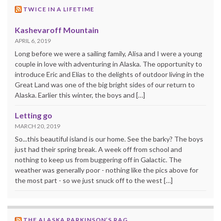
TWICE IN A LIFETIME
Kashevaroff Mountain
APRIL 6, 2019
Long before we were a sailing family, Alisa and I were a young
couple in love with adventuring in Alaska. The opportunity to
introduce Eric and Elias to the delights of outdoor living in the
Great Land was one of the big bright sides of our return to
Alaska. Earlier this winter, the boys and […]
Letting go
MARCH 20, 2019
So...this beautiful island is our home. See the barky? The boys
just had their spring break. A week off from school and
nothing to keep us from buggering off in Galactic. The
weather was generally poor - nothing like the pics above for
the most part - so we just snuck off to the west […]
THE ALASKA PARKINSON’S RAG