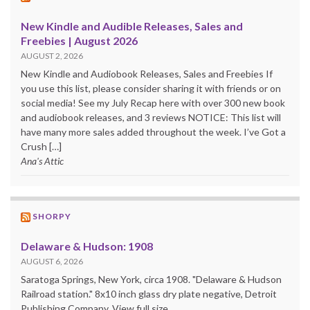
New Kindle and Audible Releases, Sales and
Freebies | August 2026
AUGUST 2, 2026
New Kindle and Audiobook Releases, Sales and Freebies If
you use this list, please consider sharing it with friends or on
social media! See my July Recap here with over 300 new book
and audiobook releases, and 3 reviews NOTICE: This list will
have many more sales added throughout the week. I’ve Got a
Crush […]
Ana's Attic
SHORPY
Delaware & Hudson: 1908
AUGUST 6, 2026
Saratoga Springs, New York, circa 1908. "Delaware & Hudson
Railroad station." 8x10 inch glass dry plate negative, Detroit
Publishing Company. View full size.