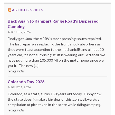
A REDLEG’S RIDES
Back Again to Rampart Range Road's Dispersed
Camping
AUGUST 7, 2026
Finally got Uma, the VRRV's most pressing issues repaired.
The last repair was replacing the front shock absorbers as
they were toast according to the mechanic!Being almost 20
years old, it's not surprising stuff is wearing out. After all, we
have put more than 105,000 MI on the motorhome since we
got it. The new […]
redlegsrides
Colorado Day 2026
AUGUST 1, 2026
Colorado, as a state, turns 150 years old today. Funny how
the state doesn't make a big deal of this....oh well.Here's a
compilation of pics taken in the state while riding/camping.
redlegsrides