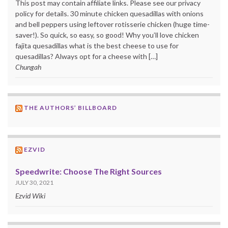
This post may contain affiliate links. Please see our privacy
policy for details. 30 minute chicken quesadillas with onions
and bell peppers using leftover rotisserie chicken (huge time-
saver!). So quick, so easy, so good! Why you’ll love chicken
fajita quesadillas what is the best cheese to use for
quesadillas? Always opt for a cheese with […]
Chungah
THE AUTHORS’ BILLBOARD
EZVID
Speedwrite: Choose The Right Sources
JULY 30, 2021
Ezvid Wiki