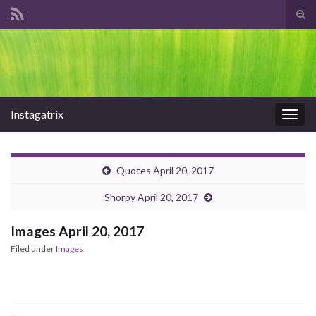
Tog
sear
Search for:
for
Instagatrix
Togg
navig
Quotes April 20, 2017
Shorpy April 20, 2017
Images April 20, 2017
Filed under
Images