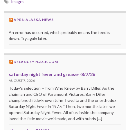
Images
APRN ALASKA NEWS
An error has occurred, which probably means the feed is
down. Try again later.
DELANCEYPLACE.COM
saturday night fever and grease--8/7/26
AUGUST 7, 2026
Today's selection -- from Who Knew by Barry Diller. As the
chairman and CEO of Paramount Pictures, Barry Diller
championed little-known John Travolta and the unorthodox
Saturday Night Fever in 1977: “Then, two months later, we
opened Saturday Night Fever. All of us inside the company
loved the little movie we'd made, and with hubris […]