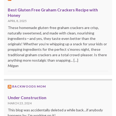
Best Gluten Free Graham Crackers Recipe with
Honey
APRIL 8, 2025
These homemade gluten-free graham crackers are crisp,
naturally sweetened, and made with clean, nourishing
ingredients—and yes, they taste even better than the
originals! Whether you’re whipping up a snack for your kids or
prepping ingredients for the perfect s’mores night, these
traditional graham crackers are a total crowd-pleaser. Is there
anything more nostalgic than snapping... […]
Mēgan
BACKWOODS MOM
Under Construction
MARCH 23, 2024
This blog was accidentally deleted a while back…if anybody
happens by. I’m working on it!