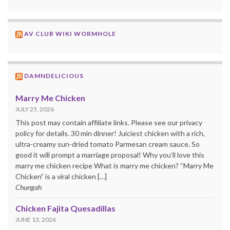
AV CLUB WIKI WORMHOLE
DAMNDELICIOUS
Marry Me Chicken
JULY 25, 2026
This post may contain affiliate links. Please see our privacy
policy for details. 30 min dinner! Juiciest chicken with a rich,
ultra-creamy sun-dried tomato Parmesan cream sauce. So
good it will prompt a marriage proposal! Why you’ll love this
marry me chicken recipe What is marry me chicken? “Marry Me
Chicken” is a viral chicken […]
Chungah
Chicken Fajita Quesadillas
JUNE 13, 2026