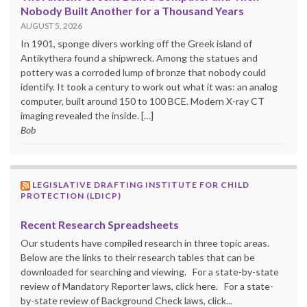
Nobody Built Another for a Thousand Years
AUGUST 5, 2026
In 1901, sponge divers working off the Greek island of
Antikythera found a shipwreck. Among the statues and
pottery was a corroded lump of bronze that nobody could
identify. It took a century to work out what it was: an analog
computer, built around 150 to 100 BCE. Modern X-ray CT
imaging revealed the inside. […]
Bob
LEGISLATIVE DRAFTING INSTITUTE FOR CHILD
PROTECTION (LDICP)
Recent Research Spreadsheets
Our students have compiled research in three topic areas.
Below are the links to their research tables that can be
downloaded for searching and viewing. For a state-by-state
review of Mandatory Reporter laws, click here. For a state-
by-state review of Background Check laws, click...