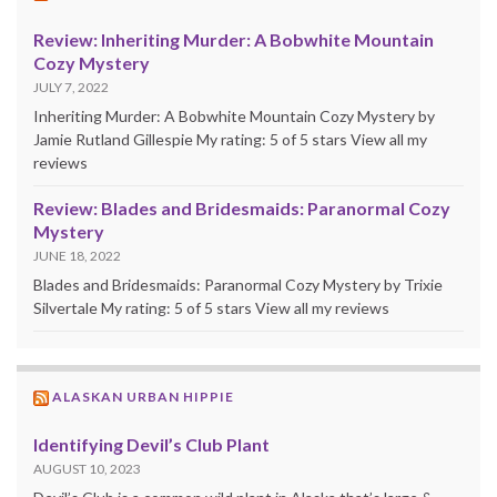
Review: Inheriting Murder: A Bobwhite Mountain
Cozy Mystery
JULY 7, 2022
Inheriting Murder: A Bobwhite Mountain Cozy Mystery by
Jamie Rutland Gillespie My rating: 5 of 5 stars View all my
reviews
Review: Blades and Bridesmaids: Paranormal Cozy
Mystery
JUNE 18, 2022
Blades and Bridesmaids: Paranormal Cozy Mystery by Trixie
Silvertale My rating: 5 of 5 stars View all my reviews
ALASKAN URBAN HIPPIE
Identifying Devil’s Club Plant
AUGUST 10, 2023