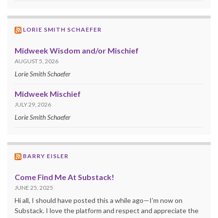
LORIE SMITH SCHAEFER
Midweek Wisdom and/or Mischief
AUGUST 5, 2026
Lorie Smith Schaefer
Midweek Mischief
JULY 29, 2026
Lorie Smith Schaefer
BARRY EISLER
Come Find Me At Substack!
JUNE 25, 2025
Hi all, I should have posted this a while ago—I’m now on
Substack. I love the platform and respect and appreciate the