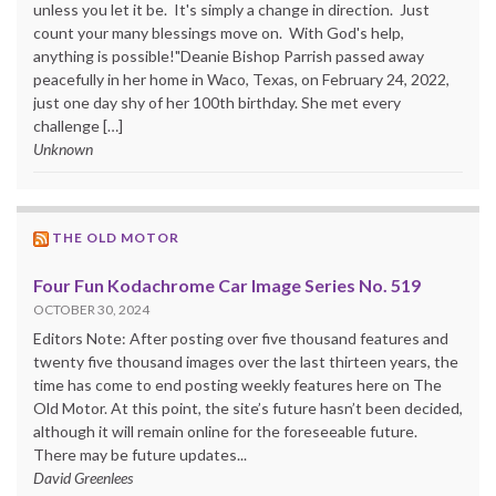
unless you let it be. It's simply a change in direction. Just
count your many blessings move on. With God's help,
anything is possible!"Deanie Bishop Parrish passed away
peacefully in her home in Waco, Texas, on February 24, 2022,
just one day shy of her 100th birthday. She met every
challenge […]
Unknown
THE OLD MOTOR
Four Fun Kodachrome Car Image Series No. 519
OCTOBER 30, 2024
Editors Note: After posting over five thousand features and
twenty five thousand images over the last thirteen years, the
time has come to end posting weekly features here on The
Old Motor. At this point, the site’s future hasn’t been decided,
although it will remain online for the foreseeable future.
There may be future updates...
David Greenlees