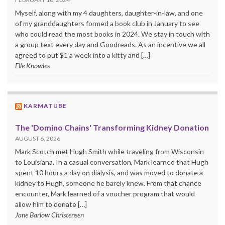
Myself, along with my 4 daughters, daughter-in-law, and one
of my granddaughters formed a book club in January to see
who could read the most books in 2024. We stay in touch with
a group text every day and Goodreads. As an incentive we all
agreed to put $1 a week into a kitty and […]
Elle Knowles
KARMATUBE
The 'Domino Chains' Transforming Kidney Donation
AUGUST 6, 2026
Mark Scotch met Hugh Smith while traveling from Wisconsin
to Louisiana. In a casual conversation, Mark learned that Hugh
spent 10 hours a day on dialysis, and was moved to donate a
kidney to Hugh, someone he barely knew. From that chance
encounter, Mark learned of a voucher program that would
allow him to donate […]
Jane Barlow Christensen