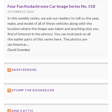
Four Fun Kodachrome Car Image Series No. 518
OCTOBER 23, 2024
In this weekly series, we ask our readers to tell us the year,
make, and model of all of these vehicles along with the
location where the image was taken and anything else you
find of interest in the photos. You can look back on all
the earlier parts of this series here. The photos are
via Americar....
David Greenlees
SASSYZENGIRL
STUMP THE BOOKSELLER
ANA’S ATTIC