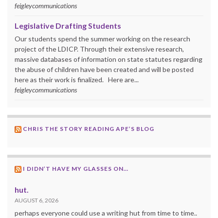
feigleycommunications
Legislative Drafting Students
Our students spend the summer working on the research
project of the LDICP. Through their extensive research,
massive databases of information on state statutes regarding
the abuse of children have been created and will be posted
here as their work is finalized. Here are...
feigleycommunications
CHRIS THE STORY READING APE’S BLOG
I DIDN’T HAVE MY GLASSES ON…
hut.
AUGUST 6, 2026
perhaps everyone could use a writing hut from time to time..