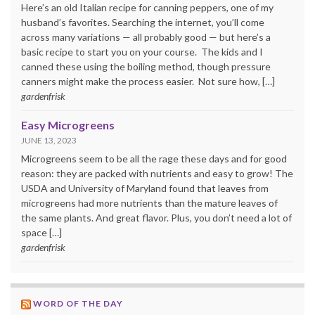
Here’s an old Italian recipe for canning peppers, one of my
husband’s favorites. Searching the internet, you’ll come
across many variations — all probably good — but here’s a
basic recipe to start you on your course. The kids and I
canned these using the boiling method, though pressure
canners might make the process easier. Not sure how, […]
gardenfrisk
Easy Microgreens
JUNE 13, 2023
Microgreens seem to be all the rage these days and for good
reason: they are packed with nutrients and easy to grow! The
USDA and University of Maryland found that leaves from
microgreens had more nutrients than the mature leaves of
the same plants. And great flavor. Plus, you don’t need a lot of
space […]
gardenfrisk
WORD OF THE DAY