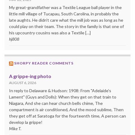
My great-grandfather was a Textile League ball player in the
little mill village of Tucapau, South Carolina, in probably the
late aughts. He didn't care what the mill job was as long as he
could play on their team. The story in the family is that one of
his upcountry cousins was also a Textile […]
hj808
SHORPY READER COMMENTS
A grippe-ing photo
AUGUST 6, 2026
In reply to Delaware & Hudson: 1908: From "Adelaide's
Lament" (Guys and Dolls): When they get on that train to
Niagara, And she can hear church bells chime, The
compartment is air conditioned, And the mood sublime, Then
they get off at Saratoga for the fourteenth time, A person can
develop la grippe!
Mike T.