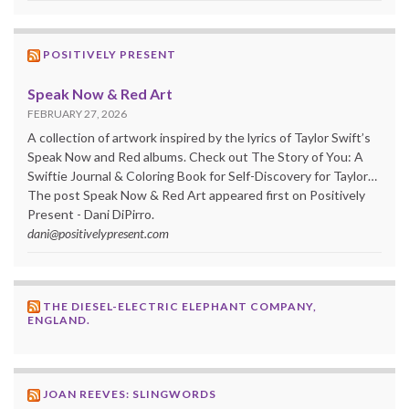
POSITIVELY PRESENT
Speak Now & Red Art
FEBRUARY 27, 2026
A collection of artwork inspired by the lyrics of Taylor Swift’s
Speak Now and Red albums. Check out The Story of You: A
Swiftie Journal & Coloring Book for Self-Discovery for Taylor…
The post Speak Now & Red Art appeared first on Positively
Present - Dani DiPirro.
dani@positivelypresent.com
THE DIESEL-ELECTRIC ELEPHANT COMPANY,
ENGLAND.
JOAN REEVES: SLINGWORDS