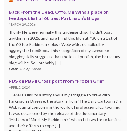
Back From the Dead, Off& On Wins a place on
FeedSpot list of 60 best Parkinson’s Blogs
MARCH 29, 2026
If only life were normally this undemanding. I didn’t post
anything in 2025, and here I find this blog at #30 on a List of
the 60 top Parkinson’s blogs Web-wide, compiled by
aggregator FeedSpot. This recognition of my awesome
blogging skills suggests that the less I publish, the better my
blog will be. So I probably […]
Peter Dunlap-Shohl
PDS on PBS II Cross post from "Frozen Grin"
APRIL 5, 2024
Here is a link to a story about my struggle to draw with
Parkinson's Disease. the story is from "The Daily Cartoonist" a
Web journal concerning the world of professional cartooning.
It was occasioned by the release of the documentary
"Matters of Mind, My Parkinson's" which follows three families
and their efforts to cope […]