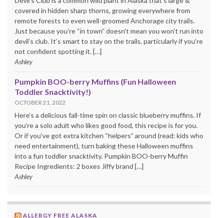
Devil’s Club is a common wild plant in Alaska that’s large &
covered in hidden sharp thorns, growing everywhere from
remote forests to even well-groomed Anchorage city trails.
Just because you’re “in town” doesn’t mean you won’t run into
devil’s club. It’s smart to stay on the trails, particularly if you’re
not confident spotting it. […]
Ashley
Pumpkin BOO-berry Muffins (Fun Halloween
Toddler Snacktivity!)
OCTOBER 21, 2022
Here’s a delicious fall-time spin on classic blueberry muffins. If
you’re a solo adult who likes good food, this recipe is for you.
Or if you’ve got extra kitchen “helpers” around (read: kids who
need entertainment), turn baking these Halloween muffins
into a fun toddler snacktivity. Pumpkin BOO-berry Muffin
Recipe Ingredients: 2 boxes Jiffy brand […]
Ashley
ALLERGY FREE ALASKA