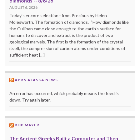
diamonds -- 8/6/26
AUGUST 6, 2026
Today's encore selection--from Precious by Helen
Molesworth. The formation of diamonds. “How diamonds like
the Cullinan came close enough to the earth's surface for
humans to discover and extract is the product of two
geological marvels. The first is the formation of the crystal
itself, the compression of carbon atoms under conditions of
sufficient heat […]
APRN ALASKA NEWS
An error has occurred, which probably means the feed is
down. Try again later.
BOB MAYER
The Ancient Greeks Built a Computer and Then