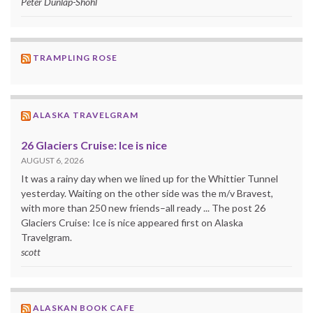
Peter Dunlap-Shohl
TRAMPLING ROSE
ALASKA TRAVELGRAM
26 Glaciers Cruise: Ice is nice
AUGUST 6, 2026
It was a rainy day when we lined up for the Whittier Tunnel
yesterday. Waiting on the other side was the m/v Bravest,
with more than 250 new friends–all ready ... The post 26
Glaciers Cruise: Ice is nice appeared first on Alaska
Travelgram.
scott
ALASKAN BOOK CAFE