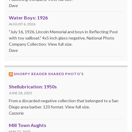
Dave
Water Boys: 1926
AUGUST 6, 2026
"July 16, 1926. Lincoln Memorial and boys in Reflecting Pool
with toy sailboat." 4x5 inch glass negative, National Photo
Company Collection. View full size.
Dave
SHORPY READER SHARED PHOTO’S
Shellubrication: 1950s
JUNE 28, 2025
From a discarded negative collection that belonged to a San
Diego area barber. 120 format. View full size.
Cazzorla
Mill Town Aughts
MAY 22, 2025