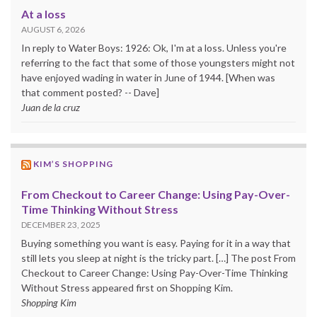
At a loss
AUGUST 6, 2026
In reply to Water Boys: 1926: Ok, I'm at a loss. Unless you're
referring to the fact that some of those youngsters might not
have enjoyed wading in water in June of 1944. [When was
that comment posted? -- Dave]
Juan de la cruz
KIM’S SHOPPING
From Checkout to Career Change: Using Pay-Over-
Time Thinking Without Stress
DECEMBER 23, 2025
Buying something you want is easy. Paying for it in a way that
still lets you sleep at night is the tricky part. […] The post From
Checkout to Career Change: Using Pay-Over-Time Thinking
Without Stress appeared first on Shopping Kim.
Shopping Kim