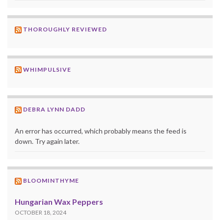
THOROUGHLY REVIEWED
WHIMPULSIVE
DEBRA LYNN DADD
An error has occurred, which probably means the feed is
down. Try again later.
BLOOMINTHYME
Hungarian Wax Peppers
OCTOBER 18, 2024