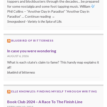
toppers and blockbusters through the decades… be prepared
for some nostalgia and some foot tapping music. William
Phil Collins – “Another Day in Paradise” “Another Day in
Paradise” … Continue reading →
Smorgasbord - Variety is the Spice of Life.
BLUEBIRD OF BITTERNESS
In case you were wondering
AUGUST 6, 2026
What is each state’s claim to fame? This handy map explains it
all!
bluebird of bitterness
ELLE KNOWLES: FINDING MYSELF THROUGH WRITING
Book Club 2024 – A Race To The Finish Line
FEBRUARY 10, 2024