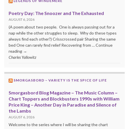
LEGENDS OF WINDEMERE
Poetry Day: The Snoozer and The Exhausted
AUGUST 6, 2026
(A poem about two people. One is always passing out for a
nap while the other struggles to sleep. Why do these types
always find each other?) Crisscrossed pair Sharing the same
bed One can rarely find relief Recovering from … Continue
reading →
Charles Yallowitz
SMORGASBORD – VARIETY IS THE SPICE OF LIFE
Smorgasbord Blog Magazine – The Music Column –
Chart Toppers and Blockbusters 1990s with William
Price King – Another Day in Paradise and Silence of
the Lambs
AUGUST 6, 2026
Welcome to the series where I will be sharing the chart