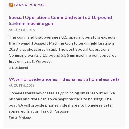
TASK & PURPOSE
Special Operations Command wants a 10-pound
5.56mm machine gun
AUGUST 6, 2026
The command that oversees U.S. special operators expects
the Flyweight Assault Machine Gun to begin field testing in
2028, a spokesperson said. The post Special Operations
Command wants a 10-pound 5.56mm machine gun appeared
first on Task & Purpose.
Jeff Schogol
VA will provide phones, rideshares to homeless vets
AUGUST 6, 2026
Homelessness advocates say providing small resources like
phones and rides can solve major barriers to housing. The
post VA will provide phones, rideshares to homeless vets
appeared first on Task & Purpose.
Patty Nieberg