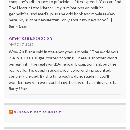
company’s adherence to principles of free speech.You can find
The Heart of the Matter—my ruminations on politics,
geopolitics, and media, plus the odd book and movie review—
here. My author newsletter—only about my new book […]
Barry Eisler
American Exception
MARCH 7, 2025
Wow.As Blade said in the eponymous movie, “The world you
live in is just a sugar-coated topping. There is another world
beneath it—the real world.”American Exception is about the
real world.It is deeply researched, coherently presented,
cogently argued. By the time you’re done reading, you’ll
wonder how you ever could have believed that things are […]
Barry Eisler
ALASKA FROM SCRATCH