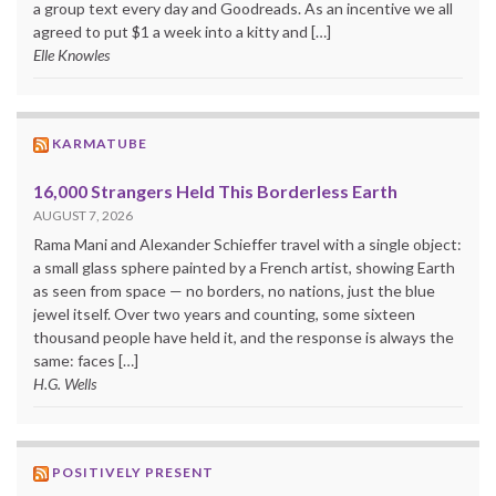
a group text every day and Goodreads. As an incentive we all
agreed to put $1 a week into a kitty and […]
Elle Knowles
KARMATUBE
16,000 Strangers Held This Borderless Earth
AUGUST 7, 2026
Rama Mani and Alexander Schieffer travel with a single object:
a small glass sphere painted by a French artist, showing Earth
as seen from space — no borders, no nations, just the blue
jewel itself. Over two years and counting, some sixteen
thousand people have held it, and the response is always the
same: faces […]
H.G. Wells
POSITIVELY PRESENT