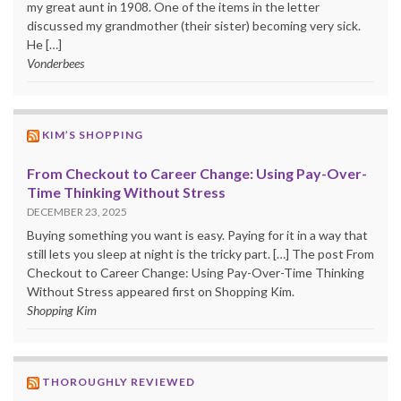
my great aunt in 1908. One of the items in the letter
discussed my grandmother (their sister) becoming very sick.
He […]
Vonderbees
KIM’S SHOPPING
From Checkout to Career Change: Using Pay-Over-
Time Thinking Without Stress
DECEMBER 23, 2025
Buying something you want is easy. Paying for it in a way that
still lets you sleep at night is the tricky part. […] The post From
Checkout to Career Change: Using Pay-Over-Time Thinking
Without Stress appeared first on Shopping Kim.
Shopping Kim
THOROUGHLY REVIEWED