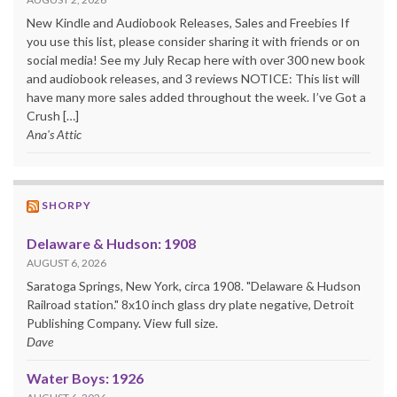
New Kindle and Audiobook Releases, Sales and Freebies If
you use this list, please consider sharing it with friends or on
social media! See my July Recap here with over 300 new book
and audiobook releases, and 3 reviews NOTICE: This list will
have many more sales added throughout the week. I’ve Got a
Crush […]
Ana's Attic
SHORPY
Delaware & Hudson: 1908
AUGUST 6, 2026
Saratoga Springs, New York, circa 1908. "Delaware & Hudson
Railroad station." 8x10 inch glass dry plate negative, Detroit
Publishing Company. View full size.
Dave
Water Boys: 1926