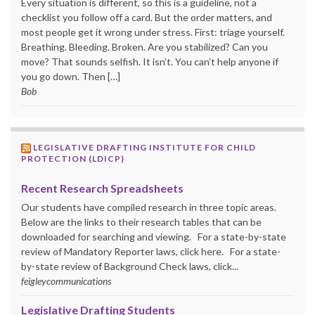
Every situation is different, so this is a guideline, not a
checklist you follow off a card. But the order matters, and
most people get it wrong under stress. First: triage yourself.
Breathing. Bleeding. Broken. Are you stabilized? Can you
move? That sounds selfish. It isn’t. You can’t help anyone if
you go down. Then […]
Bob
LEGISLATIVE DRAFTING INSTITUTE FOR CHILD
PROTECTION (LDICP)
Recent Research Spreadsheets
Our students have compiled research in three topic areas.
Below are the links to their research tables that can be
downloaded for searching and viewing. For a state-by-state
review of Mandatory Reporter laws, click here. For a state-
by-state review of Background Check laws, click...
feigleycommunications
Legislative Drafting Students