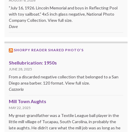
AUGUST 6, 2026
"July 16, 1926. Lincoln Memorial and boys in Reflecting Pool
with toy sailboat." 4x5 inch glass negative, National Photo
Company Collection. View full size.
Dave
SHORPY READER SHARED PHOTO’S
Shellubrication: 1950s
JUNE 28, 2025
From a discarded negative collection that belonged to a San
Diego area barber. 120 format. View full size.
Cazzorla
Mill Town Aughts
MAY 22, 2025
My great-grandfather was a Textile League ball player in the
little mill village of Tucapau, South Carolina, in probably the
late aughts. He didn't care what the mill job was as long as he