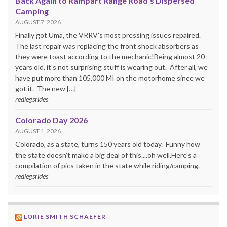
Back Again to Rampart Range Road's Dispersed
Camping
AUGUST 7, 2026
Finally got Uma, the VRRV's most pressing issues repaired.
The last repair was replacing the front shock absorbers as
they were toast according to the mechanic!Being almost 20
years old, it's not surprising stuff is wearing out. After all, we
have put more than 105,000 MI on the motorhome since we
got it. The new […]
redlegsrides
Colorado Day 2026
AUGUST 1, 2026
Colorado, as a state, turns 150 years old today. Funny how
the state doesn't make a big deal of this....oh well.Here's a
compilation of pics taken in the state while riding/camping.
redlegsrides
LORIE SMITH SCHAEFER