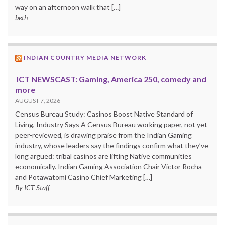
way on an afternoon walk that […]
beth
INDIAN COUNTRY MEDIA NETWORK
ICT NEWSCAST: Gaming, America 250, comedy and
more
AUGUST 7, 2026
Census Bureau Study: Casinos Boost Native Standard of
Living, Industry Says A Census Bureau working paper, not yet
peer-reviewed, is drawing praise from the Indian Gaming
industry, whose leaders say the findings confirm what they’ve
long argued: tribal casinos are lifting Native communities
economically. Indian Gaming Association Chair Victor Rocha
and Potawatomi Casino Chief Marketing […]
By ICT Staff