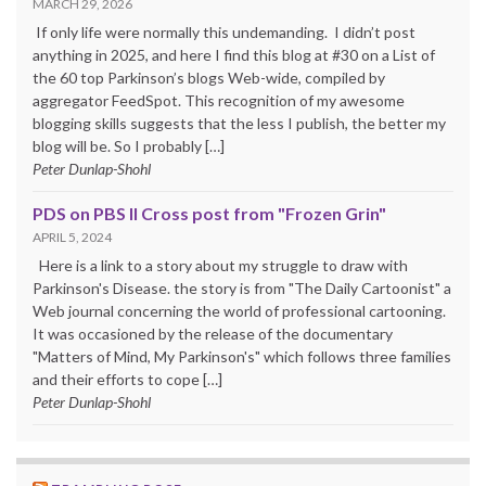
MARCH 29, 2026
If only life were normally this undemanding. I didn’t post
anything in 2025, and here I find this blog at #30 on a List of
the 60 top Parkinson’s blogs Web-wide, compiled by
aggregator FeedSpot. This recognition of my awesome
blogging skills suggests that the less I publish, the better my
blog will be. So I probably […]
Peter Dunlap-Shohl
PDS on PBS II Cross post from "Frozen Grin"
APRIL 5, 2024
Here is a link to a story about my struggle to draw with
Parkinson's Disease. the story is from "The Daily Cartoonist" a
Web journal concerning the world of professional cartooning.
It was occasioned by the release of the documentary
"Matters of Mind, My Parkinson's" which follows three families
and their efforts to cope […]
Peter Dunlap-Shohl