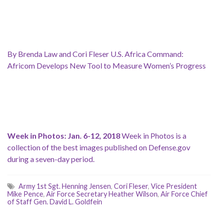
By Brenda Law and Cori Fleser U.S. Africa Command:
Africom Develops New Tool to Measure Women’s Progress
Week in Photos: Jan. 6-12, 2018
Week in Photos is a
collection of the best images published on Defense.gov
during a seven-day period.
Army 1st Sgt. Henning Jensen
,
Cori Fleser
,
Vice President
Mike Pence
,
Air Force Secretary Heather Wilson
,
Air Force Chief
of Staff Gen. David L. Goldfein