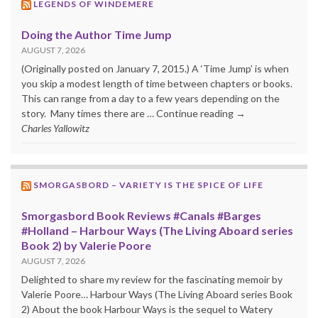
LEGENDS OF WINDEMERE
Doing the Author Time Jump
AUGUST 7, 2026
(Originally posted on January 7, 2015.) A ‘Time Jump’ is when
you skip a modest length of time between chapters or books.
This can range from a day to a few years depending on the
story. Many times there are … Continue reading →
Charles Yallowitz
SMORGASBORD – VARIETY IS THE SPICE OF LIFE
Smorgasbord Book Reviews #Canals #Barges
#Holland – Harbour Ways (The Living Aboard series
Book 2) by Valerie Poore
AUGUST 7, 2026
Delighted to share my review for the fascinating memoir by
Valerie Poore… Harbour Ways (The Living Aboard series Book
2) About the book Harbour Ways is the sequel to Watery