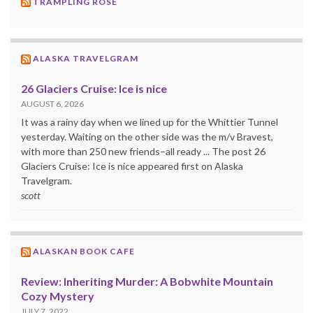
TRAMPLING ROSE
ALASKA TRAVELGRAM
26 Glaciers Cruise: Ice is nice
AUGUST 6, 2026
It was a rainy day when we lined up for the Whittier Tunnel
yesterday. Waiting on the other side was the m/v Bravest,
with more than 250 new friends–all ready ... The post 26
Glaciers Cruise: Ice is nice appeared first on Alaska
Travelgram.
scott
ALASKAN BOOK CAFE
Review: Inheriting Murder: A Bobwhite Mountain
Cozy Mystery
JULY 7, 2022