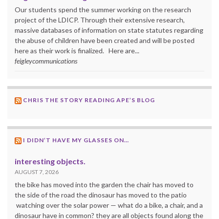
Our students spend the summer working on the research
project of the LDICP. Through their extensive research,
massive databases of information on state statutes regarding
the abuse of children have been created and will be posted
here as their work is finalized. Here are...
feigleycommunications
CHRIS THE STORY READING APE’S BLOG
I DIDN’T HAVE MY GLASSES ON…
interesting objects.
AUGUST 7, 2026
the bike has moved into the garden the chair has moved to
the side of the road the dinosaur has moved to the patio
watching over the solar power — what do a bike, a chair, and a
dinosaur have in common? they are all objects found along the