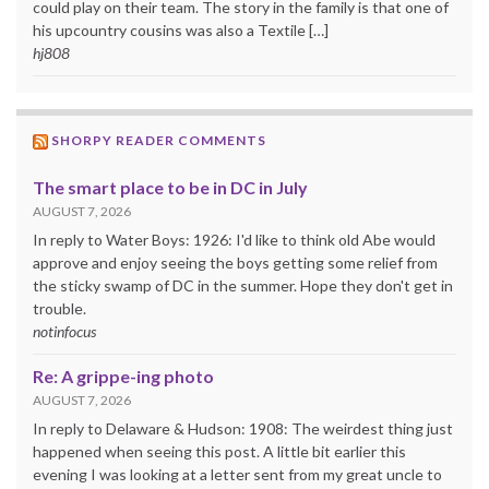
could play on their team. The story in the family is that one of
his upcountry cousins was also a Textile […]
hj808
SHORPY READER COMMENTS
The smart place to be in DC in July
AUGUST 7, 2026
In reply to Water Boys: 1926: I'd like to think old Abe would
approve and enjoy seeing the boys getting some relief from
the sticky swamp of DC in the summer. Hope they don't get in
trouble.
notinfocus
Re: A grippe-ing photo
AUGUST 7, 2026
In reply to Delaware & Hudson: 1908: The weirdest thing just
happened when seeing this post. A little bit earlier this
evening I was looking at a letter sent from my great uncle to