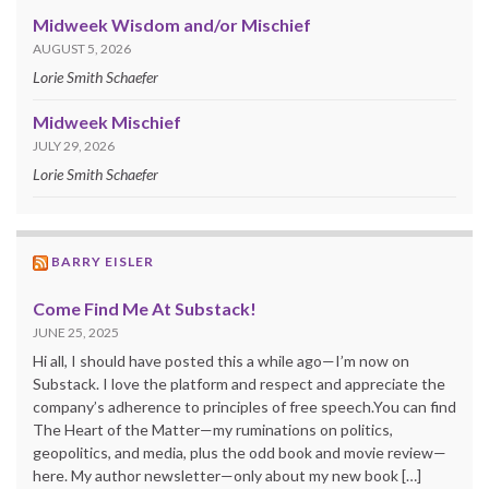
Midweek Wisdom and/or Mischief
AUGUST 5, 2026
Lorie Smith Schaefer
Midweek Mischief
JULY 29, 2026
Lorie Smith Schaefer
BARRY EISLER
Come Find Me At Substack!
JUNE 25, 2025
Hi all, I should have posted this a while ago—I’m now on
Substack. I love the platform and respect and appreciate the
company’s adherence to principles of free speech.You can find
The Heart of the Matter—my ruminations on politics,
geopolitics, and media, plus the odd book and movie review—
here. My author newsletter—only about my new book […]