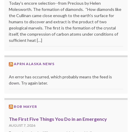
Today's encore selection--from Precious by Helen
Molesworth. The formation of diamonds. “How diamonds like
the Cullinan came close enough to the earth's surface for
humans to discover and extract is the product of two
geological marvels. The first is the formation of the crystal
itself, the compression of carbon atoms under conditions of
sufficient heat […]
APRN ALASKA NEWS
An error has occurred, which probably means the feed is
down. Try again later.
BOB MAYER
The First Five Things You Do in an Emergency
AUGUST 7, 2026