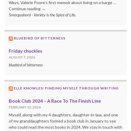
Ways, Valerie Poore’s first memoir about living on a barge …
Continue reading →
Smorgasbord - Variety is the Spice of Life.
BLUEBIRD OF BITTERNESS
Friday chuckles
AUGUST 7, 2026
bluebird of bitterness
ELLE KNOWLES: FINDING MYSELF THROUGH WRITING
Book Club 2024 – A Race To The Finish Line
FEBRUARY 10, 2024
Myself, along with my 4 daughters, daughter-in-law, and one
of my granddaughters formed a book club in January to see
who could read the most books in 2024. We stay in touch with