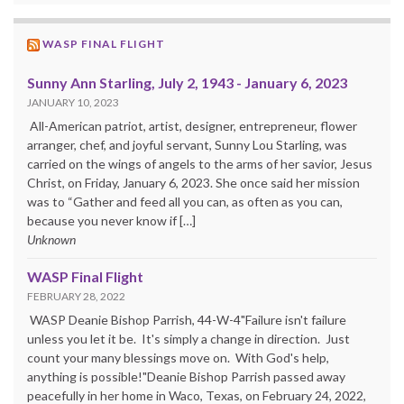
WASP FINAL FLIGHT
Sunny Ann Starling, July 2, 1943 - January 6, 2023
JANUARY 10, 2023
All-American patriot, artist, designer, entrepreneur, flower
arranger, chef, and joyful servant, Sunny Lou Starling, was
carried on the wings of angels to the arms of her savior, Jesus
Christ, on Friday, January 6, 2023. She once said her mission
was to “Gather and feed all you can, as often as you can,
because you never know if […]
Unknown
WASP Final Flight
FEBRUARY 28, 2022
WASP Deanie Bishop Parrish, 44-W-4"Failure isn't failure
unless you let it be. It's simply a change in direction. Just
count your many blessings move on. With God's help,
anything is possible!"Deanie Bishop Parrish passed away
peacefully in her home in Waco, Texas, on February 24, 2022,