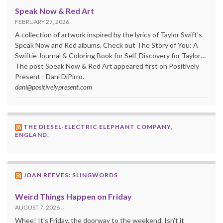
Speak Now & Red Art
FEBRUARY 27, 2026
A collection of artwork inspired by the lyrics of Taylor Swift’s
Speak Now and Red albums. Check out The Story of You: A
Swiftie Journal & Coloring Book for Self-Discovery for Taylor…
The post Speak Now & Red Art appeared first on Positively
Present - Dani DiPirro.
dani@positivelypresent.com
THE DIESEL-ELECTRIC ELEPHANT COMPANY,
ENGLAND.
JOAN REEVES: SLINGWORDS
Weird Things Happen on Friday
AUGUST 7, 2026
Whee! It's Friday, the doorway to the weekend. Isn't it