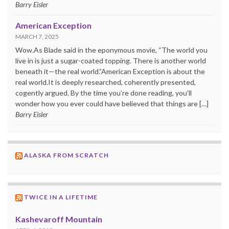
Barry Eisler
American Exception
MARCH 7, 2025
Wow.As Blade said in the eponymous movie, “The world you
live in is just a sugar-coated topping. There is another world
beneath it—the real world.”American Exception is about the
real world.It is deeply researched, coherently presented,
cogently argued. By the time you’re done reading, you’ll
wonder how you ever could have believed that things are […]
Barry Eisler
ALASKA FROM SCRATCH
TWICE IN A LIFETIME
Kashevaroff Mountain