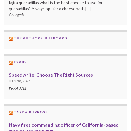
fajita quesadillas what is the best cheese to use for
quesadillas? Always opt for a cheese with […]
Chungah
THE AUTHORS’ BILLBOARD
EZVID
Speedwrite: Choose The Right Sources
JULY 30, 2021
Ezvid Wiki
TASK & PURPOSE
Navy fires commanding officer of California-based
medical training unit