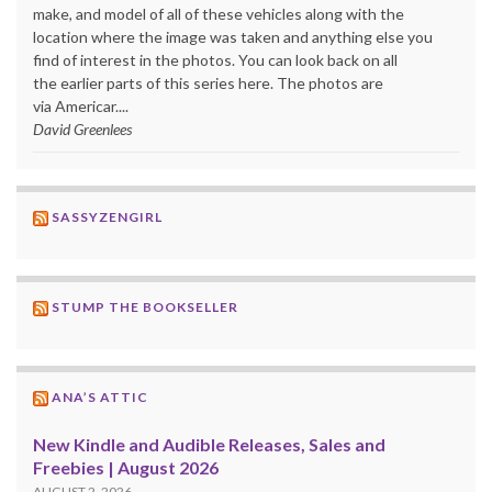
make, and model of all of these vehicles along with the
location where the image was taken and anything else you
find of interest in the photos. You can look back on all
the earlier parts of this series here. The photos are
via Americar....
David Greenlees
SASSYZENGIRL
STUMP THE BOOKSELLER
ANA’S ATTIC
New Kindle and Audible Releases, Sales and
Freebies | August 2026
AUGUST 2, 2026