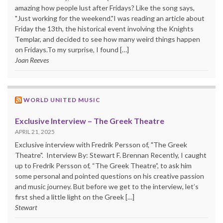
amazing how people lust after Fridays? Like the song says,
"Just working for the weekend."I was reading an article about
Friday the 13th, the historical event involving the Knights
Templar, and decided to see how many weird things happen
on Fridays.To my surprise, I found […]
Joan Reeves
WORLD UNITED MUSIC
Exclusive Interview – The Greek Theatre
APRIL 21, 2025
Exclusive interview with Fredrik Persson of, "The Greek
Theatre". Interview By: Stewart F. Brennan Recently, I caught
up to Fredrik Persson of, “The Greek Theatre”, to ask him
some personal and pointed questions on his creative passion
and music journey. But before we get to the interview, let’s
first shed a little light on the Greek […]
Stewart