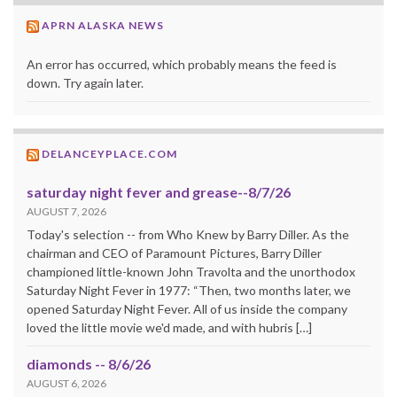
APRN ALASKA NEWS
An error has occurred, which probably means the feed is
down. Try again later.
DELANCEYPLACE.COM
saturday night fever and grease--8/7/26
AUGUST 7, 2026
Today's selection -- from Who Knew by Barry Diller. As the
chairman and CEO of Paramount Pictures, Barry Diller
championed little-known John Travolta and the unorthodox
Saturday Night Fever in 1977: “Then, two months later, we
opened Saturday Night Fever. All of us inside the company
loved the little movie we'd made, and with hubris […]
diamonds -- 8/6/26
AUGUST 6, 2026