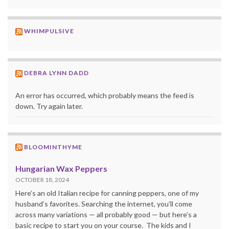
WHIMPULSIVE
DEBRA LYNN DADD
An error has occurred, which probably means the feed is
down. Try again later.
BLOOMINTHYME
Hungarian Wax Peppers
OCTOBER 18, 2024
Here’s an old Italian recipe for canning peppers, one of my
husband’s favorites. Searching the internet, you’ll come
across many variations — all probably good — but here’s a
basic recipe to start you on your course. The kids and I