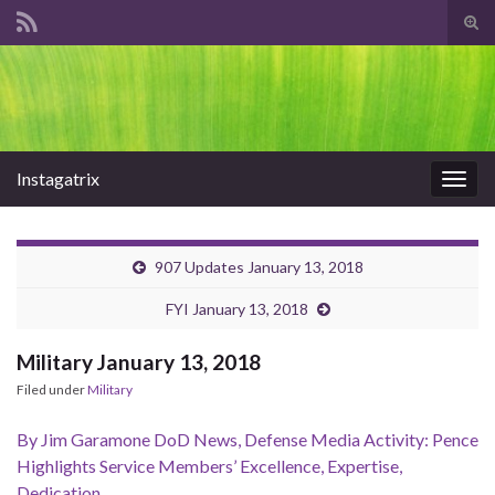
Tog
sear
Search for:
for
Instagatrix
Togg
navig
907 Updates January 13, 2018
FYI January 13, 2018
Military January 13, 2018
Filed under
Military
By Jim Garamone DoD News, Defense Media Activity: Pence
Highlights Service Members’ Excellence, Expertise,
Dedication