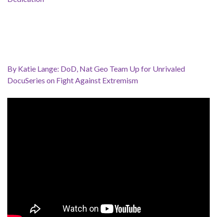
By Katie Lange: DoD, Nat Geo Team Up for Unrivaled
DocuSeries on Fight Against Extremism