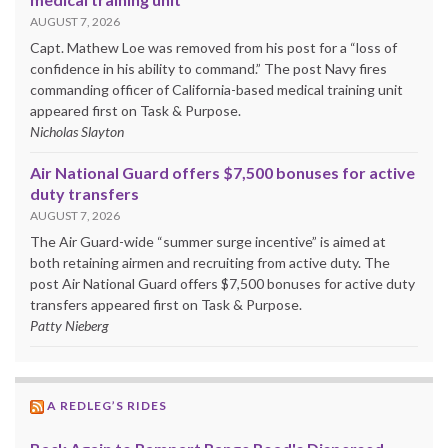
AUGUST 7, 2026
Capt. Mathew Loe was removed from his post for a “loss of
confidence in his ability to command.” The post Navy fires
commanding officer of California-based medical training unit
appeared first on Task & Purpose.
Nicholas Slayton
Air National Guard offers $7,500 bonuses for active
duty transfers
AUGUST 7, 2026
The Air Guard-wide “summer surge incentive” is aimed at
both retaining airmen and recruiting from active duty. The
post Air National Guard offers $7,500 bonuses for active duty
transfers appeared first on Task & Purpose.
Patty Nieberg
A REDLEG’S RIDES