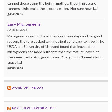
canned these using the boiling method, though pressure
canners might make the process easier. Not sure how, […]
gardenfrisk
Easy Microgreens
JUNE 13, 2023
Microgreens seem to be all the rage these days and for good
reason: they are packed with nutrients and easy to grow! The
USDA and University of Maryland found that leaves from
microgreens had more nutrients than the mature leaves of
the same plants. And great flavor. Plus, you don’t need a lot of
space […]
gardenfrisk
WORD OF THE DAY
AV CLUB WIKI WORMHOLE