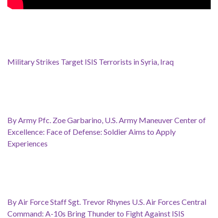
Military Strikes Target ISIS Terrorists in Syria, Iraq
By Army Pfc. Zoe Garbarino, U.S. Army Maneuver Center of
Excellence: Face of Defense: Soldier Aims to Apply
Experiences
By Air Force Staff Sgt. Trevor Rhynes U.S. Air Forces Central
Command: A-10s Bring Thunder to Fight Against ISIS