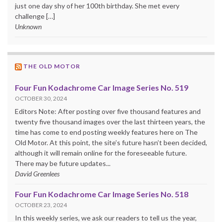
just one day shy of her 100th birthday. She met every
challenge […]
Unknown
THE OLD MOTOR
Four Fun Kodachrome Car Image Series No. 519
OCTOBER 30, 2024
Editors Note: After posting over five thousand features and
twenty five thousand images over the last thirteen years, the
time has come to end posting weekly features here on The
Old Motor. At this point, the site’s future hasn’t been decided,
although it will remain online for the foreseeable future.
There may be future updates...
David Greenlees
Four Fun Kodachrome Car Image Series No. 518
OCTOBER 23, 2024
In this weekly series, we ask our readers to tell us the year,