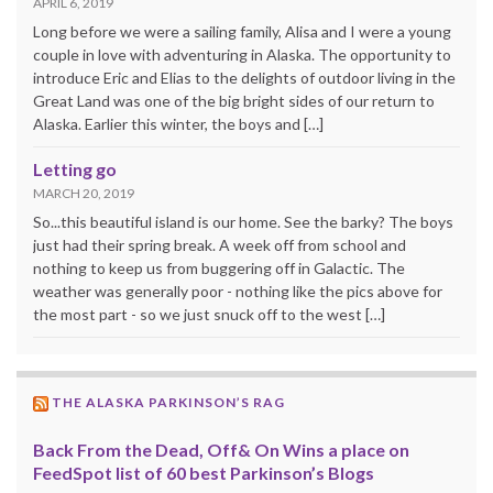
APRIL 6, 2019
Long before we were a sailing family, Alisa and I were a young
couple in love with adventuring in Alaska. The opportunity to
introduce Eric and Elias to the delights of outdoor living in the
Great Land was one of the big bright sides of our return to
Alaska. Earlier this winter, the boys and […]
Letting go
MARCH 20, 2019
So...this beautiful island is our home. See the barky? The boys
just had their spring break. A week off from school and
nothing to keep us from buggering off in Galactic. The
weather was generally poor - nothing like the pics above for
the most part - so we just snuck off to the west […]
THE ALASKA PARKINSON’S RAG
Back From the Dead, Off& On Wins a place on
FeedSpot list of 60 best Parkinson’s Blogs