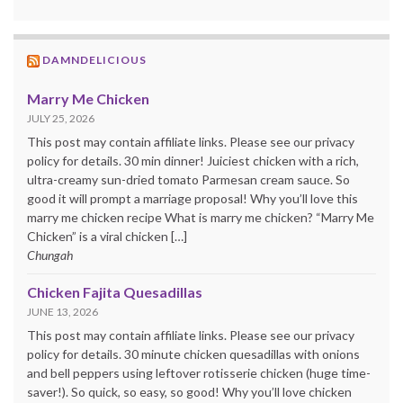
DAMNDELICIOUS
Marry Me Chicken
JULY 25, 2026
This post may contain affiliate links. Please see our privacy
policy for details. 30 min dinner! Juiciest chicken with a rich,
ultra-creamy sun-dried tomato Parmesan cream sauce. So
good it will prompt a marriage proposal! Why you’ll love this
marry me chicken recipe What is marry me chicken? “Marry Me
Chicken” is a viral chicken […]
Chungah
Chicken Fajita Quesadillas
JUNE 13, 2026
This post may contain affiliate links. Please see our privacy
policy for details. 30 minute chicken quesadillas with onions
and bell peppers using leftover rotisserie chicken (huge time-
saver!). So quick, so easy, so good! Why you’ll love chicken