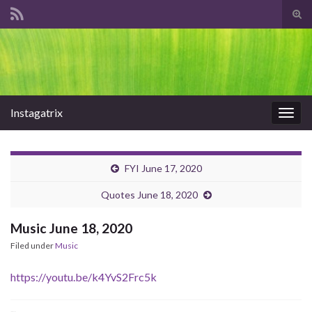
Tog
sear
Search for:
for
Instagatrix
Togg
navig
FYI June 17, 2020
Quotes June 18, 2020
Music June 18, 2020
Filed under
Music
https://youtu.be/k4YvS2Frc5k