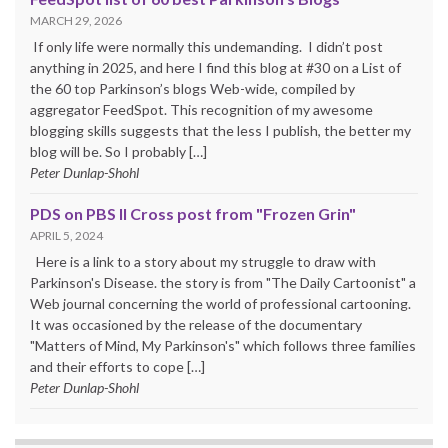
MARCH 29, 2026
If only life were normally this undemanding. I didn’t post
anything in 2025, and here I find this blog at #30 on a List of
the 60 top Parkinson’s blogs Web-wide, compiled by
aggregator FeedSpot. This recognition of my awesome
blogging skills suggests that the less I publish, the better my
blog will be. So I probably […]
Peter Dunlap-Shohl
PDS on PBS II Cross post from "Frozen Grin"
APRIL 5, 2024
Here is a link to a story about my struggle to draw with
Parkinson's Disease. the story is from "The Daily Cartoonist" a
Web journal concerning the world of professional cartooning.
It was occasioned by the release of the documentary
"Matters of Mind, My Parkinson's" which follows three families
and their efforts to cope […]
Peter Dunlap-Shohl