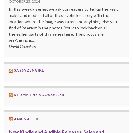
OCTOBER 23, 2024
In this weekly series, we ask our readers to tell us the year,
make, and model of all of these vehicles along with the
location where the image was taken and anything else you
find of interest in the photos. You can look back on all
the earlier parts of this series here. The photos are
via Americar....
David Greenlees
SASSYZENGIRL
STUMP THE BOOKSELLER
ANA’S ATTIC
New Kindle and Audible Releases, Sales and