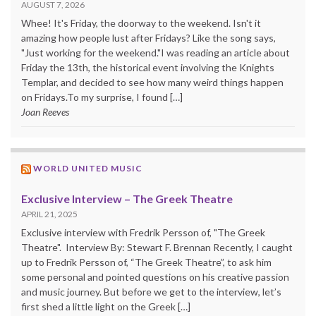
AUGUST 7, 2026
Whee! It's Friday, the doorway to the weekend. Isn't it
amazing how people lust after Fridays? Like the song says,
"Just working for the weekend."I was reading an article about
Friday the 13th, the historical event involving the Knights
Templar, and decided to see how many weird things happen
on Fridays.To my surprise, I found […]
Joan Reeves
WORLD UNITED MUSIC
Exclusive Interview – The Greek Theatre
APRIL 21, 2025
Exclusive interview with Fredrik Persson of, "The Greek
Theatre". Interview By: Stewart F. Brennan Recently, I caught
up to Fredrik Persson of, “The Greek Theatre”, to ask him
some personal and pointed questions on his creative passion
and music journey. But before we get to the interview, let’s
first shed a little light on the Greek […]