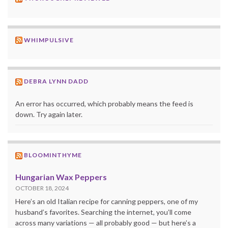
WHIMPULSIVE
DEBRA LYNN DADD
An error has occurred, which probably means the feed is
down. Try again later.
BLOOMINTHYME
Hungarian Wax Peppers
OCTOBER 18, 2024
Here’s an old Italian recipe for canning peppers, one of my
husband’s favorites. Searching the internet, you’ll come
across many variations — all probably good — but here’s a