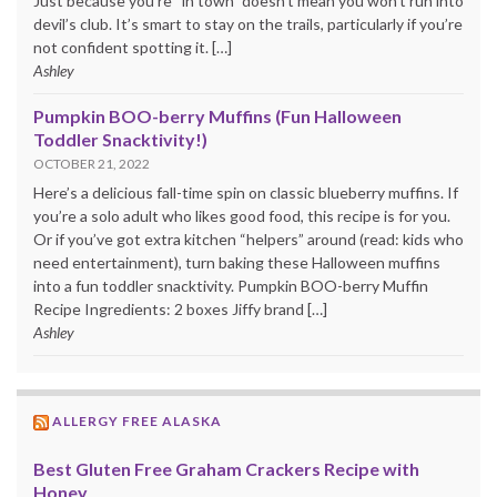
Just because you’re “in town” doesn’t mean you won’t run into
devil’s club. It’s smart to stay on the trails, particularly if you’re
not confident spotting it. […]
Ashley
Pumpkin BOO-berry Muffins (Fun Halloween
Toddler Snacktivity!)
OCTOBER 21, 2022
Here’s a delicious fall-time spin on classic blueberry muffins. If
you’re a solo adult who likes good food, this recipe is for you.
Or if you’ve got extra kitchen “helpers” around (read: kids who
need entertainment), turn baking these Halloween muffins
into a fun toddler snacktivity. Pumpkin BOO-berry Muffin
Recipe Ingredients: 2 boxes Jiffy brand […]
Ashley
ALLERGY FREE ALASKA
Best Gluten Free Graham Crackers Recipe with
Honey