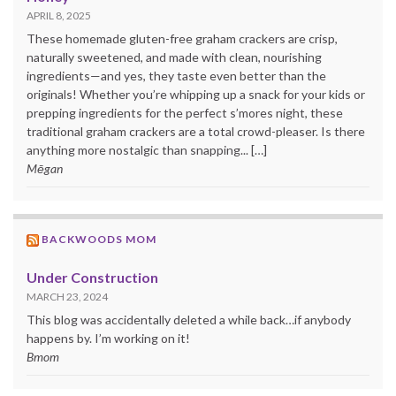
APRIL 8, 2025
These homemade gluten-free graham crackers are crisp,
naturally sweetened, and made with clean, nourishing
ingredients—and yes, they taste even better than the
originals! Whether you’re whipping up a snack for your kids or
prepping ingredients for the perfect s’mores night, these
traditional graham crackers are a total crowd-pleaser. Is there
anything more nostalgic than snapping... […]
Mēgan
BACKWOODS MOM
Under Construction
MARCH 23, 2024
This blog was accidentally deleted a while back…if anybody
happens by. I’m working on it!
Bmom