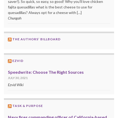
saver!). So quick, so easy, so good! Why you’ll love chicken
fajita quesadillas what is the best cheese to use for
quesadillas? Always opt for a cheese with […]
Chungah
THE AUTHORS’ BILLBOARD
EZVID
Speedwrite: Choose The Right Sources
JULY 30, 2021
Ezvid Wiki
TASK & PURPOSE
Navy fires commanding officer of California-based