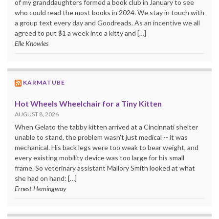
of my granddaughters formed a book club in January to see
who could read the most books in 2024. We stay in touch with
a group text every day and Goodreads. As an incentive we all
agreed to put $1 a week into a kitty and […]
Elle Knowles
KARMATUBE
Hot Wheels Wheelchair for a Tiny Kitten
AUGUST 8, 2026
When Gelato the tabby kitten arrived at a Cincinnati shelter
unable to stand, the problem wasn't just medical -- it was
mechanical. His back legs were too weak to bear weight, and
every existing mobility device was too large for his small
frame. So veterinary assistant Mallory Smith looked at what
she had on hand: […]
Ernest Hemingway