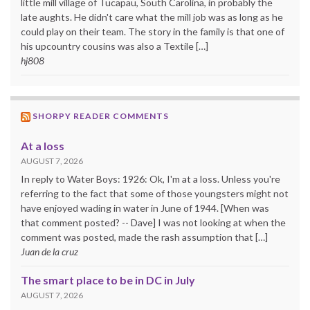
little mill village of Tucapau, South Carolina, in probably the
late aughts. He didn't care what the mill job was as long as he
could play on their team. The story in the family is that one of
his upcountry cousins was also a Textile […]
hj808
SHORPY READER COMMENTS
At a loss
AUGUST 7, 2026
In reply to Water Boys: 1926: Ok, I'm at a loss. Unless you're
referring to the fact that some of those youngsters might not
have enjoyed wading in water in June of 1944. [When was
that comment posted? -- Dave] I was not looking at when the
comment was posted, made the rash assumption that […]
Juan de la cruz
The smart place to be in DC in July
AUGUST 7, 2026