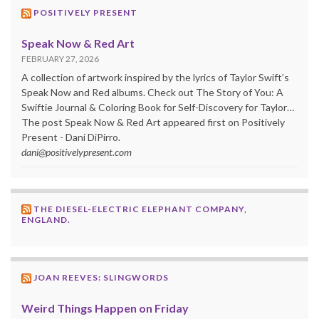
POSITIVELY PRESENT
Speak Now & Red Art
FEBRUARY 27, 2026
A collection of artwork inspired by the lyrics of Taylor Swift’s
Speak Now and Red albums. Check out The Story of You: A
Swiftie Journal & Coloring Book for Self-Discovery for Taylor…
The post Speak Now & Red Art appeared first on Positively
Present - Dani DiPirro.
dani@positivelypresent.com
THE DIESEL-ELECTRIC ELEPHANT COMPANY,
ENGLAND.
JOAN REEVES: SLINGWORDS
Weird Things Happen on Friday