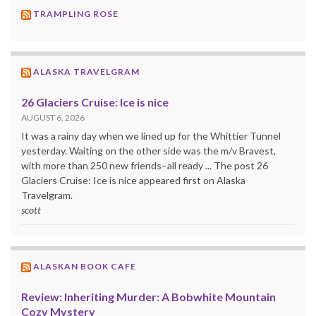
TRAMPLING ROSE
ALASKA TRAVELGRAM
26 Glaciers Cruise: Ice is nice
AUGUST 6, 2026
It was a rainy day when we lined up for the Whittier Tunnel
yesterday. Waiting on the other side was the m/v Bravest,
with more than 250 new friends–all ready ... The post 26
Glaciers Cruise: Ice is nice appeared first on Alaska
Travelgram.
scott
ALASKAN BOOK CAFE
Review: Inheriting Murder: A Bobwhite Mountain
Cozy Mystery