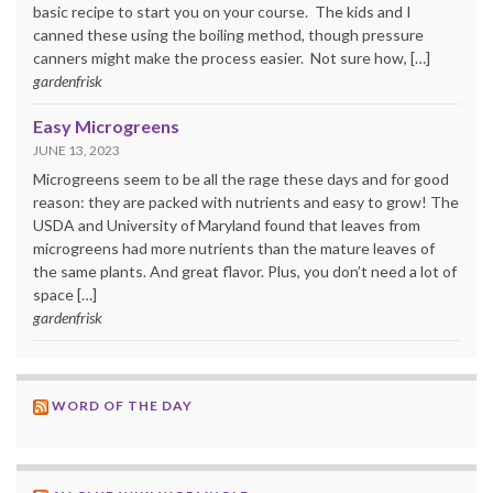
basic recipe to start you on your course. The kids and I
canned these using the boiling method, though pressure
canners might make the process easier. Not sure how, […]
gardenfrisk
Easy Microgreens
JUNE 13, 2023
Microgreens seem to be all the rage these days and for good
reason: they are packed with nutrients and easy to grow! The
USDA and University of Maryland found that leaves from
microgreens had more nutrients than the mature leaves of
the same plants. And great flavor. Plus, you don’t need a lot of
space […]
gardenfrisk
WORD OF THE DAY