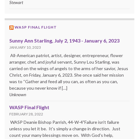
Stewart
WASP FINAL FLIGHT
Sunny Ann Starling, July 2, 1943 - January 6, 2023
JANUARY 10, 2023
All-American patriot, artist, designer, entrepreneur, flower
arranger, chef, and joyful servant, Sunny Lou Starling, was
carried on the wings of angels to the arms of her savior, Jesus
Christ, on Friday, January 6, 2023. She once said her mission
was to “Gather and feed all you can, as often as you can,
because you never know if […]
Unknown
WASP Final Flight
FEBRUARY 28, 2022
WASP Deanie Bishop Parrish, 44-W-4"Failure isn't failure
unless you let it be. It's simply a change in direction. Just
count your many blessings move on. With God's help,