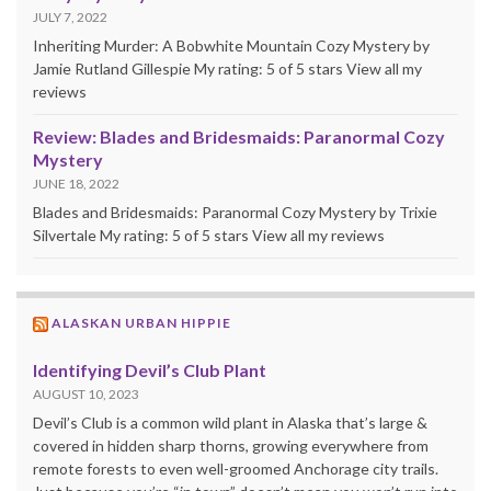
JULY 7, 2022
Inheriting Murder: A Bobwhite Mountain Cozy Mystery by
Jamie Rutland Gillespie My rating: 5 of 5 stars View all my
reviews
Review: Blades and Bridesmaids: Paranormal Cozy
Mystery
JUNE 18, 2022
Blades and Bridesmaids: Paranormal Cozy Mystery by Trixie
Silvertale My rating: 5 of 5 stars View all my reviews
ALASKAN URBAN HIPPIE
Identifying Devil’s Club Plant
AUGUST 10, 2023
Devil’s Club is a common wild plant in Alaska that’s large &
covered in hidden sharp thorns, growing everywhere from
remote forests to even well-groomed Anchorage city trails.