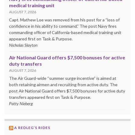
medical training unit
AUGUST 7, 2026
Capt. Mathew Loe was removed from his post for a “loss of
confidence in his ability to command.” The post Navy fires
commanding officer of California-based medical training unit
appeared first on Task & Purpose.
Nicholas Slayton
Air National Guard offers $7,500 bonuses for active
duty transfers
AUGUST 7, 2026
The Air Guard-wide “summer surge incentive” is aimed at
both retaining airmen and recruiting from active duty. The
post Air National Guard offers $7,500 bonuses for active duty
transfers appeared first on Task & Purpose.
Patty Nieberg
A REDLEG’S RIDES