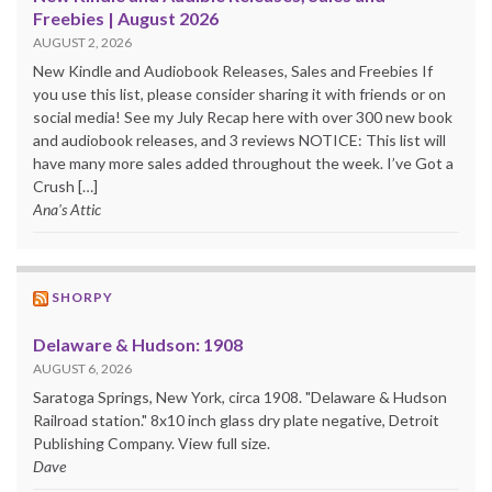
Freebies | August 2026
AUGUST 2, 2026
New Kindle and Audiobook Releases, Sales and Freebies If
you use this list, please consider sharing it with friends or on
social media! See my July Recap here with over 300 new book
and audiobook releases, and 3 reviews NOTICE: This list will
have many more sales added throughout the week. I’ve Got a
Crush […]
Ana's Attic
SHORPY
Delaware & Hudson: 1908
AUGUST 6, 2026
Saratoga Springs, New York, circa 1908. "Delaware & Hudson
Railroad station." 8x10 inch glass dry plate negative, Detroit
Publishing Company. View full size.
Dave