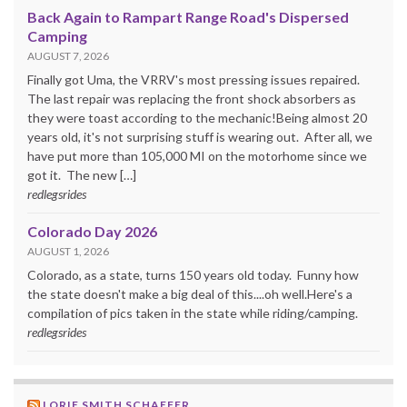
Back Again to Rampart Range Road's Dispersed
Camping
AUGUST 7, 2026
Finally got Uma, the VRRV's most pressing issues repaired.
The last repair was replacing the front shock absorbers as
they were toast according to the mechanic!Being almost 20
years old, it's not surprising stuff is wearing out. After all, we
have put more than 105,000 MI on the motorhome since we
got it. The new […]
redlegsrides
Colorado Day 2026
AUGUST 1, 2026
Colorado, as a state, turns 150 years old today. Funny how
the state doesn't make a big deal of this....oh well.Here's a
compilation of pics taken in the state while riding/camping.
redlegsrides
LORIE SMITH SCHAEFER