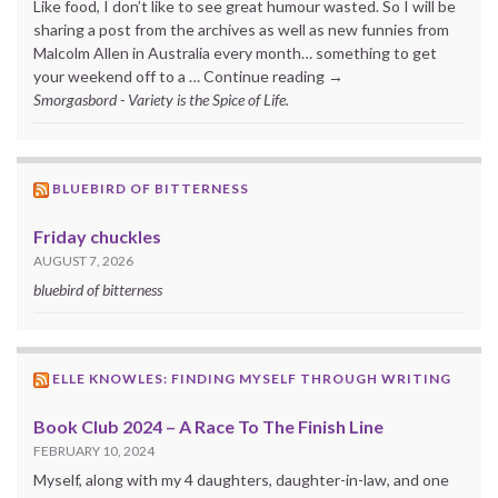
Like food, I don’t like to see great humour wasted. So I will be
sharing a post from the archives as well as new funnies from
Malcolm Allen in Australia every month… something to get
your weekend off to a … Continue reading →
Smorgasbord - Variety is the Spice of Life.
BLUEBIRD OF BITTERNESS
Friday chuckles
AUGUST 7, 2026
bluebird of bitterness
ELLE KNOWLES: FINDING MYSELF THROUGH WRITING
Book Club 2024 – A Race To The Finish Line
FEBRUARY 10, 2024
Myself, along with my 4 daughters, daughter-in-law, and one