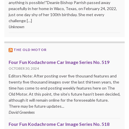
anything is possible!"Deanie Bishop Parrish passed away
peacefully in her home in Waco, Texas, on February 24, 2022,
just one day shy of her 100th birthday. She met every
challenge […]
Unknown
THE OLD MOTOR
Four Fun Kodachrome Car Image Series No. 519
OCTOBER 30, 2024
Editors Note: After posting over five thousand features and
twenty five thousand images over the last thirteen years, the
time has come to end posting weekly features here on The
Old Motor. At this point, the site’s future hasn’t been decided,
although it will remain online for the foreseeable future.
There may be future updates...
David Greenlees
Four Fun Kodachrome Car Image Series No. 518