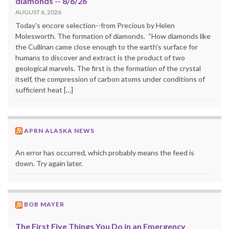
diamonds -- 8/6/26
AUGUST 6, 2026
Today's encore selection--from Precious by Helen
Molesworth. The formation of diamonds. “How diamonds like
the Cullinan came close enough to the earth's surface for
humans to discover and extract is the product of two
geological marvels. The first is the formation of the crystal
itself, the compression of carbon atoms under conditions of
sufficient heat […]
APRN ALASKA NEWS
An error has occurred, which probably means the feed is
down. Try again later.
BOB MAYER
The First Five Things You Do in an Emergency