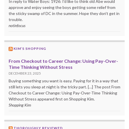
In reply to Water Boys: 1926: I'd like to think old Abe would
approve and enjoy seeing the boys getting some relief from
the sticky swamp of DC in the summer. Hope they don't get in
trouble.
notinfocus
KIM’S SHOPPING
From Checkout to Career Change: Using Pay-Over-
Time Thinking Without Stress
DECEMBER 23, 2025
Buying something you want is easy. Paying for it in a way that
still lets you sleep at night is the tricky part. […] The post From
Checkout to Career Change: Using Pay-Over-Time Thinking
Without Stress appeared first on Shopping Kim.
Shopping Kim
THOROUGHLY REVIEWED