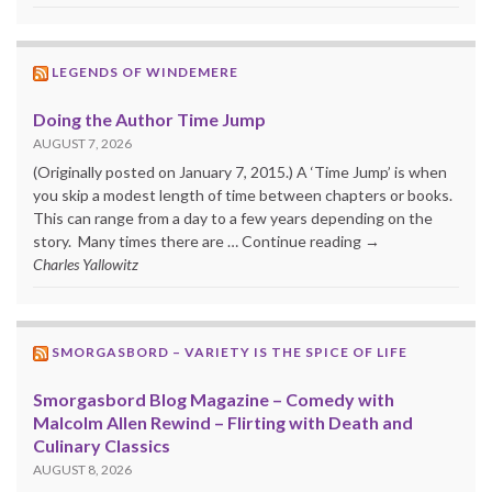
LEGENDS OF WINDEMERE
Doing the Author Time Jump
AUGUST 7, 2026
(Originally posted on January 7, 2015.) A ‘Time Jump’ is when
you skip a modest length of time between chapters or books.
This can range from a day to a few years depending on the
story. Many times there are … Continue reading →
Charles Yallowitz
SMORGASBORD – VARIETY IS THE SPICE OF LIFE
Smorgasbord Blog Magazine – Comedy with
Malcolm Allen Rewind – Flirting with Death and
Culinary Classics
AUGUST 8, 2026