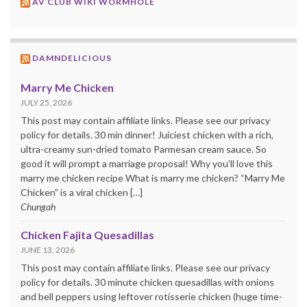
AV CLUB WIKI WORMHOLE
DAMNDELICIOUS
Marry Me Chicken
JULY 25, 2026
This post may contain affiliate links. Please see our privacy
policy for details. 30 min dinner! Juiciest chicken with a rich,
ultra-creamy sun-dried tomato Parmesan cream sauce. So
good it will prompt a marriage proposal! Why you’ll love this
marry me chicken recipe What is marry me chicken? “Marry Me
Chicken” is a viral chicken […]
Chungah
Chicken Fajita Quesadillas
JUNE 13, 2026
This post may contain affiliate links. Please see our privacy
policy for details. 30 minute chicken quesadillas with onions
and bell peppers using leftover rotisserie chicken (huge time-