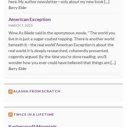
here. My author newsletter—only about my new book […]
Barry Eisler
American Exception
MARCH 7, 2025
Wow.As Blade said in the eponymous movie, “The world you
live in is just a sugar-coated topping. There is another world
beneath it—the real world.”American Exception is about the
real world.It is deeply researched, coherently presented,
cogently argued. By the time you’re done reading, you’ll
wonder how you ever could have believed that things are […]
Barry Eisler
ALASKA FROM SCRATCH
TWICE IN A LIFETIME
Kashevaroff Mountain