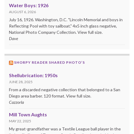
Water Boys: 1926
AUGUST 6, 2026
July 16, 1926. Washington, D.C. "Lincoln Memorial and boys in
Reflecting Pool with toy sailboat." 4x5 inch glass negative,
National Photo Company Collection. View full size.
Dave
SHORPY READER SHARED PHOTO’S
Shellubrication: 1950s
JUNE 28, 2025
From a discarded negative collection that belonged to a San
Diego area barber. 120 format. View full size.
Cazzorla
Mill Town Aughts
MAY 22, 2025
My great-grandfather was a Textile League ball player in the