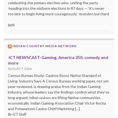
celebrating the primary election wins uniting the party
heading into the midterm elections in 87 days — ‘it’s never
too late to begin living more courageously.’ -brendon burchard
beth
INDIAN COUNTRY MEDIA NETWORK
ICT NEWSCAST: Gaming, America 250, comedy and
more
AUGUST 7, 2026
Census Bureau Study: Casinos Boost Native Standard of
Living, Industry Says A Census Bureau working paper, not yet
peer-reviewed, is drawing praise from the Indian Gaming
industry, whose leaders say the findings confirm what they’ve
long argued: tribal casinos are lifting Native communities
economically. Indian Gaming Association Chair Victor Rocha
and Potawatomi Casino Chief Marketing […]
By ICT Staff