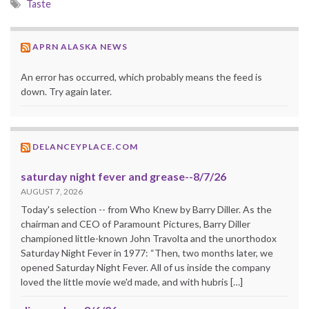
Taste
APRN ALASKA NEWS
An error has occurred, which probably means the feed is
down. Try again later.
DELANCEYPLACE.COM
saturday night fever and grease--8/7/26
AUGUST 7, 2026
Today's selection -- from Who Knew by Barry Diller. As the
chairman and CEO of Paramount Pictures, Barry Diller
championed little-known John Travolta and the unorthodox
Saturday Night Fever in 1977: “Then, two months later, we
opened Saturday Night Fever. All of us inside the company
loved the little movie we'd made, and with hubris […]