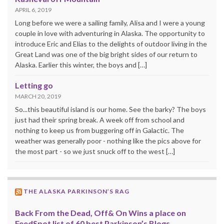
APRIL 6, 2019
Long before we were a sailing family, Alisa and I were a young
couple in love with adventuring in Alaska. The opportunity to
introduce Eric and Elias to the delights of outdoor living in the
Great Land was one of the big bright sides of our return to
Alaska. Earlier this winter, the boys and […]
Letting go
MARCH 20, 2019
So...this beautiful island is our home. See the barky? The boys
just had their spring break. A week off from school and
nothing to keep us from buggering off in Galactic. The
weather was generally poor - nothing like the pics above for
the most part - so we just snuck off to the west […]
THE ALASKA PARKINSON’S RAG
Back From the Dead, Off& On Wins a place on
FeedSpot list of 60 best Parkinson’s Blogs