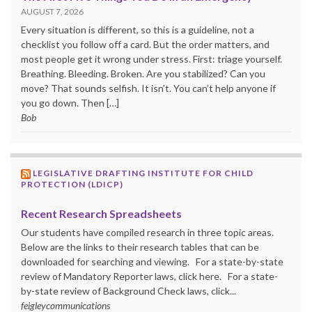
AUGUST 7, 2026
Every situation is different, so this is a guideline, not a
checklist you follow off a card. But the order matters, and
most people get it wrong under stress. First: triage yourself.
Breathing. Bleeding. Broken. Are you stabilized? Can you
move? That sounds selfish. It isn’t. You can’t help anyone if
you go down. Then […]
Bob
LEGISLATIVE DRAFTING INSTITUTE FOR CHILD
PROTECTION (LDICP)
Recent Research Spreadsheets
Our students have compiled research in three topic areas.
Below are the links to their research tables that can be
downloaded for searching and viewing. For a state-by-state
review of Mandatory Reporter laws, click here. For a state-
by-state review of Background Check laws, click...
feigleycommunications