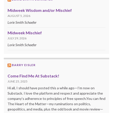
Midweek Wisdom and/or Mischief
AUGUST 5, 2026
Lorie Smith Schaefer
Midweek Mischief
JULY 29, 2026
Lorie Smith Schaefer
BARRY EISLER
Come Find Me At Substack!
JUNE 25, 2025
Hi all, I should have posted this a while ago—I’m now on
Substack. I love the platform and respect and appreciate the
company’s adherence to principles of free speech.You can find
The Heart of the Matter—my ruminations on politics,
geopolitics, and media, plus the odd book and movie review—