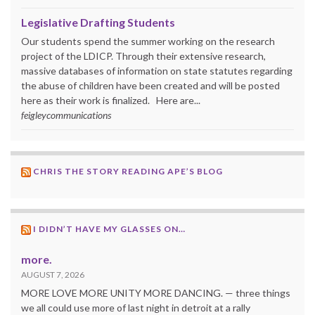
Legislative Drafting Students
Our students spend the summer working on the research
project of the LDICP. Through their extensive research,
massive databases of information on state statutes regarding
the abuse of children have been created and will be posted
here as their work is finalized. Here are...
feigleycommunications
CHRIS THE STORY READING APE’S BLOG
I DIDN’T HAVE MY GLASSES ON…
more.
AUGUST 7, 2026
MORE LOVE MORE UNITY MORE DANCING. — three things
we all could use more of last night in detroit at a rally