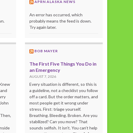
APRN ALASKA NEWS
An error has occurred, which
wn.
probably means the feed is down.
Try again later.
BOB MAYER
The First Five Things You Do in
an Emergency
AUGUST 7, 2026
o Knew
Every situation is different, so this is
 and
a guideline, not a checklist you follow
rry
off a card. But the order matters, and
 John
most people get it wrong under
stress. First: triage yourself.
“Then,
Breathing. Bleeding. Broken. Are you
stabilized? Can you move? That
inside
sounds selfish. It isn’t. You can’t help