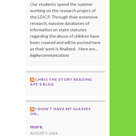
Our students spend the summer
working on the research project of
the LDICP. Through their extensive
research, massive databases of
information on state statutes
regarding the abuse of children have
been created and will be posted here
as their work is finalized. Here are...
feigleycommunications
CHRIS THE STORY READING
APE’S BLOG
I DIDN’T HAVE MY GLASSES
ON…
more.
AUGUST 7, 2026