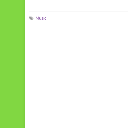
Music