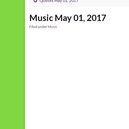
Quotes May 01, 2017
Music May 01, 2017
Filed under
Music