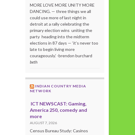
MORE LOVE MORE UNITY MORE
DANCING. — three things we all
could use more of last night in
detroit at a rally celebrating the
primary election wins uniting the
party heading into the midterm
elections in 87 days — ‘it’s never too
late to begin living more
courageously.’ -brendon burchard
beth
INDIAN COUNTRY MEDIA
NETWORK
ICT NEWSCAST: Gaming,
America 250, comedy and
more
AUGUST 7, 2026
Census Bureau Study: Casinos