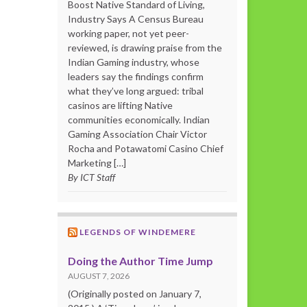
Boost Native Standard of Living,
Industry Says A Census Bureau
working paper, not yet peer-
reviewed, is drawing praise from the
Indian Gaming industry, whose
leaders say the findings confirm
what they’ve long argued: tribal
casinos are lifting Native
communities economically. Indian
Gaming Association Chair Victor
Rocha and Potawatomi Casino Chief
Marketing […]
By ICT Staff
LEGENDS OF WINDEMERE
Doing the Author Time Jump
AUGUST 7, 2026
(Originally posted on January 7,