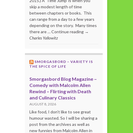
2015.) A ‘Time Jump’ is when you
skip a modest length of time
between chapters or books. This
can range from a day to a few years
depending on the story. Many times
there are … Continue reading →
Charles Yallowitz
SMORGASBORD – VARIETY IS
THE SPICE OF LIFE
Smorgasbord Blog Magazine –
Comedy with Malcolm Allen
Rewind – Flirting with Death
and Culinary Classics
AUGUST 8, 2026
Like food, I don’t like to see great
humour wasted. So I will be sharing a
post from the archives as well as
new funnies from Malcolm Allen in