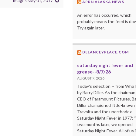
Images May 01, 2017
APRN ALASKA NEWS
An error has occurred, which
probably means the feed is do
Try again later.
DELANCEYPLACE.COM
saturday night fever and
grease--8/7/26
AUGUST 7, 2026
Today's selection -- from Wh
by Barry Diller. As the chairman
CEO of Paramount Pictures, Ba
Diller championed little-known
Travolta and the unorthodox
Saturday Night Fever in 1977: 
two months later, we opened
Saturday Night Fever. All of us 