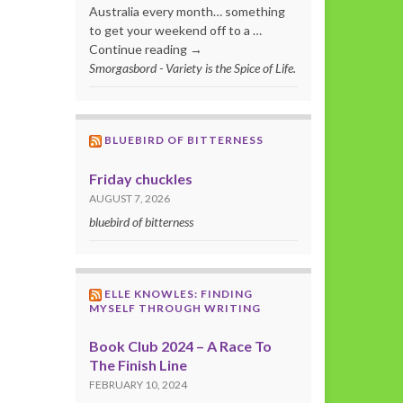
Australia every month… something
to get your weekend off to a …
Continue reading →
Smorgasbord - Variety is the Spice of Life.
BLUEBIRD OF BITTERNESS
Friday chuckles
AUGUST 7, 2026
bluebird of bitterness
ELLE KNOWLES: FINDING
MYSELF THROUGH WRITING
Book Club 2024 – A Race To
The Finish Line
FEBRUARY 10, 2024