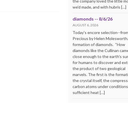
the company loved the little m
we'd made, and with hubris […]
diamonds -- 8/6/26
AUGUST 6, 2026
Today's encore selection--fro
Precious by Helen Molesworth
formation of diamonds. “How
diamonds like the Cullinan cam
close enough to the earth's su
for humans to discover and extr
the product of two geological
marvels. The first is the format
the crystal itself, the compress
carbon atoms under conditions
sufficient heat […]