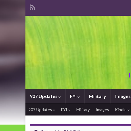
907 Updates
FYI
Military
Images
907 Updates
FYI
Military
Images
Kindle