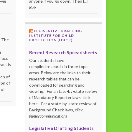
ovie
anyone if you go down. Then […]
Bob
LEGISLATIVE DRAFTING
m
INSTITUTE FOR CHILD
. The
PROTECTION (LDICP)
Recent Research Spreadsheets
e
rface
Our students have
act is
compiled research in three topic
areas. Below are the links to their
ion of
research tables that can be
ion of
downloaded for searching and
 of
viewing. For a state-by-state review
of Mandatory Reporter laws, click
here. For a state-by-state review of
Background Check laws, click...
feigleycommunications
Legislative Drafting Students