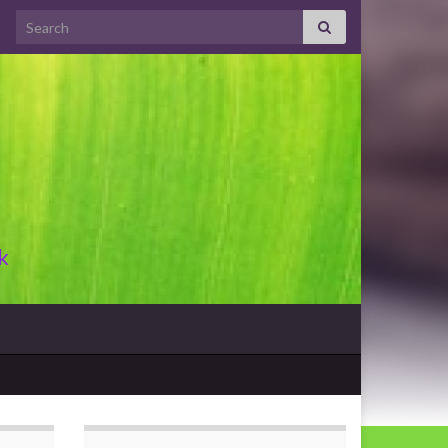
Search for:
k