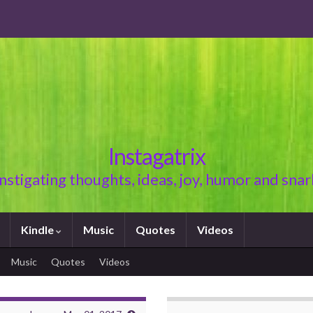
Instagatrix
Instigating thoughts, ideas, joy, humor and snar
Kindle
Music
Quotes
Videos
Music
Quotes
Videos