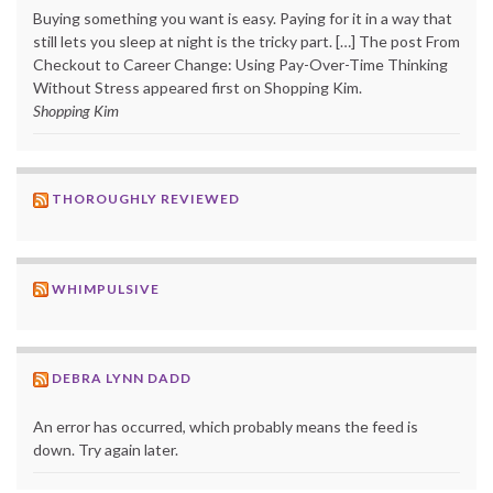
Buying something you want is easy. Paying for it in a way that
still lets you sleep at night is the tricky part. […] The post From
Checkout to Career Change: Using Pay-Over-Time Thinking
Without Stress appeared first on Shopping Kim.
Shopping Kim
THOROUGHLY REVIEWED
WHIMPULSIVE
DEBRA LYNN DADD
An error has occurred, which probably means the feed is
down. Try again later.