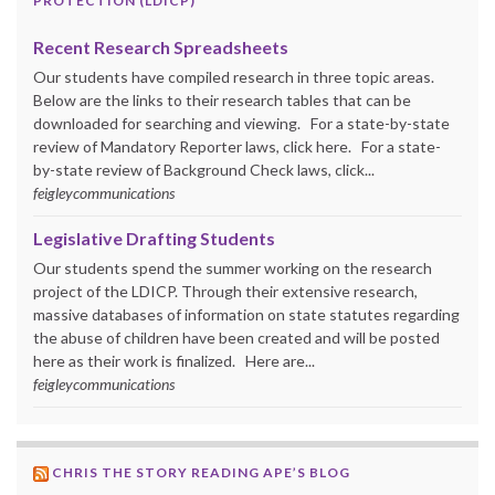
PROTECTION (LDICP)
Recent Research Spreadsheets
Our students have compiled research in three topic areas.
Below are the links to their research tables that can be
downloaded for searching and viewing. For a state-by-state
review of Mandatory Reporter laws, click here. For a state-
by-state review of Background Check laws, click...
feigleycommunications
Legislative Drafting Students
Our students spend the summer working on the research
project of the LDICP. Through their extensive research,
massive databases of information on state statutes regarding
the abuse of children have been created and will be posted
here as their work is finalized. Here are...
feigleycommunications
CHRIS THE STORY READING APE’S BLOG