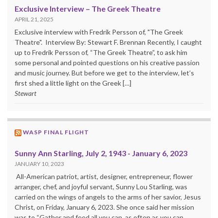
Exclusive Interview – The Greek Theatre
APRIL 21, 2025
Exclusive interview with Fredrik Persson of, "The Greek
Theatre". Interview By: Stewart F. Brennan Recently, I caught
up to Fredrik Persson of, “The Greek Theatre”, to ask him
some personal and pointed questions on his creative passion
and music journey. But before we get to the interview, let’s
first shed a little light on the Greek […]
Stewart
WASP FINAL FLIGHT
Sunny Ann Starling, July 2, 1943 - January 6, 2023
JANUARY 10, 2023
All-American patriot, artist, designer, entrepreneur, flower
arranger, chef, and joyful servant, Sunny Lou Starling, was
carried on the wings of angels to the arms of her savior, Jesus
Christ, on Friday, January 6, 2023. She once said her mission
was to “Gather and feed all you can, as often as you can,