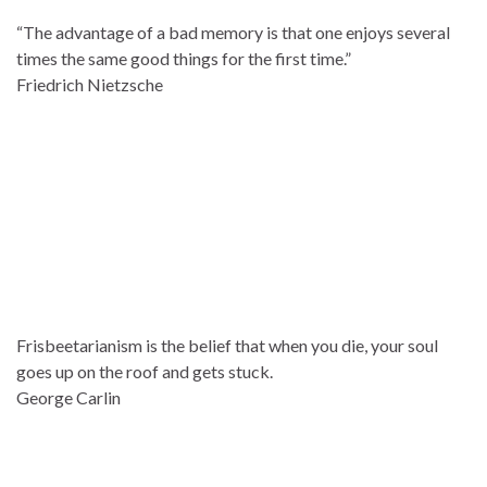
“The advantage of a bad memory is that one enjoys several
times the same good things for the first time.”
Friedrich Nietzsche
Frisbeetarianism is the belief that when you die, your soul
goes up on the roof and gets stuck.
George Carlin