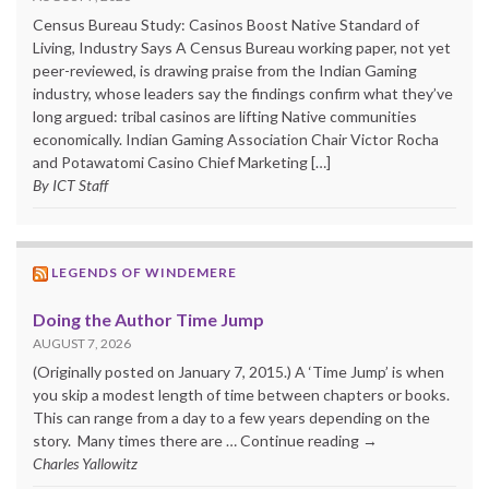
Census Bureau Study: Casinos Boost Native Standard of
Living, Industry Says A Census Bureau working paper, not yet
peer-reviewed, is drawing praise from the Indian Gaming
industry, whose leaders say the findings confirm what they’ve
long argued: tribal casinos are lifting Native communities
economically. Indian Gaming Association Chair Victor Rocha
and Potawatomi Casino Chief Marketing […]
By ICT Staff
LEGENDS OF WINDEMERE
Doing the Author Time Jump
AUGUST 7, 2026
(Originally posted on January 7, 2015.) A ‘Time Jump’ is when
you skip a modest length of time between chapters or books.
This can range from a day to a few years depending on the
story. Many times there are … Continue reading →
Charles Yallowitz