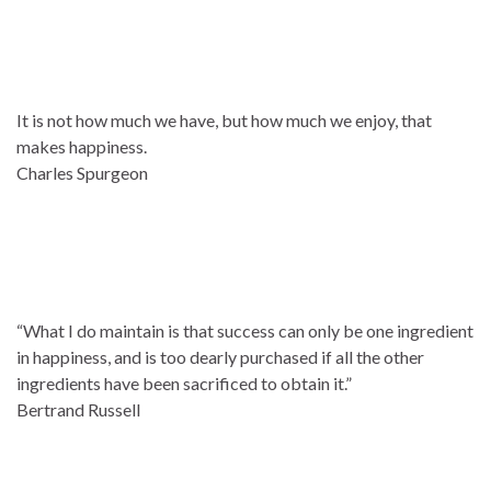
It is not how much we have, but how much we enjoy, that
makes happiness.
Charles Spurgeon
“What I do maintain is that success can only be one ingredient
in happiness, and is too dearly purchased if all the other
ingredients have been sacrificed to obtain it.”
Bertrand Russell