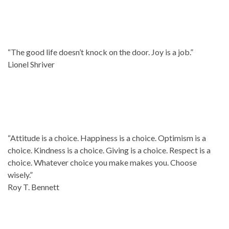
“The good life doesn’t knock on the door. Joy is a job.”
Lionel Shriver
“Attitude is a choice. Happiness is a choice. Optimism is a
choice. Kindness is a choice. Giving is a choice. Respect is a
choice. Whatever choice you make makes you. Choose
wisely.”
Roy T. Bennett