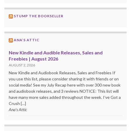
STUMP THE BOOKSELLER
ANA’S ATTIC
New Kindle and Audible Releases, Sales and
Freebies | August 2026
AUGUST 2, 2026
New Kindle and Audiobook Releases, Sales and Freebies If
you use this list, please consider sharing it with friends or on
social media! See my July Recap here with over 300 new book
and audiobook releases, and 3 reviews NOTICE: This list will
have many more sales added throughout the week. I’ve Got a
Crush […]
Ana's Attic