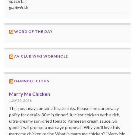
space […]
gardenfrisk
WORD OF THE DAY
AV CLUB WIKI WORMHOLE
DAMNDELICIOUS
Marry Me Chicken
JULY 25, 2026
This post may contain affiliate links. Please see our privacy
policy for details. 30 min dinner! Juiciest chicken with a rich,
ultra-creamy sun-dried tomato Parmesan cream sauce. So
good it will prompt a marriage proposal! Why you’ll love this
marry me chicken recipe What is marry me chicken? “Marry Me