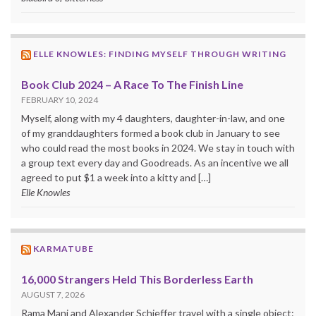
ELLE KNOWLES: FINDING MYSELF THROUGH WRITING
Book Club 2024 – A Race To The Finish Line
FEBRUARY 10, 2024
Myself, along with my 4 daughters, daughter-in-law, and one
of my granddaughters formed a book club in January to see
who could read the most books in 2024. We stay in touch with
a group text every day and Goodreads. As an incentive we all
agreed to put $1 a week into a kitty and […]
Elle Knowles
KARMATUBE
16,000 Strangers Held This Borderless Earth
AUGUST 7, 2026
Rama Mani and Alexander Schieffer travel with a single object: