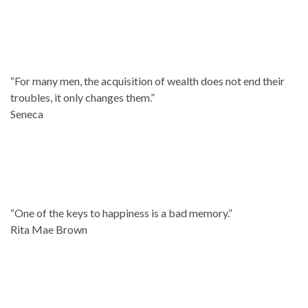
“For many men, the acquisition of wealth does not end their
troubles, it only changes them.”
Seneca
“One of the keys to happiness is a bad memory.”
Rita Mae Brown