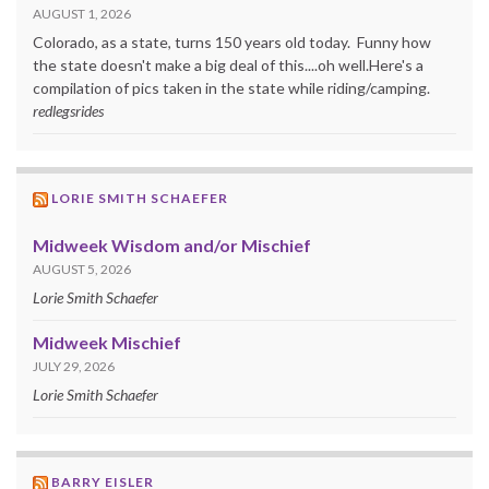
AUGUST 1, 2026
Colorado, as a state, turns 150 years old today. Funny how
the state doesn't make a big deal of this....oh well.Here's a
compilation of pics taken in the state while riding/camping.
redlegsrides
LORIE SMITH SCHAEFER
Midweek Wisdom and/or Mischief
AUGUST 5, 2026
Lorie Smith Schaefer
Midweek Mischief
JULY 29, 2026
Lorie Smith Schaefer
BARRY EISLER