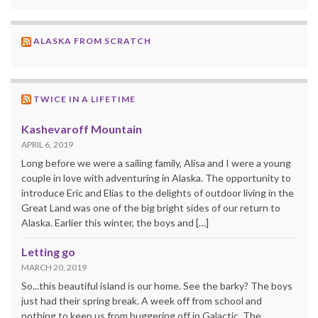
ALASKA FROM SCRATCH
TWICE IN A LIFETIME
Kashevaroff Mountain
APRIL 6, 2019
Long before we were a sailing family, Alisa and I were a young
couple in love with adventuring in Alaska. The opportunity to
introduce Eric and Elias to the delights of outdoor living in the
Great Land was one of the big bright sides of our return to
Alaska. Earlier this winter, the boys and […]
Letting go
MARCH 20, 2019
So...this beautiful island is our home. See the barky? The boys
just had their spring break. A week off from school and
nothing to keep us from buggering off in Galactic. The