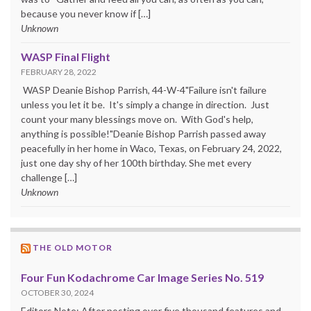
because you never know if […]
Unknown
WASP Final Flight
FEBRUARY 28, 2022
WASP Deanie Bishop Parrish, 44-W-4"Failure isn't failure
unless you let it be. It's simply a change in direction. Just
count your many blessings move on. With God's help,
anything is possible!"Deanie Bishop Parrish passed away
peacefully in her home in Waco, Texas, on February 24, 2022,
just one day shy of her 100th birthday. She met every
challenge […]
Unknown
THE OLD MOTOR
Four Fun Kodachrome Car Image Series No. 519
OCTOBER 30, 2024
Editors Note: After posting over five thousand features and