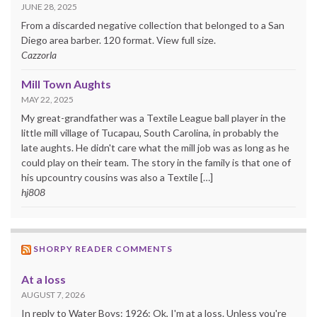
JUNE 28, 2025
From a discarded negative collection that belonged to a San
Diego area barber. 120 format. View full size.
Cazzorla
Mill Town Aughts
MAY 22, 2025
My great-grandfather was a Textile League ball player in the
little mill village of Tucapau, South Carolina, in probably the
late aughts. He didn't care what the mill job was as long as he
could play on their team. The story in the family is that one of
his upcountry cousins was also a Textile […]
hj808
SHORPY READER COMMENTS
At a loss
AUGUST 7, 2026
In reply to Water Boys: 1926: Ok, I'm at a loss. Unless you're