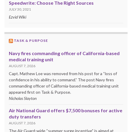
Speedwrite: Choose The Right Sources
JULY 30, 2021
Ezvid Wiki
TASK & PURPOSE
Navy fires commanding officer of California-based
medical training unit
AUGUST 7, 2026
Capt. Mathew Loe was removed from his post for a “loss of
confidence in his ability to command.” The post Navy fires
commanding officer of California-based medical training unit
appeared first on Task & Purpose.
Nicholas Slayton
Air National Guard offers $7,500 bonuses for active
duty transfers
AUGUST 7, 2026
The Air Guard-wide “summer surge incentive” is aimed at