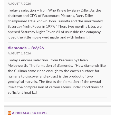
AUGUST 7, 2026
Today's selection -- from Who Knew by Barry Diller. As the
chairman and CEO of Paramount Pictures, Barry Diller
championed little-known John Travolta and the unorthodox
Saturday Night Fever in 1977: “Then, two months later, we
opened Saturday Night Fever. All of us inside the company
loved the little movie we'd made, and with hubris […]
diamonds -- 8/6/26
AUGUST 6, 2026
Today's encore selection--from Precious by Helen
Molesworth. The formation of diamonds. “How diamonds like
the Cullinan came close enough to the earth's surface for
humans to discover and extract is the product of two
geological marvels. The first is the formation of the crystal
itself, the compression of carbon atoms under conditions of
sufficient heat […]
APRN ALASKA NEWS