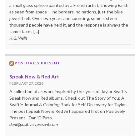
a small glass sphere painted by a French artist, showing Earth
as seen from space — no borders, no nations, just the blue
jewel itself. Over two years and counting, some sixteen
thousand people have held it, and the response is always the
same: faces […]
H.G. Wells
POSITIVELY PRESENT
Speak Now & Red Art
FEBRUARY 27, 2026
A collection of artwork inspired by the lyrics of Taylor Swift’s
Speak Now and Red albums. Check out The Story of You: A
Swiftie Journal & Coloring Book for Self-Discovery for Taylor…
The post Speak Now & Red Art appeared first on Positively
Present - Dani DiPirro.
dani@positivelypresent.com