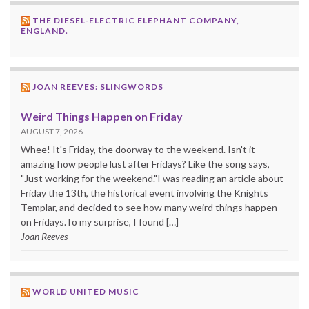
THE DIESEL-ELECTRIC ELEPHANT COMPANY,
ENGLAND.
JOAN REEVES: SLINGWORDS
Weird Things Happen on Friday
AUGUST 7, 2026
Whee! It's Friday, the doorway to the weekend. Isn't it
amazing how people lust after Fridays? Like the song says,
"Just working for the weekend."I was reading an article about
Friday the 13th, the historical event involving the Knights
Templar, and decided to see how many weird things happen
on Fridays.To my surprise, I found […]
Joan Reeves
WORLD UNITED MUSIC