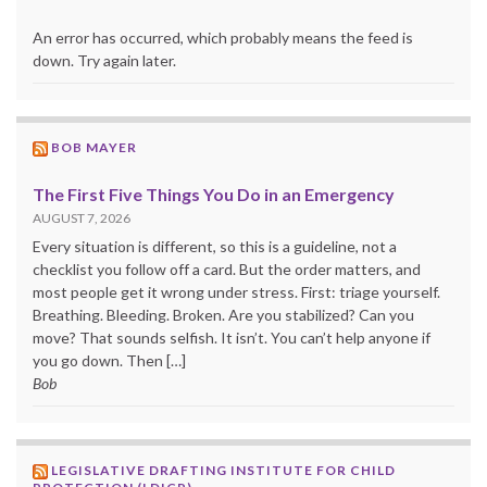
An error has occurred, which probably means the feed is
down. Try again later.
BOB MAYER
The First Five Things You Do in an Emergency
AUGUST 7, 2026
Every situation is different, so this is a guideline, not a
checklist you follow off a card. But the order matters, and
most people get it wrong under stress. First: triage yourself.
Breathing. Bleeding. Broken. Are you stabilized? Can you
move? That sounds selfish. It isn’t. You can’t help anyone if
you go down. Then […]
Bob
LEGISLATIVE DRAFTING INSTITUTE FOR CHILD