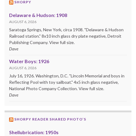
SHORPY
Delaware & Hudson: 1908
AUGUST 6, 2026
Saratoga Springs, New York, circa 1908. "Delaware & Hudson
Railroad station." 8x10 inch glass dry plate negative, Detroit
Publishing Company. View full size.
Dave
Water Boys: 1926
AUGUST 6, 2026
July 16, 1926. Washington, D.C. "Lincoln Memorial and boys in
Reflecting Pool with toy sailboat." 4x5 inch glass negative,
National Photo Company Collection. View full size.
Dave
SHORPY READER SHARED PHOTO’S
Shellubrication: 1950s