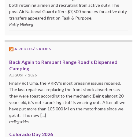
both retaining airmen and recruiting from active duty. The
post Air National Guard offers $7,500 bonuses for active duty
transfers appeared first on Task & Purpose.
Patty Nieberg
A REDLEG’S RIDES
Back Again to Rampart Range Road's Dispersed
Camping
AUGUST 7, 2026
Finally got Uma, the VRRV's most pressing issues repaired.
The last repair was replacing the front shock absorbers as
they were toast according to the mechanic!Being almost 20
years old, it's not surprising stuff is wearing out. After all, we
have put more than 105,000 MI on the motorhome since we
got it. The new […]
redlegsrides
Colorado Day 2026