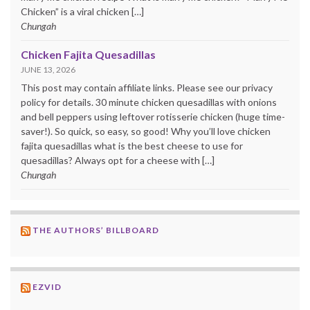
Chicken” is a viral chicken […]
Chungah
Chicken Fajita Quesadillas
JUNE 13, 2026
This post may contain affiliate links. Please see our privacy
policy for details. 30 minute chicken quesadillas with onions
and bell peppers using leftover rotisserie chicken (huge time-
saver!). So quick, so easy, so good! Why you’ll love chicken
fajita quesadillas what is the best cheese to use for
quesadillas? Always opt for a cheese with […]
Chungah
THE AUTHORS’ BILLBOARD
EZVID