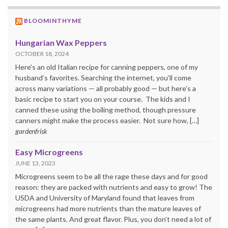
BLOOMINTHYME
Hungarian Wax Peppers
OCTOBER 18, 2024
Here’s an old Italian recipe for canning peppers, one of my
husband’s favorites. Searching the internet, you’ll come
across many variations — all probably good — but here’s a
basic recipe to start you on your course. The kids and I
canned these using the boiling method, though pressure
canners might make the process easier. Not sure how, […]
gardenfrisk
Easy Microgreens
JUNE 13, 2023
Microgreens seem to be all the rage these days and for good
reason: they are packed with nutrients and easy to grow! The
USDA and University of Maryland found that leaves from
microgreens had more nutrients than the mature leaves of
the same plants. And great flavor. Plus, you don’t need a lot of