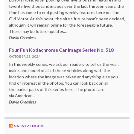
twenty five thousand images over the last thirteen years, the
time has come to end posting weekly features here on The
Old Motor. At this point, the site’s future hasn’t been decided,
although it will remain online for the foreseeable future.
There may be future updates...
David Greenlees
Four Fun Kodachrome Car Image Series No. 518
OCTOBER 23, 2024
In this weekly series, we ask our readers to tell us the year,
make, and model of all of these vehicles along with the
location where the image was taken and anything else you
find of interest in the photos. You can look back on all
the earlier parts of this series here. The photos are
via Americar....
David Greenlees
SASSYZENGIRL