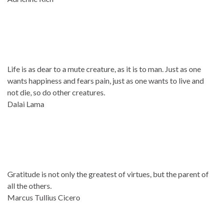
Life is as dear to a mute creature, as it is to man. Just as one
wants happiness and fears pain, just as one wants to live and
not die, so do other creatures.
Dalai Lama
Gratitude is not only the greatest of virtues, but the parent of
all the others.
Marcus Tullius Cicero