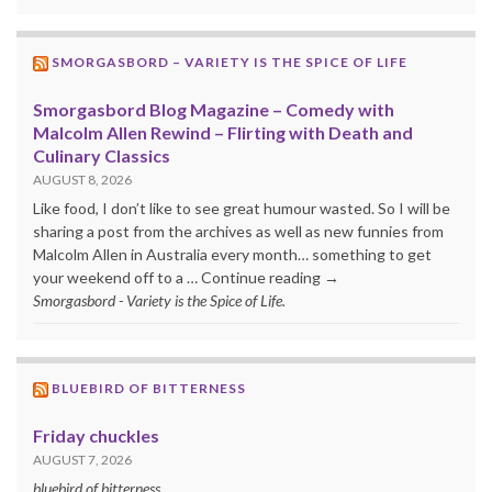
SMORGASBORD – VARIETY IS THE SPICE OF LIFE
Smorgasbord Blog Magazine – Comedy with
Malcolm Allen Rewind – Flirting with Death and
Culinary Classics
AUGUST 8, 2026
Like food, I don’t like to see great humour wasted. So I will be
sharing a post from the archives as well as new funnies from
Malcolm Allen in Australia every month… something to get
your weekend off to a … Continue reading →
Smorgasbord - Variety is the Spice of Life.
BLUEBIRD OF BITTERNESS
Friday chuckles
AUGUST 7, 2026
bluebird of bitterness