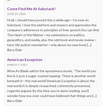
Come Find Me At Substack!
JUNE 25, 2025
Hi all, I should have posted this a while ago—I’m now on
Substack. I love the platform and respect and appreciate the
company’s adherence to principles of free speech.You can find
The Heart of the Matter—my ruminations on politics,
geopolitics, and media, plus the odd book and movie review—
here. My author newsletter—only about my new book […]
Barry Eisler
American Exception
MARCH 7, 2025
Wow.As Blade said in the eponymous movie, “The world you
live in is just a sugar-coated topping. There is another world
beneath it—the real world.”American Exception is about the
real world.It is deeply researched, coherently presented,
cogently argued. By the time you’re done reading, you’ll
wonder how you ever could have believed that things are […]
Barry Eisler