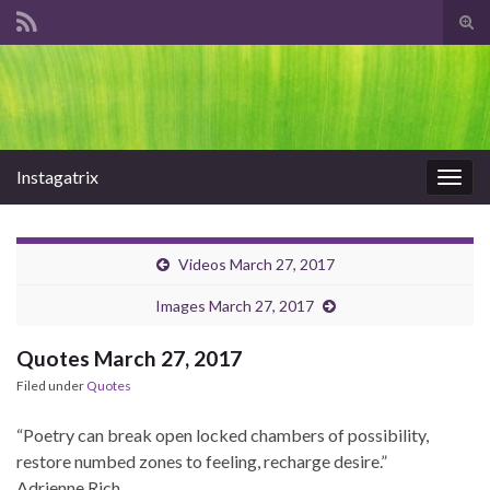
Tog
sear
Search for:
for
Instagatrix
Togg
navig
Videos March 27, 2017
Images March 27, 2017
Quotes March 27, 2017
Filed under
Quotes
“Poetry can break open locked chambers of possibility,
restore numbed zones to feeling, recharge desire.”
Adrienne Rich