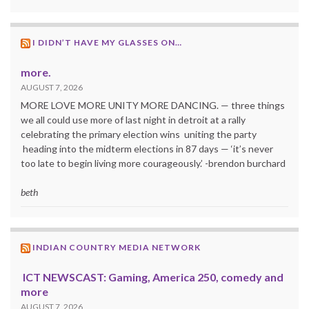
I DIDN’T HAVE MY GLASSES ON…
more.
AUGUST 7, 2026
MORE LOVE MORE UNITY MORE DANCING. — three things
we all could use more of last night in detroit at a rally
celebrating the primary election wins uniting the party
heading into the midterm elections in 87 days — ‘it’s never
too late to begin living more courageously.’ -brendon burchard
beth
INDIAN COUNTRY MEDIA NETWORK
ICT NEWSCAST: Gaming, America 250, comedy and
more
AUGUST 7, 2026