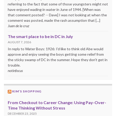
referring to the fact that some of those youngsters might not
have enjoyed wading in water in June of 1944. [When was
that comment posted? -- Dave] I was not looking at when the
comment was posted, made the rash assumption that […]
Juan de la cruz
The smart place to be in DC in July
AUGUST 7, 2026
In reply to Water Boys: 1926: I'd like to think old Abe would
approve and enjoy seeing the boys getting some relief from
the sticky swamp of DC in the summer. Hope they don't get in
trouble.
notinfocus
KIM’S SHOPPING
From Checkout to Career Change: Using Pay-Over-
Time Thinking Without Stress
DECEMBER 23, 2025