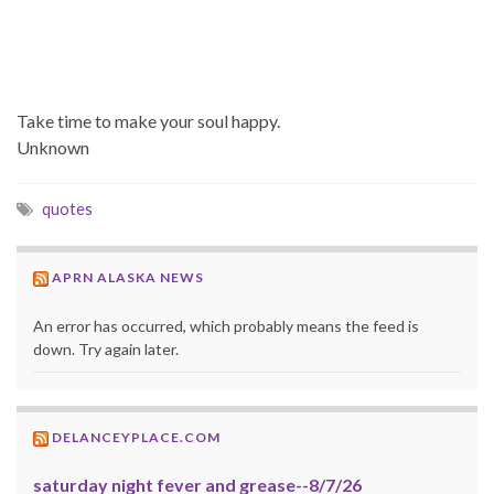
Take time to make your soul happy.
Unknown
quotes
APRN ALASKA NEWS
An error has occurred, which probably means the feed is
down. Try again later.
DELANCEYPLACE.COM
saturday night fever and grease--8/7/26