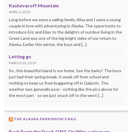
Kashevaroff Mountain
APRIL 6, 2019
Long before we were a sailing family, Alisa and I were a young
couple in love with adventuring in Alaska. The opportunity to
introduce Eric and Elias to the delights of outdoor living in the
Great Land was one of the big bright sides of our return to
Alaska. Earlier this winter, the boys and […]
Letting go
MARCH 20, 2019
So...this beautiful island is our home. See the barky? The boys
just had their spring break. A week off from school and
nothing to keep us from buggering off in Galactic. The
weather was generally poor - nothing like the pics above for
the most part - so we just snuck off to the west […]
THE ALASKA PARKINSON’S RAG
Back From the Dead, Off& On Wins a place on