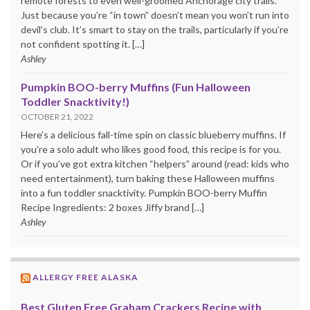
remote forests to even well-groomed Anchorage city trails.
Just because you’re “in town” doesn’t mean you won’t run into
devil’s club. It’s smart to stay on the trails, particularly if you’re
not confident spotting it. […]
Ashley
Pumpkin BOO-berry Muffins (Fun Halloween
Toddler Snacktivity!)
OCTOBER 21, 2022
Here’s a delicious fall-time spin on classic blueberry muffins. If
you’re a solo adult who likes good food, this recipe is for you.
Or if you’ve got extra kitchen “helpers” around (read: kids who
need entertainment), turn baking these Halloween muffins
into a fun toddler snacktivity. Pumpkin BOO-berry Muffin
Recipe Ingredients: 2 boxes Jiffy brand […]
Ashley
ALLERGY FREE ALASKA
Best Gluten Free Graham Crackers Recipe with