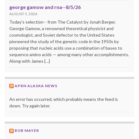
george gamow and rna--8/5/26
AUGUST 5, 2026
Today's selection-- from The Catalyst by Jonah Berger.
George Gamow, a renowned theoretical physicist and
cosmologist, and Soviet defector to the United States
pioneered the study of the genetic code in the 1950s by
proposing that nucleic acids use a combination of bases to
sequence amino acids — among many other accomplishments.
Along with James […]
APRN ALASKA NEWS
An error has occurred, which probably means the feed is
down. Try again later.
BOB MAYER