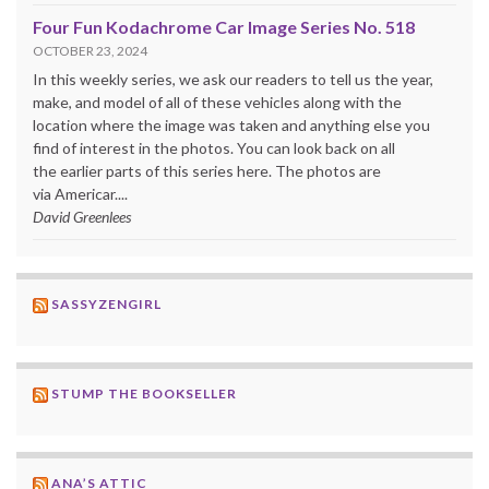
Four Fun Kodachrome Car Image Series No. 518
OCTOBER 23, 2024
In this weekly series, we ask our readers to tell us the year,
make, and model of all of these vehicles along with the
location where the image was taken and anything else you
find of interest in the photos. You can look back on all
the earlier parts of this series here. The photos are
via Americar....
David Greenlees
SASSYZENGIRL
STUMP THE BOOKSELLER
ANA’S ATTIC