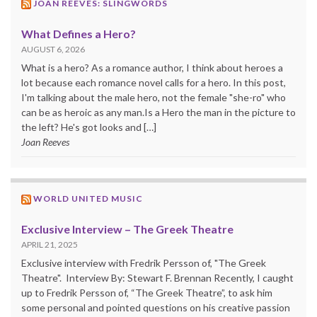
JOAN REEVES: SLINGWORDS
What Defines a Hero?
AUGUST 6, 2026
What is a hero? As a romance author, I think about heroes a
lot because each romance novel calls for a hero. In this post,
I'm talking about the male hero, not the female "she-ro" who
can be as heroic as any man.Is a Hero the man in the picture to
the left? He's got looks and […]
Joan Reeves
WORLD UNITED MUSIC
Exclusive Interview – The Greek Theatre
APRIL 21, 2025
Exclusive interview with Fredrik Persson of, "The Greek
Theatre". Interview By: Stewart F. Brennan Recently, I caught
up to Fredrik Persson of, “The Greek Theatre”, to ask him
some personal and pointed questions on his creative passion