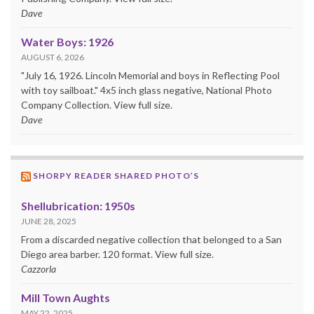
Dave
Water Boys: 1926
AUGUST 6, 2026
"July 16, 1926. Lincoln Memorial and boys in Reflecting Pool
with toy sailboat." 4x5 inch glass negative, National Photo
Company Collection. View full size.
Dave
SHORPY READER SHARED PHOTO’S
Shellubrication: 1950s
JUNE 28, 2025
From a discarded negative collection that belonged to a San
Diego area barber. 120 format. View full size.
Cazzorla
Mill Town Aughts
MAY 22, 2025