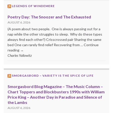
LEGENDS OF WINDEMERE
Poetry Day: The Snoozer and The Exhausted
AUGUST 6, 2026
(A poem about two people. One is always passing out for a
nap while the other struggles to sleep. Why do these types
always find each other?) Crisscrossed pair Sharing the same
bed One can rarely find relief Recovering from … Continue
reading →
Charles Yallowitz
SMORGASBORD – VARIETY IS THE SPICE OF LIFE
Smorgasbord Blog Magazine – The Music Column –
Chart Toppers and Blockbusters 1990s with William
Price King – Another Day in Paradise and Silence of
the Lambs
AUGUST 6, 2026