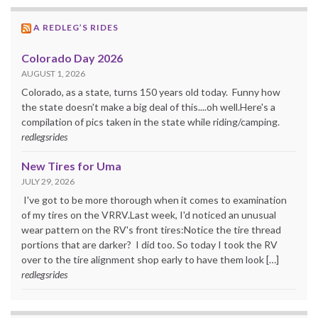
A REDLEG’S RIDES
Colorado Day 2026
AUGUST 1, 2026
Colorado, as a state, turns 150 years old today. Funny how
the state doesn't make a big deal of this....oh well.Here's a
compilation of pics taken in the state while riding/camping.
redlegsrides
New Tires for Uma
JULY 29, 2026
I've got to be more thorough when it comes to examination
of my tires on the VRRV.Last week, I'd noticed an unusual
wear pattern on the RV's front tires:Notice the tire thread
portions that are darker? I did too. So today I took the RV
over to the tire alignment shop early to have them look […]
redlegsrides