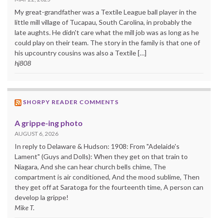
My great-grandfather was a Textile League ball player in the
little mill village of Tucapau, South Carolina, in probably the
late aughts. He didn't care what the mill job was as long as he
could play on their team. The story in the family is that one of
his upcountry cousins was also a Textile […]
hj808
SHORPY READER COMMENTS
A grippe-ing photo
AUGUST 6, 2026
In reply to Delaware & Hudson: 1908: From "Adelaide's
Lament" (Guys and Dolls): When they get on that train to
Niagara, And she can hear church bells chime, The
compartment is air conditioned, And the mood sublime, Then
they get off at Saratoga for the fourteenth time, A person can
develop la grippe!
Mike T.