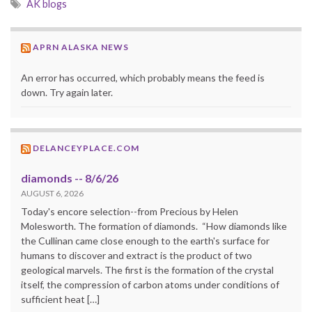
AK blogs
APRN ALASKA NEWS
An error has occurred, which probably means the feed is
down. Try again later.
DELANCEYPLACE.COM
diamonds -- 8/6/26
AUGUST 6, 2026
Today's encore selection--from Precious by Helen
Molesworth. The formation of diamonds. “How diamonds like
the Cullinan came close enough to the earth's surface for
humans to discover and extract is the product of two
geological marvels. The first is the formation of the crystal
itself, the compression of carbon atoms under conditions of
sufficient heat […]