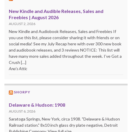
New Kindle and Audible Releases, Sales and
Freebies | August 2026
AUGUST 2, 2026
New Kindle and Audiobook Releases, Sales and Freebies If
you use this list, please consider sharing it with friends or on
social media! See my July Recap here with over 300 new book
and audiobook releases, and 3 reviews NOTICE: This list will
have many more sales added throughout the week. I’ve Got a
Crush […]
Ana's Attic
SHORPY
Delaware & Hudson: 1908
AUGUST 6, 2026
Saratoga Springs, New York, circa 1908. "Delaware & Hudson
Railroad station." 8x10 inch glass dry plate negative, Detroit
Publishing Company. View full size.