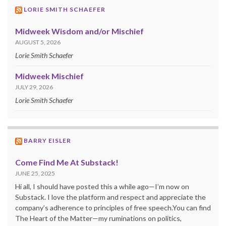
LORIE SMITH SCHAEFER
Midweek Wisdom and/or Mischief
AUGUST 5, 2026
Lorie Smith Schaefer
Midweek Mischief
JULY 29, 2026
Lorie Smith Schaefer
BARRY EISLER
Come Find Me At Substack!
JUNE 25, 2025
Hi all, I should have posted this a while ago—I’m now on
Substack. I love the platform and respect and appreciate the
company’s adherence to principles of free speech.You can find
The Heart of the Matter—my ruminations on politics,