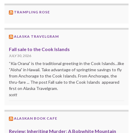
TRAMPLING ROSE
ALASKA TRAVELGRAM
Fall sale to the Cook Islands
JULY 30, 2026
“Kia Orana” is the traditional greeting in the Cook Islands…like
“Aloha” in Hawaii. Take advantage of springtime savings to fly
from Anchorage to the Cook Islands. From Anchorage, the
thru-fare ... The post Fall sale to the Cook Islands appeared
first on Alaska Travelgram.
scott
ALASKAN BOOK CAFE
Review: Inheriting Murder: A Bobwhite Mountain