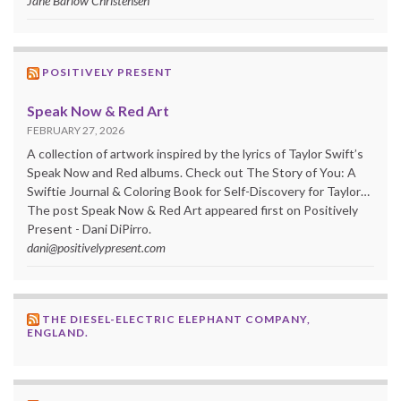
Jane Barlow Christensen
POSITIVELY PRESENT
Speak Now & Red Art
FEBRUARY 27, 2026
A collection of artwork inspired by the lyrics of Taylor Swift’s
Speak Now and Red albums. Check out The Story of You: A
Swiftie Journal & Coloring Book for Self-Discovery for Taylor…
The post Speak Now & Red Art appeared first on Positively
Present - Dani DiPirro.
dani@positivelypresent.com
THE DIESEL-ELECTRIC ELEPHANT COMPANY,
ENGLAND.