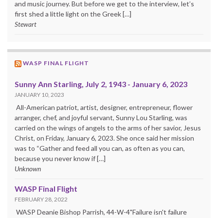
and music journey. But before we get to the interview, let’s
first shed a little light on the Greek […]
Stewart
WASP FINAL FLIGHT
Sunny Ann Starling, July 2, 1943 - January 6, 2023
JANUARY 10, 2023
All-American patriot, artist, designer, entrepreneur, flower
arranger, chef, and joyful servant, Sunny Lou Starling, was
carried on the wings of angels to the arms of her savior, Jesus
Christ, on Friday, January 6, 2023. She once said her mission
was to “Gather and feed all you can, as often as you can,
because you never know if […]
Unknown
WASP Final Flight
FEBRUARY 28, 2022
WASP Deanie Bishop Parrish, 44-W-4"Failure isn't failure