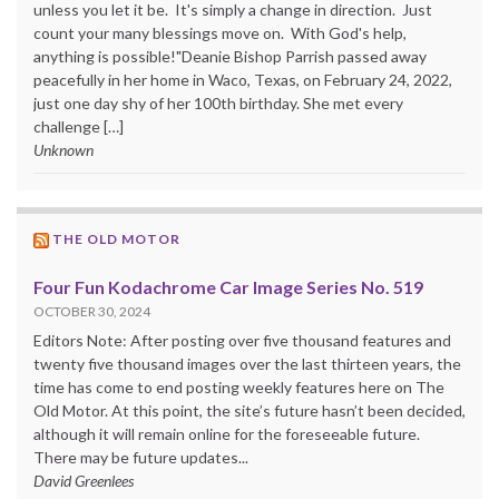
unless you let it be. It's simply a change in direction. Just
count your many blessings move on. With God's help,
anything is possible!"Deanie Bishop Parrish passed away
peacefully in her home in Waco, Texas, on February 24, 2022,
just one day shy of her 100th birthday. She met every
challenge […]
Unknown
THE OLD MOTOR
Four Fun Kodachrome Car Image Series No. 519
OCTOBER 30, 2024
Editors Note: After posting over five thousand features and
twenty five thousand images over the last thirteen years, the
time has come to end posting weekly features here on The
Old Motor. At this point, the site’s future hasn’t been decided,
although it will remain online for the foreseeable future.
There may be future updates...
David Greenlees