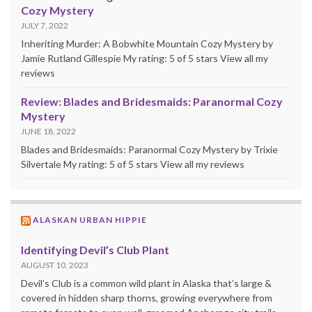
Cozy Mystery
JULY 7, 2022
Inheriting Murder: A Bobwhite Mountain Cozy Mystery by
Jamie Rutland Gillespie My rating: 5 of 5 stars View all my
reviews
Review: Blades and Bridesmaids: Paranormal Cozy
Mystery
JUNE 18, 2022
Blades and Bridesmaids: Paranormal Cozy Mystery by Trixie
Silvertale My rating: 5 of 5 stars View all my reviews
ALASKAN URBAN HIPPIE
Identifying Devil’s Club Plant
AUGUST 10, 2023
Devil’s Club is a common wild plant in Alaska that’s large &
covered in hidden sharp thorns, growing everywhere from