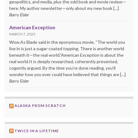
geopolitics, and media, plus the odd book and movie review—
here. My author newsletter—only about my new book […]
Barry Eisler
American Exception
MARCH 7, 2025
Wow.As Blade said in the eponymous movie, “The world you
live in is just a sugar-coated topping. There is another world
beneath it—the real world.”American Exception is about the
real world.It is deeply researched, coherently presented,
cogently argued. By the time you’re done reading, you’ll
wonder how you ever could have believed that things are […]
Barry Eisler
ALASKA FROM SCRATCH
TWICE IN A LIFETIME