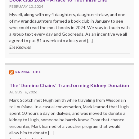
FEBRUARY 10, 2024
Myself, along with my 4 daughters, daughter-in-law, and one
of my granddaughters formed a book club in January to see
who could read the most books in 2024. We stay in touch with
a group text every day and Goodreads. As an incentive we all
agreed to put $1 a week into a kitty and […]
Elle Knowles
KARMATUBE
The 'Domino Chains' Transforming Kidney Donation
AUGUST 6, 2026
Mark Scotch met Hugh Smith while traveling from Wisconsin
to Louisiana. In a casual conversation, Mark learned that Hugh
spent 10 hours a day on dialysis, and was moved to donate a
kidney to Hugh, someone he barely knew. From that chance
encounter, Mark learned of a voucher program that would
allow him to donate […]