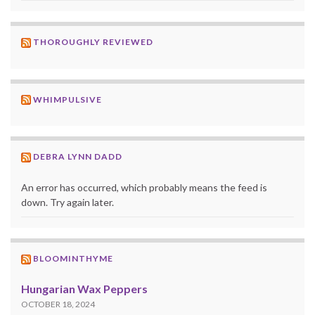
THOROUGHLY REVIEWED
WHIMPULSIVE
DEBRA LYNN DADD
An error has occurred, which probably means the feed is
down. Try again later.
BLOOMINTHYME
Hungarian Wax Peppers
OCTOBER 18, 2024