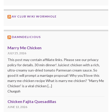
AV CLUB WIKI WORMHOLE
DAMNDELICIOUS
Marry Me Chicken
JULY 25, 2026
This post may contain affiliate links. Please see our privacy
policy for details. 30 min dinner! Juiciest chicken with a rich,
ultra-creamy sun-dried tomato Parmesan cream sauce. So
good it will prompt a marriage proposal! Why you’ll love this
marry me chicken recipe What is marry me chicken? “Marry Me
Chicken” is a viral chicken […]
Chungah
Chicken Fajita Quesadillas
JUNE 13, 2026