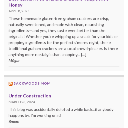
Honey
APRIL 8, 2025
These homemade gluten-free graham crackers are crisp,
naturally sweetened, and made with clean, nourishing
ingredients—and yes, they taste even better than the
originals! Whether you’re whipping up a snack for your kids or
prepping ingredients for the perfect s’mores night, these
traditional graham crackers are a total crowd-pleaser. Is there
anything more nostalgic than snapping... […]
Mēgan
BACKWOODS MOM
Under Construction
MARCH 23, 2024
This blog was accidentally deleted a while back…if anybody
happens by. I’m working on it!
Bmom