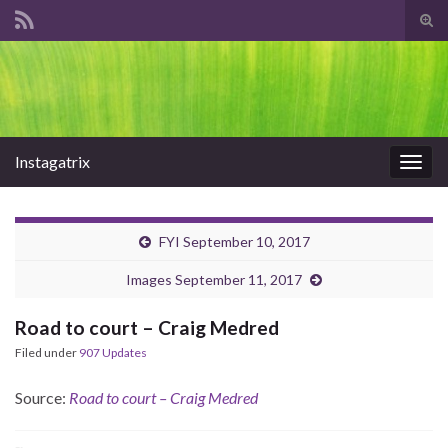
Tog
sear
Search for:
for
Instagatrix
Togg
navig
FYI September 10, 2017
Images September 11, 2017
Road to court – Craig Medred
Filed under
907 Updates
Source:
Road to court – Craig Medred