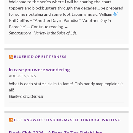
Welcome to the series where I will be sharing the chart
toppers and blockbusters through the decades… be prepared
for some nostalgia and some foot tapping music. William
Phil Collins – “Another Day in Paradise” “Another Day in
Paradise” … Continue reading →
Smorgasbord - Variety is the Spice of Life.
BLUEBIRD OF BITTERNESS
In case you were wondering
AUGUST 6, 2026
What is each state’s claim to fame? This handy map explains it
all!
bluebird of bitterness
ELLE KNOWLES: FINDING MYSELF THROUGH WRITING
Book Club 2024 – A Race To The Finish Line