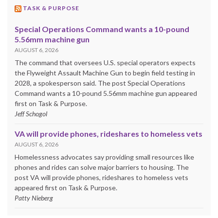
TASK & PURPOSE
Special Operations Command wants a 10-pound
5.56mm machine gun
AUGUST 6, 2026
The command that oversees U.S. special operators expects
the Flyweight Assault Machine Gun to begin field testing in
2028, a spokesperson said. The post Special Operations
Command wants a 10-pound 5.56mm machine gun appeared
first on Task & Purpose.
Jeff Schogol
VA will provide phones, rideshares to homeless vets
AUGUST 6, 2026
Homelessness advocates say providing small resources like
phones and rides can solve major barriers to housing. The
post VA will provide phones, rideshares to homeless vets
appeared first on Task & Purpose.
Patty Nieberg