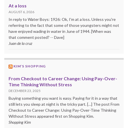
At a loss
AUGUST 6, 2026
In reply to Water Boys: 1926: Ok, I'm at a loss. Unless you're
referring to the fact that some of those youngsters might not
have enjoyed wading in water in June of 1944. [When was
that comment posted? -- Dave]
Juan de la cruz
KIM’S SHOPPING
From Checkout to Career Change: Using Pay-Over-
Time Thinking Without Stress
DECEMBER 23, 2025
Buying something you want is easy. Paying for it in a way that
still lets you sleep at night is the tricky part. […] The post From
Checkout to Career Change: Using Pay-Over-Time Thinking
Without Stress appeared first on Shopping Kim.
Shopping Kim