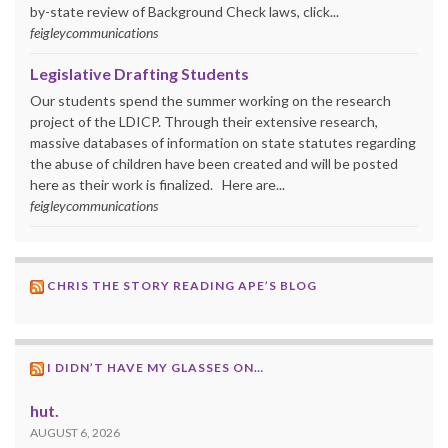
by-state review of Background Check laws, click...
feigleycommunications
Legislative Drafting Students
Our students spend the summer working on the research
project of the LDICP. Through their extensive research,
massive databases of information on state statutes regarding
the abuse of children have been created and will be posted
here as their work is finalized. Here are...
feigleycommunications
CHRIS THE STORY READING APE’S BLOG
I DIDN’T HAVE MY GLASSES ON…
hut.
AUGUST 6, 2026