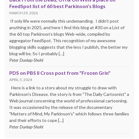
FeedSpot list of 60 best Parkinson’s Blogs
MARCH 29, 2026
If only life were normally this undemanding. I didn’t post
anything in 2025, and here I find this blog at #30 on a List of
the 60 top Parkinson’s blogs Web-wide, compiled by
aggregator FeedSpot. This recognition of my awesome
blogging skills suggests that the less I publish, the better my
blog will be. So I probably […]
Peter Dunlap-Shohl
PDS on PBS II Cross post from "Frozen Grin"
APRIL 5, 2024
Here is a link to a story about my struggle to draw with
Parkinson's Disease. the story is from "The Daily Cartoonist" a
Web journal concerning the world of professional cartooning.
It was occasioned by the release of the documentary
"Matters of Mind, My Parkinson's" which follows three families
and their efforts to cope […]
Peter Dunlap-Shohl