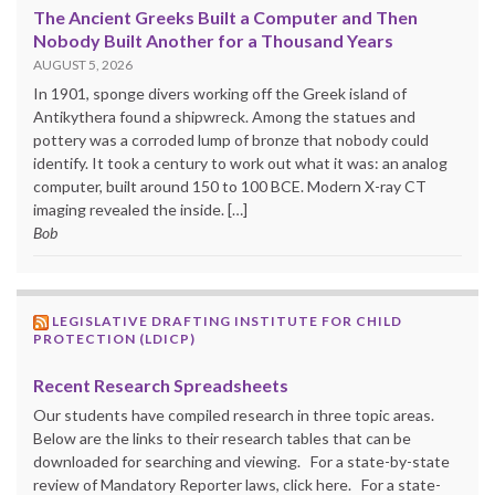
The Ancient Greeks Built a Computer and Then
Nobody Built Another for a Thousand Years
AUGUST 5, 2026
In 1901, sponge divers working off the Greek island of
Antikythera found a shipwreck. Among the statues and
pottery was a corroded lump of bronze that nobody could
identify. It took a century to work out what it was: an analog
computer, built around 150 to 100 BCE. Modern X-ray CT
imaging revealed the inside. […]
Bob
LEGISLATIVE DRAFTING INSTITUTE FOR CHILD
PROTECTION (LDICP)
Recent Research Spreadsheets
Our students have compiled research in three topic areas.
Below are the links to their research tables that can be
downloaded for searching and viewing. For a state-by-state
review of Mandatory Reporter laws, click here. For a state-