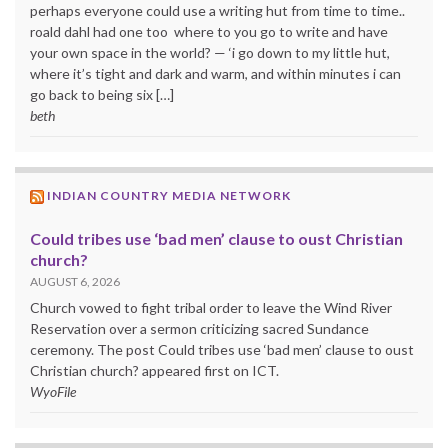
perhaps everyone could use a writing hut from time to time..
roald dahl had one too where to you go to write and have
your own space in the world? — ‘i go down to my little hut,
where it’s tight and dark and warm, and within minutes i can
go back to being six […]
beth
INDIAN COUNTRY MEDIA NETWORK
Could tribes use ‘bad men’ clause to oust Christian
church?
AUGUST 6, 2026
Church vowed to fight tribal order to leave the Wind River
Reservation over a sermon criticizing sacred Sundance
ceremony. The post Could tribes use ‘bad men’ clause to oust
Christian church? appeared first on ICT.
WyoFile