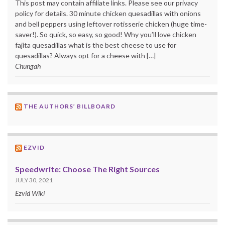
This post may contain affiliate links. Please see our privacy
policy for details. 30 minute chicken quesadillas with onions
and bell peppers using leftover rotisserie chicken (huge time-
saver!). So quick, so easy, so good! Why you’ll love chicken
fajita quesadillas what is the best cheese to use for
quesadillas? Always opt for a cheese with […]
Chungah
THE AUTHORS’ BILLBOARD
EZVID
Speedwrite: Choose The Right Sources
JULY 30, 2021
Ezvid Wiki