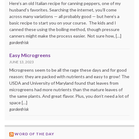
Here’s an old Italian recipe for canning peppers, one of my
husband’s favorites. Searching the internet, you’ll come
across many variations — all probably good — but here’s a
basic recipe to start you on your course. The kids and I
canned these using the boiling method, though pressure
canners might make the process easier. Not sure how, […]
gardenfrisk
Easy Microgreens
JUNE 13, 2023
Microgreens seem to be all the rage these days and for good
reason: they are packed with nutrients and easy to grow! The
USDA and University of Maryland found that leaves from
microgreens had more nutrients than the mature leaves of
the same plants. And great flavor. Plus, you don’t need a lot of
space […]
gardenfrisk
WORD OF THE DAY