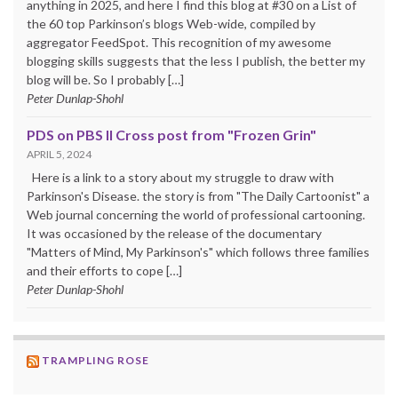
anything in 2025, and here I find this blog at #30 on a List of
the 60 top Parkinson’s blogs Web-wide, compiled by
aggregator FeedSpot. This recognition of my awesome
blogging skills suggests that the less I publish, the better my
blog will be. So I probably […]
Peter Dunlap-Shohl
PDS on PBS II Cross post from "Frozen Grin"
APRIL 5, 2024
Here is a link to a story about my struggle to draw with
Parkinson's Disease. the story is from "The Daily Cartoonist" a
Web journal concerning the world of professional cartooning.
It was occasioned by the release of the documentary
"Matters of Mind, My Parkinson's" which follows three families
and their efforts to cope […]
Peter Dunlap-Shohl
TRAMPLING ROSE