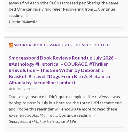
always find each other?) Crisscrossed pair Sharing the same
bed One can rarely find relief Recovering from … Continue
reading →
Charles Yallowitz
SMORGASBORD – VARIETY IS THE SPICE OF LIFE
Smorgasbord Book Reviews Round up July 2026 –
#Anthology #Historical – COURAGE, #Thriller
#Revolution – This Sea Within by Deborah J.
Brasket, #Travel #Dogs From B to A: Britain to
Albania by Jacqueline Lambert
AUGUST 7, 2026
Due to my absence I didn’t quite complete the reviews I was
hoping to post in July but here are the three I did recommend
and I hope this reminder will encourage more to read these
excellent books. My first … Continue reading →
Smorgasbord - Variety is the Spice of Life.