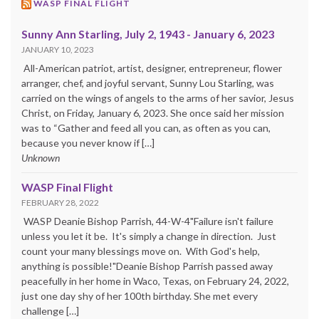
WASP FINAL FLIGHT
Sunny Ann Starling, July 2, 1943 - January 6, 2023
JANUARY 10, 2023
All-American patriot, artist, designer, entrepreneur, flower
arranger, chef, and joyful servant, Sunny Lou Starling, was
carried on the wings of angels to the arms of her savior, Jesus
Christ, on Friday, January 6, 2023. She once said her mission
was to “Gather and feed all you can, as often as you can,
because you never know if […]
Unknown
WASP Final Flight
FEBRUARY 28, 2022
WASP Deanie Bishop Parrish, 44-W-4"Failure isn't failure
unless you let it be. It's simply a change in direction. Just
count your many blessings move on. With God's help,
anything is possible!"Deanie Bishop Parrish passed away
peacefully in her home in Waco, Texas, on February 24, 2022,
just one day shy of her 100th birthday. She met every
challenge […]