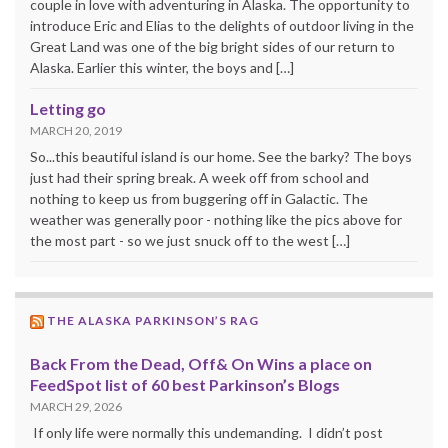
couple in love with adventuring in Alaska. The opportunity to
introduce Eric and Elias to the delights of outdoor living in the
Great Land was one of the big bright sides of our return to
Alaska. Earlier this winter, the boys and […]
Letting go
MARCH 20, 2019
So...this beautiful island is our home. See the barky? The boys
just had their spring break. A week off from school and
nothing to keep us from buggering off in Galactic. The
weather was generally poor - nothing like the pics above for
the most part - so we just snuck off to the west […]
THE ALASKA PARKINSON’S RAG
Back From the Dead, Off& On Wins a place on
FeedSpot list of 60 best Parkinson’s Blogs
MARCH 29, 2026
If only life were normally this undemanding. I didn’t post