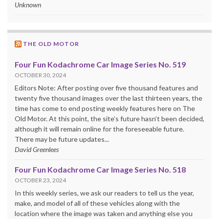
Unknown
THE OLD MOTOR
Four Fun Kodachrome Car Image Series No. 519
OCTOBER 30, 2024
Editors Note: After posting over five thousand features and
twenty five thousand images over the last thirteen years, the
time has come to end posting weekly features here on The
Old Motor. At this point, the site’s future hasn’t been decided,
although it will remain online for the foreseeable future.
There may be future updates...
David Greenlees
Four Fun Kodachrome Car Image Series No. 518
OCTOBER 23, 2024
In this weekly series, we ask our readers to tell us the year,
make, and model of all of these vehicles along with the
location where the image was taken and anything else you