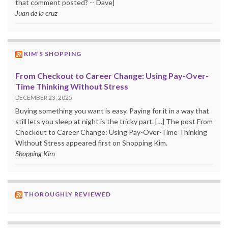
that comment posted? -- Dave]
Juan de la cruz
KIM’S SHOPPING
From Checkout to Career Change: Using Pay-Over-
Time Thinking Without Stress
DECEMBER 23, 2025
Buying something you want is easy. Paying for it in a way that
still lets you sleep at night is the tricky part. […] The post From
Checkout to Career Change: Using Pay-Over-Time Thinking
Without Stress appeared first on Shopping Kim.
Shopping Kim
THOROUGHLY REVIEWED