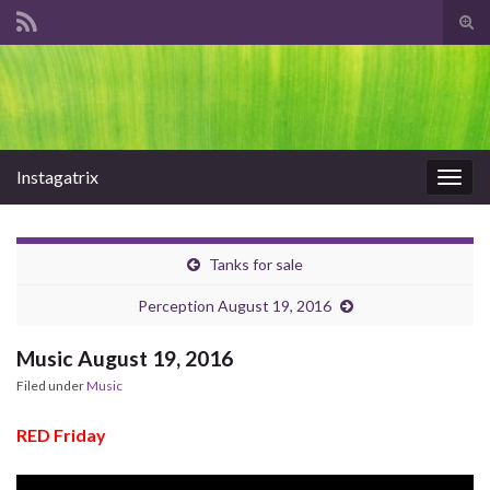
Tog
sear
Search for:
for
Instagatrix
Togg
navig
Tanks for sale
Perception August 19, 2016
Music August 19, 2016
Filed under
Music
RED Friday