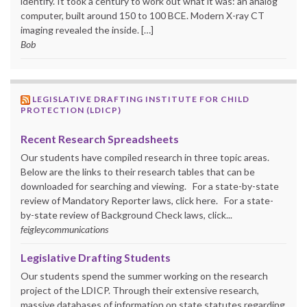
identify. It took a century to work out what it was: an analog
computer, built around 150 to 100 BCE. Modern X-ray CT
imaging revealed the inside. […]
Bob
LEGISLATIVE DRAFTING INSTITUTE FOR CHILD
PROTECTION (LDICP)
Recent Research Spreadsheets
Our students have compiled research in three topic areas.
Below are the links to their research tables that can be
downloaded for searching and viewing. For a state-by-state
review of Mandatory Reporter laws, click here. For a state-
by-state review of Background Check laws, click...
feigleycommunications
Legislative Drafting Students
Our students spend the summer working on the research
project of the LDICP. Through their extensive research,
massive databases of information on state statutes regarding