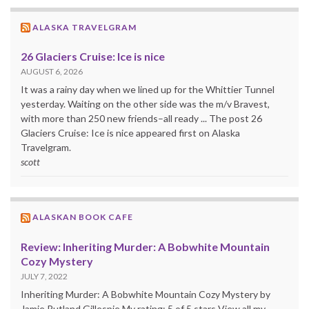
ALASKA TRAVELGRAM
26 Glaciers Cruise: Ice is nice
AUGUST 6, 2026
It was a rainy day when we lined up for the Whittier Tunnel
yesterday. Waiting on the other side was the m/v Bravest,
with more than 250 new friends–all ready ... The post 26
Glaciers Cruise: Ice is nice appeared first on Alaska
Travelgram.
scott
ALASKAN BOOK CAFE
Review: Inheriting Murder: A Bobwhite Mountain
Cozy Mystery
JULY 7, 2022
Inheriting Murder: A Bobwhite Mountain Cozy Mystery by
Jamie Rutland Gillespie My rating: 5 of 5 stars View all my