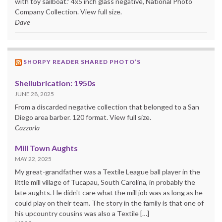
with toy sailboat." 4x5 inch glass negative, National Photo
Company Collection. View full size.
Dave
SHORPY READER SHARED PHOTO’S
Shellubrication: 1950s
JUNE 28, 2025
From a discarded negative collection that belonged to a San
Diego area barber. 120 format. View full size.
Cazzorla
Mill Town Aughts
MAY 22, 2025
My great-grandfather was a Textile League ball player in the
little mill village of Tucapau, South Carolina, in probably the
late aughts. He didn't care what the mill job was as long as he
could play on their team. The story in the family is that one of
his upcountry cousins was also a Textile […]