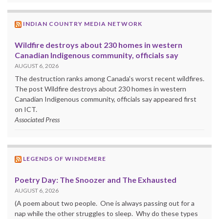
INDIAN COUNTRY MEDIA NETWORK
Wildfire destroys about 230 homes in western
Canadian Indigenous community, officials say
AUGUST 6, 2026
The destruction ranks among Canada's worst recent wildfires.
The post Wildfire destroys about 230 homes in western
Canadian Indigenous community, officials say appeared first
on ICT.
Associated Press
LEGENDS OF WINDEMERE
Poetry Day: The Snoozer and The Exhausted
AUGUST 6, 2026
(A poem about two people. One is always passing out for a
nap while the other struggles to sleep. Why do these types