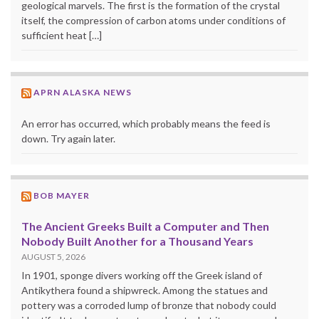
geological marvels. The first is the formation of the crystal
itself, the compression of carbon atoms under conditions of
sufficient heat […]
APRN ALASKA NEWS
An error has occurred, which probably means the feed is
down. Try again later.
BOB MAYER
The Ancient Greeks Built a Computer and Then
Nobody Built Another for a Thousand Years
AUGUST 5, 2026
In 1901, sponge divers working off the Greek island of
Antikythera found a shipwreck. Among the statues and
pottery was a corroded lump of bronze that nobody could