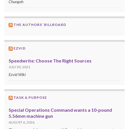
Chungah
THE AUTHORS’ BILLBOARD
EZVID
Speedwrite: Choose The Right Sources
JULY 30, 2021
Ezvid Wiki
TASK & PURPOSE
Special Operations Command wants a 10-pound
5.56mm machine gun
AUGUST 6, 2026