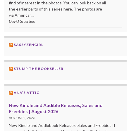
find of interest in the photos. You can look back on all
the earlier parts of this series here. The photos are
via Americar....
David Greenlees
SASSYZENGIRL
STUMP THE BOOKSELLER
ANA’S ATTIC
New Kindle and Audible Releases, Sales and
Freebies | August 2026
AUGUST 2, 2026
New Kindle and Audiobook Releases, Sales and Freebies If