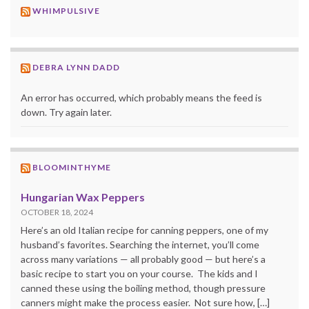
WHIMPULSIVE
DEBRA LYNN DADD
An error has occurred, which probably means the feed is
down. Try again later.
BLOOMINTHYME
Hungarian Wax Peppers
OCTOBER 18, 2024
Here’s an old Italian recipe for canning peppers, one of my
husband’s favorites. Searching the internet, you’ll come
across many variations — all probably good — but here’s a
basic recipe to start you on your course. The kids and I
canned these using the boiling method, though pressure
canners might make the process easier. Not sure how, […]