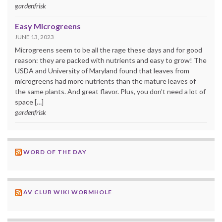
gardenfrisk
Easy Microgreens
JUNE 13, 2023
Microgreens seem to be all the rage these days and for good
reason: they are packed with nutrients and easy to grow! The
USDA and University of Maryland found that leaves from
microgreens had more nutrients than the mature leaves of
the same plants. And great flavor. Plus, you don’t need a lot of
space […]
gardenfrisk
WORD OF THE DAY
AV CLUB WIKI WORMHOLE