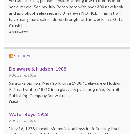
you use this list, please consider sharing it with friends or on
social media! See my July Recap here with over 300 new book
and audiobook releases, and 3 reviews NOTICE: This list will
have many more sales added throughout the week. I’ve Got a
Crush […]
Ana's Attic
SHORPY
Delaware & Hudson: 1908
AUGUST 6, 2026
Saratoga Springs, New York, circa 1908. "Delaware & Hudson
Railroad station." 8x10 inch glass dry plate negative, Detroit
Publishing Company. View full size.
Dave
Water Boys: 1926
AUGUST 6, 2026
"July 16, 1926. Lincoln Memorial and boys in Reflecting Pool