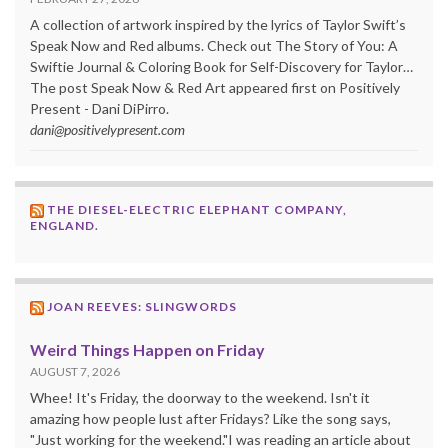
A collection of artwork inspired by the lyrics of Taylor Swift’s
Speak Now and Red albums. Check out The Story of You: A
Swiftie Journal & Coloring Book for Self-Discovery for Taylor…
The post Speak Now & Red Art appeared first on Positively
Present - Dani DiPirro.
dani@positivelypresent.com
THE DIESEL-ELECTRIC ELEPHANT COMPANY,
ENGLAND.
JOAN REEVES: SLINGWORDS
Weird Things Happen on Friday
AUGUST 7, 2026
Whee! It's Friday, the doorway to the weekend. Isn't it
amazing how people lust after Fridays? Like the song says,
"Just working for the weekend."I was reading an article about