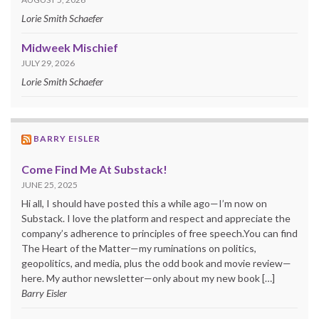
Lorie Smith Schaefer
Midweek Mischief
JULY 29, 2026
Lorie Smith Schaefer
BARRY EISLER
Come Find Me At Substack!
JUNE 25, 2025
Hi all, I should have posted this a while ago—I’m now on
Substack. I love the platform and respect and appreciate the
company’s adherence to principles of free speech.You can find
The Heart of the Matter—my ruminations on politics,
geopolitics, and media, plus the odd book and movie review—
here. My author newsletter—only about my new book […]
Barry Eisler