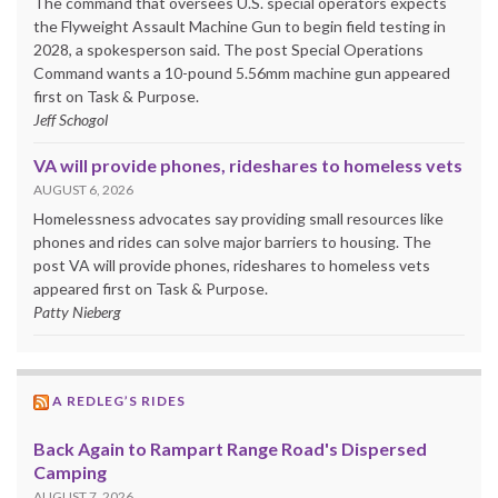
The command that oversees U.S. special operators expects
the Flyweight Assault Machine Gun to begin field testing in
2028, a spokesperson said. The post Special Operations
Command wants a 10-pound 5.56mm machine gun appeared
first on Task & Purpose.
Jeff Schogol
VA will provide phones, rideshares to homeless vets
AUGUST 6, 2026
Homelessness advocates say providing small resources like
phones and rides can solve major barriers to housing. The
post VA will provide phones, rideshares to homeless vets
appeared first on Task & Purpose.
Patty Nieberg
A REDLEG’S RIDES
Back Again to Rampart Range Road's Dispersed
Camping
AUGUST 7, 2026