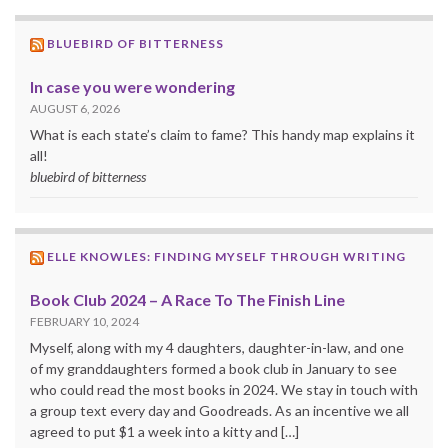
BLUEBIRD OF BITTERNESS
In case you were wondering
AUGUST 6, 2026
What is each state’s claim to fame? This handy map explains it
all!
bluebird of bitterness
ELLE KNOWLES: FINDING MYSELF THROUGH WRITING
Book Club 2024 – A Race To The Finish Line
FEBRUARY 10, 2024
Myself, along with my 4 daughters, daughter-in-law, and one
of my granddaughters formed a book club in January to see
who could read the most books in 2024. We stay in touch with
a group text every day and Goodreads. As an incentive we all
agreed to put $1 a week into a kitty and […]