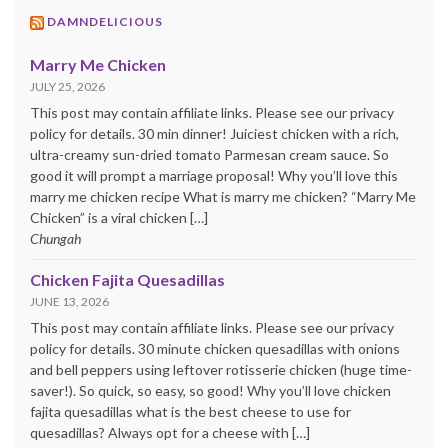
DAMNDELICIOUS
Marry Me Chicken
JULY 25, 2026
This post may contain affiliate links. Please see our privacy
policy for details. 30 min dinner! Juiciest chicken with a rich,
ultra-creamy sun-dried tomato Parmesan cream sauce. So
good it will prompt a marriage proposal! Why you’ll love this
marry me chicken recipe What is marry me chicken? “Marry Me
Chicken” is a viral chicken […]
Chungah
Chicken Fajita Quesadillas
JUNE 13, 2026
This post may contain affiliate links. Please see our privacy
policy for details. 30 minute chicken quesadillas with onions
and bell peppers using leftover rotisserie chicken (huge time-
saver!). So quick, so easy, so good! Why you’ll love chicken
fajita quesadillas what is the best cheese to use for
quesadillas? Always opt for a cheese with […]