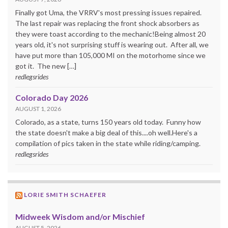
Finally got Uma, the VRRV's most pressing issues repaired.
The last repair was replacing the front shock absorbers as
they were toast according to the mechanic!Being almost 20
years old, it's not surprising stuff is wearing out. After all, we
have put more than 105,000 MI on the motorhome since we
got it. The new […]
redlegsrides
Colorado Day 2026
AUGUST 1, 2026
Colorado, as a state, turns 150 years old today. Funny how
the state doesn't make a big deal of this....oh well.Here's a
compilation of pics taken in the state while riding/camping.
redlegsrides
LORIE SMITH SCHAEFER
Midweek Wisdom and/or Mischief
AUGUST 5, 2026