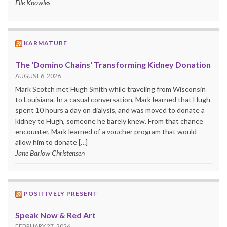
Elle Knowles
KARMATUBE
The 'Domino Chains' Transforming Kidney Donation
AUGUST 6, 2026
Mark Scotch met Hugh Smith while traveling from Wisconsin
to Louisiana. In a casual conversation, Mark learned that Hugh
spent 10 hours a day on dialysis, and was moved to donate a
kidney to Hugh, someone he barely knew. From that chance
encounter, Mark learned of a voucher program that would
allow him to donate […]
Jane Barlow Christensen
POSITIVELY PRESENT
Speak Now & Red Art
FEBRUARY 27, 2026