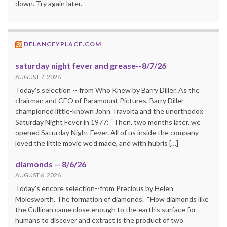
down. Try again later.
DELANCEYPLACE.COM
saturday night fever and grease--8/7/26
AUGUST 7, 2026
Today's selection -- from Who Knew by Barry Diller. As the
chairman and CEO of Paramount Pictures, Barry Diller
championed little-known John Travolta and the unorthodox
Saturday Night Fever in 1977: “Then, two months later, we
opened Saturday Night Fever. All of us inside the company
loved the little movie we'd made, and with hubris […]
diamonds -- 8/6/26
AUGUST 6, 2026
Today's encore selection--from Precious by Helen
Molesworth. The formation of diamonds. “How diamonds like
the Cullinan came close enough to the earth's surface for
humans to discover and extract is the product of two