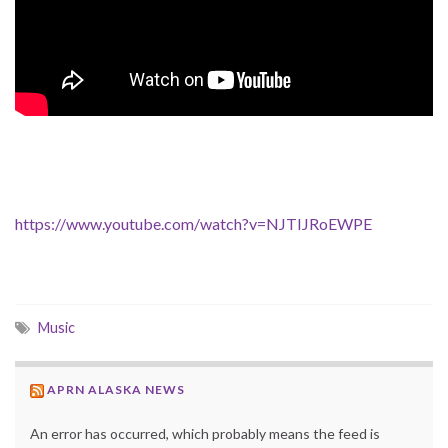
https://www.youtube.com/watch?v=NJTIJRoEWPE
Music
APRN ALASKA NEWS
An error has occurred, which probably means the feed is