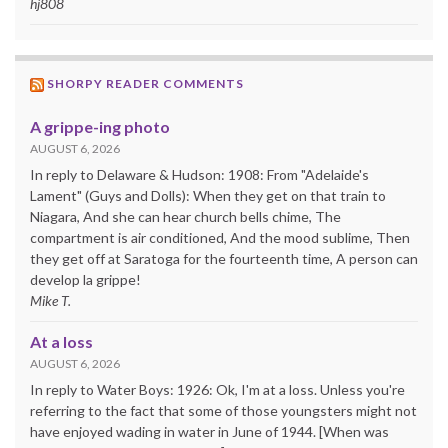
hj808
SHORPY READER COMMENTS
A grippe-ing photo
AUGUST 6, 2026
In reply to Delaware & Hudson: 1908: From "Adelaide's
Lament" (Guys and Dolls): When they get on that train to
Niagara, And she can hear church bells chime, The
compartment is air conditioned, And the mood sublime, Then
they get off at Saratoga for the fourteenth time, A person can
develop la grippe!
Mike T.
At a loss
AUGUST 6, 2026
In reply to Water Boys: 1926: Ok, I'm at a loss. Unless you're
referring to the fact that some of those youngsters might not
have enjoyed wading in water in June of 1944. [When was