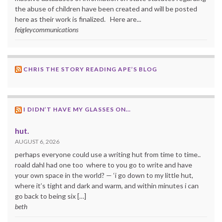
the abuse of children have been created and will be posted
here as their work is finalized. Here are...
feigleycommunications
CHRIS THE STORY READING APE’S BLOG
I DIDN’T HAVE MY GLASSES ON…
hut.
AUGUST 6, 2026
perhaps everyone could use a writing hut from time to time..
roald dahl had one too where to you go to write and have
your own space in the world? — ‘i go down to my little hut,
where it’s tight and dark and warm, and within minutes i can
go back to being six […]
beth