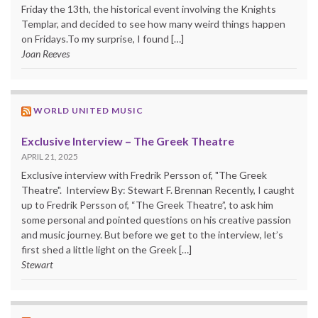
Friday the 13th, the historical event involving the Knights
Templar, and decided to see how many weird things happen
on Fridays.To my surprise, I found […]
Joan Reeves
WORLD UNITED MUSIC
Exclusive Interview – The Greek Theatre
APRIL 21, 2025
Exclusive interview with Fredrik Persson of, "The Greek
Theatre". Interview By: Stewart F. Brennan Recently, I caught
up to Fredrik Persson of, “The Greek Theatre”, to ask him
some personal and pointed questions on his creative passion
and music journey. But before we get to the interview, let’s
first shed a little light on the Greek […]
Stewart