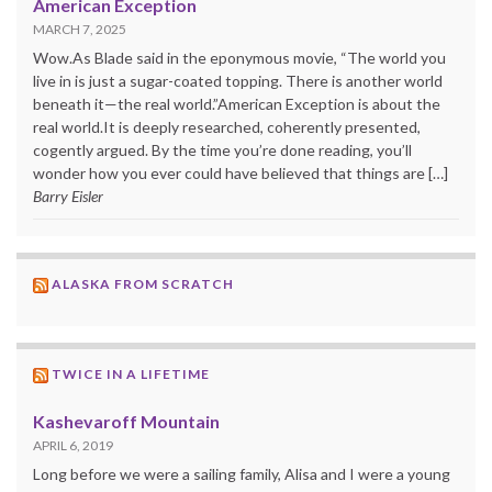
American Exception
MARCH 7, 2025
Wow.As Blade said in the eponymous movie, “The world you
live in is just a sugar-coated topping. There is another world
beneath it—the real world.”American Exception is about the
real world.It is deeply researched, coherently presented,
cogently argued. By the time you’re done reading, you’ll
wonder how you ever could have believed that things are […]
Barry Eisler
ALASKA FROM SCRATCH
TWICE IN A LIFETIME
Kashevaroff Mountain
APRIL 6, 2019
Long before we were a sailing family, Alisa and I were a young