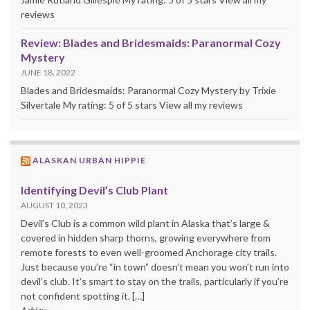
reviews
Review: Blades and Bridesmaids: Paranormal Cozy
Mystery
JUNE 18, 2022
Blades and Bridesmaids: Paranormal Cozy Mystery by Trixie
Silvertale My rating: 5 of 5 stars View all my reviews
ALASKAN URBAN HIPPIE
Identifying Devil’s Club Plant
AUGUST 10, 2023
Devil’s Club is a common wild plant in Alaska that’s large &
covered in hidden sharp thorns, growing everywhere from
remote forests to even well-groomed Anchorage city trails.
Just because you’re “in town” doesn’t mean you won’t run into
devil’s club. It’s smart to stay on the trails, particularly if you’re
not confident spotting it. […]