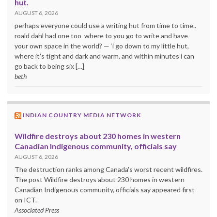
hut.
AUGUST 6, 2026
perhaps everyone could use a writing hut from time to time..
roald dahl had one too where to you go to write and have
your own space in the world? — ‘i go down to my little hut,
where it’s tight and dark and warm, and within minutes i can
go back to being six […]
beth
INDIAN COUNTRY MEDIA NETWORK
Wildfire destroys about 230 homes in western
Canadian Indigenous community, officials say
AUGUST 6, 2026
The destruction ranks among Canada's worst recent wildfires.
The post Wildfire destroys about 230 homes in western
Canadian Indigenous community, officials say appeared first
on ICT.
Associated Press