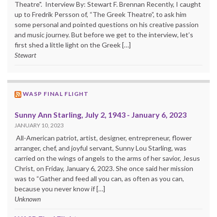
Theatre". Interview By: Stewart F. Brennan Recently, I caught
up to Fredrik Persson of, “The Greek Theatre”, to ask him
some personal and pointed questions on his creative passion
and music journey. But before we get to the interview, let’s
first shed a little light on the Greek […]
Stewart
WASP FINAL FLIGHT
Sunny Ann Starling, July 2, 1943 - January 6, 2023
JANUARY 10, 2023
All-American patriot, artist, designer, entrepreneur, flower
arranger, chef, and joyful servant, Sunny Lou Starling, was
carried on the wings of angels to the arms of her savior, Jesus
Christ, on Friday, January 6, 2023. She once said her mission
was to “Gather and feed all you can, as often as you can,
because you never know if […]
Unknown