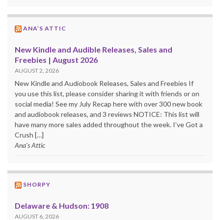
ANA’S ATTIC
New Kindle and Audible Releases, Sales and
Freebies | August 2026
AUGUST 2, 2026
New Kindle and Audiobook Releases, Sales and Freebies If
you use this list, please consider sharing it with friends or on
social media! See my July Recap here with over 300 new book
and audiobook releases, and 3 reviews NOTICE: This list will
have many more sales added throughout the week. I’ve Got a
Crush […]
Ana's Attic
SHORPY
Delaware & Hudson: 1908
AUGUST 6, 2026