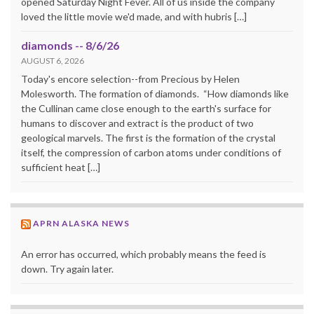
opened Saturday Night Fever. All of us inside the company
loved the little movie we'd made, and with hubris […]
diamonds -- 8/6/26
AUGUST 6, 2026
Today's encore selection--from Precious by Helen
Molesworth. The formation of diamonds. “How diamonds like
the Cullinan came close enough to the earth's surface for
humans to discover and extract is the product of two
geological marvels. The first is the formation of the crystal
itself, the compression of carbon atoms under conditions of
sufficient heat […]
APRN ALASKA NEWS
An error has occurred, which probably means the feed is
down. Try again later.