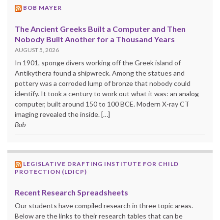
BOB MAYER
The Ancient Greeks Built a Computer and Then
Nobody Built Another for a Thousand Years
AUGUST 5, 2026
In 1901, sponge divers working off the Greek island of
Antikythera found a shipwreck. Among the statues and
pottery was a corroded lump of bronze that nobody could
identify. It took a century to work out what it was: an analog
computer, built around 150 to 100 BCE. Modern X-ray CT
imaging revealed the inside. […]
Bob
LEGISLATIVE DRAFTING INSTITUTE FOR CHILD
PROTECTION (LDICP)
Recent Research Spreadsheets
Our students have compiled research in three topic areas.
Below are the links to their research tables that can be