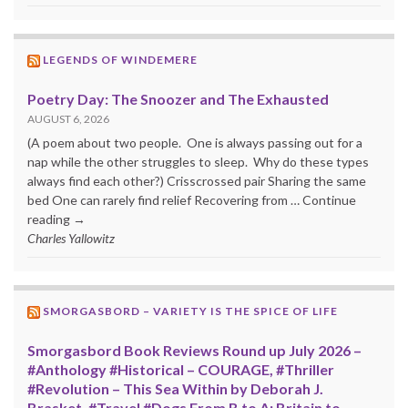
LEGENDS OF WINDEMERE
Poetry Day: The Snoozer and The Exhausted
AUGUST 6, 2026
(A poem about two people. One is always passing out for a
nap while the other struggles to sleep. Why do these types
always find each other?) Crisscrossed pair Sharing the same
bed One can rarely find relief Recovering from … Continue
reading →
Charles Yallowitz
SMORGASBORD – VARIETY IS THE SPICE OF LIFE
Smorgasbord Book Reviews Round up July 2026 –
#Anthology #Historical – COURAGE, #Thriller
#Revolution – This Sea Within by Deborah J.
Brasket, #Travel #Dogs From B to A: Britain to