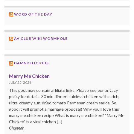
WORD OF THE DAY
AV CLUB WIKI WORMHOLE
DAMNDELICIOUS
Marry Me Chicken
JULY 25, 2026
This post may contain affiliate links. Please see our privacy
policy for details. 30 min dinner! Juiciest chicken with a rich,
ultra-creamy sun-dried tomato Parmesan cream sauce. So
good it will prompt a marriage proposal! Why you’ll love this
marry me chicken recipe What is marry me chicken? “Marry Me
Chicken” is a viral chicken […]
Chungah