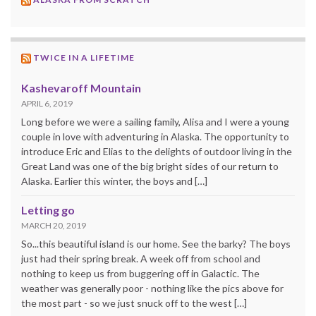
TWICE IN A LIFETIME
Kashevaroff Mountain
APRIL 6, 2019
Long before we were a sailing family, Alisa and I were a young
couple in love with adventuring in Alaska. The opportunity to
introduce Eric and Elias to the delights of outdoor living in the
Great Land was one of the big bright sides of our return to
Alaska. Earlier this winter, the boys and […]
Letting go
MARCH 20, 2019
So...this beautiful island is our home. See the barky? The boys
just had their spring break. A week off from school and
nothing to keep us from buggering off in Galactic. The
weather was generally poor - nothing like the pics above for
the most part - so we just snuck off to the west […]