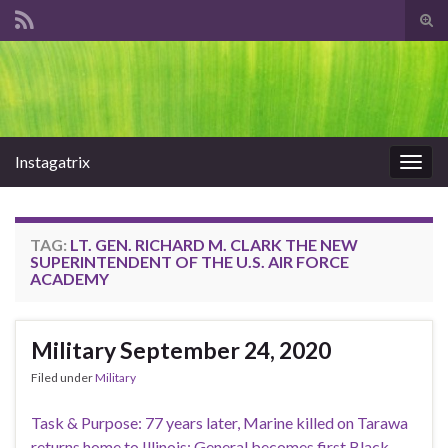
Tog
sear
Search for:
for
Instagatrix
Togg
navig
TAG:
LT. GEN. RICHARD M. CLARK THE NEW
SUPERINTENDENT OF THE U.S. AIR FORCE
ACADEMY
Military September 24, 2020
Filed under
Military
Task & Purpose: 77 years later, Marine killed on Tarawa
returns home to Illinois; General becomes first Black