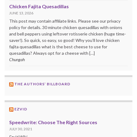
Chicken Fajita Quesadillas
JUNE 13, 2026
This post may contain affiliate links. Please see our privacy
policy for details. 30 minute chicken quesadillas with onions
and bell peppers using leftover rotisserie chicken (huge time-
saver!). So quick, so easy, so good! Why you’ll love chicken
fajita quesadillas what is the best cheese to use for
quesadillas? Always opt for a cheese with […]
Chungah
THE AUTHORS’ BILLBOARD
EZVID
Speedwrite: Choose The Right Sources
JULY 30, 2021
Ezvid Wiki