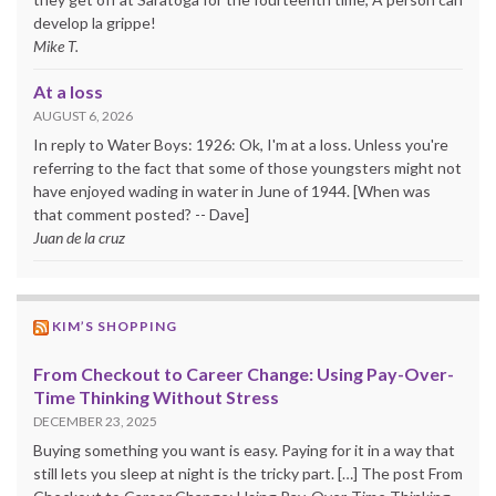
develop la grippe!
Mike T.
At a loss
AUGUST 6, 2026
In reply to Water Boys: 1926: Ok, I'm at a loss. Unless you're
referring to the fact that some of those youngsters might not
have enjoyed wading in water in June of 1944. [When was
that comment posted? -- Dave]
Juan de la cruz
KIM’S SHOPPING
From Checkout to Career Change: Using Pay-Over-
Time Thinking Without Stress
DECEMBER 23, 2025
Buying something you want is easy. Paying for it in a way that
still lets you sleep at night is the tricky part. […] The post From