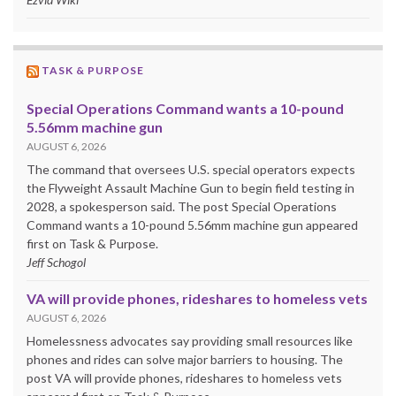
TASK & PURPOSE
Special Operations Command wants a 10-pound
5.56mm machine gun
AUGUST 6, 2026
The command that oversees U.S. special operators expects
the Flyweight Assault Machine Gun to begin field testing in
2028, a spokesperson said. The post Special Operations
Command wants a 10-pound 5.56mm machine gun appeared
first on Task & Purpose.
Jeff Schogol
VA will provide phones, rideshares to homeless vets
AUGUST 6, 2026
Homelessness advocates say providing small resources like
phones and rides can solve major barriers to housing. The
post VA will provide phones, rideshares to homeless vets