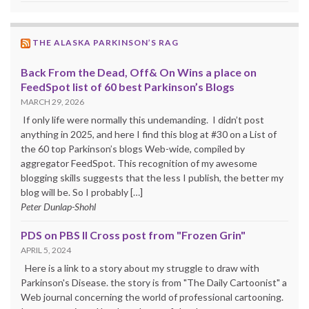
THE ALASKA PARKINSON’S RAG
Back From the Dead, Off& On Wins a place on
FeedSpot list of 60 best Parkinson’s Blogs
MARCH 29, 2026
If only life were normally this undemanding. I didn’t post
anything in 2025, and here I find this blog at #30 on a List of
the 60 top Parkinson’s blogs Web-wide, compiled by
aggregator FeedSpot. This recognition of my awesome
blogging skills suggests that the less I publish, the better my
blog will be. So I probably […]
Peter Dunlap-Shohl
PDS on PBS II Cross post from "Frozen Grin"
APRIL 5, 2024
Here is a link to a story about my struggle to draw with
Parkinson's Disease. the story is from "The Daily Cartoonist" a
Web journal concerning the world of professional cartooning.