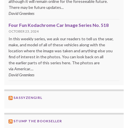
although it will remain online for the foreseeable future.
There may be future updates...
David Greenlees
Four Fun Kodachrome Car Image Series No. 518
OCTOBER 23, 2024
In this weekly series, we ask our readers to tell us the year,
make, and model of all of these vehicles along with the
location where the image was taken and anything else you
find of interest in the photos. You can look back on all
the earlier parts of this series here. The photos are
via Americar....
David Greenlees
SASSYZENGIRL
STUMP THE BOOKSELLER