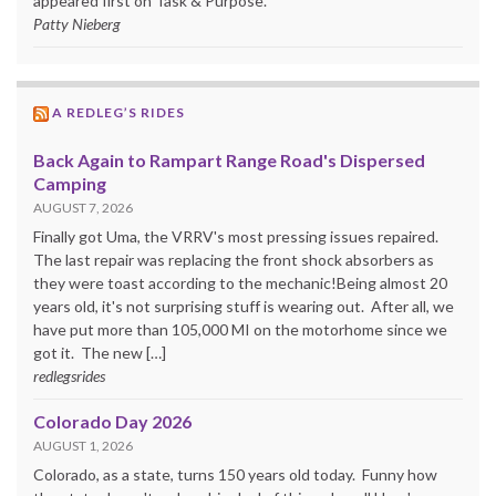
appeared first on Task & Purpose.
Patty Nieberg
A REDLEG’S RIDES
Back Again to Rampart Range Road's Dispersed
Camping
AUGUST 7, 2026
Finally got Uma, the VRRV's most pressing issues repaired.
The last repair was replacing the front shock absorbers as
they were toast according to the mechanic!Being almost 20
years old, it's not surprising stuff is wearing out. After all, we
have put more than 105,000 MI on the motorhome since we
got it. The new […]
redlegsrides
Colorado Day 2026
AUGUST 1, 2026
Colorado, as a state, turns 150 years old today. Funny how