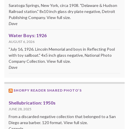
Saratoga Springs, New York, circa 1908. "Delaware & Hudson
Railroad station." 8x10 inch glass dry plate negative, Detroit
Publishing Company. View full size.
Dave
Water Boys: 1926
AUGUST 6, 2026
"July 16, 1926. Lincoln Memorial and boys in Reflecting Pool
with toy sailboat." 4x5 inch glass negative, National Photo
Company Collection. View full size.
Dave
SHORPY READER SHARED PHOTO’S
Shellubrication: 1950s
JUNE 28, 2025
From a discarded negative collection that belonged to a San
Diego area barber. 120 format. View full size.
Cazzorla