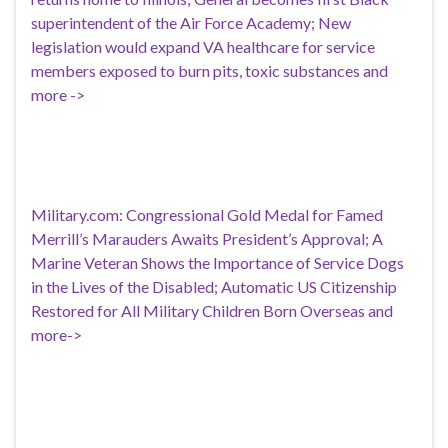
superintendent of the Air Force Academy; New
legislation would expand VA healthcare for service
members exposed to burn pits, toxic substances and
more ->
Military.com: Congressional Gold Medal for Famed
Merrill’s Marauders Awaits President’s Approval; A
Marine Veteran Shows the Importance of Service Dogs
in the Lives of the Disabled; Automatic US Citizenship
Restored for All Military Children Born Overseas and
more->