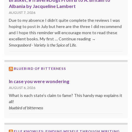
Albania by Jacqueline Lambert
AUGUST 7, 2026
Due to my absence I didn’t quite complete the reviews I was
hoping to post in July but here are the three I did recommend
and I hope this reminder will encourage more to read these
excellent books. My first … Continue reading →
Smorgasbord - Variety is the Spice of Life.
BLUEBIRD OF BITTERNESS
In case you were wondering
AUGUST 6, 2026
What is each state’s claim to fame? This handy map explains it
all!
bluebird of bitterness
ELLE KNOWLES: FINDING MYSELF THROUGH WRITING