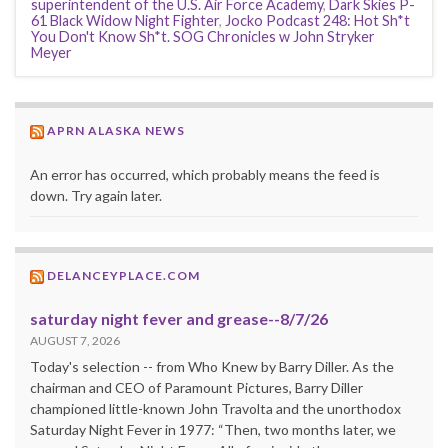
superintendent of the U.S. Air Force Academy
,
Dark Skies P-
61 Black Widow Night Fighter
,
Jocko Podcast 248: Hot Sh*t
You Don't Know Sh*t. SOG Chronicles w John Stryker
Meyer
APRN ALASKA NEWS
An error has occurred, which probably means the feed is
down. Try again later.
DELANCEYPLACE.COM
saturday night fever and grease--8/7/26
AUGUST 7, 2026
Today's selection -- from Who Knew by Barry Diller. As the
chairman and CEO of Paramount Pictures, Barry Diller
championed little-known John Travolta and the unorthodox
Saturday Night Fever in 1977: “Then, two months later, we