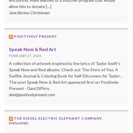
encounter, Mark learned of a voucher program that would
allow him to donate […]
Jane Barlow Christensen
POSITIVELY PRESENT
Speak Now & Red Art
FEBRUARY 27, 2026
A collection of artwork inspired by the lyrics of Taylor Swift’s
Speak Now and Red albums. Check out The Story of You: A
Swiftie Journal & Coloring Book for Self-Discovery for Taylor…
The post Speak Now & Red Art appeared first on Positively
Present - Dani DiPirro.
dani@positivelypresent.com
THE DIESEL-ELECTRIC ELEPHANT COMPANY,
ENGLAND.