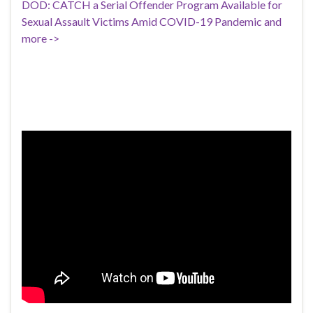
DOD: CATCH a Serial Offender Program Available for
Sexual Assault Victims Amid COVID-19 Pandemic and
more ->