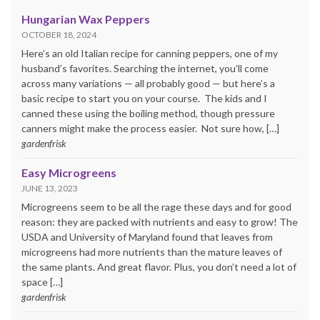
Hungarian Wax Peppers
OCTOBER 18, 2024
Here’s an old Italian recipe for canning peppers, one of my
husband’s favorites. Searching the internet, you’ll come
across many variations — all probably good — but here’s a
basic recipe to start you on your course. The kids and I
canned these using the boiling method, though pressure
canners might make the process easier. Not sure how, […]
gardenfrisk
Easy Microgreens
JUNE 13, 2023
Microgreens seem to be all the rage these days and for good
reason: they are packed with nutrients and easy to grow! The
USDA and University of Maryland found that leaves from
microgreens had more nutrients than the mature leaves of
the same plants. And great flavor. Plus, you don’t need a lot of
space […]
gardenfrisk