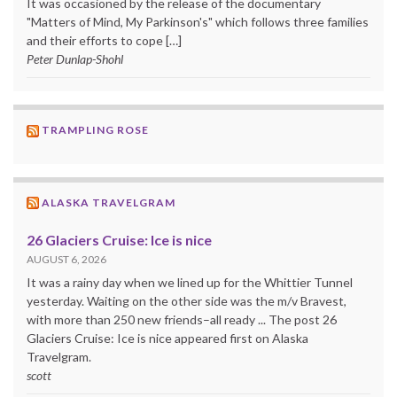
It was occasioned by the release of the documentary
"Matters of Mind, My Parkinson's" which follows three families
and their efforts to cope […]
Peter Dunlap-Shohl
TRAMPLING ROSE
ALASKA TRAVELGRAM
26 Glaciers Cruise: Ice is nice
AUGUST 6, 2026
It was a rainy day when we lined up for the Whittier Tunnel
yesterday. Waiting on the other side was the m/v Bravest,
with more than 250 new friends–all ready ... The post 26
Glaciers Cruise: Ice is nice appeared first on Alaska
Travelgram.
scott