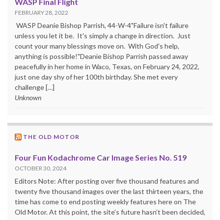
WASP Final Flight
FEBRUARY 28, 2022
WASP Deanie Bishop Parrish, 44-W-4"Failure isn't failure
unless you let it be. It's simply a change in direction. Just
count your many blessings move on. With God's help,
anything is possible!"Deanie Bishop Parrish passed away
peacefully in her home in Waco, Texas, on February 24, 2022,
just one day shy of her 100th birthday. She met every
challenge […]
Unknown
THE OLD MOTOR
Four Fun Kodachrome Car Image Series No. 519
OCTOBER 30, 2024
Editors Note: After posting over five thousand features and
twenty five thousand images over the last thirteen years, the
time has come to end posting weekly features here on The
Old Motor. At this point, the site’s future hasn’t been decided,