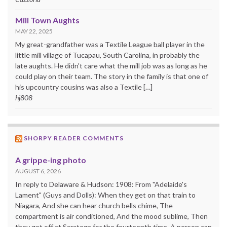
Mill Town Aughts
MAY 22, 2025
My great-grandfather was a Textile League ball player in the
little mill village of Tucapau, South Carolina, in probably the
late aughts. He didn't care what the mill job was as long as he
could play on their team. The story in the family is that one of
his upcountry cousins was also a Textile […]
hj808
SHORPY READER COMMENTS
A grippe-ing photo
AUGUST 6, 2026
In reply to Delaware & Hudson: 1908: From "Adelaide's
Lament" (Guys and Dolls): When they get on that train to
Niagara, And she can hear church bells chime, The
compartment is air conditioned, And the mood sublime, Then
they get off at Saratoga for the fourteenth time, A person can