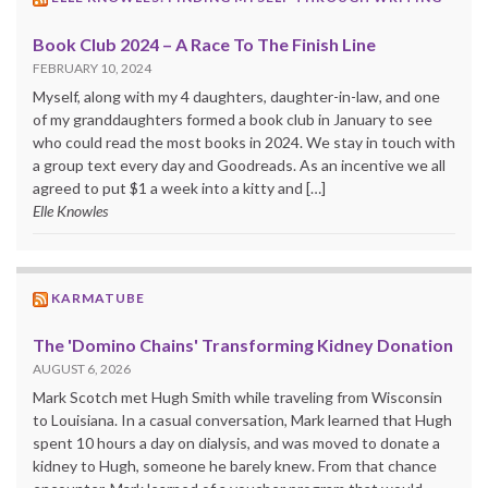
Book Club 2024 – A Race To The Finish Line
FEBRUARY 10, 2024
Myself, along with my 4 daughters, daughter-in-law, and one
of my granddaughters formed a book club in January to see
who could read the most books in 2024. We stay in touch with
a group text every day and Goodreads. As an incentive we all
agreed to put $1 a week into a kitty and […]
Elle Knowles
KARMATUBE
The 'Domino Chains' Transforming Kidney Donation
AUGUST 6, 2026
Mark Scotch met Hugh Smith while traveling from Wisconsin
to Louisiana. In a casual conversation, Mark learned that Hugh
spent 10 hours a day on dialysis, and was moved to donate a
kidney to Hugh, someone he barely knew. From that chance