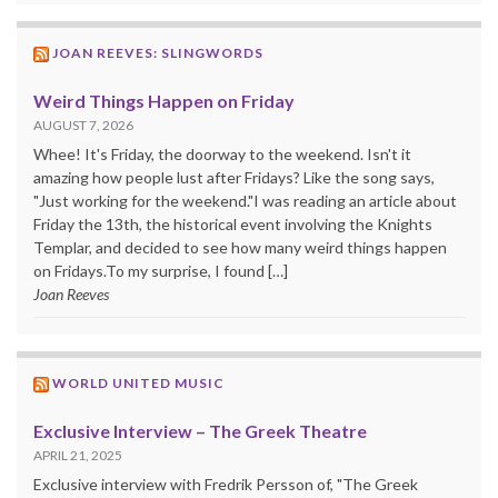
JOAN REEVES: SLINGWORDS
Weird Things Happen on Friday
AUGUST 7, 2026
Whee! It's Friday, the doorway to the weekend. Isn't it
amazing how people lust after Fridays? Like the song says,
"Just working for the weekend."I was reading an article about
Friday the 13th, the historical event involving the Knights
Templar, and decided to see how many weird things happen
on Fridays.To my surprise, I found […]
Joan Reeves
WORLD UNITED MUSIC
Exclusive Interview – The Greek Theatre
APRIL 21, 2025
Exclusive interview with Fredrik Persson of, "The Greek