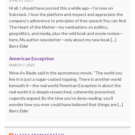
JUNE 25, 2025
Hi all, I should have posted this a while ago—I’m now on
Substack. I love the platform and respect and appreciate the
company’s adherence to principles of free speech.You can find
The Heart of the Matter—my ruminations on politics,
geopolitics, and media, plus the odd book and movie review—
here. My author newsletter—only about my new book […]
Barry Eisler
American Exception
MARCH 7, 2025
Wow.As Blade said in the eponymous movie, “The world you
live in is just a sugar-coated topping. There is another world
beneath it—the real world.”American Exception is about the
real world.It is deeply researched, coherently presented,
cogently argued. By the time you’re done reading, you’ll
wonder how you ever could have believed that things are […]
Barry Eisler
ALASKA FROM SCRATCH