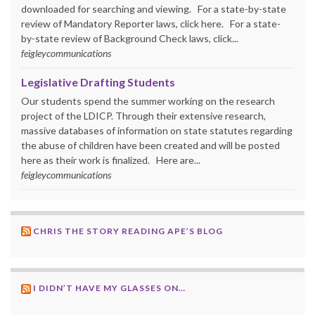
downloaded for searching and viewing. For a state-by-state
review of Mandatory Reporter laws, click here. For a state-
by-state review of Background Check laws, click...
feigleycommunications
Legislative Drafting Students
Our students spend the summer working on the research
project of the LDICP. Through their extensive research,
massive databases of information on state statutes regarding
the abuse of children have been created and will be posted
here as their work is finalized. Here are...
feigleycommunications
CHRIS THE STORY READING APE’S BLOG
I DIDN’T HAVE MY GLASSES ON…