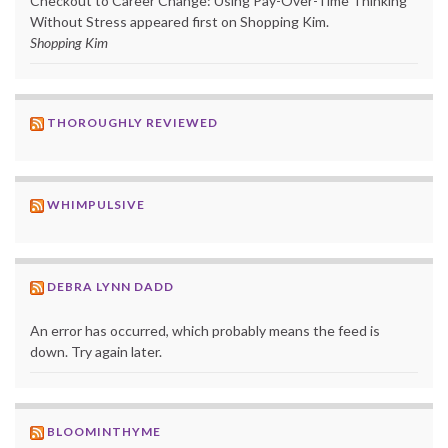
Checkout to Career Change: Using Pay-Over-Time Thinking
Without Stress appeared first on Shopping Kim.
Shopping Kim
THOROUGHLY REVIEWED
WHIMPULSIVE
DEBRA LYNN DADD
An error has occurred, which probably means the feed is
down. Try again later.
BLOOMINTHYME