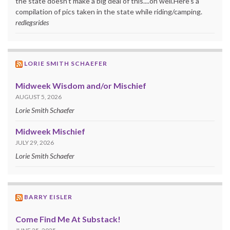
the state doesn't make a big deal of this....oh well.Here's a
compilation of pics taken in the state while riding/camping.
redlegsrides
LORIE SMITH SCHAEFER
Midweek Wisdom and/or Mischief
AUGUST 5, 2026
Lorie Smith Schaefer
Midweek Mischief
JULY 29, 2026
Lorie Smith Schaefer
BARRY EISLER
Come Find Me At Substack!