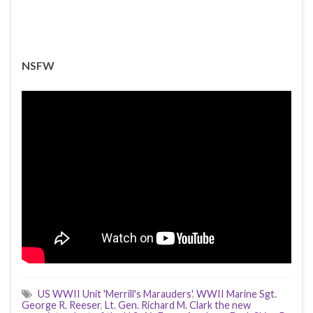
NSFW
US WWII Unit 'Merrill's Marauders'
,
WWII Marine Sgt.
George R. Reeser
,
Lt. Gen. Richard M. Clark the new