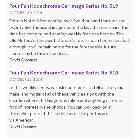
Four Fun Kodachrome Car Image Series No. 519
OCTOBER 30, 2024
Editors Note: After posting over five thousand features and
twenty five thousand images over the last thirteen years, the
time has come to end posting weekly features here on The
Old Motor. At this point, the site’s future hasn’t been decided,
although it will remain online for the foreseeable future.
There may be future updates...
David Greenlees
Four Fun Kodachrome Car Image Series No. 518
OCTOBER 23, 2024
In this weekly series, we ask our readers to tell us the year,
make, and model of all of these vehicles along with the
location where the image was taken and anything else you
find of interest in the photos. You can look back on all
the earlier parts of this series here. The photos are
via Americar....
David Greenlees