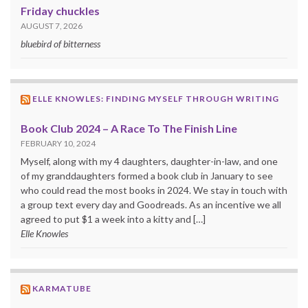
Friday chuckles
AUGUST 7, 2026
bluebird of bitterness
ELLE KNOWLES: FINDING MYSELF THROUGH WRITING
Book Club 2024 – A Race To The Finish Line
FEBRUARY 10, 2024
Myself, along with my 4 daughters, daughter-in-law, and one
of my granddaughters formed a book club in January to see
who could read the most books in 2024. We stay in touch with
a group text every day and Goodreads. As an incentive we all
agreed to put $1 a week into a kitty and […]
Elle Knowles
KARMATUBE