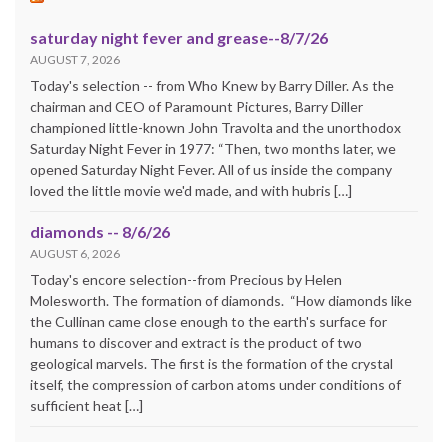
saturday night fever and grease--8/7/26
AUGUST 7, 2026
Today's selection -- from Who Knew by Barry Diller. As the
chairman and CEO of Paramount Pictures, Barry Diller
championed little-known John Travolta and the unorthodox
Saturday Night Fever in 1977: “Then, two months later, we
opened Saturday Night Fever. All of us inside the company
loved the little movie we'd made, and with hubris […]
diamonds -- 8/6/26
AUGUST 6, 2026
Today's encore selection--from Precious by Helen
Molesworth. The formation of diamonds. “How diamonds like
the Cullinan came close enough to the earth's surface for
humans to discover and extract is the product of two
geological marvels. The first is the formation of the crystal
itself, the compression of carbon atoms under conditions of
sufficient heat […]