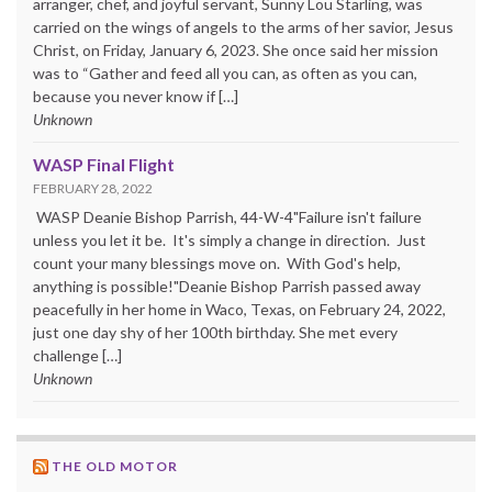
arranger, chef, and joyful servant, Sunny Lou Starling, was
carried on the wings of angels to the arms of her savior, Jesus
Christ, on Friday, January 6, 2023. She once said her mission
was to “Gather and feed all you can, as often as you can,
because you never know if […]
Unknown
WASP Final Flight
FEBRUARY 28, 2022
WASP Deanie Bishop Parrish, 44-W-4"Failure isn't failure
unless you let it be. It's simply a change in direction. Just
count your many blessings move on. With God's help,
anything is possible!"Deanie Bishop Parrish passed away
peacefully in her home in Waco, Texas, on February 24, 2022,
just one day shy of her 100th birthday. She met every
challenge […]
Unknown
THE OLD MOTOR