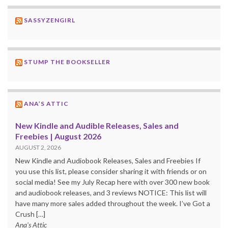
SASSYZENGIRL
STUMP THE BOOKSELLER
ANA’S ATTIC
New Kindle and Audible Releases, Sales and
Freebies | August 2026
AUGUST 2, 2026
New Kindle and Audiobook Releases, Sales and Freebies If
you use this list, please consider sharing it with friends or on
social media! See my July Recap here with over 300 new book
and audiobook releases, and 3 reviews NOTICE: This list will
have many more sales added throughout the week. I’ve Got a
Crush […]
Ana's Attic