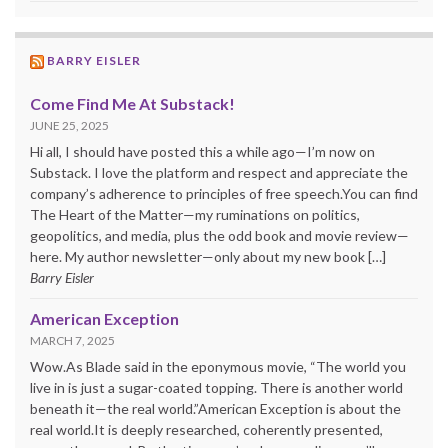
BARRY EISLER
Come Find Me At Substack!
JUNE 25, 2025
Hi all, I should have posted this a while ago—I’m now on
Substack. I love the platform and respect and appreciate the
company’s adherence to principles of free speech.You can find
The Heart of the Matter—my ruminations on politics,
geopolitics, and media, plus the odd book and movie review—
here. My author newsletter—only about my new book […]
Barry Eisler
American Exception
MARCH 7, 2025
Wow.As Blade said in the eponymous movie, “The world you
live in is just a sugar-coated topping. There is another world
beneath it—the real world.”American Exception is about the
real world.It is deeply researched, coherently presented,