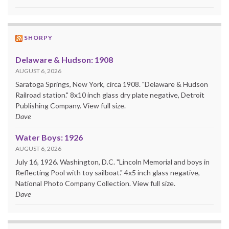
SHORPY
Delaware & Hudson: 1908
AUGUST 6, 2026
Saratoga Springs, New York, circa 1908. "Delaware & Hudson
Railroad station." 8x10 inch glass dry plate negative, Detroit
Publishing Company. View full size.
Dave
Water Boys: 1926
AUGUST 6, 2026
July 16, 1926. Washington, D.C. "Lincoln Memorial and boys in
Reflecting Pool with toy sailboat." 4x5 inch glass negative,
National Photo Company Collection. View full size.
Dave