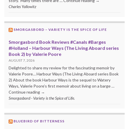
story. Many times there are … Continue reading →
Charles Yallowitz
SMORGASBORD – VARIETY IS THE SPICE OF LIFE
Smorgasbord Book Reviews #Canals #Barges
#Holland – Harbour Ways (The Living Aboard series
Book 2) by Valerie Poore
AUGUST 7, 2026
Delighted to share my review for the fascinating memoir by
Valerie Poore… Harbour Ways (The Living Aboard series Book
2) About the book Harbour Ways is the sequel to Watery
Ways, Valerie Poore’s first memoir about living on a barge …
Continue reading →
Smorgasbord - Variety is the Spice of Life.
BLUEBIRD OF BITTERNESS