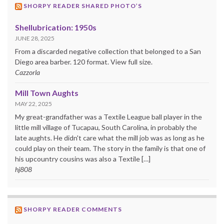
SHORPY READER SHARED PHOTO’S
Shellubrication: 1950s
JUNE 28, 2025
From a discarded negative collection that belonged to a San
Diego area barber. 120 format. View full size.
Cazzorla
Mill Town Aughts
MAY 22, 2025
My great-grandfather was a Textile League ball player in the
little mill village of Tucapau, South Carolina, in probably the
late aughts. He didn't care what the mill job was as long as he
could play on their team. The story in the family is that one of
his upcountry cousins was also a Textile […]
hj808
SHORPY READER COMMENTS