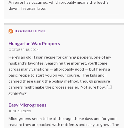
An error has occurred, which probably means the feed is
down. Try again later.
BLOOMINTHYME
Hungarian Wax Peppers
OCTOBER 18, 2024
Here’s an old Italian recipe for canning peppers, one of my
husband’s favorites. Searching the internet, you’ll come
across many variations — all probably good — but here’s a
basic recipe to start you on your course. The kids and I
canned these using the boiling method, though pressure
canners might make the process easier. Not sure how, […]
gardenfrisk
Easy Microgreens
JUNE 13, 2023
Microgreens seem to be all the rage these days and for good
reason: they are packed with nutrients and easy to grow! The