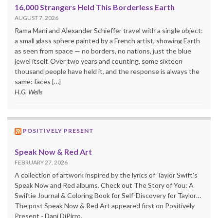
16,000 Strangers Held This Borderless Earth
AUGUST 7, 2026
Rama Mani and Alexander Schieffer travel with a single object:
a small glass sphere painted by a French artist, showing Earth
as seen from space — no borders, no nations, just the blue
jewel itself. Over two years and counting, some sixteen
thousand people have held it, and the response is always the
same: faces […]
H.G. Wells
POSITIVELY PRESENT
Speak Now & Red Art
FEBRUARY 27, 2026
A collection of artwork inspired by the lyrics of Taylor Swift’s
Speak Now and Red albums. Check out The Story of You: A
Swiftie Journal & Coloring Book for Self-Discovery for Taylor…
The post Speak Now & Red Art appeared first on Positively
Present - Dani DiPirro.