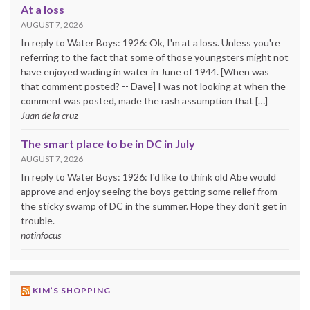
At a loss
AUGUST 7, 2026
In reply to Water Boys: 1926: Ok, I'm at a loss. Unless you're
referring to the fact that some of those youngsters might not
have enjoyed wading in water in June of 1944. [When was
that comment posted? -- Dave] I was not looking at when the
comment was posted, made the rash assumption that […]
Juan de la cruz
The smart place to be in DC in July
AUGUST 7, 2026
In reply to Water Boys: 1926: I'd like to think old Abe would
approve and enjoy seeing the boys getting some relief from
the sticky swamp of DC in the summer. Hope they don't get in
trouble.
notinfocus
KIM’S SHOPPING