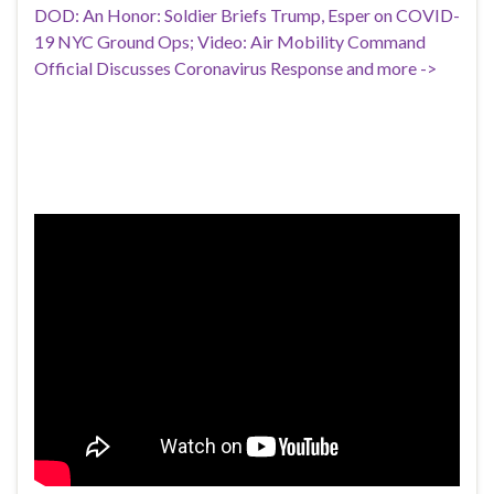
DOD: An Honor: Soldier Briefs Trump, Esper on COVID-
19 NYC Ground Ops; Video: Air Mobility Command
Official Discusses Coronavirus Response and more ->