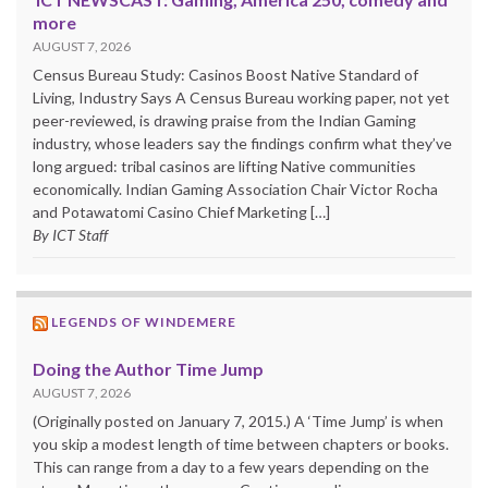
more
AUGUST 7, 2026
Census Bureau Study: Casinos Boost Native Standard of
Living, Industry Says A Census Bureau working paper, not yet
peer-reviewed, is drawing praise from the Indian Gaming
industry, whose leaders say the findings confirm what they’ve
long argued: tribal casinos are lifting Native communities
economically. Indian Gaming Association Chair Victor Rocha
and Potawatomi Casino Chief Marketing […]
By ICT Staff
LEGENDS OF WINDEMERE
Doing the Author Time Jump
AUGUST 7, 2026
(Originally posted on January 7, 2015.) A ‘Time Jump’ is when
you skip a modest length of time between chapters or books.
This can range from a day to a few years depending on the