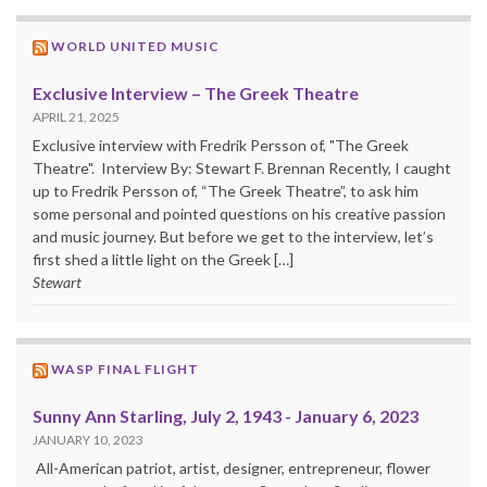
WORLD UNITED MUSIC
Exclusive Interview – The Greek Theatre
APRIL 21, 2025
Exclusive interview with Fredrik Persson of, "The Greek
Theatre". Interview By: Stewart F. Brennan Recently, I caught
up to Fredrik Persson of, “The Greek Theatre”, to ask him
some personal and pointed questions on his creative passion
and music journey. But before we get to the interview, let’s
first shed a little light on the Greek […]
Stewart
WASP FINAL FLIGHT
Sunny Ann Starling, July 2, 1943 - January 6, 2023
JANUARY 10, 2023
All-American patriot, artist, designer, entrepreneur, flower