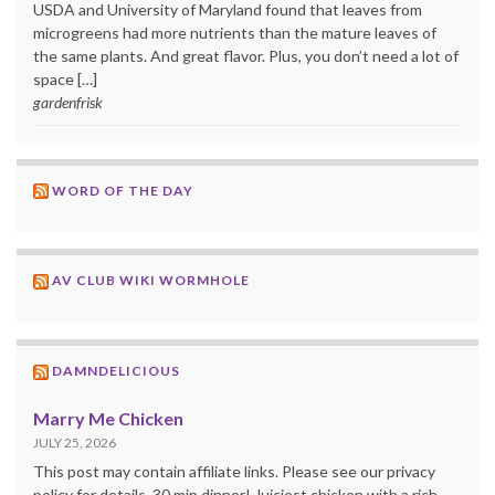
USDA and University of Maryland found that leaves from
microgreens had more nutrients than the mature leaves of
the same plants. And great flavor. Plus, you don’t need a lot of
space […]
gardenfrisk
WORD OF THE DAY
AV CLUB WIKI WORMHOLE
DAMNDELICIOUS
Marry Me Chicken
JULY 25, 2026
This post may contain affiliate links. Please see our privacy
policy for details. 30 min dinner! Juiciest chicken with a rich,