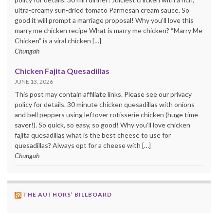
ultra-creamy sun-dried tomato Parmesan cream sauce. So
good it will prompt a marriage proposal! Why you’ll love this
marry me chicken recipe What is marry me chicken? “Marry Me
Chicken” is a viral chicken […]
Chungah
Chicken Fajita Quesadillas
JUNE 13, 2026
This post may contain affiliate links. Please see our privacy
policy for details. 30 minute chicken quesadillas with onions
and bell peppers using leftover rotisserie chicken (huge time-
saver!). So quick, so easy, so good! Why you’ll love chicken
fajita quesadillas what is the best cheese to use for
quesadillas? Always opt for a cheese with […]
Chungah
THE AUTHORS’ BILLBOARD