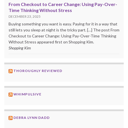
From Checkout to Career Change: Using Pay-Over-
Time Thinking Without Stress
DECEMBER 23, 2025
Buying something you want is easy. Paying for it in a way that
still lets you sleep at night is the tricky part. […] The post From
Checkout to Career Change: Using Pay-Over-Time Thinking
Without Stress appeared first on Shopping Kim.
Shopping Kim
THOROUGHLY REVIEWED
WHIMPULSIVE
DEBRA LYNN DADD