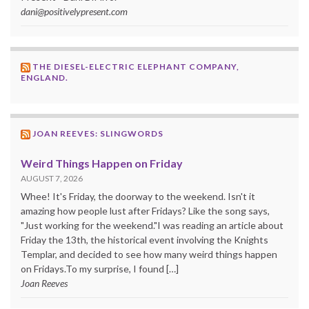
dani@positivelypresent.com
THE DIESEL-ELECTRIC ELEPHANT COMPANY,
ENGLAND.
JOAN REEVES: SLINGWORDS
Weird Things Happen on Friday
AUGUST 7, 2026
Whee! It's Friday, the doorway to the weekend. Isn't it
amazing how people lust after Fridays? Like the song says,
"Just working for the weekend."I was reading an article about
Friday the 13th, the historical event involving the Knights
Templar, and decided to see how many weird things happen
on Fridays.To my surprise, I found […]
Joan Reeves