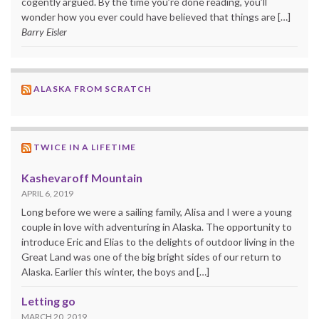
cogently argued. By the time you’re done reading, you’ll
wonder how you ever could have believed that things are […]
Barry Eisler
ALASKA FROM SCRATCH
TWICE IN A LIFETIME
Kashevaroff Mountain
APRIL 6, 2019
Long before we were a sailing family, Alisa and I were a young
couple in love with adventuring in Alaska. The opportunity to
introduce Eric and Elias to the delights of outdoor living in the
Great Land was one of the big bright sides of our return to
Alaska. Earlier this winter, the boys and […]
Letting go
MARCH 20, 2019