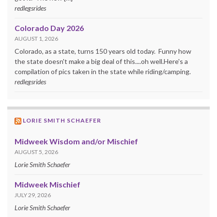
redlegsrides
Colorado Day 2026
AUGUST 1, 2026
Colorado, as a state, turns 150 years old today. Funny how
the state doesn't make a big deal of this....oh well.Here's a
compilation of pics taken in the state while riding/camping.
redlegsrides
LORIE SMITH SCHAEFER
Midweek Wisdom and/or Mischief
AUGUST 5, 2026
Lorie Smith Schaefer
Midweek Mischief
JULY 29, 2026
Lorie Smith Schaefer