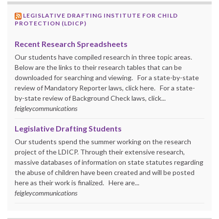
LEGISLATIVE DRAFTING INSTITUTE FOR CHILD
PROTECTION (LDICP)
Recent Research Spreadsheets
Our students have compiled research in three topic areas.
Below are the links to their research tables that can be
downloaded for searching and viewing. For a state-by-state
review of Mandatory Reporter laws, click here. For a state-
by-state review of Background Check laws, click...
feigleycommunications
Legislative Drafting Students
Our students spend the summer working on the research
project of the LDICP. Through their extensive research,
massive databases of information on state statutes regarding
the abuse of children have been created and will be posted
here as their work is finalized. Here are...
feigleycommunications