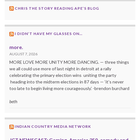
CHRIS THE STORY READING APE’S BLOG
I DIDN’T HAVE MY GLASSES ON…
more.
AUGUST 7, 2026
MORE LOVE MORE UNITY MORE DANCING. — three things
we all could use more of last night in detroit at a rally
celebrating the primary election wins uniting the party
heading into the midterm elections in 87 days — ‘it’s never
too late to begin living more courageously.’ -brendon burchard
beth
INDIAN COUNTRY MEDIA NETWORK
ICT NEWSCAST: Gaming, America 250, comedy and