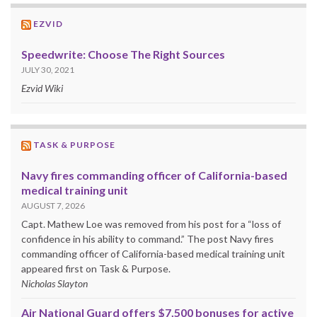
EZVID
Speedwrite: Choose The Right Sources
JULY 30, 2021
Ezvid Wiki
TASK & PURPOSE
Navy fires commanding officer of California-based
medical training unit
AUGUST 7, 2026
Capt. Mathew Loe was removed from his post for a “loss of
confidence in his ability to command.” The post Navy fires
commanding officer of California-based medical training unit
appeared first on Task & Purpose.
Nicholas Slayton
Air National Guard offers $7,500 bonuses for active