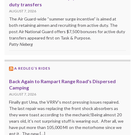
duty transfers
AUGUST 7, 2026
The Air Guard-wide “summer surge incentive” is aimed at
both retaining airmen and recruiting from active duty. The
post Air National Guard offers $7,500 bonuses for active duty
transfers appeared first on Task & Purpose.
Patty Nieberg
A REDLEG’S RIDES
Back Again to Rampart Range Road's Dispersed
Camping
AUGUST 7, 2026
Finally got Uma, the VRRV's most pressing issues repaired.
The last repair was replacing the front shock absorbers as
they were toast according to the mechanic!Being almost 20
years old, it's not surprising stuff is wearing out. After all, we
have put more than 105,000 MI on the motorhome since we
got it. The new […]