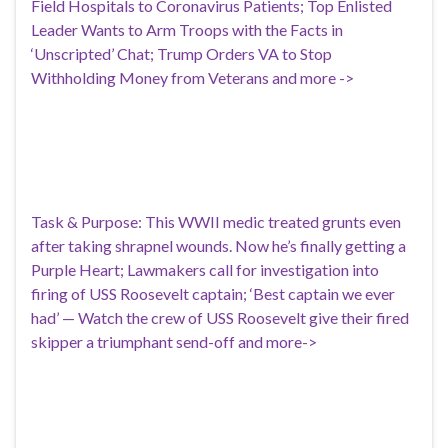
Field Hospitals to Coronavirus Patients; Top Enlisted
Leader Wants to Arm Troops with the Facts in
‘Unscripted’ Chat; Trump Orders VA to Stop
Withholding Money from Veterans and more ->
Task & Purpose: This WWII medic treated grunts even
after taking shrapnel wounds. Now he’s finally getting a
Purple Heart; Lawmakers call for investigation into
firing of USS Roosevelt captain; ‘Best captain we ever
had’ — Watch the crew of USS Roosevelt give their fired
skipper a triumphant send-off and more->