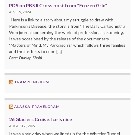
PDS on PBS II Cross post from "Frozen Grin"
APRIL 5, 2024
Here is a link to a story about my struggle to draw with
Parkinson's Disease. the story is from "The Daily Cartoonist" a
Web journal concerning the world of professional cartooning.
It was occasioned by the release of the documentary
"Matters of Mind, My Parkinson's" which follows three families
and their efforts to cope […]
Peter Dunlap-Shohl
TRAMPLING ROSE
ALASKA TRAVELGRAM
26 Glaciers Cruise: Ice is nice
AUGUST 6, 2026
It was a rainy day when we lined up for the Whittier Tunnel