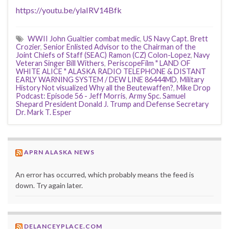
https://youtu.be/ylaIRV14Bfk
WWII John Gualtier combat medic
,
US Navy Capt. Brett
Crozier
,
Senior Enlisted Advisor to the Chairman of the
Joint Chiefs of Staff (SEAC) Ramon (CZ) Colon-Lopez
,
Navy
Veteran Singer Bill Withers
,
PeriscopeFilm " LAND OF
WHITE ALICE " ALASKA RADIO TELEPHONE & DISTANT
EARLY WARNING SYSTEM / DEW LINE 86444MD
,
Military
History Not visualized Why all the Beutewaffen?
,
Mike Drop
Podcast: Episode 56 - Jeff Morris
,
Army Spc. Samuel
Shepard President Donald J. Trump and Defense Secretary
Dr. Mark T. Esper
APRN ALASKA NEWS
An error has occurred, which probably means the feed is
down. Try again later.
DELANCEYPLACE.COM