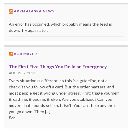
APRN ALASKA NEWS
An error has occurred, which probably means the feed is
down. Try again later.
BOB MAYER
The First Five Things You Do in an Emergency
AUGUST 7, 2026
Every situation is different, so this is a guideline, not a
checklist you follow off a card. But the order matters, and
most people get it wrong under stress. First: triage yourself.
Breathing. Bleeding. Broken. Are you stabilized? Can you
move? That sounds selfish. It isn’t. You can’t help anyone if
you go down. Then […]
Bob