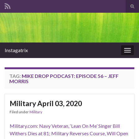
Tog
sear
Search for:
for
Instagatrix
Togg
navig
TAG:
MIKE DROP PODCAST: EPISODE 56 – JEFF
MORRIS
Military April 03, 2020
Filed under
Military
Military.com: Navy Veteran, ‘Lean On Me’ Singer Bill
Withers Dies at 81; Military Reverses Course, Will Open