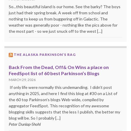
So...this beautiful island is our home. See the barky? The boys
just had their spring break. A week off from school and
nothing to keep us from buggering off in Galactic. The
weather was generally poor - nothing like the pics above for
the most part - so we just snuck off to the west […]
THE ALASKA PARKINSON’S RAG
Back From the Dead, Off& On Wins a place on
FeedSpot list of 60 best Parkinson’s Blogs
MARCH 29, 2026
If only life were normally this undemanding. I didn’t post
anything in 2025, and here I find this blog at #30 on a List of
the 60 top Parkinson’s blogs Web-wide, compiled by
aggregator FeedSpot. This recognition of my awesome
blogging skills suggests that the less I publish, the better my
blog will be. So I probably […]
Peter Dunlap-Shohl