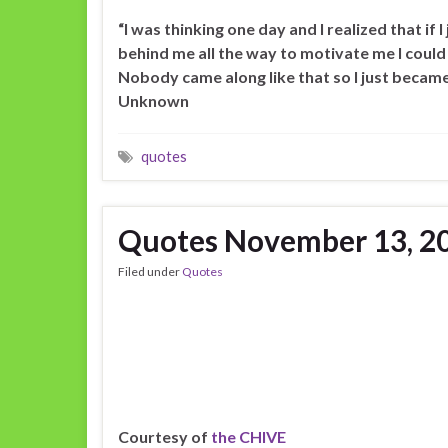
“I was thinking one day and I realized that if
behind me all the way to motivate me I could
Nobody came along like that so I just became
Unknown
quotes
Quotes November 13, 2
Filed under
Quotes
Courtesy of
the CHIVE