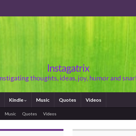
Instagatrix
Instigating thoughts, ideas, joy, humor and snar
Kindle
Music
Quotes
Videos
Music
Quotes
Videos