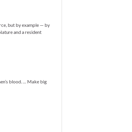
rce, but by example — by
 Nature and a resident
 men’s blood. … Make big