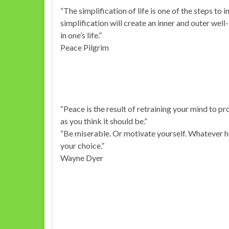
“The simplification of life is one of the steps to 
simplification will create an inner and outer wel
in one’s life.”
Peace Pilgrim
“Peace is the result of retraining your mind to proc
as you think it should be.”
“Be miserable. Or motivate yourself. Whatever ha
your choice.”
Wayne Dyer