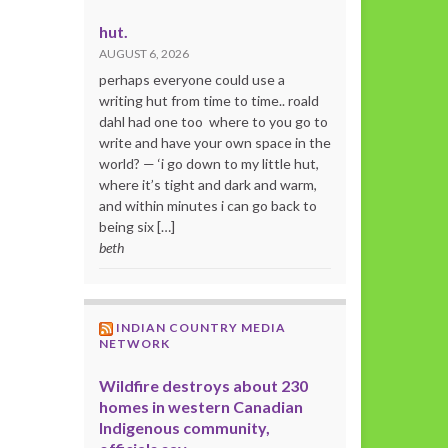
hut.
AUGUST 6, 2026
perhaps everyone could use a
writing hut from time to time.. roald
dahl had one too where to you go to
write and have your own space in the
world? — ‘i go down to my little hut,
where it’s tight and dark and warm,
and within minutes i can go back to
being six […]
beth
INDIAN COUNTRY MEDIA
NETWORK
Wildfire destroys about 230
homes in western Canadian
Indigenous community,