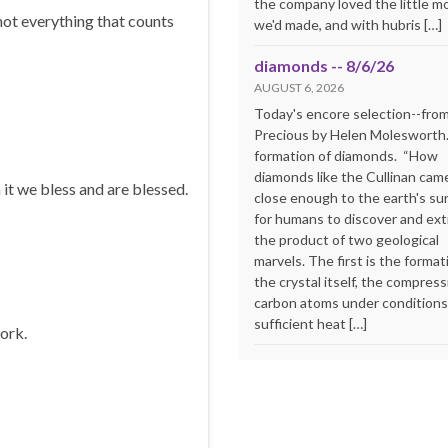
the company loved the little m
not everything that counts
we'd made, and with hubris […]
diamonds -- 8/6/26
AUGUST 6, 2026
Today's encore selection--fro
Precious by Helen Molesworth
formation of diamonds. “How
diamonds like the Cullinan cam
 it we bless and are blessed.
close enough to the earth's su
for humans to discover and extr
the product of two geological
marvels. The first is the format
the crystal itself, the compress
carbon atoms under conditions
sufficient heat […]
work.