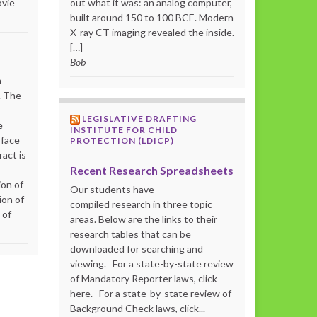
ovie
out what it was: an analog computer,
built around 150 to 100 BCE. Modern
X-ray CT imaging revealed the inside.
[…]
Bob
m
. The
LEGISLATIVE DRAFTING
e
INSTITUTE FOR CHILD
rface
PROTECTION (LDICP)
act is
Recent Research Spreadsheets
ion of
Our students have
ion of
compiled research in three topic
 of
areas. Below are the links to their
research tables that can be
downloaded for searching and
viewing. For a state-by-state review
of Mandatory Reporter laws, click
here. For a state-by-state review of
Background Check laws, click...