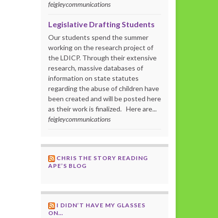
feigleycommunications
Legislative Drafting Students
Our students spend the summer
working on the research project of
the LDICP. Through their extensive
research, massive databases of
information on state statutes
regarding the abuse of children have
been created and will be posted here
as their work is finalized. Here are...
feigleycommunications
CHRIS THE STORY READING
APE’S BLOG
I DIDN’T HAVE MY GLASSES
ON…