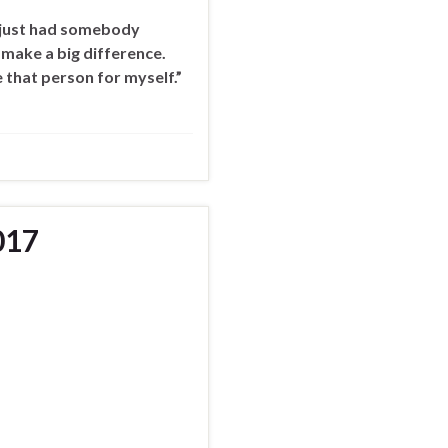
 I just had somebody
 make a big difference.
 that person for myself.”
017