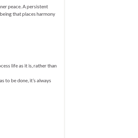
inner peace. A persistent
l-being that places harmony
ess life as it is, rather than
s to be done, it’s always