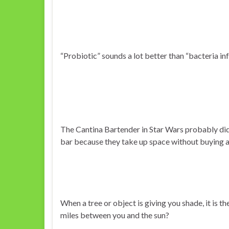
“Probiotic” sounds a lot better than “bacteria inf
The Cantina Bartender in Star Wars probably didn
bar because they take up space without buying a
When a tree or object is giving you shade, it is th
miles between you and the sun?