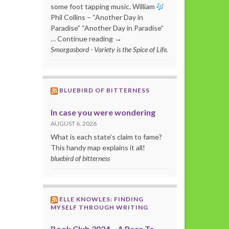
some foot tapping music. William
Phil Collins – “Another Day in
Paradise” “Another Day in Paradise”
… Continue reading →
Smorgasbord - Variety is the Spice of Life.
BLUEBIRD OF BITTERNESS
In case you were wondering
AUGUST 6, 2026
What is each state’s claim to fame?
This handy map explains it all!
bluebird of bitterness
ELLE KNOWLES: FINDING
MYSELF THROUGH WRITING
Book Club 2024 – A Race To