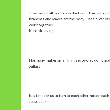
The root of all health is in the brain. The trunk of
branches and leaves are the body. The flower of 
work together.
Kurdish saying
Harmony makes small things grow, lack of it mak
Sallust
It is time for us to turn to each other, not on each
Jesse Jackson