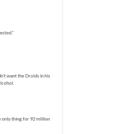
ested.”
’t want the Droids in his
lcohol.
e only thing for 92 million