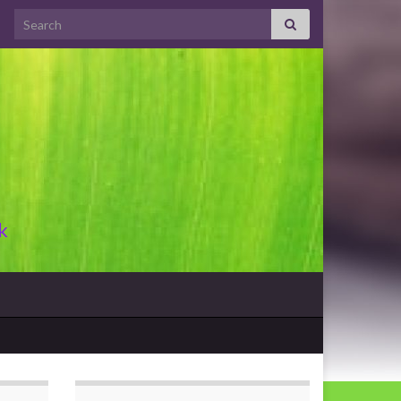
Search for:
k