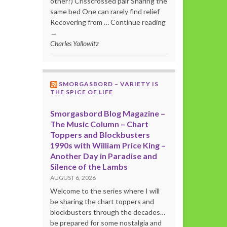
other?) Crisscrossed pair Sharing the
same bed One can rarely find relief
Recovering from … Continue reading
→
Charles Yallowitz
SMORGASBORD – VARIETY IS
THE SPICE OF LIFE
Smorgasbord Blog Magazine –
The Music Column – Chart
Toppers and Blockbusters
1990s with William Price King –
Another Day in Paradise and
Silence of the Lambs
AUGUST 6, 2026
Welcome to the series where I will
be sharing the chart toppers and
blockbusters through the decades…
be prepared for some nostalgia and