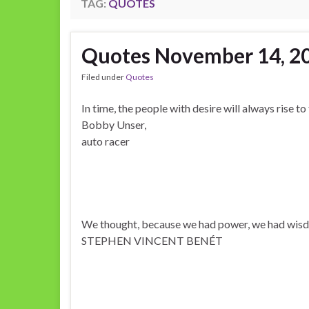
TAG:
QUOTES
Quotes November 14, 2
Filed under
Quotes
In time, the people with desire will always rise to
Bobby Unser,
auto racer
We thought, because we had power, we had wis
STEPHEN VINCENT BENÉT