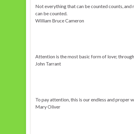
Not everything that can be counted counts, and 
can be counted.
William Bruce Cameron
Attention is the most basic form of love; through
John Tarrant
To pay attention, this is our endless and proper 
Mary Oliver