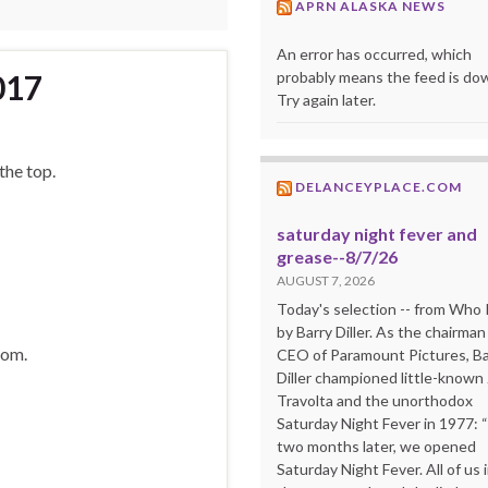
APRN ALASKA NEWS
An error has occurred, which
probably means the feed is do
017
Try again later.
 the top.
DELANCEYPLACE.COM
saturday night fever and
grease--8/7/26
AUGUST 7, 2026
Today's selection -- from Wh
by Barry Diller. As the chairman
dom.
CEO of Paramount Pictures, Ba
Diller championed little-known
Travolta and the unorthodox
Saturday Night Fever in 1977: 
two months later, we opened
Saturday Night Fever. All of us 