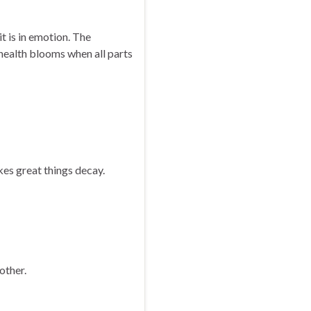
 it is in emotion. The
health blooms when all parts
es great things decay.
 other.