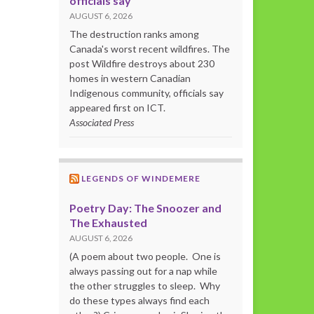
officials say
AUGUST 6, 2026
The destruction ranks among
Canada's worst recent wildfires. The
post Wildfire destroys about 230
homes in western Canadian
Indigenous community, officials say
appeared first on ICT.
Associated Press
LEGENDS OF WINDEMERE
Poetry Day: The Snoozer and
The Exhausted
AUGUST 6, 2026
(A poem about two people. One is
always passing out for a nap while
the other struggles to sleep. Why
do these types always find each