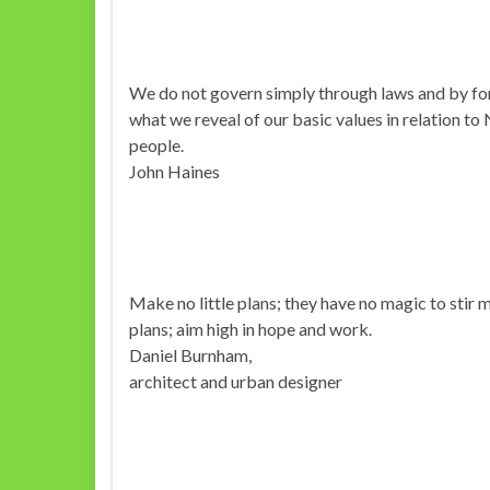
We do not govern simply through laws and by fo
what we reveal of our basic values in relation to
people.
John Haines
Make no little plans; they have no magic to stir
plans; aim high in hope and work.
Daniel Burnham,
architect and urban designer