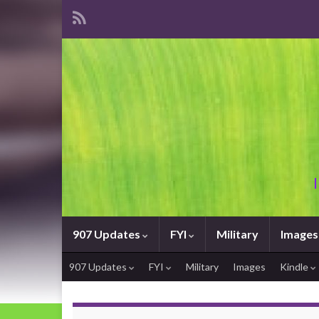
907 Updates
FYI
Military
Images
907 Updates
FYI
Military
Images
Kindle