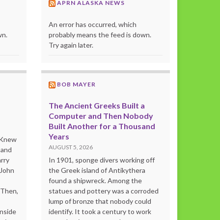
APRN ALASKA NEWS
An error has occurred, which
wn.
probably means the feed is down.
Try again later.
BOB MAYER
The Ancient Greeks Built a
Computer and Then Nobody
Built Another for a Thousand
Years
o Knew
AUGUST 5, 2026
 and
rry
In 1901, sponge divers working off
 John
the Greek island of Antikythera
found a shipwreck. Among the
“Then,
statues and pottery was a corroded
lump of bronze that nobody could
inside
identify. It took a century to work