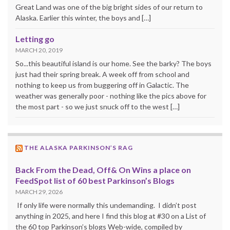
Great Land was one of the big bright sides of our return to
Alaska. Earlier this winter, the boys and […]
Letting go
MARCH 20, 2019
So...this beautiful island is our home. See the barky? The boys
just had their spring break. A week off from school and
nothing to keep us from buggering off in Galactic. The
weather was generally poor - nothing like the pics above for
the most part - so we just snuck off to the west […]
THE ALASKA PARKINSON’S RAG
Back From the Dead, Off& On Wins a place on
FeedSpot list of 60 best Parkinson’s Blogs
MARCH 29, 2026
If only life were normally this undemanding. I didn’t post
anything in 2025, and here I find this blog at #30 on a List of
the 60 top Parkinson’s blogs Web-wide, compiled by