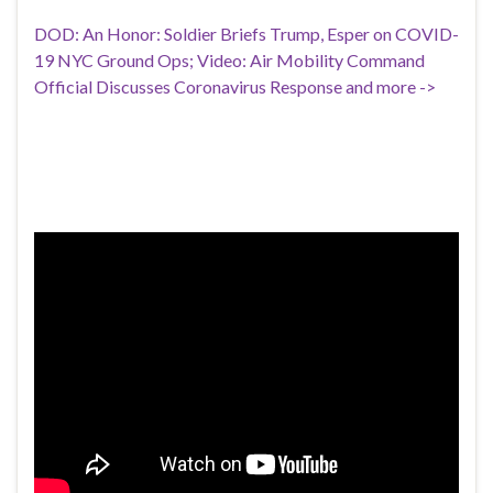
DOD: An Honor: Soldier Briefs Trump, Esper on COVID-
19 NYC Ground Ops; Video: Air Mobility Command
Official Discusses Coronavirus Response and more ->