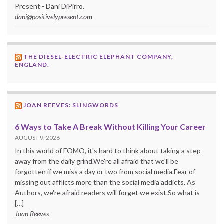
Present - Dani DiPirro.
dani@positivelypresent.com
THE DIESEL-ELECTRIC ELEPHANT COMPANY,
ENGLAND.
JOAN REEVES: SLINGWORDS
6 Ways to Take A Break Without Killing Your Career
AUGUST 9, 2026
In this world of FOMO, it's hard to think about taking a step
away from the daily grind.We're all afraid that we'll be
forgotten if we miss a day or two from social media.Fear of
missing out afflicts more than the social media addicts. As
Authors, we're afraid readers will forget we exist.So what is
[…]
Joan Reeves