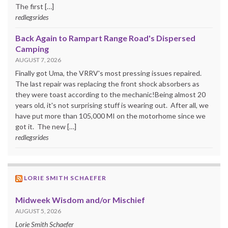
The first […]
redlegsrides
Back Again to Rampart Range Road's Dispersed
Camping
AUGUST 7, 2026
Finally got Uma, the VRRV's most pressing issues repaired.
The last repair was replacing the front shock absorbers as
they were toast according to the mechanic!Being almost 20
years old, it's not surprising stuff is wearing out. After all, we
have put more than 105,000 MI on the motorhome since we
got it. The new […]
redlegsrides
LORIE SMITH SCHAEFER
Midweek Wisdom and/or Mischief
AUGUST 5, 2026
Lorie Smith Schaefer