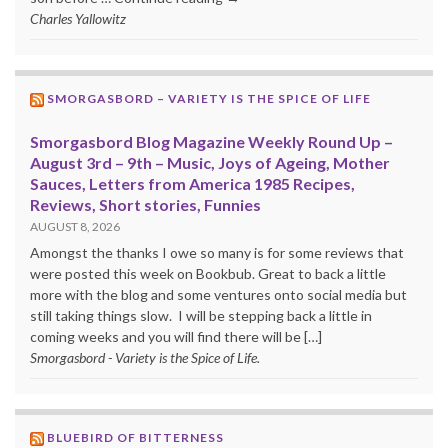
Charles Yallowitz
SMORGASBORD – VARIETY IS THE SPICE OF LIFE
Smorgasbord Blog Magazine Weekly Round Up –
August 3rd – 9th – Music, Joys of Ageing, Mother
Sauces, Letters from America 1985 Recipes,
Reviews, Short stories, Funnies
AUGUST 8, 2026
Amongst the thanks I owe so many is for some reviews that
were posted this week on Bookbub. Great to back a little
more with the blog and some ventures onto social media but
still taking things slow. I will be stepping back a little in
coming weeks and you will find there will be […]
Smorgasbord - Variety is the Spice of Life.
BLUEBIRD OF BITTERNESS