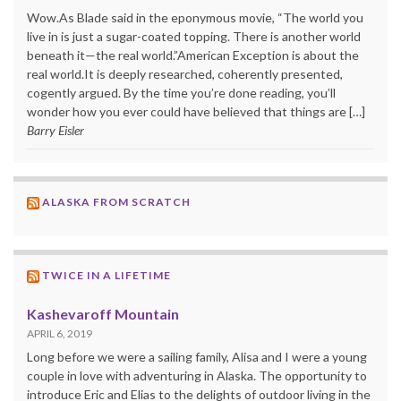
Wow.As Blade said in the eponymous movie, “The world you
live in is just a sugar-coated topping. There is another world
beneath it—the real world.”American Exception is about the
real world.It is deeply researched, coherently presented,
cogently argued. By the time you’re done reading, you’ll
wonder how you ever could have believed that things are […]
Barry Eisler
ALASKA FROM SCRATCH
TWICE IN A LIFETIME
Kashevaroff Mountain
APRIL 6, 2019
Long before we were a sailing family, Alisa and I were a young
couple in love with adventuring in Alaska. The opportunity to
introduce Eric and Elias to the delights of outdoor living in the