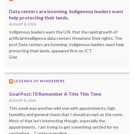
Data centers are booming. Indigenous leaders want
help protecting their lands.
AUGUST 8, 2026
Indigenous leaders warn the U.N. that the rapid growth of
artificial intelligence data centers threatens their rights. The
post Data centers are booming. Indigenous leaders want help
protecting their lands. appeared first on ICT.
Grist
LEGENDS OF WINDEMERE
Goal Post: I’ll Remember A Title This Time
AUGUST 8, 2026
This week was another wild one with appointments, high
humidity, and general chaos that I should accept as the norm.
Most of that isn’t interesting though, especially the
appointments. I am trying to get something settled for my
son before … Continue reading →