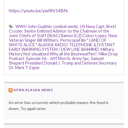
https://youtu.be/ylaIRV14Bfk
WWII John Gualtier combat medic
,
US Navy Capt. Brett
Crozier
,
Senior Enlisted Advisor to the Chairman of the
Joint Chiefs of Staff (SEAC) Ramon (CZ) Colon-Lopez
,
Navy
Veteran Singer Bill Withers
,
PeriscopeFilm " LAND OF
WHITE ALICE " ALASKA RADIO TELEPHONE & DISTANT
EARLY WARNING SYSTEM / DEW LINE 86444MD
,
Military
History Not visualized Why all the Beutewaffen?
,
Mike Drop
Podcast: Episode 56 - Jeff Morris
,
Army Spc. Samuel
Shepard President Donald J. Trump and Defense Secretary
Dr. Mark T. Esper
APRN ALASKA NEWS
An error has occurred, which probably means the feed is
down. Try again later.