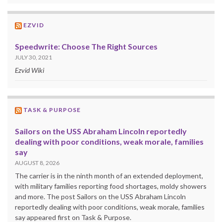
EZVID
Speedwrite: Choose The Right Sources
JULY 30, 2021
Ezvid Wiki
TASK & PURPOSE
Sailors on the USS Abraham Lincoln reportedly
dealing with poor conditions, weak morale, families
say
AUGUST 8, 2026
The carrier is in the ninth month of an extended deployment,
with military families reporting food shortages, moldy showers
and more. The post Sailors on the USS Abraham Lincoln
reportedly dealing with poor conditions, weak morale, families
say appeared first on Task & Purpose.