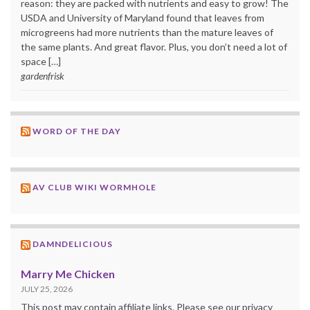
reason: they are packed with nutrients and easy to grow! The
USDA and University of Maryland found that leaves from
microgreens had more nutrients than the mature leaves of
the same plants. And great flavor. Plus, you don’t need a lot of
space […]
gardenfrisk
WORD OF THE DAY
AV CLUB WIKI WORMHOLE
DAMNDELICIOUS
Marry Me Chicken
JULY 25, 2026
This post may contain affiliate links. Please see our privacy