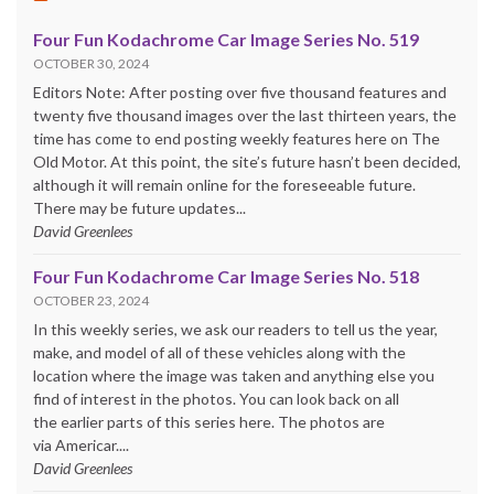
Four Fun Kodachrome Car Image Series No. 519
OCTOBER 30, 2024
Editors Note: After posting over five thousand features and
twenty five thousand images over the last thirteen years, the
time has come to end posting weekly features here on The
Old Motor. At this point, the site’s future hasn’t been decided,
although it will remain online for the foreseeable future.
There may be future updates...
David Greenlees
Four Fun Kodachrome Car Image Series No. 518
OCTOBER 23, 2024
In this weekly series, we ask our readers to tell us the year,
make, and model of all of these vehicles along with the
location where the image was taken and anything else you
find of interest in the photos. You can look back on all
the earlier parts of this series here. The photos are
via Americar....
David Greenlees