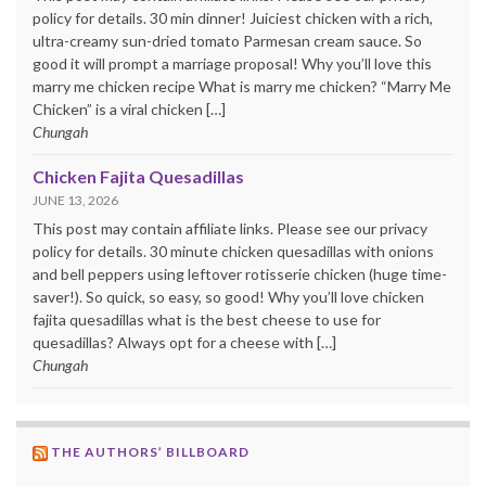
policy for details. 30 min dinner! Juiciest chicken with a rich,
ultra-creamy sun-dried tomato Parmesan cream sauce. So
good it will prompt a marriage proposal! Why you’ll love this
marry me chicken recipe What is marry me chicken? “Marry Me
Chicken” is a viral chicken […]
Chungah
Chicken Fajita Quesadillas
JUNE 13, 2026
This post may contain affiliate links. Please see our privacy
policy for details. 30 minute chicken quesadillas with onions
and bell peppers using leftover rotisserie chicken (huge time-
saver!). So quick, so easy, so good! Why you’ll love chicken
fajita quesadillas what is the best cheese to use for
quesadillas? Always opt for a cheese with […]
Chungah
THE AUTHORS’ BILLBOARD