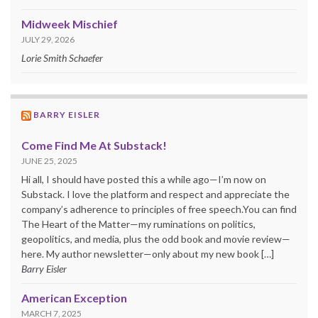
Midweek Mischief
JULY 29, 2026
Lorie Smith Schaefer
BARRY EISLER
Come Find Me At Substack!
JUNE 25, 2025
Hi all, I should have posted this a while ago—I’m now on
Substack. I love the platform and respect and appreciate the
company’s adherence to principles of free speech.You can find
The Heart of the Matter—my ruminations on politics,
geopolitics, and media, plus the odd book and movie review—
here. My author newsletter—only about my new book […]
Barry Eisler
American Exception
MARCH 7, 2025