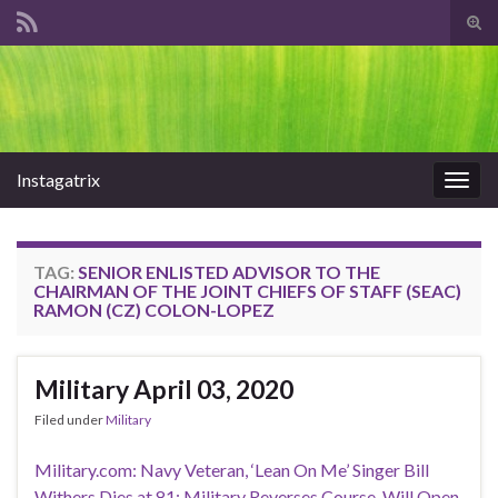
Tog
sear
Search for:
for
Instagatrix
Togg
navig
TAG:
SENIOR ENLISTED ADVISOR TO THE
CHAIRMAN OF THE JOINT CHIEFS OF STAFF (SEAC)
RAMON (CZ) COLON-LOPEZ
Military April 03, 2020
Filed under
Military
Military.com: Navy Veteran, ‘Lean On Me’ Singer Bill
Withers Dies at 81; Military Reverses Course, Will Open