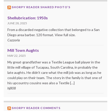
SHORPY READER SHARED PHOTO’S
Shellubrication: 1950s
JUNE 28, 2025
From a discarded negative collection that belonged to a San
Diego area barber. 120 format. View full size.
Cazzorla
Mill Town Aughts
MAY 22, 2025
My great-grandfather was a Textile League ball player in the
little mill village of Tucapau, South Carolina, in probably the
late aughts. He didn't care what the mill job was as long as he
could play on their team. The story in the family is that one of
his upcountry cousins was also a Textile […]
hj808
SHORPY READER COMMENTS