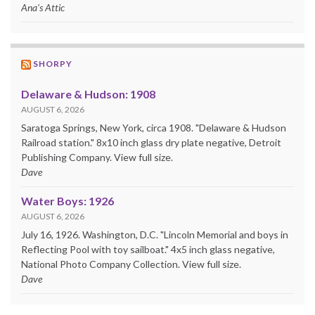
Ana's Attic
SHORPY
Delaware & Hudson: 1908
AUGUST 6, 2026
Saratoga Springs, New York, circa 1908. "Delaware & Hudson
Railroad station." 8x10 inch glass dry plate negative, Detroit
Publishing Company. View full size.
Dave
Water Boys: 1926
AUGUST 6, 2026
July 16, 1926. Washington, D.C. "Lincoln Memorial and boys in
Reflecting Pool with toy sailboat." 4x5 inch glass negative,
National Photo Company Collection. View full size.
Dave