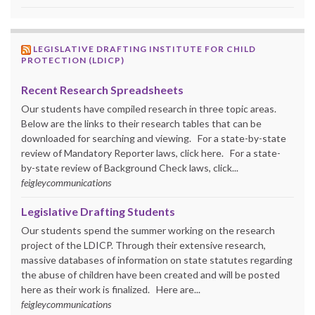
LEGISLATIVE DRAFTING INSTITUTE FOR CHILD
PROTECTION (LDICP)
Recent Research Spreadsheets
Our students have compiled research in three topic areas.
Below are the links to their research tables that can be
downloaded for searching and viewing. For a state-by-state
review of Mandatory Reporter laws, click here. For a state-
by-state review of Background Check laws, click...
feigleycommunications
Legislative Drafting Students
Our students spend the summer working on the research
project of the LDICP. Through their extensive research,
massive databases of information on state statutes regarding
the abuse of children have been created and will be posted
here as their work is finalized. Here are...
feigleycommunications