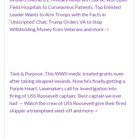
Field Hospitals to Coronavirus Patients; Top Enlisted
Leader Wants to Arm Troops with the Facts in
‘Unscripted’ Chat; Trump Orders VA to Stop
Withholding Money from Veterans and more ->
Task & Purpose: This WWII medic treated grunts even
after taking shrapnel wounds. Now he’s finally getting a
Purple Heart; Lawmakers call for investigation into
firing of USS Roosevelt captain; ‘Best captain we ever
had’ — Watch the crew of USS Roosevelt give their fired
skipper a triumphant send-off and more->