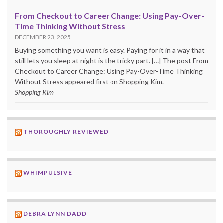
From Checkout to Career Change: Using Pay-Over-
Time Thinking Without Stress
DECEMBER 23, 2025
Buying something you want is easy. Paying for it in a way that
still lets you sleep at night is the tricky part. […] The post From
Checkout to Career Change: Using Pay-Over-Time Thinking
Without Stress appeared first on Shopping Kim.
Shopping Kim
THOROUGHLY REVIEWED
WHIMPULSIVE
DEBRA LYNN DADD