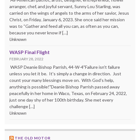
arranger, chef, and joyful servant, Sunny Lou Starling, was
carried on the wings of angels to the arms of her savior, Jesus
Christ, on Friday, January 6, 2023. She once said her mission
was to “Gather and feed all you can, as often as you can,
because you never know if […]
Unknown
WASP Final Flight
FEBRUARY 28, 2022
WASP Deanie Bishop Parrish, 44-W-4"Failure isn't failure
unless you let it be. It's simply a change in direction. Just
count your many blessings move on. With God's help,
anything is possible!"Deanie Bishop Parrish passed away
peacefully in her home in Waco, Texas, on February 24, 2022,
just one day shy of her 100th birthday. She met every
challenge […]
Unknown
THE OLD MOTOR