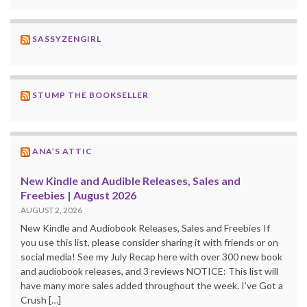
SASSYZENGIRL
STUMP THE BOOKSELLER
ANA’S ATTIC
New Kindle and Audible Releases, Sales and
Freebies | August 2026
AUGUST 2, 2026
New Kindle and Audiobook Releases, Sales and Freebies If
you use this list, please consider sharing it with friends or on
social media! See my July Recap here with over 300 new book
and audiobook releases, and 3 reviews NOTICE: This list will
have many more sales added throughout the week. I’ve Got a
Crush […]