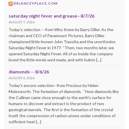
DELANCEYPLACE.COM
saturday night fever and grease--8/7/26
AUGUST 7, 2026
Today's selection -- from Who Knew by Barry Diller. As the
chairman and CEO of Paramount Pictures, Barry Diller
championed little-known John Travolta and the unorthodox
Saturday Night Fever in 1977: “Then, two months later, we
opened Saturday Night Fever. All of us inside the company
loved the little movie we'd made, and with hubris […]
diamonds -- 8/6/26
AUGUST 6, 2026
Today's encore selection--from Precious by Helen
Molesworth. The formation of diamonds. “How diamonds like
the Cullinan came close enough to the earth's surface for
humans to discover and extract is the product of two
geological marvels. The first is the formation of the crystal
itself, the compression of carbon atoms under conditions of
sufficient heat […]