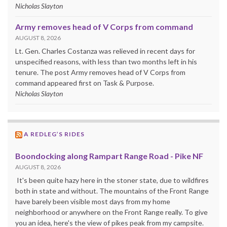
Nicholas Slayton
Army removes head of V Corps from command
AUGUST 8, 2026
Lt. Gen. Charles Costanza was relieved in recent days for
unspecified reasons, with less than two months left in his
tenure. The post Army removes head of V Corps from
command appeared first on Task & Purpose.
Nicholas Slayton
A REDLEG’S RIDES
Boondocking along Rampart Range Road - Pike NF
AUGUST 8, 2026
It's been quite hazy here in the stoner state, due to wildfires
both in state and without. The mountains of the Front Range
have barely been visible most days from my home
neighborhood or anywhere on the Front Range really. To give
you an idea, here's the view of pikes peak from my campsite.