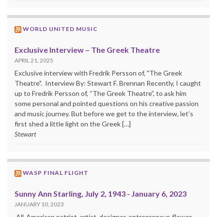
WORLD UNITED MUSIC
Exclusive Interview – The Greek Theatre
APRIL 21, 2025
Exclusive interview with Fredrik Persson of, "The Greek
Theatre". Interview By: Stewart F. Brennan Recently, I caught
up to Fredrik Persson of, “The Greek Theatre”, to ask him
some personal and pointed questions on his creative passion
and music journey. But before we get to the interview, let’s
first shed a little light on the Greek […]
Stewart
WASP FINAL FLIGHT
Sunny Ann Starling, July 2, 1943 - January 6, 2023
JANUARY 10, 2023
All-American patriot, artist, designer, entrepreneur, flower