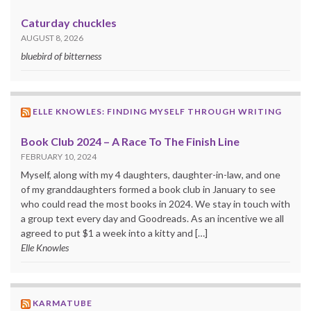
Caturday chuckles
AUGUST 8, 2026
bluebird of bitterness
ELLE KNOWLES: FINDING MYSELF THROUGH WRITING
Book Club 2024 – A Race To The Finish Line
FEBRUARY 10, 2024
Myself, along with my 4 daughters, daughter-in-law, and one
of my granddaughters formed a book club in January to see
who could read the most books in 2024. We stay in touch with
a group text every day and Goodreads. As an incentive we all
agreed to put $1 a week into a kitty and […]
Elle Knowles
KARMATUBE