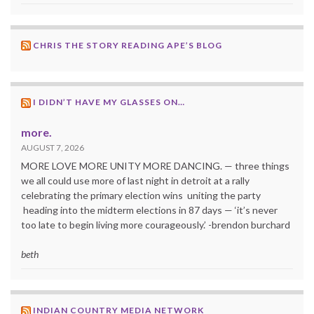
CHRIS THE STORY READING APE’S BLOG
I DIDN’T HAVE MY GLASSES ON…
more.
AUGUST 7, 2026
MORE LOVE MORE UNITY MORE DANCING. — three things
we all could use more of last night in detroit at a rally
celebrating the primary election wins uniting the party
heading into the midterm elections in 87 days — ‘it’s never
too late to begin living more courageously.’ -brendon burchard
beth
INDIAN COUNTRY MEDIA NETWORK