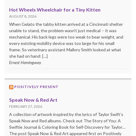
Hot Wheels Wheelchair for a Tiny Kitten
AUGUST 8, 2026
When Gelato the tabby kitten arrived at a Cincinnati shelter
unable to stand, the problem wasn't just medical -- it was
mechanical. His back legs were too weak to bear weight, and
every existing mobility device was too large for his small
frame. So veterinary assistant Mallory Smith looked at what
she had on hand: […]
Ernest Hemingway
POSITIVELY PRESENT
Speak Now & Red Art
FEBRUARY 27, 2026
A collection of artwork inspired by the lyrics of Taylor Swift’s
Speak Now and Red albums. Check out The Story of You: A
Swiftie Journal & Coloring Book for Self-Discovery for Taylor…
The post Speak Now & Red Art appeared first on Positively