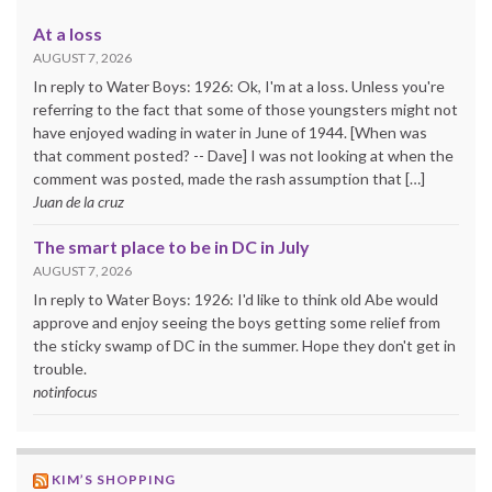
At a loss
AUGUST 7, 2026
In reply to Water Boys: 1926: Ok, I'm at a loss. Unless you're
referring to the fact that some of those youngsters might not
have enjoyed wading in water in June of 1944. [When was
that comment posted? -- Dave] I was not looking at when the
comment was posted, made the rash assumption that […]
Juan de la cruz
The smart place to be in DC in July
AUGUST 7, 2026
In reply to Water Boys: 1926: I'd like to think old Abe would
approve and enjoy seeing the boys getting some relief from
the sticky swamp of DC in the summer. Hope they don't get in
trouble.
notinfocus
KIM’S SHOPPING