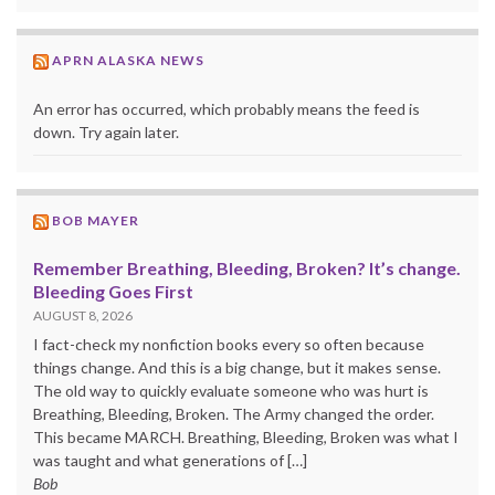
APRN ALASKA NEWS
An error has occurred, which probably means the feed is
down. Try again later.
BOB MAYER
Remember Breathing, Bleeding, Broken? It’s change.
Bleeding Goes First
AUGUST 8, 2026
I fact-check my nonfiction books every so often because
things change. And this is a big change, but it makes sense.
The old way to quickly evaluate someone who was hurt is
Breathing, Bleeding, Broken. The Army changed the order.
This became MARCH. Breathing, Bleeding, Broken was what I
was taught and what generations of […]
Bob