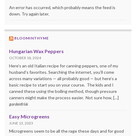
An error has occurred, which probably means the feed is
down. Try again later.
BLOOMINTHYME
Hungarian Wax Peppers
OCTOBER 18, 2024
Here’s an old Italian recipe for canning peppers, one of my
husband’s favorites. Searching the internet, you’ll come
across many variations — all probably good — but here’s a
basic recipe to start you on your course. The kids and I
canned these using the boiling method, though pressure
canners might make the process easier. Not sure how, […]
gardenfrisk
Easy Microgreens
JUNE 13, 2023
Microgreens seem to be all the rage these days and for good