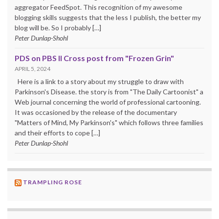
aggregator FeedSpot. This recognition of my awesome
blogging skills suggests that the less I publish, the better my
blog will be. So I probably […]
Peter Dunlap-Shohl
PDS on PBS II Cross post from "Frozen Grin"
APRIL 5, 2024
Here is a link to a story about my struggle to draw with
Parkinson's Disease. the story is from "The Daily Cartoonist" a
Web journal concerning the world of professional cartooning.
It was occasioned by the release of the documentary
"Matters of Mind, My Parkinson's" which follows three families
and their efforts to cope […]
Peter Dunlap-Shohl
TRAMPLING ROSE