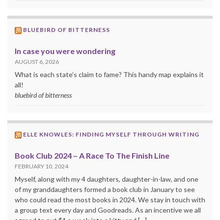
BLUEBIRD OF BITTERNESS
In case you were wondering
AUGUST 6, 2026
What is each state’s claim to fame? This handy map explains it
all!
bluebird of bitterness
ELLE KNOWLES: FINDING MYSELF THROUGH WRITING
Book Club 2024 – A Race To The Finish Line
FEBRUARY 10, 2024
Myself, along with my 4 daughters, daughter-in-law, and one
of my granddaughters formed a book club in January to see
who could read the most books in 2024. We stay in touch with
a group text every day and Goodreads. As an incentive we all