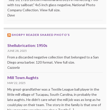
with toy sailboat." 4x5 inch glass negative, National Photo
Company Collection. View full size.
Dave
SHORPY READER SHARED PHOTO’S
Shellubrication: 1950s
JUNE 28, 2025
From a discarded negative collection that belonged to a San
Diego area barber. 120 format. View full size.
Cazzorla
Mill Town Aughts
MAY 22, 2025
My great-grandfather was a Textile League ball player in the
little mill village of Tucapau, South Carolina, in probably the
late aughts. He didn't care what the mill job was as long as he
could play on their team. The story in the family is that one of
his upcountry cousins was also a Textile […]