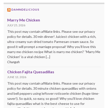
DAMNDELICIOUS
Marry Me Chicken
JULY 25, 2026
This post may contain affiliate links. Please see our privacy
policy for details. 30 min dinner! Juiciest chicken with a rich,
ultra-creamy sun-dried tomato Parmesan cream sauce. So
good it will prompt a marriage proposal! Why you’ll love this
marry me chicken recipe What is marry me chicken? “Marry Me
Chicken” is a viral chicken […]
Chungah
Chicken Fajita Quesadillas
JUNE 13, 2026
This post may contain affiliate links. Please see our privacy
policy for details. 30 minute chicken quesadillas with onions
and bell peppers using leftover rotisserie chicken (huge time-
saver!). So quick, so easy, so good! Why you’ll love chicken
fajita quesadillas what is the best cheese to use for