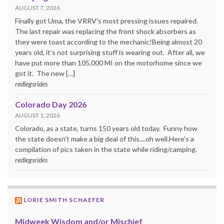
AUGUST 7, 2026
Finally got Uma, the VRRV's most pressing issues repaired.
The last repair was replacing the front shock absorbers as
they were toast according to the mechanic!Being almost 20
years old, it's not surprising stuff is wearing out. After all, we
have put more than 105,000 MI on the motorhome since we
got it. The new […]
redlegsrides
Colorado Day 2026
AUGUST 1, 2026
Colorado, as a state, turns 150 years old today. Funny how
the state doesn't make a big deal of this....oh well.Here's a
compilation of pics taken in the state while riding/camping.
redlegsrides
LORIE SMITH SCHAEFER
Midweek Wisdom and/or Mischief