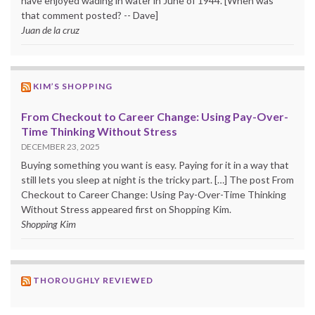
have enjoyed wading in water in June of 1944. [When was
that comment posted? -- Dave]
Juan de la cruz
KIM’S SHOPPING
From Checkout to Career Change: Using Pay-Over-
Time Thinking Without Stress
DECEMBER 23, 2025
Buying something you want is easy. Paying for it in a way that
still lets you sleep at night is the tricky part. […] The post From
Checkout to Career Change: Using Pay-Over-Time Thinking
Without Stress appeared first on Shopping Kim.
Shopping Kim
THOROUGHLY REVIEWED