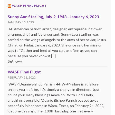
WASP FINAL FLIGHT
Sunny Ann Starling, July 2, 1943 - January 6, 2023
JANUARY 10, 2023
All-American patriot, artist, designer, entrepreneur, flower
arranger, chef, and joyful servant, Sunny Lou Starling, was
carried on the wings of angels to the arms of her savior, Jesus
Christ, on Friday, January 6, 2023. She once said her mission
was to “Gather and feed all you can, as often as you can,
because you never know if […]
Unknown
WASP Final Flight
FEBRUARY 28, 2022
WASP Deanie Bishop Parrish, 44-W-4"Failure isn't failure
unless you let it be. It's simply a change in direction. Just
count your many blessings move on. With God's help,
anything is possible!"Deanie Bishop Parrish passed away
peacefully in her home in Waco, Texas, on February 24, 2022,
just one day shy of her 100th birthday. She met every