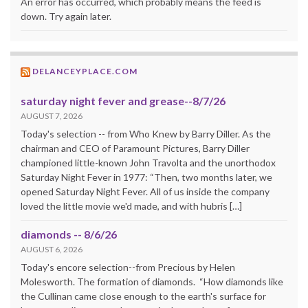
An error has occurred, which probably means the feed is
down. Try again later.
DELANCEYPLACE.COM
saturday night fever and grease--8/7/26
AUGUST 7, 2026
Today's selection -- from Who Knew by Barry Diller. As the
chairman and CEO of Paramount Pictures, Barry Diller
championed little-known John Travolta and the unorthodox
Saturday Night Fever in 1977: “Then, two months later, we
opened Saturday Night Fever. All of us inside the company
loved the little movie we'd made, and with hubris […]
diamonds -- 8/6/26
AUGUST 6, 2026
Today's encore selection--from Precious by Helen
Molesworth. The formation of diamonds. “How diamonds like
the Cullinan came close enough to the earth's surface for