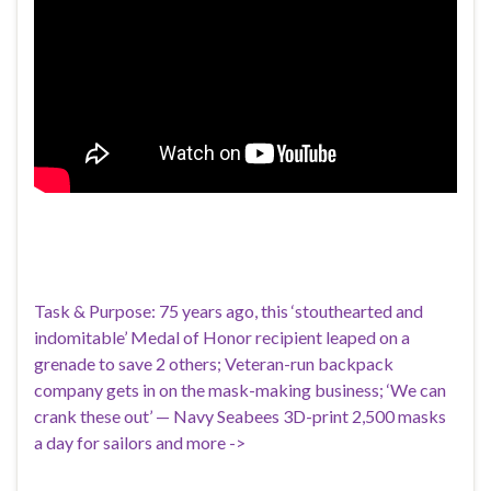
Task & Purpose: 75 years ago, this ‘stouthearted and
indomitable’ Medal of Honor recipient leaped on a
grenade to save 2 others; Veteran-run backpack
company gets in on the mask-making business; ‘We can
crank these out’ — Navy Seabees 3D-print 2,500 masks
a day for sailors and more ->