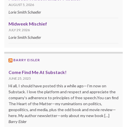
AUGUST 5, 2026
Lorie Smith Schaefer
Midweek Mischief
JULY 29, 2026
Lorie Smith Schaefer
BARRY EISLER
Come Find Me At Substack!
JUNE 25, 2025
Hi all, I should have posted this a while ago—I’m now on
Substack. I love the platform and respect and appreciate the
company’s adherence to principles of free speech.You can find
The Heart of the Matter—my ruminations on politics,
geopolitics, and media, plus the odd book and movie review—
here. My author newsletter—only about my new book […]
Barry Eisler