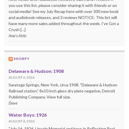
you use this list, please consider sharing it with friends or on
social media! See my July Recap here with over 300 new book
and audiobook releases, and 3 reviews NOTICE: This list will
have many more sales added throughout the week. I’ve Got a
Crush […]
Ana's Attic
SHORPY
Delaware & Hudson: 1908
AUGUST 6, 2026
Saratoga Springs, New York, circa 1908. "Delaware & Hudson
Railroad station." 8x10 inch glass dry plate negative, Detroit
Publishing Company. View full size.
Dave
Water Boys: 1926
AUGUST 6, 2026
"July 16, 1926. Lincoln Memorial and boys in Reflecting Pool