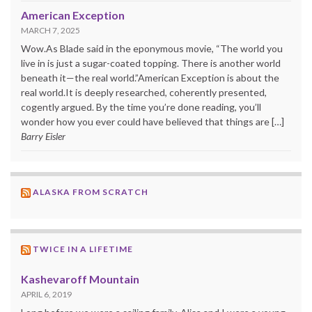
American Exception
MARCH 7, 2025
Wow.As Blade said in the eponymous movie, “The world you
live in is just a sugar-coated topping. There is another world
beneath it—the real world.”American Exception is about the
real world.It is deeply researched, coherently presented,
cogently argued. By the time you’re done reading, you’ll
wonder how you ever could have believed that things are […]
Barry Eisler
ALASKA FROM SCRATCH
TWICE IN A LIFETIME
Kashevaroff Mountain
APRIL 6, 2019