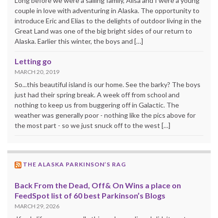
Long before we were a sailing family, Alisa and I were a young
couple in love with adventuring in Alaska. The opportunity to
introduce Eric and Elias to the delights of outdoor living in the
Great Land was one of the big bright sides of our return to
Alaska. Earlier this winter, the boys and […]
Letting go
MARCH 20, 2019
So...this beautiful island is our home. See the barky? The boys
just had their spring break. A week off from school and
nothing to keep us from buggering off in Galactic. The
weather was generally poor - nothing like the pics above for
the most part - so we just snuck off to the west […]
THE ALASKA PARKINSON’S RAG
Back From the Dead, Off& On Wins a place on
FeedSpot list of 60 best Parkinson’s Blogs
MARCH 29, 2026