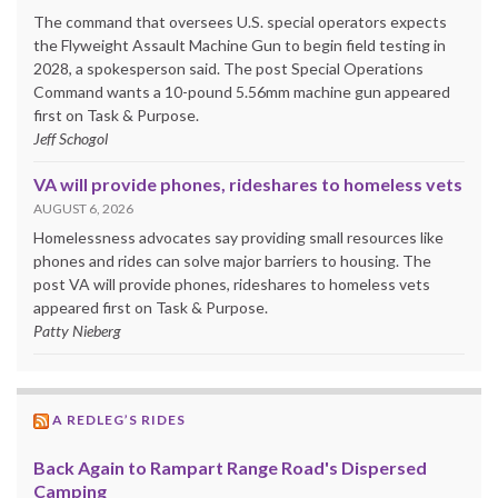
The command that oversees U.S. special operators expects
the Flyweight Assault Machine Gun to begin field testing in
2028, a spokesperson said. The post Special Operations
Command wants a 10-pound 5.56mm machine gun appeared
first on Task & Purpose.
Jeff Schogol
VA will provide phones, rideshares to homeless vets
AUGUST 6, 2026
Homelessness advocates say providing small resources like
phones and rides can solve major barriers to housing. The
post VA will provide phones, rideshares to homeless vets
appeared first on Task & Purpose.
Patty Nieberg
A REDLEG’S RIDES
Back Again to Rampart Range Road's Dispersed
Camping