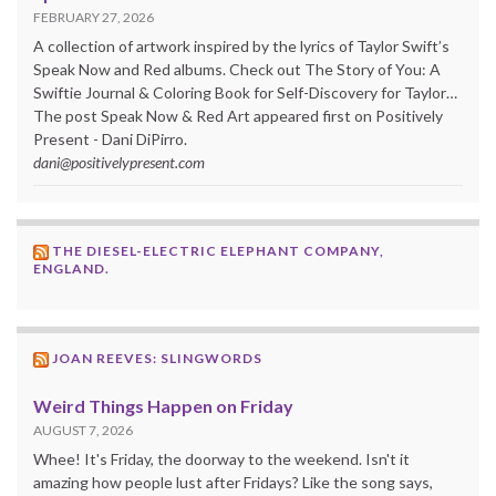
FEBRUARY 27, 2026
A collection of artwork inspired by the lyrics of Taylor Swift’s
Speak Now and Red albums. Check out The Story of You: A
Swiftie Journal & Coloring Book for Self-Discovery for Taylor…
The post Speak Now & Red Art appeared first on Positively
Present - Dani DiPirro.
dani@positivelypresent.com
THE DIESEL-ELECTRIC ELEPHANT COMPANY,
ENGLAND.
JOAN REEVES: SLINGWORDS
Weird Things Happen on Friday
AUGUST 7, 2026
Whee! It's Friday, the doorway to the weekend. Isn't it
amazing how people lust after Fridays? Like the song says,