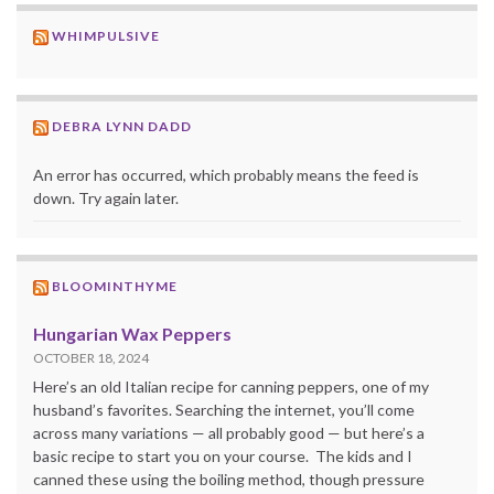
WHIMPULSIVE
DEBRA LYNN DADD
An error has occurred, which probably means the feed is
down. Try again later.
BLOOMINTHYME
Hungarian Wax Peppers
OCTOBER 18, 2024
Here’s an old Italian recipe for canning peppers, one of my
husband’s favorites. Searching the internet, you’ll come
across many variations — all probably good — but here’s a
basic recipe to start you on your course. The kids and I
canned these using the boiling method, though pressure