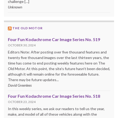
challenge […]
Unknown
THE OLD MOTOR
Four Fun Kodachrome Car Image Series No. 519
OCTOBER 30, 2024
Editors Note: After posting over five thousand features and
twenty five thousand images over the last thirteen years, the
time has come to end posting weekly features here on The
Old Motor. At this point, the site’s future hasn’t been decided,
although it will remain online for the foreseeable future.
There may be future updates...
David Greenlees
Four Fun Kodachrome Car Image Series No. 518
OCTOBER 23, 2024
In this weekly series, we ask our readers to tell us the year,
make, and model of all of these vehicles along with the