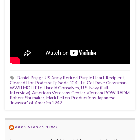
Daniel Prigge US Army Retired Purple Heart Recipient
,
Cleared Hot Podcast Episode 124 - Lt. Col Dave Grossman
,
WWII MOH Pfc. Harold Gonsalves
,
U.S. Navy (Full
Interview)
,
American Veterans Center Vietnam POW RADM
Robert Shumaker
,
Mark Felton Productions Japanese
'Invasion' of America 1942
APRN ALASKA NEWS