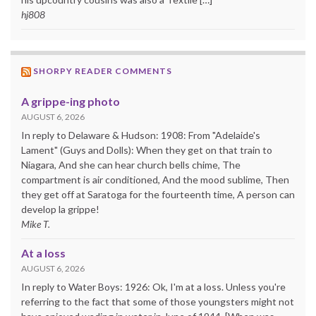
hj808
SHORPY READER COMMENTS
A grippe-ing photo
AUGUST 6, 2026
In reply to Delaware & Hudson: 1908: From "Adelaide's
Lament" (Guys and Dolls): When they get on that train to
Niagara, And she can hear church bells chime, The
compartment is air conditioned, And the mood sublime, Then
they get off at Saratoga for the fourteenth time, A person can
develop la grippe!
Mike T.
At a loss
AUGUST 6, 2026
In reply to Water Boys: 1926: Ok, I'm at a loss. Unless you're
referring to the fact that some of those youngsters might not