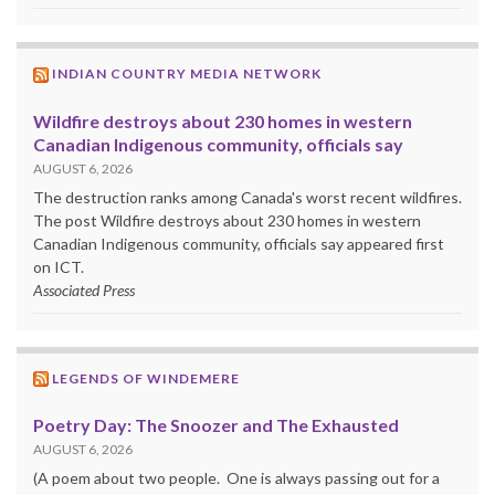
INDIAN COUNTRY MEDIA NETWORK
Wildfire destroys about 230 homes in western
Canadian Indigenous community, officials say
AUGUST 6, 2026
The destruction ranks among Canada's worst recent wildfires.
The post Wildfire destroys about 230 homes in western
Canadian Indigenous community, officials say appeared first
on ICT.
Associated Press
LEGENDS OF WINDEMERE
Poetry Day: The Snoozer and The Exhausted
AUGUST 6, 2026
(A poem about two people. One is always passing out for a