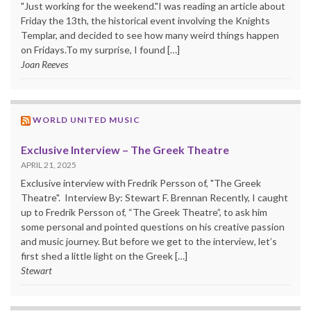
"Just working for the weekend."I was reading an article about
Friday the 13th, the historical event involving the Knights
Templar, and decided to see how many weird things happen
on Fridays.To my surprise, I found […]
Joan Reeves
WORLD UNITED MUSIC
Exclusive Interview – The Greek Theatre
APRIL 21, 2025
Exclusive interview with Fredrik Persson of, "The Greek
Theatre". Interview By: Stewart F. Brennan Recently, I caught
up to Fredrik Persson of, “The Greek Theatre”, to ask him
some personal and pointed questions on his creative passion
and music journey. But before we get to the interview, let’s
first shed a little light on the Greek […]
Stewart