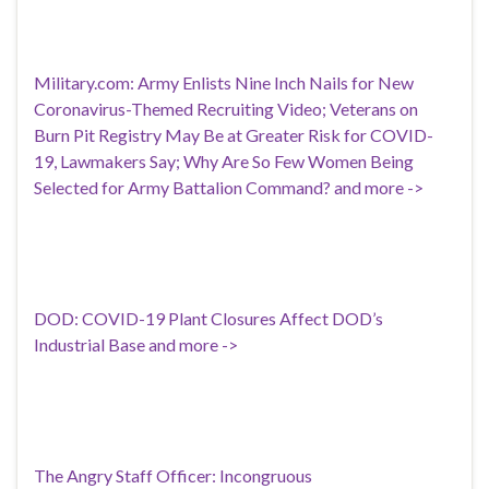
Military.com: Army Enlists Nine Inch Nails for New
Coronavirus-Themed Recruiting Video; Veterans on
Burn Pit Registry May Be at Greater Risk for COVID-
19, Lawmakers Say; Why Are So Few Women Being
Selected for Army Battalion Command? and more ->
DOD: COVID-19 Plant Closures Affect DOD’s
Industrial Base and more ->
The Angry Staff Officer: Incongruous