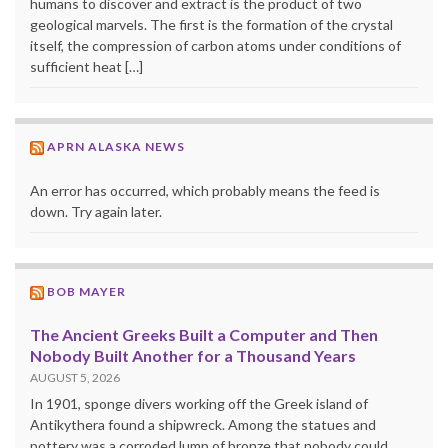
humans to discover and extract is the product of two
geological marvels. The first is the formation of the crystal
itself, the compression of carbon atoms under conditions of
sufficient heat […]
APRN ALASKA NEWS
An error has occurred, which probably means the feed is
down. Try again later.
BOB MAYER
The Ancient Greeks Built a Computer and Then
Nobody Built Another for a Thousand Years
AUGUST 5, 2026
In 1901, sponge divers working off the Greek island of
Antikythera found a shipwreck. Among the statues and
pottery was a corroded lump of bronze that nobody could