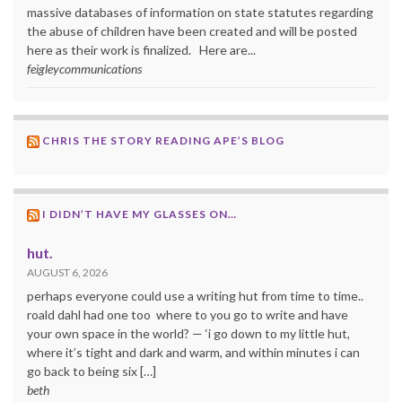
massive databases of information on state statutes regarding
the abuse of children have been created and will be posted
here as their work is finalized. Here are...
feigleycommunications
CHRIS THE STORY READING APE’S BLOG
I DIDN’T HAVE MY GLASSES ON…
hut.
AUGUST 6, 2026
perhaps everyone could use a writing hut from time to time..
roald dahl had one too where to you go to write and have
your own space in the world? — ‘i go down to my little hut,
where it’s tight and dark and warm, and within minutes i can
go back to being six […]
beth