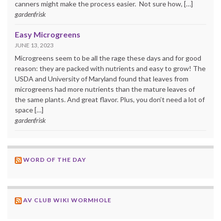
canners might make the process easier. Not sure how, […]
gardenfrisk
Easy Microgreens
JUNE 13, 2023
Microgreens seem to be all the rage these days and for good
reason: they are packed with nutrients and easy to grow! The
USDA and University of Maryland found that leaves from
microgreens had more nutrients than the mature leaves of
the same plants. And great flavor. Plus, you don’t need a lot of
space […]
gardenfrisk
WORD OF THE DAY
AV CLUB WIKI WORMHOLE