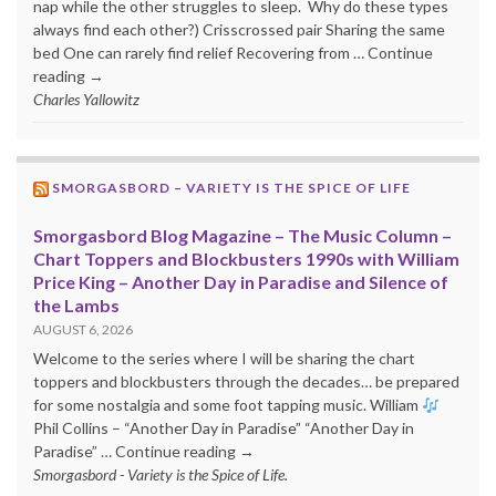
nap while the other struggles to sleep. Why do these types
always find each other?) Crisscrossed pair Sharing the same
bed One can rarely find relief Recovering from … Continue
reading →
Charles Yallowitz
SMORGASBORD – VARIETY IS THE SPICE OF LIFE
Smorgasbord Blog Magazine – The Music Column –
Chart Toppers and Blockbusters 1990s with William
Price King – Another Day in Paradise and Silence of
the Lambs
AUGUST 6, 2026
Welcome to the series where I will be sharing the chart
toppers and blockbusters through the decades… be prepared
for some nostalgia and some foot tapping music. William
Phil Collins – “Another Day in Paradise” “Another Day in
Paradise” … Continue reading →
Smorgasbord - Variety is the Spice of Life.