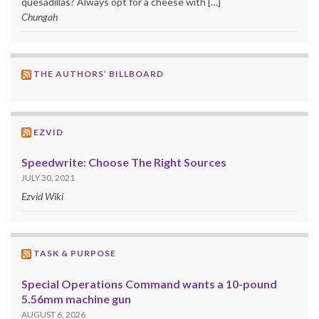
quesadillas? Always opt for a cheese with […]
Chungah
THE AUTHORS’ BILLBOARD
EZVID
Speedwrite: Choose The Right Sources
JULY 30, 2021
Ezvid Wiki
TASK & PURPOSE
Special Operations Command wants a 10-pound
5.56mm machine gun
AUGUST 6, 2026