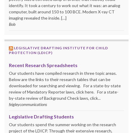
identify. It took a century to work out what it was: an analog
computer, built around 150 to 100 BCE. Modern X-ray CT
imaging revealed the inside. […]
Bob
LEGISLATIVE DRAFTING INSTITUTE FOR CHILD
PROTECTION (LDICP)
Recent Research Spreadsheets
Our students have compiled research in three topic areas.
Below are the links to their research tables that can be
downloaded for searching and viewing. For a state-by-state
review of Mandatory Reporter laws, click here. For a state-
by-state review of Background Check laws, click...
feigleycommunications
Legislative Drafting Students
Our students spend the summer working on the research
project of the LDICP. Through their extensive research,