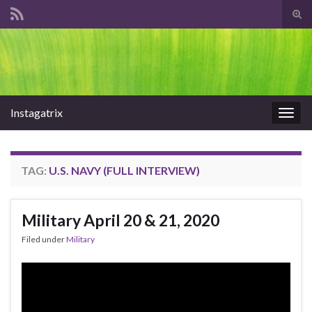
Tog
sear
Search for:
for
Instagatrix
Togg
navig
TAG:
U.S. NAVY (FULL INTERVIEW)
Military April 20 & 21, 2020
Filed under
Military