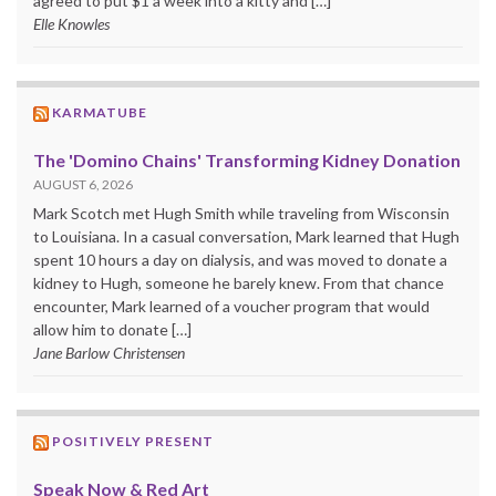
agreed to put $1 a week into a kitty and […]
Elle Knowles
KARMATUBE
The 'Domino Chains' Transforming Kidney Donation
AUGUST 6, 2026
Mark Scotch met Hugh Smith while traveling from Wisconsin
to Louisiana. In a casual conversation, Mark learned that Hugh
spent 10 hours a day on dialysis, and was moved to donate a
kidney to Hugh, someone he barely knew. From that chance
encounter, Mark learned of a voucher program that would
allow him to donate […]
Jane Barlow Christensen
POSITIVELY PRESENT
Speak Now & Red Art