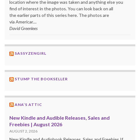
location where the image was taken and anything else you
find of interest in the photos. You can look back on all
the earlier parts of this series here. The photos are
via Americar....
David Greenlees
SASSYZENGIRL
STUMP THE BOOKSELLER
ANA’S ATTIC
New Kindle and Audible Releases, Sales and
Freebies | August 2026
AUGUST 2, 2026
New Kindle and Audiobook Releases, Sales and Freebies If