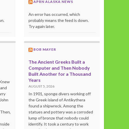
APRN ALASKA NEWS
An error has occurred, which
wn.
probably means the feed is down.
Try again later.
BOB MAYER
The Ancient Greeks Built a
Computer and Then Nobody
Built Another for a Thousand
Years
o Knew
AUGUST 5, 2026
 and
rry
In 1901, sponge divers working off
 John
the Greek island of Antikythera
found a shipwreck. Among the
“Then,
statues and pottery was a corroded
lump of bronze that nobody could
inside
identify. It took a century to work