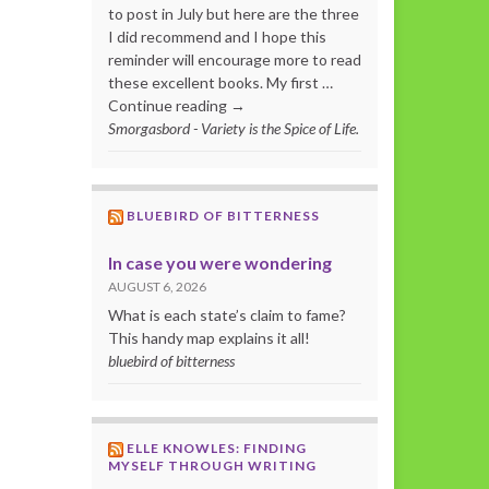
to post in July but here are the three
I did recommend and I hope this
reminder will encourage more to read
these excellent books. My first …
Continue reading →
Smorgasbord - Variety is the Spice of Life.
BLUEBIRD OF BITTERNESS
In case you were wondering
AUGUST 6, 2026
What is each state’s claim to fame?
This handy map explains it all!
bluebird of bitterness
ELLE KNOWLES: FINDING
MYSELF THROUGH WRITING