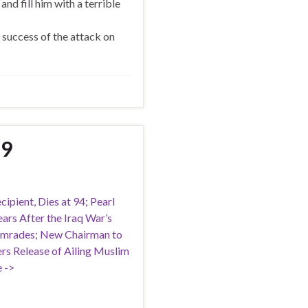
and fill him with a terrible
success of the attack on
19
ipient, Dies at 94; Pearl
rs After the Iraq War’s
Comrades; New Chairman to
ers Release of Ailing Muslim
 ->