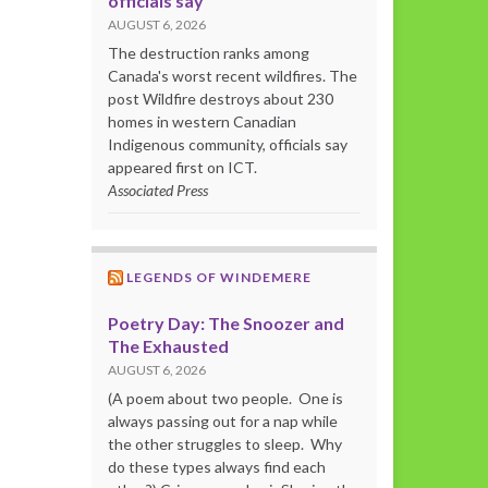
officials say
AUGUST 6, 2026
The destruction ranks among
Canada's worst recent wildfires. The
post Wildfire destroys about 230
homes in western Canadian
Indigenous community, officials say
appeared first on ICT.
Associated Press
LEGENDS OF WINDEMERE
Poetry Day: The Snoozer and
The Exhausted
AUGUST 6, 2026
(A poem about two people. One is
always passing out for a nap while
the other struggles to sleep. Why
do these types always find each