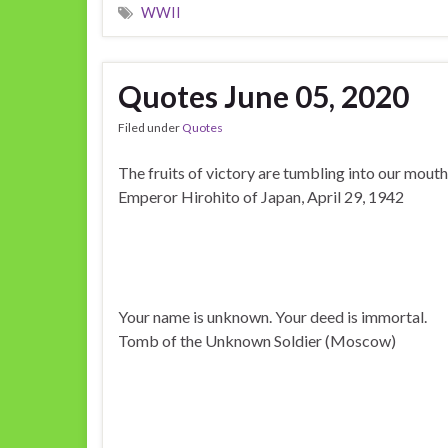
WWII
Quotes June 05, 2020
Filed under
Quotes
The fruits of victory are tumbling into our mouth
Emperor Hirohito of Japan, April 29, 1942
Your name is unknown. Your deed is immortal.
Tomb of the Unknown Soldier (Moscow)