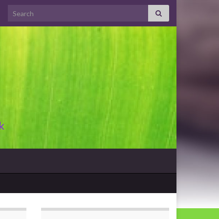
Search for:
k