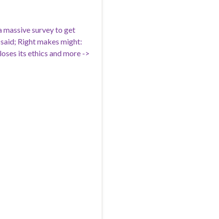
 massive survey to get
 said; Right makes might:
 loses its ethics and more ->