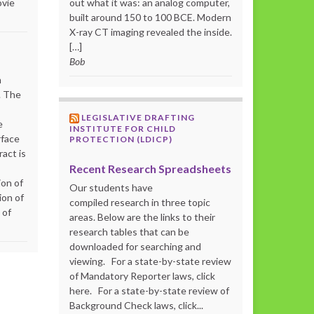
ovie
out what it was: an analog computer,
built around 150 to 100 BCE. Modern
X-ray CT imaging revealed the inside.
[…]
Bob
m
. The
LEGISLATIVE DRAFTING
e
INSTITUTE FOR CHILD
rface
PROTECTION (LDICP)
act is
Recent Research Spreadsheets
ion of
Our students have
ion of
compiled research in three topic
 of
areas. Below are the links to their
research tables that can be
downloaded for searching and
viewing. For a state-by-state review
of Mandatory Reporter laws, click
here. For a state-by-state review of
Background Check laws, click...