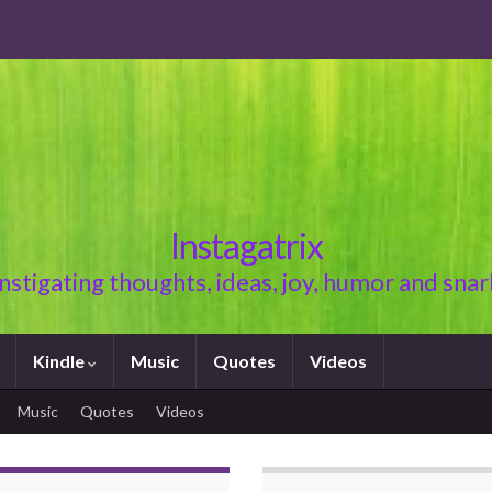
Instagatrix
Instigating thoughts, ideas, joy, humor and snar
Kindle
Music
Quotes
Videos
Music
Quotes
Videos