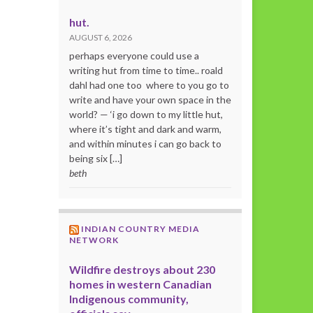
hut.
AUGUST 6, 2026
perhaps everyone could use a
writing hut from time to time.. roald
dahl had one too where to you go to
write and have your own space in the
world? — ‘i go down to my little hut,
where it’s tight and dark and warm,
and within minutes i can go back to
being six […]
beth
INDIAN COUNTRY MEDIA
NETWORK
Wildfire destroys about 230
homes in western Canadian
Indigenous community,