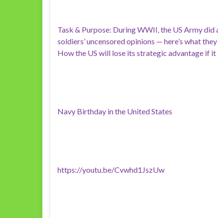
Task & Purpose: During WWII, the US Army did a
soldiers’ uncensored opinions — here’s what they
How the US will lose its strategic advantage if it
Navy Birthday in the United States
https://youtu.be/Cvwhd1JszUw