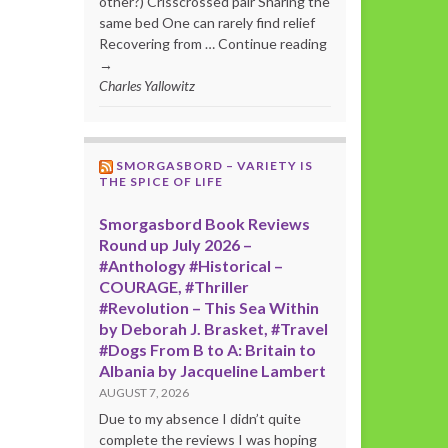
other?) Crisscrossed pair Sharing the
same bed One can rarely find relief
Recovering from … Continue reading
→
Charles Yallowitz
SMORGASBORD – VARIETY IS
THE SPICE OF LIFE
Smorgasbord Book Reviews
Round up July 2026 –
#Anthology #Historical –
COURAGE, #Thriller
#Revolution – This Sea Within
by Deborah J. Brasket, #Travel
#Dogs From B to A: Britain to
Albania by Jacqueline Lambert
AUGUST 7, 2026
Due to my absence I didn’t quite
complete the reviews I was hoping