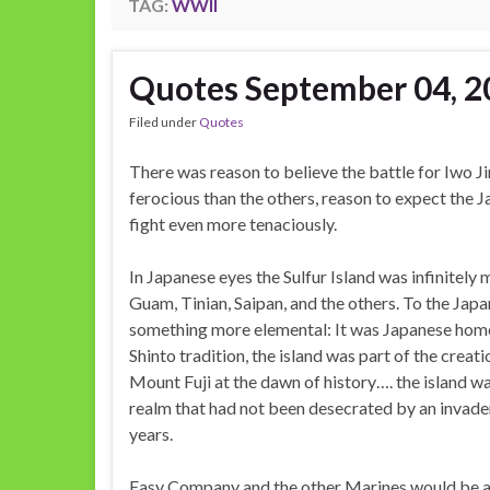
TAG:
WWII
Quotes September 04, 2
Filed under
Quotes
There was reason to believe the battle for Iwo 
ferocious than the others, reason to expect the
fight even more tenaciously.
In Japanese eyes the Sulfur Island was infinitely
Guam, Tinian, Saipan, and the others. To the Jap
something more elemental: It was Japanese home
Shinto tradition, the island was part of the creat
Mount Fuji at the dawn of history…. the island w
realm that had not been desecrated by an invader
years.
Easy Company and the other Marines would be a