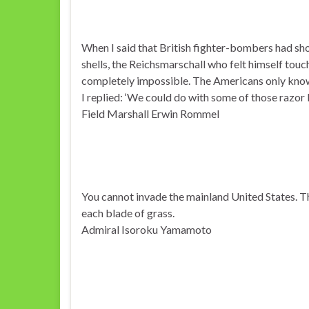
When I said that British fighter-bombers had s
shells, the Reichsmarschall who felt himself touch
completely impossible. The Americans only know
I replied: ‘We could do with some of those razor 
Field Marshall Erwin Rommel
You cannot invade the mainland United States. Th
each blade of grass.
Admiral Isoroku Yamamoto