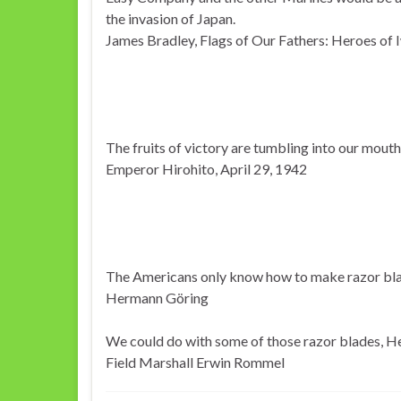
the invasion of Japan.
James Bradley, Flags of Our Fathers: Heroes of 
The fruits of victory are tumbling into our mouth
Emperor Hirohito, April 29, 1942
The Americans only know how to make razor bla
Hermann Göring
We could do with some of those razor blades, He
Field Marshall Erwin Rommel