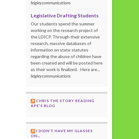
feigleycommunications
Legislative Drafting Students
Our students spend the summer
working on the research project of
the LDICP. Through their extensive
research, massive databases of
information on state statutes
regarding the abuse of children have
been created and will be posted here
as their work is finalized. Here are...
feigleycommunications
CHRIS THE STORY READING
APE’S BLOG
I DIDN’T HAVE MY GLASSES
ON…