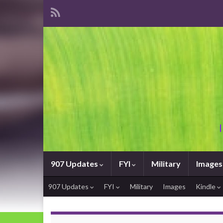
907 Updates
FYI
Military
Images
907 Updates
FYI
Military
Images
Kindle