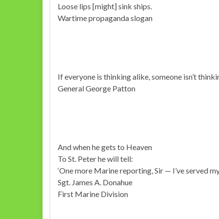
Loose lips [might] sink ships.
Wartime propaganda slogan
If everyone is thinking alike, someone isn’t thinki
General George Patton
And when he gets to Heaven
To St. Peter he will tell:
‘One more Marine reporting, Sir — I’ve served my 
Sgt. James A. Donahue
First Marine Division