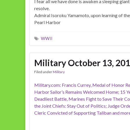
I fear all we have done is awaken a sleeping giant 
resolve.
Admiral Isoroku Yamamoto, upon learning of the 
Pearl Harbor
WWII
Military October 13, 20
Filed under
Military
Military.com: Francis Currey, Medal of Honor Rec
Harbor Sailor’s Remains Welcomed Home; 15 Yea
Deadliest Battle, Marines Fight to Save Their 
the Joint Chiefs: Stay Out of Politics; Judge Ord
Cleric Convicted of Supporting Taliban and more