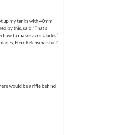
hot up my tanks with 40mm
ed by this, said: ‘That’s
 how to make razor blades.’
blades, Herr Reichsmarshall.’
ere would be a rifle behind