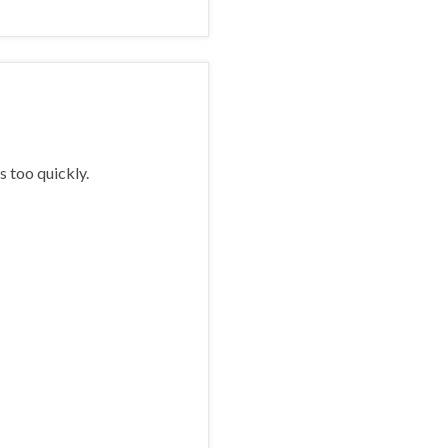
s too quickly.