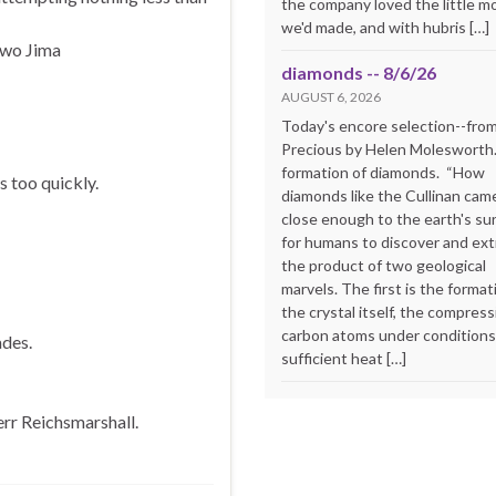
the company loved the little m
we'd made, and with hubris […]
Iwo Jima
diamonds -- 8/6/26
AUGUST 6, 2026
Today's encore selection--fro
Precious by Helen Molesworth
formation of diamonds. “How
s too quickly.
diamonds like the Cullinan cam
close enough to the earth's su
for humans to discover and extr
the product of two geological
marvels. The first is the format
the crystal itself, the compress
carbon atoms under conditions
des.
sufficient heat […]
rr Reichsmarshall.