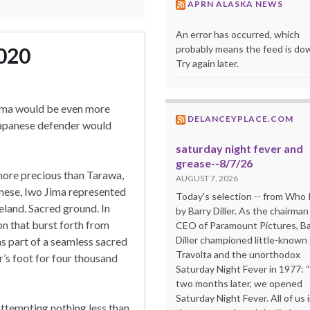
APRN ALASKA NEWS
An error has occurred, which
probably means the feed is do
020
Try again later.
Jima would be even more
DELANCEYPLACE.COM
 Japanese defender would
saturday night fever and
grease--8/7/26
 more precious than Tarawa,
AUGUST 7, 2026
anese, Iwo Jima represented
Today's selection -- from Wh
land. Sacred ground. In
by Barry Diller. As the chairman
ion that burst forth from
CEO of Paramount Pictures, Ba
Diller championed little-known
as part of a seamless sacred
Travolta and the unorthodox
’s foot for four thousand
Saturday Night Fever in 1977: 
two months later, we opened
Saturday Night Fever. All of us 
ttempting nothing less than