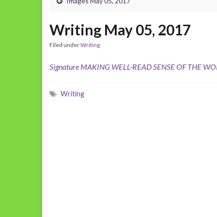
Images May 05, 2017
Writing May 05, 2017
Filed under
Writing
Signature MAKING WELL-READ SENSE OF THE WO
Writing