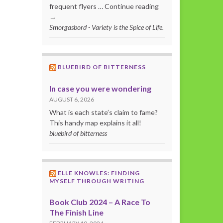
frequent flyers … Continue reading
→
Smorgasbord - Variety is the Spice of Life.
BLUEBIRD OF BITTERNESS
In case you were wondering
AUGUST 6, 2026
What is each state’s claim to fame?
This handy map explains it all!
bluebird of bitterness
ELLE KNOWLES: FINDING
MYSELF THROUGH WRITING
Book Club 2024 – A Race To
The Finish Line