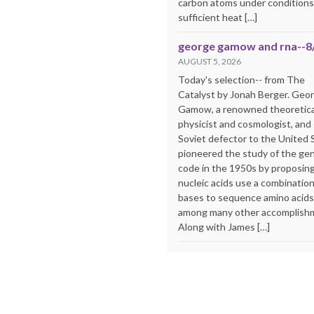
carbon atoms under conditions
sufficient heat […]
george gamow and rna--8
AUGUST 5, 2026
Today's selection-- from The
Catalyst by Jonah Berger. Geo
Gamow, a renowned theoretica
physicist and cosmologist, and
Soviet defector to the United 
pioneered the study of the ge
code in the 1950s by proposing
nucleic acids use a combination
bases to sequence amino acid
among many other accomplish
Along with James […]