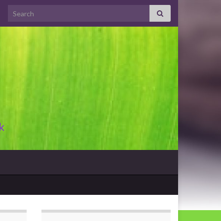
Search for:
k