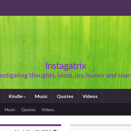
Instagatrix
Instigating thoughts, ideas, joy, humor and snar
Kindle
Music
Quotes
Videos
Music
Quotes
Videos