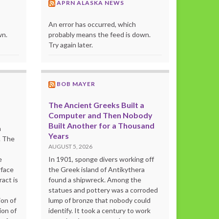
APRN ALASKA NEWS
An error has occurred, which
wn.
probably means the feed is down.
Try again later.
BOB MAYER
The Ancient Greeks Built a
Computer and Then Nobody
Built Another for a Thousand
m
Years
. The
AUGUST 5, 2026
e
In 1901, sponge divers working off
rface
the Greek island of Antikythera
act is
found a shipwreck. Among the
statues and pottery was a corroded
ion of
lump of bronze that nobody could
ion of
identify. It took a century to work