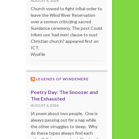
AUGUST 6, 2026
Church vowed to fight tribal order to
leave the Wind River Reservation
over a sermon criticizing sacred
Sundance ceremony. The post Could
tribes use ‘bad men’ clause to oust
Christian church? appeared first on
ICT.
WyoFile
LEGENDS OF WINDEMERE
Poetry Day: The Snoozer and
The Exhausted
AUGUST 6, 2026
(A poem about two people. One is
always passing out for a nap while
the other struggles to sleep. Why
do these types always find each