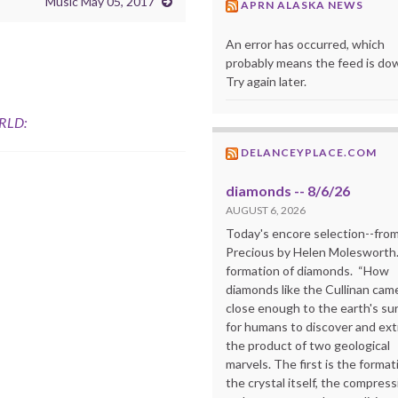
Music May 05, 2017
APRN ALASKA NEWS
An error has occurred, which
probably means the feed is do
Try again later.
RLD:
DELANCEYPLACE.COM
diamonds -- 8/6/26
AUGUST 6, 2026
Today's encore selection--fro
Precious by Helen Molesworth
formation of diamonds. “How
diamonds like the Cullinan cam
close enough to the earth's su
for humans to discover and extr
the product of two geological
marvels. The first is the format
the crystal itself, the compress