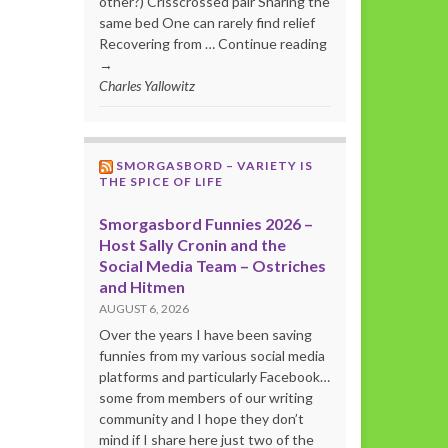
other?) Crisscrossed pair Sharing the
same bed One can rarely find relief
Recovering from … Continue reading
→
Charles Yallowitz
SMORGASBORD – VARIETY IS
THE SPICE OF LIFE
Smorgasbord Funnies 2026 –
Host Sally Cronin and the
Social Media Team – Ostriches
and Hitmen
AUGUST 6, 2026
Over the years I have been saving
funnies from my various social media
platforms and particularly Facebook…
some from members of our writing
community and I hope they don’t
mind if I share here just two of the