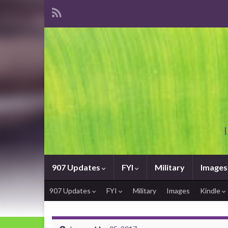
907 Updates
FYI
Military
Images
907 Updates
FYI
Military
Images
Kindle