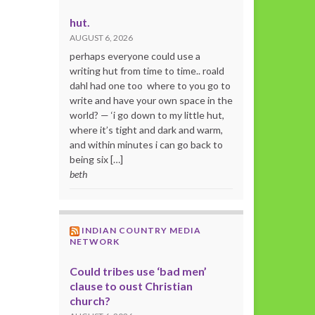
hut.
AUGUST 6, 2026
perhaps everyone could use a
writing hut from time to time.. roald
dahl had one too where to you go to
write and have your own space in the
world? — ‘i go down to my little hut,
where it’s tight and dark and warm,
and within minutes i can go back to
being six […]
beth
INDIAN COUNTRY MEDIA
NETWORK
Could tribes use ‘bad men’
clause to oust Christian
church?