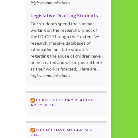
feigleycommunications
Legislative Drafting Students
Our students spend the summer
working on the research project of
the LDICP. Through their extensive
research, massive databases of
information on state statutes
regarding the abuse of children have
been created and will be posted here
as their work is finalized. Here are...
feigleycommunications
CHRIS THE STORY READING
APE’S BLOG
I DIDN’T HAVE MY GLASSES
ON…