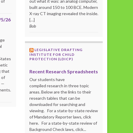
 of
out what it was: an analog computer,
built around 150 to 100 BCE. Modern
X-ray CT imaging revealed the inside.
/5/26
[…]
Bob
rge
l
LEGISLATIVE DRAFTING
INSTITUTE FOR CHILD
States
PROTECTION (LDICP)
netic
Recent Research Spreadsheets
 that
 of
Our students have
s —
compiled research in three topic
ments.
areas. Below are the links to their
research tables that can be
downloaded for searching and
viewing. For a state-by-state review
of Mandatory Reporter laws, click
here. For a state-by-state review of
Background Check laws, click...