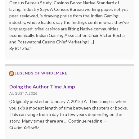
Census Bureau Study: Casinos Boost Native Standard of
Living, Industry Says A Census Bureau working paper, not yet
peer-reviewed, is drawing praise from the Indian Gaming
industry, whose leaders say the findings confirm what they’ve
long argued: tribal casinos are lifting Native communities
economically. Indian Gaming Association Chair Victor Rocha
and Potawatomi Casino Chief Marketing […]
By ICT Staff
LEGENDS OF WINDEMERE
Doing the Author Time Jump
AUGUST 7, 2026
(Originally posted on January 7, 2015.) A ‘Time Jump’ is when
you skip a modest length of time between chapters or books.
This can range from a day to a few years depending on the
story. Many times there are … Continue reading →
Charles Yallowitz