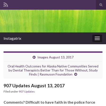
Tog
sear
Search for:
for
Instagatrix
Togg
navig
Images August 13, 2017
Oral Health Outcomes for Alaska Native Communities Served
by Dental Therapists Better Than for Those Without, Study
Finds | Rasmuson Foundation
907 Updates August 13, 2017
Filed under
907 Updates
Comments? Difficult to have faith in the police force