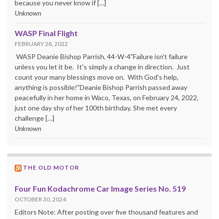
because you never know if […]
Unknown
WASP Final Flight
FEBRUARY 28, 2022
WASP Deanie Bishop Parrish, 44-W-4"Failure isn't failure
unless you let it be. It's simply a change in direction. Just
count your many blessings move on. With God's help,
anything is possible!"Deanie Bishop Parrish passed away
peacefully in her home in Waco, Texas, on February 24, 2022,
just one day shy of her 100th birthday. She met every
challenge […]
Unknown
THE OLD MOTOR
Four Fun Kodachrome Car Image Series No. 519
OCTOBER 30, 2024
Editors Note: After posting over five thousand features and