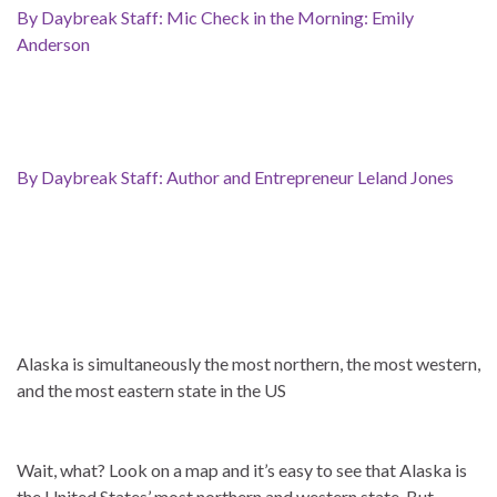
By Daybreak Staff: Mic Check in the Morning: Emily
Anderson
By Daybreak Staff: Author and Entrepreneur Leland Jones
Alaska is simultaneously the most northern, the most western,
and the most eastern state in the US
Wait, what? Look on a map and it’s easy to see that Alaska is
the United States’ most northern and western state. But