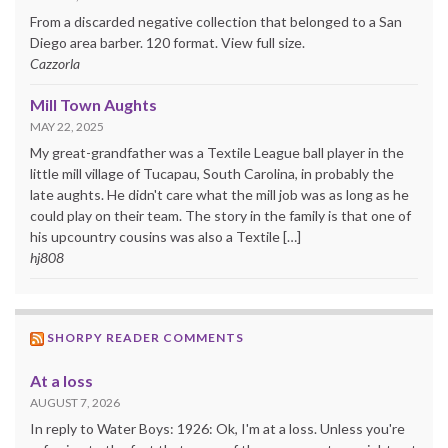
From a discarded negative collection that belonged to a San
Diego area barber. 120 format. View full size.
Cazzorla
Mill Town Aughts
MAY 22, 2025
My great-grandfather was a Textile League ball player in the
little mill village of Tucapau, South Carolina, in probably the
late aughts. He didn't care what the mill job was as long as he
could play on their team. The story in the family is that one of
his upcountry cousins was also a Textile […]
hj808
SHORPY READER COMMENTS
At a loss
AUGUST 7, 2026
In reply to Water Boys: 1926: Ok, I'm at a loss. Unless you're