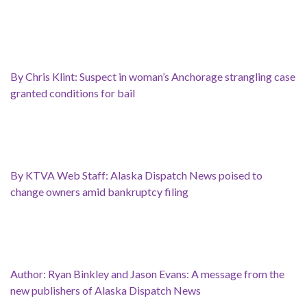
By Chris Klint: Suspect in woman’s Anchorage strangling case
granted conditions for bail
By KTVA Web Staff: Alaska Dispatch News poised to
change owners amid bankruptcy filing
Author: Ryan Binkley and Jason Evans: A message from the
new publishers of Alaska Dispatch News