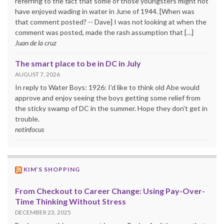
referring to the fact that some of those youngsters might not
have enjoyed wading in water in June of 1944. [When was
that comment posted? -- Dave] I was not looking at when the
comment was posted, made the rash assumption that […]
Juan de la cruz
The smart place to be in DC in July
AUGUST 7, 2026
In reply to Water Boys: 1926: I'd like to think old Abe would
approve and enjoy seeing the boys getting some relief from
the sticky swamp of DC in the summer. Hope they don't get in
trouble.
notinfocus
KIM’S SHOPPING
From Checkout to Career Change: Using Pay-Over-
Time Thinking Without Stress
DECEMBER 23, 2025