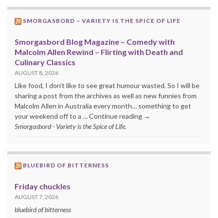
SMORGASBORD – VARIETY IS THE SPICE OF LIFE
Smorgasbord Blog Magazine – Comedy with
Malcolm Allen Rewind – Flirting with Death and
Culinary Classics
AUGUST 8, 2026
Like food, I don’t like to see great humour wasted. So I will be
sharing a post from the archives as well as new funnies from
Malcolm Allen in Australia every month… something to get
your weekend off to a … Continue reading →
Smorgasbord - Variety is the Spice of Life.
BLUEBIRD OF BITTERNESS
Friday chuckles
AUGUST 7, 2026
bluebird of bitterness