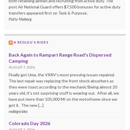
both retaining airmen and recruiting from active duty. The
post Air National Guard offers $7,500 bonuses for active duty
transfers appeared first on Task & Purpose.
Patty Nieberg
A REDLEG’S RIDES
Back Again to Rampart Range Road's Dispersed
Camping
AUGUST 7, 2026
Finally got Uma, the VRRV's most pressing issues repaired.
The last repair was replacing the front shock absorbers as
they were toast according to the mechanic!Being almost 20
years old, it's not surprising stuff is wearing out. After all, we
have put more than 105,000 MI on the motorhome since we
got it. The new […]
redlegsrides
Colorado Day 2026
AUGUST 1, 2026