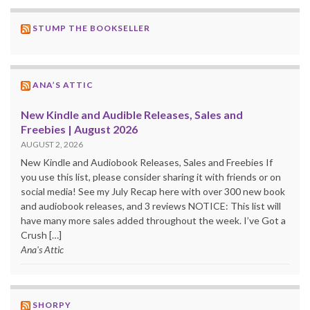
STUMP THE BOOKSELLER
ANA’S ATTIC
New Kindle and Audible Releases, Sales and
Freebies | August 2026
AUGUST 2, 2026
New Kindle and Audiobook Releases, Sales and Freebies If
you use this list, please consider sharing it with friends or on
social media! See my July Recap here with over 300 new book
and audiobook releases, and 3 reviews NOTICE: This list will
have many more sales added throughout the week. I’ve Got a
Crush […]
Ana's Attic
SHORPY