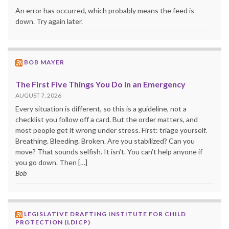
An error has occurred, which probably means the feed is
down. Try again later.
BOB MAYER
The First Five Things You Do in an Emergency
AUGUST 7, 2026
Every situation is different, so this is a guideline, not a
checklist you follow off a card. But the order matters, and
most people get it wrong under stress. First: triage yourself.
Breathing. Bleeding. Broken. Are you stabilized? Can you
move? That sounds selfish. It isn’t. You can’t help anyone if
you go down. Then […]
Bob
LEGISLATIVE DRAFTING INSTITUTE FOR CHILD
PROTECTION (LDICP)