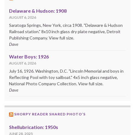
Delaware & Hudson: 1908
AUGUST 6, 2026
Saratoga Springs, New York, circa 1908. "Delaware & Hudson
Railroad station." 8x10 inch glass dry plate negative, Detroit
Publishing Company. View full size.
Dave
Water Boys: 1926
AUGUST 6, 2026
July 16, 1926. Washington, D.C. "Lincoln Memorial and boys in
Reflecting Pool with toy sailboat." 4x5 inch glass negative,
National Photo Company Collection. View full size.
Dave
SHORPY READER SHARED PHOTO’S
Shellubrication: 1950s
JUNE 28, 2025