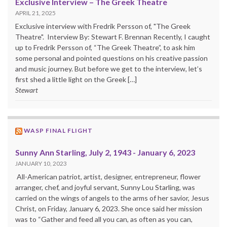
Exclusive Interview – The Greek Theatre
APRIL 21, 2025
Exclusive interview with Fredrik Persson of, "The Greek
Theatre". Interview By: Stewart F. Brennan Recently, I caught
up to Fredrik Persson of, “The Greek Theatre”, to ask him
some personal and pointed questions on his creative passion
and music journey. But before we get to the interview, let’s
first shed a little light on the Greek […]
Stewart
WASP FINAL FLIGHT
Sunny Ann Starling, July 2, 1943 - January 6, 2023
JANUARY 10, 2023
All-American patriot, artist, designer, entrepreneur, flower
arranger, chef, and joyful servant, Sunny Lou Starling, was
carried on the wings of angels to the arms of her savior, Jesus
Christ, on Friday, January 6, 2023. She once said her mission
was to “Gather and feed all you can, as often as you can,