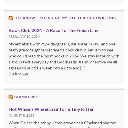
ELLE KNOWLES: FINDING MYSELF THROUGH WRITING
Book Club 2024 – A Race To The Finish Line
FEBRUARY 10, 2024
Myself, along with my 4 daughters, daughter-in-law, and one
of my granddaughters formed a book club in January to see
who could read the most books in 2024. We stay in touch with
a group text every day and Goodreads. As an incentive we all
agreed to put $1 a week into a kitty and […]
Elle Knowles
KARMATUBE
Hot Wheels Wheelchair for a Tiny Kitten
AUGUST 8, 2026
When Gelato the tabby kitten arrived at a Cincinnati shelter