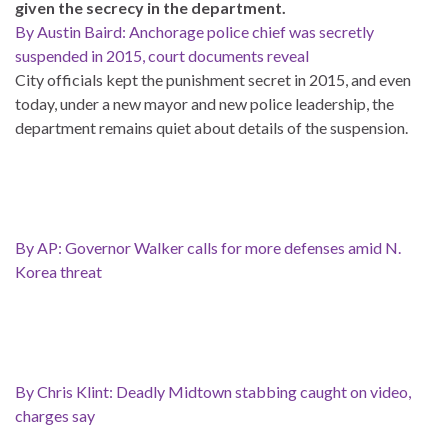
given the secrecy in the department.
By Austin Baird: Anchorage police chief was secretly
suspended in 2015, court documents reveal
City officials kept the punishment secret in 2015, and even
today, under a new mayor and new police leadership, the
department remains quiet about details of the suspension.
By AP: Governor Walker calls for more defenses amid N.
Korea threat
By Chris Klint: Deadly Midtown stabbing caught on video,
charges say