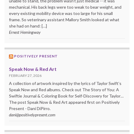
unable to stand, the problem wasn't just medical -- it was
mechanical. His back legs were too weak to bear weight, and
every existing mobility device was too large for his small
frame. So veterinary assistant Mallory Smith looked at what
she had on hand: […]
Ernest Hemingway
POSITIVELY PRESENT
Speak Now & Red Art
FEBRUARY 27, 2026
A collection of artwork inspired by the lyrics of Taylor Swift’s
Speak Now and Red albums. Check out The Story of You: A
Swiftie Journal & Coloring Book for Self-Discovery for Taylor…
The post Speak Now & Red Art appeared first on Positively
Present - Dani DiPirro.
dani@positivelypresent.com