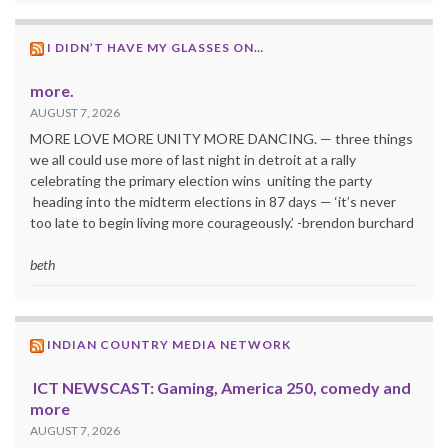
I DIDN’T HAVE MY GLASSES ON…
more.
AUGUST 7, 2026
MORE LOVE MORE UNITY MORE DANCING. — three things
we all could use more of last night in detroit at a rally
celebrating the primary election wins uniting the party
heading into the midterm elections in 87 days — ‘it’s never
too late to begin living more courageously.’ -brendon burchard
beth
INDIAN COUNTRY MEDIA NETWORK
ICT NEWSCAST: Gaming, America 250, comedy and
more
AUGUST 7, 2026