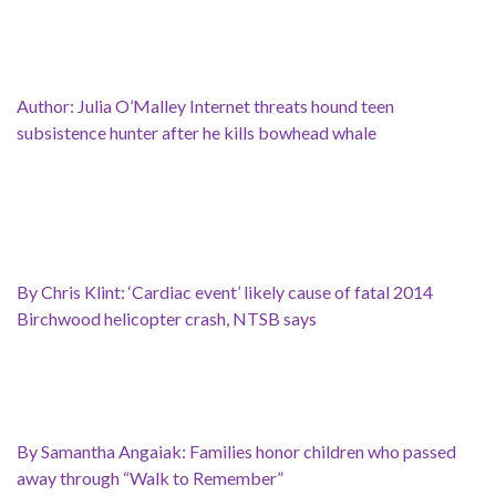
Author: Julia O’Malley Internet threats hound teen
subsistence hunter after he kills bowhead whale
By Chris Klint: ‘Cardiac event’ likely cause of fatal 2014
Birchwood helicopter crash, NTSB says
By Samantha Angaiak: Families honor children who passed
away through “Walk to Remember”