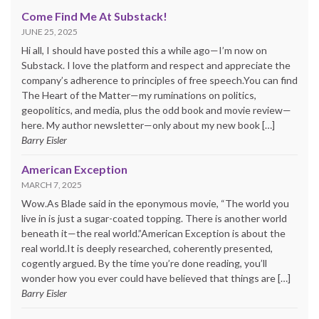
Come Find Me At Substack!
JUNE 25, 2025
Hi all, I should have posted this a while ago—I’m now on
Substack. I love the platform and respect and appreciate the
company’s adherence to principles of free speech.You can find
The Heart of the Matter—my ruminations on politics,
geopolitics, and media, plus the odd book and movie review—
here. My author newsletter—only about my new book […]
Barry Eisler
American Exception
MARCH 7, 2025
Wow.As Blade said in the eponymous movie, “The world you
live in is just a sugar-coated topping. There is another world
beneath it—the real world.”American Exception is about the
real world.It is deeply researched, coherently presented,
cogently argued. By the time you’re done reading, you’ll
wonder how you ever could have believed that things are […]
Barry Eisler