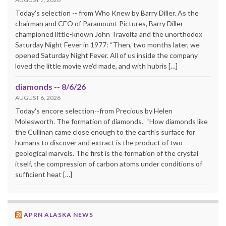
Today's selection -- from Who Knew by Barry Diller. As the
chairman and CEO of Paramount Pictures, Barry Diller
championed little-known John Travolta and the unorthodox
Saturday Night Fever in 1977: “Then, two months later, we
opened Saturday Night Fever. All of us inside the company
loved the little movie we'd made, and with hubris […]
diamonds -- 8/6/26
AUGUST 6, 2026
Today's encore selection--from Precious by Helen
Molesworth. The formation of diamonds. “How diamonds like
the Cullinan came close enough to the earth's surface for
humans to discover and extract is the product of two
geological marvels. The first is the formation of the crystal
itself, the compression of carbon atoms under conditions of
sufficient heat […]
APRN ALASKA NEWS