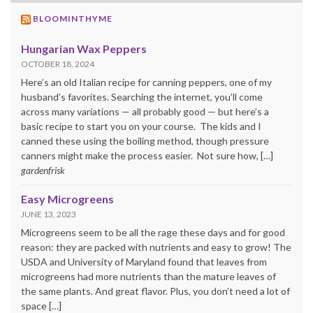
BLOOMINTHYME
Hungarian Wax Peppers
OCTOBER 18, 2024
Here’s an old Italian recipe for canning peppers, one of my
husband’s favorites. Searching the internet, you’ll come
across many variations — all probably good — but here’s a
basic recipe to start you on your course. The kids and I
canned these using the boiling method, though pressure
canners might make the process easier. Not sure how, […]
gardenfrisk
Easy Microgreens
JUNE 13, 2023
Microgreens seem to be all the rage these days and for good
reason: they are packed with nutrients and easy to grow! The
USDA and University of Maryland found that leaves from
microgreens had more nutrients than the mature leaves of
the same plants. And great flavor. Plus, you don’t need a lot of
space […]