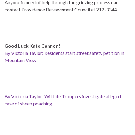
Anyone in need of help through the grieving process can
contact Providence Bereavement Council at 212-3344.
Good Luck Kate Cannon!
By Victoria Taylor: Residents start street safety petition in
Mountain View
By Victoria Taylor: Wildlife Troopers investigate alleged
case of sheep poaching