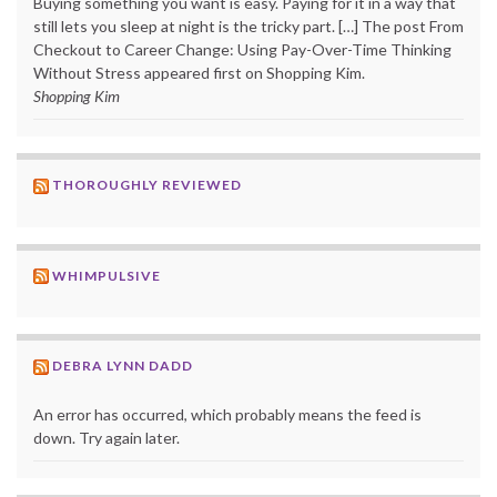
Buying something you want is easy. Paying for it in a way that
still lets you sleep at night is the tricky part. […] The post From
Checkout to Career Change: Using Pay-Over-Time Thinking
Without Stress appeared first on Shopping Kim.
Shopping Kim
THOROUGHLY REVIEWED
WHIMPULSIVE
DEBRA LYNN DADD
An error has occurred, which probably means the feed is
down. Try again later.