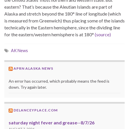
eastern? That’s because the Aleutian Islands are part of
Alaska and stretch beyond the 180° line of longitude (which
is measured from Greenwich) thus placing some of the islands
technically in the Eastern hemisphere, since the dividing line
for the eastern/western hemisphere is at 180°
(source)
AK News
APRN ALASKA NEWS
An error has occurred, which probably means the feed is
down. Try again later.
DELANCEYPLACE.COM
saturday night fever and grease--8/7/26
AUGUST 7, 2026