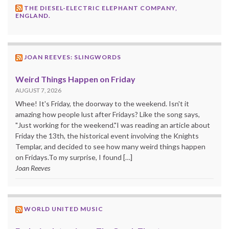
THE DIESEL-ELECTRIC ELEPHANT COMPANY,
ENGLAND.
JOAN REEVES: SLINGWORDS
Weird Things Happen on Friday
AUGUST 7, 2026
Whee! It's Friday, the doorway to the weekend. Isn't it
amazing how people lust after Fridays? Like the song says,
"Just working for the weekend."I was reading an article about
Friday the 13th, the historical event involving the Knights
Templar, and decided to see how many weird things happen
on Fridays.To my surprise, I found […]
Joan Reeves
WORLD UNITED MUSIC