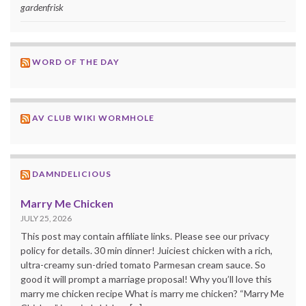
gardenfrisk
WORD OF THE DAY
AV CLUB WIKI WORMHOLE
DAMNDELICIOUS
Marry Me Chicken
JULY 25, 2026
This post may contain affiliate links. Please see our privacy
policy for details. 30 min dinner! Juiciest chicken with a rich,
ultra-creamy sun-dried tomato Parmesan cream sauce. So
good it will prompt a marriage proposal! Why you’ll love this
marry me chicken recipe What is marry me chicken? “Marry Me