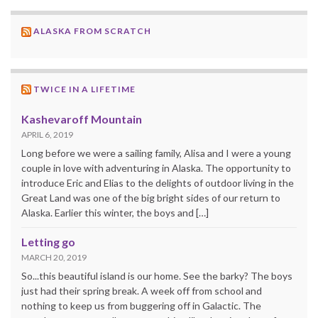
ALASKA FROM SCRATCH
TWICE IN A LIFETIME
Kashevaroff Mountain
APRIL 6, 2019
Long before we were a sailing family, Alisa and I were a young
couple in love with adventuring in Alaska. The opportunity to
introduce Eric and Elias to the delights of outdoor living in the
Great Land was one of the big bright sides of our return to
Alaska. Earlier this winter, the boys and […]
Letting go
MARCH 20, 2019
So...this beautiful island is our home. See the barky? The boys
just had their spring break. A week off from school and
nothing to keep us from buggering off in Galactic. The