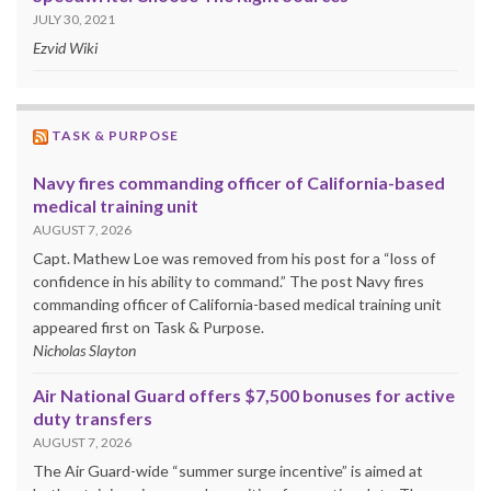
JULY 30, 2021
Ezvid Wiki
TASK & PURPOSE
Navy fires commanding officer of California-based
medical training unit
AUGUST 7, 2026
Capt. Mathew Loe was removed from his post for a “loss of
confidence in his ability to command.” The post Navy fires
commanding officer of California-based medical training unit
appeared first on Task & Purpose.
Nicholas Slayton
Air National Guard offers $7,500 bonuses for active
duty transfers
AUGUST 7, 2026
The Air Guard-wide “summer surge incentive” is aimed at