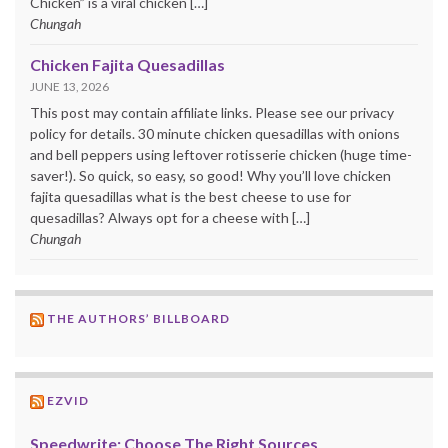
Chicken” is a viral chicken […]
Chungah
Chicken Fajita Quesadillas
JUNE 13, 2026
This post may contain affiliate links. Please see our privacy
policy for details. 30 minute chicken quesadillas with onions
and bell peppers using leftover rotisserie chicken (huge time-
saver!). So quick, so easy, so good! Why you’ll love chicken
fajita quesadillas what is the best cheese to use for
quesadillas? Always opt for a cheese with […]
Chungah
THE AUTHORS’ BILLBOARD
EZVID
Speedwrite: Choose The Right Sources