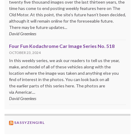
twenty five thousand images over the last thirteen years, the
time has come to end posting weekly features here on The
Old Motor. At this point, the site’s future hasn’t been decided,
although it will remain online for the foreseeable future.
There may be future updates...
David Greenlees
Four Fun Kodachrome Car Image Series No. 518
OCTOBER 23, 2024
In this weekly series, we ask our readers to tell us the year,
make, and model of all of these vehicles along with the
location where the image was taken and anything else you
find of interest in the photos. You can look back on all
the earlier parts of this series here. The photos are
via Americar....
David Greenlees
SASSYZENGIRL