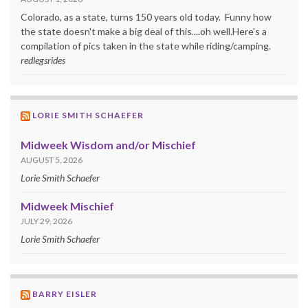
Colorado, as a state, turns 150 years old today. Funny how
the state doesn't make a big deal of this....oh well.Here's a
compilation of pics taken in the state while riding/camping.
redlegsrides
LORIE SMITH SCHAEFER
Midweek Wisdom and/or Mischief
AUGUST 5, 2026
Lorie Smith Schaefer
Midweek Mischief
JULY 29, 2026
Lorie Smith Schaefer
BARRY EISLER