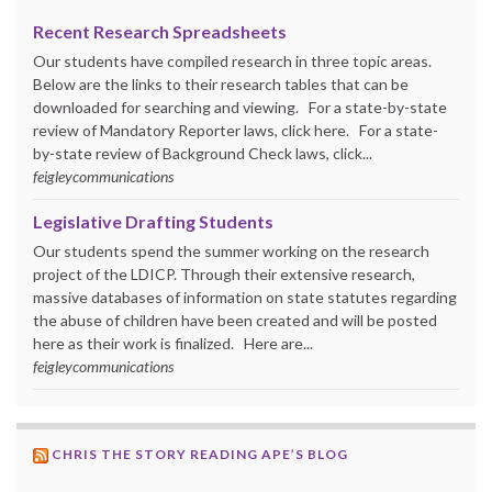
Recent Research Spreadsheets
Our students have compiled research in three topic areas.
Below are the links to their research tables that can be
downloaded for searching and viewing. For a state-by-state
review of Mandatory Reporter laws, click here. For a state-
by-state review of Background Check laws, click...
feigleycommunications
Legislative Drafting Students
Our students spend the summer working on the research
project of the LDICP. Through their extensive research,
massive databases of information on state statutes regarding
the abuse of children have been created and will be posted
here as their work is finalized. Here are...
feigleycommunications
CHRIS THE STORY READING APE’S BLOG