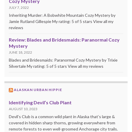
Cozy Mystery
JULY 7, 2022
Inheriting Murder: A Bobwhite Mountain Cozy Mystery by
Jamie Rutland Gillespie My rating: 5 of 5 stars View all my
reviews
Review: Blades and Bridesmaids: Paranormal Cozy
Mystery
JUNE 18, 2022
Blades and Bridesmaids: Paranormal Cozy Mystery by Trixie
Silvertale My rating: 5 of 5 stars View all my reviews
ALASKAN URBAN HIPPIE
Identifying Devil’s Club Plant
AUGUST 10, 2023
Devil’s Club is a common wild plant in Alaska that’s large &
covered in hidden sharp thorns, growing everywhere from
remote forests to even well-groomed Anchorage city trails.