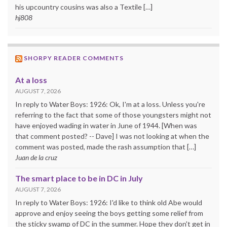
his upcountry cousins was also a Textile […]
hj808
SHORPY READER COMMENTS
At a loss
AUGUST 7, 2026
In reply to Water Boys: 1926: Ok, I'm at a loss. Unless you're
referring to the fact that some of those youngsters might not
have enjoyed wading in water in June of 1944. [When was
that comment posted? -- Dave] I was not looking at when the
comment was posted, made the rash assumption that […]
Juan de la cruz
The smart place to be in DC in July
AUGUST 7, 2026
In reply to Water Boys: 1926: I'd like to think old Abe would
approve and enjoy seeing the boys getting some relief from
the sticky swamp of DC in the summer. Hope they don't get in