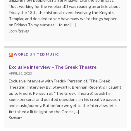
amazing how people lust after Fridays? Like the song says,
"Just working for the weekend."I was reading an article about
Friday the 13th, the historical event involving the Knights
Templar, and decided to see how many weird things happen
on Fridays.To my surprise, I found […]
Joan Reeves
WORLD UNITED MUSIC
Exclusive Interview – The Greek Theatre
APRIL 21, 2025
Exclusive interview with Fredrik Persson of, "The Greek
Theatre". Interview By: Stewart F. Brennan Recently, I caught
up to Fredrik Persson of, “The Greek Theatre”, to ask him
some personal and pointed questions on his creative passion
and music journey. But before we get to the interview, let’s
first shed a little light on the Greek […]
Stewart