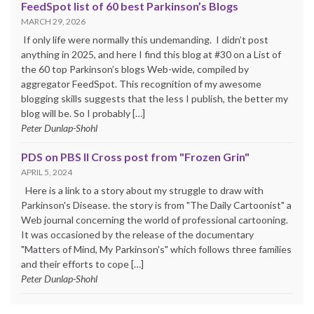
FeedSpot list of 60 best Parkinson’s Blogs
MARCH 29, 2026
If only life were normally this undemanding. I didn’t post
anything in 2025, and here I find this blog at #30 on a List of
the 60 top Parkinson’s blogs Web-wide, compiled by
aggregator FeedSpot. This recognition of my awesome
blogging skills suggests that the less I publish, the better my
blog will be. So I probably […]
Peter Dunlap-Shohl
PDS on PBS II Cross post from "Frozen Grin"
APRIL 5, 2024
Here is a link to a story about my struggle to draw with
Parkinson's Disease. the story is from "The Daily Cartoonist" a
Web journal concerning the world of professional cartooning.
It was occasioned by the release of the documentary
"Matters of Mind, My Parkinson's" which follows three families
and their efforts to cope […]
Peter Dunlap-Shohl