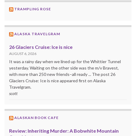
TRAMPLING ROSE
ALASKA TRAVELGRAM
26 Glaciers Cruise: Ice is nice
AUGUST 6, 2026
It was a rainy day when we lined up for the Whittier Tunnel
yesterday. Waiting on the other side was the m/v Bravest,
with more than 250 new friends–all ready ... The post 26
Glaciers Cruise: Ice is nice appeared first on Alaska
Travelgram.
scott
ALASKAN BOOK CAFE
Review: Inheriting Murder: A Bobwhite Mountain