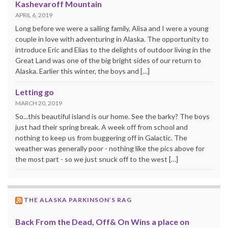
Kashevaroff Mountain
APRIL 6, 2019
Long before we were a sailing family, Alisa and I were a young
couple in love with adventuring in Alaska. The opportunity to
introduce Eric and Elias to the delights of outdoor living in the
Great Land was one of the big bright sides of our return to
Alaska. Earlier this winter, the boys and […]
Letting go
MARCH 20, 2019
So...this beautiful island is our home. See the barky? The boys
just had their spring break. A week off from school and
nothing to keep us from buggering off in Galactic. The
weather was generally poor - nothing like the pics above for
the most part - so we just snuck off to the west […]
THE ALASKA PARKINSON’S RAG
Back From the Dead, Off& On Wins a place on