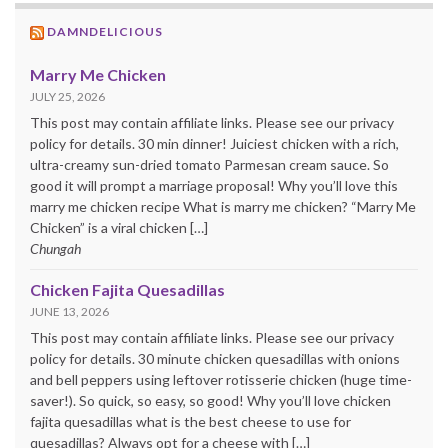
DAMNDELICIOUS
Marry Me Chicken
JULY 25, 2026
This post may contain affiliate links. Please see our privacy
policy for details. 30 min dinner! Juiciest chicken with a rich,
ultra-creamy sun-dried tomato Parmesan cream sauce. So
good it will prompt a marriage proposal! Why you’ll love this
marry me chicken recipe What is marry me chicken? “Marry Me
Chicken” is a viral chicken […]
Chungah
Chicken Fajita Quesadillas
JUNE 13, 2026
This post may contain affiliate links. Please see our privacy
policy for details. 30 minute chicken quesadillas with onions
and bell peppers using leftover rotisserie chicken (huge time-
saver!). So quick, so easy, so good! Why you’ll love chicken
fajita quesadillas what is the best cheese to use for
quesadillas? Always opt for a cheese with […]