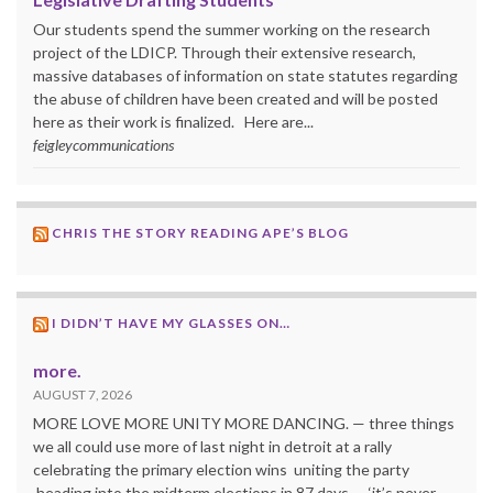
Our students spend the summer working on the research
project of the LDICP. Through their extensive research,
massive databases of information on state statutes regarding
the abuse of children have been created and will be posted
here as their work is finalized. Here are...
feigleycommunications
CHRIS THE STORY READING APE’S BLOG
I DIDN’T HAVE MY GLASSES ON…
more.
AUGUST 7, 2026
MORE LOVE MORE UNITY MORE DANCING. — three things
we all could use more of last night in detroit at a rally
celebrating the primary election wins uniting the party
heading into the midterm elections in 87 days — ‘it’s never