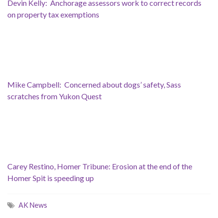
Devin Kelly: Anchorage assessors work to correct records
on property tax exemptions
Mike Campbell: Concerned about dogs’ safety, Sass
scratches from Yukon Quest
Carey Restino, Homer Tribune: Erosion at the end of the
Homer Spit is speeding up
AK News