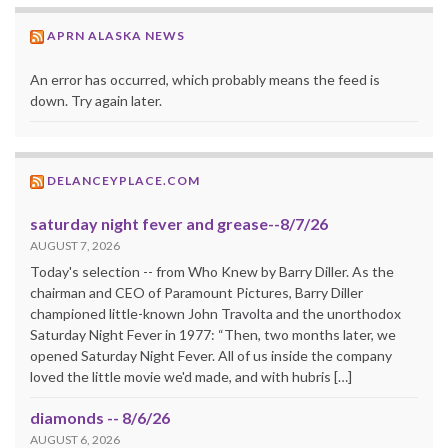
APRN ALASKA NEWS
An error has occurred, which probably means the feed is
down. Try again later.
DELANCEYPLACE.COM
saturday night fever and grease--8/7/26
AUGUST 7, 2026
Today's selection -- from Who Knew by Barry Diller. As the
chairman and CEO of Paramount Pictures, Barry Diller
championed little-known John Travolta and the unorthodox
Saturday Night Fever in 1977: “Then, two months later, we
opened Saturday Night Fever. All of us inside the company
loved the little movie we'd made, and with hubris […]
diamonds -- 8/6/26
AUGUST 6, 2026