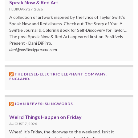
Speak Now & Red Art
FEBRUARY 27, 2026
A collection of artwork inspired by the lyrics of Taylor Swift’s
Speak Now and Red albums. Check out The Story of You: A
Swiftie Journal & Coloring Book for Self-Discovery for Taylor…
The post Speak Now & Red Art appeared first on Positively
Present - Dani DiPirro.
dani@positivelypresent.com
THE DIESEL-ELECTRIC ELEPHANT COMPANY,
ENGLAND.
JOAN REEVES: SLINGWORDS
Weird Things Happen on Friday
AUGUST 7, 2026
Whee! It's Friday, the doorway to the weekend. Isn't it