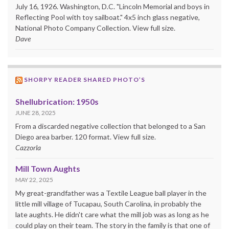
July 16, 1926. Washington, D.C. "Lincoln Memorial and boys in
Reflecting Pool with toy sailboat." 4x5 inch glass negative,
National Photo Company Collection. View full size.
Dave
SHORPY READER SHARED PHOTO’S
Shellubrication: 1950s
JUNE 28, 2025
From a discarded negative collection that belonged to a San
Diego area barber. 120 format. View full size.
Cazzorla
Mill Town Aughts
MAY 22, 2025
My great-grandfather was a Textile League ball player in the
little mill village of Tucapau, South Carolina, in probably the
late aughts. He didn't care what the mill job was as long as he
could play on their team. The story in the family is that one of