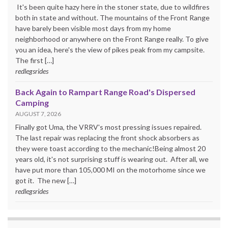
It's been quite hazy here in the stoner state, due to wildfires
both in state and without. The mountains of the Front Range
have barely been visible most days from my home
neighborhood or anywhere on the Front Range really. To give
you an idea, here's the view of pikes peak from my campsite.
The first […]
redlegsrides
Back Again to Rampart Range Road's Dispersed
Camping
AUGUST 7, 2026
Finally got Uma, the VRRV's most pressing issues repaired.
The last repair was replacing the front shock absorbers as
they were toast according to the mechanic!Being almost 20
years old, it's not surprising stuff is wearing out. After all, we
have put more than 105,000 MI on the motorhome since we
got it. The new […]
redlegsrides