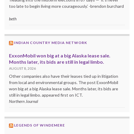
too late to begin living more courageously.’ -brendon burchard
beth
INDIAN COUNTRY MEDIA NETWORK
ExxonMobil won big at a big Alaska lease sale.
Months later, its bids are still in legal limbo.
AUGUST 8, 2026
Other companies also have their leases tied up in litigation
from local and environmental groups. The post ExxonMobil
won big at a big Alaska lease sale. Months later, its bids are
still in legal limbo. appeared first on ICT.
Northern Journal
LEGENDS OF WINDEMERE