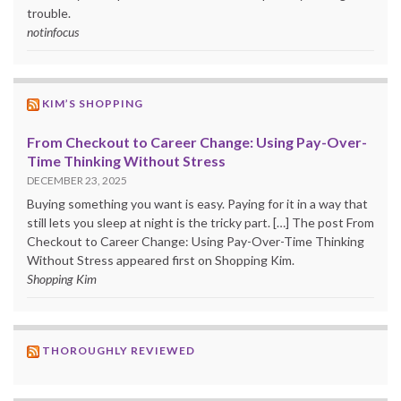
trouble.
notinfocus
KIM’S SHOPPING
From Checkout to Career Change: Using Pay-Over-
Time Thinking Without Stress
DECEMBER 23, 2025
Buying something you want is easy. Paying for it in a way that
still lets you sleep at night is the tricky part. […] The post From
Checkout to Career Change: Using Pay-Over-Time Thinking
Without Stress appeared first on Shopping Kim.
Shopping Kim
THOROUGHLY REVIEWED