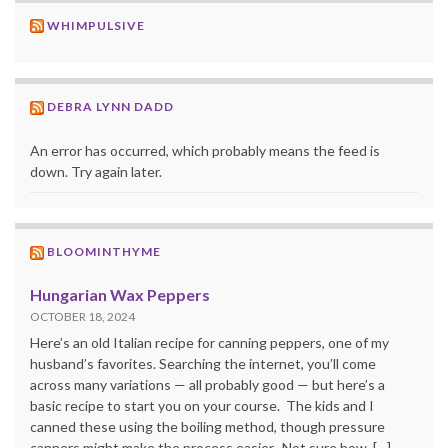
WHIMPULSIVE
DEBRA LYNN DADD
An error has occurred, which probably means the feed is
down. Try again later.
BLOOMINTHYME
Hungarian Wax Peppers
OCTOBER 18, 2024
Here’s an old Italian recipe for canning peppers, one of my
husband’s favorites. Searching the internet, you’ll come
across many variations — all probably good — but here’s a
basic recipe to start you on your course. The kids and I
canned these using the boiling method, though pressure
canners might make the process easier. Not sure how, […]