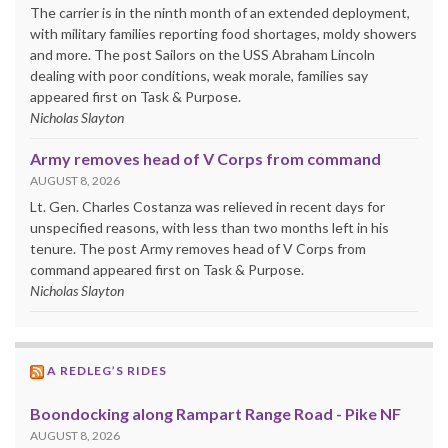
The carrier is in the ninth month of an extended deployment,
with military families reporting food shortages, moldy showers
and more. The post Sailors on the USS Abraham Lincoln
dealing with poor conditions, weak morale, families say
appeared first on Task & Purpose.
Nicholas Slayton
Army removes head of V Corps from command
AUGUST 8, 2026
Lt. Gen. Charles Costanza was relieved in recent days for
unspecified reasons, with less than two months left in his
tenure. The post Army removes head of V Corps from
command appeared first on Task & Purpose.
Nicholas Slayton
A REDLEG’S RIDES
Boondocking along Rampart Range Road - Pike NF
AUGUST 8, 2026