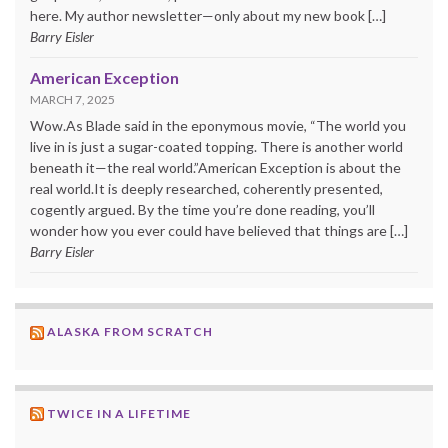
here. My author newsletter—only about my new book […]
Barry Eisler
American Exception
MARCH 7, 2025
Wow.As Blade said in the eponymous movie, “The world you
live in is just a sugar-coated topping. There is another world
beneath it—the real world.”American Exception is about the
real world.It is deeply researched, coherently presented,
cogently argued. By the time you’re done reading, you’ll
wonder how you ever could have believed that things are […]
Barry Eisler
ALASKA FROM SCRATCH
TWICE IN A LIFETIME