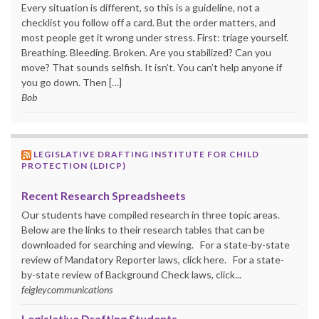
Every situation is different, so this is a guideline, not a
checklist you follow off a card. But the order matters, and
most people get it wrong under stress. First: triage yourself.
Breathing. Bleeding. Broken. Are you stabilized? Can you
move? That sounds selfish. It isn’t. You can’t help anyone if
you go down. Then […]
Bob
LEGISLATIVE DRAFTING INSTITUTE FOR CHILD
PROTECTION (LDICP)
Recent Research Spreadsheets
Our students have compiled research in three topic areas.
Below are the links to their research tables that can be
downloaded for searching and viewing. For a state-by-state
review of Mandatory Reporter laws, click here. For a state-
by-state review of Background Check laws, click...
feigleycommunications
Legislative Drafting Students