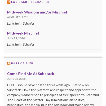
LORIE SMITH SCHAEFER
Midweek Wisdom and/or Mischief
AUGUST 5, 2026
Lorie Smith Schaefer
Midweek Mischief
JULY 29, 2026
Lorie Smith Schaefer
BARRY EISLER
Come Find Me At Substack!
JUNE 25, 2025
Hi all, I should have posted this a while ago—I’m now on
Substack. I love the platform and respect and appreciate the
company’s adherence to principles of free speech.You can find
The Heart of the Matter—my ruminations on politics,
geopolitics, and media, plus the odd book and movie review—