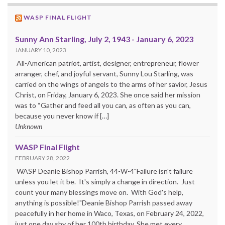
WASP FINAL FLIGHT
Sunny Ann Starling, July 2, 1943 - January 6, 2023
JANUARY 10, 2023
All-American patriot, artist, designer, entrepreneur, flower
arranger, chef, and joyful servant, Sunny Lou Starling, was
carried on the wings of angels to the arms of her savior, Jesus
Christ, on Friday, January 6, 2023. She once said her mission
was to “Gather and feed all you can, as often as you can,
because you never know if […]
Unknown
WASP Final Flight
FEBRUARY 28, 2022
WASP Deanie Bishop Parrish, 44-W-4"Failure isn't failure
unless you let it be. It's simply a change in direction. Just
count your many blessings move on. With God's help,
anything is possible!"Deanie Bishop Parrish passed away
peacefully in her home in Waco, Texas, on February 24, 2022,
just one day shy of her 100th birthday. She met every