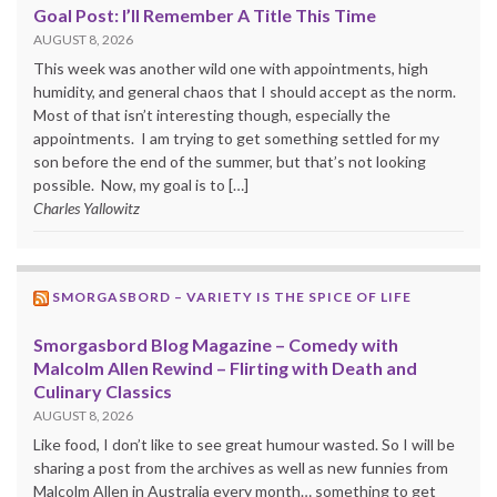
Goal Post: I’ll Remember A Title This Time
AUGUST 8, 2026
This week was another wild one with appointments, high
humidity, and general chaos that I should accept as the norm.
Most of that isn’t interesting though, especially the
appointments. I am trying to get something settled for my
son before the end of the summer, but that’s not looking
possible. Now, my goal is to […]
Charles Yallowitz
SMORGASBORD – VARIETY IS THE SPICE OF LIFE
Smorgasbord Blog Magazine – Comedy with
Malcolm Allen Rewind – Flirting with Death and
Culinary Classics
AUGUST 8, 2026
Like food, I don’t like to see great humour wasted. So I will be
sharing a post from the archives as well as new funnies from
Malcolm Allen in Australia every month… something to get