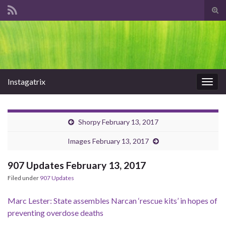
Tog
sear
Search for:
for
Instagatrix
Togg
navig
Shorpy February 13, 2017
Images February 13, 2017
907 Updates February 13, 2017
Filed under
907 Updates
Marc Lester: State assembles Narcan ‘rescue kits’ in hopes of
preventing overdose deaths