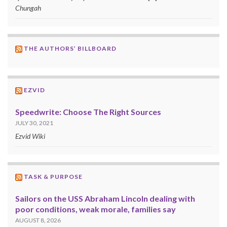
Chungah
THE AUTHORS’ BILLBOARD
EZVID
Speedwrite: Choose The Right Sources
JULY 30, 2021
Ezvid Wiki
TASK & PURPOSE
Sailors on the USS Abraham Lincoln dealing with
poor conditions, weak morale, families say
AUGUST 8, 2026