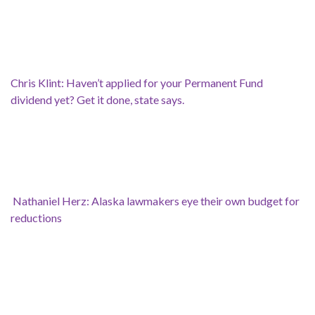
Chris Klint: Haven’t applied for your Permanent Fund
dividend yet? Get it done, state says.
Nathaniel Herz: Alaska lawmakers eye their own budget for
reductions