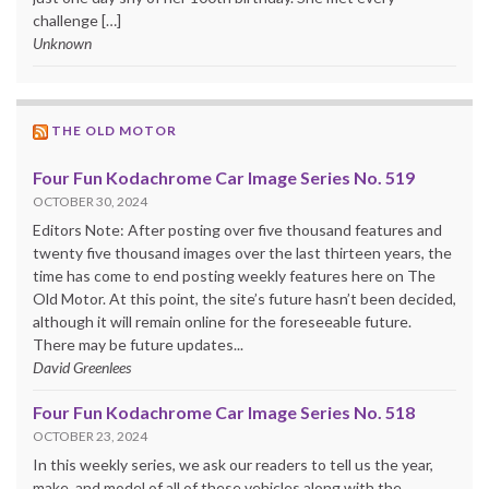
challenge […]
Unknown
THE OLD MOTOR
Four Fun Kodachrome Car Image Series No. 519
OCTOBER 30, 2024
Editors Note: After posting over five thousand features and
twenty five thousand images over the last thirteen years, the
time has come to end posting weekly features here on The
Old Motor. At this point, the site’s future hasn’t been decided,
although it will remain online for the foreseeable future.
There may be future updates...
David Greenlees
Four Fun Kodachrome Car Image Series No. 518
OCTOBER 23, 2024
In this weekly series, we ask our readers to tell us the year,
make, and model of all of these vehicles along with the