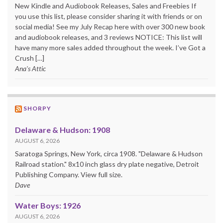
New Kindle and Audiobook Releases, Sales and Freebies If
you use this list, please consider sharing it with friends or on
social media! See my July Recap here with over 300 new book
and audiobook releases, and 3 reviews NOTICE: This list will
have many more sales added throughout the week. I’ve Got a
Crush […]
Ana's Attic
SHORPY
Delaware & Hudson: 1908
AUGUST 6, 2026
Saratoga Springs, New York, circa 1908. "Delaware & Hudson
Railroad station." 8x10 inch glass dry plate negative, Detroit
Publishing Company. View full size.
Dave
Water Boys: 1926
AUGUST 6, 2026