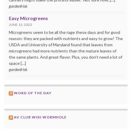
gardenfrisk
Easy Microgreens
JUNE 13, 2023
Microgreens seem to be all the rage these days and for good
reason: they are packed with nutrients and easy to grow! The
USDA and University of Maryland found that leaves from
microgreens had more nutrients than the mature leaves of
the same plants. And great flavor. Plus, you don’t need a lot of
space […]
gardenfrisk
WORD OF THE DAY
AV CLUB WIKI WORMHOLE