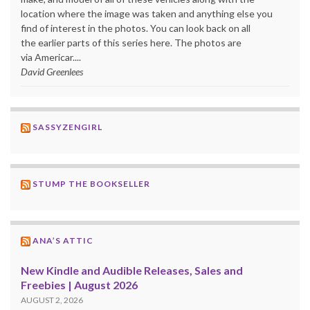
location where the image was taken and anything else you
find of interest in the photos. You can look back on all
the earlier parts of this series here. The photos are
via Americar....
David Greenlees
SASSYZENGIRL
STUMP THE BOOKSELLER
ANA’S ATTIC
New Kindle and Audible Releases, Sales and
Freebies | August 2026
AUGUST 2, 2026