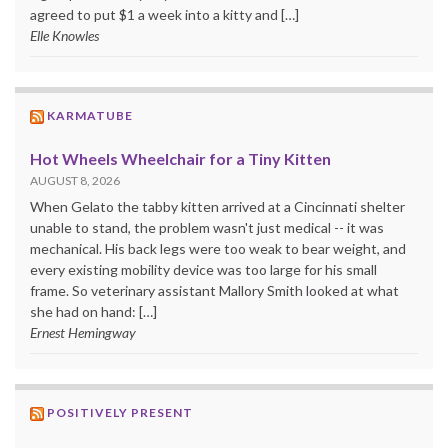
agreed to put $1 a week into a kitty and […]
Elle Knowles
KARMATUBE
Hot Wheels Wheelchair for a Tiny Kitten
AUGUST 8, 2026
When Gelato the tabby kitten arrived at a Cincinnati shelter
unable to stand, the problem wasn't just medical -- it was
mechanical. His back legs were too weak to bear weight, and
every existing mobility device was too large for his small
frame. So veterinary assistant Mallory Smith looked at what
she had on hand: […]
Ernest Hemingway
POSITIVELY PRESENT