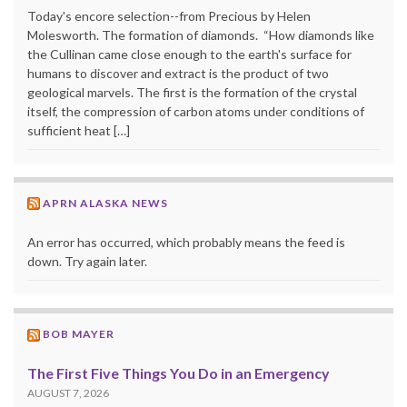
Today's encore selection--from Precious by Helen
Molesworth. The formation of diamonds. “How diamonds like
the Cullinan came close enough to the earth's surface for
humans to discover and extract is the product of two
geological marvels. The first is the formation of the crystal
itself, the compression of carbon atoms under conditions of
sufficient heat […]
APRN ALASKA NEWS
An error has occurred, which probably means the feed is
down. Try again later.
BOB MAYER
The First Five Things You Do in an Emergency
AUGUST 7, 2026