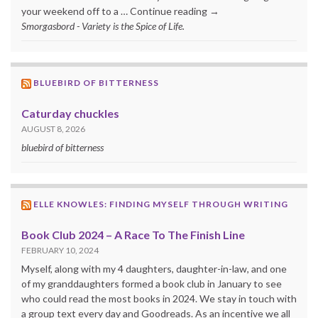
your weekend off to a … Continue reading →
Smorgasbord - Variety is the Spice of Life.
BLUEBIRD OF BITTERNESS
Caturday chuckles
AUGUST 8, 2026
bluebird of bitterness
ELLE KNOWLES: FINDING MYSELF THROUGH WRITING
Book Club 2024 – A Race To The Finish Line
FEBRUARY 10, 2024
Myself, along with my 4 daughters, daughter-in-law, and one
of my granddaughters formed a book club in January to see
who could read the most books in 2024. We stay in touch with
a group text every day and Goodreads. As an incentive we all