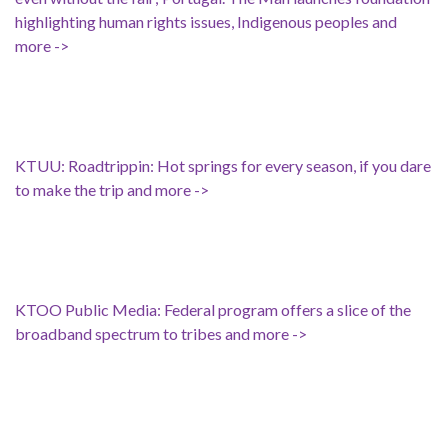
highlighting human rights issues, Indigenous peoples and
more ->
KTUU: Roadtrippin: Hot springs for every season, if you dare
to make the trip and more ->
KTOO Public Media: Federal program offers a slice of the
broadband spectrum to tribes and more ->