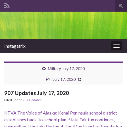
Tog
sear
Search for:
for
Instagatrix
Togg
navig
Military July 17, 2020
FYI July 17, 2020
907 Updates July 17, 2020
Filed under
907 Updates
KTVA The Voice of Alaska: Kenai Peninsula school district
establishes back-to-school plan; State Fair fun continues,
even without the fair; Portugal. The Man launches foundation