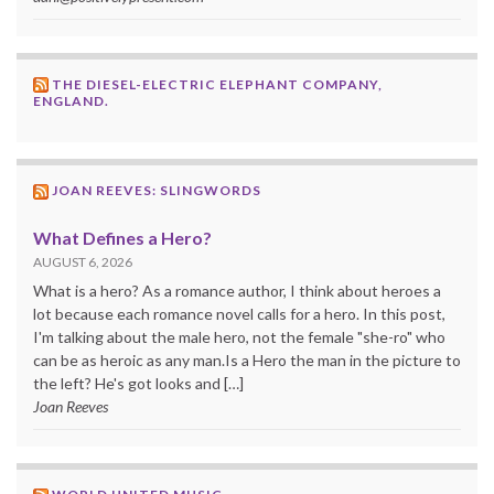
THE DIESEL-ELECTRIC ELEPHANT COMPANY,
ENGLAND.
JOAN REEVES: SLINGWORDS
What Defines a Hero?
AUGUST 6, 2026
What is a hero? As a romance author, I think about heroes a
lot because each romance novel calls for a hero. In this post,
I'm talking about the male hero, not the female "she-ro" who
can be as heroic as any man.Is a Hero the man in the picture to
the left? He's got looks and […]
Joan Reeves