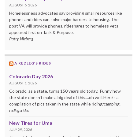
AUGUST 6, 2026
Homelessness advocates say providing small resources like
phones and rides can solve major barriers to housing. The
post VA will provide phones, rideshares to homeless vets
appeared first on Task & Purpose.
Patty Nieberg
A REDLEG’S RIDES
Colorado Day 2026
AUGUST 1, 2026
Colorado, as a state, turns 150 years old today. Funny how
the state doesn't make a big deal of this....oh well.Here's a
compilation of pics taken in the state while riding/camping.
redlegsrides
New Tires for Uma
JULY 29, 2026