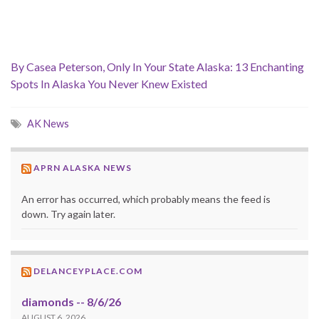
By Casea Peterson, Only In Your State Alaska: 13 Enchanting
Spots In Alaska You Never Knew Existed
AK News
APRN ALASKA NEWS
An error has occurred, which probably means the feed is
down. Try again later.
DELANCEYPLACE.COM
diamonds -- 8/6/26
AUGUST 6, 2026