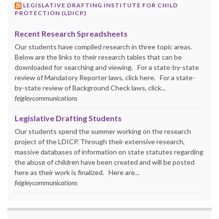
LEGISLATIVE DRAFTING INSTITUTE FOR CHILD
PROTECTION (LDICP)
Recent Research Spreadsheets
Our students have compiled research in three topic areas.
Below are the links to their research tables that can be
downloaded for searching and viewing. For a state-by-state
review of Mandatory Reporter laws, click here. For a state-
by-state review of Background Check laws, click...
feigleycommunications
Legislative Drafting Students
Our students spend the summer working on the research
project of the LDICP. Through their extensive research,
massive databases of information on state statutes regarding
the abuse of children have been created and will be posted
here as their work is finalized. Here are...
feigleycommunications