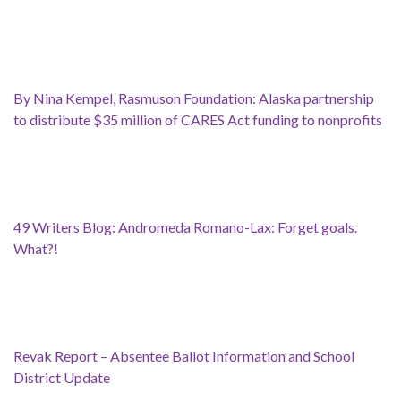
By Nina Kempel, Rasmuson Foundation: Alaska partnership
to distribute $35 million of CARES Act funding to nonprofits
49 Writers Blog: Andromeda Romano-Lax: Forget goals.
What?!
Revak Report – Absentee Ballot Information and School
District Update