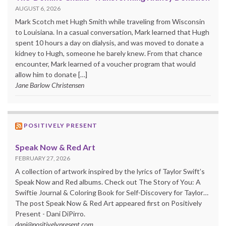
AUGUST 6, 2026
Mark Scotch met Hugh Smith while traveling from Wisconsin
to Louisiana. In a casual conversation, Mark learned that Hugh
spent 10 hours a day on dialysis, and was moved to donate a
kidney to Hugh, someone he barely knew. From that chance
encounter, Mark learned of a voucher program that would
allow him to donate […]
Jane Barlow Christensen
POSITIVELY PRESENT
Speak Now & Red Art
FEBRUARY 27, 2026
A collection of artwork inspired by the lyrics of Taylor Swift’s
Speak Now and Red albums. Check out The Story of You: A
Swiftie Journal & Coloring Book for Self-Discovery for Taylor…
The post Speak Now & Red Art appeared first on Positively
Present - Dani DiPirro.
dani@positivelypresent.com