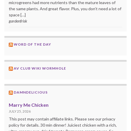
microgreens had more nutrients than the mature leaves of
the same plants. And great flavor. Plus, you don’t need a lot of
space […]
gardenfrisk
WORD OF THE DAY
AV CLUB WIKI WORMHOLE
DAMNDELICIOUS
Marry Me Chicken
JULY 25, 2026
This post may contain affiliate links. Please see our privacy
policy for details. 30 min dinner! Juiciest chicken with a rich,