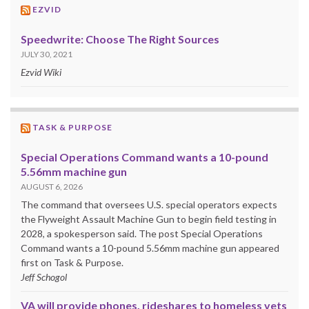
EZVID
Speedwrite: Choose The Right Sources
JULY 30, 2021
Ezvid Wiki
TASK & PURPOSE
Special Operations Command wants a 10-pound
5.56mm machine gun
AUGUST 6, 2026
The command that oversees U.S. special operators expects
the Flyweight Assault Machine Gun to begin field testing in
2028, a spokesperson said. The post Special Operations
Command wants a 10-pound 5.56mm machine gun appeared
first on Task & Purpose.
Jeff Schogol
VA will provide phones, rideshares to homeless vets