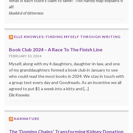
What is each state’s claim to fame? This handy map explains it
all!
bluebird of bitterness
ELLE KNOWLES: FINDING MYSELF THROUGH WRITING
Book Club 2024 – A Race To The Finish Line
FEBRUARY 10, 2024
Myself, along with my 4 daughters, daughter-in-law, and one
of my granddaughters formed a book club in January to see
who could read the most books in 2024. We stay in touch with
a group text every day and Goodreads. As an incentive we all
agreed to put $1 a week into a kitty and […]
Elle Knowles
KARMATUBE
The 'Domino Chains' Transforming Kidney Donation