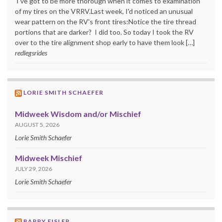
I've got to be more thorough when it comes to examination
of my tires on the VRRV.Last week, I'd noticed an unusual
wear pattern on the RV's front tires:Notice the tire thread
portions that are darker? I did too. So today I took the RV
over to the tire alignment shop early to have them look […]
redlegsrides
LORIE SMITH SCHAEFER
Midweek Wisdom and/or Mischief
AUGUST 5, 2026
Lorie Smith Schaefer
Midweek Mischief
JULY 29, 2026
Lorie Smith Schaefer
BARRY EISLER