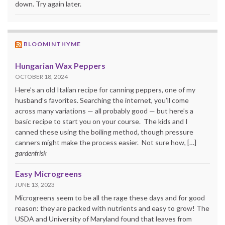
down. Try again later.
BLOOMINTHYME
Hungarian Wax Peppers
OCTOBER 18, 2024
Here’s an old Italian recipe for canning peppers, one of my
husband’s favorites. Searching the internet, you’ll come
across many variations — all probably good — but here’s a
basic recipe to start you on your course. The kids and I
canned these using the boiling method, though pressure
canners might make the process easier. Not sure how, […]
gardenfrisk
Easy Microgreens
JUNE 13, 2023
Microgreens seem to be all the rage these days and for good
reason: they are packed with nutrients and easy to grow! The
USDA and University of Maryland found that leaves from