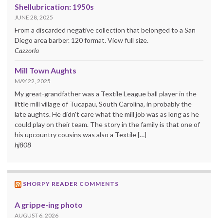
Shellubrication: 1950s
JUNE 28, 2025
From a discarded negative collection that belonged to a San
Diego area barber. 120 format. View full size.
Cazzorla
Mill Town Aughts
MAY 22, 2025
My great-grandfather was a Textile League ball player in the
little mill village of Tucapau, South Carolina, in probably the
late aughts. He didn't care what the mill job was as long as he
could play on their team. The story in the family is that one of
his upcountry cousins was also a Textile […]
hj808
SHORPY READER COMMENTS
A grippe-ing photo
AUGUST 6, 2026