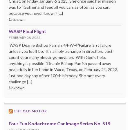
Christ, on Friday, January 6, 2023. She once said her mission
was to “Gather and feed all you can, as often as you can,
because you never know if […]
Unknown
WASP Final Flight
FEBRUARY 28, 2022
WASP Deanie Bishop Parrish, 44-W-4"Failure isn't failure
unless you let it be. It's simply a change in direction. Just
count your many blessings move on. With God's help,
anything is possible!"Deanie Bishop Parrish passed away
peacefully in her home in Waco, Texas, on February 24, 2022,
just one day shy of her 100th birthday. She met every
challenge […]
Unknown
THE OLD MOTOR
Four Fun Kodachrome Car Image Series No. 519
OCTOBER 30, 2024