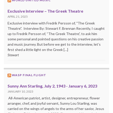
WORLD UNITED MUSIC
Exclusive Interview – The Greek Theatre
APRIL 21, 2025
Exclusive interview with Fredrik Persson of, "The Greek
Theatre". Interview By: Stewart F. Brennan Recently, I caught
up to Fredrik Persson of, “The Greek Theatre”, to ask him
some personal and pointed questions on his creative passion
and music journey. But before we get to the interview, let’s
first shed a little light on the Greek […]
Stewart
WASP FINAL FLIGHT
Sunny Ann Starling, July 2, 1943 - January 6, 2023
JANUARY 10, 2023
All-American patriot, artist, designer, entrepreneur, flower
arranger, chef, and joyful servant, Sunny Lou Starling, was
carried on the wings of angels to the arms of her savior, Jesus