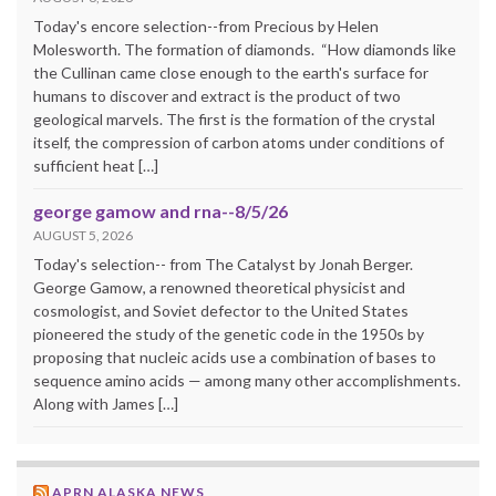
Today's encore selection--from Precious by Helen
Molesworth. The formation of diamonds. “How diamonds like
the Cullinan came close enough to the earth's surface for
humans to discover and extract is the product of two
geological marvels. The first is the formation of the crystal
itself, the compression of carbon atoms under conditions of
sufficient heat […]
george gamow and rna--8/5/26
AUGUST 5, 2026
Today's selection-- from The Catalyst by Jonah Berger.
George Gamow, a renowned theoretical physicist and
cosmologist, and Soviet defector to the United States
pioneered the study of the genetic code in the 1950s by
proposing that nucleic acids use a combination of bases to
sequence amino acids — among many other accomplishments.
Along with James […]
APRN ALASKA NEWS