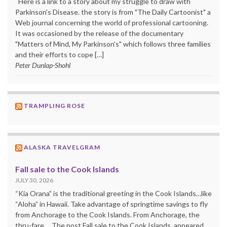
Here is a link to a story about my struggle to draw with
Parkinson's Disease. the story is from "The Daily Cartoonist" a
Web journal concerning the world of professional cartooning.
It was occasioned by the release of the documentary
"Matters of Mind, My Parkinson's" which follows three families
and their efforts to cope […]
Peter Dunlap-Shohl
TRAMPLING ROSE
ALASKA TRAVELGRAM
Fall sale to the Cook Islands
JULY 30, 2026
“Kia Orana” is the traditional greeting in the Cook Islands…like
“Aloha” in Hawaii. Take advantage of springtime savings to fly
from Anchorage to the Cook Islands. From Anchorage, the
thru-fare ... The post Fall sale to the Cook Islands appeared