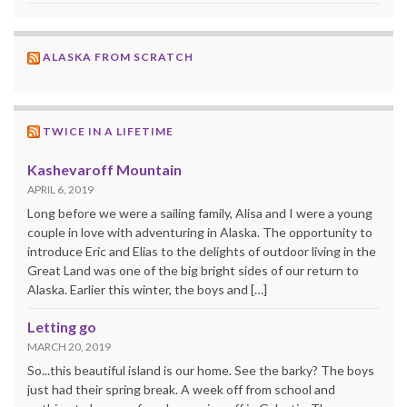
ALASKA FROM SCRATCH
TWICE IN A LIFETIME
Kashevaroff Mountain
APRIL 6, 2019
Long before we were a sailing family, Alisa and I were a young
couple in love with adventuring in Alaska. The opportunity to
introduce Eric and Elias to the delights of outdoor living in the
Great Land was one of the big bright sides of our return to
Alaska. Earlier this winter, the boys and […]
Letting go
MARCH 20, 2019
So...this beautiful island is our home. See the barky? The boys
just had their spring break. A week off from school and