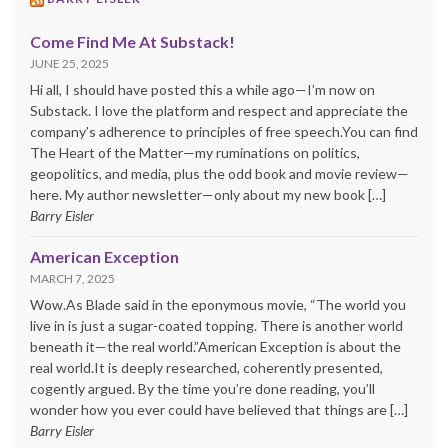
Come Find Me At Substack!
JUNE 25, 2025
Hi all, I should have posted this a while ago—I’m now on
Substack. I love the platform and respect and appreciate the
company’s adherence to principles of free speech.You can find
The Heart of the Matter—my ruminations on politics,
geopolitics, and media, plus the odd book and movie review—
here. My author newsletter—only about my new book […]
Barry Eisler
American Exception
MARCH 7, 2025
Wow.As Blade said in the eponymous movie, “The world you
live in is just a sugar-coated topping. There is another world
beneath it—the real world.”American Exception is about the
real world.It is deeply researched, coherently presented,
cogently argued. By the time you’re done reading, you’ll
wonder how you ever could have believed that things are […]
Barry Eisler