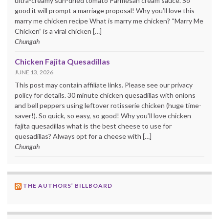
ultra-creamy sun-dried tomato Parmesan cream sauce. So
good it will prompt a marriage proposal! Why you’ll love this
marry me chicken recipe What is marry me chicken? “Marry Me
Chicken” is a viral chicken […]
Chungah
Chicken Fajita Quesadillas
JUNE 13, 2026
This post may contain affiliate links. Please see our privacy
policy for details. 30 minute chicken quesadillas with onions
and bell peppers using leftover rotisserie chicken (huge time-
saver!). So quick, so easy, so good! Why you’ll love chicken
fajita quesadillas what is the best cheese to use for
quesadillas? Always opt for a cheese with […]
Chungah
THE AUTHORS’ BILLBOARD