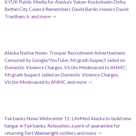
KYUK Public Media for Alaska’s Yukon-Kuskokwim Delta:
Bethel City Council Remembers David Berlin, Honors David
Trantham Jr. and more ->
Alaska Native News: Trooper Recruitment Advertisement
Censored by Google/YouTube; Mcgrath Suspect Jailed on
Domestic Violence Charges, Victim Medevaced to ANMC;
Mcgrath Suspect Jailed on Domestic Violence Charges,
Victim Medevaced to ANMC and more ->
Fairbanks News Webcenter 11: LifeMed Alaska to build new
hangar in Fairbanks; Relaxation, a perk of quarantine for
returning Fort Wainwright soldiers and more ->