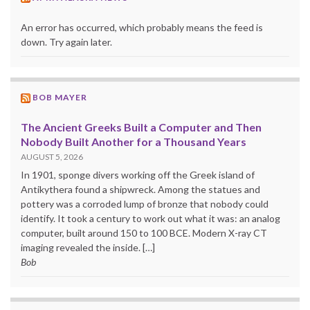
An error has occurred, which probably means the feed is
down. Try again later.
BOB MAYER
The Ancient Greeks Built a Computer and Then
Nobody Built Another for a Thousand Years
AUGUST 5, 2026
In 1901, sponge divers working off the Greek island of
Antikythera found a shipwreck. Among the statues and
pottery was a corroded lump of bronze that nobody could
identify. It took a century to work out what it was: an analog
computer, built around 150 to 100 BCE. Modern X-ray CT
imaging revealed the inside. […]
Bob