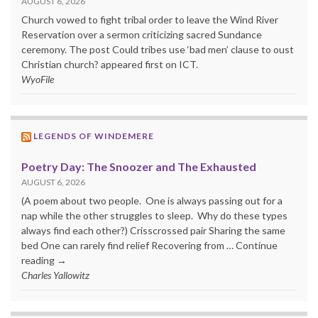
AUGUST 6, 2026
Church vowed to fight tribal order to leave the Wind River
Reservation over a sermon criticizing sacred Sundance
ceremony. The post Could tribes use ‘bad men’ clause to oust
Christian church? appeared first on ICT.
WyoFile
LEGENDS OF WINDEMERE
Poetry Day: The Snoozer and The Exhausted
AUGUST 6, 2026
(A poem about two people. One is always passing out for a
nap while the other struggles to sleep. Why do these types
always find each other?) Crisscrossed pair Sharing the same
bed One can rarely find relief Recovering from … Continue
reading →
Charles Yallowitz