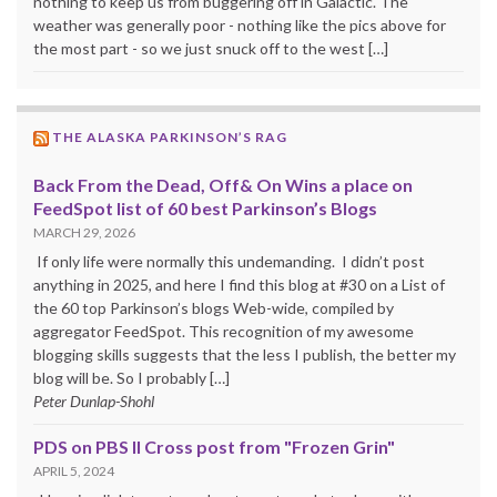
nothing to keep us from buggering off in Galactic. The
weather was generally poor - nothing like the pics above for
the most part - so we just snuck off to the west […]
THE ALASKA PARKINSON’S RAG
Back From the Dead, Off& On Wins a place on
FeedSpot list of 60 best Parkinson’s Blogs
MARCH 29, 2026
If only life were normally this undemanding. I didn’t post
anything in 2025, and here I find this blog at #30 on a List of
the 60 top Parkinson’s blogs Web-wide, compiled by
aggregator FeedSpot. This recognition of my awesome
blogging skills suggests that the less I publish, the better my
blog will be. So I probably […]
Peter Dunlap-Shohl
PDS on PBS II Cross post from "Frozen Grin"
APRIL 5, 2024