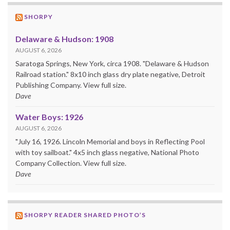
SHORPY
Delaware & Hudson: 1908
AUGUST 6, 2026
Saratoga Springs, New York, circa 1908. "Delaware & Hudson
Railroad station." 8x10 inch glass dry plate negative, Detroit
Publishing Company. View full size.
Dave
Water Boys: 1926
AUGUST 6, 2026
"July 16, 1926. Lincoln Memorial and boys in Reflecting Pool
with toy sailboat." 4x5 inch glass negative, National Photo
Company Collection. View full size.
Dave
SHORPY READER SHARED PHOTO’S