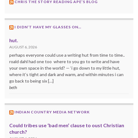
CHRIS THE STORY READING APE’S BLOG
I DIDN’T HAVE MY GLASSES ON…
hut.
AUGUST 6, 2026
perhaps everyone could use a writing hut from time to time..
roald dahl had one too where to you go to write and have
your own space in the world? — ‘i go down to my little hut,
where it’s tight and dark and warm, and within minutes i can
go back to being six […]
beth
INDIAN COUNTRY MEDIA NETWORK
Could tribes use ‘bad men’ clause to oust Christian
church?