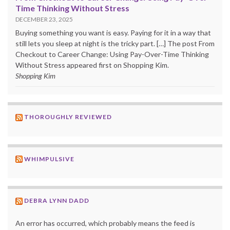
Time Thinking Without Stress
DECEMBER 23, 2025
Buying something you want is easy. Paying for it in a way that
still lets you sleep at night is the tricky part. […] The post From
Checkout to Career Change: Using Pay-Over-Time Thinking
Without Stress appeared first on Shopping Kim.
Shopping Kim
THOROUGHLY REVIEWED
WHIMPULSIVE
DEBRA LYNN DADD
An error has occurred, which probably means the feed is