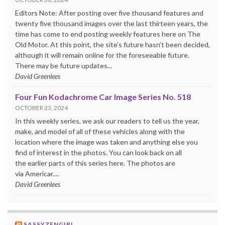
Editors Note: After posting over five thousand features and
twenty five thousand images over the last thirteen years, the
time has come to end posting weekly features here on The
Old Motor. At this point, the site’s future hasn’t been decided,
although it will remain online for the foreseeable future.
There may be future updates...
David Greenlees
Four Fun Kodachrome Car Image Series No. 518
OCTOBER 23, 2024
In this weekly series, we ask our readers to tell us the year,
make, and model of all of these vehicles along with the
location where the image was taken and anything else you
find of interest in the photos. You can look back on all
the earlier parts of this series here. The photos are
via Americar....
David Greenlees
SASSYZENGIRL