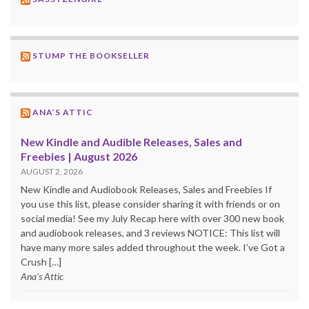
STUMP THE BOOKSELLER
ANA’S ATTIC
New Kindle and Audible Releases, Sales and
Freebies | August 2026
AUGUST 2, 2026
New Kindle and Audiobook Releases, Sales and Freebies If
you use this list, please consider sharing it with friends or on
social media! See my July Recap here with over 300 new book
and audiobook releases, and 3 reviews NOTICE: This list will
have many more sales added throughout the week. I’ve Got a
Crush […]
Ana's Attic