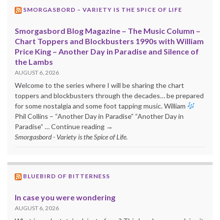
SMORGASBORD – VARIETY IS THE SPICE OF LIFE
Smorgasbord Blog Magazine – The Music Column –
Chart Toppers and Blockbusters 1990s with William
Price King – Another Day in Paradise and Silence of
the Lambs
AUGUST 6, 2026
Welcome to the series where I will be sharing the chart
toppers and blockbusters through the decades… be prepared
for some nostalgia and some foot tapping music. William
Phil Collins – “Another Day in Paradise” “Another Day in
Paradise” … Continue reading →
Smorgasbord - Variety is the Spice of Life.
BLUEBIRD OF BITTERNESS
In case you were wondering
AUGUST 6, 2026