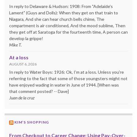
In reply to Delaware & Hudson: 1908: From "Adelaide's
Lament" (Guys and Dolls): When they get on that train to
Niagara, And she can hear church bells chime, The
compartment is air conditioned, And the mood sublime, Then
they get off at Saratoga for the fourteenth time, A person can
develop la grippe!
Mike T.
At a loss
AUGUST 6, 2026
In reply to Water Boys: 1926: Ok, I'm at a loss. Unless you're
referring to the fact that some of those youngsters might not
have enjoyed wading in water in June of 1944. [When was
that comment posted? -- Dave]
Juan de la cruz
KIM’S SHOPPING
From Checkout to Career Change: Using Pay-Over-