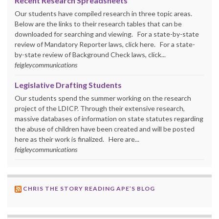
Recent Research Spreadsheets
Our students have compiled research in three topic areas.
Below are the links to their research tables that can be
downloaded for searching and viewing. For a state-by-state
review of Mandatory Reporter laws, click here. For a state-
by-state review of Background Check laws, click...
feigleycommunications
Legislative Drafting Students
Our students spend the summer working on the research
project of the LDICP. Through their extensive research,
massive databases of information on state statutes regarding
the abuse of children have been created and will be posted
here as their work is finalized. Here are...
feigleycommunications
CHRIS THE STORY READING APE’S BLOG