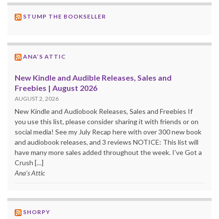
STUMP THE BOOKSELLER
ANA’S ATTIC
New Kindle and Audible Releases, Sales and
Freebies | August 2026
AUGUST 2, 2026
New Kindle and Audiobook Releases, Sales and Freebies If
you use this list, please consider sharing it with friends or on
social media! See my July Recap here with over 300 new book
and audiobook releases, and 3 reviews NOTICE: This list will
have many more sales added throughout the week. I’ve Got a
Crush […]
Ana's Attic
SHORPY