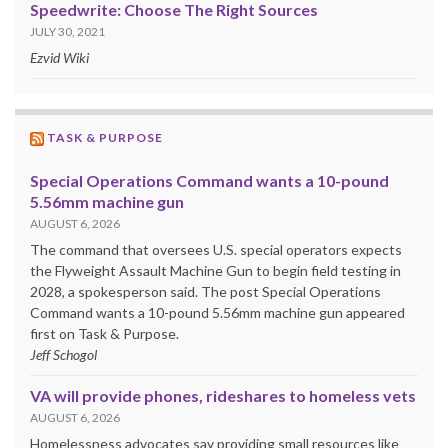
Speedwrite: Choose The Right Sources
JULY 30, 2021
Ezvid Wiki
TASK & PURPOSE
Special Operations Command wants a 10-pound
5.56mm machine gun
AUGUST 6, 2026
The command that oversees U.S. special operators expects
the Flyweight Assault Machine Gun to begin field testing in
2028, a spokesperson said. The post Special Operations
Command wants a 10-pound 5.56mm machine gun appeared
first on Task & Purpose.
Jeff Schogol
VA will provide phones, rideshares to homeless vets
AUGUST 6, 2026
Homelessness advocates say providing small resources like