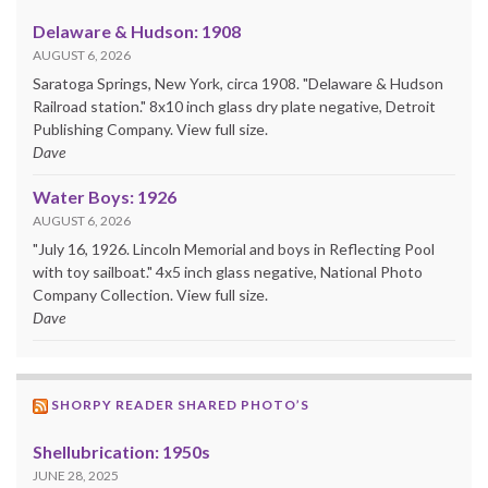
Delaware & Hudson: 1908
AUGUST 6, 2026
Saratoga Springs, New York, circa 1908. "Delaware & Hudson
Railroad station." 8x10 inch glass dry plate negative, Detroit
Publishing Company. View full size.
Dave
Water Boys: 1926
AUGUST 6, 2026
"July 16, 1926. Lincoln Memorial and boys in Reflecting Pool
with toy sailboat." 4x5 inch glass negative, National Photo
Company Collection. View full size.
Dave
SHORPY READER SHARED PHOTO’S
Shellubrication: 1950s
JUNE 28, 2025