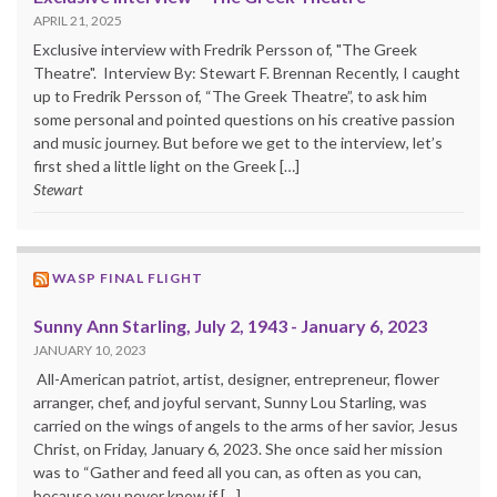
APRIL 21, 2025
Exclusive interview with Fredrik Persson of, "The Greek
Theatre". Interview By: Stewart F. Brennan Recently, I caught
up to Fredrik Persson of, “The Greek Theatre”, to ask him
some personal and pointed questions on his creative passion
and music journey. But before we get to the interview, let’s
first shed a little light on the Greek […]
Stewart
WASP FINAL FLIGHT
Sunny Ann Starling, July 2, 1943 - January 6, 2023
JANUARY 10, 2023
All-American patriot, artist, designer, entrepreneur, flower
arranger, chef, and joyful servant, Sunny Lou Starling, was
carried on the wings of angels to the arms of her savior, Jesus
Christ, on Friday, January 6, 2023. She once said her mission
was to “Gather and feed all you can, as often as you can,
because you never know if […]