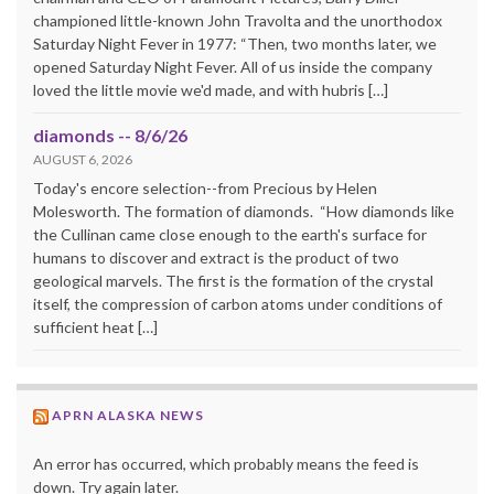
championed little-known John Travolta and the unorthodox
Saturday Night Fever in 1977: “Then, two months later, we
opened Saturday Night Fever. All of us inside the company
loved the little movie we'd made, and with hubris […]
diamonds -- 8/6/26
AUGUST 6, 2026
Today's encore selection--from Precious by Helen
Molesworth. The formation of diamonds. “How diamonds like
the Cullinan came close enough to the earth's surface for
humans to discover and extract is the product of two
geological marvels. The first is the formation of the crystal
itself, the compression of carbon atoms under conditions of
sufficient heat […]
APRN ALASKA NEWS
An error has occurred, which probably means the feed is
down. Try again later.