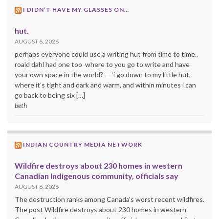
I DIDN’T HAVE MY GLASSES ON…
hut.
AUGUST 6, 2026
perhaps everyone could use a writing hut from time to time..
roald dahl had one too where to you go to write and have
your own space in the world? — ‘i go down to my little hut,
where it’s tight and dark and warm, and within minutes i can
go back to being six […]
beth
INDIAN COUNTRY MEDIA NETWORK
Wildfire destroys about 230 homes in western
Canadian Indigenous community, officials say
AUGUST 6, 2026
The destruction ranks among Canada's worst recent wildfires.
The post Wildfire destroys about 230 homes in western