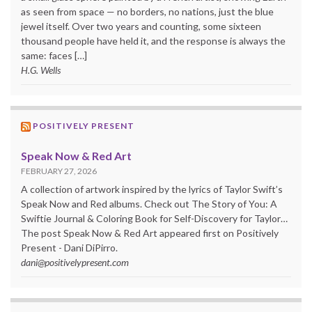
as seen from space — no borders, no nations, just the blue
jewel itself. Over two years and counting, some sixteen
thousand people have held it, and the response is always the
same: faces […]
H.G. Wells
POSITIVELY PRESENT
Speak Now & Red Art
FEBRUARY 27, 2026
A collection of artwork inspired by the lyrics of Taylor Swift’s
Speak Now and Red albums. Check out The Story of You: A
Swiftie Journal & Coloring Book for Self-Discovery for Taylor…
The post Speak Now & Red Art appeared first on Positively
Present - Dani DiPirro.
dani@positivelypresent.com