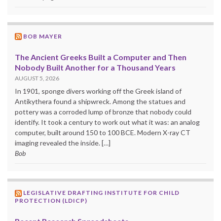
BOB MAYER
The Ancient Greeks Built a Computer and Then
Nobody Built Another for a Thousand Years
AUGUST 5, 2026
In 1901, sponge divers working off the Greek island of
Antikythera found a shipwreck. Among the statues and
pottery was a corroded lump of bronze that nobody could
identify. It took a century to work out what it was: an analog
computer, built around 150 to 100 BCE. Modern X-ray CT
imaging revealed the inside. […]
Bob
LEGISLATIVE DRAFTING INSTITUTE FOR CHILD
PROTECTION (LDICP)