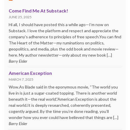
Come Find Me At Substack!
JUNE 25, 2025
Hi all, I should have posted this a while ago—I’m now on
Substack. I love the platform and respect and appreciate the
company’s adherence to principles of free speech.You can find
The Heart of the Matter—my ruminations on politics,
geopolitics, and media, plus the odd book and movie review—
here. My author newsletter—only about my new book […]
Barry Eisler
American Exception
MARCH 7, 2025
Wow.As Blade said in the eponymous movie, “The world you
live in is just a sugar-coated topping. There is another world
beneath it—the real world.”American Exception is about the
real world.It is deeply researched, coherently presented,
cogently argued. By the time you’re done reading, you’ll
wonder how you ever could have believed that things are […]
Barry Eisler