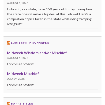
AUGUST 1, 2026
Colorado, as a state, turns 150 years old today. Funny how
the state doesn't make a big deal of this....oh well.Here's a
compilation of pics taken in the state while riding/camping.
redlegsrides
LORIE SMITH SCHAEFER
Midweek Wisdom and/or Mischief
AUGUST 5, 2026
Lorie Smith Schaefer
Midweek Mischief
JULY 29, 2026
Lorie Smith Schaefer
BARRY EISLER