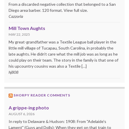
From a discarded negative collection that belonged to a San
Diego area barber. 120 format. View full size.
Cazzorla
Mill Town Aughts
MAY 22, 2025
My great-grandfather was a Textile League ball player in the
little mill village of Tucapau, South Carolina, in probably the
late aughts. He didn't care what the mill job was as long as he
could play on their team. The story in the family is that one of
his upcountry cousins was also a Textile […]
hj808
SHORPY READER COMMENTS
A grippe-ing photo
AUGUST 6, 2026
In reply to Delaware & Hudson: 1908: From "Adelaide's
Lament" (Guys and Dolls): When they get on that train to