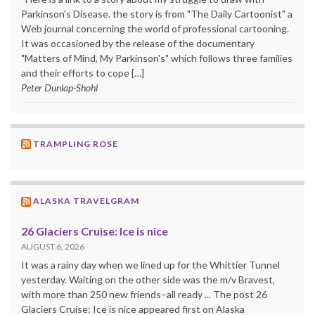
Parkinson's Disease. the story is from "The Daily Cartoonist" a
Web journal concerning the world of professional cartooning.
It was occasioned by the release of the documentary
"Matters of Mind, My Parkinson's" which follows three families
and their efforts to cope […]
Peter Dunlap-Shohl
TRAMPLING ROSE
ALASKA TRAVELGRAM
26 Glaciers Cruise: Ice is nice
AUGUST 6, 2026
It was a rainy day when we lined up for the Whittier Tunnel
yesterday. Waiting on the other side was the m/v Bravest,
with more than 250 new friends–all ready ... The post 26
Glaciers Cruise: Ice is nice appeared first on Alaska