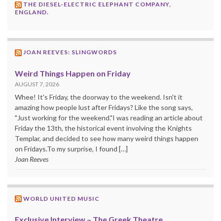
THE DIESEL-ELECTRIC ELEPHANT COMPANY,
ENGLAND.
JOAN REEVES: SLINGWORDS
Weird Things Happen on Friday
AUGUST 7, 2026
Whee! It's Friday, the doorway to the weekend. Isn't it
amazing how people lust after Fridays? Like the song says,
"Just working for the weekend."I was reading an article about
Friday the 13th, the historical event involving the Knights
Templar, and decided to see how many weird things happen
on Fridays.To my surprise, I found […]
Joan Reeves
WORLD UNITED MUSIC
Exclusive Interview – The Greek Theatre