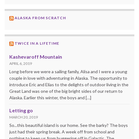
ALASKA FROM SCRATCH
TWICE IN A LIFETIME
Kashevaroff Mountain
APRIL 6, 2019
Long before we were a sailing family, Alisa and I were a young
couple in love with adventuring in Alaska. The opportunity to
introduce Eric and Elias to the delights of outdoor living in the
Great Land was one of the big bright sides of our return to
Alaska. Earlier this winter, the boys and […]
Letting go
MARCH 20, 2019
So...this beautiful island is our home. See the barky? The boys
just had their spring break. A week off from school and
nothing to keep us from buggering off in Galactic. The