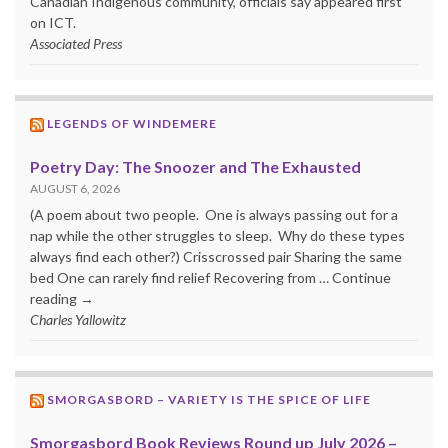
Canadian Indigenous community, officials say appeared first
on ICT.
Associated Press
LEGENDS OF WINDEMERE
Poetry Day: The Snoozer and The Exhausted
AUGUST 6, 2026
(A poem about two people. One is always passing out for a
nap while the other struggles to sleep. Why do these types
always find each other?) Crisscrossed pair Sharing the same
bed One can rarely find relief Recovering from … Continue
reading →
Charles Yallowitz
SMORGASBORD – VARIETY IS THE SPICE OF LIFE
Smorgasbord Book Reviews Round up July 2026 –