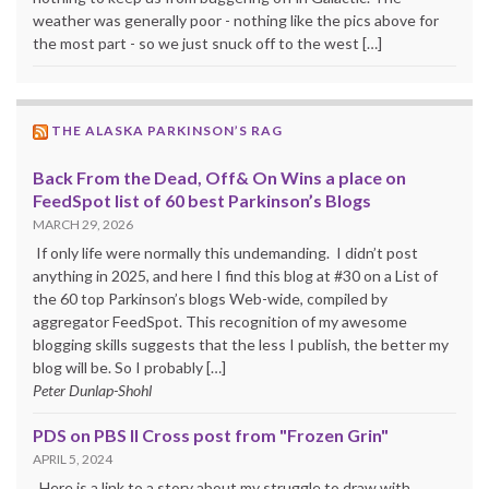
weather was generally poor - nothing like the pics above for
the most part - so we just snuck off to the west […]
THE ALASKA PARKINSON’S RAG
Back From the Dead, Off& On Wins a place on
FeedSpot list of 60 best Parkinson’s Blogs
MARCH 29, 2026
If only life were normally this undemanding. I didn’t post
anything in 2025, and here I find this blog at #30 on a List of
the 60 top Parkinson’s blogs Web-wide, compiled by
aggregator FeedSpot. This recognition of my awesome
blogging skills suggests that the less I publish, the better my
blog will be. So I probably […]
Peter Dunlap-Shohl
PDS on PBS II Cross post from "Frozen Grin"
APRIL 5, 2024
Here is a link to a story about my struggle to draw with