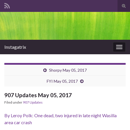
Tog
sear
Search for:
for
Instagatrix
Togg
navig
Shorpy May 05, 2017
FYI May 05, 2017
907 Updates May 05, 2017
Filed under
907 Updates
By Leroy Polk: One dead, two injured in late night Wasilla
area car crash