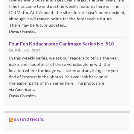
time has come to end posting weekly features here on The
Old Motor. At this point, the site’s future hasn’t been decided,
although it will remain online for the foreseeable future.
There may be future updates...
David Greenlees
Four Fun Kodachrome Car Image Series No. 518
OCTOBER 23, 2024
In this weekly series, we ask our readers to tell us the year,
make, and model of all of these vehicles along with the
location where the image was taken and anything else you
find of interest in the photos. You can look back on all
the earlier parts of this series here. The photos are
via Americar....
David Greenlees
SASSYZENGIRL