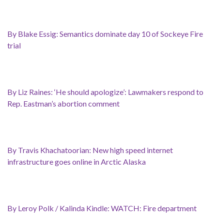
By Blake Essig: Semantics dominate day 10 of Sockeye Fire
trial
By Liz Raines: ‘He should apologize’: Lawmakers respond to
Rep. Eastman’s abortion comment
By Travis Khachatoorian: New high speed internet
infrastructure goes online in Arctic Alaska
By Leroy Polk / Kalinda Kindle: WATCH: Fire department