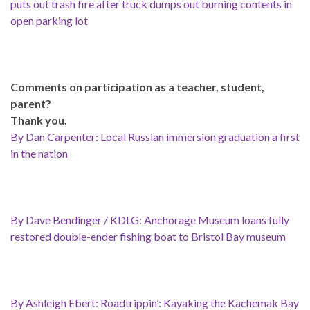
puts out trash fire after truck dumps out burning contents in
open parking lot
Comments on participation as a teacher, student,
parent?
Thank you.
By Dan Carpenter: Local Russian immersion graduation a first
in the nation
By Dave Bendinger / KDLG: Anchorage Museum loans fully
restored double-ender fishing boat to Bristol Bay museum
By Ashleigh Ebert: Roadtrippin’: Kayaking the Kachemak Bay