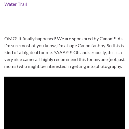
Water Trail
OMG! It finally happened! We are sponsored by Canon!!! As
I’m sure most of you know, I’m a huge Canon fanboy. So this is
kind of a big deal for me. YAAAY!!! Oh and seriously, this is a
very nice camera. I highly recommend this for anyone (not just
moms) who might be interested in getting into photography.