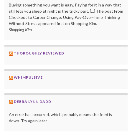
Buying something you want is easy. Paying for it in a way that
still lets you sleep at night is the tricky part. […] The post From
Checkout to Career Change: Using Pay-Over-Time Thinking
Without Stress appeared first on Shopping Kim.
Shopping Kim
THOROUGHLY REVIEWED
WHIMPULSIVE
DEBRA LYNN DADD
An error has occurred, which probably means the feed is
down. Try again later.