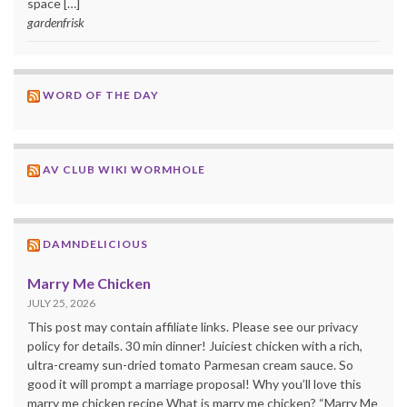
space […]
gardenfrisk
WORD OF THE DAY
AV CLUB WIKI WORMHOLE
DAMNDELICIOUS
Marry Me Chicken
JULY 25, 2026
This post may contain affiliate links. Please see our privacy
policy for details. 30 min dinner! Juiciest chicken with a rich,
ultra-creamy sun-dried tomato Parmesan cream sauce. So
good it will prompt a marriage proposal! Why you’ll love this
marry me chicken recipe What is marry me chicken? “Marry Me