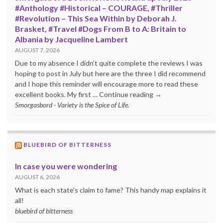
#Anthology #Historical – COURAGE, #Thriller
#Revolution – This Sea Within by Deborah J.
Brasket, #Travel #Dogs From B to A: Britain to
Albania by Jacqueline Lambert
AUGUST 7, 2026
Due to my absence I didn’t quite complete the reviews I was
hoping to post in July but here are the three I did recommend
and I hope this reminder will encourage more to read these
excellent books. My first … Continue reading →
Smorgasbord - Variety is the Spice of Life.
BLUEBIRD OF BITTERNESS
In case you were wondering
AUGUST 6, 2026
What is each state’s claim to fame? This handy map explains it
all!
bluebird of bitterness