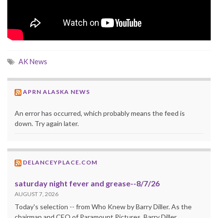
AK News
APRN ALASKA NEWS
An error has occurred, which probably means the feed is
down. Try again later.
DELANCEYPLACE.COM
saturday night fever and grease--8/7/26
AUGUST 7, 2026
Today's selection -- from Who Knew by Barry Diller. As the
chairman and CEO of Paramount Pictures, Barry Diller