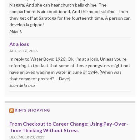
Niagara, And she can hear church bells chime, The
compartment is air conditioned, And the mood sublime, Then
they get off at Saratoga for the fourteenth time, A person can
develop la grippe!
Mike T.
At a loss
AUGUST 6, 2026
In reply to Water Boys: 1926: Ok, I'm at a loss. Unless you're
referring to the fact that some of those youngsters might not
have enjoyed wading in water in June of 1944. [When was
that comment posted? -- Dave]
Juan de la cruz
KIM’S SHOPPING
From Checkout to Career Change: Using Pay-Over-
Time Thinking Without Stress
DECEMBER 23, 2025