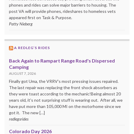
phones and rides can solve major barriers to housing. The
post VA will provide phones, rideshares to homeless vets
appeared first on Task & Purpose.
Patty Nieberg
A REDLEG’S RIDES
Back Again to Rampart Range Road's Dispersed
Camping
AUGUST 7, 2026
Finally got Uma, the VRRV's most pressing issues repaired.
The last repair was replacing the front shock absorbers as
they were toast according to the mechanic!Being almost 20
years old, it's not surprising stuff is wearing out. After all, we
have put more than 105,000 MI on the motorhome since we
got it. The new […]
redlegsrides
Colorado Day 2026