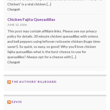
Chicken” is a viral chicken […]
Chungah
Chicken Fajita Quesadillas
JUNE 13, 2026
This post may contain affiliate links. Please see our privacy
policy for details. 30 minute chicken quesadillas with onions
and bell peppers using leftover rotisserie chicken (huge time-
saver!). So quick, so easy, so good! Why you’ll love chicken
fajita quesadillas what is the best cheese to use for
quesadillas? Always opt for a cheese with […]
Chungah
THE AUTHORS’ BILLBOARD
EZVID