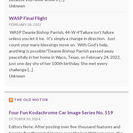
Unknown
WASP Final Flight
FEBRUARY 28, 2022
WASP Deanie Bishop Parrish, 44-W-4"Failure isn't failure
unless you let it be. It's simply a change in direction. Just
count your many blessings move on. With God's help,
anything is possible!"Deanie Bishop Parrish passed away
peacefully in her home in Waco, Texas, on February 24, 2022,
just one day shy of her 100th birthday. She met every
challenge […]
Unknown
THE OLD MOTOR
Four Fun Kodachrome Car Image Series No. 519
OCTOBER 30, 2024
Editors Note: After posting over five thousand features and
twenty five thousand images over the last thirteen years, the