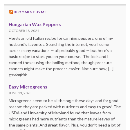
BLOOMINTHYME
Hungarian Wax Peppers
OCTOBER 18, 2024
Here’s an old Italian recipe for canning peppers, one of my
husband’s favorites. Searching the internet, you’ll come
across many variations — all probably good — but here’s a
basic recipe to start you on your course. The kids and I
canned these using the boiling method, though pressure
canners might make the process easier. Not sure how, […]
gardenfrisk
Easy Microgreens
JUNE 13, 2023
Microgreens seem to be all the rage these days and for good
reason: they are packed with nutrients and easy to grow! The
USDA and University of Maryland found that leaves from
microgreens had more nutrients than the mature leaves of
the same plants. And great flavor. Plus, you don’t need a lot of