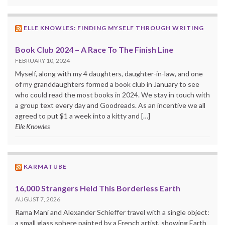
ELLE KNOWLES: FINDING MYSELF THROUGH WRITING
Book Club 2024 – A Race To The Finish Line
FEBRUARY 10, 2024
Myself, along with my 4 daughters, daughter-in-law, and one
of my granddaughters formed a book club in January to see
who could read the most books in 2024. We stay in touch with
a group text every day and Goodreads. As an incentive we all
agreed to put $1 a week into a kitty and […]
Elle Knowles
KARMATUBE
16,000 Strangers Held This Borderless Earth
AUGUST 7, 2026
Rama Mani and Alexander Schieffer travel with a single object:
a small glass sphere painted by a French artist, showing Earth