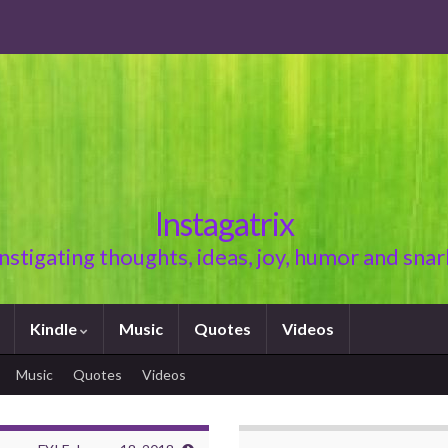
Instagatrix
Instigating thoughts, ideas, joy, humor and snar
Kindle
Music
Quotes
Videos
Music
Quotes
Videos