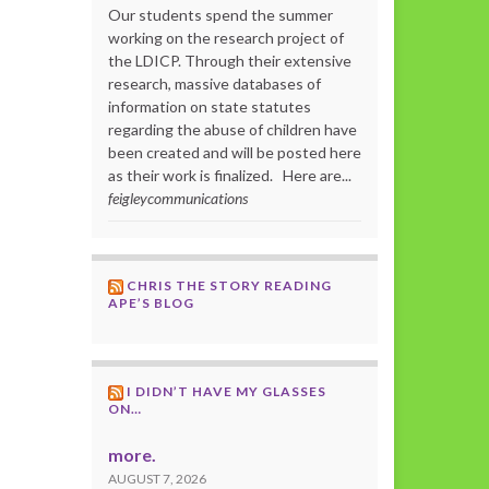
Our students spend the summer
working on the research project of
the LDICP. Through their extensive
research, massive databases of
information on state statutes
regarding the abuse of children have
been created and will be posted here
as their work is finalized. Here are...
feigleycommunications
CHRIS THE STORY READING
APE’S BLOG
I DIDN’T HAVE MY GLASSES
ON…
more.
AUGUST 7, 2026