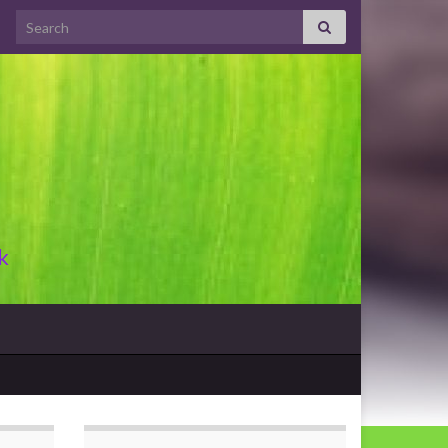
Search for:
k