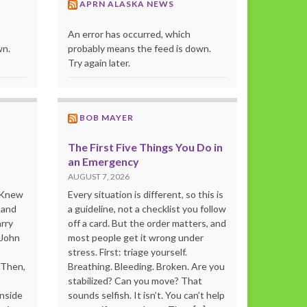
APRN ALASKA NEWS
An error has occurred, which
wn.
probably means the feed is down.
Try again later.
BOB MAYER
The First Five Things You Do in
an Emergency
AUGUST 7, 2026
o Knew
Every situation is different, so this is
 and
a guideline, not a checklist you follow
rry
off a card. But the order matters, and
 John
most people get it wrong under
stress. First: triage yourself.
“Then,
Breathing. Bleeding. Broken. Are you
stabilized? Can you move? That
inside
sounds selfish. It isn’t. You can’t help