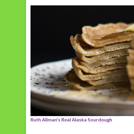
Ruth Allman’s Real Alaska Sourdough