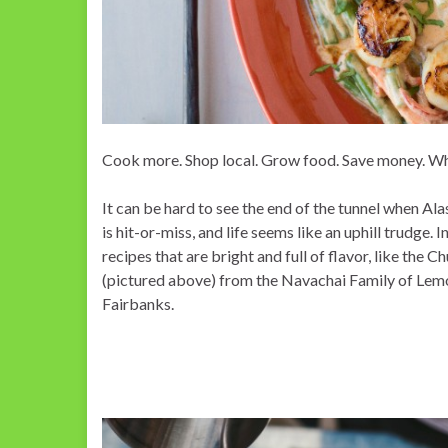
Cook more. Shop local. Grow food. Save money. What
It can be hard to see the end of the tunnel when Al
is hit-or-miss, and life seems like an uphill trudge. I
recipes that are bright and full of flavor, like the 
(pictured above) from the Navachai Family of Lemo
Fairbanks.