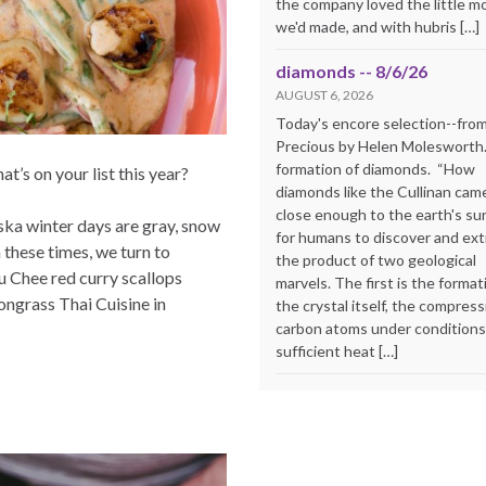
the company loved the little m
we'd made, and with hubris […]
diamonds -- 8/6/26
AUGUST 6, 2026
Today's encore selection--fro
Precious by Helen Molesworth
formation of diamonds. “How
’s on your list this year?
diamonds like the Cullinan cam
close enough to the earth's su
aska winter days are gray, snow
for humans to discover and extr
n these times, we turn to
the product of two geological
Chu Chee red curry scallops
marvels. The first is the format
ngrass Thai Cuisine in
the crystal itself, the compress
carbon atoms under conditions
sufficient heat […]