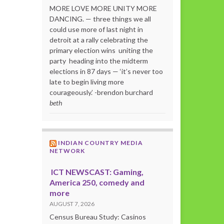
MORE LOVE MORE UNITY MORE
DANCING. — three things we all
could use more of last night in
detroit at a rally celebrating the
primary election wins uniting the
party heading into the midterm
elections in 87 days — ‘it’s never too
late to begin living more
courageously.’ -brendon burchard
beth
INDIAN COUNTRY MEDIA
NETWORK
ICT NEWSCAST: Gaming,
America 250, comedy and
more
AUGUST 7, 2026
Census Bureau Study: Casinos