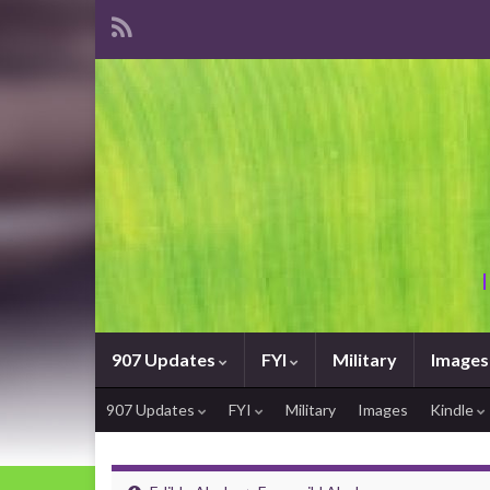
907 Updates
FYI
Military
Images
907 Updates
FYI
Military
Images
Kindle