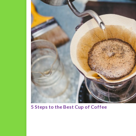
5 Steps to the Best Cup of Coffee