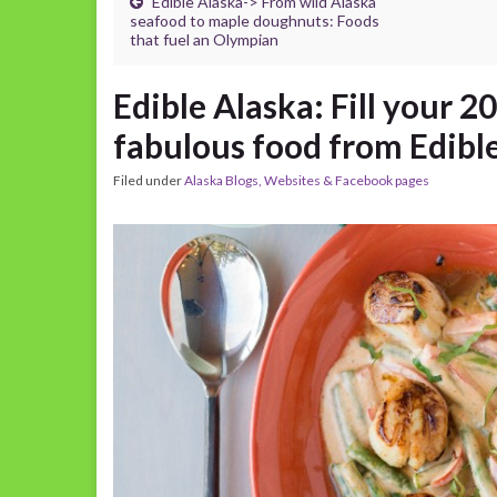
Edible Alaska-> From wild Alaska
seafood to maple doughnuts: Foods
that fuel an Olympian
Edible Alaska: Fill your 2
fabulous food from Edibl
Filed under
Alaska Blogs, Websites & Facebook pages