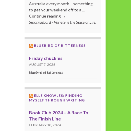
Australia every month… something
to get your weekend off to a …
Continue reading →
Smorgasbord - Variety is the Spice of Life.
BLUEBIRD OF BITTERNESS
Friday chuckles
AUGUST 7, 2026
bluebird of bitterness
ELLE KNOWLES: FINDING
MYSELF THROUGH WRITING
Book Club 2024 – A Race To
The Finish Line
FEBRUARY 10, 2024