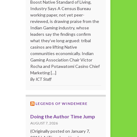
Boost Native Standard of Living,
Industry Says A Census Bureau
working paper, not yet peer-
reviewed, is drawing praise from the
Indian Gaming industry, whose
leaders say the findings confirm
what they’ve long argued: tribal
casinos are lifting Native
communities economically. Indian
Gaming Association Chair Victor
Rocha and Potawatomi Casino Chief
Marketing […]
By ICT Staff
LEGENDS OF WINDEMERE
Doing the Author Time Jump
AUGUST 7, 2026
(Originally posted on January 7,