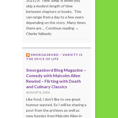
2015.) A ‘Time Jump’ is when you
skip a modest length of time
between chapters or books. This
can range from a day to a few years
depending on the story. Many times
there are … Continue reading →
Charles Yallowitz
SMORGASBORD – VARIETY IS
THE SPICE OF LIFE
Smorgasbord Blog Magazine –
Comedy with Malcolm Allen
Rewind – Flirting with Death
and Culinary Classics
AUGUST 8, 2026
Like food, I don’t like to see great
humour wasted. So I will be sharing a
post from the archives as well as
new funnies from Malcolm Allen in