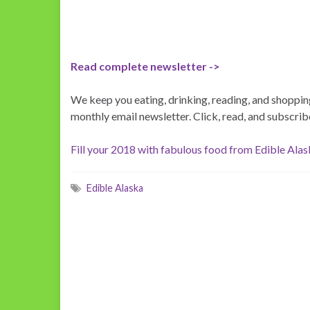
Read complete newsletter ->
We keep you eating, drinking, reading, and shopping
monthly email newsletter. Click, read, and subscrib
Fill your 2018 with fabulous food from Edible Ala
Edible Alaska