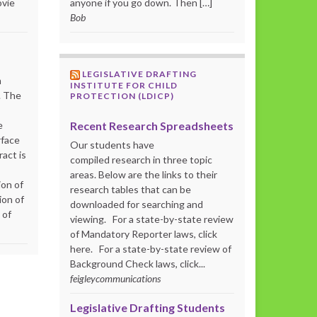
ovie
anyone if you go down. Then […]
Bob
LEGISLATIVE DRAFTING
m
INSTITUTE FOR CHILD
. The
PROTECTION (LDICP)
Recent Research Spreadsheets
e
rface
Our students have
act is
compiled research in three topic
areas. Below are the links to their
ion of
research tables that can be
ion of
downloaded for searching and
 of
viewing. For a state-by-state review
of Mandatory Reporter laws, click
here. For a state-by-state review of
Background Check laws, click...
feigleycommunications
Legislative Drafting Students