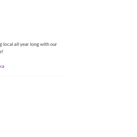
 local all year long with our
e!
ska