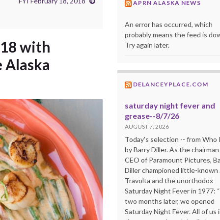
FYI February 18, 2018
APRN ALASKA NEWS
An error has occurred, which
probably means the feed is do
018 with
Try again later.
e Alaska
DELANCEYPLACE.COM
saturday night fever and
grease--8/7/26
AUGUST 7, 2026
Today's selection -- from Wh
by Barry Diller. As the chairman
CEO of Paramount Pictures, Ba
Diller championed little-known
Travolta and the unorthodox
Saturday Night Fever in 1977: 
two months later, we opened
Saturday Night Fever. All of us 