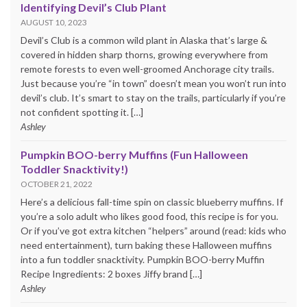
Identifying Devil’s Club Plant
AUGUST 10, 2023
Devil’s Club is a common wild plant in Alaska that’s large &
covered in hidden sharp thorns, growing everywhere from
remote forests to even well-groomed Anchorage city trails.
Just because you’re “in town” doesn’t mean you won’t run into
devil’s club. It’s smart to stay on the trails, particularly if you’re
not confident spotting it. […]
Ashley
Pumpkin BOO-berry Muffins (Fun Halloween
Toddler Snacktivity!)
OCTOBER 21, 2022
Here’s a delicious fall-time spin on classic blueberry muffins. If
you’re a solo adult who likes good food, this recipe is for you.
Or if you’ve got extra kitchen “helpers” around (read: kids who
need entertainment), turn baking these Halloween muffins
into a fun toddler snacktivity. Pumpkin BOO-berry Muffin
Recipe Ingredients: 2 boxes Jiffy brand […]
Ashley