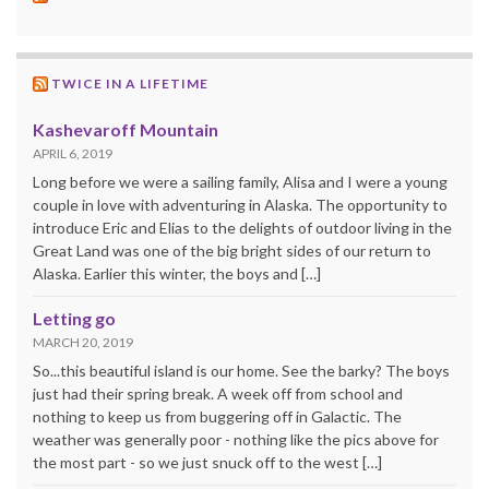
TWICE IN A LIFETIME
Kashevaroff Mountain
APRIL 6, 2019
Long before we were a sailing family, Alisa and I were a young
couple in love with adventuring in Alaska. The opportunity to
introduce Eric and Elias to the delights of outdoor living in the
Great Land was one of the big bright sides of our return to
Alaska. Earlier this winter, the boys and […]
Letting go
MARCH 20, 2019
So...this beautiful island is our home. See the barky? The boys
just had their spring break. A week off from school and
nothing to keep us from buggering off in Galactic. The
weather was generally poor - nothing like the pics above for
the most part - so we just snuck off to the west […]