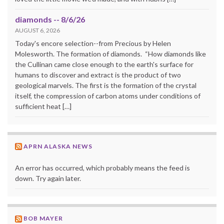
diamonds -- 8/6/26
AUGUST 6, 2026
Today's encore selection--from Precious by Helen
Molesworth. The formation of diamonds. “How diamonds like
the Cullinan came close enough to the earth's surface for
humans to discover and extract is the product of two
geological marvels. The first is the formation of the crystal
itself, the compression of carbon atoms under conditions of
sufficient heat […]
APRN ALASKA NEWS
An error has occurred, which probably means the feed is
down. Try again later.
BOB MAYER