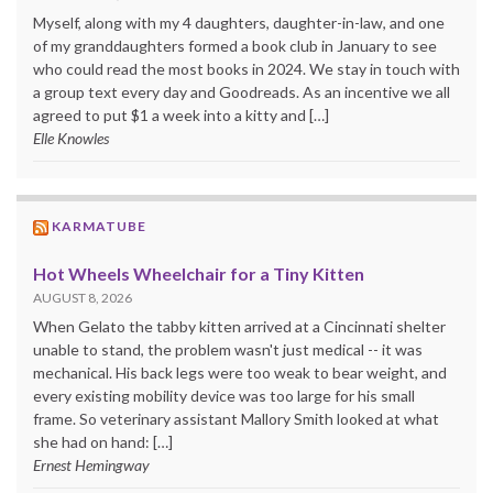
Myself, along with my 4 daughters, daughter-in-law, and one
of my granddaughters formed a book club in January to see
who could read the most books in 2024. We stay in touch with
a group text every day and Goodreads. As an incentive we all
agreed to put $1 a week into a kitty and […]
Elle Knowles
KARMATUBE
Hot Wheels Wheelchair for a Tiny Kitten
AUGUST 8, 2026
When Gelato the tabby kitten arrived at a Cincinnati shelter
unable to stand, the problem wasn't just medical -- it was
mechanical. His back legs were too weak to bear weight, and
every existing mobility device was too large for his small
frame. So veterinary assistant Mallory Smith looked at what
she had on hand: […]
Ernest Hemingway