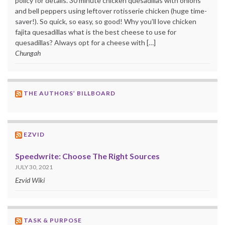
policy for details. 30 minute chicken quesadillas with onions
and bell peppers using leftover rotisserie chicken (huge time-
saver!). So quick, so easy, so good! Why you’ll love chicken
fajita quesadillas what is the best cheese to use for
quesadillas? Always opt for a cheese with […]
Chungah
THE AUTHORS’ BILLBOARD
EZVID
Speedwrite: Choose The Right Sources
JULY 30, 2021
Ezvid Wiki
TASK & PURPOSE