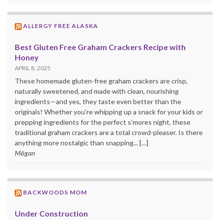
ALLERGY FREE ALASKA
Best Gluten Free Graham Crackers Recipe with
Honey
APRIL 8, 2025
These homemade gluten-free graham crackers are crisp,
naturally sweetened, and made with clean, nourishing
ingredients—and yes, they taste even better than the
originals! Whether you’re whipping up a snack for your kids or
prepping ingredients for the perfect s’mores night, these
traditional graham crackers are a total crowd-pleaser. Is there
anything more nostalgic than snapping... […]
Mēgan
BACKWOODS MOM
Under Construction