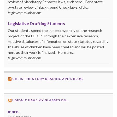
review of Mandatory Reporter laws, click here. For a state-
by-state review of Background Check laws, click...
feigleycommunications
Legislative Drafting Students
Our students spend the summer working on the research
project of the LDICP. Through their extensive research,
massive databases of information on state statutes regarding
the abuse of children have been created and will be posted
here as their work is finalized. Here are...
feigleycommunications
CHRIS THE STORY READING APE’S BLOG
I DIDN’T HAVE MY GLASSES ON…
more.