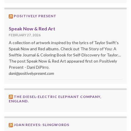
POSITIVELY PRESENT
Speak Now & Red Art
FEBRUARY 27, 2026
A collection of artwork inspired by the lyrics of Taylor Swift’s
Speak Now and Red albums. Check out The Story of You: A
Swiftie Journal & Coloring Book for Self-Discovery for Taylor…
The post Speak Now & Red Art appeared first on Positively
Present - Dani DiPirro.
dani@positivelypresent.com
THE DIESEL-ELECTRIC ELEPHANT COMPANY,
ENGLAND.
JOAN REEVES: SLINGWORDS