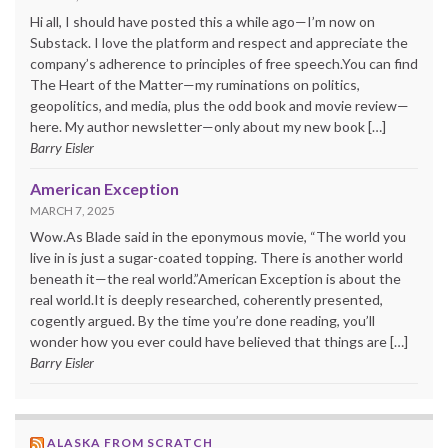
Hi all, I should have posted this a while ago—I’m now on
Substack. I love the platform and respect and appreciate the
company’s adherence to principles of free speech.You can find
The Heart of the Matter—my ruminations on politics,
geopolitics, and media, plus the odd book and movie review—
here. My author newsletter—only about my new book […]
Barry Eisler
American Exception
MARCH 7, 2025
Wow.As Blade said in the eponymous movie, “The world you
live in is just a sugar-coated topping. There is another world
beneath it—the real world.”American Exception is about the
real world.It is deeply researched, coherently presented,
cogently argued. By the time you’re done reading, you’ll
wonder how you ever could have believed that things are […]
Barry Eisler
ALASKA FROM SCRATCH