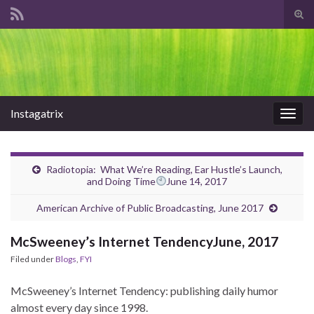
Tog
sear
Search for:
for
Instagatrix
Togg
navig
Radiotopia: What We’re Reading, Ear Hustle’s Launch,
and Doing Time
June 14, 2017
American Archive of Public Broadcasting, June 2017
McSweeney’s Internet TendencyJune, 2017
Filed under
Blogs
,
FYI
McSweeney’s Internet Tendency: publishing daily humor
almost every day since 1998.