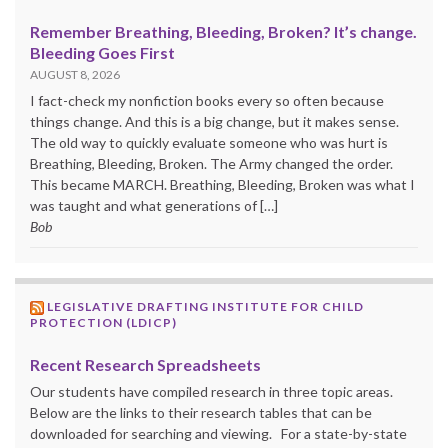
Remember Breathing, Bleeding, Broken? It’s change.
Bleeding Goes First
AUGUST 8, 2026
I fact-check my nonfiction books every so often because
things change. And this is a big change, but it makes sense.
The old way to quickly evaluate someone who was hurt is
Breathing, Bleeding, Broken. The Army changed the order.
This became MARCH. Breathing, Bleeding, Broken was what I
was taught and what generations of […]
Bob
LEGISLATIVE DRAFTING INSTITUTE FOR CHILD
PROTECTION (LDICP)
Recent Research Spreadsheets
Our students have compiled research in three topic areas.
Below are the links to their research tables that can be
downloaded for searching and viewing. For a state-by-state