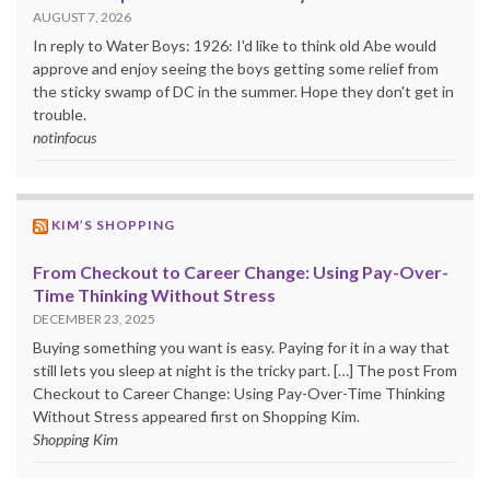
AUGUST 7, 2026
In reply to Water Boys: 1926: I'd like to think old Abe would
approve and enjoy seeing the boys getting some relief from
the sticky swamp of DC in the summer. Hope they don't get in
trouble.
notinfocus
KIM’S SHOPPING
From Checkout to Career Change: Using Pay-Over-
Time Thinking Without Stress
DECEMBER 23, 2025
Buying something you want is easy. Paying for it in a way that
still lets you sleep at night is the tricky part. […] The post From
Checkout to Career Change: Using Pay-Over-Time Thinking
Without Stress appeared first on Shopping Kim.
Shopping Kim