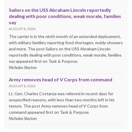
Sailors on the USS Abraham Lincoln reportedly
dealing with poor conditions, weak morale, families
say
AUGUST 8, 2026
The carrier is in the ninth month of an extended deployment,
with military families reporting food shortages, moldy showers
and more. The post Sailors on the USS Abraham Lincoln
reportedly dealing with poor conditions, weak morale, families
say appeared first on Task & Purpose.
Nicholas Slayton
Army removes head of V Corps from command
AUGUST 8, 2026
Lt. Gen. Charles Costanza was relieved in recent days for
unspecified reasons, with less than two months left in his
tenure. The post Army removes head of V Corps from
command appeared first on Task & Purpose.
Nicholas Slayton