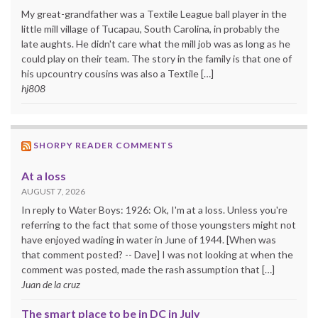
My great-grandfather was a Textile League ball player in the
little mill village of Tucapau, South Carolina, in probably the
late aughts. He didn't care what the mill job was as long as he
could play on their team. The story in the family is that one of
his upcountry cousins was also a Textile […]
hj808
SHORPY READER COMMENTS
At a loss
AUGUST 7, 2026
In reply to Water Boys: 1926: Ok, I'm at a loss. Unless you're
referring to the fact that some of those youngsters might not
have enjoyed wading in water in June of 1944. [When was
that comment posted? -- Dave] I was not looking at when the
comment was posted, made the rash assumption that […]
Juan de la cruz
The smart place to be in DC in July