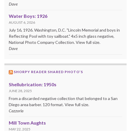
Dave
Water Boys: 1926
AUGUST 6, 2026
July 16, 1926. Washington, D.C. "Lincoln Memorial and boys in
Reflecting Pool with toy sailboat." 4x5 inch glass negative,
National Photo Company Collection. View full size.
Dave
SHORPY READER SHARED PHOTO’S
Shellubrication: 1950s
JUNE 28, 2025
From a discarded negative collection that belonged to a San
Diego area barber. 120 format. View full size.
Cazzorla
Mill Town Aughts
MAY 22, 2025