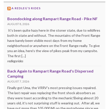
A REDLEG’S RIDES
Boondocking along Rampart Range Road - Pike NF
AUGUST 8, 2026
It's been quite hazy here in the stoner state, due to wildfires
both in state and without. The mountains of the Front Range
have barely been visible most days from my home
neighborhood or anywhere on the Front Range really. To give
you an idea, here's the view of pikes peak from my campsite.
The first […]
redlegsrides
Back Again to Rampart Range Road's Dispersed
Camping
AUGUST 7, 2026
Finally got Uma, the VRRV's most pressing issues repaired.
The last repair was replacing the front shock absorbers as
they were toast according to the mechanic!Being almost 20
years old, it's not surprising stuff is wearing out. After all, we
have put more than 105,000 MI on the motorhome since we