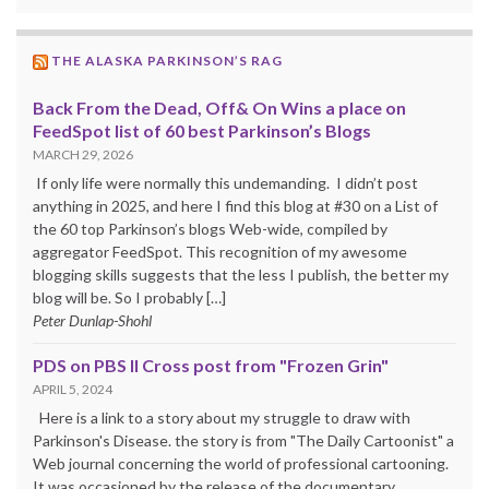
THE ALASKA PARKINSON’S RAG
Back From the Dead, Off& On Wins a place on
FeedSpot list of 60 best Parkinson’s Blogs
MARCH 29, 2026
If only life were normally this undemanding. I didn’t post
anything in 2025, and here I find this blog at #30 on a List of
the 60 top Parkinson’s blogs Web-wide, compiled by
aggregator FeedSpot. This recognition of my awesome
blogging skills suggests that the less I publish, the better my
blog will be. So I probably […]
Peter Dunlap-Shohl
PDS on PBS II Cross post from "Frozen Grin"
APRIL 5, 2024
Here is a link to a story about my struggle to draw with
Parkinson's Disease. the story is from "The Daily Cartoonist" a
Web journal concerning the world of professional cartooning.
It was occasioned by the release of the documentary