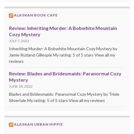
ALASKAN BOOK CAFE
Review: Inheriting Murder: A Bobwhite Mountain
Cozy Mystery
JULY 7, 2022
Inheriting Murder: A Bobwhite Mountain Cozy Mystery by
Jamie Rutland Gillespie My rating: 5 of 5 stars View all my
reviews
Review: Blades and Bridesmaids: Paranormal Cozy
Mystery
JUNE 18, 2022
Blades and Bridesmaids: Paranormal Cozy Mystery by Trixie
Silvertale My rating: 5 of 5 stars View all my reviews
ALASKAN URBAN HIPPIE