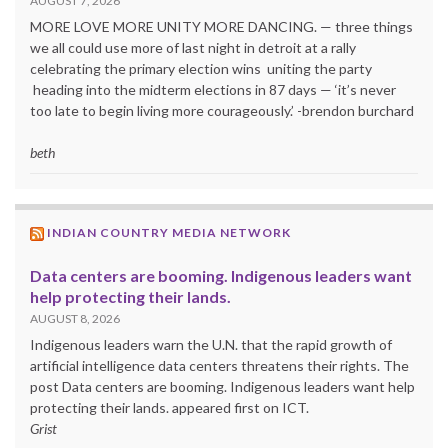
AUGUST 7, 2026
MORE LOVE MORE UNITY MORE DANCING. — three things
we all could use more of last night in detroit at a rally
celebrating the primary election wins uniting the party
heading into the midterm elections in 87 days — ‘it’s never
too late to begin living more courageously.’ -brendon burchard
beth
INDIAN COUNTRY MEDIA NETWORK
Data centers are booming. Indigenous leaders want
help protecting their lands.
AUGUST 8, 2026
Indigenous leaders warn the U.N. that the rapid growth of
artificial intelligence data centers threatens their rights. The
post Data centers are booming. Indigenous leaders want help
protecting their lands. appeared first on ICT.
Grist