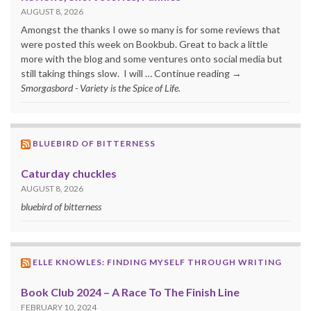
AUGUST 8, 2026
Amongst the thanks I owe so many is for some reviews that
were posted this week on Bookbub. Great to back a little
more with the blog and some ventures onto social media but
still taking things slow. I will … Continue reading →
Smorgasbord - Variety is the Spice of Life.
BLUEBIRD OF BITTERNESS
Caturday chuckles
AUGUST 8, 2026
bluebird of bitterness
ELLE KNOWLES: FINDING MYSELF THROUGH WRITING
Book Club 2024 – A Race To The Finish Line
FEBRUARY 10, 2024