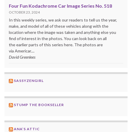
Four Fun Kodachrome Car Image Series No. 518
OCTOBER 23, 2024
In this weekly series, we ask our readers to tell us the year,
make, and model of all of these vehicles along with the
location where the image was taken and anything else you
find of interest in the photos. You can look back on all
the earlier parts of this series here. The photos are
via Americar....
David Greenlees
SASSYZENGIRL
STUMP THE BOOKSELLER
ANA’S ATTIC