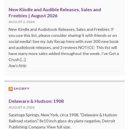
New Kindle and Audible Releases, Sales and
Freebies | August 2026
AUGUST 2, 2026
New Kindle and Audiobook Releases, Sales and Freebies If
you use this list, please consider sharing it with friends or on
social media! See my July Recap here with over 300 new book
and audiobook releases, and 3 reviews NOTICE: This list will
have many more sales added throughout the week. I’ve Got a
Crush […]
Ana's Attic
SHORPY
Delaware & Hudson: 1908
AUGUST 6, 2026
Saratoga Springs, New York, circa 1908. "Delaware & Hudson
Railroad station." 8x10 inch glass dry plate negative, Detroit
Publishing Company. View full size.