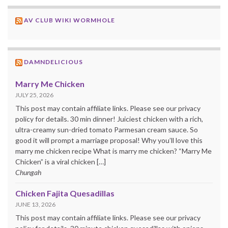
AV CLUB WIKI WORMHOLE
DAMNDELICIOUS
Marry Me Chicken
JULY 25, 2026
This post may contain affiliate links. Please see our privacy
policy for details. 30 min dinner! Juiciest chicken with a rich,
ultra-creamy sun-dried tomato Parmesan cream sauce. So
good it will prompt a marriage proposal! Why you’ll love this
marry me chicken recipe What is marry me chicken? “Marry Me
Chicken” is a viral chicken […]
Chungah
Chicken Fajita Quesadillas
JUNE 13, 2026
This post may contain affiliate links. Please see our privacy