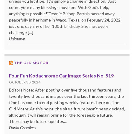
unless you let it be. It's simply a change in direction. Just
count your many blessings move on. With God's help,
anything is possible!"Deanie Bishop Parrish passed away
peacefully in her home in Waco, Texas, on February 24, 2022,
just one day shy of her 100th birthday. She met every
challenge […]
Unknown
THE OLD MOTOR
Four Fun Kodachrome Car Image Series No. 519
OCTOBER 30, 2024
Editors Note: After posting over five thousand features and
twenty five thousand images over the last thirteen years, the
time has come to end posting weekly features here on The
Old Motor. At this point, the site’s future hasn’t been decided,
although it will remain online for the foreseeable future.
There may be future updates...
David Greenlees