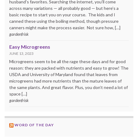
husband’s favorites. Searching the internet, you’ll come
across many variations — all probably good — but here’s a
basic recipe to start you on your course. The kids and I
canned these using the boiling method, though pressure
canners might make the process easier. Not sure how, […]
gardenfrisk
Easy Microgreens
JUNE 13, 2023
Microgreens seem to be all the rage these days and for good
reason: they are packed with nutrients and easy to grow! The
USDA and University of Maryland found that leaves from
microgreens had more nutrients than the mature leaves of
the same plants. And great flavor. Plus, you don’t need a lot of
space […]
gardenfrisk
WORD OF THE DAY