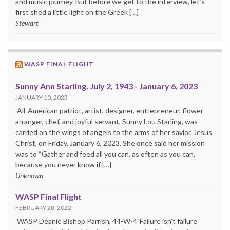
and music journey. But before we get to the interview, let’s
first shed a little light on the Greek […]
Stewart
WASP FINAL FLIGHT
Sunny Ann Starling, July 2, 1943 - January 6, 2023
JANUARY 10, 2023
All-American patriot, artist, designer, entrepreneur, flower
arranger, chef, and joyful servant, Sunny Lou Starling, was
carried on the wings of angels to the arms of her savior, Jesus
Christ, on Friday, January 6, 2023. She once said her mission
was to “Gather and feed all you can, as often as you can,
because you never know if […]
Unknown
WASP Final Flight
FEBRUARY 28, 2022
WASP Deanie Bishop Parrish, 44-W-4"Failure isn't failure