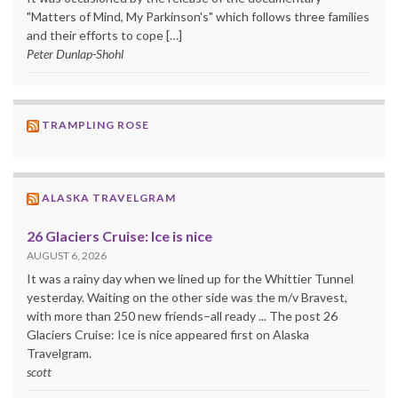
"Matters of Mind, My Parkinson's" which follows three families
and their efforts to cope […]
Peter Dunlap-Shohl
TRAMPLING ROSE
ALASKA TRAVELGRAM
26 Glaciers Cruise: Ice is nice
AUGUST 6, 2026
It was a rainy day when we lined up for the Whittier Tunnel
yesterday. Waiting on the other side was the m/v Bravest,
with more than 250 new friends–all ready ... The post 26
Glaciers Cruise: Ice is nice appeared first on Alaska
Travelgram.
scott