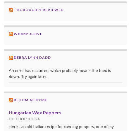
THOROUGHLY REVIEWED
WHIMPULSIVE
DEBRA LYNN DADD
An error has occurred, which probably means the feed is
down. Try again later.
BLOOMINTHYME
Hungarian Wax Peppers
OCTOBER 18, 2024
Here’s an old Italian recipe for canning peppers, one of my