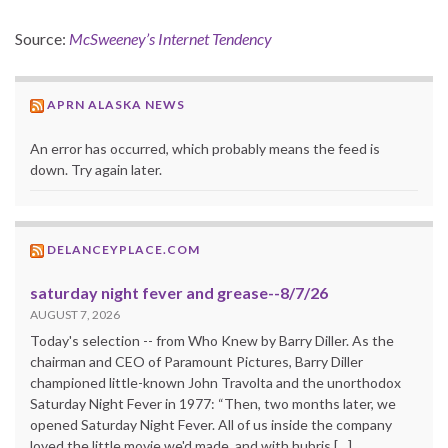
Source:
McSweeney’s Internet Tendency
APRN ALASKA NEWS
An error has occurred, which probably means the feed is
down. Try again later.
DELANCEYPLACE.COM
saturday night fever and grease--8/7/26
AUGUST 7, 2026
Today's selection -- from Who Knew by Barry Diller. As the
chairman and CEO of Paramount Pictures, Barry Diller
championed little-known John Travolta and the unorthodox
Saturday Night Fever in 1977: “Then, two months later, we
opened Saturday Night Fever. All of us inside the company
loved the little movie we'd made, and with hubris […]