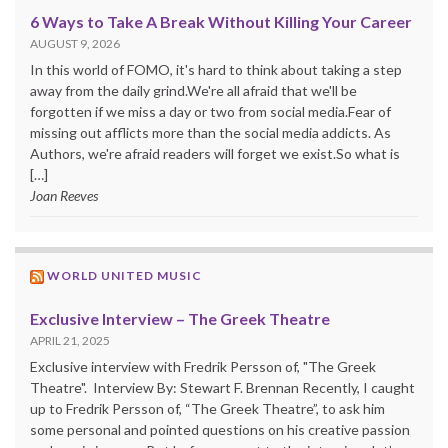
6 Ways to Take A Break Without Killing Your Career
AUGUST 9, 2026
In this world of FOMO, it's hard to think about taking a step
away from the daily grind.We're all afraid that we'll be
forgotten if we miss a day or two from social media.Fear of
missing out afflicts more than the social media addicts. As
Authors, we're afraid readers will forget we exist.So what is
[…]
Joan Reeves
WORLD UNITED MUSIC
Exclusive Interview – The Greek Theatre
APRIL 21, 2025
Exclusive interview with Fredrik Persson of, "The Greek
Theatre". Interview By: Stewart F. Brennan Recently, I caught
up to Fredrik Persson of, “The Greek Theatre”, to ask him
some personal and pointed questions on his creative passion