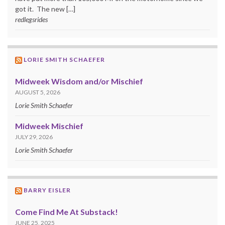
got it. The new […]
redlegsrides
LORIE SMITH SCHAEFER
Midweek Wisdom and/or Mischief
AUGUST 5, 2026
Lorie Smith Schaefer
Midweek Mischief
JULY 29, 2026
Lorie Smith Schaefer
BARRY EISLER
Come Find Me At Substack!
JUNE 25, 2025