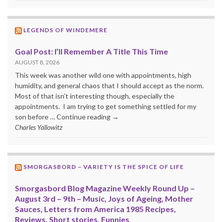
LEGENDS OF WINDEMERE
Goal Post: I’ll Remember A Title This Time
AUGUST 8, 2026
This week was another wild one with appointments, high
humidity, and general chaos that I should accept as the norm.
Most of that isn’t interesting though, especially the
appointments. I am trying to get something settled for my
son before … Continue reading →
Charles Yallowitz
SMORGASBORD – VARIETY IS THE SPICE OF LIFE
Smorgasbord Blog Magazine Weekly Round Up –
August 3rd – 9th – Music, Joys of Ageing, Mother
Sauces, Letters from America 1985 Recipes,
Reviews, Short stories, Funnies