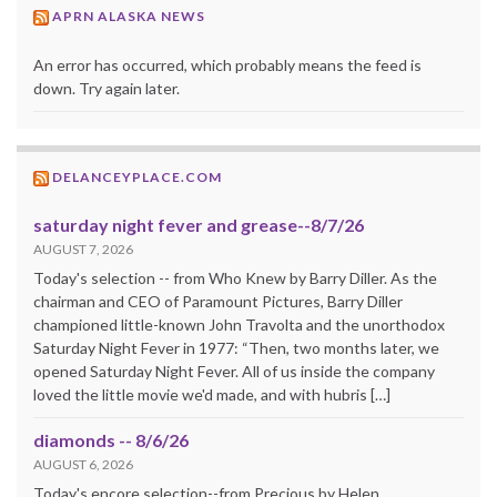
APRN ALASKA NEWS
An error has occurred, which probably means the feed is
down. Try again later.
DELANCEYPLACE.COM
saturday night fever and grease--8/7/26
AUGUST 7, 2026
Today's selection -- from Who Knew by Barry Diller. As the
chairman and CEO of Paramount Pictures, Barry Diller
championed little-known John Travolta and the unorthodox
Saturday Night Fever in 1977: “Then, two months later, we
opened Saturday Night Fever. All of us inside the company
loved the little movie we'd made, and with hubris […]
diamonds -- 8/6/26
AUGUST 6, 2026
Today's encore selection--from Precious by Helen