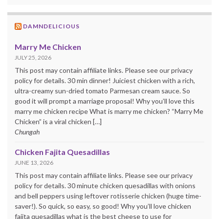
DAMNDELICIOUS
Marry Me Chicken
JULY 25, 2026
This post may contain affiliate links. Please see our privacy
policy for details. 30 min dinner! Juiciest chicken with a rich,
ultra-creamy sun-dried tomato Parmesan cream sauce. So
good it will prompt a marriage proposal! Why you’ll love this
marry me chicken recipe What is marry me chicken? “Marry Me
Chicken” is a viral chicken […]
Chungah
Chicken Fajita Quesadillas
JUNE 13, 2026
This post may contain affiliate links. Please see our privacy
policy for details. 30 minute chicken quesadillas with onions
and bell peppers using leftover rotisserie chicken (huge time-
saver!). So quick, so easy, so good! Why you’ll love chicken
fajita quesadillas what is the best cheese to use for