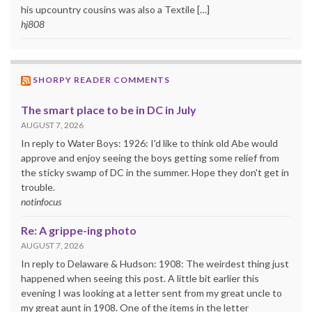
his upcountry cousins was also a Textile […]
hj808
SHORPY READER COMMENTS
The smart place to be in DC in July
AUGUST 7, 2026
In reply to Water Boys: 1926: I'd like to think old Abe would
approve and enjoy seeing the boys getting some relief from
the sticky swamp of DC in the summer. Hope they don't get in
trouble.
notinfocus
Re: A grippe-ing photo
AUGUST 7, 2026
In reply to Delaware & Hudson: 1908: The weirdest thing just
happened when seeing this post. A little bit earlier this
evening I was looking at a letter sent from my great uncle to
my great aunt in 1908. One of the items in the letter