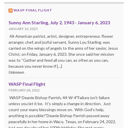
WASP FINAL FLIGHT
Sunny Ann Starling, July 2, 1943 - January 6, 2023
JANUARY 10, 2023
All-American patriot, artist, designer, entrepreneur, flower
arranger, chef, and joyful servant, Sunny Lou Starling, was
carried on the wings of angels to the arms of her savior, Jesus
Christ, on Friday, January 6, 2023. She once said her mission
was to “Gather and feed all you can, as often as you can,
because you never know if […]
Unknown
WASP Final Flight
FEBRUARY 28, 2022
WASP Deanie Bishop Parrish, 44-W-4"Failure isn't failure
unless you let it be. It's simply a change in direction. Just
count your many blessings move on. With God's help,
anything is possible!"Deanie Bishop Parrish passed away
peacefully in her home in Waco, Texas, on February 24, 2022,
just one day shy of her 100th birthday. She met every