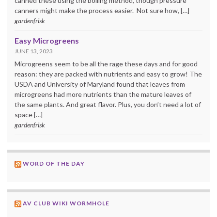
canned these using the boiling method, though pressure
canners might make the process easier. Not sure how, […]
gardenfrisk
Easy Microgreens
JUNE 13, 2023
Microgreens seem to be all the rage these days and for good
reason: they are packed with nutrients and easy to grow! The
USDA and University of Maryland found that leaves from
microgreens had more nutrients than the mature leaves of
the same plants. And great flavor. Plus, you don’t need a lot of
space […]
gardenfrisk
WORD OF THE DAY
AV CLUB WIKI WORMHOLE