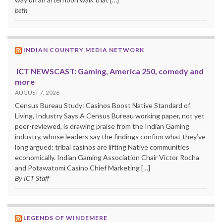
beth
INDIAN COUNTRY MEDIA NETWORK
ICT NEWSCAST: Gaming, America 250, comedy and
more
AUGUST 7, 2026
Census Bureau Study: Casinos Boost Native Standard of
Living, Industry Says A Census Bureau working paper, not yet
peer-reviewed, is drawing praise from the Indian Gaming
industry, whose leaders say the findings confirm what they’ve
long argued: tribal casinos are lifting Native communities
economically. Indian Gaming Association Chair Victor Rocha
and Potawatomi Casino Chief Marketing […]
By ICT Staff
LEGENDS OF WINDEMERE