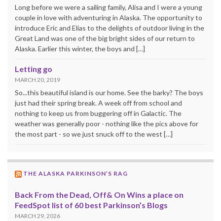
Long before we were a sailing family, Alisa and I were a young
couple in love with adventuring in Alaska. The opportunity to
introduce Eric and Elias to the delights of outdoor living in the
Great Land was one of the big bright sides of our return to
Alaska. Earlier this winter, the boys and […]
Letting go
MARCH 20, 2019
So...this beautiful island is our home. See the barky? The boys
just had their spring break. A week off from school and
nothing to keep us from buggering off in Galactic. The
weather was generally poor - nothing like the pics above for
the most part - so we just snuck off to the west […]
THE ALASKA PARKINSON’S RAG
Back From the Dead, Off& On Wins a place on
FeedSpot list of 60 best Parkinson’s Blogs
MARCH 29, 2026