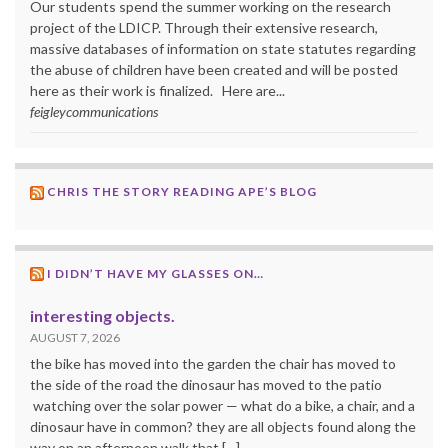
Our students spend the summer working on the research
project of the LDICP. Through their extensive research,
massive databases of information on state statutes regarding
the abuse of children have been created and will be posted
here as their work is finalized. Here are...
feigleycommunications
CHRIS THE STORY READING APE’S BLOG
I DIDN’T HAVE MY GLASSES ON…
interesting objects.
AUGUST 7, 2026
the bike has moved into the garden the chair has moved to
the side of the road the dinosaur has moved to the patio
watching over the solar power — what do a bike, a chair, and a
dinosaur have in common? they are all objects found along the
way on an afternoon walk that […]