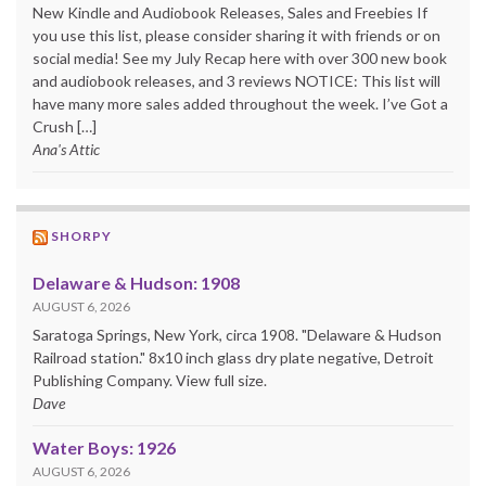
New Kindle and Audiobook Releases, Sales and Freebies If
you use this list, please consider sharing it with friends or on
social media! See my July Recap here with over 300 new book
and audiobook releases, and 3 reviews NOTICE: This list will
have many more sales added throughout the week. I’ve Got a
Crush […]
Ana's Attic
SHORPY
Delaware & Hudson: 1908
AUGUST 6, 2026
Saratoga Springs, New York, circa 1908. "Delaware & Hudson
Railroad station." 8x10 inch glass dry plate negative, Detroit
Publishing Company. View full size.
Dave
Water Boys: 1926
AUGUST 6, 2026