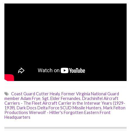
Coast Guard Cutter Healy
,
Former Virginia National Guard
member Adam Frye
,
Sgt. Elder Fernandes
,
Drachinifel Aircraft
Carriers - The Fleet Aircraft Carrier in the Interwar Years (1929-
1939)
,
Dark Docs Delta Force SCUD Missile Hunters
,
Mark Felton
Productions Werwolf - Hitler's Forgotten Eastern Front
Headquarters