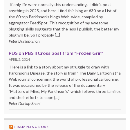
If only life were normally this undemanding. I didn’t post
anything in 2025, and here I find this blog at #30 on a List of
the 60 top Parkinson’s blogs Web-wide, compiled by
aggregator FeedSpot. This recognition of my awesome
blogging skills suggests that the less I publish, the better my
blog will be. So I probably […]
Peter Dunlap-Shohl
PDS on PBS II Cross post from "Frozen Grin"
APRIL 5, 2024
Here is a link to a story about my struggle to draw with
Parkinson's Disease. the story is from "The Daily Cartoonist" a
Web journal concerning the world of professional cartooning.
It was occasioned by the release of the documentary
"Matters of Mind, My Parkinson's" which follows three families
and their efforts to cope […]
Peter Dunlap-Shohl
TRAMPLING ROSE