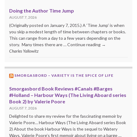
Doing the Author Time Jump
AUGUST 7, 2026
(Originally posted on January 7, 2015.) A ‘Time Jump’ is when
you skip a modest length of time between chapters or books.
This can range from a day to a few years depending on the
story. Many times there are … Continue reading →
Charles Yallowitz
SMORGASBORD – VARIETY IS THE SPICE OF LIFE
Smorgasbord Book Reviews #Canals #Barges
#Holland – Harbour Ways (The Living Aboard series
Book 2) by Valerie Poore
AUGUST 7, 2026
Delighted to share my review for the fascinating memoir by
Valerie Poore… Harbour Ways (The Living Aboard series Book
2) About the book Harbour Ways is the sequel to Watery
Ways, Valerie Poore’s first memoir about living on a barge …