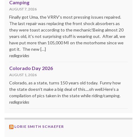
Camping
AUGUST 7, 2026
Finally got Uma, the VRRV's most pressing issues repaired.
The last repair was replacing the front shock absorbers as
they were toast according to the mechanic!Being almost 20
years old, it's not surprising stuff is wearing out. After all, we
have put more than 105,000 MI on the motorhome since we
got it. The new […]
redlegsrides
Colorado Day 2026
AUGUST 1, 2026
Colorado, as a state, turns 150 years old today. Funny how
the state doesn't make a big deal of this....oh well.Here's a
compilation of pics taken in the state while riding/camping.
redlegsrides
LORIE SMITH SCHAEFER