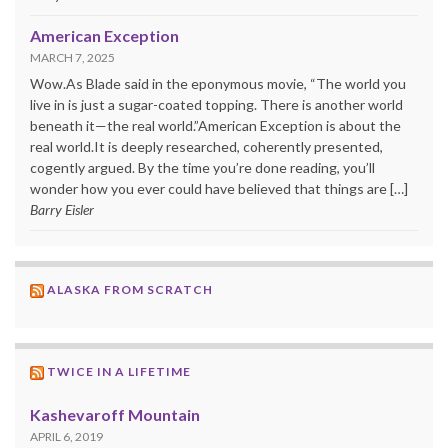
American Exception
MARCH 7, 2025
Wow.As Blade said in the eponymous movie, “The world you
live in is just a sugar-coated topping. There is another world
beneath it—the real world.”American Exception is about the
real world.It is deeply researched, coherently presented,
cogently argued. By the time you’re done reading, you’ll
wonder how you ever could have believed that things are […]
Barry Eisler
ALASKA FROM SCRATCH
TWICE IN A LIFETIME
Kashevaroff Mountain
APRIL 6, 2019