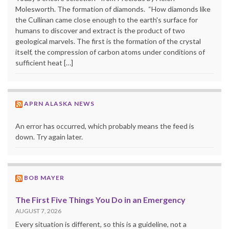
Molesworth. The formation of diamonds. “How diamonds like
the Cullinan came close enough to the earth's surface for
humans to discover and extract is the product of two
geological marvels. The first is the formation of the crystal
itself, the compression of carbon atoms under conditions of
sufficient heat […]
APRN ALASKA NEWS
An error has occurred, which probably means the feed is
down. Try again later.
BOB MAYER
The First Five Things You Do in an Emergency
AUGUST 7, 2026
Every situation is different, so this is a guideline, not a