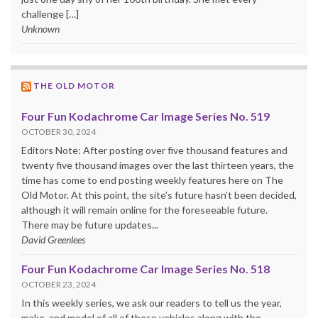
challenge […]
Unknown
THE OLD MOTOR
Four Fun Kodachrome Car Image Series No. 519
OCTOBER 30, 2024
Editors Note: After posting over five thousand features and
twenty five thousand images over the last thirteen years, the
time has come to end posting weekly features here on The
Old Motor. At this point, the site’s future hasn’t been decided,
although it will remain online for the foreseeable future.
There may be future updates...
David Greenlees
Four Fun Kodachrome Car Image Series No. 518
OCTOBER 23, 2024
In this weekly series, we ask our readers to tell us the year,
make, and model of all of these vehicles along with the