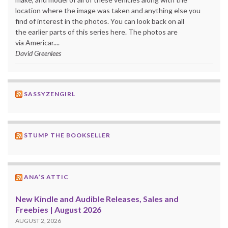
location where the image was taken and anything else you
find of interest in the photos. You can look back on all
the earlier parts of this series here. The photos are
via Americar....
David Greenlees
SASSYZENGIRL
STUMP THE BOOKSELLER
ANA’S ATTIC
New Kindle and Audible Releases, Sales and
Freebies | August 2026
AUGUST 2, 2026