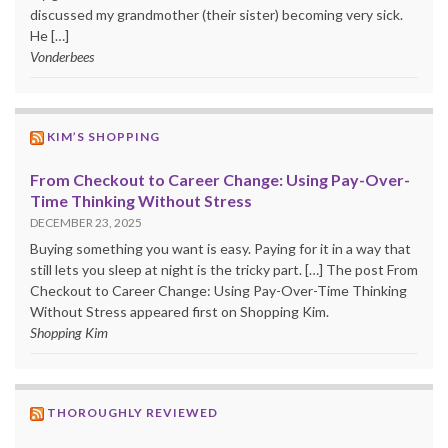
discussed my grandmother (their sister) becoming very sick.
He […]
Vonderbees
KIM’S SHOPPING
From Checkout to Career Change: Using Pay-Over-
Time Thinking Without Stress
DECEMBER 23, 2025
Buying something you want is easy. Paying for it in a way that
still lets you sleep at night is the tricky part. […] The post From
Checkout to Career Change: Using Pay-Over-Time Thinking
Without Stress appeared first on Shopping Kim.
Shopping Kim
THOROUGHLY REVIEWED