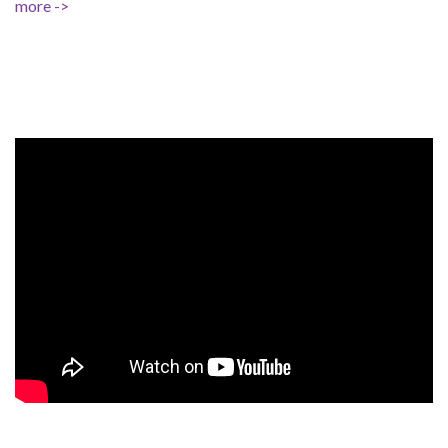
more ->