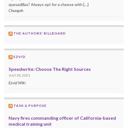
quesadillas? Always opt for a cheese with […]
Chungah
THE AUTHORS’ BILLBOARD
EZVID
Speedwrite: Choose The Right Sources
JULY 30, 2021
Ezvid Wiki
TASK & PURPOSE
Navy fires commanding officer of California-based
medical training unit