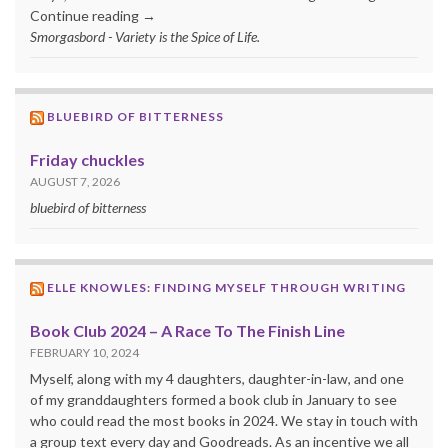
Continue reading →
Smorgasbord - Variety is the Spice of Life.
BLUEBIRD OF BITTERNESS
Friday chuckles
AUGUST 7, 2026
bluebird of bitterness
ELLE KNOWLES: FINDING MYSELF THROUGH WRITING
Book Club 2024 – A Race To The Finish Line
FEBRUARY 10, 2024
Myself, along with my 4 daughters, daughter-in-law, and one
of my granddaughters formed a book club in January to see
who could read the most books in 2024. We stay in touch with
a group text every day and Goodreads. As an incentive we all