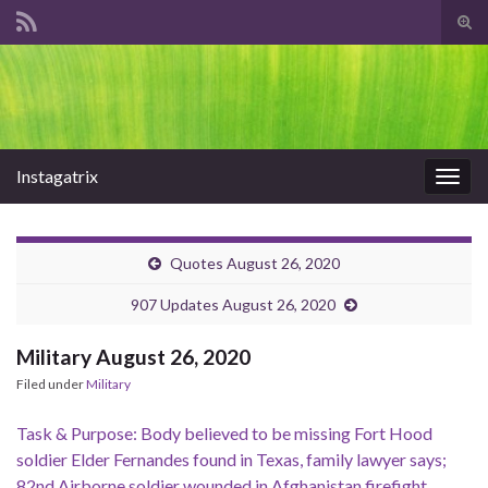
Tog
sear
Search for:
for
Instagatrix
Togg
navig
Quotes August 26, 2020
907 Updates August 26, 2020
Military August 26, 2020
Filed under
Military
Task & Purpose: Body believed to be missing Fort Hood
soldier Elder Fernandes found in Texas, family lawyer says;
82nd Airborne soldier wounded in Afghanistan firefight