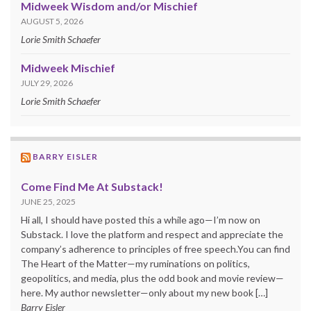
Midweek Wisdom and/or Mischief
AUGUST 5, 2026
Lorie Smith Schaefer
Midweek Mischief
JULY 29, 2026
Lorie Smith Schaefer
BARRY EISLER
Come Find Me At Substack!
JUNE 25, 2025
Hi all, I should have posted this a while ago—I’m now on
Substack. I love the platform and respect and appreciate the
company’s adherence to principles of free speech.You can find
The Heart of the Matter—my ruminations on politics,
geopolitics, and media, plus the odd book and movie review—
here. My author newsletter—only about my new book […]
Barry Eisler