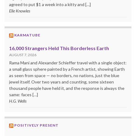
agreed to put $1 a week into a kitty and […]
Elle Knowles
KARMATUBE
16,000 Strangers Held This Borderless Earth
AUGUST 7, 2026
Rama Mani and Alexander Schieffer travel with a single object:
a small glass sphere painted by a French artist, showing Earth
as seen from space — no borders, no nations, just the blue
jewel itself. Over two years and counting, some sixteen
thousand people have held it, and the response is always the
same: faces […]
H.G. Wells
POSITIVELY PRESENT