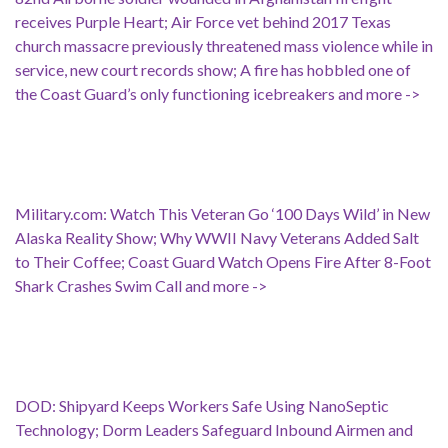
receives Purple Heart; Air Force vet behind 2017 Texas
church massacre previously threatened mass violence while in
service, new court records show; A fire has hobbled one of
the Coast Guard’s only functioning icebreakers and more ->
Military.com: Watch This Veteran Go ‘100 Days Wild’ in New
Alaska Reality Show; Why WWII Navy Veterans Added Salt
to Their Coffee; Coast Guard Watch Opens Fire After 8-Foot
Shark Crashes Swim Call and more ->
DOD: Shipyard Keeps Workers Safe Using NanoSeptic
Technology; Dorm Leaders Safeguard Inbound Airmen and