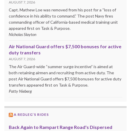
AUGUST 7, 2026
Capt. Mathew Loe was removed from his post for a “loss of
confidence in his ability to command.” The post Navy fires
commanding officer of California-based medical training unit
appeared first on Task & Purpose.
Nicholas Slayton
Air National Guard offers $7,500 bonuses for active
duty transfers
AUGUST 7, 2026
The Air Guard-wide “summer surge incentive” is aimed at
both retaining airmen and recruiting from active duty. The
post Air National Guard offers $7,500 bonuses for active duty
transfers appeared first on Task & Purpose.
Patty Nieberg
A REDLEG’S RIDES
Back Again to Rampart Range Road's Dispersed