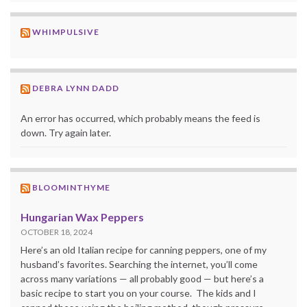
WHIMPULSIVE
DEBRA LYNN DADD
An error has occurred, which probably means the feed is
down. Try again later.
BLOOMINTHYME
Hungarian Wax Peppers
OCTOBER 18, 2024
Here’s an old Italian recipe for canning peppers, one of my
husband’s favorites. Searching the internet, you’ll come
across many variations — all probably good — but here’s a
basic recipe to start you on your course. The kids and I