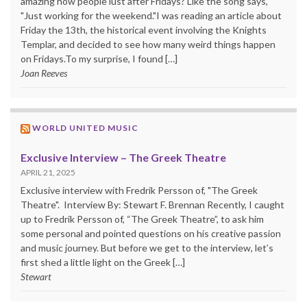
amazing how people lust after Fridays? Like the song says,
"Just working for the weekend."I was reading an article about
Friday the 13th, the historical event involving the Knights
Templar, and decided to see how many weird things happen
on Fridays.To my surprise, I found […]
Joan Reeves
WORLD UNITED MUSIC
Exclusive Interview – The Greek Theatre
APRIL 21, 2025
Exclusive interview with Fredrik Persson of, "The Greek
Theatre". Interview By: Stewart F. Brennan Recently, I caught
up to Fredrik Persson of, “The Greek Theatre”, to ask him
some personal and pointed questions on his creative passion
and music journey. But before we get to the interview, let’s
first shed a little light on the Greek […]
Stewart