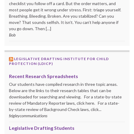
checklist you follow off a card. But the order matters, and
most people get it wrong under stress. First: triage yourself.
Breathing. Bleeding. Broken. Are you stabilized? Can you
move? That sounds selfish. It isn’t. You can’t help anyone if
you go down. Then […]
Bob
LEGISLATIVE DRAFTING INSTITUTE FOR CHILD
PROTECTION (LDICP)
Recent Research Spreadsheets
Our students have compiled research in three topic areas.
Below are the links to their research tables that can be
downloaded for searching and viewing. For a state-by-state
review of Mandatory Reporter laws, click here. For a state-
by-state review of Background Check laws, click...
feigleycommunications
Legislative Drafting Students