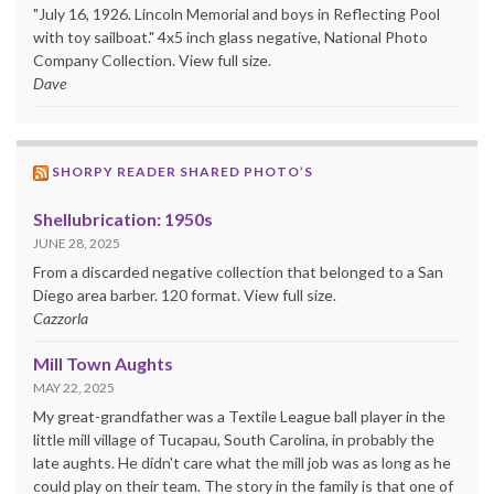
"July 16, 1926. Lincoln Memorial and boys in Reflecting Pool
with toy sailboat." 4x5 inch glass negative, National Photo
Company Collection. View full size.
Dave
SHORPY READER SHARED PHOTO’S
Shellubrication: 1950s
JUNE 28, 2025
From a discarded negative collection that belonged to a San
Diego area barber. 120 format. View full size.
Cazzorla
Mill Town Aughts
MAY 22, 2025
My great-grandfather was a Textile League ball player in the
little mill village of Tucapau, South Carolina, in probably the
late aughts. He didn't care what the mill job was as long as he
could play on their team. The story in the family is that one of