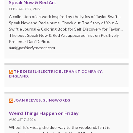
Speak Now & Red Art
FEBRUARY 27, 2026
A collection of artwork inspired by the lyrics of Taylor Swift’s
Speak Now and Red albums. Check out The Story of You: A
Swiftie Journal & Coloring Book for Self-Discovery for Taylor…
The post Speak Now & Red Art appeared first on Positively
Present - Dani DiPirro.
dani@positivelypresent.com
THE DIESEL-ELECTRIC ELEPHANT COMPANY,
ENGLAND.
JOAN REEVES: SLINGWORDS
Weird Things Happen on Friday
AUGUST 7, 2026
Whee! It's Friday, the doorway to the weekend. Isn't it