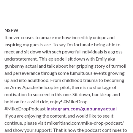
NSFW
It never ceases to amaze me how incredibly unique and
inspiring my guests are. To say I’m fortunate being able to
meet and sit down with such powerful individuals is a gross
understatement. This episode I sit down with Emily aka
gunbunny actual and talk about her gripping story of turmoil
and perseverance through some tumultuous events growing
up and into adulthood. From childhood trauma to becoming
an Army Apache helicopter pilot, there is no shortage of
motivation to succeed in this one. Sit down, buckle up and
hold on for a wild ride, enjoy! #MikeDrop
#MikeDropPodcast
Instagram.com/gunbunnyactual
If you are enjoying the content, and would like to see it
continue, please visit mikeritland.com/mike-drop-podcast/
and show your support! That is how the podcast continues to