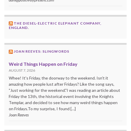
THE DIESEL-ELECTRIC ELEPHANT COMPANY,
ENGLAND.
JOAN REEVES: SLINGWORDS
Weird Things Happen on Friday
AUGUST 7, 2026
Whee! It's Friday, the doorway to the weekend. Isn't it
amazing how people lust after Fridays? Like the song says,
"Just working for the weekend."I was reading an article about
Friday the 13th, the historical event involving the Knights
Templar, and decided to see how many weird things happen
on Fridays.To my surprise, I found […]
Joan Reeves