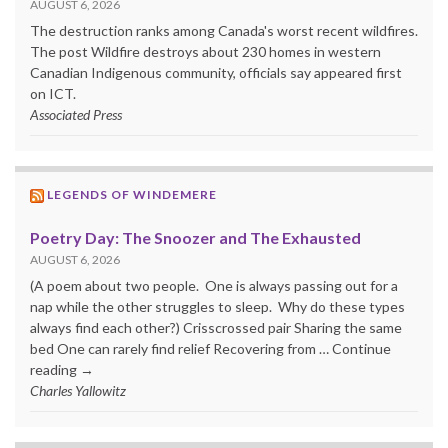
AUGUST 6, 2026
The destruction ranks among Canada's worst recent wildfires.
The post Wildfire destroys about 230 homes in western
Canadian Indigenous community, officials say appeared first
on ICT.
Associated Press
LEGENDS OF WINDEMERE
Poetry Day: The Snoozer and The Exhausted
AUGUST 6, 2026
(A poem about two people. One is always passing out for a
nap while the other struggles to sleep. Why do these types
always find each other?) Crisscrossed pair Sharing the same
bed One can rarely find relief Recovering from … Continue
reading →
Charles Yallowitz