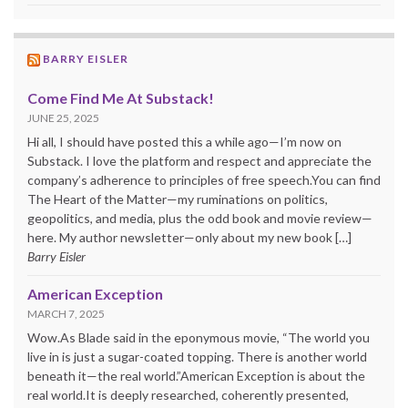
BARRY EISLER
Come Find Me At Substack!
JUNE 25, 2025
Hi all, I should have posted this a while ago—I’m now on
Substack. I love the platform and respect and appreciate the
company’s adherence to principles of free speech.You can find
The Heart of the Matter—my ruminations on politics,
geopolitics, and media, plus the odd book and movie review—
here. My author newsletter—only about my new book […]
Barry Eisler
American Exception
MARCH 7, 2025
Wow.As Blade said in the eponymous movie, “The world you
live in is just a sugar-coated topping. There is another world
beneath it—the real world.”American Exception is about the
real world.It is deeply researched, coherently presented,