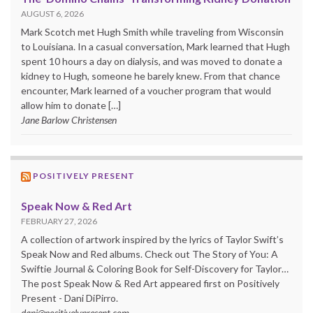
AUGUST 6, 2026
Mark Scotch met Hugh Smith while traveling from Wisconsin
to Louisiana. In a casual conversation, Mark learned that Hugh
spent 10 hours a day on dialysis, and was moved to donate a
kidney to Hugh, someone he barely knew. From that chance
encounter, Mark learned of a voucher program that would
allow him to donate […]
Jane Barlow Christensen
POSITIVELY PRESENT
Speak Now & Red Art
FEBRUARY 27, 2026
A collection of artwork inspired by the lyrics of Taylor Swift’s
Speak Now and Red albums. Check out The Story of You: A
Swiftie Journal & Coloring Book for Self-Discovery for Taylor…
The post Speak Now & Red Art appeared first on Positively
Present - Dani DiPirro.
dani@positivelypresent.com