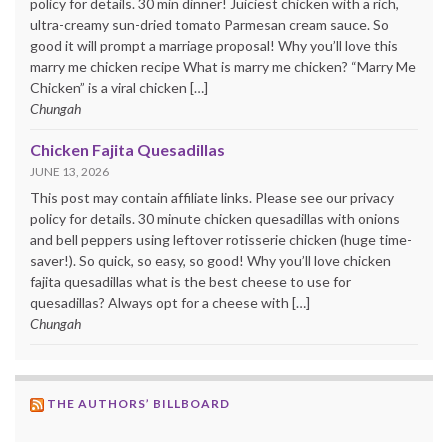
policy for details. 30 min dinner! Juiciest chicken with a rich,
ultra-creamy sun-dried tomato Parmesan cream sauce. So
good it will prompt a marriage proposal! Why you’ll love this
marry me chicken recipe What is marry me chicken? “Marry Me
Chicken” is a viral chicken […]
Chungah
Chicken Fajita Quesadillas
JUNE 13, 2026
This post may contain affiliate links. Please see our privacy
policy for details. 30 minute chicken quesadillas with onions
and bell peppers using leftover rotisserie chicken (huge time-
saver!). So quick, so easy, so good! Why you’ll love chicken
fajita quesadillas what is the best cheese to use for
quesadillas? Always opt for a cheese with […]
Chungah
THE AUTHORS’ BILLBOARD