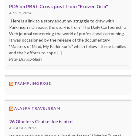
PDS on PBS II Cross post from "Frozen Grin"
APRIL 5, 2024
Here is a link to a story about my struggle to draw with
Parkinson's Disease. the story is from "The Daily Cartoonist" a
Web journal concerning the world of professional cartooning.
It was occasioned by the release of the documentary
"Matters of Mind, My Parkinson's" which follows three families
and their efforts to cope […]
Peter Dunlap-Shohl
TRAMPLING ROSE
ALASKA TRAVELGRAM
26 Glaciers Cruise: Ice is nice
AUGUST 6, 2026
It was a rainy day when we lined up for the Whittier Tunnel