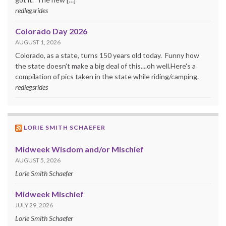
redlegsrides
Colorado Day 2026
AUGUST 1, 2026
Colorado, as a state, turns 150 years old today. Funny how
the state doesn't make a big deal of this....oh well.Here's a
compilation of pics taken in the state while riding/camping.
redlegsrides
LORIE SMITH SCHAEFER
Midweek Wisdom and/or Mischief
AUGUST 5, 2026
Lorie Smith Schaefer
Midweek Mischief
JULY 29, 2026
Lorie Smith Schaefer