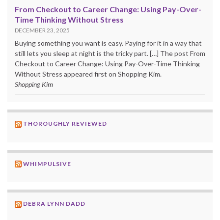
From Checkout to Career Change: Using Pay-Over-
Time Thinking Without Stress
DECEMBER 23, 2025
Buying something you want is easy. Paying for it in a way that
still lets you sleep at night is the tricky part. […] The post From
Checkout to Career Change: Using Pay-Over-Time Thinking
Without Stress appeared first on Shopping Kim.
Shopping Kim
THOROUGHLY REVIEWED
WHIMPULSIVE
DEBRA LYNN DADD