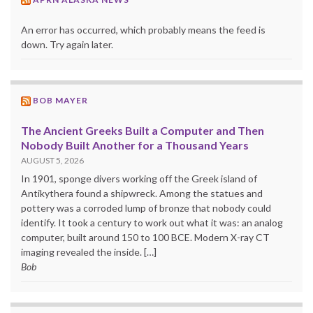
An error has occurred, which probably means the feed is
down. Try again later.
BOB MAYER
The Ancient Greeks Built a Computer and Then
Nobody Built Another for a Thousand Years
AUGUST 5, 2026
In 1901, sponge divers working off the Greek island of
Antikythera found a shipwreck. Among the statues and
pottery was a corroded lump of bronze that nobody could
identify. It took a century to work out what it was: an analog
computer, built around 150 to 100 BCE. Modern X-ray CT
imaging revealed the inside. […]
Bob