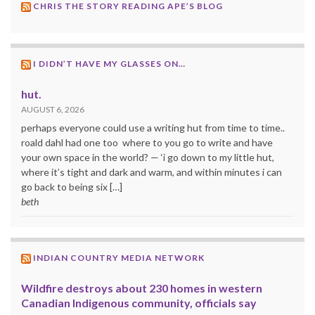
CHRIS THE STORY READING APE’S BLOG
I DIDN’T HAVE MY GLASSES ON…
hut.
AUGUST 6, 2026
perhaps everyone could use a writing hut from time to time..
roald dahl had one too where to you go to write and have
your own space in the world? — ‘i go down to my little hut,
where it’s tight and dark and warm, and within minutes i can
go back to being six […]
beth
INDIAN COUNTRY MEDIA NETWORK
Wildfire destroys about 230 homes in western
Canadian Indigenous community, officials say