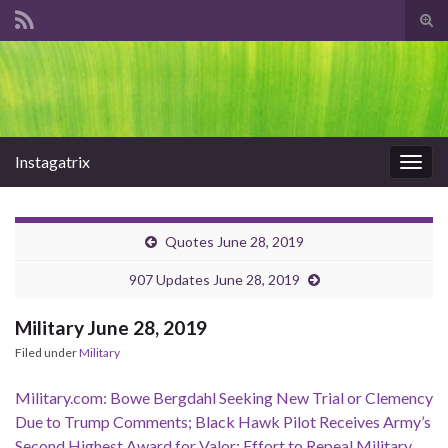
Tog
sear
Search for:
for
Instagatrix
Togg
navig
Quotes June 28, 2019
907 Updates June 28, 2019
Military June 28, 2019
Filed under
Military
Military.com: Bowe Bergdahl Seeking New Trial or Clemency
Due to Trump Comments; Black Hawk Pilot Receives Army’s
Second Highest Award for Valor; Effort to Repeal Military