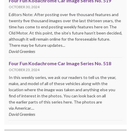
Four Fun Kodachrome Car Image Series No. 519
OCTOBER 30, 2024
Editors Note: After posting over five thousand features and
twenty five thousand images over the last thirteen years, the
time has come to end posting weekly features here on The
Old Motor. At this point, the site’s future hasn’t been decided,
although it will remain online for the foreseeable future.
There may be future updates...
David Greenlees
Four Fun Kodachrome Car Image Series No. 518
OCTOBER 23, 2024
In this weekly series, we ask our readers to tell us the year,
make, and model of all of these vehicles along with the
location where the image was taken and anything else you
find of interest in the photos. You can look back on all
the earlier parts of this series here. The photos are
via Americar....
David Greenlees