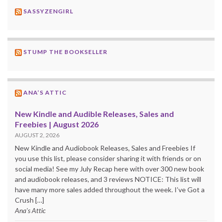
SASSYZENGIRL
STUMP THE BOOKSELLER
ANA’S ATTIC
New Kindle and Audible Releases, Sales and
Freebies | August 2026
AUGUST 2, 2026
New Kindle and Audiobook Releases, Sales and Freebies If
you use this list, please consider sharing it with friends or on
social media! See my July Recap here with over 300 new book
and audiobook releases, and 3 reviews NOTICE: This list will
have many more sales added throughout the week. I’ve Got a
Crush […]
Ana's Attic