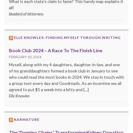
What is each state’s claim to fame? This handy map explains it
all!
bluebird of bitterness
ELLE KNOWLES: FINDING MYSELF THROUGH WRITING
Book Club 2024 – A Race To The Finish Line
FEBRUARY 10, 2024
Myself, along with my 4 daughters, daughter-in-law, and one
of my granddaughters formed a book club in January to see
who could read the most books in 2024. We stay in touch with
a group text every day and Goodreads. As an incentive we all
agreed to put $1 a week into a kitty and […]
Elle Knowles
KARMATUBE
The 'Domino Chains' Transforming Kidney Donation