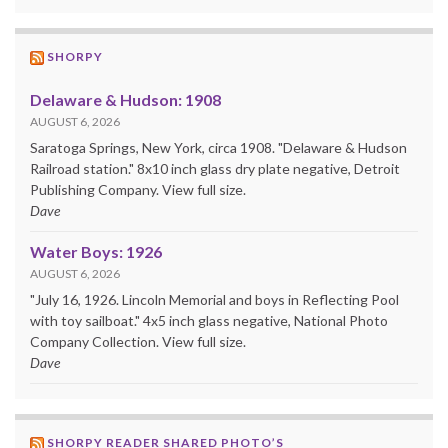
SHORPY
Delaware & Hudson: 1908
AUGUST 6, 2026
Saratoga Springs, New York, circa 1908. "Delaware & Hudson
Railroad station." 8x10 inch glass dry plate negative, Detroit
Publishing Company. View full size.
Dave
Water Boys: 1926
AUGUST 6, 2026
"July 16, 1926. Lincoln Memorial and boys in Reflecting Pool
with toy sailboat." 4x5 inch glass negative, National Photo
Company Collection. View full size.
Dave
SHORPY READER SHARED PHOTO’S