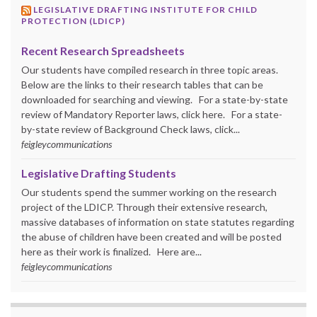
LEGISLATIVE DRAFTING INSTITUTE FOR CHILD
PROTECTION (LDICP)
Recent Research Spreadsheets
Our students have compiled research in three topic areas.
Below are the links to their research tables that can be
downloaded for searching and viewing. For a state-by-state
review of Mandatory Reporter laws, click here. For a state-
by-state review of Background Check laws, click...
feigleycommunications
Legislative Drafting Students
Our students spend the summer working on the research
project of the LDICP. Through their extensive research,
massive databases of information on state statutes regarding
the abuse of children have been created and will be posted
here as their work is finalized. Here are...
feigleycommunications