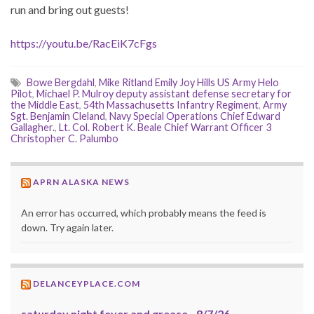
run and bring out guests!
https://youtu.be/RacEiK7cFgs
Bowe Bergdahl
,
Mike Ritland Emily Joy Hills US Army Helo
Pilot
,
Michael P. Mulroy deputy assistant defense secretary for
the Middle East
,
54th Massachusetts Infantry Regiment
,
Army
Sgt. Benjamin Cleland
,
Navy Special Operations Chief Edward
Gallagher.
,
Lt. Col. Robert K. Beale Chief Warrant Officer 3
Christopher C. Palumbo
APRN ALASKA NEWS
An error has occurred, which probably means the feed is
down. Try again later.
DELANCEYPLACE.COM
saturday night fever and grease--8/7/26