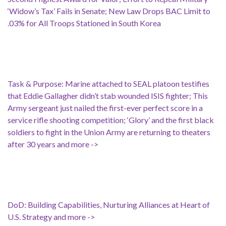
‘Widow’s Tax’ Fails in Senate; New Law Drops BAC Limit to
.03% for All Troops Stationed in South Korea
Task & Purpose: Marine attached to SEAL platoon testifies
that Eddie Gallagher didn’t stab wounded ISIS fighter; This
Army sergeant just nailed the first-ever perfect score in a
service rifle shooting competition; ‘Glory’ and the first black
soldiers to fight in the Union Army are returning to theaters
after 30 years and more ->
DoD: Building Capabilities, Nurturing Alliances at Heart of
U.S. Strategy and more ->