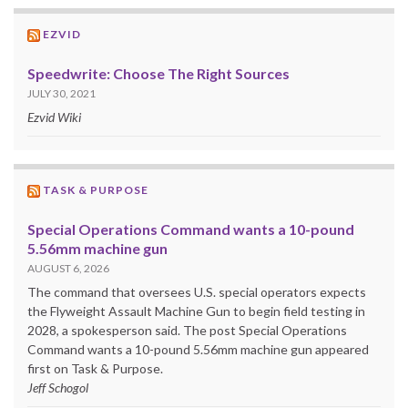
EZVID
Speedwrite: Choose The Right Sources
JULY 30, 2021
Ezvid Wiki
TASK & PURPOSE
Special Operations Command wants a 10-pound
5.56mm machine gun
AUGUST 6, 2026
The command that oversees U.S. special operators expects
the Flyweight Assault Machine Gun to begin field testing in
2028, a spokesperson said. The post Special Operations
Command wants a 10-pound 5.56mm machine gun appeared
first on Task & Purpose.
Jeff Schogol