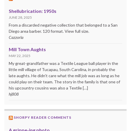
Shellubrication: 1950s
JUNE 28, 2025
From a discarded negative collection that belonged to a San
Diego area barber. 120 format. View full size.
Cazzorla
Mill Town Aughts
MAY 22, 2025
My great-grandfather was a Textile League ball player in the
little mill village of Tucapau, South Carolina, in probably the
late aughts. He didn't care what the mill job was as long as he
could play on their team. The story in the family is that one of
his upcountry cousins was also a Textile […]
hj808
SHORPY READER COMMENTS
A grippe-ing photo