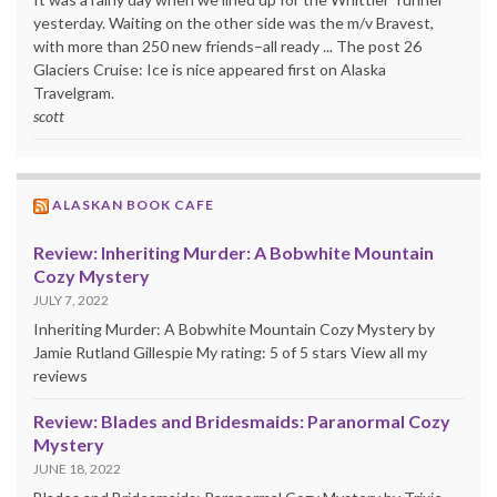
yesterday. Waiting on the other side was the m/v Bravest,
with more than 250 new friends–all ready ... The post 26
Glaciers Cruise: Ice is nice appeared first on Alaska
Travelgram.
scott
ALASKAN BOOK CAFE
Review: Inheriting Murder: A Bobwhite Mountain
Cozy Mystery
JULY 7, 2022
Inheriting Murder: A Bobwhite Mountain Cozy Mystery by
Jamie Rutland Gillespie My rating: 5 of 5 stars View all my
reviews
Review: Blades and Bridesmaids: Paranormal Cozy
Mystery
JUNE 18, 2022