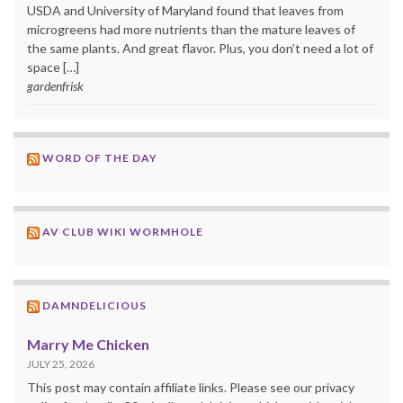
USDA and University of Maryland found that leaves from
microgreens had more nutrients than the mature leaves of
the same plants. And great flavor. Plus, you don’t need a lot of
space […]
gardenfrisk
WORD OF THE DAY
AV CLUB WIKI WORMHOLE
DAMNDELICIOUS
Marry Me Chicken
JULY 25, 2026
This post may contain affiliate links. Please see our privacy