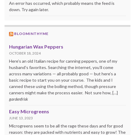
An error has occurred, which probably means the feed is
down. Try again later.
BLOOMINTHYME
Hungarian Wax Peppers
OCTOBER 18, 2024
Here’s an old Italian recipe for canning peppers, one of my
husband’s favorites. Searching the internet, you’ll come
across many variations — all probably good — but here’s a
basic recipe to start you on your course. The kids and I
canned these using the boiling method, though pressure
canners might make the process easier. Not sure how, […]
gardenfrisk
Easy Microgreens
JUNE 13, 2023
Microgreens seem to be all the rage these days and for good
reason: they are packed with nutrients and easy to grow! The