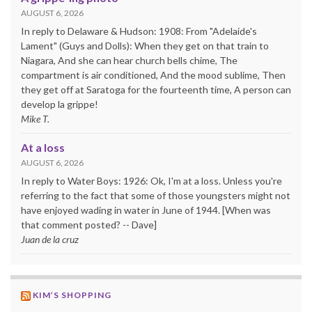
AUGUST 6, 2026
In reply to Delaware & Hudson: 1908: From "Adelaide's
Lament" (Guys and Dolls): When they get on that train to
Niagara, And she can hear church bells chime, The
compartment is air conditioned, And the mood sublime, Then
they get off at Saratoga for the fourteenth time, A person can
develop la grippe!
Mike T.
At a loss
AUGUST 6, 2026
In reply to Water Boys: 1926: Ok, I'm at a loss. Unless you're
referring to the fact that some of those youngsters might not
have enjoyed wading in water in June of 1944. [When was
that comment posted? -- Dave]
Juan de la cruz
KIM’S SHOPPING