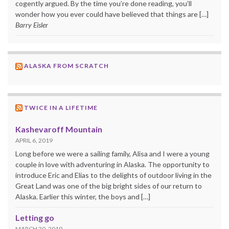
cogently argued. By the time you’re done reading, you’ll
wonder how you ever could have believed that things are […]
Barry Eisler
ALASKA FROM SCRATCH
TWICE IN A LIFETIME
Kashevaroff Mountain
APRIL 6, 2019
Long before we were a sailing family, Alisa and I were a young
couple in love with adventuring in Alaska. The opportunity to
introduce Eric and Elias to the delights of outdoor living in the
Great Land was one of the big bright sides of our return to
Alaska. Earlier this winter, the boys and […]
Letting go
MARCH 20, 2019