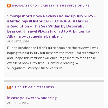
SMORGASBORD – VARIETY IS THE SPICE OF LIFE
Smorgasbord Book Reviews Round up July 2026 –
#Anthology #Historical – COURAGE, #Thriller
#Revolution – This Sea Within by Deborah J.
Brasket, #Travel #Dogs From B to A: Britain to
Albania by Jacqueline Lambert
AUGUST 7, 2026
Due to my absence I didn’t quite complete the reviews I was
hoping to post in July but here are the three I did recommend
and I hope this reminder will encourage more to read these
excellent books. My first … Continue reading →
Smorgasbord - Variety is the Spice of Life.
BLUEBIRD OF BITTERNESS
In case you were wondering
AUGUST 6, 2026