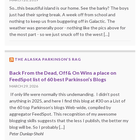
So...this beautiful island is our home. See the barky? The boys
just had their spring break. A week off from school and
nothing to keep us from buggering off in Galactic. The
weather was generally poor - nothing like the pics above for
the most part - so we just snuck off to the west […]
THE ALASKA PARKINSON’S RAG
Back From the Dead, Off& On Wins a place on
FeedSpot list of 60 best Parkinson’s Blogs
MARCH 29, 2026
If only life were normally this undemanding. I didn’t post
anything in 2025, and here I find this blog at #30 on a List of
the 60 top Parkinson’s blogs Web-wide, compiled by
aggregator FeedSpot. This recognition of my awesome
blogging skills suggests that the less I publish, the better my
blog will be. So I probably […]
Peter Dunlap-Shohl