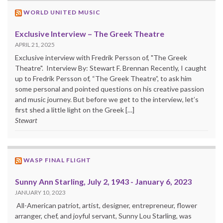
WORLD UNITED MUSIC
Exclusive Interview – The Greek Theatre
APRIL 21, 2025
Exclusive interview with Fredrik Persson of, "The Greek
Theatre". Interview By: Stewart F. Brennan Recently, I caught
up to Fredrik Persson of, “The Greek Theatre”, to ask him
some personal and pointed questions on his creative passion
and music journey. But before we get to the interview, let’s
first shed a little light on the Greek […]
Stewart
WASP FINAL FLIGHT
Sunny Ann Starling, July 2, 1943 - January 6, 2023
JANUARY 10, 2023
All-American patriot, artist, designer, entrepreneur, flower
arranger, chef, and joyful servant, Sunny Lou Starling, was