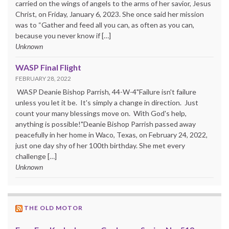
carried on the wings of angels to the arms of her savior, Jesus
Christ, on Friday, January 6, 2023. She once said her mission
was to “Gather and feed all you can, as often as you can,
because you never know if […]
Unknown
WASP Final Flight
FEBRUARY 28, 2022
WASP Deanie Bishop Parrish, 44-W-4"Failure isn't failure
unless you let it be. It's simply a change in direction. Just
count your many blessings move on. With God's help,
anything is possible!"Deanie Bishop Parrish passed away
peacefully in her home in Waco, Texas, on February 24, 2022,
just one day shy of her 100th birthday. She met every
challenge […]
Unknown
THE OLD MOTOR