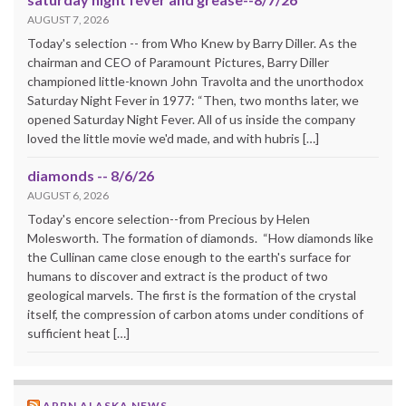
AUGUST 7, 2026
Today's selection -- from Who Knew by Barry Diller. As the
chairman and CEO of Paramount Pictures, Barry Diller
championed little-known John Travolta and the unorthodox
Saturday Night Fever in 1977: “Then, two months later, we
opened Saturday Night Fever. All of us inside the company
loved the little movie we'd made, and with hubris […]
diamonds -- 8/6/26
AUGUST 6, 2026
Today's encore selection--from Precious by Helen
Molesworth. The formation of diamonds. “How diamonds like
the Cullinan came close enough to the earth's surface for
humans to discover and extract is the product of two
geological marvels. The first is the formation of the crystal
itself, the compression of carbon atoms under conditions of
sufficient heat […]
APRN ALASKA NEWS