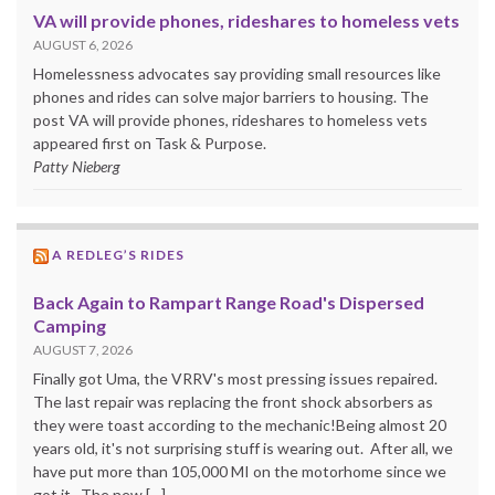
VA will provide phones, rideshares to homeless vets
AUGUST 6, 2026
Homelessness advocates say providing small resources like
phones and rides can solve major barriers to housing. The
post VA will provide phones, rideshares to homeless vets
appeared first on Task & Purpose.
Patty Nieberg
A REDLEG’S RIDES
Back Again to Rampart Range Road's Dispersed
Camping
AUGUST 7, 2026
Finally got Uma, the VRRV's most pressing issues repaired.
The last repair was replacing the front shock absorbers as
they were toast according to the mechanic!Being almost 20
years old, it's not surprising stuff is wearing out. After all, we
have put more than 105,000 MI on the motorhome since we
got it. The new […]