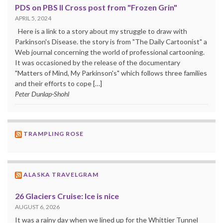
PDS on PBS II Cross post from "Frozen Grin"
APRIL 5, 2024
Here is a link to a story about my struggle to draw with
Parkinson's Disease. the story is from "The Daily Cartoonist" a
Web journal concerning the world of professional cartooning.
It was occasioned by the release of the documentary
"Matters of Mind, My Parkinson's" which follows three families
and their efforts to cope […]
Peter Dunlap-Shohl
TRAMPLING ROSE
ALASKA TRAVELGRAM
26 Glaciers Cruise: Ice is nice
AUGUST 6, 2026
It was a rainy day when we lined up for the Whittier Tunnel