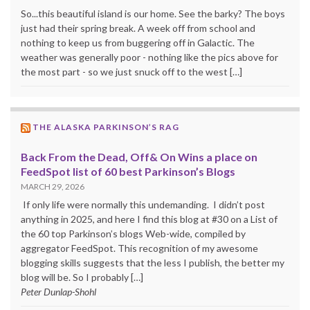
So...this beautiful island is our home. See the barky? The boys
just had their spring break. A week off from school and
nothing to keep us from buggering off in Galactic. The
weather was generally poor - nothing like the pics above for
the most part - so we just snuck off to the west […]
THE ALASKA PARKINSON’S RAG
Back From the Dead, Off& On Wins a place on
FeedSpot list of 60 best Parkinson’s Blogs
MARCH 29, 2026
If only life were normally this undemanding. I didn’t post
anything in 2025, and here I find this blog at #30 on a List of
the 60 top Parkinson’s blogs Web-wide, compiled by
aggregator FeedSpot. This recognition of my awesome
blogging skills suggests that the less I publish, the better my
blog will be. So I probably […]
Peter Dunlap-Shohl