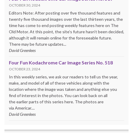
OCTOBER 30, 2024
Editors Note: After posting over five thousand features and
twenty five thousand images over the last thirteen years, the
time has come to end posting weekly features here on The
Old Motor. At this point, the site’s future hasn’t been decided,
although it will remain online for the foreseeable future.
There may be future updates...
David Greenlees
Four Fun Kodachrome Car Image Series No. 518
OCTOBER 23, 2024
In this weekly series, we ask our readers to tell us the year,
make, and model of all of these vehicles along with the
location where the image was taken and anything else you
find of interest in the photos. You can look back on all
the earlier parts of this series here. The photos are
via Americar....
David Greenlees