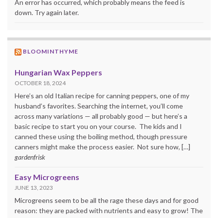
An error has occurred, which probably means the feed is
down. Try again later.
BLOOMINTHYME
Hungarian Wax Peppers
OCTOBER 18, 2024
Here’s an old Italian recipe for canning peppers, one of my
husband’s favorites. Searching the internet, you’ll come
across many variations — all probably good — but here’s a
basic recipe to start you on your course. The kids and I
canned these using the boiling method, though pressure
canners might make the process easier. Not sure how, […]
gardenfrisk
Easy Microgreens
JUNE 13, 2023
Microgreens seem to be all the rage these days and for good
reason: they are packed with nutrients and easy to grow! The