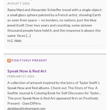
AUGUST 7, 2026
Rama Mani and Alexander Schieffer travel with a single object:
a small glass sphere painted by a French artist, showing Earth
as seen from space — no borders, no nations, just the blue
jewel itself. Over two years and counting, some sixteen
thousand people have held it, and the response is always the
same: faces […]
H.G. Wells
POSITIVELY PRESENT
Speak Now & Red Art
FEBRUARY 27, 2026
A collection of artwork inspired by the lyrics of Taylor Swift’s
Speak Now and Red albums. Check out The Story of You: A
Swiftie Journal & Coloring Book for Self-Discovery for Taylor…
The post Speak Now & Red Art appeared first on Positively
Present - Dani DiPirro.
dani@positivelypresent.com