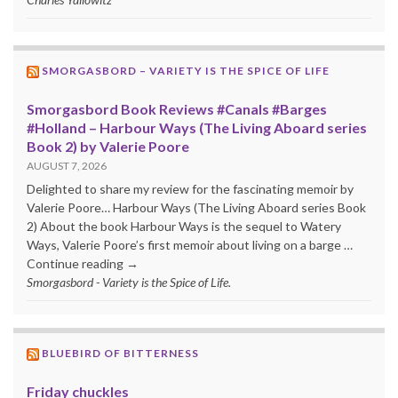
SMORGASBORD – VARIETY IS THE SPICE OF LIFE
Smorgasbord Book Reviews #Canals #Barges
#Holland – Harbour Ways (The Living Aboard series
Book 2) by Valerie Poore
AUGUST 7, 2026
Delighted to share my review for the fascinating memoir by
Valerie Poore… Harbour Ways (The Living Aboard series Book
2) About the book Harbour Ways is the sequel to Watery
Ways, Valerie Poore’s first memoir about living on a barge …
Continue reading →
Smorgasbord - Variety is the Spice of Life.
BLUEBIRD OF BITTERNESS
Friday chuckles