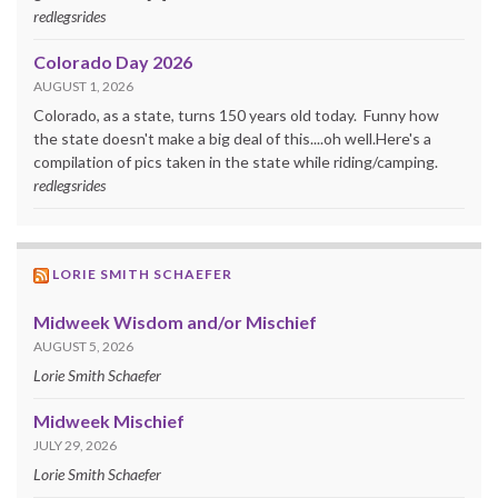
redlegsrides
Colorado Day 2026
AUGUST 1, 2026
Colorado, as a state, turns 150 years old today. Funny how
the state doesn't make a big deal of this....oh well.Here's a
compilation of pics taken in the state while riding/camping.
redlegsrides
LORIE SMITH SCHAEFER
Midweek Wisdom and/or Mischief
AUGUST 5, 2026
Lorie Smith Schaefer
Midweek Mischief
JULY 29, 2026
Lorie Smith Schaefer