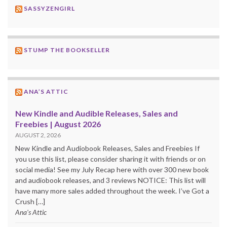
SASSYZENGIRL
STUMP THE BOOKSELLER
ANA’S ATTIC
New Kindle and Audible Releases, Sales and
Freebies | August 2026
AUGUST 2, 2026
New Kindle and Audiobook Releases, Sales and Freebies If
you use this list, please consider sharing it with friends or on
social media! See my July Recap here with over 300 new book
and audiobook releases, and 3 reviews NOTICE: This list will
have many more sales added throughout the week. I’ve Got a
Crush […]
Ana's Attic