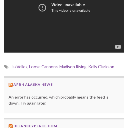
JaxVellex
,
Loose Cannons
,
Madison Rising
,
Kelly Clarkson
APRN ALASKA NEWS
An error has occurred, which probably means the feed is
down. Try again later.
DELANCEYPLACE.COM