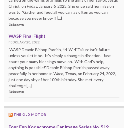
carried on the wings of angels to the arms of her savior, Jesus
Christ, on Friday, January 6, 2023. She once said her mission
was to “Gather and feed all you can, as often as you can,
because you never know if […]
Unknown
WASP Final Flight
FEBRUARY 28, 2022
WASP Deanie Bishop Parrish, 44-W-4"Failure isn't failure
unless you let it be. It's simply a change in direction. Just
count your many blessings move on. With God's help,
anything is possible!"Deanie Bishop Parrish passed away
peacefully in her home in Waco, Texas, on February 24, 2022,
just one day shy of her 100th birthday. She met every
challenge […]
Unknown
THE OLD MOTOR
Four Fun Kodachrome Car Image Series No. 519