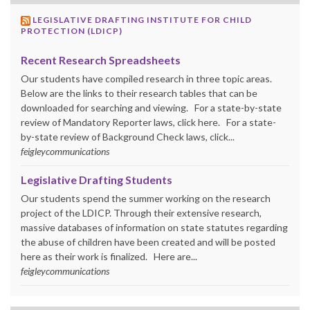
LEGISLATIVE DRAFTING INSTITUTE FOR CHILD
PROTECTION (LDICP)
Recent Research Spreadsheets
Our students have compiled research in three topic areas.
Below are the links to their research tables that can be
downloaded for searching and viewing. For a state-by-state
review of Mandatory Reporter laws, click here. For a state-
by-state review of Background Check laws, click...
feigleycommunications
Legislative Drafting Students
Our students spend the summer working on the research
project of the LDICP. Through their extensive research,
massive databases of information on state statutes regarding
the abuse of children have been created and will be posted
here as their work is finalized. Here are...
feigleycommunications