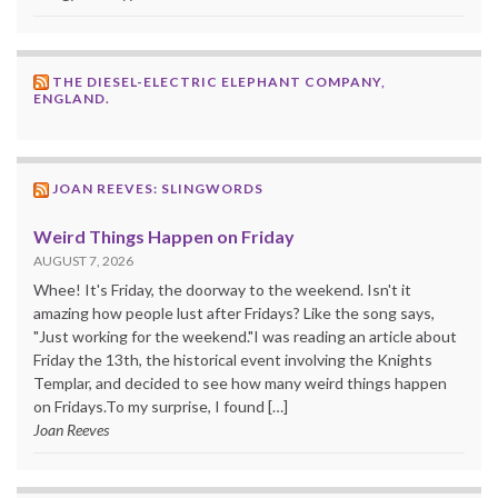
THE DIESEL-ELECTRIC ELEPHANT COMPANY,
ENGLAND.
JOAN REEVES: SLINGWORDS
Weird Things Happen on Friday
AUGUST 7, 2026
Whee! It's Friday, the doorway to the weekend. Isn't it
amazing how people lust after Fridays? Like the song says,
"Just working for the weekend."I was reading an article about
Friday the 13th, the historical event involving the Knights
Templar, and decided to see how many weird things happen
on Fridays.To my surprise, I found […]
Joan Reeves