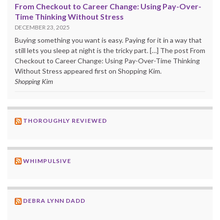
From Checkout to Career Change: Using Pay-Over-
Time Thinking Without Stress
DECEMBER 23, 2025
Buying something you want is easy. Paying for it in a way that
still lets you sleep at night is the tricky part. […] The post From
Checkout to Career Change: Using Pay-Over-Time Thinking
Without Stress appeared first on Shopping Kim.
Shopping Kim
THOROUGHLY REVIEWED
WHIMPULSIVE
DEBRA LYNN DADD