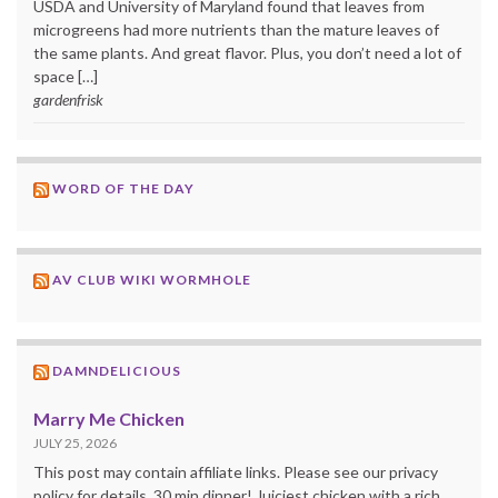
USDA and University of Maryland found that leaves from
microgreens had more nutrients than the mature leaves of
the same plants. And great flavor. Plus, you don’t need a lot of
space […]
gardenfrisk
WORD OF THE DAY
AV CLUB WIKI WORMHOLE
DAMNDELICIOUS
Marry Me Chicken
JULY 25, 2026
This post may contain affiliate links. Please see our privacy
policy for details. 30 min dinner! Juiciest chicken with a rich,