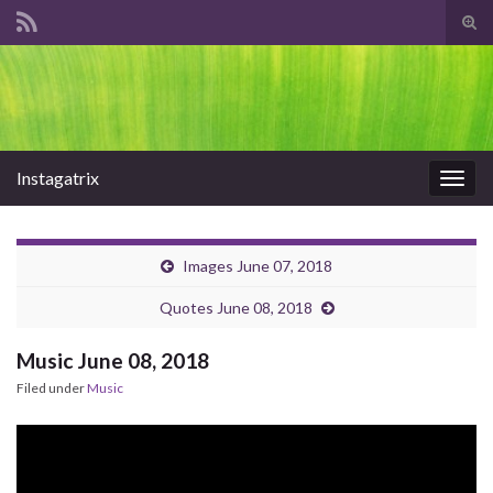
Tog
sear
Search for:
for
Instagatrix
Togg
navig
Images June 07, 2018
Quotes June 08, 2018
Music June 08, 2018
Filed under
Music