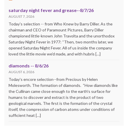
saturday night fever and grease--8/7/26
AUGUST 7, 2026
Today's selection -- from Who Knew by Barry Diller. As the
chairman and CEO of Paramount Pictures, Barry Diller
championed little-known John Travolta and the unorthodox
Saturday Night Fever in 1977: “Then, two months later, we
opened Saturday Night Fever. All of us inside the company
loved the little movie we'd made, and with hubris […]
diamonds -- 8/6/26
AUGUST 6, 2026
Today's encore selection--from Precious by Helen
Molesworth. The formation of diamonds. “How diamonds like
the Cullinan came close enough to the earth's surface for
humans to discover and extract is the product of two
geological marvels. The first is the formation of the crystal
itself, the compression of carbon atoms under conditions of
sufficient heat […]