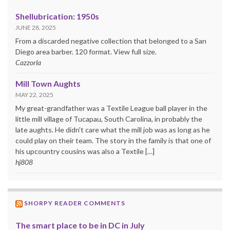
Shellubrication: 1950s
JUNE 28, 2025
From a discarded negative collection that belonged to a San
Diego area barber. 120 format. View full size.
Cazzorla
Mill Town Aughts
MAY 22, 2025
My great-grandfather was a Textile League ball player in the
little mill village of Tucapau, South Carolina, in probably the
late aughts. He didn't care what the mill job was as long as he
could play on their team. The story in the family is that one of
his upcountry cousins was also a Textile […]
hj808
SHORPY READER COMMENTS
The smart place to be in DC in July