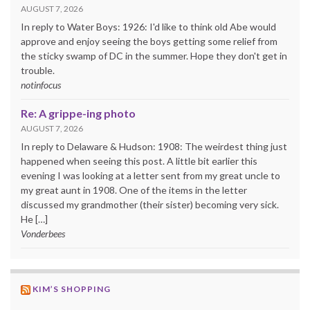
AUGUST 7, 2026
In reply to Water Boys: 1926: I'd like to think old Abe would
approve and enjoy seeing the boys getting some relief from
the sticky swamp of DC in the summer. Hope they don't get in
trouble.
notinfocus
Re: A grippe-ing photo
AUGUST 7, 2026
In reply to Delaware & Hudson: 1908: The weirdest thing just
happened when seeing this post. A little bit earlier this
evening I was looking at a letter sent from my great uncle to
my great aunt in 1908. One of the items in the letter
discussed my grandmother (their sister) becoming very sick.
He […]
Vonderbees
KIM’S SHOPPING