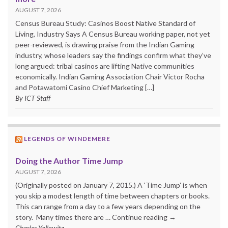
AUGUST 7, 2026
Census Bureau Study: Casinos Boost Native Standard of
Living, Industry Says A Census Bureau working paper, not yet
peer-reviewed, is drawing praise from the Indian Gaming
industry, whose leaders say the findings confirm what they’ve
long argued: tribal casinos are lifting Native communities
economically. Indian Gaming Association Chair Victor Rocha
and Potawatomi Casino Chief Marketing […]
By ICT Staff
LEGENDS OF WINDEMERE
Doing the Author Time Jump
AUGUST 7, 2026
(Originally posted on January 7, 2015.) A ‘Time Jump’ is when
you skip a modest length of time between chapters or books.
This can range from a day to a few years depending on the
story. Many times there are … Continue reading →
Charles Yallowitz