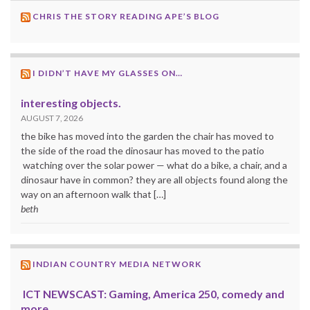
CHRIS THE STORY READING APE’S BLOG
I DIDN’T HAVE MY GLASSES ON…
interesting objects.
AUGUST 7, 2026
the bike has moved into the garden the chair has moved to
the side of the road the dinosaur has moved to the patio
watching over the solar power — what do a bike, a chair, and a
dinosaur have in common? they are all objects found along the
way on an afternoon walk that […]
beth
INDIAN COUNTRY MEDIA NETWORK
ICT NEWSCAST: Gaming, America 250, comedy and
more