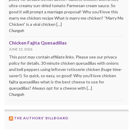
ultra-creamy sun-dried tomato Parmesan cream sauce. So
good it will prompt a marriage proposal! Why you’ll love this
marry me chicken recipe What is marry me chicken? “Marry Me
Chicken” is a viral chicken […]
Chungah
Chicken Fajita Quesadillas
JUNE 13, 2026
This post may contain affiliate links. Please see our privacy
policy for details. 30 minute chicken quesadillas with onions
and bell peppers using leftover rotisserie chicken (huge time-
saver!). So quick, so easy, so good! Why you’ll love chicken
fajita quesadillas what is the best cheese to use for
quesadillas? Always opt for a cheese with […]
Chungah
THE AUTHORS’ BILLBOARD