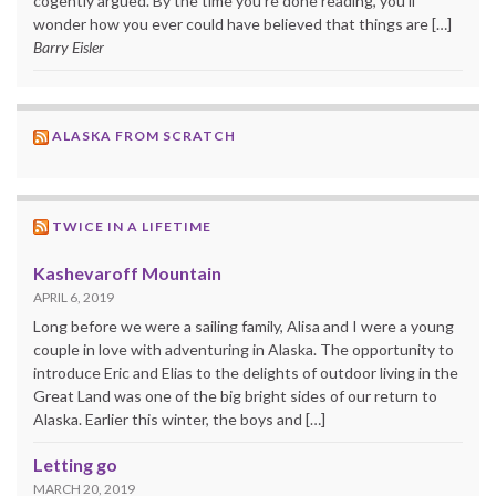
cogently argued. By the time you’re done reading, you’ll
wonder how you ever could have believed that things are […]
Barry Eisler
ALASKA FROM SCRATCH
TWICE IN A LIFETIME
Kashevaroff Mountain
APRIL 6, 2019
Long before we were a sailing family, Alisa and I were a young
couple in love with adventuring in Alaska. The opportunity to
introduce Eric and Elias to the delights of outdoor living in the
Great Land was one of the big bright sides of our return to
Alaska. Earlier this winter, the boys and […]
Letting go
MARCH 20, 2019