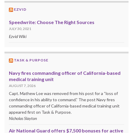
EZVID
Speedwrite: Choose The Right Sources
JULY 30, 2021
Ezvid Wiki
TASK & PURPOSE
Navy fires commanding officer of California-based
medical training unit
AUGUST 7, 2026
Capt. Mathew Loe was removed from his post for a “loss of
confidence in his ability to command.” The post Navy fires
commanding officer of California-based medical training unit
appeared first on Task & Purpose.
Nicholas Slayton
Air National Guard offers $7,500 bonuses for active