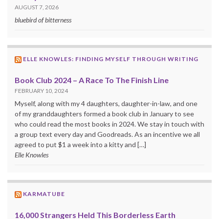
AUGUST 7, 2026
bluebird of bitterness
ELLE KNOWLES: FINDING MYSELF THROUGH WRITING
Book Club 2024 – A Race To The Finish Line
FEBRUARY 10, 2024
Myself, along with my 4 daughters, daughter-in-law, and one
of my granddaughters formed a book club in January to see
who could read the most books in 2024. We stay in touch with
a group text every day and Goodreads. As an incentive we all
agreed to put $1 a week into a kitty and […]
Elle Knowles
KARMATUBE
16,000 Strangers Held This Borderless Earth