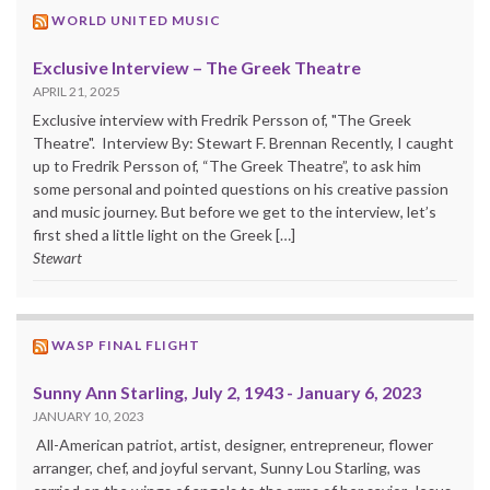
WORLD UNITED MUSIC
Exclusive Interview – The Greek Theatre
APRIL 21, 2025
Exclusive interview with Fredrik Persson of, "The Greek
Theatre". Interview By: Stewart F. Brennan Recently, I caught
up to Fredrik Persson of, “The Greek Theatre”, to ask him
some personal and pointed questions on his creative passion
and music journey. But before we get to the interview, let’s
first shed a little light on the Greek […]
Stewart
WASP FINAL FLIGHT
Sunny Ann Starling, July 2, 1943 - January 6, 2023
JANUARY 10, 2023
All-American patriot, artist, designer, entrepreneur, flower
arranger, chef, and joyful servant, Sunny Lou Starling, was