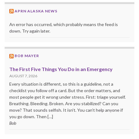
APRN ALASKA NEWS
An error has occurred, which probably means the feed is
down. Try again later.
BOB MAYER
The First Five Things You Do in an Emergency
AUGUST 7, 2026
Every situation is different, so this is a guideline, not a
checklist you follow off a card. But the order matters, and
most people get it wrong under stress. First: triage yourself.
Breathing. Bleeding. Broken. Are you stabilized? Can you
move? That sounds selfish. It isn’t. You can’t help anyone if
you go down. Then […]
Bob