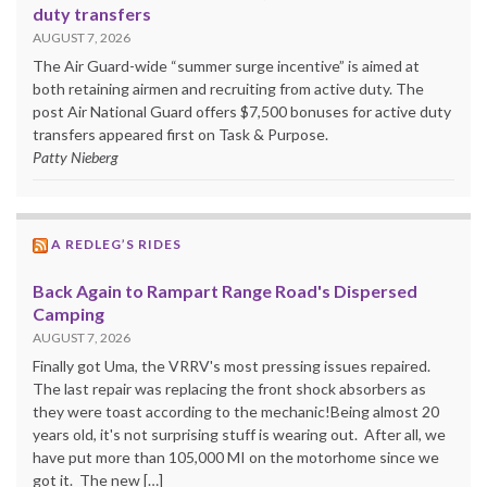
duty transfers
AUGUST 7, 2026
The Air Guard-wide “summer surge incentive” is aimed at
both retaining airmen and recruiting from active duty. The
post Air National Guard offers $7,500 bonuses for active duty
transfers appeared first on Task & Purpose.
Patty Nieberg
A REDLEG’S RIDES
Back Again to Rampart Range Road's Dispersed
Camping
AUGUST 7, 2026
Finally got Uma, the VRRV's most pressing issues repaired.
The last repair was replacing the front shock absorbers as
they were toast according to the mechanic!Being almost 20
years old, it's not surprising stuff is wearing out. After all, we
have put more than 105,000 MI on the motorhome since we
got it. The new […]