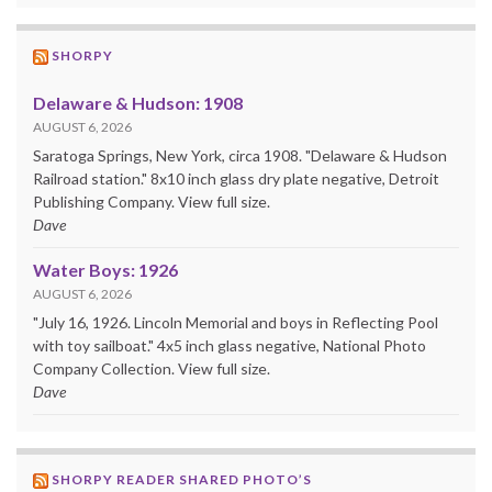
SHORPY
Delaware & Hudson: 1908
AUGUST 6, 2026
Saratoga Springs, New York, circa 1908. "Delaware & Hudson
Railroad station." 8x10 inch glass dry plate negative, Detroit
Publishing Company. View full size.
Dave
Water Boys: 1926
AUGUST 6, 2026
"July 16, 1926. Lincoln Memorial and boys in Reflecting Pool
with toy sailboat." 4x5 inch glass negative, National Photo
Company Collection. View full size.
Dave
SHORPY READER SHARED PHOTO’S