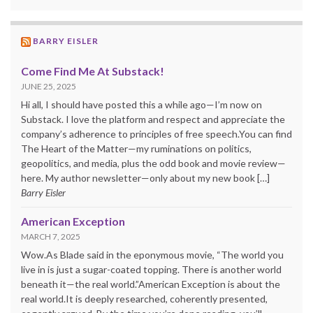
BARRY EISLER
Come Find Me At Substack!
JUNE 25, 2025
Hi all, I should have posted this a while ago—I’m now on
Substack. I love the platform and respect and appreciate the
company’s adherence to principles of free speech.You can find
The Heart of the Matter—my ruminations on politics,
geopolitics, and media, plus the odd book and movie review—
here. My author newsletter—only about my new book […]
Barry Eisler
American Exception
MARCH 7, 2025
Wow.As Blade said in the eponymous movie, “The world you
live in is just a sugar-coated topping. There is another world
beneath it—the real world.”American Exception is about the
real world.It is deeply researched, coherently presented,