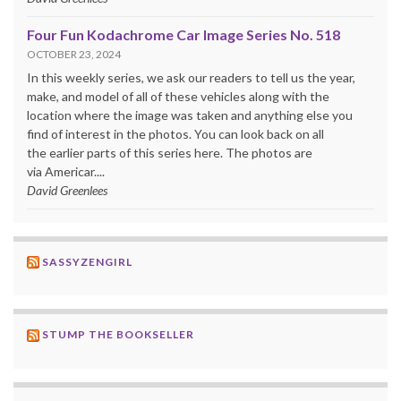
Four Fun Kodachrome Car Image Series No. 518
OCTOBER 23, 2024
In this weekly series, we ask our readers to tell us the year,
make, and model of all of these vehicles along with the
location where the image was taken and anything else you
find of interest in the photos. You can look back on all
the earlier parts of this series here. The photos are
via Americar....
David Greenlees
SASSYZENGIRL
STUMP THE BOOKSELLER