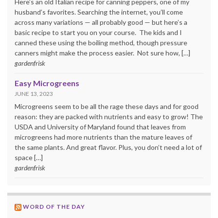
Here’s an old Italian recipe for canning peppers, one of my
husband’s favorites. Searching the internet, you’ll come
across many variations — all probably good — but here’s a
basic recipe to start you on your course. The kids and I
canned these using the boiling method, though pressure
canners might make the process easier. Not sure how, […]
gardenfrisk
Easy Microgreens
JUNE 13, 2023
Microgreens seem to be all the rage these days and for good
reason: they are packed with nutrients and easy to grow! The
USDA and University of Maryland found that leaves from
microgreens had more nutrients than the mature leaves of
the same plants. And great flavor. Plus, you don’t need a lot of
space […]
gardenfrisk
WORD OF THE DAY