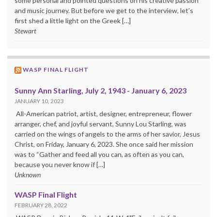
some personal and pointed questions on his creative passion
and music journey. But before we get to the interview, let’s
first shed a little light on the Greek […]
Stewart
WASP FINAL FLIGHT
Sunny Ann Starling, July 2, 1943 - January 6, 2023
JANUARY 10, 2023
All-American patriot, artist, designer, entrepreneur, flower
arranger, chef, and joyful servant, Sunny Lou Starling, was
carried on the wings of angels to the arms of her savior, Jesus
Christ, on Friday, January 6, 2023. She once said her mission
was to “Gather and feed all you can, as often as you can,
because you never know if […]
Unknown
WASP Final Flight
FEBRUARY 28, 2022