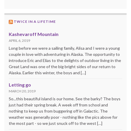
TWICE IN A LIFETIME
Kashevaroff Mountain
APRIL 6, 2019
Long before we were a sailing family, Alisa and I were a young
couple in love with adventuring in Alaska. The opportunity to
introduce Eric and Elias to the delights of outdoor living in the
Great Land was one of the big bright sides of our return to
Alaska. Earlier this winter, the boys and […]
Letting go
MARCH 20, 2019
So...this beautiful island is our home. See the barky? The boys
just had their spring break. A week off from school and
nothing to keep us from buggering off in Galactic. The
weather was generally poor - nothing like the pics above for
the most part - so we just snuck off to the west […]