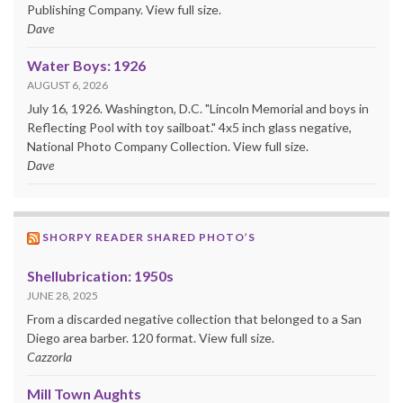
Publishing Company. View full size.
Dave
Water Boys: 1926
AUGUST 6, 2026
July 16, 1926. Washington, D.C. "Lincoln Memorial and boys in
Reflecting Pool with toy sailboat." 4x5 inch glass negative,
National Photo Company Collection. View full size.
Dave
SHORPY READER SHARED PHOTO’S
Shellubrication: 1950s
JUNE 28, 2025
From a discarded negative collection that belonged to a San
Diego area barber. 120 format. View full size.
Cazzorla
Mill Town Aughts