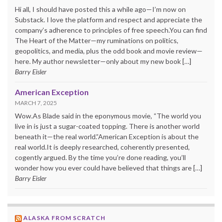
Hi all, I should have posted this a while ago—I’m now on
Substack. I love the platform and respect and appreciate the
company’s adherence to principles of free speech.You can find
The Heart of the Matter—my ruminations on politics,
geopolitics, and media, plus the odd book and movie review—
here. My author newsletter—only about my new book […]
Barry Eisler
American Exception
MARCH 7, 2025
Wow.As Blade said in the eponymous movie, “The world you
live in is just a sugar-coated topping. There is another world
beneath it—the real world.”American Exception is about the
real world.It is deeply researched, coherently presented,
cogently argued. By the time you’re done reading, you’ll
wonder how you ever could have believed that things are […]
Barry Eisler
ALASKA FROM SCRATCH