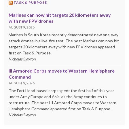
TASK & PURPOSE
Marines can now hit targets 20 kilometers away
with new FPV drones
AUGUST 9, 2026
Marines in South Korea recently demonstrated new one-way
attack drones in a live-fire test. The post Marines can now hit
targets 20 kilometers away with new FPV drones appeared
first on Task & Purpose.
Nicholas Slayton
III Armored Corps moves to Western Hemisphere
Command
AUGUST 9, 2026
The Fort Hood-based corps spent the first half of this year
under Army Europe and Asia, as the Army continues to
restructure. The post III Armored Corps moves to Western
Hemisphere Command appeared first on Task & Purpose.
Nicholas Slayton