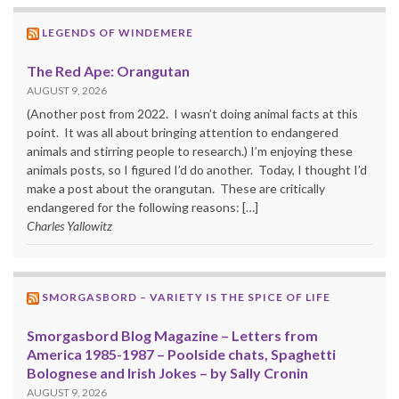
LEGENDS OF WINDEMERE
The Red Ape: Orangutan
AUGUST 9, 2026
(Another post from 2022. I wasn’t doing animal facts at this
point. It was all about bringing attention to endangered
animals and stirring people to research.) I’m enjoying these
animals posts, so I figured I’d do another. Today, I thought I’d
make a post about the orangutan. These are critically
endangered for the following reasons: […]
Charles Yallowitz
SMORGASBORD – VARIETY IS THE SPICE OF LIFE
Smorgasbord Blog Magazine – Letters from
America 1985-1987 – Poolside chats, Spaghetti
Bolognese and Irish Jokes – by Sally Cronin
AUGUST 9, 2026