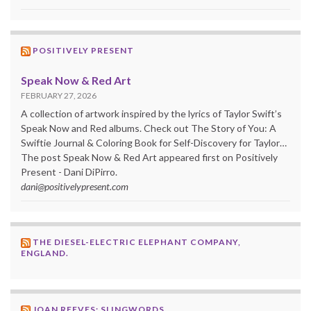
POSITIVELY PRESENT
Speak Now & Red Art
FEBRUARY 27, 2026
A collection of artwork inspired by the lyrics of Taylor Swift’s
Speak Now and Red albums. Check out The Story of You: A
Swiftie Journal & Coloring Book for Self-Discovery for Taylor…
The post Speak Now & Red Art appeared first on Positively
Present - Dani DiPirro.
dani@positivelypresent.com
THE DIESEL-ELECTRIC ELEPHANT COMPANY,
ENGLAND.
JOAN REEVES: SLINGWORDS