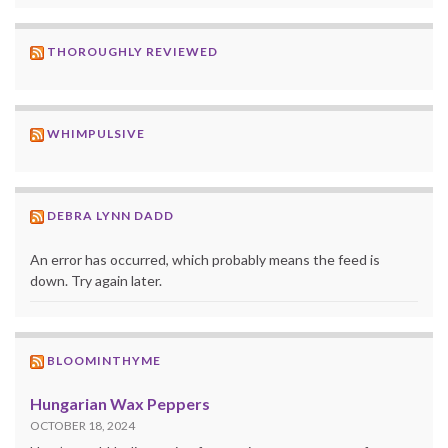
THOROUGHLY REVIEWED
WHIMPULSIVE
DEBRA LYNN DADD
An error has occurred, which probably means the feed is
down. Try again later.
BLOOMINTHYME
Hungarian Wax Peppers
OCTOBER 18, 2024