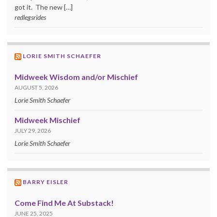
got it. The new […]
redlegsrides
LORIE SMITH SCHAEFER
Midweek Wisdom and/or Mischief
AUGUST 5, 2026
Lorie Smith Schaefer
Midweek Mischief
JULY 29, 2026
Lorie Smith Schaefer
BARRY EISLER
Come Find Me At Substack!
JUNE 25, 2025