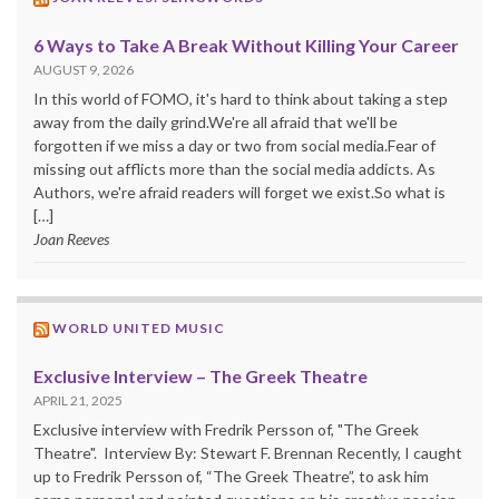
6 Ways to Take A Break Without Killing Your Career
AUGUST 9, 2026
In this world of FOMO, it's hard to think about taking a step
away from the daily grind.We're all afraid that we'll be
forgotten if we miss a day or two from social media.Fear of
missing out afflicts more than the social media addicts. As
Authors, we're afraid readers will forget we exist.So what is
[…]
Joan Reeves
WORLD UNITED MUSIC
Exclusive Interview – The Greek Theatre
APRIL 21, 2025
Exclusive interview with Fredrik Persson of, "The Greek
Theatre". Interview By: Stewart F. Brennan Recently, I caught
up to Fredrik Persson of, “The Greek Theatre”, to ask him