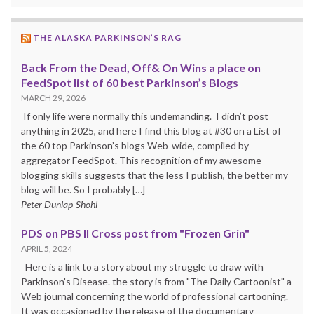
THE ALASKA PARKINSON’S RAG
Back From the Dead, Off& On Wins a place on
FeedSpot list of 60 best Parkinson’s Blogs
MARCH 29, 2026
If only life were normally this undemanding. I didn’t post
anything in 2025, and here I find this blog at #30 on a List of
the 60 top Parkinson’s blogs Web-wide, compiled by
aggregator FeedSpot. This recognition of my awesome
blogging skills suggests that the less I publish, the better my
blog will be. So I probably […]
Peter Dunlap-Shohl
PDS on PBS II Cross post from "Frozen Grin"
APRIL 5, 2024
Here is a link to a story about my struggle to draw with
Parkinson's Disease. the story is from "The Daily Cartoonist" a
Web journal concerning the world of professional cartooning.
It was occasioned by the release of the documentary