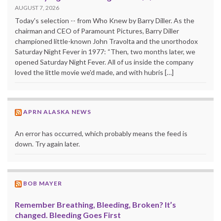
AUGUST 7, 2026
Today's selection -- from Who Knew by Barry Diller. As the
chairman and CEO of Paramount Pictures, Barry Diller
championed little-known John Travolta and the unorthodox
Saturday Night Fever in 1977: “Then, two months later, we
opened Saturday Night Fever. All of us inside the company
loved the little movie we'd made, and with hubris […]
APRN ALASKA NEWS
An error has occurred, which probably means the feed is
down. Try again later.
BOB MAYER
Remember Breathing, Bleeding, Broken? It’s
changed. Bleeding Goes First