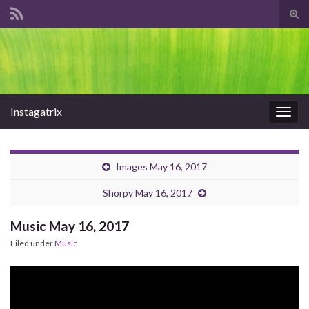
Tog
sear
Search for:
for
Instagatrix
Togg
navig
Images May 16, 2017
Shorpy May 16, 2017
Music May 16, 2017
Filed under
Music