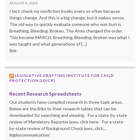
AUGUST 8, 2026
I fact-check my nonfiction books every so often because
things change. And this is a big change, but it makes sense.
The old way to quickly evaluate someone who was hurt is
Breathing, Bleeding, Broken. The Army changed the order.
This became MARCH. Breathing, Bleeding, Broken was what I
was taught and what generations of […]
Bob
LEGISLATIVE DRAFTING INSTITUTE FOR CHILD
PROTECTION (LDICP)
Recent Research Spreadsheets
Our students have compiled research in three topic areas.
Below are the links to their research tables that can be
downloaded for searching and viewing. For a state-by-state
review of Mandatory Reporter laws, click here. For a state-
by-state review of Background Check laws, click...
feigleycommunications