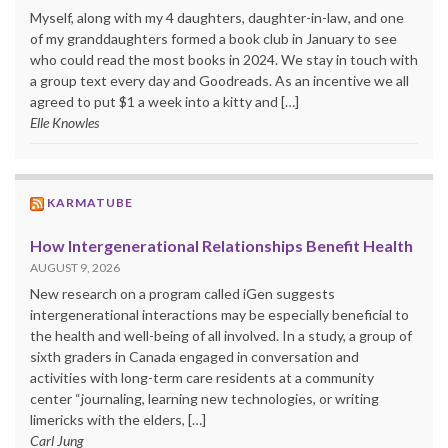
Myself, along with my 4 daughters, daughter-in-law, and one
of my granddaughters formed a book club in January to see
who could read the most books in 2024. We stay in touch with
a group text every day and Goodreads. As an incentive we all
agreed to put $1 a week into a kitty and […]
Elle Knowles
KARMATUBE
How Intergenerational Relationships Benefit Health
AUGUST 9, 2026
New research on a program called iGen suggests
intergenerational interactions may be especially beneficial to
the health and well-being of all involved. In a study, a group of
sixth graders in Canada engaged in conversation and
activities with long-term care residents at a community
center “journaling, learning new technologies, or writing
limericks with the elders, […]
Carl Jung