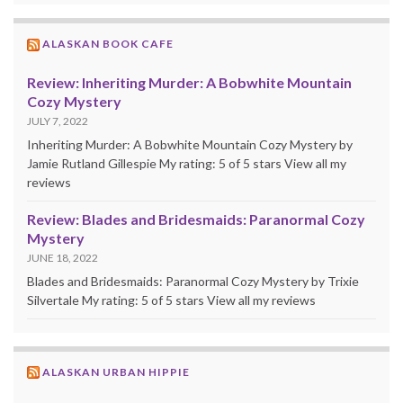
ALASKAN BOOK CAFE
Review: Inheriting Murder: A Bobwhite Mountain
Cozy Mystery
JULY 7, 2022
Inheriting Murder: A Bobwhite Mountain Cozy Mystery by
Jamie Rutland Gillespie My rating: 5 of 5 stars View all my
reviews
Review: Blades and Bridesmaids: Paranormal Cozy
Mystery
JUNE 18, 2022
Blades and Bridesmaids: Paranormal Cozy Mystery by Trixie
Silvertale My rating: 5 of 5 stars View all my reviews
ALASKAN URBAN HIPPIE