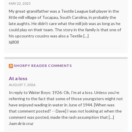
MAY 22, 2025
My great-grandfather was a Textile League ball player in the
little mill village of Tucapau, South Carolina, in probably the
late aughts. He didn't care what the mill job was as long as he
could play on their team. The story in the family is that one of
his upcountry cousins was also a Textile […]
hj808
SHORPY READER COMMENTS
At a loss
AUGUST 7, 2026
In reply to Water Boys: 1926: Ok, I'm at a loss. Unless you're
referring to the fact that some of those youngsters might not
have enjoyed wading in water in June of 1944. [When was
that comment posted? -- Dave] I was not looking at when the
comment was posted, made the rash assumption that […]
Juan de la cruz