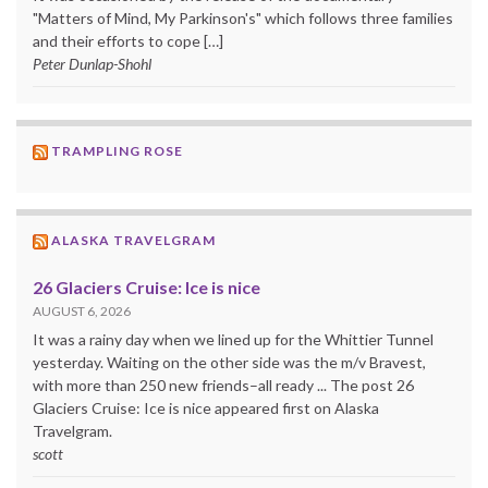
"Matters of Mind, My Parkinson's" which follows three families
and their efforts to cope […]
Peter Dunlap-Shohl
TRAMPLING ROSE
ALASKA TRAVELGRAM
26 Glaciers Cruise: Ice is nice
AUGUST 6, 2026
It was a rainy day when we lined up for the Whittier Tunnel
yesterday. Waiting on the other side was the m/v Bravest,
with more than 250 new friends–all ready ... The post 26
Glaciers Cruise: Ice is nice appeared first on Alaska
Travelgram.
scott