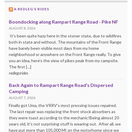
A REDLEG’S RIDES
Boondocking along Rampart Range Road - Pike NF
AUGUST 8, 2026
It's been quite hazy here in the stoner state, due to wildfires
both in state and without. The mountains of the Front Range
have barely been visible most days from my home
neighborhood or anywhere on the Front Range really. To give
you an idea, here's the view of pikes peak from my campsite.
The first […]
redlegsrides
Back Again to Rampart Range Road's Dispersed
Camping
AUGUST 7, 2026
Finally got Uma, the VRRV's most pressing issues repaired.
The last repair was replacing the front shock absorbers as
they were toast according to the mechanic!Being almost 20
years old, it's not surprising stuff is wearing out. After all, we
have put more than 105,000 MI on the motorhome since we