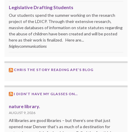
Legislative Drafting Students
Our students spend the summer working on the research
project of the LDICP. Through their extensive research,
massive databases of information on state statutes regarding
the abuse of children have been created and will be posted
here as their work is finalized. Here are...
feigleycommunications
CHRIS THE STORY READING APE’S BLOG
I DIDN’T HAVE MY GLASSES ON…
nature library.
AUGUST 9, 2026
All libraries are good libraries – but there’s one that just
opened near Denver that’s as much of a destination for