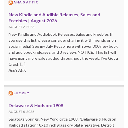
ANA’S ATTIC
New Kindle and Audible Releases, Sales and
Freebies | August 2026
AUGUST 2, 2026
New Kindle and Audiobook Releases, Sales and Freebies If
you use this list, please consider sharing it with friends or on
social media! See my July Recap here with over 300 new book
and audiobook releases, and 3 reviews NOTICE: This list will
have many more sales added throughout the week. I’ve Got a
Crush […]
Ana's Attic
SHORPY
Delaware & Hudson: 1908
AUGUST 6, 2026
Saratoga Springs, New York, circa 1908. "Delaware & Hudson
Railroad station." 8x10 inch glass dry plate negative, Detroit