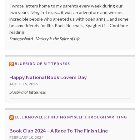
I wrote letters home to my parents every week during our
two years living in Texas… it was an adventure and we met
incredible people who greeted us with open arms… and some
became friends for life. Poolside chats, Spaghetti … Continue
reading →
Smorgasbord - Variety is the Spice of Life.
BLUEBIRD OF BITTERNESS
Happy National Book Lovers Day
AUGUST 9, 2026
bluebird of bitterness
ELLE KNOWLES: FINDING MYSELF THROUGH WRITING
Book Club 2024 – A Race To The Finish Line
FEBRUARY 10, 2024