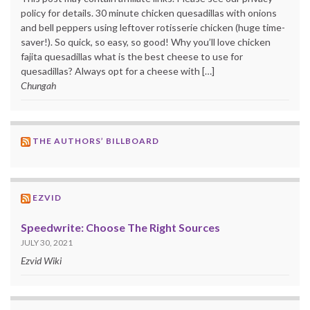
policy for details. 30 minute chicken quesadillas with onions
and bell peppers using leftover rotisserie chicken (huge time-
saver!). So quick, so easy, so good! Why you’ll love chicken
fajita quesadillas what is the best cheese to use for
quesadillas? Always opt for a cheese with […]
Chungah
THE AUTHORS’ BILLBOARD
EZVID
Speedwrite: Choose The Right Sources
JULY 30, 2021
Ezvid Wiki