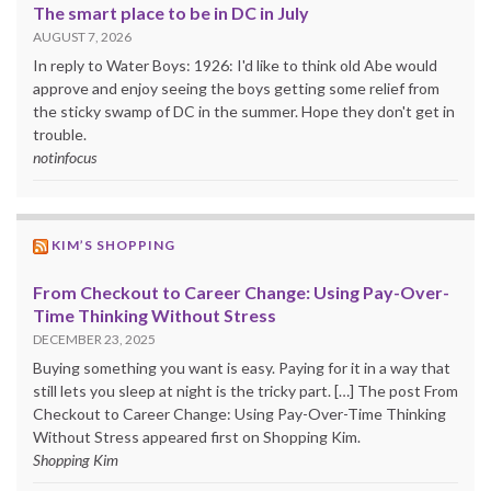
The smart place to be in DC in July
AUGUST 7, 2026
In reply to Water Boys: 1926: I'd like to think old Abe would
approve and enjoy seeing the boys getting some relief from
the sticky swamp of DC in the summer. Hope they don't get in
trouble.
notinfocus
KIM’S SHOPPING
From Checkout to Career Change: Using Pay-Over-
Time Thinking Without Stress
DECEMBER 23, 2025
Buying something you want is easy. Paying for it in a way that
still lets you sleep at night is the tricky part. […] The post From
Checkout to Career Change: Using Pay-Over-Time Thinking
Without Stress appeared first on Shopping Kim.
Shopping Kim