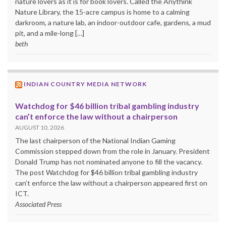
nature lovers as it is for book lovers. Called the Anythink
Nature Library, the 15-acre campus is home to a calming
darkroom, a nature lab, an indoor-outdoor cafe, gardens, a mud
pit, and a mile-long […]
beth
INDIAN COUNTRY MEDIA NETWORK
Watchdog for $46 billion tribal gambling industry
can’t enforce the law without a chairperson
AUGUST 10, 2026
The last chairperson of the National Indian Gaming
Commission stepped down from the role in January. President
Donald Trump has not nominated anyone to fill the vacancy.
The post Watchdog for $46 billion tribal gambling industry
can’t enforce the law without a chairperson appeared first on
ICT.
Associated Press