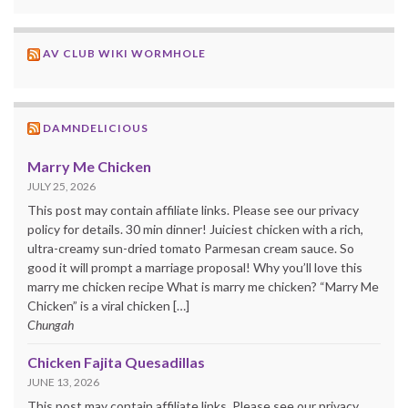
AV CLUB WIKI WORMHOLE
DAMNDELICIOUS
Marry Me Chicken
JULY 25, 2026
This post may contain affiliate links. Please see our privacy
policy for details. 30 min dinner! Juiciest chicken with a rich,
ultra-creamy sun-dried tomato Parmesan cream sauce. So
good it will prompt a marriage proposal! Why you’ll love this
marry me chicken recipe What is marry me chicken? “Marry Me
Chicken” is a viral chicken […]
Chungah
Chicken Fajita Quesadillas
JUNE 13, 2026
This post may contain affiliate links. Please see our privacy