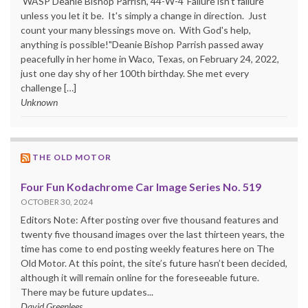
WASP Deanie Bishop Parrish, 44-W-4"Failure isn't failure
unless you let it be. It's simply a change in direction. Just
count your many blessings move on. With God's help,
anything is possible!"Deanie Bishop Parrish passed away
peacefully in her home in Waco, Texas, on February 24, 2022,
just one day shy of her 100th birthday. She met every
challenge […]
Unknown
THE OLD MOTOR
Four Fun Kodachrome Car Image Series No. 519
OCTOBER 30, 2024
Editors Note: After posting over five thousand features and
twenty five thousand images over the last thirteen years, the
time has come to end posting weekly features here on The
Old Motor. At this point, the site’s future hasn’t been decided,
although it will remain online for the foreseeable future.
There may be future updates...
David Greenlees