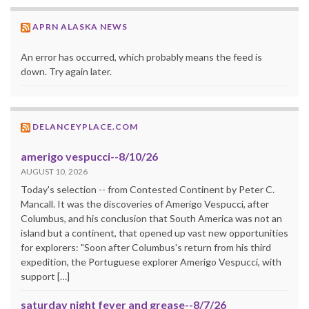
APRN ALASKA NEWS
An error has occurred, which probably means the feed is
down. Try again later.
DELANCEYPLACE.COM
amerigo vespucci--8/10/26
AUGUST 10, 2026
Today's selection -- from Contested Continent by Peter C.
Mancall. It was the discoveries of Amerigo Vespucci, after
Columbus, and his conclusion that South America was not an
island but a continent, that opened up vast new opportunities
for explorers: "Soon after Columbus's return from his third
expedition, the Portuguese explorer Amerigo Vespucci, with
support […]
saturday night fever and grease--8/7/26