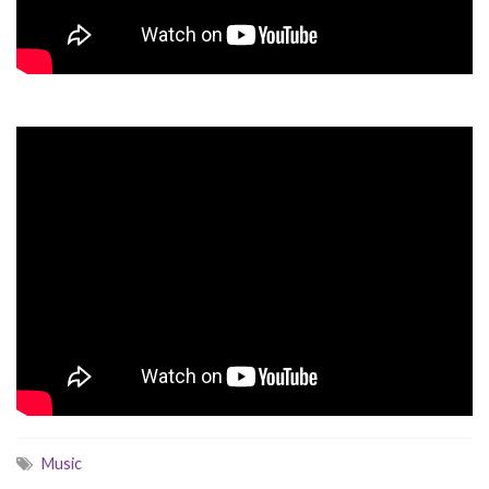
Music