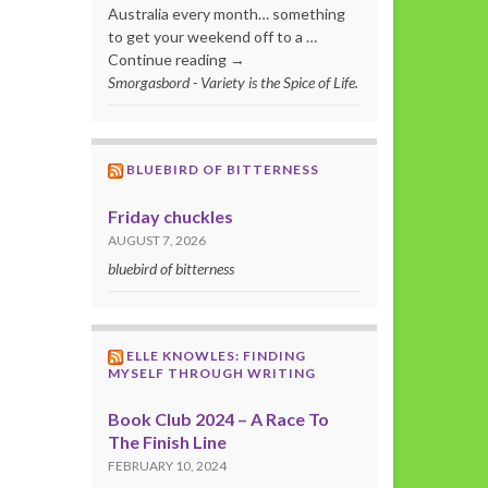
Australia every month… something
to get your weekend off to a …
Continue reading →
Smorgasbord - Variety is the Spice of Life.
BLUEBIRD OF BITTERNESS
Friday chuckles
AUGUST 7, 2026
bluebird of bitterness
ELLE KNOWLES: FINDING
MYSELF THROUGH WRITING
Book Club 2024 – A Race To
The Finish Line
FEBRUARY 10, 2024