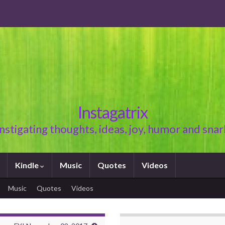
Instagatrix
Instigating thoughts, ideas, joy, humor and snar
Kindle
Music
Quotes
Videos
Music
Quotes
Videos