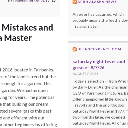
FYI November 09, 2017
APRN ALASKA NEWS
An error has occurred, which
probably means the feed is do
, Mistakes and
Try again later.
a Master
DELANCEYPLACE.COM
saturday night fever and
grease--8/7/26
f 2016 located in Fairbanks,
AUGUST 7, 2026
t of the land is treed but the
Today's selection -- from Wh
e enough for a garden. This
by Barry Diller. As the chairman
ic garden. We had an open
CEO of Paramount Pictures, Ba
ing for years. The potential
Diller championed little-known
ize that building our dream
Travolta and the unorthodox
ted several tasks this past
Saturday Night Fever in 1977: 
two months later, we opened
 and efficient with our
Saturday Night Fever. All of us 
for other beginners by offering