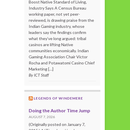
Boost Native Standard of Living,
Industry Says A Census Bureau
working paper, not yet peer-
reviewed, is drawing praise from the
Indian Gaming industry, whose
leaders say the findings confirm
what they’ve long argued: tribal
casinos are lifting Native
communities economically. Indian
Gaming Association Chair Victor
Rocha and Potawatomi Casino Chief
Marketing […]
By ICT Staff
LEGENDS OF WINDEMERE
Doing the Author Time Jump
AUGUST 7, 2026
(Originally posted on January 7,