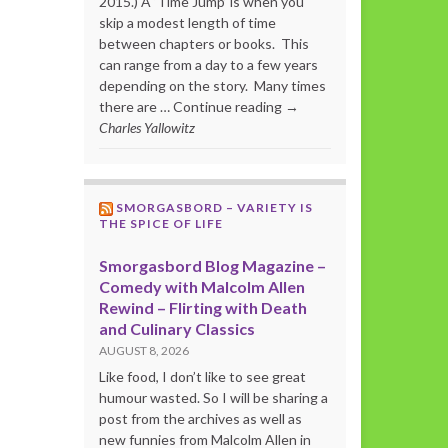
2015.) A ‘Time Jump’ is when you
skip a modest length of time
between chapters or books. This
can range from a day to a few years
depending on the story. Many times
there are … Continue reading →
Charles Yallowitz
SMORGASBORD – VARIETY IS
THE SPICE OF LIFE
Smorgasbord Blog Magazine –
Comedy with Malcolm Allen
Rewind – Flirting with Death
and Culinary Classics
AUGUST 8, 2026
Like food, I don’t like to see great
humour wasted. So I will be sharing a
post from the archives as well as
new funnies from Malcolm Allen in