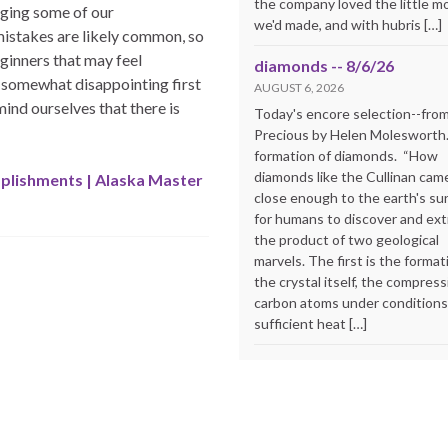
the company loved the little m
dging some of our
we'd made, and with hubris […]
istakes are likely common, so
eginners that may feel
diamonds -- 8/6/26
 somewhat disappointing first
AUGUST 6, 2026
ind ourselves that there is
Today's encore selection--fro
Precious by Helen Molesworth
formation of diamonds. “How
diamonds like the Cullinan cam
plishments | Alaska Master
close enough to the earth's su
for humans to discover and extr
the product of two geological
marvels. The first is the format
the crystal itself, the compress
carbon atoms under conditions
sufficient heat […]