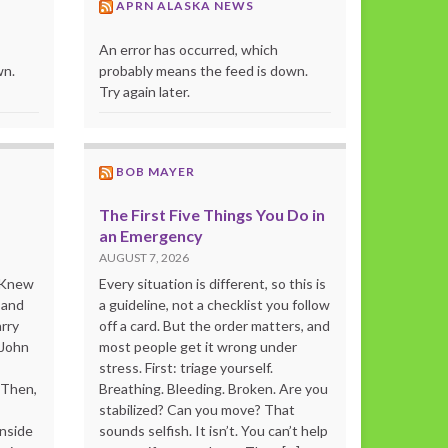
APRN ALASKA NEWS
An error has occurred, which
wn.
probably means the feed is down.
Try again later.
BOB MAYER
The First Five Things You Do in
an Emergency
AUGUST 7, 2026
o Knew
Every situation is different, so this is
 and
a guideline, not a checklist you follow
rry
off a card. But the order matters, and
 John
most people get it wrong under
stress. First: triage yourself.
“Then,
Breathing. Bleeding. Broken. Are you
stabilized? Can you move? That
inside
sounds selfish. It isn’t. You can’t help