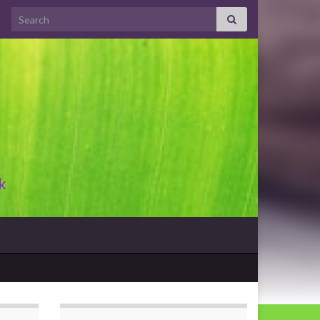
Search for:
k