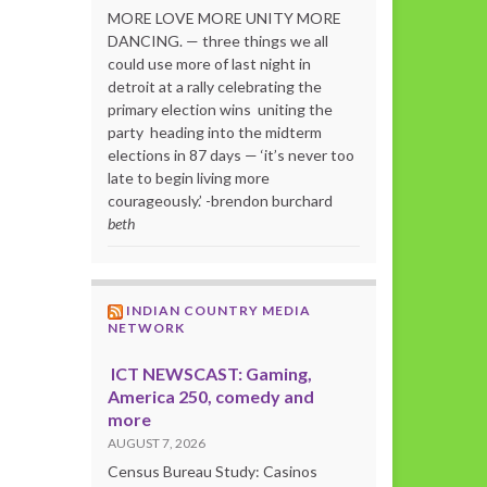
MORE LOVE MORE UNITY MORE
DANCING. — three things we all
could use more of last night in
detroit at a rally celebrating the
primary election wins uniting the
party heading into the midterm
elections in 87 days — ‘it’s never too
late to begin living more
courageously.’ -brendon burchard
beth
INDIAN COUNTRY MEDIA
NETWORK
ICT NEWSCAST: Gaming,
America 250, comedy and
more
AUGUST 7, 2026
Census Bureau Study: Casinos