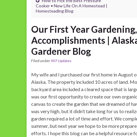
How to Pick the Best Pressure
Cooker • New Life On A Homestead |
Homesteading Blog
Our First Year Gardening
Accomplishments | Alask
Gardener Blog
Filed under
907 Updates
My wife and I purchased our first home in August o
Alaska. The property included 10 acres of land. Mos
backyard area included a cleared space that is larg
was our first opportunity to create our own organ
canvas to create the garden that we dreamed of hav
was very high, but it didn’t take long for us to real
garden required a lot of time and effort. We comple
summer, but next year we hope to be more prepared
efforts. I hope this blog can be a helpful resource 