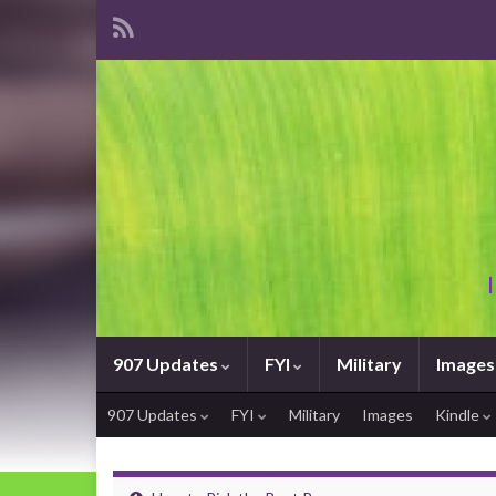
907 Updates
FYI
Military
Images
907 Updates
FYI
Military
Images
Kindle