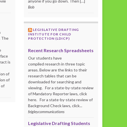
ovie
anyone if you go down. Then […]
Bob
LEGISLATIVE DRAFTING
m
INSTITUTE FOR CHILD
. The
PROTECTION (LDICP)
Recent Research Spreadsheets
e
rface
Our students have
act is
compiled research in three topic
areas. Below are the links to their
ion of
research tables that can be
ion of
downloaded for searching and
 of
viewing. For a state-by-state review
of Mandatory Reporter laws, click
here. For a state-by-state review of
Background Check laws, click...
feigleycommunications
Legislative Drafting Students