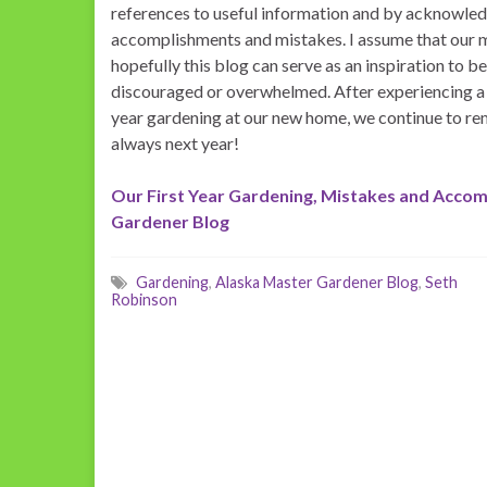
references to useful information and by acknowle
accomplishments and mistakes. I assume that our m
hopefully this blog can serve as an inspiration to b
discouraged or overwhelmed. After experiencing a
year gardening at our new home, we continue to rem
always next year!
Our First Year Gardening, Mistakes and Accom
Gardener Blog
Gardening
,
Alaska Master Gardener Blog
,
Seth
Robinson