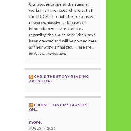
Our students spend the summer
working on the research project of
the LDICP. Through their extensive
research, massive databases of
information on state statutes
regarding the abuse of children have
been created and will be posted here
as their work is finalized. Here are...
feigleycommunications
CHRIS THE STORY READING
APE’S BLOG
I DIDN’T HAVE MY GLASSES
ON…
more.
AUGUST 7, 2026