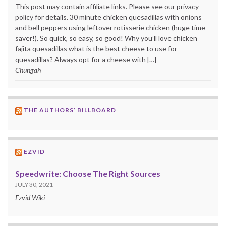
This post may contain affiliate links. Please see our privacy
policy for details. 30 minute chicken quesadillas with onions
and bell peppers using leftover rotisserie chicken (huge time-
saver!). So quick, so easy, so good! Why you’ll love chicken
fajita quesadillas what is the best cheese to use for
quesadillas? Always opt for a cheese with […]
Chungah
THE AUTHORS’ BILLBOARD
EZVID
Speedwrite: Choose The Right Sources
JULY 30, 2021
Ezvid Wiki