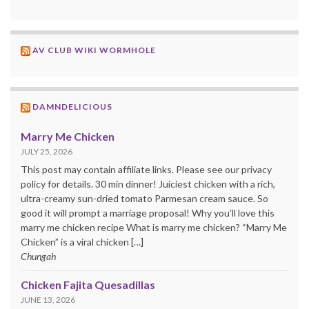
AV CLUB WIKI WORMHOLE
DAMNDELICIOUS
Marry Me Chicken
JULY 25, 2026
This post may contain affiliate links. Please see our privacy
policy for details. 30 min dinner! Juiciest chicken with a rich,
ultra-creamy sun-dried tomato Parmesan cream sauce. So
good it will prompt a marriage proposal! Why you’ll love this
marry me chicken recipe What is marry me chicken? “Marry Me
Chicken” is a viral chicken […]
Chungah
Chicken Fajita Quesadillas
JUNE 13, 2026