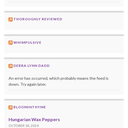
THOROUGHLY REVIEWED
WHIMPULSIVE
DEBRA LYNN DADD
An error has occurred, which probably means the feed is
down. Try again later.
BLOOMINTHYME
Hungarian Wax Peppers
OCTOBER 18, 2024