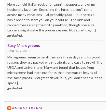
Here’s an old Italian recipe for canning peppers, one of my
husband’s favorites. Searching the internet, you’ll come
across many variations — all probably good — but here’s a
basic recipe to start you on your course. The kids and I
canned these using the boiling method, though pressure
canners might make the process easier. Not sure how, […]
gardenfrisk
Easy Microgreens
JUNE 13, 2023
Microgreens seem to be all the rage these days and for good
reason: they are packed with nutrients and easy to grow! The
USDA and University of Maryland found that leaves from
microgreens had more nutrients than the mature leaves of
the same plants. And great flavor. Plus, you don’t need a lot of
space […]
gardenfrisk
WORD OF THE DAY