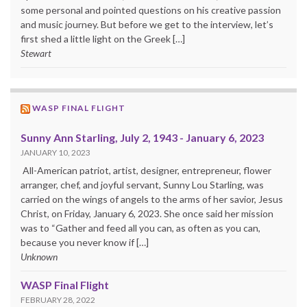
some personal and pointed questions on his creative passion
and music journey. But before we get to the interview, let’s
first shed a little light on the Greek […]
Stewart
WASP FINAL FLIGHT
Sunny Ann Starling, July 2, 1943 - January 6, 2023
JANUARY 10, 2023
All-American patriot, artist, designer, entrepreneur, flower
arranger, chef, and joyful servant, Sunny Lou Starling, was
carried on the wings of angels to the arms of her savior, Jesus
Christ, on Friday, January 6, 2023. She once said her mission
was to “Gather and feed all you can, as often as you can,
because you never know if […]
Unknown
WASP Final Flight
FEBRUARY 28, 2022