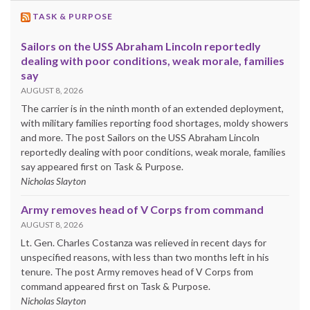
TASK & PURPOSE
Sailors on the USS Abraham Lincoln reportedly
dealing with poor conditions, weak morale, families
say
AUGUST 8, 2026
The carrier is in the ninth month of an extended deployment,
with military families reporting food shortages, moldy showers
and more. The post Sailors on the USS Abraham Lincoln
reportedly dealing with poor conditions, weak morale, families
say appeared first on Task & Purpose.
Nicholas Slayton
Army removes head of V Corps from command
AUGUST 8, 2026
Lt. Gen. Charles Costanza was relieved in recent days for
unspecified reasons, with less than two months left in his
tenure. The post Army removes head of V Corps from
command appeared first on Task & Purpose.
Nicholas Slayton