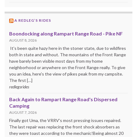
A REDLEG’S RIDES
Boondocking along Rampart Range Road - Pike NF
AUGUST 8, 2026
It's been quite hazy here in the stoner state, due to wildfires
both in state and without. The mountains of the Front Range
have barely been visible most days from my home
neighborhood or anywhere on the Front Range really. To give
you an idea, here's the view of pikes peak from my campsite.
The first […]
redlegsrides
Back Again to Rampart Range Road's Dispersed
Camping
AUGUST 7, 2026
Finally got Uma, the VRRV's most pressing issues repaired.
The last repair was replacing the front shock absorbers as
they were toast according to the mechanic!Being almost 20