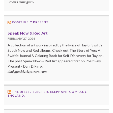
Ernest Hemingway
POSITIVELY PRESENT
Speak Now & Red Art
FEBRUARY 27, 2026
A collection of artwork inspired by the lyrics of Taylor Swift’s
Speak Now and Red albums. Check out The Story of You: A
Swiftie Journal & Coloring Book for Self-Discovery for Taylor…
The post Speak Now & Red Art appeared first on Positively
Present - Dani DiPirro.
dani@positivelypresent.com
THE DIESEL-ELECTRIC ELEPHANT COMPANY,
ENGLAND.