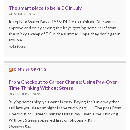
The smart place to be in DC in July
AUGUST 7, 2026
In reply to Water Boys: 1926: I'd like to think old Abe would
approve and enjoy seeing the boys getting some relief from
the sticky swamp of DC in the summer. Hope they don't get in
trouble.
notinfocus
KIM’S SHOPPING
From Checkout to Career Change: Using Pay-Over-
Time Thinking Without Stress
DECEMBER 23, 2025
Buying something you want is easy. Paying for it in a way that
still lets you sleep at night is the tricky part. […] The post From
Checkout to Career Change: Using Pay-Over-Time Thinking
Without Stress appeared first on Shopping Kim.
Shopping Kim