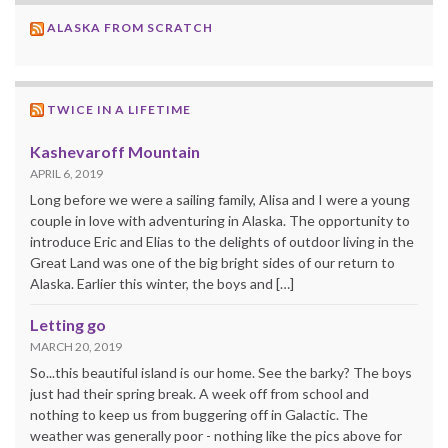
ALASKA FROM SCRATCH
TWICE IN A LIFETIME
Kashevaroff Mountain
APRIL 6, 2019
Long before we were a sailing family, Alisa and I were a young
couple in love with adventuring in Alaska. The opportunity to
introduce Eric and Elias to the delights of outdoor living in the
Great Land was one of the big bright sides of our return to
Alaska. Earlier this winter, the boys and […]
Letting go
MARCH 20, 2019
So...this beautiful island is our home. See the barky? The boys
just had their spring break. A week off from school and
nothing to keep us from buggering off in Galactic. The
weather was generally poor - nothing like the pics above for