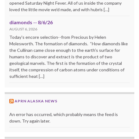
opened Saturday Night Fever. All of us inside the company
loved the little movie we'd made, and with hubris […]
diamonds -- 8/6/26
AUGUST 6, 2026
Today's encore selection--from Precious by Helen
Molesworth. The formation of diamonds. “How diamonds like
the Cullinan came close enough to the earth's surface for
humans to discover and extract is the product of two
geological marvels. The first is the formation of the crystal
itself, the compression of carbon atoms under conditions of
sufficient heat […]
APRN ALASKA NEWS
An error has occurred, which probably means the feed is
down. Try again later.