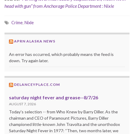
head with gun” from Anchorage Police Department : Nixle
Crime
,
Nixle
APRN ALASKA NEWS
An error has occurred, which probably means the feed is
down. Try again later.
DELANCEYPLACE.COM
saturday night fever and grease--8/7/26
AUGUST 7, 2026
Today's selection -- from Who Knew by Barry Diller. As the
chairman and CEO of Paramount Pictures, Barry Diller
championed little-known John Travolta and the unorthodox
Saturday Night Fever in 1977: “Then, two months later, we