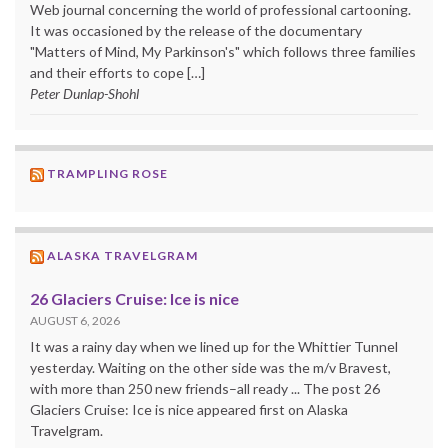
Web journal concerning the world of professional cartooning.
It was occasioned by the release of the documentary
"Matters of Mind, My Parkinson's" which follows three families
and their efforts to cope […]
Peter Dunlap-Shohl
TRAMPLING ROSE
ALASKA TRAVELGRAM
26 Glaciers Cruise: Ice is nice
AUGUST 6, 2026
It was a rainy day when we lined up for the Whittier Tunnel
yesterday. Waiting on the other side was the m/v Bravest,
with more than 250 new friends–all ready ... The post 26
Glaciers Cruise: Ice is nice appeared first on Alaska
Travelgram.