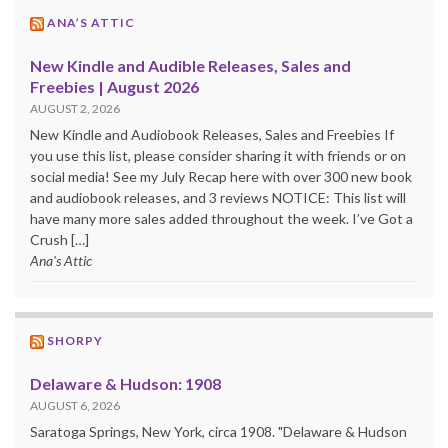
ANA’S ATTIC
New Kindle and Audible Releases, Sales and
Freebies | August 2026
AUGUST 2, 2026
New Kindle and Audiobook Releases, Sales and Freebies If
you use this list, please consider sharing it with friends or on
social media! See my July Recap here with over 300 new book
and audiobook releases, and 3 reviews NOTICE: This list will
have many more sales added throughout the week. I’ve Got a
Crush […]
Ana's Attic
SHORPY
Delaware & Hudson: 1908
AUGUST 6, 2026
Saratoga Springs, New York, circa 1908. "Delaware & Hudson