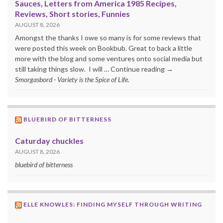
Sauces, Letters from America 1985 Recipes,
Reviews, Short stories, Funnies
AUGUST 8, 2026
Amongst the thanks I owe so many is for some reviews that
were posted this week on Bookbub. Great to back a little
more with the blog and some ventures onto social media but
still taking things slow. I will … Continue reading →
Smorgasbord - Variety is the Spice of Life.
BLUEBIRD OF BITTERNESS
Caturday chuckles
AUGUST 8, 2026
bluebird of bitterness
ELLE KNOWLES: FINDING MYSELF THROUGH WRITING