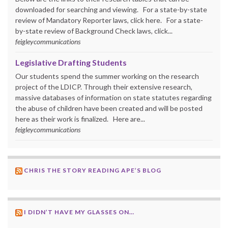
downloaded for searching and viewing. For a state-by-state
review of Mandatory Reporter laws, click here. For a state-
by-state review of Background Check laws, click...
feigleycommunications
Legislative Drafting Students
Our students spend the summer working on the research
project of the LDICP. Through their extensive research,
massive databases of information on state statutes regarding
the abuse of children have been created and will be posted
here as their work is finalized. Here are...
feigleycommunications
CHRIS THE STORY READING APE’S BLOG
I DIDN’T HAVE MY GLASSES ON…