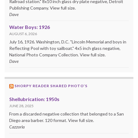
Railroad station." 8x10 inch glass dry plate negative, Detroit
Publishing Company. View full size.
Dave
Water Boys: 1926
AUGUST 6, 2026
July 16, 1926. Washington, D.C. "Lincoln Memorial and boys in
Reflecting Pool with toy sailboat." 4x5 inch glass negative,
National Photo Company Collection. View full size.
Dave
SHORPY READER SHARED PHOTO’S
Shellubrication: 1950s
JUNE 28, 2025
From a discarded negative collection that belonged to a San
Diego area barber. 120 format. View full size.
Cazzorla