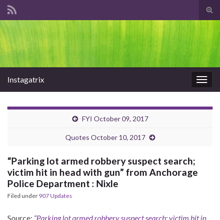
Tog
sear
Search for:
for
Instagatrix
Togg
navig
FYI October 09, 2017
Quotes October 10, 2017
“Parking lot armed robbery suspect search;
victim hit in head with gun” from Anchorage
Police Department : Nixle
Filed under
907 Updates
Source:
“Parking lot armed robbery suspect search; victim hit in