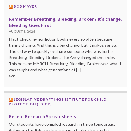
BOB MAYER
Remember Breathing, Bleeding, Broken? It’s change.
Bleeding Goes First
AUGUST 8, 2026
I fact-check my nonfiction books every so often because
things change. And this is a big change, but it makes sense.
The old way to quickly evaluate someone who was hurt is
Breathing, Bleeding, Broken. The Army changed the order.
This became MARCH. Breathing, Bleeding, Broken was what I
was taught and what generations of […]
Bob
LEGISLATIVE DRAFTING INSTITUTE FOR CHILD
PROTECTION (LDICP)
Recent Research Spreadsheets
Our students have compiled research in three topic areas.
Below are the links to their research tables that can be