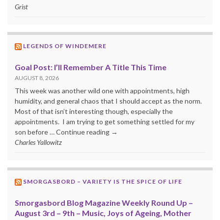
Grist
LEGENDS OF WINDEMERE
Goal Post: I’ll Remember A Title This Time
AUGUST 8, 2026
This week was another wild one with appointments, high
humidity, and general chaos that I should accept as the norm.
Most of that isn’t interesting though, especially the
appointments. I am trying to get something settled for my
son before … Continue reading →
Charles Yallowitz
SMORGASBORD – VARIETY IS THE SPICE OF LIFE
Smorgasbord Blog Magazine Weekly Round Up –
August 3rd – 9th – Music, Joys of Ageing, Mother