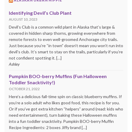
ALASKAN URBAN HIPPIE
Identifying Devil’s Club Plant
AUGUST 10, 2023
Devil’s Club is a common wild plant in Alaska that’s large &
covered in hidden sharp thorns, growing everywhere from
remote forests to even well-groomed Anchorage city trails.
Just because you’re “in town” doesn’t mean you won’t run into
devil’s club. It’s smart to stay on the trails, particularly if you’re
not confident spotting it. […]
Ashley
Pumpkin BOO-berry Muffins (Fun Halloween
Toddler Snacktivity!)
OCTOBER 21, 2022
Here’s a delicious fall-time spin on classic blueberry muffins. If
you’re a solo adult who likes good food, this recipe is for you.
Or if you’ve got extra kitchen “helpers” around (read: kids who
need entertainment), turn baking these Halloween muffins
into a fun toddler snacktivity. Pumpkin BOO-berry Muffin
Recipe Ingredients: 2 boxes Jiffy brand […]