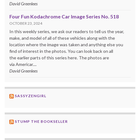
David Greenlees
Four Fun Kodachrome Car Image Series No. 518
OCTOBER 23, 2024
In this weekly series, we ask our readers to tell us the year,
make, and model of all of these vehicles along with the
location where the image was taken and anything else you
find of interest in the photos. You can look back on all
the earlier parts of this series here. The photos are
via Americar....
David Greenlees
SASSYZENGIRL
STUMP THE BOOKSELLER