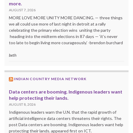
more.
AUGUST 7, 2026
MORE LOVE MORE UNITY MORE DANCING. — three things
we all could use more of last night in detroit at a rally
celebrating the primary election wins uniting the party
heading into the midterm elections in 87 days — ‘it’s never
too late to begin living more courageously.’ -brendon burchard
beth
INDIAN COUNTRY MEDIA NETWORK
Data centers are booming. Indigenous leaders want
help protecting their lands.
AUGUST 8, 2026
Indigenous leaders warn the U.N. that the rapid growth of
artificial intelligence data centers threatens their rights. The
post Data centers are booming. Indigenous leaders want help
protecting their lands. appeared first on ICT.