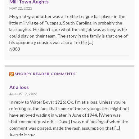
Mill Town Aughts
MAY 22, 2025
My great-grandfather was a Textile League ball player in the
little mill village of Tucapau, South Carolina, in probably the
late aughts. He didn't care what the mill job was as long as he
could play on their team. The story in the family is that one of
his upcountry cousins was also a Textile […]
hj808
SHORPY READER COMMENTS
At a loss
AUGUST 7, 2026
In reply to Water Boys: 1926: Ok, I'm at a loss. Unless you're
referring to the fact that some of those youngsters might not
have enjoyed wading in water in June of 1944. [When was
that comment posted? -- Dave] I was not looking at when the
comment was posted, made the rash assumption that […]
Juan de la cruz