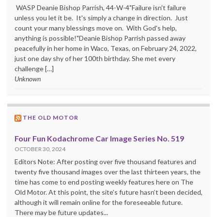
WASP Deanie Bishop Parrish, 44-W-4"Failure isn't failure
unless you let it be. It's simply a change in direction. Just
count your many blessings move on. With God's help,
anything is possible!"Deanie Bishop Parrish passed away
peacefully in her home in Waco, Texas, on February 24, 2022,
just one day shy of her 100th birthday. She met every
challenge […]
Unknown
THE OLD MOTOR
Four Fun Kodachrome Car Image Series No. 519
OCTOBER 30, 2024
Editors Note: After posting over five thousand features and
twenty five thousand images over the last thirteen years, the
time has come to end posting weekly features here on The
Old Motor. At this point, the site’s future hasn’t been decided,
although it will remain online for the foreseeable future.
There may be future updates...