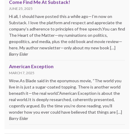
Come Find Me At Substack!
JUNE 25, 2025
Hi all, I should have posted this a while ago—I’m now on
Substack. I love the platform and respect and appreciate the
company’s adherence to principles of free speech.You can find
The Heart of the Matter—my ruminations on politics,
geopolitics, and media, plus the odd book and movie review—
here. My author newsletter—only about my new book […]
Barry Eisler
American Exception
MARCH 7, 2025
Wow.As Blade said in the eponymous movie, “The world you
live in is just a sugar-coated topping. There is another world
beneath it—the real world.”American Exception is about the
real world.It is deeply researched, coherently presented,
cogently argued. By the time you’re done reading, you’ll
wonder how you ever could have believed that things are […]
Barry Eisler