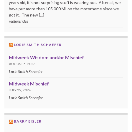
years old, it's not surprising stuff is wearing out. After all, we
have put more than 105,000 MI on the motorhome since we
got it. The new […]
redlegsrides
LORIE SMITH SCHAEFER
Midweek Wisdom and/or Mischief
AUGUST 5, 2026
Lorie Smith Schaefer
Midweek Mischief
JULY 29, 2026
Lorie Smith Schaefer
BARRY EISLER