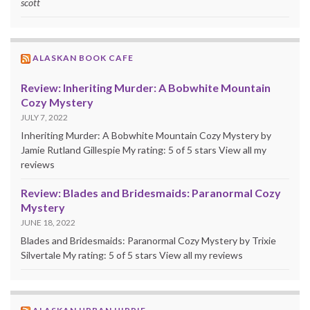
scott
ALASKAN BOOK CAFE
Review: Inheriting Murder: A Bobwhite Mountain
Cozy Mystery
JULY 7, 2022
Inheriting Murder: A Bobwhite Mountain Cozy Mystery by
Jamie Rutland Gillespie My rating: 5 of 5 stars View all my
reviews
Review: Blades and Bridesmaids: Paranormal Cozy
Mystery
JUNE 18, 2022
Blades and Bridesmaids: Paranormal Cozy Mystery by Trixie
Silvertale My rating: 5 of 5 stars View all my reviews