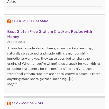
Ashley
ALLERGY FREE ALASKA
Best Gluten Free Graham Crackers Recipe with
Honey
APRIL 8, 2025
These homemade gluten-free graham crackers are crisp,
naturally sweetened, and made with clean, nourishing
ingredients—and yes, they taste even better than the
originals! Whether you’re whipping up a snack for your kids or
prepping ingredients for the perfect s’mores night, these
traditional graham crackers are a total crowd-pleaser. Is there
anything more nostalgic than snapping... […]
Mēgan
BACKWOODS MOM