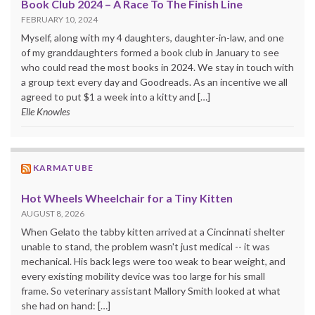
Book Club 2024 – A Race To The Finish Line
FEBRUARY 10, 2024
Myself, along with my 4 daughters, daughter-in-law, and one
of my granddaughters formed a book club in January to see
who could read the most books in 2024. We stay in touch with
a group text every day and Goodreads. As an incentive we all
agreed to put $1 a week into a kitty and […]
Elle Knowles
KARMATUBE
Hot Wheels Wheelchair for a Tiny Kitten
AUGUST 8, 2026
When Gelato the tabby kitten arrived at a Cincinnati shelter
unable to stand, the problem wasn't just medical -- it was
mechanical. His back legs were too weak to bear weight, and
every existing mobility device was too large for his small
frame. So veterinary assistant Mallory Smith looked at what
she had on hand: […]