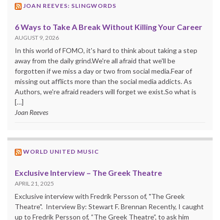
JOAN REEVES: SLINGWORDS
6 Ways to Take A Break Without Killing Your Career
AUGUST 9, 2026
In this world of FOMO, it's hard to think about taking a step
away from the daily grind.We're all afraid that we'll be
forgotten if we miss a day or two from social media.Fear of
missing out afflicts more than the social media addicts. As
Authors, we're afraid readers will forget we exist.So what is
[…]
Joan Reeves
WORLD UNITED MUSIC
Exclusive Interview – The Greek Theatre
APRIL 21, 2025
Exclusive interview with Fredrik Persson of, "The Greek
Theatre". Interview By: Stewart F. Brennan Recently, I caught
up to Fredrik Persson of, “The Greek Theatre”, to ask him