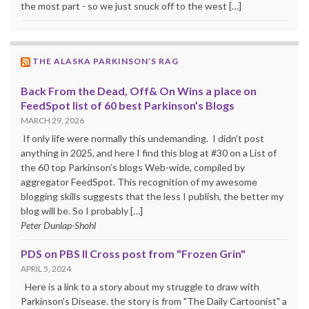
the most part - so we just snuck off to the west […]
THE ALASKA PARKINSON’S RAG
Back From the Dead, Off& On Wins a place on
FeedSpot list of 60 best Parkinson’s Blogs
MARCH 29, 2026
If only life were normally this undemanding. I didn’t post
anything in 2025, and here I find this blog at #30 on a List of
the 60 top Parkinson’s blogs Web-wide, compiled by
aggregator FeedSpot. This recognition of my awesome
blogging skills suggests that the less I publish, the better my
blog will be. So I probably […]
Peter Dunlap-Shohl
PDS on PBS II Cross post from "Frozen Grin"
APRIL 5, 2024
Here is a link to a story about my struggle to draw with
Parkinson's Disease. the story is from "The Daily Cartoonist" a