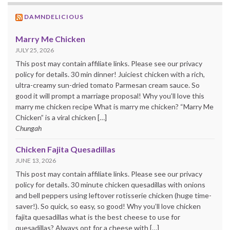
DAMNDELICIOUS
Marry Me Chicken
JULY 25, 2026
This post may contain affiliate links. Please see our privacy
policy for details. 30 min dinner! Juiciest chicken with a rich,
ultra-creamy sun-dried tomato Parmesan cream sauce. So
good it will prompt a marriage proposal! Why you’ll love this
marry me chicken recipe What is marry me chicken? “Marry Me
Chicken” is a viral chicken […]
Chungah
Chicken Fajita Quesadillas
JUNE 13, 2026
This post may contain affiliate links. Please see our privacy
policy for details. 30 minute chicken quesadillas with onions
and bell peppers using leftover rotisserie chicken (huge time-
saver!). So quick, so easy, so good! Why you’ll love chicken
fajita quesadillas what is the best cheese to use for
quesadillas? Always opt for a cheese with […]