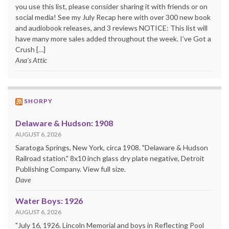
you use this list, please consider sharing it with friends or on
social media! See my July Recap here with over 300 new book
and audiobook releases, and 3 reviews NOTICE: This list will
have many more sales added throughout the week. I’ve Got a
Crush […]
Ana's Attic
SHORPY
Delaware & Hudson: 1908
AUGUST 6, 2026
Saratoga Springs, New York, circa 1908. "Delaware & Hudson
Railroad station." 8x10 inch glass dry plate negative, Detroit
Publishing Company. View full size.
Dave
Water Boys: 1926
AUGUST 6, 2026
"July 16, 1926. Lincoln Memorial and boys in Reflecting Pool