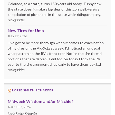
Colorado, as a state, turns 150 years old today. Funny how
the state doesn't make a big deal of this....oh well.Here's a
compilation of pics taken in the state while riding/camping.
redlegsrides
New Tires for Uma
JULY 29, 2026
I've got to be more thorough when it comes to examination
of my tires on the VRRV.Last week, I'd noticed an unusual
wear pattern on the RV's front tires:Notice the tire thread
portions that are darker? I did too. So today I took the RV
over to the tire alignment shop early to have them look […]
redlegsrides
LORIE SMITH SCHAEFER
Midweek Wisdom and/or Mischief
AUGUST 5, 2026
Lorie Smith Schaefer