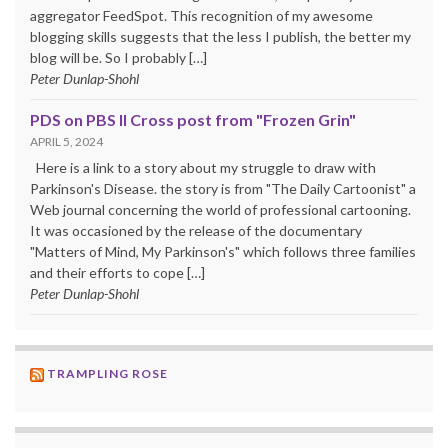
aggregator FeedSpot. This recognition of my awesome
blogging skills suggests that the less I publish, the better my
blog will be. So I probably […]
Peter Dunlap-Shohl
PDS on PBS II Cross post from "Frozen Grin"
APRIL 5, 2024
Here is a link to a story about my struggle to draw with
Parkinson's Disease. the story is from "The Daily Cartoonist" a
Web journal concerning the world of professional cartooning.
It was occasioned by the release of the documentary
"Matters of Mind, My Parkinson's" which follows three families
and their efforts to cope […]
Peter Dunlap-Shohl
TRAMPLING ROSE