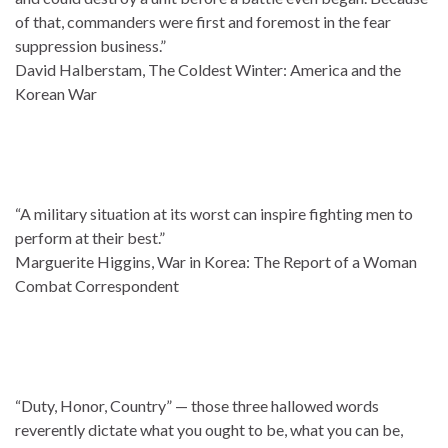
of that, commanders were first and foremost in the fear
suppression business.”
David Halberstam, The Coldest Winter: America and the
Korean War
“A military situation at its worst can inspire fighting men to
perform at their best.”
Marguerite Higgins, War in Korea: The Report of a Woman
Combat Correspondent
“Duty, Honor, Country” — those three hallowed words
reverently dictate what you ought to be, what you can be,