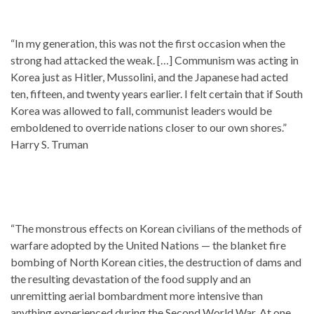
“In my generation, this was not the first occasion when the
strong had attacked the weak. […] Communism was acting in
Korea just as Hitler, Mussolini, and the Japanese had acted
ten, fifteen, and twenty years earlier. I felt certain that if South
Korea was allowed to fall, communist leaders would be
emboldened to override nations closer to our own shores.”
Harry S. Truman
“The monstrous effects on Korean civilians of the methods of
warfare adopted by the United Nations — the blanket fire
bombing of North Korean cities, the destruction of dams and
the resulting devastation of the food supply and an
unremitting aerial bombardment more intensive than
anything experienced during the Second World War. At one