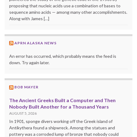
proposing that nucleic acids use a combination of bases to
sequence amino acids — among many other accomplishments.
Along with James […]
APRN ALASKA NEWS
An error has occurred, which probably means the feed is
down. Try again later.
BOB MAYER
The Ancient Greeks Built a Computer and Then
Nobody Built Another for a Thousand Years
AUGUST 5, 2026
In 1901, sponge divers working off the Greek island of
Antikythera found a shipwreck. Among the statues and
pottery was a corroded lump of bronze that nobody could