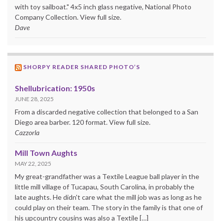
with toy sailboat." 4x5 inch glass negative, National Photo
Company Collection. View full size.
Dave
SHORPY READER SHARED PHOTO’S
Shellubrication: 1950s
JUNE 28, 2025
From a discarded negative collection that belonged to a San
Diego area barber. 120 format. View full size.
Cazzorla
Mill Town Aughts
MAY 22, 2025
My great-grandfather was a Textile League ball player in the
little mill village of Tucapau, South Carolina, in probably the
late aughts. He didn't care what the mill job was as long as he
could play on their team. The story in the family is that one of
his upcountry cousins was also a Textile […]