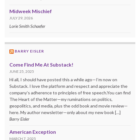
Midweek Mischief
JULY 29, 2026
Lorie Smith Schaefer
BARRY EISLER
Come Find Me At Substack!
JUNE 25, 2025
Hi all, I should have posted this a while ago—I’m now on
Substack. I love the platform and respect and appreciate the
company’s adherence to principles of free speech.You can find
The Heart of the Matter—my ruminations on politics,
geopolitics, and media, plus the odd book and movie review—
here. My author newsletter—only about my new book […]
Barry Eisler
American Exception
MARCH 7, 2025