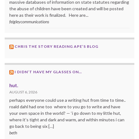
massive databases of information on state statutes regarding
the abuse of children have been created and will be posted
here as their work is finalized. Here are...
feigleycommunications
CHRIS THE STORY READING APE’S BLOG
I DIDN’T HAVE MY GLASSES ON…
hut.
AUGUST 6, 2026
perhaps everyone could use a writing hut from time to time..
roald dahl had one too where to you go to write and have
your own space in the world? — ‘i go down to my little hut,
where it’s tight and dark and warm, and within minutes i can
go back to being six […]
beth