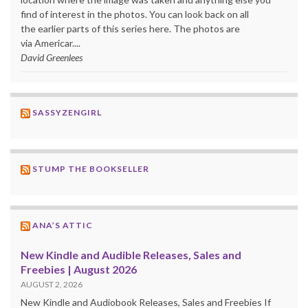
find of interest in the photos. You can look back on all
the earlier parts of this series here. The photos are
via Americar....
David Greenlees
SASSYZENGIRL
STUMP THE BOOKSELLER
ANA’S ATTIC
New Kindle and Audible Releases, Sales and
Freebies | August 2026
AUGUST 2, 2026
New Kindle and Audiobook Releases, Sales and Freebies If