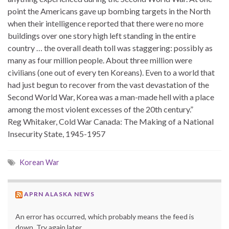
point the Americans gave up bombing targets in the North
when their intelligence reported that there were no more
buildings over one story high left standing in the entire
country … the overall death toll was staggering: possibly as
many as four million people. About three million were
civilians (one out of every ten Koreans). Even to a world that
had just begun to recover from the vast devastation of the
Second World War, Korea was a man-made hell with a place
among the most violent excesses of the 20th century.”
Reg Whitaker, Cold War Canada: The Making of a National
Insecurity State, 1945-1957
Korean War
APRN ALASKA NEWS
An error has occurred, which probably means the feed is
down. Try again later.