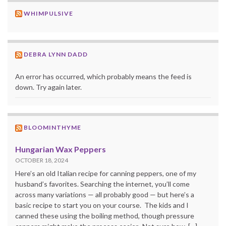
WHIMPULSIVE
DEBRA LYNN DADD
An error has occurred, which probably means the feed is
down. Try again later.
BLOOMINTHYME
Hungarian Wax Peppers
OCTOBER 18, 2024
Here’s an old Italian recipe for canning peppers, one of my
husband’s favorites. Searching the internet, you’ll come
across many variations — all probably good — but here’s a
basic recipe to start you on your course. The kids and I
canned these using the boiling method, though pressure