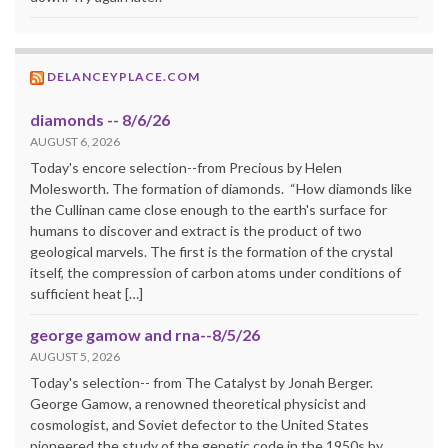
DELANCEYPLACE.COM
diamonds -- 8/6/26
AUGUST 6, 2026
Today's encore selection--from Precious by Helen
Molesworth. The formation of diamonds. “How diamonds like
the Cullinan came close enough to the earth's surface for
humans to discover and extract is the product of two
geological marvels. The first is the formation of the crystal
itself, the compression of carbon atoms under conditions of
sufficient heat […]
george gamow and rna--8/5/26
AUGUST 5, 2026
Today's selection-- from The Catalyst by Jonah Berger.
George Gamow, a renowned theoretical physicist and
cosmologist, and Soviet defector to the United States
pioneered the study of the genetic code in the 1950s by