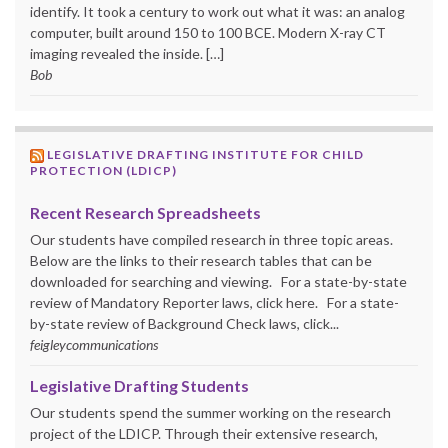
identify. It took a century to work out what it was: an analog
computer, built around 150 to 100 BCE. Modern X-ray CT
imaging revealed the inside. […]
Bob
LEGISLATIVE DRAFTING INSTITUTE FOR CHILD
PROTECTION (LDICP)
Recent Research Spreadsheets
Our students have compiled research in three topic areas.
Below are the links to their research tables that can be
downloaded for searching and viewing. For a state-by-state
review of Mandatory Reporter laws, click here. For a state-
by-state review of Background Check laws, click...
feigleycommunications
Legislative Drafting Students
Our students spend the summer working on the research
project of the LDICP. Through their extensive research,