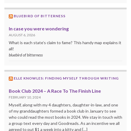
BLUEBIRD OF BITTERNESS
In case you were wondering
AUGUST 6, 2026
What is each state’s claim to fame? This handy map explains it
all!
bluebird of bitterness
ELLE KNOWLES: FINDING MYSELF THROUGH WRITING
Book Club 2024 – A Race To The Finish Line
FEBRUARY 10, 2024
Myself, along with my 4 daughters, daughter-in-law, and one
of my granddaughters formed a book club in January to see
who could read the most books in 2024. We stay in touch with
a group text every day and Goodreads. As an incentive we all
agreed to put $1 a week into a kitty and […]