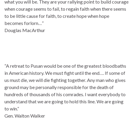
what you will be. They are your rallying point to build courage
when courage seems to fail, to regain faith when there seems
to be little cause for faith, to create hope when hope
becomes forlorn…”
Douglas MacArthur
“A retreat to Pusan would be one of the greatest bloodbaths
in American history. We must fight until the end…. If some of
us must die, we will die fighting together. Any man who gives
ground may be personally responsible for the death of
hundreds of thousands of his comrades. I want everybody to
understand that we are going to hold this line. We are going
to win.”
Gen. Walton Walker