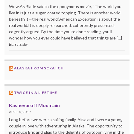
Wow.As Blade said in the eponymous movie, “The world you
live in is just a sugar-coated topping. There is another world
beneath it—the real world.”American Exception is about the
real world.It is deeply researched, coherently presented,
cogently argued. By the time you’re done reading, you’ll
wonder how you ever could have believed that things are […]
Barry Eisler
ALASKA FROM SCRATCH
TWICE IN A LIFETIME
Kashevaroff Mountain
APRIL 6, 2019
Long before we were a sailing family, Alisa and I were a young
couple in love with adventuring in Alaska. The opportunity to
introduce Eric and Elias to the delights of outdoor living in the