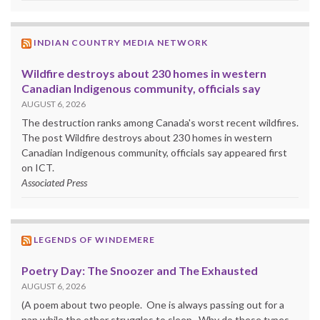
INDIAN COUNTRY MEDIA NETWORK
Wildfire destroys about 230 homes in western
Canadian Indigenous community, officials say
AUGUST 6, 2026
The destruction ranks among Canada's worst recent wildfires.
The post Wildfire destroys about 230 homes in western
Canadian Indigenous community, officials say appeared first
on ICT.
Associated Press
LEGENDS OF WINDEMERE
Poetry Day: The Snoozer and The Exhausted
AUGUST 6, 2026
(A poem about two people. One is always passing out for a
nap while the other struggles to sleep. Why do these types