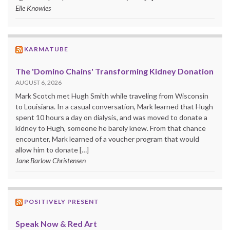
Elle Knowles
KARMATUBE
The 'Domino Chains' Transforming Kidney Donation
AUGUST 6, 2026
Mark Scotch met Hugh Smith while traveling from Wisconsin
to Louisiana. In a casual conversation, Mark learned that Hugh
spent 10 hours a day on dialysis, and was moved to donate a
kidney to Hugh, someone he barely knew. From that chance
encounter, Mark learned of a voucher program that would
allow him to donate […]
Jane Barlow Christensen
POSITIVELY PRESENT
Speak Now & Red Art