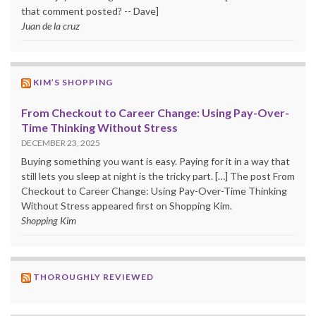
that comment posted? -- Dave]
Juan de la cruz
KIM’S SHOPPING
From Checkout to Career Change: Using Pay-Over-
Time Thinking Without Stress
DECEMBER 23, 2025
Buying something you want is easy. Paying for it in a way that
still lets you sleep at night is the tricky part. […] The post From
Checkout to Career Change: Using Pay-Over-Time Thinking
Without Stress appeared first on Shopping Kim.
Shopping Kim
THOROUGHLY REVIEWED