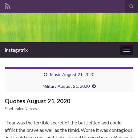
Tog
sear
Search for:
for
Instagatrix
Togg
navig
Music August 21, 2020
Military August 21, 2020
Quotes August 21, 2020
Filed under
Quotes
“Fear was the terrible secret of the battlefiled and could
afflict the brave as well as the timid. Worse it was contagious,
and could destroy a unit before a battle even began. Because