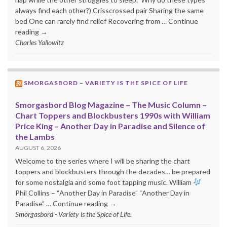
always find each other?) Crisscrossed pair Sharing the same
bed One can rarely find relief Recovering from … Continue
reading →
Charles Yallowitz
SMORGASBORD – VARIETY IS THE SPICE OF LIFE
Smorgasbord Blog Magazine – The Music Column –
Chart Toppers and Blockbusters 1990s with William
Price King – Another Day in Paradise and Silence of
the Lambs
AUGUST 6, 2026
Welcome to the series where I will be sharing the chart
toppers and blockbusters through the decades… be prepared
for some nostalgia and some foot tapping music. William
Phil Collins – “Another Day in Paradise” “Another Day in
Paradise” … Continue reading →
Smorgasbord - Variety is the Spice of Life.