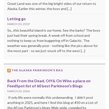
Great Land was one of the big bright sides of our return to
Alaska. Earlier this winter, the boys and […]
Letting go
MARCH 20, 2019
So...this beautiful island is our home. See the barky? The boys
just had their spring break. A week off from school and
nothing to keep us from buggering off in Galactic. The
weather was generally poor - nothing like the pics above for
the most part - so we just snuck off to the west […]
THE ALASKA PARKINSON’S RAG
Back From the Dead, Off& On Wins a place on
FeedSpot list of 60 best Parkinson’s Blogs
MARCH 29, 2026
If only life were normally this undemanding. I didn’t post
anything in 2025, and here I find this blog at #30 on a List of
the 60 top Parkinson’s blogs Web-wide, compiled by