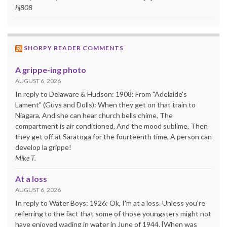
hj808
SHORPY READER COMMENTS
A grippe-ing photo
AUGUST 6, 2026
In reply to Delaware & Hudson: 1908: From "Adelaide's
Lament" (Guys and Dolls): When they get on that train to
Niagara, And she can hear church bells chime, The
compartment is air conditioned, And the mood sublime, Then
they get off at Saratoga for the fourteenth time, A person can
develop la grippe!
Mike T.
At a loss
AUGUST 6, 2026
In reply to Water Boys: 1926: Ok, I'm at a loss. Unless you're
referring to the fact that some of those youngsters might not
have enjoyed wading in water in June of 1944. [When was