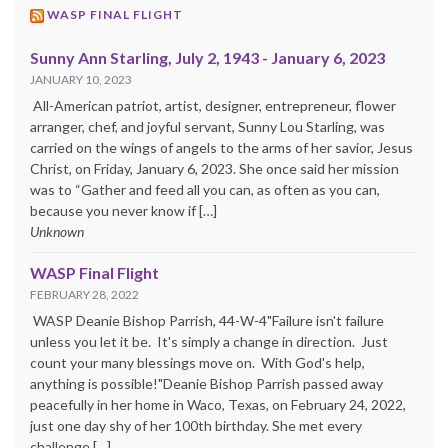
WASP FINAL FLIGHT
Sunny Ann Starling, July 2, 1943 - January 6, 2023
JANUARY 10, 2023
All-American patriot, artist, designer, entrepreneur, flower
arranger, chef, and joyful servant, Sunny Lou Starling, was
carried on the wings of angels to the arms of her savior, Jesus
Christ, on Friday, January 6, 2023. She once said her mission
was to “Gather and feed all you can, as often as you can,
because you never know if […]
Unknown
WASP Final Flight
FEBRUARY 28, 2022
WASP Deanie Bishop Parrish, 44-W-4"Failure isn't failure
unless you let it be. It's simply a change in direction. Just
count your many blessings move on. With God's help,
anything is possible!"Deanie Bishop Parrish passed away
peacefully in her home in Waco, Texas, on February 24, 2022,
just one day shy of her 100th birthday. She met every
challenge […]