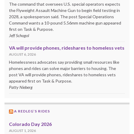
The command that oversees U.S. special operators expects
the Flyweight Assault Machine Gun to begin field testing in
2028, a spokesperson said. The post Special Operations
Command wants a 10-pound 5.56mm machine gun appeared
first on Task & Purpose.
Jeff Schogol
VA will provide phones, rideshares to homeless vets
AUGUST 6, 2026
Homelessness advocates say providing small resources like
phones and rides can solve major barriers to housing. The
post VA will provide phones, rideshares to homeless vets
appeared first on Task & Purpose.
Patty Nieberg
A REDLEG’S RIDES
Colorado Day 2026
AUGUST 1, 2026