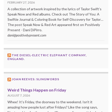
FEBRUARY 27, 2026
A collection of artwork inspired by the lyrics of Taylor Swift’s
Speak Now and Red albums. Check out The Story of You: A
Swiftie Journal & Coloring Book for Self-Discovery for Taylor…
The post Speak Now & Red Art appeared first on Positively
Present - Dani DiPirro.
dani@positivelypresent.com
THE DIESEL-ELECTRIC ELEPHANT COMPANY,
ENGLAND.
JOAN REEVES: SLINGWORDS
Weird Things Happen on Friday
AUGUST 7, 2026
Whee! It's Friday, the doorway to the weekend. Isn't it
amazing how people lust after Fridays? Like the song says,