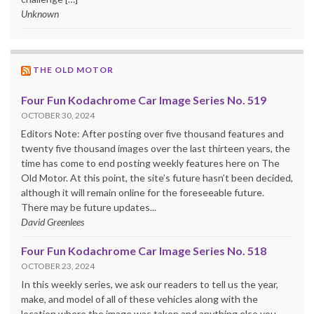
Unknown
THE OLD MOTOR
Four Fun Kodachrome Car Image Series No. 519
OCTOBER 30, 2024
Editors Note: After posting over five thousand features and
twenty five thousand images over the last thirteen years, the
time has come to end posting weekly features here on The
Old Motor. At this point, the site’s future hasn’t been decided,
although it will remain online for the foreseeable future.
There may be future updates...
David Greenlees
Four Fun Kodachrome Car Image Series No. 518
OCTOBER 23, 2024
In this weekly series, we ask our readers to tell us the year,
make, and model of all of these vehicles along with the
location where the image was taken and anything else you