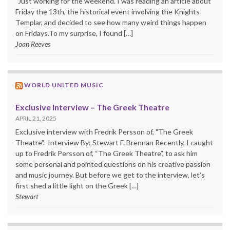
"Just working for the weekend."I was reading an article about
Friday the 13th, the historical event involving the Knights
Templar, and decided to see how many weird things happen
on Fridays.To my surprise, I found […]
Joan Reeves
WORLD UNITED MUSIC
Exclusive Interview – The Greek Theatre
APRIL 21, 2025
Exclusive interview with Fredrik Persson of, "The Greek
Theatre". Interview By: Stewart F. Brennan Recently, I caught
up to Fredrik Persson of, “The Greek Theatre”, to ask him
some personal and pointed questions on his creative passion
and music journey. But before we get to the interview, let’s
first shed a little light on the Greek […]
Stewart