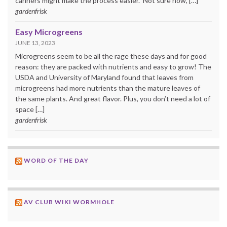
canners might make the process easier. Not sure how, […]
gardenfrisk
Easy Microgreens
JUNE 13, 2023
Microgreens seem to be all the rage these days and for good
reason: they are packed with nutrients and easy to grow! The
USDA and University of Maryland found that leaves from
microgreens had more nutrients than the mature leaves of
the same plants. And great flavor. Plus, you don’t need a lot of
space […]
gardenfrisk
WORD OF THE DAY
AV CLUB WIKI WORMHOLE