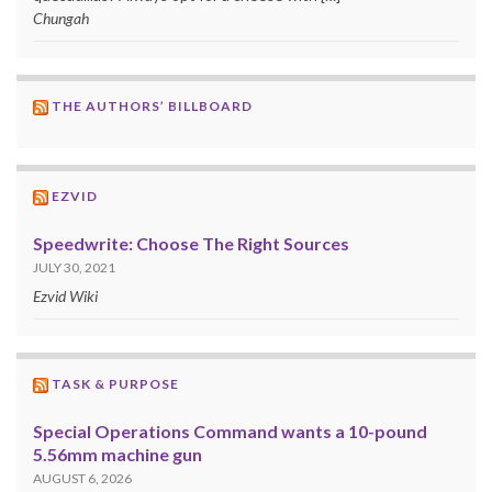
Chungah
THE AUTHORS’ BILLBOARD
EZVID
Speedwrite: Choose The Right Sources
JULY 30, 2021
Ezvid Wiki
TASK & PURPOSE
Special Operations Command wants a 10-pound
5.56mm machine gun
AUGUST 6, 2026