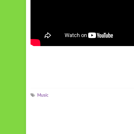
Music