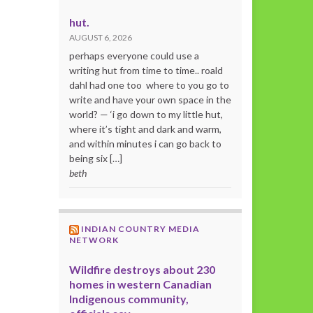
hut.
AUGUST 6, 2026
perhaps everyone could use a
writing hut from time to time.. roald
dahl had one too where to you go to
write and have your own space in the
world? — ‘i go down to my little hut,
where it’s tight and dark and warm,
and within minutes i can go back to
being six […]
beth
INDIAN COUNTRY MEDIA
NETWORK
Wildfire destroys about 230
homes in western Canadian
Indigenous community,