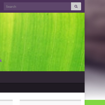
Search for:
k