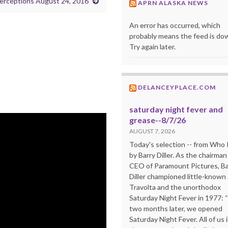
erceptions August 24, 2016
APRN ALASKA NEWS
An error has occurred, which
probably means the feed is do
Try again later.
DELANCEYPLACE.COM
saturday night fever and
grease--8/7/26
AUGUST 7, 2026
Today's selection -- from Wh
by Barry Diller. As the chairman
CEO of Paramount Pictures, Ba
Diller championed little-known
Travolta and the unorthodox
Saturday Night Fever in 1977: 
two months later, we opened
Saturday Night Fever. All of us 