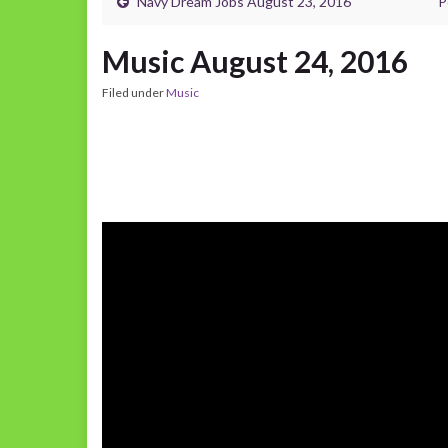
Navy Dream Jobs August 23, 2016
P
Music August 24, 2016
Filed under
Music