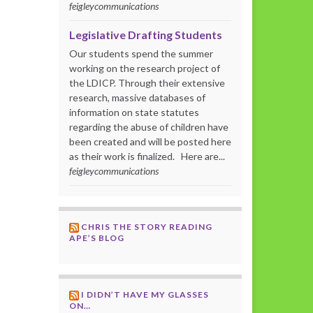
feigleycommunications
Legislative Drafting Students
Our students spend the summer
working on the research project of
the LDICP. Through their extensive
research, massive databases of
information on state statutes
regarding the abuse of children have
been created and will be posted here
as their work is finalized. Here are...
feigleycommunications
CHRIS THE STORY READING
APE’S BLOG
I DIDN’T HAVE MY GLASSES
ON…