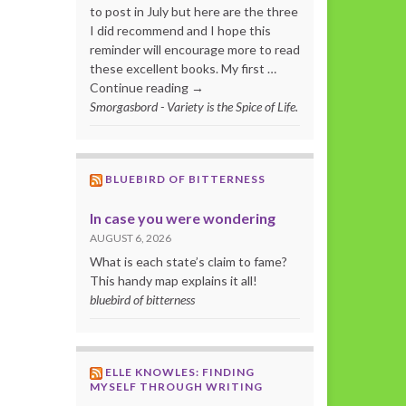
to post in July but here are the three
I did recommend and I hope this
reminder will encourage more to read
these excellent books. My first …
Continue reading →
Smorgasbord - Variety is the Spice of Life.
BLUEBIRD OF BITTERNESS
In case you were wondering
AUGUST 6, 2026
What is each state’s claim to fame?
This handy map explains it all!
bluebird of bitterness
ELLE KNOWLES: FINDING
MYSELF THROUGH WRITING