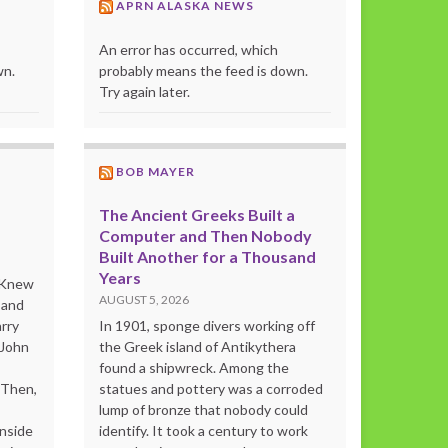
APRN ALASKA NEWS
An error has occurred, which
wn.
probably means the feed is down.
Try again later.
BOB MAYER
The Ancient Greeks Built a
Computer and Then Nobody
Built Another for a Thousand
Years
o Knew
AUGUST 5, 2026
 and
rry
In 1901, sponge divers working off
 John
the Greek island of Antikythera
found a shipwreck. Among the
“Then,
statues and pottery was a corroded
lump of bronze that nobody could
inside
identify. It took a century to work