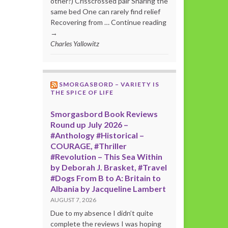
other?) Crisscrossed pair Sharing the
same bed One can rarely find relief
Recovering from … Continue reading
→
Charles Yallowitz
SMORGASBORD – VARIETY IS
THE SPICE OF LIFE
Smorgasbord Book Reviews
Round up July 2026 –
#Anthology #Historical –
COURAGE, #Thriller
#Revolution – This Sea Within
by Deborah J. Brasket, #Travel
#Dogs From B to A: Britain to
Albania by Jacqueline Lambert
AUGUST 7, 2026
Due to my absence I didn’t quite
complete the reviews I was hoping