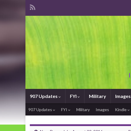
907 Updates
FYI
Military
Images
907 Updates
FYI
Military
Images
Kindle