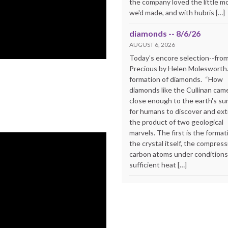
the company loved the little m
we'd made, and with hubris […]
diamonds -- 8/6/26
AUGUST 6, 2026
Today's encore selection--fro
Precious by Helen Molesworth
formation of diamonds. “How
diamonds like the Cullinan cam
close enough to the earth's su
for humans to discover and extr
the product of two geological
marvels. The first is the format
the crystal itself, the compress
carbon atoms under conditions
sufficient heat […]