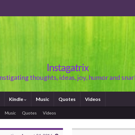
Instagatrix
Instigating thoughts, ideas, joy, humor and snar
Kindle
Music
Quotes
Videos
Music
Quotes
Videos