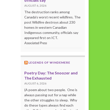
officials say
AUGUST 6, 2026
The destruction ranks among
Canada's worst recent wildfires. The
post Wildfire destroys about 230
homes in western Canadian
Indigenous community, officials say
appeared first on ICT.
Associated Press
LEGENDS OF WINDEMERE
Poetry Day: The Snoozer and
The Exhausted
AUGUST 6, 2026
(A poem about two people. One is
always passing out for a nap while
the other struggles to sleep. Why
do these types always find each