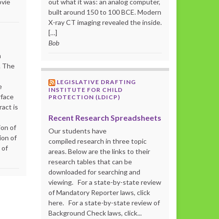
ovie
out what it was: an analog computer,
built around 150 to 100 BCE. Modern
X-ray CT imaging revealed the inside.
[…]
Bob
m
. The
LEGISLATIVE DRAFTING
e
INSTITUTE FOR CHILD
rface
PROTECTION (LDICP)
act is
Recent Research Spreadsheets
ion of
Our students have
ion of
compiled research in three topic
 of
areas. Below are the links to their
research tables that can be
downloaded for searching and
viewing. For a state-by-state review
of Mandatory Reporter laws, click
here. For a state-by-state review of
Background Check laws, click...