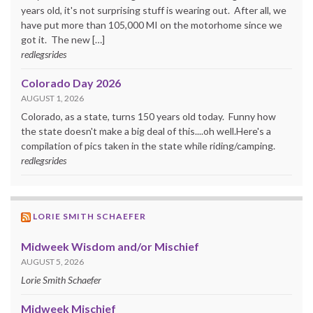
years old, it's not surprising stuff is wearing out. After all, we
have put more than 105,000 MI on the motorhome since we
got it. The new […]
redlegsrides
Colorado Day 2026
AUGUST 1, 2026
Colorado, as a state, turns 150 years old today. Funny how
the state doesn't make a big deal of this....oh well.Here's a
compilation of pics taken in the state while riding/camping.
redlegsrides
LORIE SMITH SCHAEFER
Midweek Wisdom and/or Mischief
AUGUST 5, 2026
Lorie Smith Schaefer
Midweek Mischief