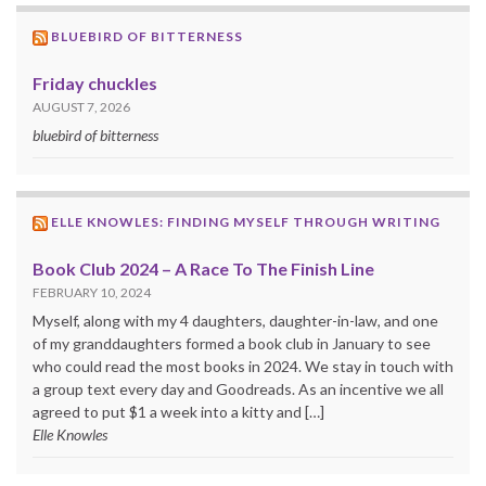
BLUEBIRD OF BITTERNESS
Friday chuckles
AUGUST 7, 2026
bluebird of bitterness
ELLE KNOWLES: FINDING MYSELF THROUGH WRITING
Book Club 2024 – A Race To The Finish Line
FEBRUARY 10, 2024
Myself, along with my 4 daughters, daughter-in-law, and one
of my granddaughters formed a book club in January to see
who could read the most books in 2024. We stay in touch with
a group text every day and Goodreads. As an incentive we all
agreed to put $1 a week into a kitty and […]
Elle Knowles