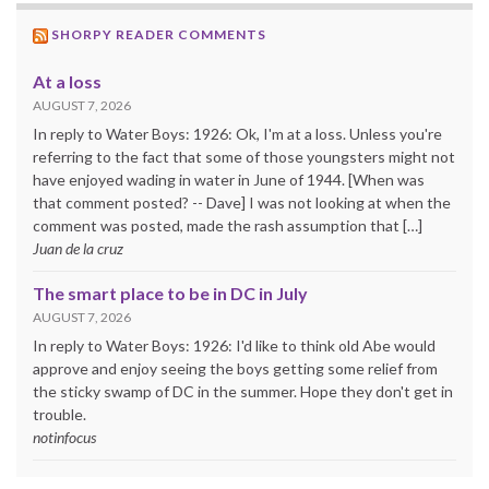
SHORPY READER COMMENTS
At a loss
AUGUST 7, 2026
In reply to Water Boys: 1926: Ok, I'm at a loss. Unless you're
referring to the fact that some of those youngsters might not
have enjoyed wading in water in June of 1944. [When was
that comment posted? -- Dave] I was not looking at when the
comment was posted, made the rash assumption that […]
Juan de la cruz
The smart place to be in DC in July
AUGUST 7, 2026
In reply to Water Boys: 1926: I'd like to think old Abe would
approve and enjoy seeing the boys getting some relief from
the sticky swamp of DC in the summer. Hope they don't get in
trouble.
notinfocus