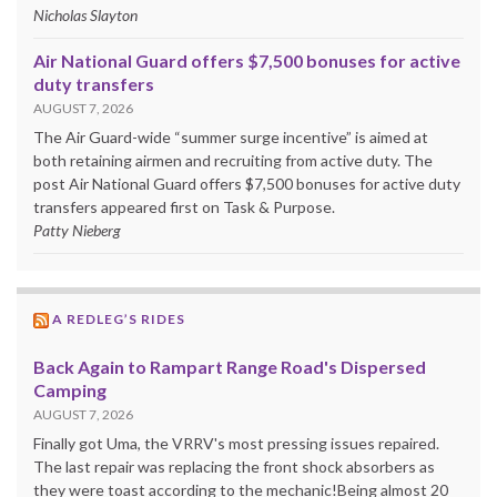
Nicholas Slayton
Air National Guard offers $7,500 bonuses for active
duty transfers
AUGUST 7, 2026
The Air Guard-wide “summer surge incentive” is aimed at
both retaining airmen and recruiting from active duty. The
post Air National Guard offers $7,500 bonuses for active duty
transfers appeared first on Task & Purpose.
Patty Nieberg
A REDLEG’S RIDES
Back Again to Rampart Range Road's Dispersed
Camping
AUGUST 7, 2026
Finally got Uma, the VRRV's most pressing issues repaired.
The last repair was replacing the front shock absorbers as
they were toast according to the mechanic!Being almost 20