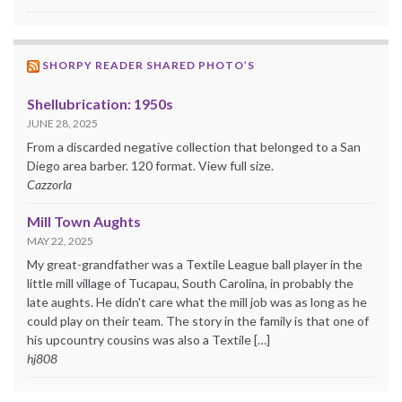
SHORPY READER SHARED PHOTO’S
Shellubrication: 1950s
JUNE 28, 2025
From a discarded negative collection that belonged to a San
Diego area barber. 120 format. View full size.
Cazzorla
Mill Town Aughts
MAY 22, 2025
My great-grandfather was a Textile League ball player in the
little mill village of Tucapau, South Carolina, in probably the
late aughts. He didn't care what the mill job was as long as he
could play on their team. The story in the family is that one of
his upcountry cousins was also a Textile […]
hj808