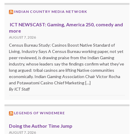
INDIAN COUNTRY MEDIA NETWORK
ICT NEWSCAST: Gaming, America 250, comedy and
more
AUGUST 7, 2026
Census Bureau Study: Casinos Boost Native Standard of
Living, Industry Says A Census Bureau working paper, not yet
peer-reviewed, is drawing praise from the Indian Gaming
industry, whose leaders say the findings confirm what they’ve
long argued: tribal casinos are lifting Native communities
economically. Indian Gaming Association Chair Victor Rocha
and Potawatomi Casino Chief Marketing […]
By ICT Staff
LEGENDS OF WINDEMERE
Doing the Author Time Jump
AUGUST 7, 2026