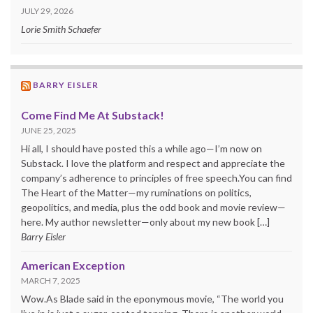
JULY 29, 2026
Lorie Smith Schaefer
BARRY EISLER
Come Find Me At Substack!
JUNE 25, 2025
Hi all, I should have posted this a while ago—I’m now on
Substack. I love the platform and respect and appreciate the
company’s adherence to principles of free speech.You can find
The Heart of the Matter—my ruminations on politics,
geopolitics, and media, plus the odd book and movie review—
here. My author newsletter—only about my new book […]
Barry Eisler
American Exception
MARCH 7, 2025
Wow.As Blade said in the eponymous movie, “The world you