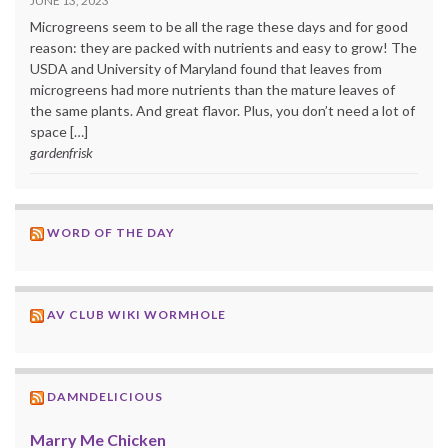
JUNE 13, 2023
Microgreens seem to be all the rage these days and for good
reason: they are packed with nutrients and easy to grow! The
USDA and University of Maryland found that leaves from
microgreens had more nutrients than the mature leaves of
the same plants. And great flavor. Plus, you don’t need a lot of
space […]
gardenfrisk
WORD OF THE DAY
AV CLUB WIKI WORMHOLE
DAMNDELICIOUS
Marry Me Chicken