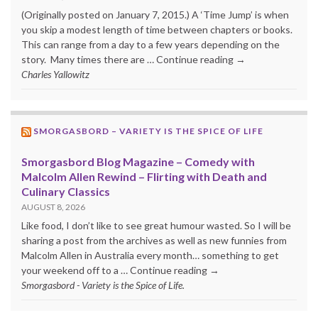
(Originally posted on January 7, 2015.) A ‘Time Jump’ is when
you skip a modest length of time between chapters or books.
This can range from a day to a few years depending on the
story. Many times there are … Continue reading →
Charles Yallowitz
SMORGASBORD – VARIETY IS THE SPICE OF LIFE
Smorgasbord Blog Magazine – Comedy with
Malcolm Allen Rewind – Flirting with Death and
Culinary Classics
AUGUST 8, 2026
Like food, I don’t like to see great humour wasted. So I will be
sharing a post from the archives as well as new funnies from
Malcolm Allen in Australia every month… something to get
your weekend off to a … Continue reading →
Smorgasbord - Variety is the Spice of Life.