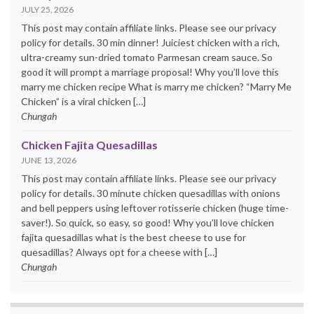
JULY 25, 2026
This post may contain affiliate links. Please see our privacy
policy for details. 30 min dinner! Juiciest chicken with a rich,
ultra-creamy sun-dried tomato Parmesan cream sauce. So
good it will prompt a marriage proposal! Why you’ll love this
marry me chicken recipe What is marry me chicken? “Marry Me
Chicken” is a viral chicken […]
Chungah
Chicken Fajita Quesadillas
JUNE 13, 2026
This post may contain affiliate links. Please see our privacy
policy for details. 30 minute chicken quesadillas with onions
and bell peppers using leftover rotisserie chicken (huge time-
saver!). So quick, so easy, so good! Why you’ll love chicken
fajita quesadillas what is the best cheese to use for
quesadillas? Always opt for a cheese with […]
Chungah