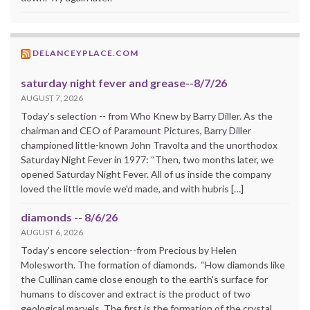
DELANCEYPLACE.COM
saturday night fever and grease--8/7/26
AUGUST 7, 2026
Today's selection -- from Who Knew by Barry Diller. As the
chairman and CEO of Paramount Pictures, Barry Diller
championed little-known John Travolta and the unorthodox
Saturday Night Fever in 1977: “Then, two months later, we
opened Saturday Night Fever. All of us inside the company
loved the little movie we'd made, and with hubris […]
diamonds -- 8/6/26
AUGUST 6, 2026
Today's encore selection--from Precious by Helen
Molesworth. The formation of diamonds. “How diamonds like
the Cullinan came close enough to the earth's surface for
humans to discover and extract is the product of two
geological marvels. The first is the formation of the crystal