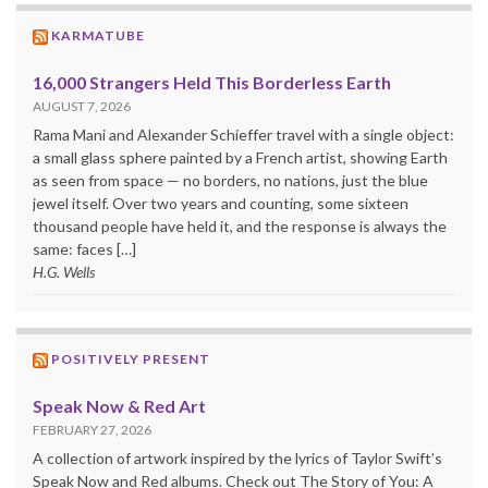
KARMATUBE
16,000 Strangers Held This Borderless Earth
AUGUST 7, 2026
Rama Mani and Alexander Schieffer travel with a single object:
a small glass sphere painted by a French artist, showing Earth
as seen from space — no borders, no nations, just the blue
jewel itself. Over two years and counting, some sixteen
thousand people have held it, and the response is always the
same: faces […]
H.G. Wells
POSITIVELY PRESENT
Speak Now & Red Art
FEBRUARY 27, 2026
A collection of artwork inspired by the lyrics of Taylor Swift’s
Speak Now and Red albums. Check out The Story of You: A