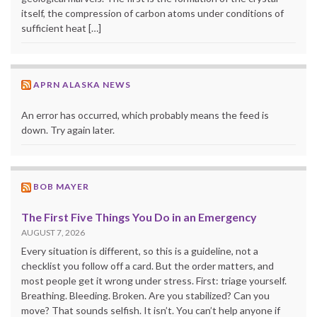
itself, the compression of carbon atoms under conditions of
sufficient heat […]
APRN ALASKA NEWS
An error has occurred, which probably means the feed is
down. Try again later.
BOB MAYER
The First Five Things You Do in an Emergency
AUGUST 7, 2026
Every situation is different, so this is a guideline, not a
checklist you follow off a card. But the order matters, and
most people get it wrong under stress. First: triage yourself.
Breathing. Bleeding. Broken. Are you stabilized? Can you
move? That sounds selfish. It isn’t. You can’t help anyone if