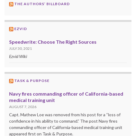
THE AUTHORS’ BILLBOARD
EZVID
Speedwrite: Choose The Right Sources
JULY 30, 2021
Ezvid Wiki
TASK & PURPOSE
Navy fires commanding officer of California-based
medical training unit
AUGUST 7, 2026
Capt. Mathew Loe was removed from his post for a “loss of
confidence in his ability to command.” The post Navy fires
commanding officer of California-based medical training unit
appeared first on Task & Purpose.