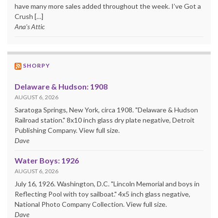
have many more sales added throughout the week. I’ve Got a
Crush […]
Ana's Attic
SHORPY
Delaware & Hudson: 1908
AUGUST 6, 2026
Saratoga Springs, New York, circa 1908. "Delaware & Hudson
Railroad station." 8x10 inch glass dry plate negative, Detroit
Publishing Company. View full size.
Dave
Water Boys: 1926
AUGUST 6, 2026
July 16, 1926. Washington, D.C. "Lincoln Memorial and boys in
Reflecting Pool with toy sailboat." 4x5 inch glass negative,
National Photo Company Collection. View full size.
Dave