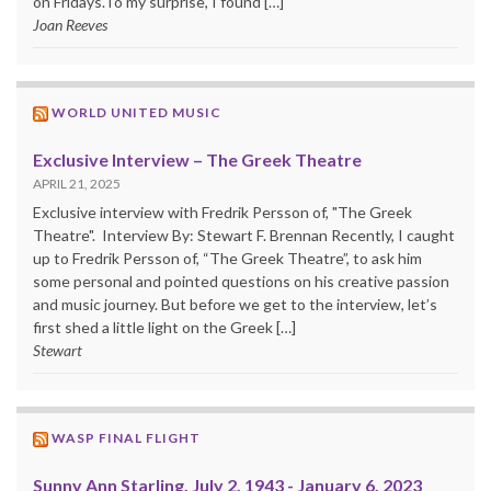
on Fridays.To my surprise, I found […]
Joan Reeves
WORLD UNITED MUSIC
Exclusive Interview – The Greek Theatre
APRIL 21, 2025
Exclusive interview with Fredrik Persson of, "The Greek
Theatre". Interview By: Stewart F. Brennan Recently, I caught
up to Fredrik Persson of, “The Greek Theatre”, to ask him
some personal and pointed questions on his creative passion
and music journey. But before we get to the interview, let’s
first shed a little light on the Greek […]
Stewart
WASP FINAL FLIGHT
Sunny Ann Starling, July 2, 1943 - January 6, 2023