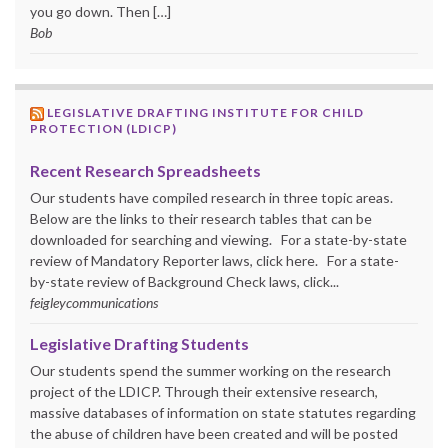
you go down. Then […]
Bob
LEGISLATIVE DRAFTING INSTITUTE FOR CHILD
PROTECTION (LDICP)
Recent Research Spreadsheets
Our students have compiled research in three topic areas.
Below are the links to their research tables that can be
downloaded for searching and viewing. For a state-by-state
review of Mandatory Reporter laws, click here. For a state-
by-state review of Background Check laws, click...
feigleycommunications
Legislative Drafting Students
Our students spend the summer working on the research
project of the LDICP. Through their extensive research,
massive databases of information on state statutes regarding
the abuse of children have been created and will be posted