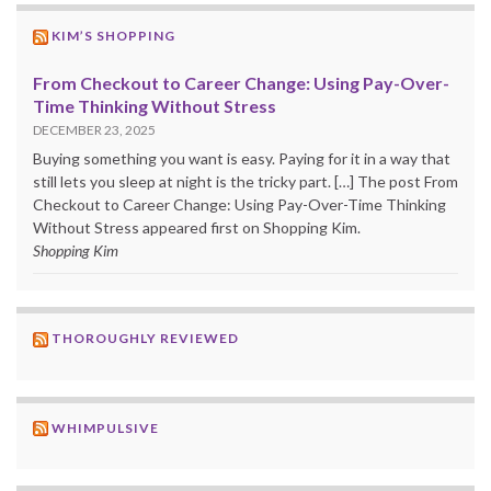
KIM’S SHOPPING
From Checkout to Career Change: Using Pay-Over-
Time Thinking Without Stress
DECEMBER 23, 2025
Buying something you want is easy. Paying for it in a way that
still lets you sleep at night is the tricky part. […] The post From
Checkout to Career Change: Using Pay-Over-Time Thinking
Without Stress appeared first on Shopping Kim.
Shopping Kim
THOROUGHLY REVIEWED
WHIMPULSIVE