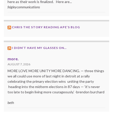
here as their work is finalized. Here are...
feigleycommunications
CHRIS THE STORY READING APE’S BLOG
I DIDN’T HAVE MY GLASSES ON…
more.
AUGUST 7, 2026
MORE LOVE MORE UNITY MORE DANCING. — three things
we all could use more of last night in detroit at a rally
celebrating the primary election wins uniting the party
heading into the midterm elections in 87 days — ‘it’s never
too late to begin living more courageously.’ -brendon burchard
beth