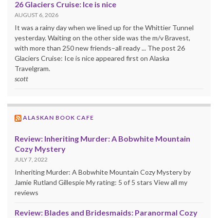
26 Glaciers Cruise: Ice is nice
AUGUST 6, 2026
It was a rainy day when we lined up for the Whittier Tunnel
yesterday. Waiting on the other side was the m/v Bravest,
with more than 250 new friends–all ready ... The post 26
Glaciers Cruise: Ice is nice appeared first on Alaska
Travelgram.
scott
ALASKAN BOOK CAFE
Review: Inheriting Murder: A Bobwhite Mountain
Cozy Mystery
JULY 7, 2022
Inheriting Murder: A Bobwhite Mountain Cozy Mystery by
Jamie Rutland Gillespie My rating: 5 of 5 stars View all my
reviews
Review: Blades and Bridesmaids: Paranormal Cozy