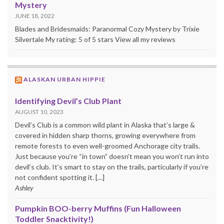
Mystery
JUNE 18, 2022
Blades and Bridesmaids: Paranormal Cozy Mystery by Trixie
Silvertale My rating: 5 of 5 stars View all my reviews
ALASKAN URBAN HIPPIE
Identifying Devil’s Club Plant
AUGUST 10, 2023
Devil’s Club is a common wild plant in Alaska that’s large &
covered in hidden sharp thorns, growing everywhere from
remote forests to even well-groomed Anchorage city trails.
Just because you’re “in town” doesn’t mean you won’t run into
devil’s club. It’s smart to stay on the trails, particularly if you’re
not confident spotting it. […]
Ashley
Pumpkin BOO-berry Muffins (Fun Halloween
Toddler Snacktivity!)