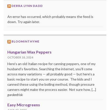
DEBRA LYNN DADD
An error has occurred, which probably means the feed is
down. Try again later.
BLOOMINTHYME
Hungarian Wax Peppers
OCTOBER 18, 2024
Here’s an old Italian recipe for canning peppers, one of my
husband’s favorites. Searching the internet, you’ll come
across many variations — all probably good — but here’s a
basic recipe to start you on your course. The kids and I
canned these using the boiling method, though pressure
canners might make the process easier. Not sure how, […]
gardenfrisk
Easy Microgreens