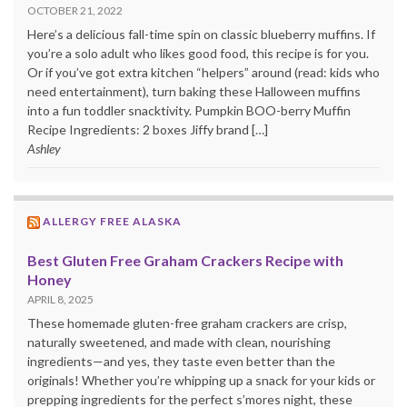
OCTOBER 21, 2022
Here’s a delicious fall-time spin on classic blueberry muffins. If
you’re a solo adult who likes good food, this recipe is for you.
Or if you’ve got extra kitchen “helpers” around (read: kids who
need entertainment), turn baking these Halloween muffins
into a fun toddler snacktivity. Pumpkin BOO-berry Muffin
Recipe Ingredients: 2 boxes Jiffy brand […]
Ashley
ALLERGY FREE ALASKA
Best Gluten Free Graham Crackers Recipe with
Honey
APRIL 8, 2025
These homemade gluten-free graham crackers are crisp,
naturally sweetened, and made with clean, nourishing
ingredients—and yes, they taste even better than the
originals! Whether you’re whipping up a snack for your kids or
prepping ingredients for the perfect s’mores night, these