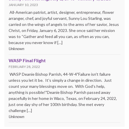
JANUARY 10, 2023
All-American patriot, artist, designer, entrepreneur, flower
arranger, chef, and joyful servant, Sunny Lou Starling, was
carried on the wings of angels to the arms of her savior, Jesus
Christ, on Friday, January 6, 2023. She once said her mission
was to “Gather and feed all you can, as often as you can,
because you never know if […]
Unknown
WASP Final Flight
FEBRUARY 28, 2022
WASP Deanie Bishop Parrish, 44-W-4"Failure isn't failure
unless you let it be. It's simply a change in direction. Just
count your many blessings move on. With God's help,
anything is possible!"Deanie Bishop Parrish passed away
peacefully in her home in Waco, Texas, on February 24, 2022,
just one day shy of her 100th birthday. She met every
challenge […]
Unknown