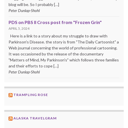
blog will be. So I probably […]
Peter Dunlap-Shohl
PDS on PBS II Cross post from "Frozen Grin"
APRIL 5, 2024
Here is a link to a story about my struggle to draw with
Parkinson's Disease. the story is from "The Daily Cartoonist" a
Web journal concerning the world of professional cartooning.
It was occasioned by the release of the documentary
"Matters of Mind, My Parkinson's" which follows three families
and their efforts to cope […]
Peter Dunlap-Shohl
TRAMPLING ROSE
ALASKA TRAVELGRAM