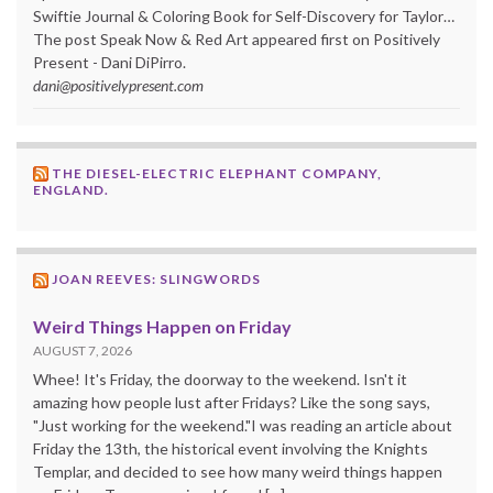
Swiftie Journal & Coloring Book for Self-Discovery for Taylor…
The post Speak Now & Red Art appeared first on Positively
Present - Dani DiPirro.
dani@positivelypresent.com
THE DIESEL-ELECTRIC ELEPHANT COMPANY,
ENGLAND.
JOAN REEVES: SLINGWORDS
Weird Things Happen on Friday
AUGUST 7, 2026
Whee! It's Friday, the doorway to the weekend. Isn't it
amazing how people lust after Fridays? Like the song says,
"Just working for the weekend."I was reading an article about
Friday the 13th, the historical event involving the Knights
Templar, and decided to see how many weird things happen