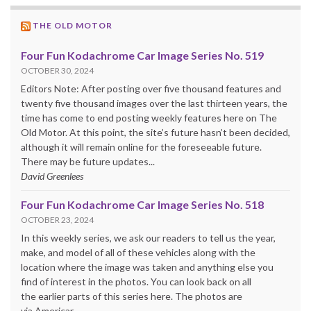
THE OLD MOTOR
Four Fun Kodachrome Car Image Series No. 519
OCTOBER 30, 2024
Editors Note: After posting over five thousand features and
twenty five thousand images over the last thirteen years, the
time has come to end posting weekly features here on The
Old Motor. At this point, the site’s future hasn’t been decided,
although it will remain online for the foreseeable future.
There may be future updates...
David Greenlees
Four Fun Kodachrome Car Image Series No. 518
OCTOBER 23, 2024
In this weekly series, we ask our readers to tell us the year,
make, and model of all of these vehicles along with the
location where the image was taken and anything else you
find of interest in the photos. You can look back on all
the earlier parts of this series here. The photos are
via Americar....