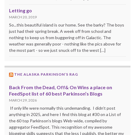
Letting go
MARCH 20, 2019
So...this beautiful island is our home. See the barky? The boys
just had their spring break. A week off from school and
nothing to keep us from buggering off in Galactic. The
weather was generally poor - nothing like the pics above for
the most part - so we just snuck off to the west […]
THE ALASKA PARKINSON’S RAG
Back From the Dead, Off& On Wins a place on
FeedSpot list of 60 best Parkinson’s Blogs
MARCH 29, 2026
If only life were normally this undemanding. I didn’t post
anything in 2025, and here I find this blog at #30 on a List of
the 60 top Parkinson’s blogs Web-wide, compiled by
aggregator FeedSpot. This recognition of my awesome
blogging skills suggests that the less I publish, the better my