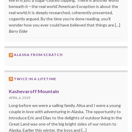
live in is just a sugar-coated topping. There is another world
beneath it—the real world.”American Exception is about the
real world.It is deeply researched, coherently presented,
cogently argued. By the time you’re done reading, you’ll
wonder how you ever could have believed that things are […]
Barry Eisler
ALASKA FROM SCRATCH
TWICE IN A LIFETIME
Kashevaroff Mountain
APRIL 6, 2019
Long before we were a sailing family, Alisa and I were a young
couple in love with adventuring in Alaska. The opportunity to
introduce Eric and Elias to the delights of outdoor living in the
Great Land was one of the big bright sides of our return to
Alaska. Earlier this winter, the boys and […]