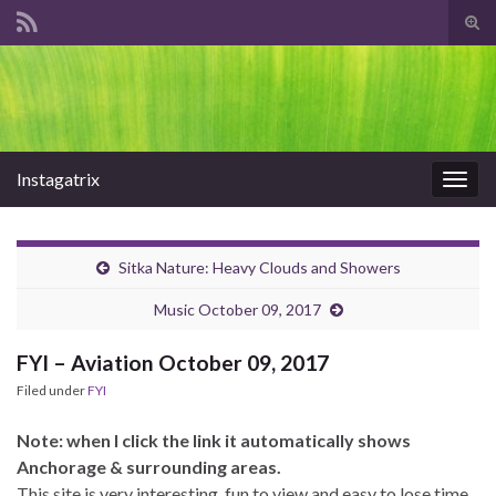
Tog
sear
Search for:
for
Instagatrix
Togg
navig
Sitka Nature: Heavy Clouds and Showers
Music October 09, 2017
FYI – Aviation October 09, 2017
Filed under
FYI
Note: when I click the link it automatically shows
Anchorage & surrounding areas.
This site is very interesting, fun to view and easy to lose time.