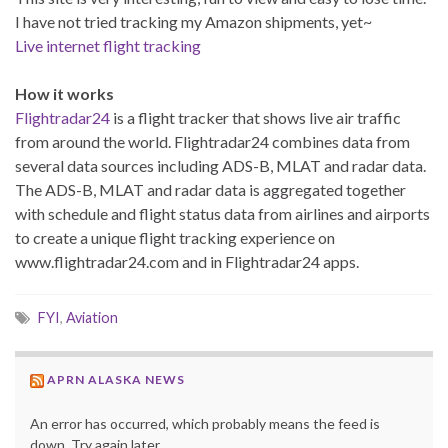
I have not tried tracking my Amazon shipments, yet~
Live internet flight tracking
How it works
Flightradar24
is a flight tracker that shows live air traffic
from around the world. Flightradar24 combines data from
several data sources including ADS-B, MLAT and radar data.
The ADS-B, MLAT and radar data is aggregated together
with schedule and flight status data from airlines and airports
to create a unique flight tracking experience on
www.flightradar24.com and in Flightradar24 apps.
FYI
,
Aviation
APRN ALASKA NEWS
An error has occurred, which probably means the feed is
down. Try again later.