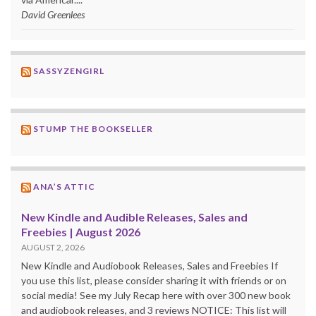
David Greenlees
SASSYZENGIRL
STUMP THE BOOKSELLER
ANA’S ATTIC
New Kindle and Audible Releases, Sales and
Freebies | August 2026
AUGUST 2, 2026
New Kindle and Audiobook Releases, Sales and Freebies If
you use this list, please consider sharing it with friends or on
social media! See my July Recap here with over 300 new book
and audiobook releases, and 3 reviews NOTICE: This list will