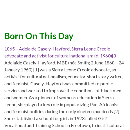
Born On This Day
1865 – Adelaide Casely-Hayford, Sierra Leone Creole
advocate and activist for cultural nationalism (d. 1960)[8]
Adelaide Casely-Hayford, MBE (née Smith; 2 June 1868 – 24
January 1960),[1] was a Sierra Leone Creole advocate, an
activist for cultural nationalism, educator, short story writer,
and feminist. Casely-Hayford was committed to public
service and worked to improve the conditions of black men
and women. As a pioneer of women’s education in Sierra
Leone, she played a key role in popularizing Pan-Africanist
and feminist politics during the early nineteen hundreds.[2]
She established a school for girls in 1923 called Girl’s
Vocational and Training School in Freetown, to instill cultural