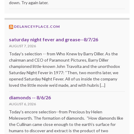
down. Try again later.
DELANCEYPLACE.COM
saturday night fever and grease--8/7/26
AUGUST 7, 2026
Today's selection -- from Who Knew by Barry Diller. As the
chairman and CEO of Paramount Pictures, Barry Diller
championed little-known John Travolta and the unorthodox
Saturday Night Fever in 1977: “Then, two months later, we
opened Saturday Night Fever. All of us inside the company
loved the little movie we'd made, and with hubris […]
diamonds -- 8/6/26
AUGUST 6, 2026
Today's encore selection--from Precious by Helen
Molesworth. The formation of diamonds. “How diamonds like
the Cullinan came close enough to the earth's surface for
humans to discover and extract is the product of two