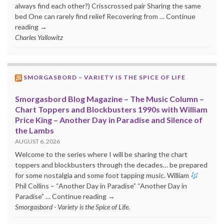
always find each other?) Crisscrossed pair Sharing the same
bed One can rarely find relief Recovering from … Continue
reading →
Charles Yallowitz
SMORGASBORD – VARIETY IS THE SPICE OF LIFE
Smorgasbord Blog Magazine – The Music Column –
Chart Toppers and Blockbusters 1990s with William
Price King – Another Day in Paradise and Silence of
the Lambs
AUGUST 6, 2026
Welcome to the series where I will be sharing the chart
toppers and blockbusters through the decades… be prepared
for some nostalgia and some foot tapping music. William
Phil Collins – “Another Day in Paradise” “Another Day in
Paradise” … Continue reading →
Smorgasbord - Variety is the Spice of Life.