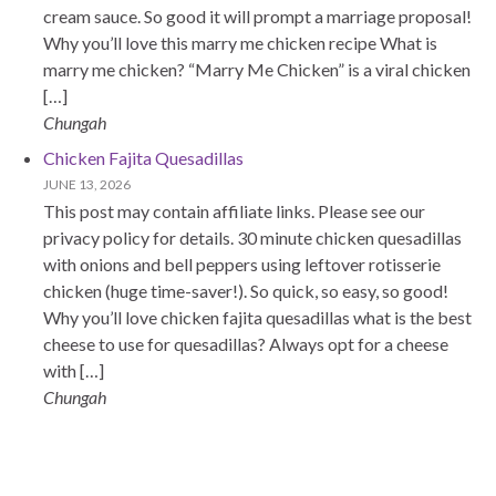
cream sauce. So good it will prompt a marriage proposal!
Why you’ll love this marry me chicken recipe What is
marry me chicken? “Marry Me Chicken” is a viral chicken
[…]
Chungah
Chicken Fajita Quesadillas
JUNE 13, 2026
This post may contain affiliate links. Please see our
privacy policy for details. 30 minute chicken quesadillas
with onions and bell peppers using leftover rotisserie
chicken (huge time-saver!). So quick, so easy, so good!
Why you’ll love chicken fajita quesadillas what is the best
cheese to use for quesadillas? Always opt for a cheese
with […]
Chungah