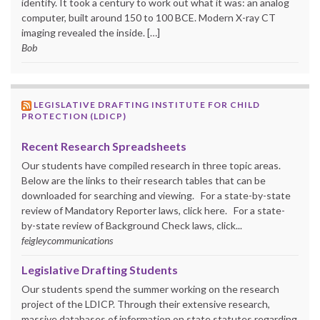
identify. It took a century to work out what it was: an analog
computer, built around 150 to 100 BCE. Modern X-ray CT
imaging revealed the inside. […]
Bob
LEGISLATIVE DRAFTING INSTITUTE FOR CHILD
PROTECTION (LDICP)
Recent Research Spreadsheets
Our students have compiled research in three topic areas.
Below are the links to their research tables that can be
downloaded for searching and viewing. For a state-by-state
review of Mandatory Reporter laws, click here. For a state-
by-state review of Background Check laws, click...
feigleycommunications
Legislative Drafting Students
Our students spend the summer working on the research
project of the LDICP. Through their extensive research,
massive databases of information on state statutes regarding