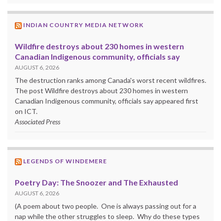
INDIAN COUNTRY MEDIA NETWORK
Wildfire destroys about 230 homes in western
Canadian Indigenous community, officials say
AUGUST 6, 2026
The destruction ranks among Canada's worst recent wildfires.
The post Wildfire destroys about 230 homes in western
Canadian Indigenous community, officials say appeared first
on ICT.
Associated Press
LEGENDS OF WINDEMERE
Poetry Day: The Snoozer and The Exhausted
AUGUST 6, 2026
(A poem about two people. One is always passing out for a
nap while the other struggles to sleep. Why do these types