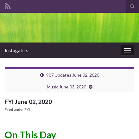
Tog
sear
Search for:
for
Instagatrix
Togg
navig
907 Updates June 02, 2020
Music June 03, 2020
FYI June 02, 2020
Filed under
FYI
On This Day