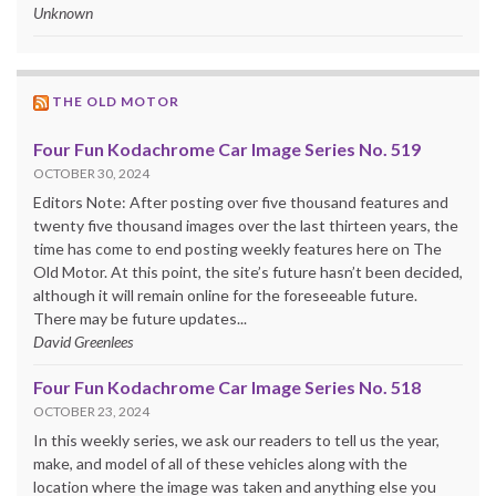
Unknown
THE OLD MOTOR
Four Fun Kodachrome Car Image Series No. 519
OCTOBER 30, 2024
Editors Note: After posting over five thousand features and
twenty five thousand images over the last thirteen years, the
time has come to end posting weekly features here on The
Old Motor. At this point, the site’s future hasn’t been decided,
although it will remain online for the foreseeable future.
There may be future updates...
David Greenlees
Four Fun Kodachrome Car Image Series No. 518
OCTOBER 23, 2024
In this weekly series, we ask our readers to tell us the year,
make, and model of all of these vehicles along with the
location where the image was taken and anything else you