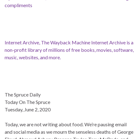
compliments
Internet Archive, The Wayback Machine Internet Archive is a
non-profit library of millions of free books, movies, software,
music, websites, and more.
The Spruce Daily
Today On The Spruce
Tuesday, June 2, 2020
Today, we are not writing about food. We’re pausing email
and social media as we mourn the senseless deaths of George