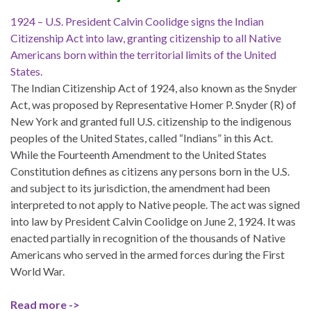
1924 – U.S. President Calvin Coolidge signs the Indian
Citizenship Act into law, granting citizenship to all Native
Americans born within the territorial limits of the United
States.
The Indian Citizenship Act of 1924, also known as the Snyder
Act, was proposed by Representative Homer P. Snyder (R) of
New York and granted full U.S. citizenship to the indigenous
peoples of the United States, called “Indians” in this Act.
While the Fourteenth Amendment to the United States
Constitution defines as citizens any persons born in the U.S.
and subject to its jurisdiction, the amendment had been
interpreted to not apply to Native people. The act was signed
into law by President Calvin Coolidge on June 2, 1924. It was
enacted partially in recognition of the thousands of Native
Americans who served in the armed forces during the First
World War.
Read more ->