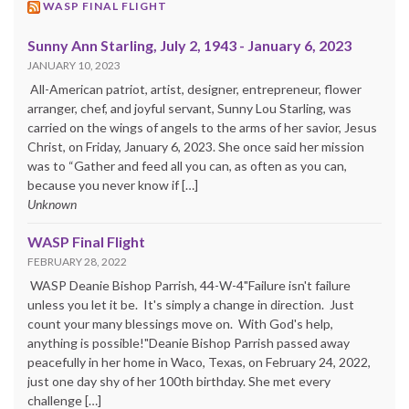
WASP FINAL FLIGHT
Sunny Ann Starling, July 2, 1943 - January 6, 2023
JANUARY 10, 2023
All-American patriot, artist, designer, entrepreneur, flower
arranger, chef, and joyful servant, Sunny Lou Starling, was
carried on the wings of angels to the arms of her savior, Jesus
Christ, on Friday, January 6, 2023. She once said her mission
was to “Gather and feed all you can, as often as you can,
because you never know if […]
Unknown
WASP Final Flight
FEBRUARY 28, 2022
WASP Deanie Bishop Parrish, 44-W-4"Failure isn't failure
unless you let it be. It's simply a change in direction. Just
count your many blessings move on. With God's help,
anything is possible!"Deanie Bishop Parrish passed away
peacefully in her home in Waco, Texas, on February 24, 2022,
just one day shy of her 100th birthday. She met every
challenge […]