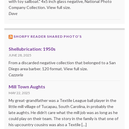
with toy sailboat." 4x5 inch glass negative, National Photo
Company Collection. View full size.
Dave
SHORPY READER SHARED PHOTO’S
Shellubrication: 1950s
JUNE 28, 2025
From a discarded negative collection that belonged to a San
Diego area barber. 120 format. View full size.
Cazzorla
Mill Town Aughts
MAY 22, 2025
My great-grandfather was a Textile League ball player in the
little mill village of Tucapau, South Carolina, in probably the
late aughts. He didn't care what the mill job was as long as he
could play on their team. The story in the family is that one of
his upcountry cousins was also a Textile […]