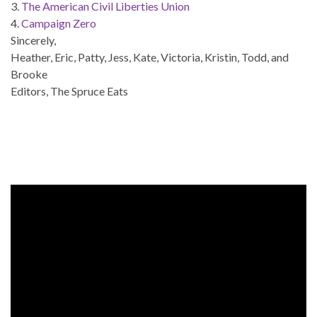
3.
The American Civil Liberties Union
4.
Campaign Zero
Sincerely,
Heather, Eric, Patty, Jess, Kate, Victoria, Kristin, Todd, and
Brooke
Editors, The Spruce Eats