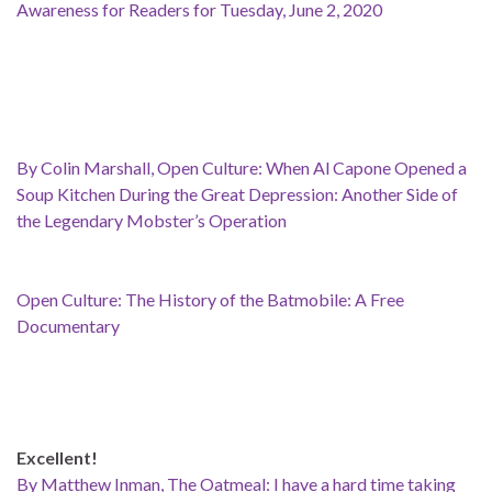
Awareness for Readers for Tuesday, June 2, 2020
By Colin Marshall, Open Culture: When Al Capone Opened a
Soup Kitchen During the Great Depression: Another Side of
the Legendary Mobster’s Operation
Open Culture: The History of the Batmobile: A Free
Documentary
Excellent!
By Matthew Inman, The Oatmeal: I have a hard time taking