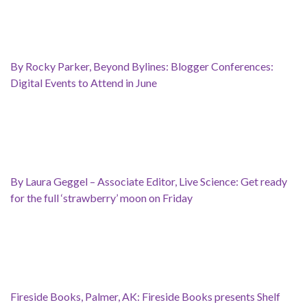
By Rocky Parker, Beyond Bylines: Blogger Conferences:
Digital Events to Attend in June
By Laura Geggel – Associate Editor, Live Science: Get ready
for the full ‘strawberry’ moon on Friday
Fireside Books, Palmer, AK: Fireside Books presents Shelf