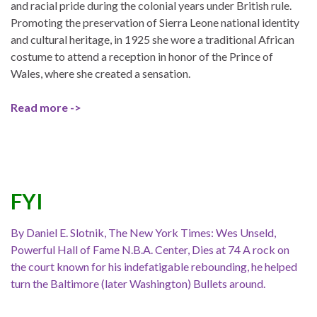
and racial pride during the colonial years under British rule.
Promoting the preservation of Sierra Leone national identity
and cultural heritage, in 1925 she wore a traditional African
costume to attend a reception in honor of the Prince of
Wales, where she created a sensation.
Read more ->
FYI
By Daniel E. Slotnik, The New York Times: Wes Unseld,
Powerful Hall of Fame N.B.A. Center, Dies at 74 A rock on
the court known for his indefatigable rebounding, he helped
turn the Baltimore (later Washington) Bullets around.