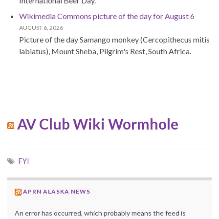
International Beer Day.
Wikimedia Commons picture of the day for August 6
AUGUST 6, 2026
Picture of the day Samango monkey (Cercopithecus mitis
labiatus), Mount Sheba, Pilgrim's Rest, South Africa.
AV Club Wiki Wormhole
FYI
APRN ALASKA NEWS
An error has occurred, which probably means the feed is