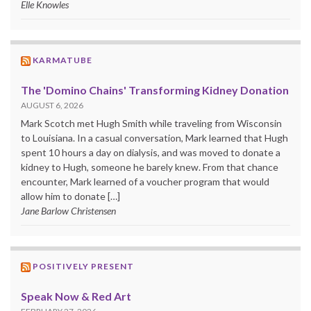
Elle Knowles
KARMATUBE
The 'Domino Chains' Transforming Kidney Donation
AUGUST 6, 2026
Mark Scotch met Hugh Smith while traveling from Wisconsin
to Louisiana. In a casual conversation, Mark learned that Hugh
spent 10 hours a day on dialysis, and was moved to donate a
kidney to Hugh, someone he barely knew. From that chance
encounter, Mark learned of a voucher program that would
allow him to donate […]
Jane Barlow Christensen
POSITIVELY PRESENT
Speak Now & Red Art