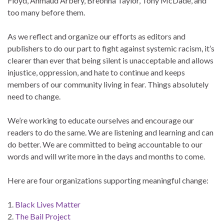
Floyd, Ahmaud Arbery, Breonna Taylor, Tony McDade, and
too many before them.
As we reflect and organize our efforts as editors and
publishers to do our part to fight against systemic racism, it’s
clearer than ever that being silent is unacceptable and allows
injustice, oppression, and hate to continue and keeps
members of our community living in fear. Things absolutely
need to change.
We’re working to educate ourselves and encourage our
readers to do the same. We are listening and learning and can
do better. We are committed to being accountable to our
words and will write more in the days and months to come.
Here are four organizations supporting meaningful change:
1.
Black Lives Matter
2.
The Bail Project