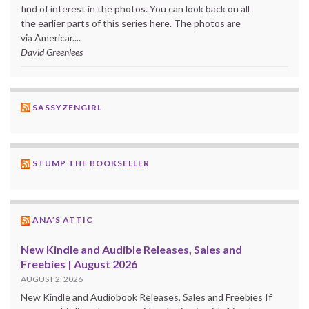
find of interest in the photos. You can look back on all
the earlier parts of this series here. The photos are
via Americar....
David Greenlees
SASSYZENGIRL
STUMP THE BOOKSELLER
ANA’S ATTIC
New Kindle and Audible Releases, Sales and
Freebies | August 2026
AUGUST 2, 2026
New Kindle and Audiobook Releases, Sales and Freebies If