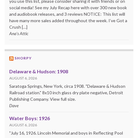
you use this list, please consider sharing it with friends or on
social media! See my July Recap here with over 300 new book
and audiobook releases, and 3 reviews NOTICE: This list will
have many more sales added throughout the week. I’ve Got a
Crush […]
Ana's Attic
SHORPY
Delaware & Hudson: 1908
AUGUST 6, 2026
Saratoga Springs, New York, circa 1908. "Delaware & Hudson
Railroad station." 8x10 inch glass dry plate negative, Detroit
Publishing Company. View full size.
Dave
Water Boys: 1926
AUGUST 6, 2026
"July 16, 1926. Lincoln Memorial and boys in Reflecting Pool