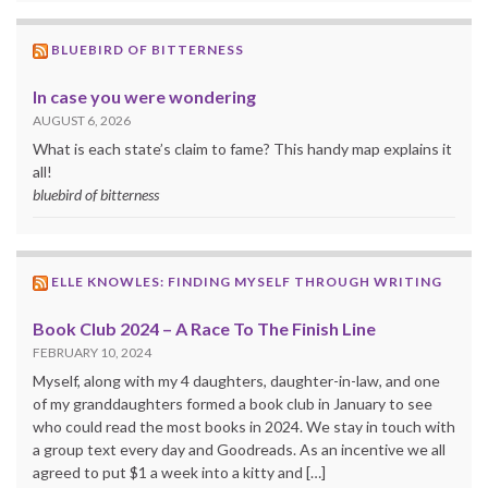
BLUEBIRD OF BITTERNESS
In case you were wondering
AUGUST 6, 2026
What is each state’s claim to fame? This handy map explains it
all!
bluebird of bitterness
ELLE KNOWLES: FINDING MYSELF THROUGH WRITING
Book Club 2024 – A Race To The Finish Line
FEBRUARY 10, 2024
Myself, along with my 4 daughters, daughter-in-law, and one
of my granddaughters formed a book club in January to see
who could read the most books in 2024. We stay in touch with
a group text every day and Goodreads. As an incentive we all
agreed to put $1 a week into a kitty and […]