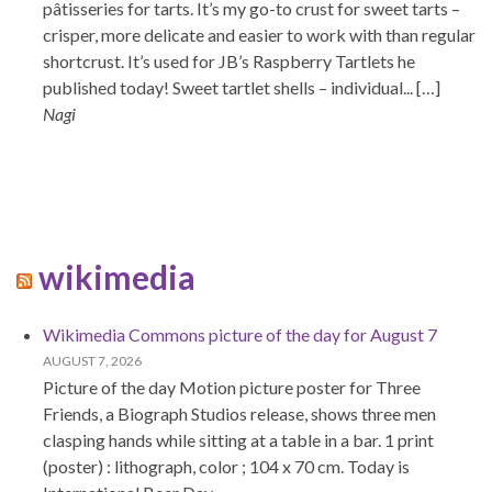
pâtisseries for tarts. It’s my go-to crust for sweet tarts –
crisper, more delicate and easier to work with than regular
shortcrust. It’s used for JB’s Raspberry Tartlets he
published today! Sweet tartlet shells – individual... […]
Nagi
wikimedia
Wikimedia Commons picture of the day for August 7
AUGUST 7, 2026
Picture of the day Motion picture poster for Three
Friends, a Biograph Studios release, shows three men
clasping hands while sitting at a table in a bar. 1 print
(poster) : lithograph, color ; 104 x 70 cm. Today is