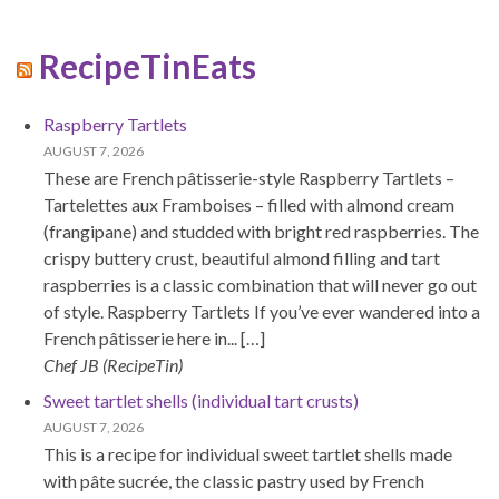
RecipeTinEats
Raspberry Tartlets
AUGUST 7, 2026
These are French pâtisserie-style Raspberry Tartlets –
Tartelettes aux Framboises – filled with almond cream
(frangipane) and studded with bright red raspberries. The
crispy buttery crust, beautiful almond filling and tart
raspberries is a classic combination that will never go out
of style. Raspberry Tartlets If you’ve ever wandered into a
French pâtisserie here in... […]
Chef JB (RecipeTin)
Sweet tartlet shells (individual tart crusts)
AUGUST 7, 2026
This is a recipe for individual sweet tartlet shells made
with pâte sucrée, the classic pastry used by French