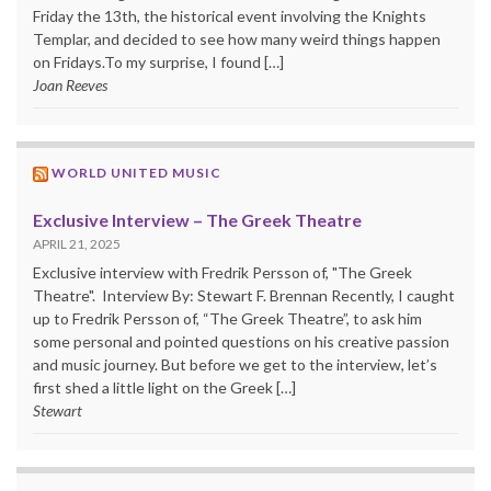
Friday the 13th, the historical event involving the Knights
Templar, and decided to see how many weird things happen
on Fridays.To my surprise, I found […]
Joan Reeves
WORLD UNITED MUSIC
Exclusive Interview – The Greek Theatre
APRIL 21, 2025
Exclusive interview with Fredrik Persson of, "The Greek
Theatre". Interview By: Stewart F. Brennan Recently, I caught
up to Fredrik Persson of, “The Greek Theatre”, to ask him
some personal and pointed questions on his creative passion
and music journey. But before we get to the interview, let’s
first shed a little light on the Greek […]
Stewart