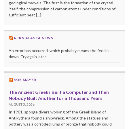
geological marvels. The first is the formation of the crystal
itself, the compression of carbon atoms under conditions of
sufficient heat […]
APRN ALASKA NEWS
An error has occurred, which probably means the feed is
down. Try again later.
BOB MAYER
The Ancient Greeks Built a Computer and Then
Nobody Built Another for a Thousand Years
AUGUST 5, 2026
In 1901, sponge divers working off the Greek island of
Antikythera found a shipwreck. Among the statues and
pottery was a corroded lump of bronze that nobody could