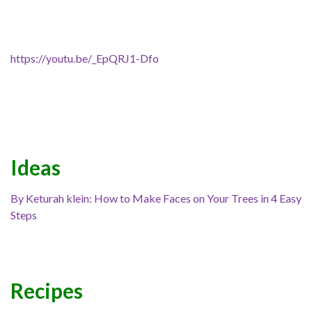
https://youtu.be/_EpQRJ1-Dfo
Ideas
By Keturah klein: How to Make Faces on Your Trees in 4 Easy
Steps
Recipes