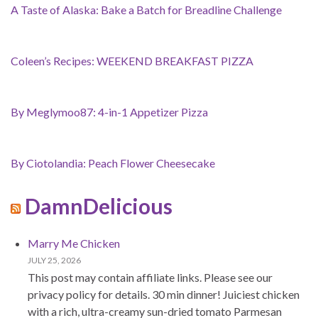
A Taste of Alaska: Bake a Batch for Breadline Challenge
Coleen’s Recipes: WEEKEND BREAKFAST PIZZA
By Meglymoo87: 4-in-1 Appetizer Pizza
By Ciotolandia: Peach Flower Cheesecake
DamnDelicious
Marry Me Chicken
JULY 25, 2026
This post may contain affiliate links. Please see our
privacy policy for details. 30 min dinner! Juiciest chicken
with a rich, ultra-creamy sun-dried tomato Parmesan