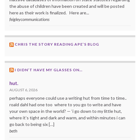
the abuse of children have been created and will be posted
here as their work is finalized. Here are...
feigleycommunications
CHRIS THE STORY READING APE’S BLOG
I DIDN’T HAVE MY GLASSES ON…
hut.
AUGUST 6, 2026
perhaps everyone could use a writing hut from time to time..
roald dahl had one too where to you go to write and have
your own space in the world? — ‘i go down to my little hut,
where it’s tight and dark and warm, and within minutes i can
go back to being six […]
beth