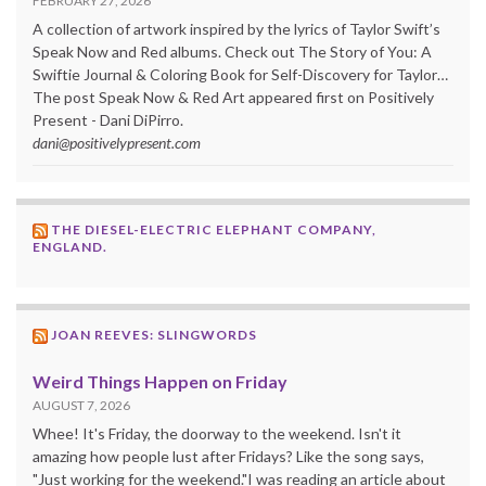
FEBRUARY 27, 2026
A collection of artwork inspired by the lyrics of Taylor Swift’s
Speak Now and Red albums. Check out The Story of You: A
Swiftie Journal & Coloring Book for Self-Discovery for Taylor…
The post Speak Now & Red Art appeared first on Positively
Present - Dani DiPirro.
dani@positivelypresent.com
THE DIESEL-ELECTRIC ELEPHANT COMPANY,
ENGLAND.
JOAN REEVES: SLINGWORDS
Weird Things Happen on Friday
AUGUST 7, 2026
Whee! It's Friday, the doorway to the weekend. Isn't it
amazing how people lust after Fridays? Like the song says,
"Just working for the weekend."I was reading an article about