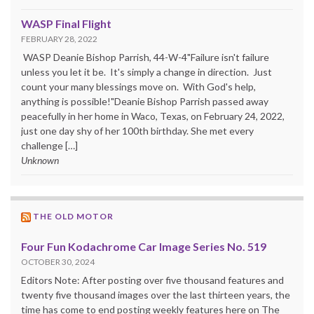
WASP Final Flight
FEBRUARY 28, 2022
WASP Deanie Bishop Parrish, 44-W-4"Failure isn't failure
unless you let it be. It's simply a change in direction. Just
count your many blessings move on. With God's help,
anything is possible!"Deanie Bishop Parrish passed away
peacefully in her home in Waco, Texas, on February 24, 2022,
just one day shy of her 100th birthday. She met every
challenge […]
Unknown
THE OLD MOTOR
Four Fun Kodachrome Car Image Series No. 519
OCTOBER 30, 2024
Editors Note: After posting over five thousand features and
twenty five thousand images over the last thirteen years, the
time has come to end posting weekly features here on The