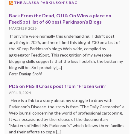
THE ALASKA PARKINSON’S RAG
Back From the Dead, Off& On Wins a place on
FeedSpot list of 60 best Parkinson’s Blogs
MARCH 29, 2026
If only life were normally this undemanding. I didn’t post
anything in 2025, and here I find this blog at #30 on a List of
the 60 top Parkinson’s blogs Web-wide, compiled by
aggregator FeedSpot. This recognition of my awesome
blogging skills suggests that the less I publish, the better my
blog will be. So I probably […]
Peter Dunlap-Shohl
PDS on PBS II Cross post from "Frozen Grin"
APRIL 5, 2024
Here is a link to a story about my struggle to draw with
Parkinson's Disease. the story is from "The Daily Cartoonist" a
Web journal concerning the world of professional cartooning.
It was occasioned by the release of the documentary
"Matters of Mind, My Parkinson's" which follows three families
and their efforts to cope […]