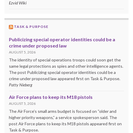
Ezvid Wiki
TASK & PURPOSE
Publicizing special operator identities could be a
crime under proposed law
AUGUST 5, 2026
The identity of special operations troops could soon get the
same legal protections as spies and other intelligence agents.
The post Publicizing special operator identities could be a
crime under proposed law appeared first on Task & Purpose.
Patty Nieberg
Air Force plans to keep its M18 pistols
AUGUST 5, 2026
The Air Force’s small arms budget is focused on “older and
higher priority weapons,” a service spokesperson said. The
post Air Force plans to keep its M18 pistols appeared first on
Task & Purpose.