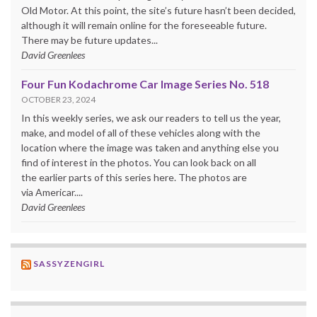
Old Motor. At this point, the site’s future hasn’t been decided,
although it will remain online for the foreseeable future.
There may be future updates...
David Greenlees
Four Fun Kodachrome Car Image Series No. 518
OCTOBER 23, 2024
In this weekly series, we ask our readers to tell us the year,
make, and model of all of these vehicles along with the
location where the image was taken and anything else you
find of interest in the photos. You can look back on all
the earlier parts of this series here. The photos are
via Americar....
David Greenlees
SASSYZENGIRL