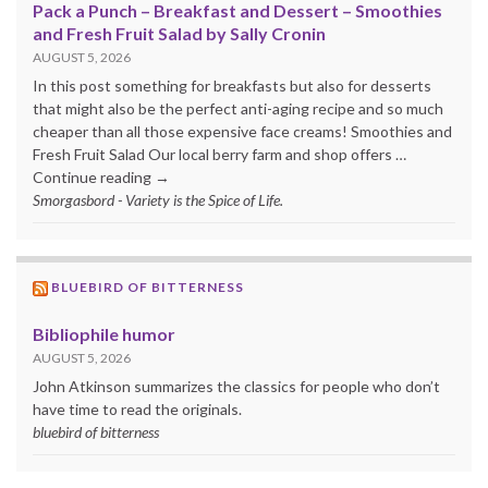
Pack a Punch – Breakfast and Dessert – Smoothies
and Fresh Fruit Salad by Sally Cronin
AUGUST 5, 2026
In this post something for breakfasts but also for desserts
that might also be the perfect anti-aging recipe and so much
cheaper than all those expensive face creams! Smoothies and
Fresh Fruit Salad Our local berry farm and shop offers …
Continue reading →
Smorgasbord - Variety is the Spice of Life.
BLUEBIRD OF BITTERNESS
Bibliophile humor
AUGUST 5, 2026
John Atkinson summarizes the classics for people who don’t
have time to read the originals.
bluebird of bitterness