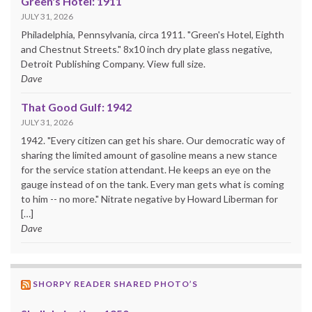
Green's Hotel: 1911
JULY 31, 2026
Philadelphia, Pennsylvania, circa 1911. "Green's Hotel, Eighth
and Chestnut Streets." 8x10 inch dry plate glass negative,
Detroit Publishing Company. View full size.
Dave
That Good Gulf: 1942
JULY 31, 2026
1942. "Every citizen can get his share. Our democratic way of
sharing the limited amount of gasoline means a new stance
for the service station attendant. He keeps an eye on the
gauge instead of on the tank. Every man gets what is coming
to him -- no more." Nitrate negative by Howard Liberman for
[…]
Dave
SHORPY READER SHARED PHOTO’S