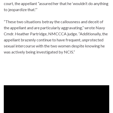
court, the appellant “assured her that he ‘wouldn’t do anything
to jeopardize that.'”
“These two situations betray the callousness and deceit of
the appellant and are particularly aggravating,” wrote Navy
Cmdr. Heather Partridge, NMCCCA judge. “Additionally, the
appellant brazenly continue to have frequent, unprotected
sexual intercourse with the two women despite knowing he
was actively being investigated by NCIS.”