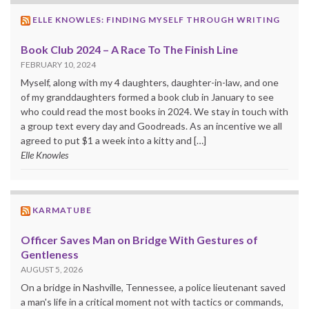
ELLE KNOWLES: FINDING MYSELF THROUGH WRITING
Book Club 2024 – A Race To The Finish Line
FEBRUARY 10, 2024
Myself, along with my 4 daughters, daughter-in-law, and one
of my granddaughters formed a book club in January to see
who could read the most books in 2024. We stay in touch with
a group text every day and Goodreads. As an incentive we all
agreed to put $1 a week into a kitty and […]
Elle Knowles
KARMATUBE
Officer Saves Man on Bridge With Gestures of
Gentleness
AUGUST 5, 2026
On a bridge in Nashville, Tennessee, a police lieutenant saved
a man's life in a critical moment not with tactics or commands,