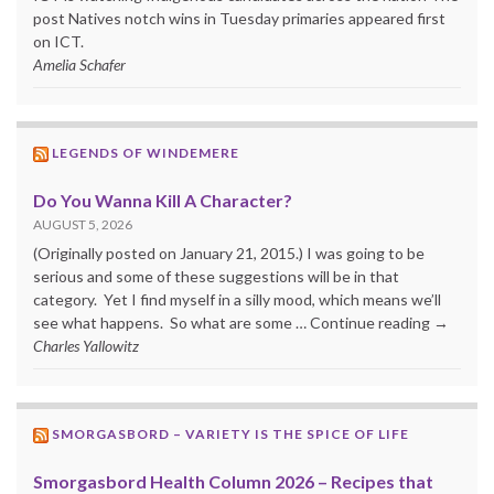
post Natives notch wins in Tuesday primaries appeared first
on ICT.
Amelia Schafer
LEGENDS OF WINDEMERE
Do You Wanna Kill A Character?
AUGUST 5, 2026
(Originally posted on January 21, 2015.) I was going to be
serious and some of these suggestions will be in that
category. Yet I find myself in a silly mood, which means we’ll
see what happens. So what are some … Continue reading →
Charles Yallowitz
SMORGASBORD – VARIETY IS THE SPICE OF LIFE
Smorgasbord Health Column 2026 – Recipes that