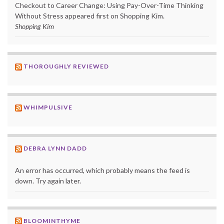
Checkout to Career Change: Using Pay-Over-Time Thinking
Without Stress appeared first on Shopping Kim.
Shopping Kim
THOROUGHLY REVIEWED
WHIMPULSIVE
DEBRA LYNN DADD
An error has occurred, which probably means the feed is
down. Try again later.
BLOOMINTHYME