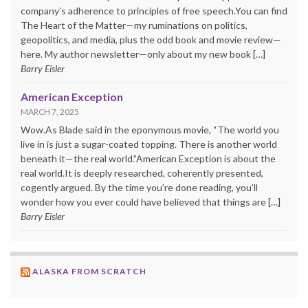
company’s adherence to principles of free speech.You can find
The Heart of the Matter—my ruminations on politics,
geopolitics, and media, plus the odd book and movie review—
here. My author newsletter—only about my new book […]
Barry Eisler
American Exception
MARCH 7, 2025
Wow.As Blade said in the eponymous movie, “The world you
live in is just a sugar-coated topping. There is another world
beneath it—the real world.”American Exception is about the
real world.It is deeply researched, coherently presented,
cogently argued. By the time you’re done reading, you’ll
wonder how you ever could have believed that things are […]
Barry Eisler
ALASKA FROM SCRATCH