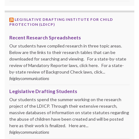
LEGISLATIVE DRAFTING INSTITUTE FOR CHILD
PROTECTION (LDICP)
Recent Research Spreadsheets
Our students have compiled research in three topic areas.
Below are the links to their research tables that can be
downloaded for searching and viewing. For a state-by-state
review of Mandatory Reporter laws, click here. For a state-
by-state review of Background Check laws, click...
feigleycommunications
Legislative Drafting Students
Our students spend the summer working on the research
project of the LDICP. Through their extensive research,
massive databases of information on state statutes regarding
the abuse of children have been created and will be posted
here as their work is finalized. Here are...
feigleycommunications