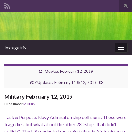
Tog
sear
Search for:
for
Instagatrix
Togg
navig
Quotes February 12, 2019
907 Updates February 11 & 12, 2019
Military February 12, 2019
Filed under
Military
Task & Purpose: Navy Admiral on ship collisions: Those were
tragedies, but what about the other 280 ships that didn’t
collide?; The US conducted more airstrikes in Afghanistan in