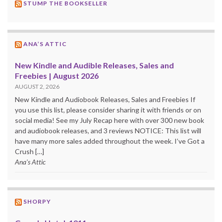
STUMP THE BOOKSELLER
ANA’S ATTIC
New Kindle and Audible Releases, Sales and
Freebies | August 2026
AUGUST 2, 2026
New Kindle and Audiobook Releases, Sales and Freebies If
you use this list, please consider sharing it with friends or on
social media! See my July Recap here with over 300 new book
and audiobook releases, and 3 reviews NOTICE: This list will
have many more sales added throughout the week. I’ve Got a
Crush […]
Ana's Attic
SHORPY