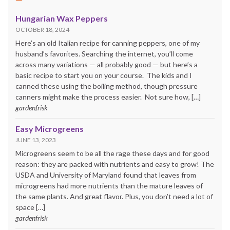
Hungarian Wax Peppers
OCTOBER 18, 2024
Here’s an old Italian recipe for canning peppers, one of my
husband’s favorites. Searching the internet, you’ll come
across many variations — all probably good — but here’s a
basic recipe to start you on your course. The kids and I
canned these using the boiling method, though pressure
canners might make the process easier. Not sure how, […]
gardenfrisk
Easy Microgreens
JUNE 13, 2023
Microgreens seem to be all the rage these days and for good
reason: they are packed with nutrients and easy to grow! The
USDA and University of Maryland found that leaves from
microgreens had more nutrients than the mature leaves of
the same plants. And great flavor. Plus, you don’t need a lot of
space […]
gardenfrisk