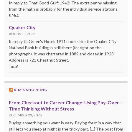
In reply to That Good Gulf: 1942: The extra penny missing
from the math is probably for the individual service stations.
KMcC
Quaker City
AUGUST 1, 2026
In reply to Green's Hotel: 1911: Looks like the Quaker City
National Bank building is still there (far right on the
photograph). It was chartered in 1889 and closed in 1928.
Address is 721 Chestnut Street.
TimB
KIM’S SHOPPING
From Checkout to Career Change: Using Pay-Over-
Time Thinking Without Stress
DECEMBER 23, 2025
Buying something you want is easy. Paying for it in a way that
still lets you sleep at night is the tricky part. […] The post From