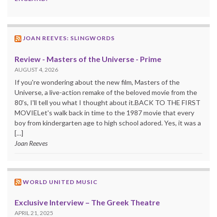
JOAN REEVES: SLINGWORDS
Review - Masters of the Universe - Prime
AUGUST 4, 2026
If you're wondering about the new film, Masters of the
Universe, a live-action remake of the beloved movie from the
80's, I'll tell you what I thought about it.BACK TO THE FIRST
MOVIELet's walk back in time to the 1987 movie that every
boy from kindergarten age to high school adored. Yes, it was a
[…]
Joan Reeves
WORLD UNITED MUSIC
Exclusive Interview – The Greek Theatre
APRIL 21, 2025