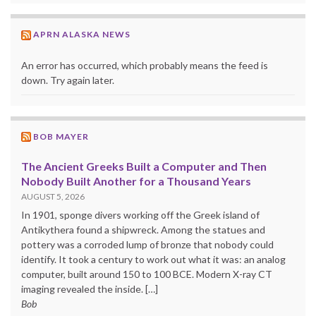
APRN ALASKA NEWS
An error has occurred, which probably means the feed is
down. Try again later.
BOB MAYER
The Ancient Greeks Built a Computer and Then
Nobody Built Another for a Thousand Years
AUGUST 5, 2026
In 1901, sponge divers working off the Greek island of
Antikythera found a shipwreck. Among the statues and
pottery was a corroded lump of bronze that nobody could
identify. It took a century to work out what it was: an analog
computer, built around 150 to 100 BCE. Modern X-ray CT
imaging revealed the inside. […]
Bob