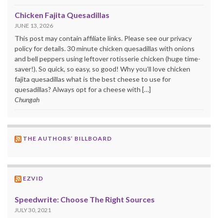
Chicken Fajita Quesadillas
JUNE 13, 2026
This post may contain affiliate links. Please see our privacy
policy for details. 30 minute chicken quesadillas with onions
and bell peppers using leftover rotisserie chicken (huge time-
saver!). So quick, so easy, so good! Why you’ll love chicken
fajita quesadillas what is the best cheese to use for
quesadillas? Always opt for a cheese with […]
Chungah
THE AUTHORS’ BILLBOARD
EZVID
Speedwrite: Choose The Right Sources
JULY 30, 2021