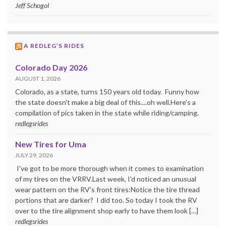
Jeff Schogol
A REDLEG’S RIDES
Colorado Day 2026
AUGUST 1, 2026
Colorado, as a state, turns 150 years old today. Funny how
the state doesn't make a big deal of this....oh well.Here's a
compilation of pics taken in the state while riding/camping.
redlegsrides
New Tires for Uma
JULY 29, 2026
I've got to be more thorough when it comes to examination
of my tires on the VRRV.Last week, I'd noticed an unusual
wear pattern on the RV's front tires:Notice the tire thread
portions that are darker? I did too. So today I took the RV
over to the tire alignment shop early to have them look […]
redlegsrides