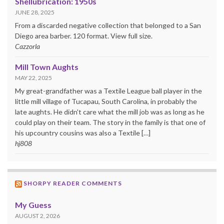
Shellubrication: 1950s
JUNE 28, 2025
From a discarded negative collection that belonged to a San
Diego area barber. 120 format. View full size.
Cazzorla
Mill Town Aughts
MAY 22, 2025
My great-grandfather was a Textile League ball player in the
little mill village of Tucapau, South Carolina, in probably the
late aughts. He didn't care what the mill job was as long as he
could play on their team. The story in the family is that one of
his upcountry cousins was also a Textile […]
hj808
SHORPY READER COMMENTS
My Guess
AUGUST 2, 2026