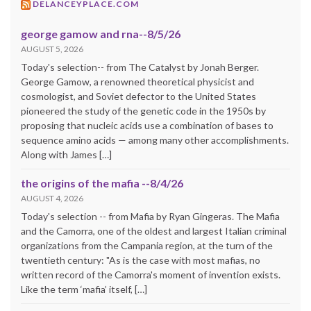
DELANCEYPLACE.COM
george gamow and rna--8/5/26
AUGUST 5, 2026
Today's selection-- from The Catalyst by Jonah Berger.
George Gamow, a renowned theoretical physicist and
cosmologist, and Soviet defector to the United States
pioneered the study of the genetic code in the 1950s by
proposing that nucleic acids use a combination of bases to
sequence amino acids — among many other accomplishments.
Along with James […]
the origins of the mafia --8/4/26
AUGUST 4, 2026
Today's selection -- from Mafia by Ryan Gingeras. The Mafia
and the Camorra, one of the oldest and largest Italian criminal
organizations from the Campania region, at the turn of the
twentieth century: "As is the case with most mafias, no
written record of the Camorra's moment of invention exists.
Like the term ‘mafia’ itself, […]