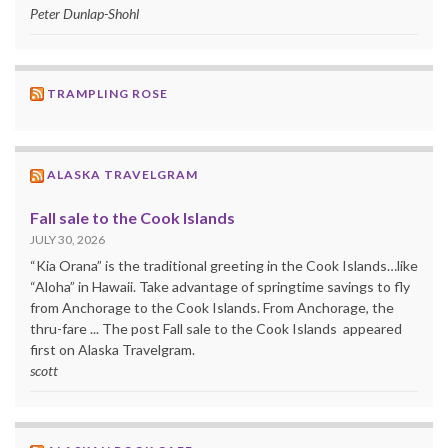
Peter Dunlap-Shohl
TRAMPLING ROSE
ALASKA TRAVELGRAM
Fall sale to the Cook Islands
JULY 30, 2026
“Kia Orana” is the traditional greeting in the Cook Islands…like
“Aloha” in Hawaii. Take advantage of springtime savings to fly
from Anchorage to the Cook Islands. From Anchorage, the
thru-fare ... The post Fall sale to the Cook Islands appeared
first on Alaska Travelgram.
scott