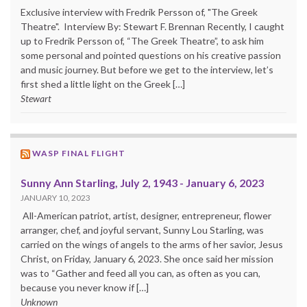
Exclusive interview with Fredrik Persson of, "The Greek
Theatre". Interview By: Stewart F. Brennan Recently, I caught
up to Fredrik Persson of, “The Greek Theatre”, to ask him
some personal and pointed questions on his creative passion
and music journey. But before we get to the interview, let’s
first shed a little light on the Greek […]
Stewart
WASP FINAL FLIGHT
Sunny Ann Starling, July 2, 1943 - January 6, 2023
JANUARY 10, 2023
All-American patriot, artist, designer, entrepreneur, flower
arranger, chef, and joyful servant, Sunny Lou Starling, was
carried on the wings of angels to the arms of her savior, Jesus
Christ, on Friday, January 6, 2023. She once said her mission
was to “Gather and feed all you can, as often as you can,
because you never know if […]
Unknown