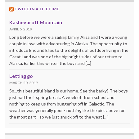
TWICE IN A LIFETIME
Kashevaroff Mountain
APRIL 6, 2019
Long before we were a sailing family, Alisa and I were a young
couple in love with adventuring in Alaska. The opportunity to
introduce Eric and Elias to the delights of outdoor living in the
Great Land was one of the big bright sides of our return to
Alaska. Earlier this winter, the boys and […]
Letting go
MARCH 20, 2019
So...this beautiful island is our home. See the barky? The boys
just had their spring break. A week off from school and
nothing to keep us from buggering off in Galactic. The
weather was generally poor - nothing like the pics above for
the most part - so we just snuck off to the west […]