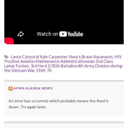
Lance Corporal Kyle Carpenter
,
Navy's Brave Aquanauts
,
HIV
Positive Aviation Maintenance Administrationman 2nd Class
Lamar Forbes
,
3rd Herd 2/35th Battalion4th Army Division during
the Vietnam War 1969-70
APRN ALASKA NEWS
An error has occurred, which probably means the feed is
down. Try again later.