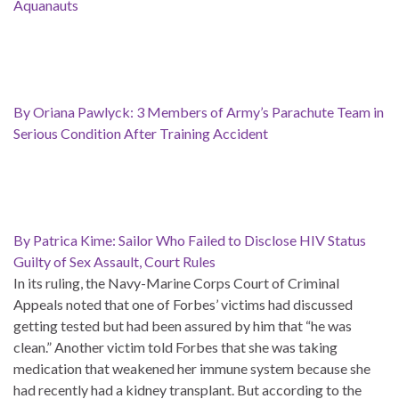
Aquanauts
By Oriana Pawlyck: 3 Members of Army’s Parachute Team in
Serious Condition After Training Accident
By Patrica Kime: Sailor Who Failed to Disclose HIV Status
Guilty of Sex Assault, Court Rules
In its ruling, the Navy-Marine Corps Court of Criminal
Appeals noted that one of Forbes’ victims had discussed
getting tested but had been assured by him that “he was
clean.” Another victim told Forbes that she was taking
medication that weakened her immune system because she
had recently had a kidney transplant. But according to the