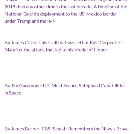
2018 than any other time in the last decade; A timeline of the
National Guard’s deployment to the US-Mexico border
under Trump and more->
By James Clark: This is all that was left of Kyle Carpenter’s
M4 after the attack that led to his Medal of Honor
By Jim Garamone: U.S. Must Secure, Safeguard Capabilities
in Space
By James Barber: PBS’ ‘Sealab’ Remembers the Navy’s Brave