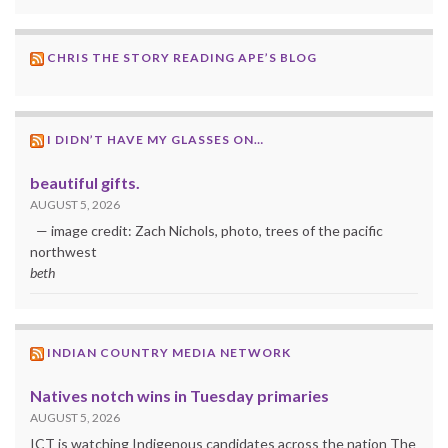
CHRIS THE STORY READING APE’S BLOG
I DIDN’T HAVE MY GLASSES ON…
beautiful gifts.
AUGUST 5, 2026
— image credit: Zach Nichols, photo, trees of the pacific
northwest
beth
INDIAN COUNTRY MEDIA NETWORK
Natives notch wins in Tuesday primaries
AUGUST 5, 2026
ICT is watching Indigenous candidates across the nation The