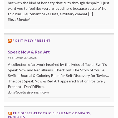
but with the kind of honesty that cuts through despair: "I just
want you to feel like you are loved here because you are," he
told him. Lieutenant Mike Hotz, a military combat […]
Steve Maraboli
POSITIVELY PRESENT
Speak Now & Red Art
FEBRUARY 27, 2026
A collection of artwork inspired by the lyrics of Taylor Swift’s
Speak Now and Red albums. Check out The Story of You: A
Swiftie Journal & Coloring Book for Self-Discovery for Taylor…
The post Speak Now & Red Art appeared first on Positively
Present - Dani DiPirro.
dani@positivelypresent.com
THE DIESEL-ELECTRIC ELEPHANT COMPANY,
ENGLAND.