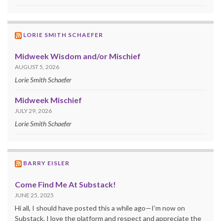
LORIE SMITH SCHAEFER
Midweek Wisdom and/or Mischief
AUGUST 5, 2026
Lorie Smith Schaefer
Midweek Mischief
JULY 29, 2026
Lorie Smith Schaefer
BARRY EISLER
Come Find Me At Substack!
JUNE 25, 2025
Hi all, I should have posted this a while ago—I’m now on
Substack. I love the platform and respect and appreciate the