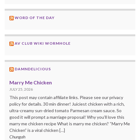
WORD OF THE DAY
AV CLUB WIKI WORMHOLE
DAMNDELICIOUS
Marry Me Chicken
JULY 25, 2026
This post may contain affiliate links. Please see our privacy
policy for details. 30 min dinner! Juiciest chicken with a rich,
ultra-creamy sun-dried tomato Parmesan cream sauce. So
good it will prompt a marriage proposal! Why you’ll love this
marry me chicken recipe What is marry me chicken? “Marry Me
Chicken” is a viral chicken […]
Chungah