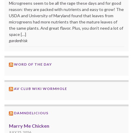
Microgreens seem to be all the rage these days and for good
reason: they are packed with nutrients and easy to grow! The
USDA and University of Maryland found that leaves from
microgreens had more nutrients than the mature leaves of
the same plants. And great flavor. Plus, you don’t need a lot of
space […]
gardenfrisk
WORD OF THE DAY
AV CLUB WIKI WORMHOLE
DAMNDELICIOUS
Marry Me Chicken
JULY 25, 2026