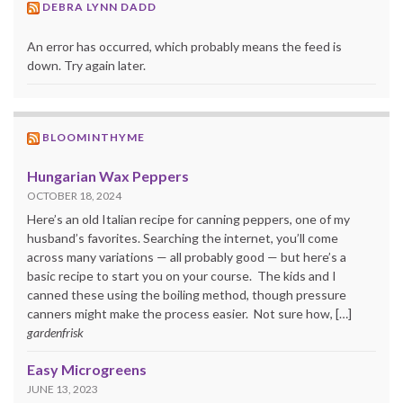
DEBRA LYNN DADD
An error has occurred, which probably means the feed is
down. Try again later.
BLOOMINTHYME
Hungarian Wax Peppers
OCTOBER 18, 2024
Here’s an old Italian recipe for canning peppers, one of my
husband’s favorites. Searching the internet, you’ll come
across many variations — all probably good — but here’s a
basic recipe to start you on your course. The kids and I
canned these using the boiling method, though pressure
canners might make the process easier. Not sure how, […]
gardenfrisk
Easy Microgreens
JUNE 13, 2023