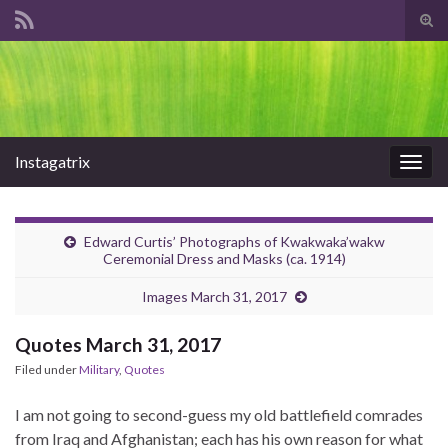
Tog
sear
Search for:
for
Instagatrix
Togg
navig
Edward Curtis’ Photographs of Kwakwaka’wakw
Ceremonial Dress and Masks (ca. 1914)
Images March 31, 2017
Quotes March 31, 2017
Filed under
Military
,
Quotes
I am not going to second-guess my old battlefield comrades
from Iraq and Afghanistan; each has his own reason for what