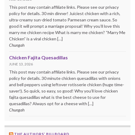
This post may contain affiliate links. Please see our privacy
policy for details. 30 min dinner! Juiciest chicken with a rich,
ultra-creamy sun-dried tomato Parmesan cream sauce. So
good it will prompt a marriage proposal! Why you’ll love this
marry me chicken recipe What is marry me chicken? “Marry Me
Chicken” is a viral chicken […]
Chungah
Chicken Fajita Quesadillas
JUNE 13, 2026
This post may contain affiliate links. Please see our privacy
policy for details. 30 minute chicken quesadillas with onions
and bell peppers using leftover rotisserie chicken (huge time-
saver!). So quick, so easy, so good! Why you’ll love chicken
fajita quesadillas what is the best cheese to use for
quesadillas? Always opt for a cheese with […]
Chungah
THE AUTHORS’ BILLBOARD