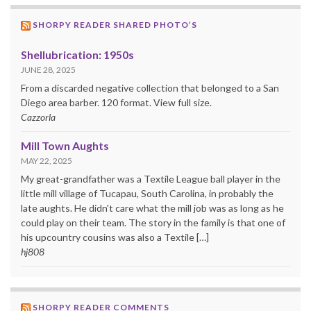
SHORPY READER SHARED PHOTO’S
Shellubrication: 1950s
JUNE 28, 2025
From a discarded negative collection that belonged to a San
Diego area barber. 120 format. View full size.
Cazzorla
Mill Town Aughts
MAY 22, 2025
My great-grandfather was a Textile League ball player in the
little mill village of Tucapau, South Carolina, in probably the
late aughts. He didn't care what the mill job was as long as he
could play on their team. The story in the family is that one of
his upcountry cousins was also a Textile […]
hj808
SHORPY READER COMMENTS