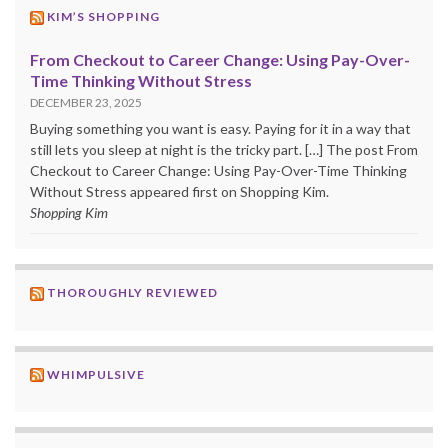
KIM’S SHOPPING
From Checkout to Career Change: Using Pay-Over-
Time Thinking Without Stress
DECEMBER 23, 2025
Buying something you want is easy. Paying for it in a way that
still lets you sleep at night is the tricky part. […] The post From
Checkout to Career Change: Using Pay-Over-Time Thinking
Without Stress appeared first on Shopping Kim.
Shopping Kim
THOROUGHLY REVIEWED
WHIMPULSIVE