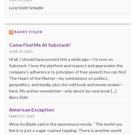
Lorie Smith Schaefer
BARRY EISLER
Come Find Me At Substack!
JUNE 25, 2025
Hi all, I should have posted this a while ago—I’m now on
Substack. I love the platform and respect and appreciate the
company’s adherence to principles of free speech.You can find
The Heart of the Matter—my ruminations on politics,
geopolitics, and media, plus the odd book and movie review—
here. My author newsletter—only about my new book […]
Barry Eisler
American Exception
MARCH 7, 2025
Wow.As Blade said in the eponymous movie, “The world you
live in is just a sugar-coated topping. There is another world