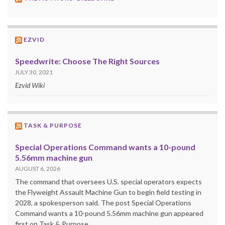
EZVID
Speedwrite: Choose The Right Sources
JULY 30, 2021
Ezvid Wiki
TASK & PURPOSE
Special Operations Command wants a 10-pound
5.56mm machine gun
AUGUST 6, 2026
The command that oversees U.S. special operators expects
the Flyweight Assault Machine Gun to begin field testing in
2028, a spokesperson said. The post Special Operations
Command wants a 10-pound 5.56mm machine gun appeared
first on Task & Purpose.