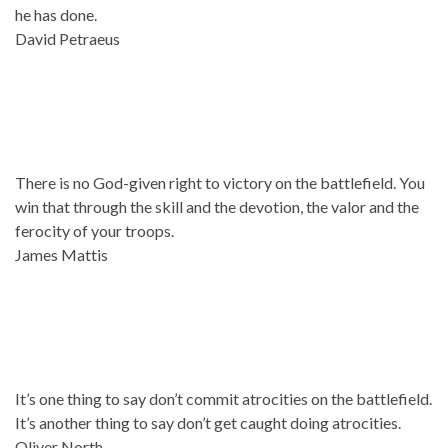
he has done.
David Petraeus
There is no God-given right to victory on the battlefield. You
win that through the skill and the devotion, the valor and the
ferocity of your troops.
James Mattis
It’s one thing to say don’t commit atrocities on the battlefield.
It’s another thing to say don’t get caught doing atrocities.
Oliver North