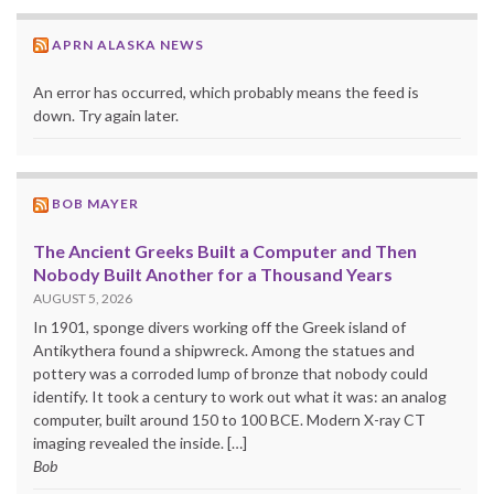
APRN ALASKA NEWS
An error has occurred, which probably means the feed is
down. Try again later.
BOB MAYER
The Ancient Greeks Built a Computer and Then
Nobody Built Another for a Thousand Years
AUGUST 5, 2026
In 1901, sponge divers working off the Greek island of
Antikythera found a shipwreck. Among the statues and
pottery was a corroded lump of bronze that nobody could
identify. It took a century to work out what it was: an analog
computer, built around 150 to 100 BCE. Modern X-ray CT
imaging revealed the inside. […]
Bob