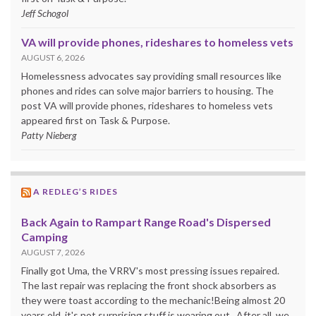
Jeff Schogol
VA will provide phones, rideshares to homeless vets
AUGUST 6, 2026
Homelessness advocates say providing small resources like
phones and rides can solve major barriers to housing. The
post VA will provide phones, rideshares to homeless vets
appeared first on Task & Purpose.
Patty Nieberg
A REDLEG’S RIDES
Back Again to Rampart Range Road's Dispersed
Camping
AUGUST 7, 2026
Finally got Uma, the VRRV's most pressing issues repaired.
The last repair was replacing the front shock absorbers as
they were toast according to the mechanic!Being almost 20
years old, it's not surprising stuff is wearing out. After all, we