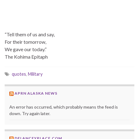
“Tell them of us and say,
For their tomorrow,
We gave our today.”
The Kohima Epitaph
quotes
,
Military
APRN ALASKA NEWS
An error has occurred, which probably means the feed is
down. Try again later.
DELANCEYPLACE.COM