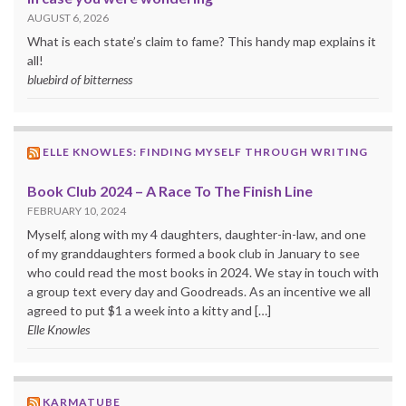
AUGUST 6, 2026
What is each state’s claim to fame? This handy map explains it
all!
bluebird of bitterness
ELLE KNOWLES: FINDING MYSELF THROUGH WRITING
Book Club 2024 – A Race To The Finish Line
FEBRUARY 10, 2024
Myself, along with my 4 daughters, daughter-in-law, and one
of my granddaughters formed a book club in January to see
who could read the most books in 2024. We stay in touch with
a group text every day and Goodreads. As an incentive we all
agreed to put $1 a week into a kitty and […]
Elle Knowles
KARMATUBE