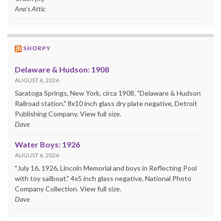
Ana's Attic
SHORPY
Delaware & Hudson: 1908
AUGUST 6, 2026
Saratoga Springs, New York, circa 1908. "Delaware & Hudson
Railroad station." 8x10 inch glass dry plate negative, Detroit
Publishing Company. View full size.
Dave
Water Boys: 1926
AUGUST 6, 2026
"July 16, 1926. Lincoln Memorial and boys in Reflecting Pool
with toy sailboat." 4x5 inch glass negative, National Photo
Company Collection. View full size.
Dave