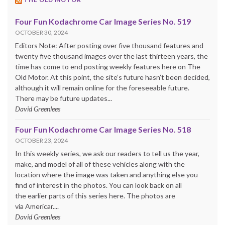
Four Fun Kodachrome Car Image Series No. 519
OCTOBER 30, 2024
Editors Note: After posting over five thousand features and
twenty five thousand images over the last thirteen years, the
time has come to end posting weekly features here on The
Old Motor. At this point, the site’s future hasn’t been decided,
although it will remain online for the foreseeable future.
There may be future updates...
David Greenlees
Four Fun Kodachrome Car Image Series No. 518
OCTOBER 23, 2024
In this weekly series, we ask our readers to tell us the year,
make, and model of all of these vehicles along with the
location where the image was taken and anything else you
find of interest in the photos. You can look back on all
the earlier parts of this series here. The photos are
via Americar....
David Greenlees