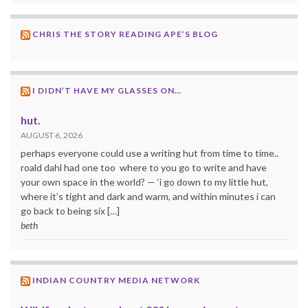
CHRIS THE STORY READING APE’S BLOG
I DIDN’T HAVE MY GLASSES ON…
hut.
AUGUST 6, 2026
perhaps everyone could use a writing hut from time to time..
roald dahl had one too where to you go to write and have
your own space in the world? — ‘i go down to my little hut,
where it’s tight and dark and warm, and within minutes i can
go back to being six […]
beth
INDIAN COUNTRY MEDIA NETWORK