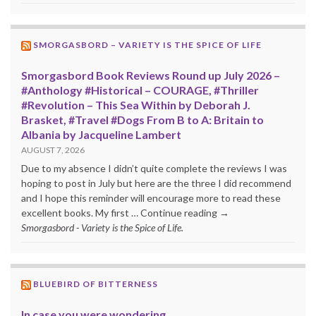
SMORGASBORD – VARIETY IS THE SPICE OF LIFE
Smorgasbord Book Reviews Round up July 2026 –
#Anthology #Historical – COURAGE, #Thriller
#Revolution – This Sea Within by Deborah J.
Brasket, #Travel #Dogs From B to A: Britain to
Albania by Jacqueline Lambert
AUGUST 7, 2026
Due to my absence I didn’t quite complete the reviews I was
hoping to post in July but here are the three I did recommend
and I hope this reminder will encourage more to read these
excellent books. My first … Continue reading →
Smorgasbord - Variety is the Spice of Life.
BLUEBIRD OF BITTERNESS
In case you were wondering