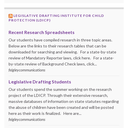
LEGISLATIVE DRAFTING INSTITUTE FOR CHILD
PROTECTION (LDICP)
Recent Research Spreadsheets
Our students have compiled research in three topic areas.
Below are the links to their research tables that can be
downloaded for searching and viewing. For a state-by-state
review of Mandatory Reporter laws, click here. For a state-
by-state review of Background Check laws, click...
feigleycommunications
Legislative Drafting Students
Our students spend the summer working on the research
project of the LDICP. Through their extensive research,
massive databases of information on state statutes regarding
the abuse of children have been created and will be posted
here as their work is finalized. Here are...
feigleycommunications