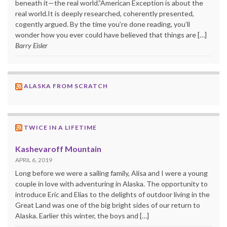
beneath it—the real world.”American Exception is about the
real world.It is deeply researched, coherently presented,
cogently argued. By the time you’re done reading, you’ll
wonder how you ever could have believed that things are […]
Barry Eisler
ALASKA FROM SCRATCH
TWICE IN A LIFETIME
Kashevaroff Mountain
APRIL 6, 2019
Long before we were a sailing family, Alisa and I were a young
couple in love with adventuring in Alaska. The opportunity to
introduce Eric and Elias to the delights of outdoor living in the
Great Land was one of the big bright sides of our return to
Alaska. Earlier this winter, the boys and […]