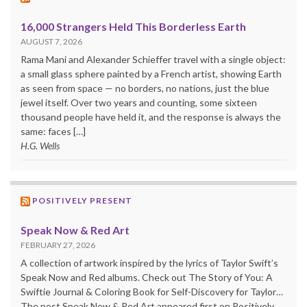
16,000 Strangers Held This Borderless Earth
AUGUST 7, 2026
Rama Mani and Alexander Schieffer travel with a single object:
a small glass sphere painted by a French artist, showing Earth
as seen from space — no borders, no nations, just the blue
jewel itself. Over two years and counting, some sixteen
thousand people have held it, and the response is always the
same: faces […]
H.G. Wells
POSITIVELY PRESENT
Speak Now & Red Art
FEBRUARY 27, 2026
A collection of artwork inspired by the lyrics of Taylor Swift’s
Speak Now and Red albums. Check out The Story of You: A
Swiftie Journal & Coloring Book for Self-Discovery for Taylor…
The post Speak Now & Red Art appeared first on Positively