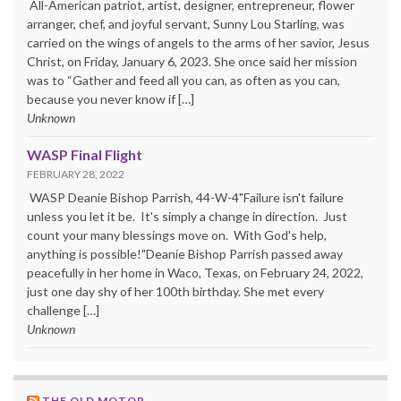
All-American patriot, artist, designer, entrepreneur, flower
arranger, chef, and joyful servant, Sunny Lou Starling, was
carried on the wings of angels to the arms of her savior, Jesus
Christ, on Friday, January 6, 2023. She once said her mission
was to “Gather and feed all you can, as often as you can,
because you never know if […]
Unknown
WASP Final Flight
FEBRUARY 28, 2022
WASP Deanie Bishop Parrish, 44-W-4"Failure isn't failure
unless you let it be. It's simply a change in direction. Just
count your many blessings move on. With God's help,
anything is possible!"Deanie Bishop Parrish passed away
peacefully in her home in Waco, Texas, on February 24, 2022,
just one day shy of her 100th birthday. She met every
challenge […]
Unknown
THE OLD MOTOR