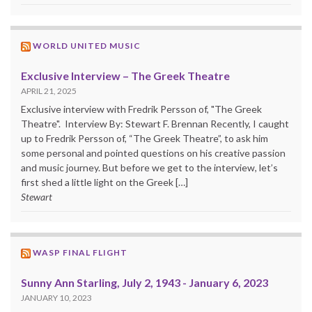
WORLD UNITED MUSIC
Exclusive Interview – The Greek Theatre
APRIL 21, 2025
Exclusive interview with Fredrik Persson of, "The Greek
Theatre". Interview By: Stewart F. Brennan Recently, I caught
up to Fredrik Persson of, “The Greek Theatre”, to ask him
some personal and pointed questions on his creative passion
and music journey. But before we get to the interview, let’s
first shed a little light on the Greek […]
Stewart
WASP FINAL FLIGHT
Sunny Ann Starling, July 2, 1943 - January 6, 2023
JANUARY 10, 2023