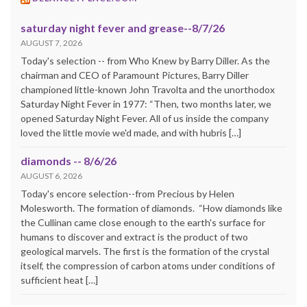
saturday night fever and grease--8/7/26
AUGUST 7, 2026
Today's selection -- from Who Knew by Barry Diller. As the
chairman and CEO of Paramount Pictures, Barry Diller
championed little-known John Travolta and the unorthodox
Saturday Night Fever in 1977: “Then, two months later, we
opened Saturday Night Fever. All of us inside the company
loved the little movie we'd made, and with hubris […]
diamonds -- 8/6/26
AUGUST 6, 2026
Today's encore selection--from Precious by Helen
Molesworth. The formation of diamonds. “How diamonds like
the Cullinan came close enough to the earth's surface for
humans to discover and extract is the product of two
geological marvels. The first is the formation of the crystal
itself, the compression of carbon atoms under conditions of
sufficient heat […]