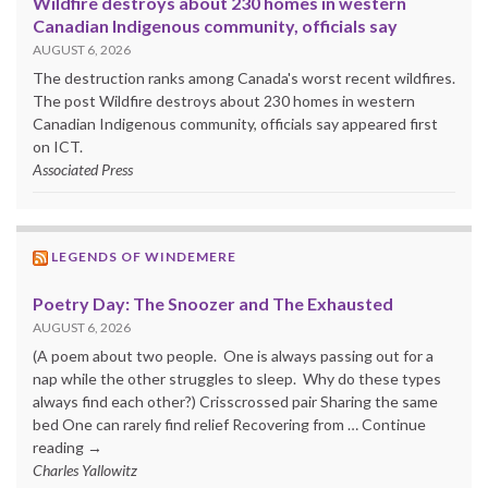
Wildfire destroys about 230 homes in western
Canadian Indigenous community, officials say
AUGUST 6, 2026
The destruction ranks among Canada's worst recent wildfires.
The post Wildfire destroys about 230 homes in western
Canadian Indigenous community, officials say appeared first
on ICT.
Associated Press
LEGENDS OF WINDEMERE
Poetry Day: The Snoozer and The Exhausted
AUGUST 6, 2026
(A poem about two people. One is always passing out for a
nap while the other struggles to sleep. Why do these types
always find each other?) Crisscrossed pair Sharing the same
bed One can rarely find relief Recovering from … Continue
reading →
Charles Yallowitz