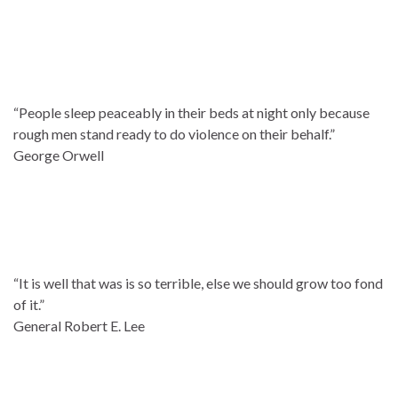
“People sleep peaceably in their beds at night only because
rough men stand ready to do violence on their behalf.”
George Orwell
“It is well that was is so terrible, else we should grow too fond
of it.”
General Robert E. Lee