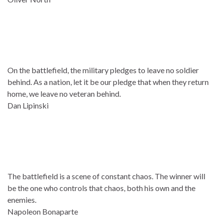
On the battlefield, the military pledges to leave no soldier
behind. As a nation, let it be our pledge that when they return
home, we leave no veteran behind.
Dan Lipinski
The battlefield is a scene of constant chaos. The winner will
be the one who controls that chaos, both his own and the
enemies.
Napoleon Bonaparte