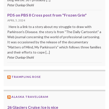
Peter Dunlap-Shohl
PDS on PBS II Cross post from "Frozen Grin"
APRIL 5, 2024
Here is a link to a story about my struggle to draw with
Parkinson's Disease. the story is from "The Daily Cartoonist" a
Web journal concerning the world of professional cartooning.
It was occasioned by the release of the documentary
"Matters of Mind, My Parkinson's" which follows three families
and their efforts to cope […]
Peter Dunlap-Shohl
TRAMPLING ROSE
ALASKA TRAVELGRAM
26 Glaciers Cruise: Ice is nice