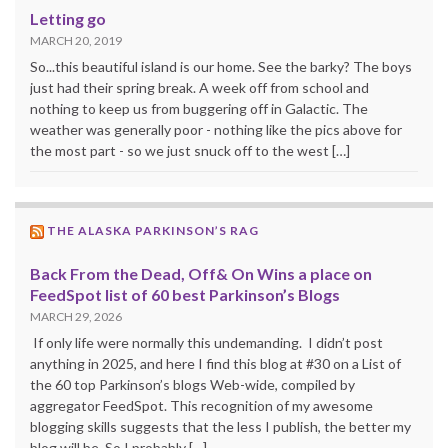
Letting go
MARCH 20, 2019
So...this beautiful island is our home. See the barky? The boys
just had their spring break. A week off from school and
nothing to keep us from buggering off in Galactic. The
weather was generally poor - nothing like the pics above for
the most part - so we just snuck off to the west […]
THE ALASKA PARKINSON’S RAG
Back From the Dead, Off& On Wins a place on
FeedSpot list of 60 best Parkinson’s Blogs
MARCH 29, 2026
If only life were normally this undemanding. I didn’t post
anything in 2025, and here I find this blog at #30 on a List of
the 60 top Parkinson’s blogs Web-wide, compiled by
aggregator FeedSpot. This recognition of my awesome
blogging skills suggests that the less I publish, the better my
blog will be. So I probably […]