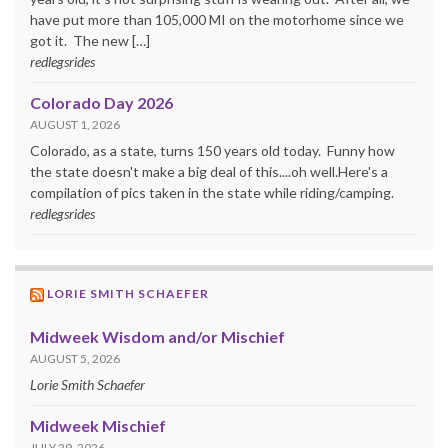
have put more than 105,000 MI on the motorhome since we
got it. The new […]
redlegsrides
Colorado Day 2026
AUGUST 1, 2026
Colorado, as a state, turns 150 years old today. Funny how
the state doesn't make a big deal of this....oh well.Here's a
compilation of pics taken in the state while riding/camping.
redlegsrides
LORIE SMITH SCHAEFER
Midweek Wisdom and/or Mischief
AUGUST 5, 2026
Lorie Smith Schaefer
Midweek Mischief
JULY 29, 2026