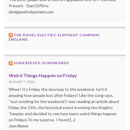
Present - Dani DiPirro.
dani@positivelypresent.com
THE DIESEL-ELECTRIC ELEPHANT COMPANY,
ENGLAND.
JOAN REEVES: SLINGWORDS
Weird Things Happen on Friday
AUGUST 7, 2026
Whee! It's Friday, the doorway to the weekend. Isn't it
amazing how people lust after Fridays? Like the song says,
"Just working for the weekend."I was reading an article about
Friday the 13th, the historical event involving the Knights
Templar, and decided to see how many weird things happen
on Fridays.To my surprise, I found […]
Joan Reeves