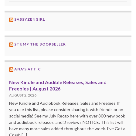
SASSYZENGIRL
STUMP THE BOOKSELLER
ANA’S ATTIC
New Kindle and Audible Releases, Sales and
Freebies | August 2026
AUGUST 2, 2026
New Kindle and Audiobook Releases, Sales and Freebies If
you use this list, please consider sharing it with friends or on
social media! See my July Recap here with over 300 new book
and audiobook releases, and 3 reviews NOTICE: This list will
have many more sales added throughout the week. I’ve Got a
Crush […]