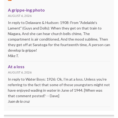
A grippe-ing photo
AUGUST 6, 2026
In reply to Delaware & Hudson: 1908: From "Adelaide's
Lament" (Guys and Dolls): When they get on that train to
Niagara, And she can hear church bells chime, The
compartment is air conditioned, And the mood sublime, Then
they get off at Saratoga for the fourteenth time, A person can
develop la grippe!
Mike T.
At a loss
AUGUST 6, 2026
In reply to Water Boys: 1926: Ok, I'm at a loss. Unless you're
referring to the fact that some of those youngsters might not
have enjoyed wading in water in June of 1944. [When was
that comment posted? -- Dave]
Juan de la cruz