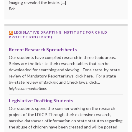
imaging revealed the inside. […]
Bob
LEGISLATIVE DRAFTING INSTITUTE FOR CHILD
PROTECTION (LDICP)
Recent Research Spreadsheets
Our students have compiled research in three topic areas.
Below are the links to their research tables that can be
downloaded for searching and viewing. For a state-by-state
review of Mandatory Reporter laws, click here. For a state-
by-state review of Background Check laws, click...
feigleycommunications
Legislative Drafting Students
Our students spend the summer working on the research
project of the LDICP. Through their extensive research,
massive databases of information on state statutes regarding
the abuse of children have been created and will be posted