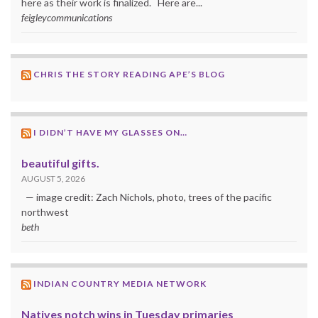
here as their work is finalized. Here are...
feigleycommunications
CHRIS THE STORY READING APE’S BLOG
I DIDN’T HAVE MY GLASSES ON…
beautiful gifts.
AUGUST 5, 2026
— image credit: Zach Nichols, photo, trees of the pacific
northwest
beth
INDIAN COUNTRY MEDIA NETWORK
Natives notch wins in Tuesday primaries