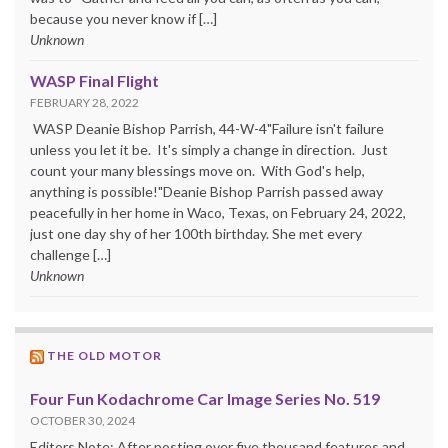
because you never know if […]
Unknown
WASP Final Flight
FEBRUARY 28, 2022
WASP Deanie Bishop Parrish, 44-W-4"Failure isn't failure
unless you let it be. It's simply a change in direction. Just
count your many blessings move on. With God's help,
anything is possible!"Deanie Bishop Parrish passed away
peacefully in her home in Waco, Texas, on February 24, 2022,
just one day shy of her 100th birthday. She met every
challenge […]
Unknown
THE OLD MOTOR
Four Fun Kodachrome Car Image Series No. 519
OCTOBER 30, 2024
Editors Note: After posting over five thousand features and