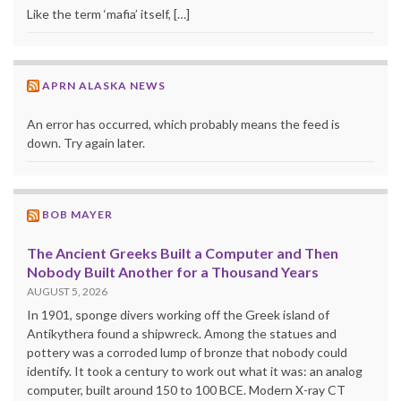
Like the term ‘mafia’ itself, […]
APRN ALASKA NEWS
An error has occurred, which probably means the feed is
down. Try again later.
BOB MAYER
The Ancient Greeks Built a Computer and Then
Nobody Built Another for a Thousand Years
AUGUST 5, 2026
In 1901, sponge divers working off the Greek island of
Antikythera found a shipwreck. Among the statues and
pottery was a corroded lump of bronze that nobody could
identify. It took a century to work out what it was: an analog
computer, built around 150 to 100 BCE. Modern X-ray CT