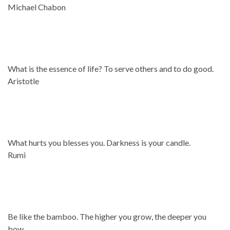
Michael Chabon
What is the essence of life? To serve others and to do good.
Aristotle
What hurts you blesses you. Darkness is your candle.
Rumi
Be like the bamboo. The higher you grow, the deeper you
bow.