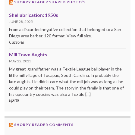
SHORPY READER SHARED PHOTO’S
Shellubrication: 1950s
JUNE 28, 2025
From a discarded negative collection that belonged to a San
Diego area barber. 120 format. View full size.
Cazzorla
Mill Town Aughts
MAY 22, 2025
My great-grandfather was a Textile League ball player in the
little mill village of Tucapau, South Carolina, in probably the
late aughts. He didn't care what the mill job was as long as he
could play on their team. The story in the family is that one of
his upcountry cousins was also a Textile […]
hj808
SHORPY READER COMMENTS