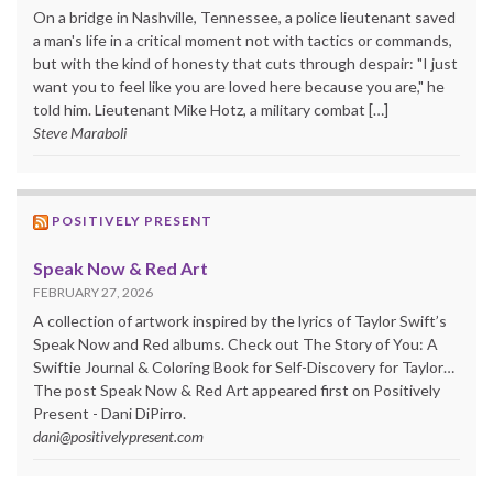
On a bridge in Nashville, Tennessee, a police lieutenant saved
a man's life in a critical moment not with tactics or commands,
but with the kind of honesty that cuts through despair: "I just
want you to feel like you are loved here because you are," he
told him. Lieutenant Mike Hotz, a military combat […]
Steve Maraboli
POSITIVELY PRESENT
Speak Now & Red Art
FEBRUARY 27, 2026
A collection of artwork inspired by the lyrics of Taylor Swift’s
Speak Now and Red albums. Check out The Story of You: A
Swiftie Journal & Coloring Book for Self-Discovery for Taylor…
The post Speak Now & Red Art appeared first on Positively
Present - Dani DiPirro.
dani@positivelypresent.com