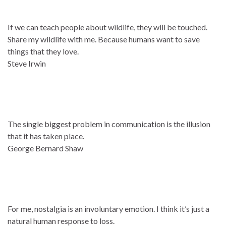
If we can teach people about wildlife, they will be touched.
Share my wildlife with me. Because humans want to save
things that they love.
Steve Irwin
The single biggest problem in communication is the illusion
that it has taken place.
George Bernard Shaw
For me, nostalgia is an involuntary emotion. I think it’s just a
natural human response to loss.