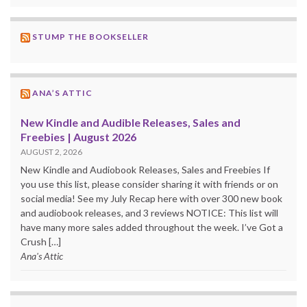
STUMP THE BOOKSELLER
ANA’S ATTIC
New Kindle and Audible Releases, Sales and
Freebies | August 2026
AUGUST 2, 2026
New Kindle and Audiobook Releases, Sales and Freebies If
you use this list, please consider sharing it with friends or on
social media! See my July Recap here with over 300 new book
and audiobook releases, and 3 reviews NOTICE: This list will
have many more sales added throughout the week. I’ve Got a
Crush […]
Ana's Attic