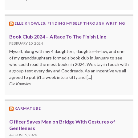
ELLE KNOWLES: FINDING MYSELF THROUGH WRITING
Book Club 2024 – A Race To The Finish Line
FEBRUARY 10, 2024
Myself, along with my 4 daughters, daughter-in-law, and one
of my granddaughters formed a book club in January to see
who could read the most books in 2024. We stay in touch with
a group text every day and Goodreads. As an incentive we all
agreed to put $1 a week into a kitty and […]
Elle Knowles
KARMATUBE
Officer Saves Man on Bridge With Gestures of
Gentleness
AUGUST 5, 2026