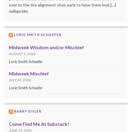
over to the tire alignment shop early to have them look […]
redlegsrides
LORIE SMITH SCHAEFER
Midweek Wisdom and/or Mischief
AUGUST 5, 2026
Lorie Smith Schaefer
Midweek Mischief
JULY 29, 2026
Lorie Smith Schaefer
BARRY EISLER
Come Find Me At Substack!
JUNE 25, 2025