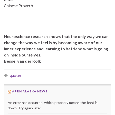
Chinese Proverb
Neuroscience research shows that the only way we can
change the way we feel is by becoming aware of our
inner experience and learning to befriend what is going
on inside ourselves.
Bessel van der Kolk
quotes
APRN ALASKA NEWS
An error has occurred, which probably means the feed is
down. Try again later.