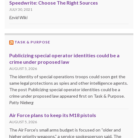
Speedwrite: Choose The Right Sources
JULY 30, 2021
Ezvid Wiki
TASK & PURPOSE
Publicizing special operator identities could be a
crime under proposed law
AUGUST 5, 2026
The identity of special operations troops could soon get the
same legal protections as spies and other intelligence agents.
The post Publicizing special operator identities could be a
crime under proposed law appeared first on Task & Purpose.
Patty Nieberg
Air Force plans to keep its M18 pistols
AUGUST 5, 2026
The Air Force’s small arms budget is focused on “older and
higher priority weapons,” a service spokesperson said. The