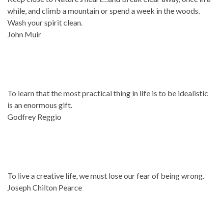
while, and climb a mountain or spend a week in the woods.
Wash your spirit clean.
John Muir
To learn that the most practical thing in life is to be idealistic
is an enormous gift.
Godfrey Reggio
To live a creative life, we must lose our fear of being wrong.
Joseph Chilton Pearce