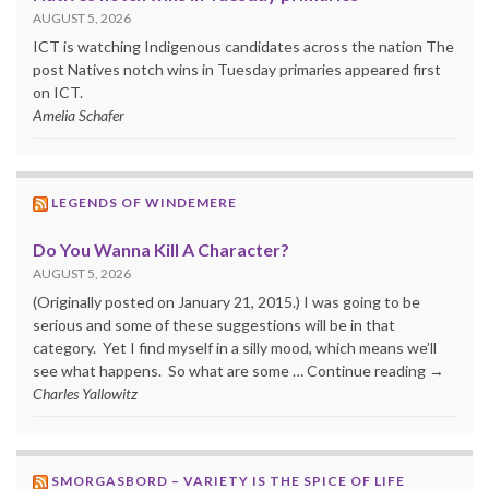
AUGUST 5, 2026
ICT is watching Indigenous candidates across the nation The
post Natives notch wins in Tuesday primaries appeared first
on ICT.
Amelia Schafer
LEGENDS OF WINDEMERE
Do You Wanna Kill A Character?
AUGUST 5, 2026
(Originally posted on January 21, 2015.) I was going to be
serious and some of these suggestions will be in that
category. Yet I find myself in a silly mood, which means we’ll
see what happens. So what are some … Continue reading →
Charles Yallowitz
SMORGASBORD – VARIETY IS THE SPICE OF LIFE