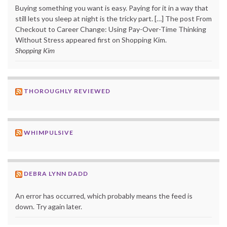
Buying something you want is easy. Paying for it in a way that
still lets you sleep at night is the tricky part. […] The post From
Checkout to Career Change: Using Pay-Over-Time Thinking
Without Stress appeared first on Shopping Kim.
Shopping Kim
THOROUGHLY REVIEWED
WHIMPULSIVE
DEBRA LYNN DADD
An error has occurred, which probably means the feed is
down. Try again later.