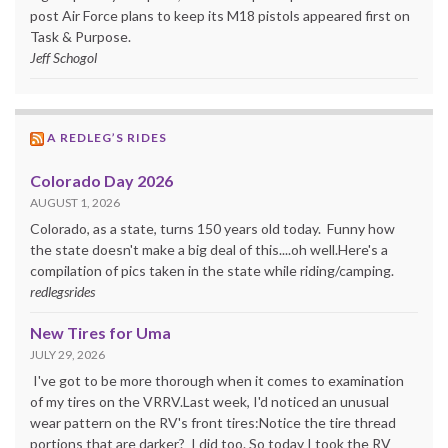
post Air Force plans to keep its M18 pistols appeared first on
Task & Purpose.
Jeff Schogol
A REDLEG’S RIDES
Colorado Day 2026
AUGUST 1, 2026
Colorado, as a state, turns 150 years old today. Funny how
the state doesn't make a big deal of this....oh well.Here's a
compilation of pics taken in the state while riding/camping.
redlegsrides
New Tires for Uma
JULY 29, 2026
I've got to be more thorough when it comes to examination
of my tires on the VRRV.Last week, I'd noticed an unusual
wear pattern on the RV's front tires:Notice the tire thread
portions that are darker? I did too. So today I took the RV