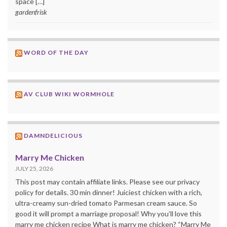
space […]
gardenfrisk
WORD OF THE DAY
AV CLUB WIKI WORMHOLE
DAMNDELICIOUS
Marry Me Chicken
JULY 25, 2026
This post may contain affiliate links. Please see our privacy
policy for details. 30 min dinner! Juiciest chicken with a rich,
ultra-creamy sun-dried tomato Parmesan cream sauce. So
good it will prompt a marriage proposal! Why you’ll love this
marry me chicken recipe What is marry me chicken? “Marry Me