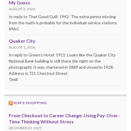
My Guess
AUGUST 2, 2026
In reply to That Good Gulf: 1942: The extra penny missing
from the math is probably for the individual service stations.
KMcC
Quaker City
AUGUST 1, 2026
In reply to Green's Hotel: 1911: Looks like the Quaker City
National Bank building is still there (far right on the
photograph). It was chartered in 1889 and closed in 1928.
Address is 721 Chestnut Street.
TimB
KIM’S SHOPPING
From Checkout to Career Change: Using Pay-Over-
Time Thinking Without Stress
DECEMBER 23, 2025