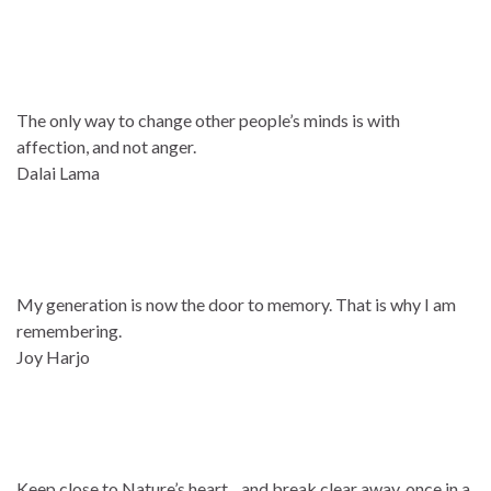
The only way to change other people’s minds is with
affection, and not anger.
Dalai Lama
My generation is now the door to memory. That is why I am
remembering.
Joy Harjo
Keep close to Nature’s heart…and break clear away, once in a