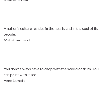
A nation’s culture resides in the hearts and in the soul of its
people.
Mahatma Gandhi
You don’t always have to chop with the sword of truth. You
can point with it too.
Anne Lamott