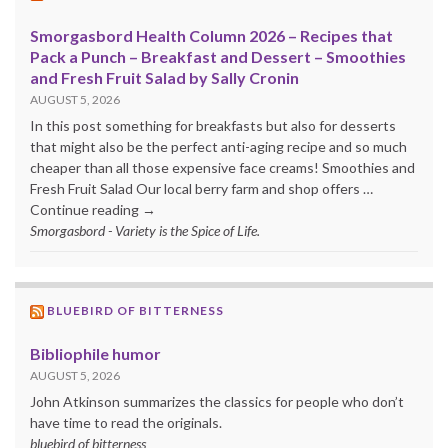
Smorgasbord Health Column 2026 – Recipes that
Pack a Punch – Breakfast and Dessert – Smoothies
and Fresh Fruit Salad by Sally Cronin
AUGUST 5, 2026
In this post something for breakfasts but also for desserts
that might also be the perfect anti-aging recipe and so much
cheaper than all those expensive face creams! Smoothies and
Fresh Fruit Salad Our local berry farm and shop offers …
Continue reading →
Smorgasbord - Variety is the Spice of Life.
BLUEBIRD OF BITTERNESS
Bibliophile humor
AUGUST 5, 2026
John Atkinson summarizes the classics for people who don’t
have time to read the originals.
bluebird of bitterness