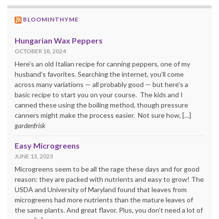
BLOOMINTHYME
Hungarian Wax Peppers
OCTOBER 18, 2024
Here’s an old Italian recipe for canning peppers, one of my
husband’s favorites. Searching the internet, you’ll come
across many variations — all probably good — but here’s a
basic recipe to start you on your course. The kids and I
canned these using the boiling method, though pressure
canners might make the process easier. Not sure how, […]
gardenfrisk
Easy Microgreens
JUNE 13, 2023
Microgreens seem to be all the rage these days and for good
reason: they are packed with nutrients and easy to grow! The
USDA and University of Maryland found that leaves from
microgreens had more nutrients than the mature leaves of
the same plants. And great flavor. Plus, you don’t need a lot of