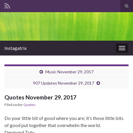
Tog
sear
Search for:
for
Instagatrix
Togg
navig
Music November 29, 2017
907 Updates November 29, 2017
Quotes November 29, 2017
Filed under
Quotes
Do your little bit of good where you are; it’s those little bits
of good put together that overwhelm the world.
Desmond Tutu