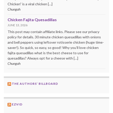
Chicken” is a viral chicken […]
Chungah
Chicken Fajita Quesadillas
JUNE 13, 2026
This post may contain affiliate links. Please see our privacy
policy for details. 30 minute chicken quesadillas with onions
and bell peppers using leftover rotisserie chicken (huge time-
saver!). So quick, so easy, so good! Why you’ll love chicken
fajita quesadillas what is the best cheese to use for
quesadillas? Always opt for a cheese with […]
Chungah
THE AUTHORS’ BILLBOARD
EZVID