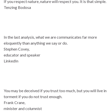
If you respect nature, nature will respect you. It is that simple.
Tenzing Bodosa
In the last analysis, what we are communicates far more
eloquently than anything we say or do.
Stephen Covey,
educator and speaker
LinkedIn
You may be deceived if you trust too much, but you will live in
torment if you do not trust enough.
Frank Crane,
minister and columnist