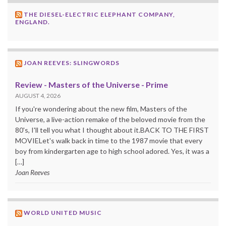
THE DIESEL-ELECTRIC ELEPHANT COMPANY,
ENGLAND.
JOAN REEVES: SLINGWORDS
Review - Masters of the Universe - Prime
AUGUST 4, 2026
If you're wondering about the new film, Masters of the
Universe, a live-action remake of the beloved movie from the
80's, I'll tell you what I thought about it.BACK TO THE FIRST
MOVIELet's walk back in time to the 1987 movie that every
boy from kindergarten age to high school adored. Yes, it was a
[…]
Joan Reeves
WORLD UNITED MUSIC