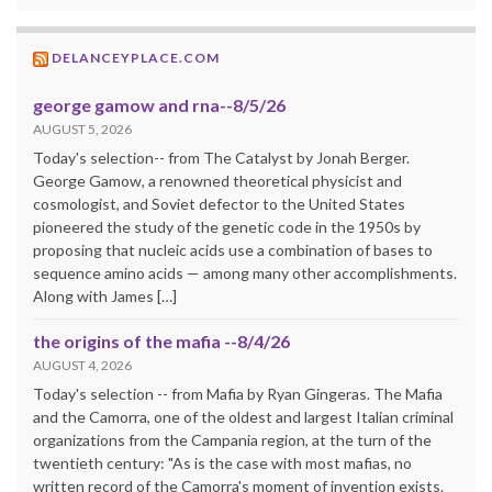
DELANCEYPLACE.COM
george gamow and rna--8/5/26
AUGUST 5, 2026
Today's selection-- from The Catalyst by Jonah Berger.
George Gamow, a renowned theoretical physicist and
cosmologist, and Soviet defector to the United States
pioneered the study of the genetic code in the 1950s by
proposing that nucleic acids use a combination of bases to
sequence amino acids — among many other accomplishments.
Along with James […]
the origins of the mafia --8/4/26
AUGUST 4, 2026
Today's selection -- from Mafia by Ryan Gingeras. The Mafia
and the Camorra, one of the oldest and largest Italian criminal
organizations from the Campania region, at the turn of the
twentieth century: "As is the case with most mafias, no
written record of the Camorra's moment of invention exists.