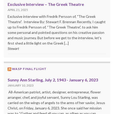
Exclusive Interview – The Greek Theatre
APRIL 21, 2025
Exclusive interview with Fredrik Persson of, "The Greek
Theatre". Interview By: Stewart F. Brennan Recently, I caught
up to Fredrik Persson of, “The Greek Theatre”, to ask him
some personal and pointed questions on his creative passion
and music journey. But before we get to the interview, let’s
first shed a little light on the Greek […]
Stewart
WASP FINAL FLIGHT
Sunny Ann Starling, July 2, 1943 - January 6, 2023
JANUARY 10, 2023
All-American patriot, artist, designer, entrepreneur, flower
arranger, chef, and joyful servant, Sunny Lou Starling, was
carried on the wings of angels to the arms of her savior, Jesus
Christ, on Friday, January 6, 2023. She once said her mission
was to “Gather and feed all you can, as often as you can,