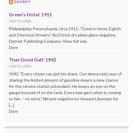
SHORPY
Green's Hotel: 1911
JULY 31, 2026
Philadelphia, Pennsylvania, circa 1911. "Green's Hotel, Eighth
and Chestnut Streets." 8x10 inch dry plate glass negative,
Detroit Publishing Company. View full size.
Dave
That Good Gulf: 1942
JULY 31, 2026
1942. "Every citizen can get his share. Our democratic way of
sharing the limited amount of gasoline means a new stance
for the service station attendant. He keeps an eye on the
gauge instead of on the tank. Every man gets what is coming
to him -- no more." Nitrate negative by Howard Liberman for
[…]
Dave