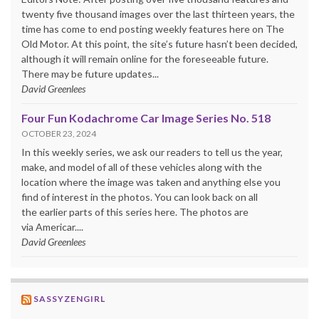
twenty five thousand images over the last thirteen years, the
time has come to end posting weekly features here on The
Old Motor. At this point, the site’s future hasn’t been decided,
although it will remain online for the foreseeable future.
There may be future updates...
David Greenlees
Four Fun Kodachrome Car Image Series No. 518
OCTOBER 23, 2024
In this weekly series, we ask our readers to tell us the year,
make, and model of all of these vehicles along with the
location where the image was taken and anything else you
find of interest in the photos. You can look back on all
the earlier parts of this series here. The photos are
via Americar....
David Greenlees
SASSYZENGIRL