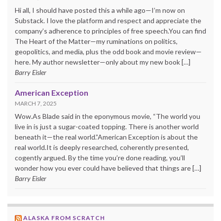
Hi all, I should have posted this a while ago—I’m now on
Substack. I love the platform and respect and appreciate the
company’s adherence to principles of free speech.You can find
The Heart of the Matter—my ruminations on politics,
geopolitics, and media, plus the odd book and movie review—
here. My author newsletter—only about my new book […]
Barry Eisler
American Exception
MARCH 7, 2025
Wow.As Blade said in the eponymous movie, “The world you
live in is just a sugar-coated topping. There is another world
beneath it—the real world.”American Exception is about the
real world.It is deeply researched, coherently presented,
cogently argued. By the time you’re done reading, you’ll
wonder how you ever could have believed that things are […]
Barry Eisler
ALASKA FROM SCRATCH