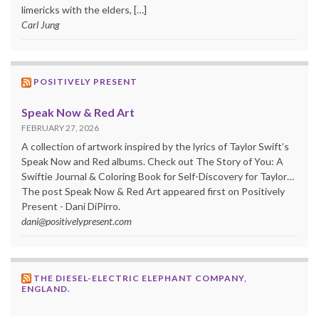
limericks with the elders, […]
Carl Jung
POSITIVELY PRESENT
Speak Now & Red Art
FEBRUARY 27, 2026
A collection of artwork inspired by the lyrics of Taylor Swift’s
Speak Now and Red albums. Check out The Story of You: A
Swiftie Journal & Coloring Book for Self-Discovery for Taylor…
The post Speak Now & Red Art appeared first on Positively
Present - Dani DiPirro.
dani@positivelypresent.com
THE DIESEL-ELECTRIC ELEPHANT COMPANY,
ENGLAND.