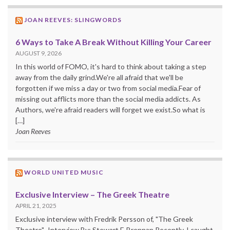
JOAN REEVES: SLINGWORDS
6 Ways to Take A Break Without Killing Your Career
AUGUST 9, 2026
In this world of FOMO, it's hard to think about taking a step
away from the daily grind.We're all afraid that we'll be
forgotten if we miss a day or two from social media.Fear of
missing out afflicts more than the social media addicts. As
Authors, we're afraid readers will forget we exist.So what is
[…]
Joan Reeves
WORLD UNITED MUSIC
Exclusive Interview – The Greek Theatre
APRIL 21, 2025
Exclusive interview with Fredrik Persson of, "The Greek
Theatre". Interview By: Stewart F. Brennan Recently, I caught