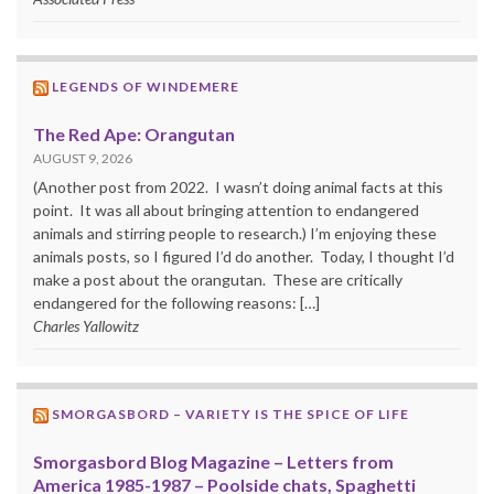
LEGENDS OF WINDEMERE
The Red Ape: Orangutan
AUGUST 9, 2026
(Another post from 2022. I wasn’t doing animal facts at this
point. It was all about bringing attention to endangered
animals and stirring people to research.) I’m enjoying these
animals posts, so I figured I’d do another. Today, I thought I’d
make a post about the orangutan. These are critically
endangered for the following reasons: […]
Charles Yallowitz
SMORGASBORD – VARIETY IS THE SPICE OF LIFE
Smorgasbord Blog Magazine – Letters from
America 1985-1987 – Poolside chats, Spaghetti