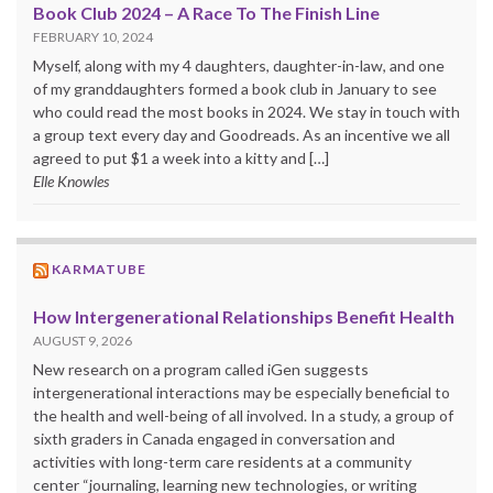
Book Club 2024 – A Race To The Finish Line
FEBRUARY 10, 2024
Myself, along with my 4 daughters, daughter-in-law, and one
of my granddaughters formed a book club in January to see
who could read the most books in 2024. We stay in touch with
a group text every day and Goodreads. As an incentive we all
agreed to put $1 a week into a kitty and […]
Elle Knowles
KARMATUBE
How Intergenerational Relationships Benefit Health
AUGUST 9, 2026
New research on a program called iGen suggests
intergenerational interactions may be especially beneficial to
the health and well-being of all involved. In a study, a group of
sixth graders in Canada engaged in conversation and
activities with long-term care residents at a community
center “journaling, learning new technologies, or writing