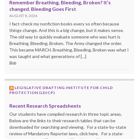
Remember Breathing, Bleeding, Broken? It’s
changed. Bleeding Goes First
AUGUST 8, 2026
I fact-check my nonfiction books every so often because
things change. And this is a big change, but it makes sense.
The old way to quickly evaluate someone who was hurt is
Breathing, Bleeding, Broken. The Army changed the order.
This became MARCH. Breathing, Bleeding, Broken was what I
was taught and what generations of […]
Bob
LEGISLATIVE DRAFTING INSTITUTE FOR CHILD
PROTECTION (LDICP)
Recent Research Spreadsheets
Our students have compiled research in three topic areas.
Below are the links to their research tables that can be
downloaded for searching and viewing. For a state-by-state
review of Mandatory Reporter laws, click here. For a state-