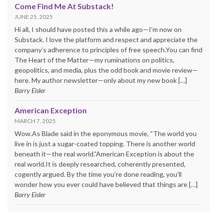
Come Find Me At Substack!
JUNE 25, 2025
Hi all, I should have posted this a while ago—I’m now on
Substack. I love the platform and respect and appreciate the
company’s adherence to principles of free speech.You can find
The Heart of the Matter—my ruminations on politics,
geopolitics, and media, plus the odd book and movie review—
here. My author newsletter—only about my new book […]
Barry Eisler
American Exception
MARCH 7, 2025
Wow.As Blade said in the eponymous movie, “The world you
live in is just a sugar-coated topping. There is another world
beneath it—the real world.”American Exception is about the
real world.It is deeply researched, coherently presented,
cogently argued. By the time you’re done reading, you’ll
wonder how you ever could have believed that things are […]
Barry Eisler