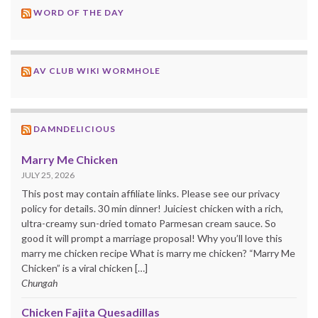
WORD OF THE DAY
AV CLUB WIKI WORMHOLE
DAMNDELICIOUS
Marry Me Chicken
JULY 25, 2026
This post may contain affiliate links. Please see our privacy
policy for details. 30 min dinner! Juiciest chicken with a rich,
ultra-creamy sun-dried tomato Parmesan cream sauce. So
good it will prompt a marriage proposal! Why you’ll love this
marry me chicken recipe What is marry me chicken? “Marry Me
Chicken” is a viral chicken […]
Chungah
Chicken Fajita Quesadillas