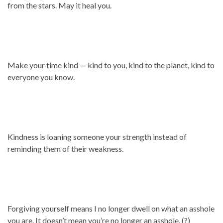
from the stars. May it heal you.
Make your time kind — kind to you, kind to the planet, kind to
everyone you know.
Kindness is loaning someone your strength instead of
reminding them of their weakness.
Forgiving yourself means I no longer dwell on what an asshole
you are. It doesn’t mean you’re no longer an asshole. (?)