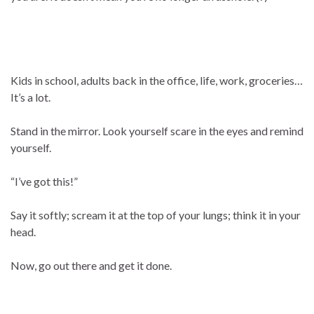
Kids in school, adults back in the office, life, work, groceries…
It’s a lot.
Stand in the mirror. Look yourself scare in the eyes and remind
yourself.
“I’ve got this!”
Say it softly; scream it at the top of your lungs; think it in your
head.
Now, go out there and get it done.