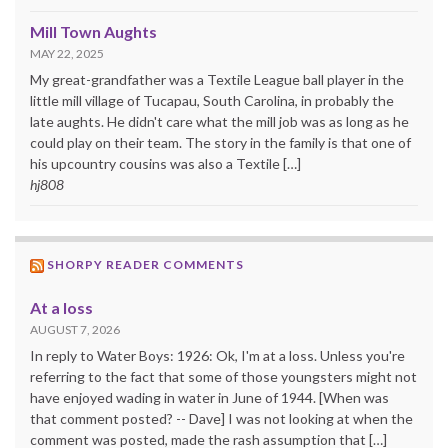
Mill Town Aughts
MAY 22, 2025
My great-grandfather was a Textile League ball player in the
little mill village of Tucapau, South Carolina, in probably the
late aughts. He didn't care what the mill job was as long as he
could play on their team. The story in the family is that one of
his upcountry cousins was also a Textile […]
hj808
SHORPY READER COMMENTS
At a loss
AUGUST 7, 2026
In reply to Water Boys: 1926: Ok, I'm at a loss. Unless you're
referring to the fact that some of those youngsters might not
have enjoyed wading in water in June of 1944. [When was
that comment posted? -- Dave] I was not looking at when the
comment was posted, made the rash assumption that […]