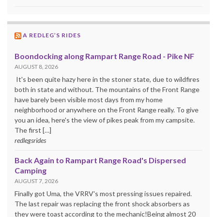
A REDLEG’S RIDES
Boondocking along Rampart Range Road - Pike NF
AUGUST 8, 2026
It's been quite hazy here in the stoner state, due to wildfires
both in state and without. The mountains of the Front Range
have barely been visible most days from my home
neighborhood or anywhere on the Front Range really. To give
you an idea, here's the view of pikes peak from my campsite.
The first […]
redlegsrides
Back Again to Rampart Range Road's Dispersed
Camping
AUGUST 7, 2026
Finally got Uma, the VRRV's most pressing issues repaired.
The last repair was replacing the front shock absorbers as
they were toast according to the mechanic!Being almost 20