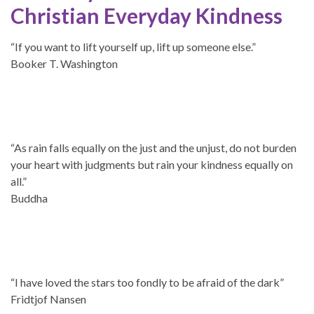
Christian Everyday Kindness
“If you want to lift yourself up, lift up someone else.”
Booker T. Washington
“As rain falls equally on the just and the unjust, do not burden
your heart with judgments but rain your kindness equally on
all.”
Buddha
“I have loved the stars too fondly to be afraid of the dark”
Fridtjof Nansen