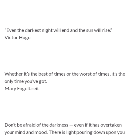
“Even the darkest night will end and the sun will rise.”
Victor Hugo
Whether it’s the best of times or the worst of times, it’s the
only time you’ve got.
Mary Engelbreit
Don’t be afraid of the darkness — even if it has overtaken
your mind and mood. There is light pouring down upon you