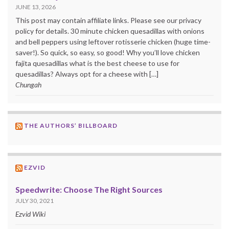
JUNE 13, 2026
This post may contain affiliate links. Please see our privacy
policy for details. 30 minute chicken quesadillas with onions
and bell peppers using leftover rotisserie chicken (huge time-
saver!). So quick, so easy, so good! Why you’ll love chicken
fajita quesadillas what is the best cheese to use for
quesadillas? Always opt for a cheese with […]
Chungah
THE AUTHORS’ BILLBOARD
EZVID
Speedwrite: Choose The Right Sources
JULY 30, 2021
Ezvid Wiki