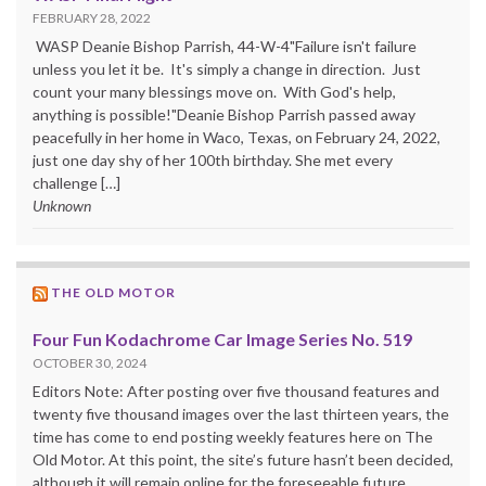
FEBRUARY 28, 2022
WASP Deanie Bishop Parrish, 44-W-4"Failure isn't failure
unless you let it be. It's simply a change in direction. Just
count your many blessings move on. With God's help,
anything is possible!"Deanie Bishop Parrish passed away
peacefully in her home in Waco, Texas, on February 24, 2022,
just one day shy of her 100th birthday. She met every
challenge […]
Unknown
THE OLD MOTOR
Four Fun Kodachrome Car Image Series No. 519
OCTOBER 30, 2024
Editors Note: After posting over five thousand features and
twenty five thousand images over the last thirteen years, the
time has come to end posting weekly features here on The
Old Motor. At this point, the site’s future hasn’t been decided,
although it will remain online for the foreseeable future.