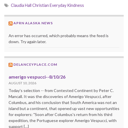
Claudia Hall Christian Everyday Kindness
APRN ALASKA NEWS
An error has occurred, which probably means the feed is
down. Try again later.
DELANCEYPLACE.COM
amerigo vespucci--8/10/26
AUGUST 10, 2026
Today's selection -- from Contested Continent by Peter C.
Mancall. It was the discoveries of Amerigo Vespucci, after
Columbus, and his conclusion that South America was not an
island but a continent, that opened up vast new opportunities
for explorers: "Soon after Columbus's return from his third
expedition, the Portuguese explorer Amerigo Vespucci, with
support […]