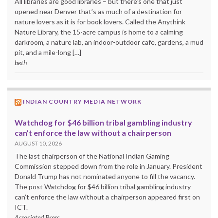
All libraries are good libraries – but there’s one that just
opened near Denver that’s as much of a destination for
nature lovers as it is for book lovers. Called the Anythink
Nature Library, the 15-acre campus is home to a calming
darkroom, a nature lab, an indoor-outdoor cafe, gardens, a mud
pit, and a mile-long […]
beth
INDIAN COUNTRY MEDIA NETWORK
Watchdog for $46 billion tribal gambling industry
can’t enforce the law without a chairperson
AUGUST 10, 2026
The last chairperson of the National Indian Gaming
Commission stepped down from the role in January. President
Donald Trump has not nominated anyone to fill the vacancy.
The post Watchdog for $46 billion tribal gambling industry
can’t enforce the law without a chairperson appeared first on
ICT.
Associated Press