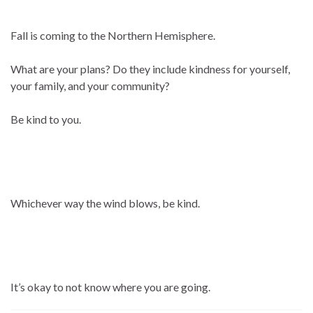
Fall is coming to the Northern Hemisphere.
What are your plans? Do they include kindness for yourself,
your family, and your community?
Be kind to you.
Whichever way the wind blows, be kind.
It’s okay to not know where you are going.