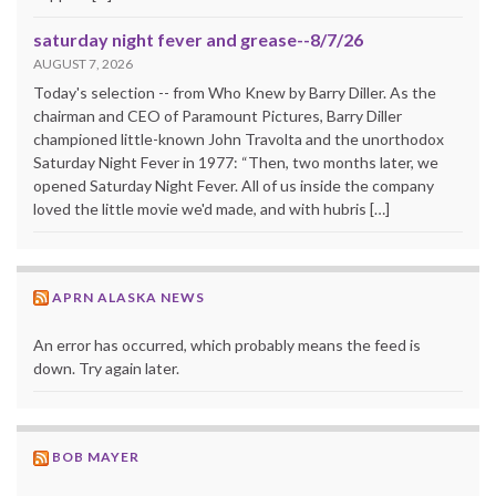
saturday night fever and grease--8/7/26
AUGUST 7, 2026
Today's selection -- from Who Knew by Barry Diller. As the
chairman and CEO of Paramount Pictures, Barry Diller
championed little-known John Travolta and the unorthodox
Saturday Night Fever in 1977: “Then, two months later, we
opened Saturday Night Fever. All of us inside the company
loved the little movie we'd made, and with hubris […]
APRN ALASKA NEWS
An error has occurred, which probably means the feed is
down. Try again later.
BOB MAYER