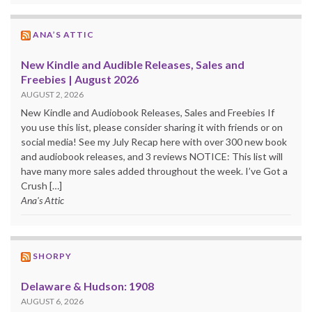
ANA’S ATTIC
New Kindle and Audible Releases, Sales and
Freebies | August 2026
AUGUST 2, 2026
New Kindle and Audiobook Releases, Sales and Freebies If
you use this list, please consider sharing it with friends or on
social media! See my July Recap here with over 300 new book
and audiobook releases, and 3 reviews NOTICE: This list will
have many more sales added throughout the week. I’ve Got a
Crush […]
Ana's Attic
SHORPY
Delaware & Hudson: 1908
AUGUST 6, 2026