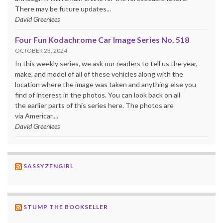
There may be future updates...
David Greenlees
Four Fun Kodachrome Car Image Series No. 518
OCTOBER 23, 2024
In this weekly series, we ask our readers to tell us the year,
make, and model of all of these vehicles along with the
location where the image was taken and anything else you
find of interest in the photos. You can look back on all
the earlier parts of this series here. The photos are
via Americar....
David Greenlees
SASSYZENGIRL
STUMP THE BOOKSELLER