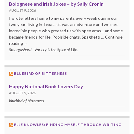
Bolognese and Irish Jokes – by Sally Cronin
AUGUST 9, 2026
I wrote letters home to my parents every week during our
two years living in Texas… it was an adventure and we met
incredible people who greeted us with open arms… and some
became friends for life. Poolside chats, Spaghetti … Continue
reading →
Smorgasbord - Variety is the Spice of Life.
BLUEBIRD OF BITTERNESS
Happy National Book Lovers Day
AUGUST 9, 2026
bluebird of bitterness
ELLE KNOWLES: FINDING MYSELF THROUGH WRITING