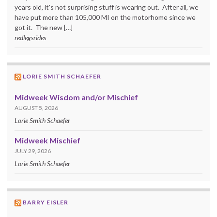
years old, it's not surprising stuff is wearing out. After all, we
have put more than 105,000 MI on the motorhome since we
got it. The new […]
redlegsrides
LORIE SMITH SCHAEFER
Midweek Wisdom and/or Mischief
AUGUST 5, 2026
Lorie Smith Schaefer
Midweek Mischief
JULY 29, 2026
Lorie Smith Schaefer
BARRY EISLER