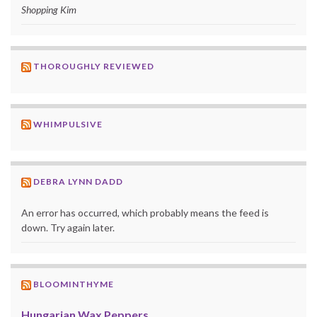
Shopping Kim
THOROUGHLY REVIEWED
WHIMPULSIVE
DEBRA LYNN DADD
An error has occurred, which probably means the feed is
down. Try again later.
BLOOMINTHYME
Hungarian Wax Peppers