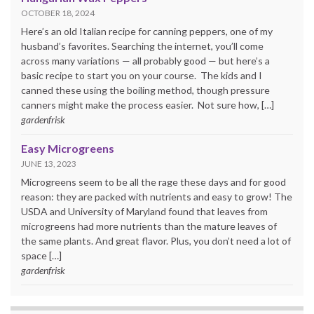
OCTOBER 18, 2024
Here’s an old Italian recipe for canning peppers, one of my
husband’s favorites. Searching the internet, you’ll come
across many variations — all probably good — but here’s a
basic recipe to start you on your course. The kids and I
canned these using the boiling method, though pressure
canners might make the process easier. Not sure how, […]
gardenfrisk
Easy Microgreens
JUNE 13, 2023
Microgreens seem to be all the rage these days and for good
reason: they are packed with nutrients and easy to grow! The
USDA and University of Maryland found that leaves from
microgreens had more nutrients than the mature leaves of
the same plants. And great flavor. Plus, you don’t need a lot of
space […]
gardenfrisk