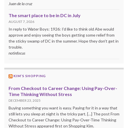
Juan de la cruz
The smart place to be in DC in July
AUGUST 7, 2026
In reply to Water Boys: 1926: I'd like to think old Abe would
approve and enjoy seeing the boys getting some relief from
the sticky swamp of DC in the summer. Hope they don't get in
trouble.
notinfocus
KIM’S SHOPPING
From Checkout to Career Change: Using Pay-Over-
Time Thinking Without Stress
DECEMBER 23, 2025
Buying something you want is easy. Paying for it in a way that
still lets you sleep at night is the tricky part. […] The post From
Checkout to Career Change: Using Pay-Over-Time Thinking
Without Stress appeared first on Shopping Kim.