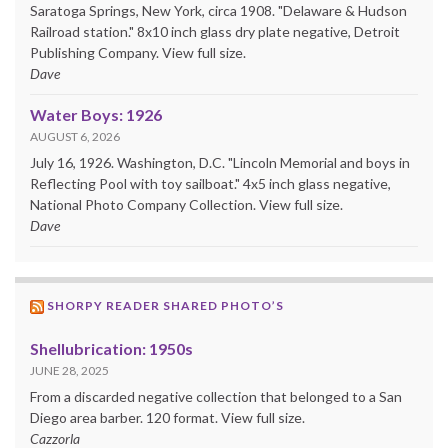
Saratoga Springs, New York, circa 1908. "Delaware & Hudson
Railroad station." 8x10 inch glass dry plate negative, Detroit
Publishing Company. View full size.
Dave
Water Boys: 1926
AUGUST 6, 2026
July 16, 1926. Washington, D.C. "Lincoln Memorial and boys in
Reflecting Pool with toy sailboat." 4x5 inch glass negative,
National Photo Company Collection. View full size.
Dave
SHORPY READER SHARED PHOTO’S
Shellubrication: 1950s
JUNE 28, 2025
From a discarded negative collection that belonged to a San
Diego area barber. 120 format. View full size.
Cazzorla