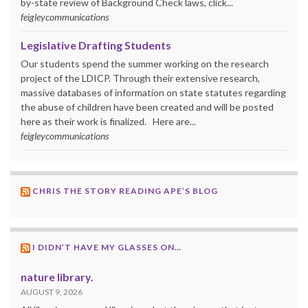
by-state review of Background Check laws, click...
feigleycommunications
Legislative Drafting Students
Our students spend the summer working on the research
project of the LDICP. Through their extensive research,
massive databases of information on state statutes regarding
the abuse of children have been created and will be posted
here as their work is finalized. Here are...
feigleycommunications
CHRIS THE STORY READING APE’S BLOG
I DIDN’T HAVE MY GLASSES ON…
nature library.
AUGUST 9, 2026