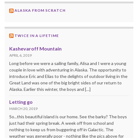
ALASKA FROM SCRATCH
TWICE IN A LIFETIME
Kashevaroff Mountain
APRIL 6, 2019
Long before we were a sailing family, Alisa and I were a young
couple in love with adventuring in Alaska. The opportunity to
introduce Eric and Elias to the delights of outdoor living in the
Great Land was one of the big bright sides of our return to
Alaska. Earlier this winter, the boys and […]
Letting go
MARCH 20, 2019
So...this beautiful island is our home. See the barky? The boys
just had their spring break. A week off from school and
nothing to keep us from buggering off in Galactic. The
weather was generally poor - nothing like the pics above for