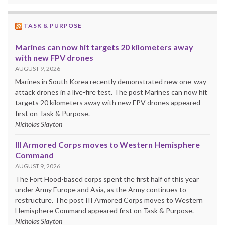
TASK & PURPOSE
Marines can now hit targets 20 kilometers away
with new FPV drones
AUGUST 9, 2026
Marines in South Korea recently demonstrated new one-way
attack drones in a live-fire test. The post Marines can now hit
targets 20 kilometers away with new FPV drones appeared
first on Task & Purpose.
Nicholas Slayton
III Armored Corps moves to Western Hemisphere
Command
AUGUST 9, 2026
The Fort Hood-based corps spent the first half of this year
under Army Europe and Asia, as the Army continues to
restructure. The post III Armored Corps moves to Western
Hemisphere Command appeared first on Task & Purpose.
Nicholas Slayton