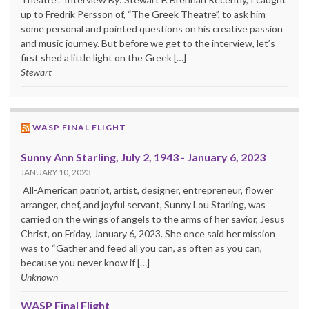
up to Fredrik Persson of, “The Greek Theatre”, to ask him
some personal and pointed questions on his creative passion
and music journey. But before we get to the interview, let’s
first shed a little light on the Greek […]
Stewart
WASP FINAL FLIGHT
Sunny Ann Starling, July 2, 1943 - January 6, 2023
JANUARY 10, 2023
All-American patriot, artist, designer, entrepreneur, flower
arranger, chef, and joyful servant, Sunny Lou Starling, was
carried on the wings of angels to the arms of her savior, Jesus
Christ, on Friday, January 6, 2023. She once said her mission
was to “Gather and feed all you can, as often as you can,
because you never know if […]
Unknown
WASP Final Flight