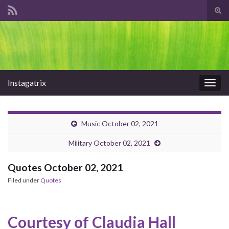
Tog
sear
Search for:
for
Instagatrix
Togg
navig
Music October 02, 2021
Military October 02, 2021
Quotes October 02, 2021
Filed under
Quotes
Courtesy of Claudia Hall