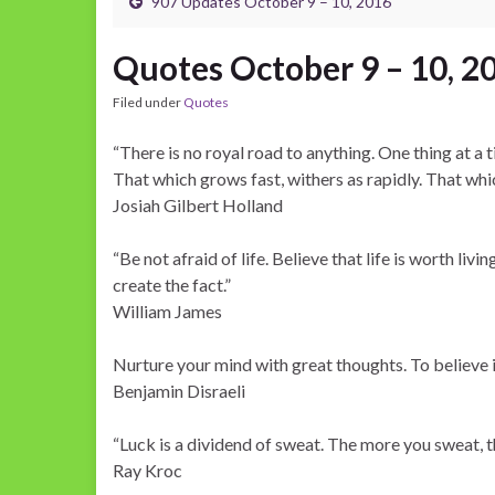
907 Updates October 9 – 10, 2016
Quotes October 9 – 10, 2
Filed under
Quotes
“There is no royal road to anything. One thing at a ti
That which grows fast, withers as rapidly. That whi
Josiah Gilbert Holland
“Be not afraid of life. Believe that life is worth livin
create the fact.”
William James
Nurture your mind with great thoughts. To believe 
Benjamin Disraeli
“Luck is a dividend of sweat. The more you sweat, th
Ray Kroc