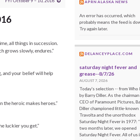
FYI October 9 – 10, 2016
APRN ALASKA NEWS
An error has occurred, which
016
probably means the feed is do
Try again later.
me, all things in succession.
ch grows slowly, endures.”
DELANCEYPLACE.COM
saturday night fever and
g, and your belief will help
grease--8/7/26
AUGUST 7, 2026
Today's selection -- from Wh
by Barry Diller. As the chairman
CEO of Paramount Pictures, Ba
in the heroic makes heroes.”
Diller championed little-known
Travolta and the unorthodox
Saturday Night Fever in 1977: 
e luckier you get.”
two months later, we opened
Saturday Night Fever. All of us 