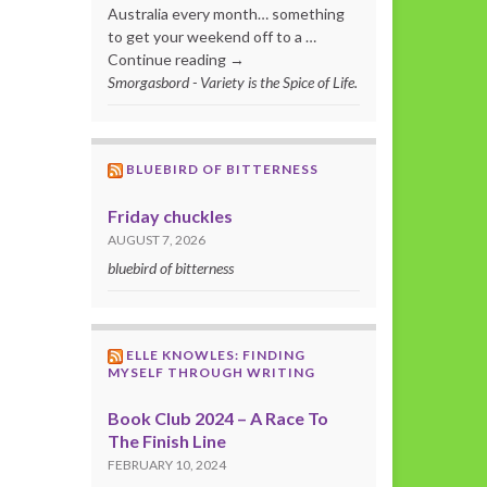
Australia every month… something
to get your weekend off to a …
Continue reading →
Smorgasbord - Variety is the Spice of Life.
BLUEBIRD OF BITTERNESS
Friday chuckles
AUGUST 7, 2026
bluebird of bitterness
ELLE KNOWLES: FINDING
MYSELF THROUGH WRITING
Book Club 2024 – A Race To
The Finish Line
FEBRUARY 10, 2024