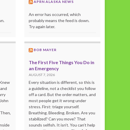
APRN ALASKA NEWS
An error has occurred, which
wn.
probably means the feed is down.
Try again later.
BOB MAYER
The First Five Things You Do in
an Emergency
AUGUST 7, 2026
o Knew
Every situation is different, so this is
 and
a guideline, not a checklist you follow
rry
off a card. But the order matters, and
 John
most people get it wrong under
stress. First: triage yourself.
“Then,
Breathing. Bleeding. Broken. Are you
stabilized? Can you move? That
inside
sounds selfish. It isn’t. You can’t help