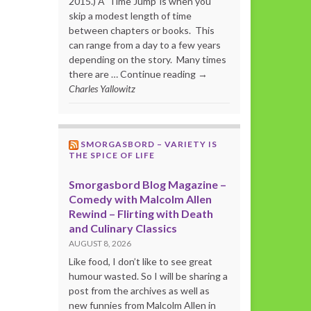
2015.) A ‘Time Jump’ is when you
skip a modest length of time
between chapters or books. This
can range from a day to a few years
depending on the story. Many times
there are … Continue reading →
Charles Yallowitz
SMORGASBORD – VARIETY IS
THE SPICE OF LIFE
Smorgasbord Blog Magazine –
Comedy with Malcolm Allen
Rewind – Flirting with Death
and Culinary Classics
AUGUST 8, 2026
Like food, I don’t like to see great
humour wasted. So I will be sharing a
post from the archives as well as
new funnies from Malcolm Allen in