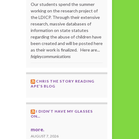
Our students spend the summer
working on the research project of
the LDICP. Through their extensive
research, massive databases of
information on state statutes
regarding the abuse of children have
been created and will be posted here
as their work is finalized. Here are...
feigleycommunications
CHRIS THE STORY READING
APE’S BLOG
I DIDN’T HAVE MY GLASSES
ON…
more.
AUGUST 7, 2026