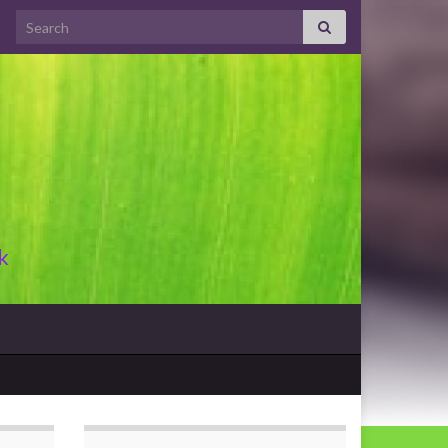
Search for:
k