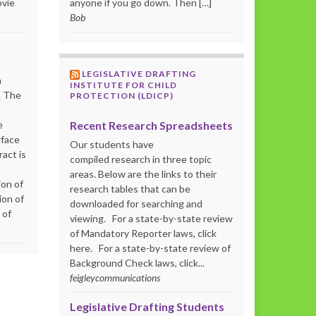
ovie
anyone if you go down. Then […]
Bob
LEGISLATIVE DRAFTING
m
INSTITUTE FOR CHILD
. The
PROTECTION (LDICP)
Recent Research Spreadsheets
e
rface
Our students have
act is
compiled research in three topic
areas. Below are the links to their
ion of
research tables that can be
ion of
downloaded for searching and
 of
viewing. For a state-by-state review
of Mandatory Reporter laws, click
here. For a state-by-state review of
Background Check laws, click...
feigleycommunications
Legislative Drafting Students