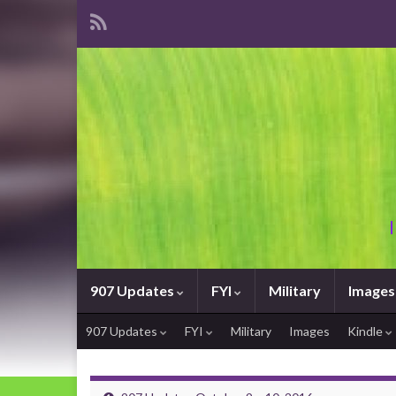
907 Updates
FYI
Military
Images
907 Updates
FYI
Military
Images
Kindle