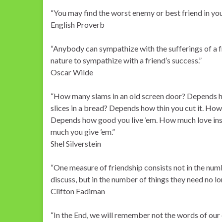
“You may find the worst enemy or best friend in you
English Proverb
“Anybody can sympathize with the sufferings of a fri
nature to sympathize with a friend’s success.”
Oscar Wilde
“How many slams in an old screen door? Depends h
slices in a bread? Depends how thin you cut it. Ho
Depends how good you live ’em. How much love ins
much you give ’em.”
Shel Silverstein
“One measure of friendship consists not in the numb
discuss, but in the number of things they need no l
Clifton Fadiman
“In the End, we will remember not the words of our 