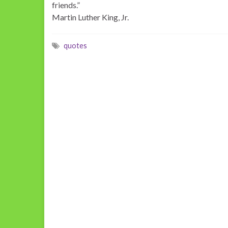
friends.”
Martin Luther King, Jr.
quotes