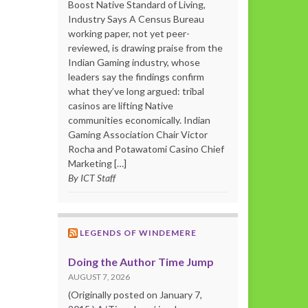
Boost Native Standard of Living,
Industry Says A Census Bureau
working paper, not yet peer-
reviewed, is drawing praise from the
Indian Gaming industry, whose
leaders say the findings confirm
what they’ve long argued: tribal
casinos are lifting Native
communities economically. Indian
Gaming Association Chair Victor
Rocha and Potawatomi Casino Chief
Marketing […]
By ICT Staff
LEGENDS OF WINDEMERE
Doing the Author Time Jump
AUGUST 7, 2026
(Originally posted on January 7,