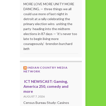
MORE LOVE MORE UNITY MORE
DANCING. — three things we all
could use more of last night in
detroit at a rally celebrating the
primary election wins uniting the
party heading into the midterm
elections in 87 days — ‘it’s never too
late to begin living more
courageously.’ -brendon burchard
beth
INDIAN COUNTRY MEDIA
NETWORK
ICT NEWSCAST: Gaming,
America 250, comedy and
more
AUGUST 7, 2026
Census Bureau Study: Casinos