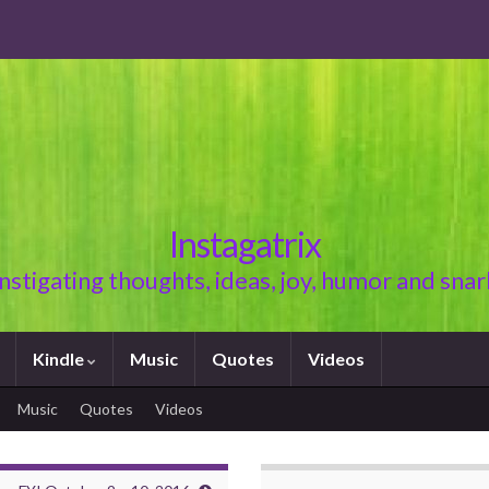
Instagatrix
Instigating thoughts, ideas, joy, humor and snar
Kindle
Music
Quotes
Videos
Music
Quotes
Videos