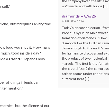
the company loved the little m
we'd made, and with hubris […]
rself.”
diamonds -- 8/6/26
AUGUST 6, 2026
end, but it requires a very fine
Today's encore selection--fro
Precious by Helen Molesworth
formation of diamonds. “How
diamonds like the Cullinan cam
ow loud you shut it. How many
close enough to the earth's su
w much good inside a day?
for humans to discover and extr
the product of two geological
ide a
friend
? Depends how
marvels. The first is the format
the crystal itself, the compress
carbon atoms under conditions
sufficient heat […]
er of things friends can
onger mention.”
enemies, but the silence of our