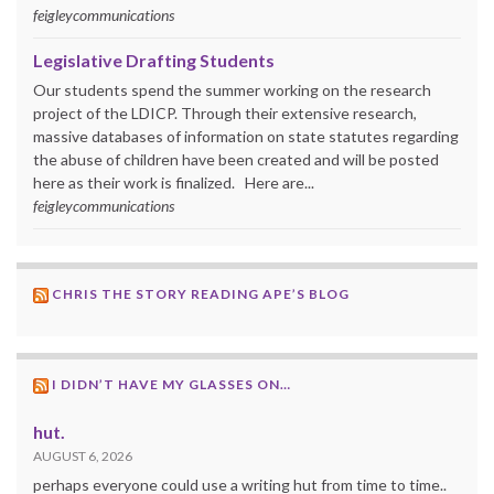
feigleycommunications
Legislative Drafting Students
Our students spend the summer working on the research
project of the LDICP. Through their extensive research,
massive databases of information on state statutes regarding
the abuse of children have been created and will be posted
here as their work is finalized. Here are...
feigleycommunications
CHRIS THE STORY READING APE’S BLOG
I DIDN’T HAVE MY GLASSES ON…
hut.
AUGUST 6, 2026
perhaps everyone could use a writing hut from time to time..