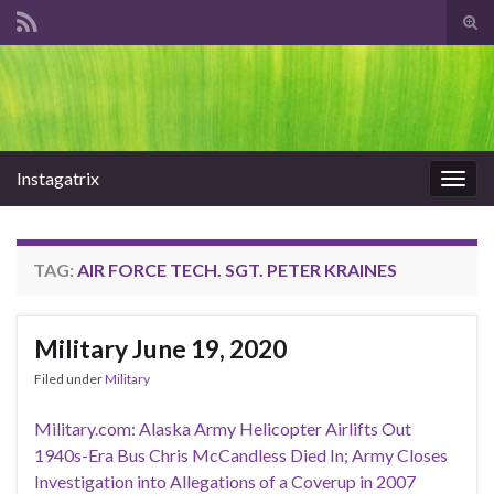
Tog
sear
Search for:
for
Instagatrix
Togg
navig
TAG:
AIR FORCE TECH. SGT. PETER KRAINES
Military June 19, 2020
Filed under
Military
Military.com: Alaska Army Helicopter Airlifts Out
1940s-Era Bus Chris McCandless Died In; Army Closes
Investigation into Allegations of a Coverup in 2007