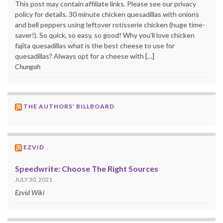
This post may contain affiliate links. Please see our privacy
policy for details. 30 minute chicken quesadillas with onions
and bell peppers using leftover rotisserie chicken (huge time-
saver!). So quick, so easy, so good! Why you’ll love chicken
fajita quesadillas what is the best cheese to use for
quesadillas? Always opt for a cheese with […]
Chungah
THE AUTHORS’ BILLBOARD
EZVID
Speedwrite: Choose The Right Sources
JULY 30, 2021
Ezvid Wiki