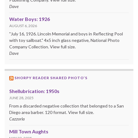
Dave
Water Boys: 1926
AUGUST 6, 2026
"July 16, 1926. Lincoln Memorial and boys in Reflecting Pool
with toy sailboat." 4x5 inch glass negative, National Photo
Company Collection. View full size.
Dave
SHORPY READER SHARED PHOTO’S
Shellubrication: 1950s
JUNE 28, 2025
From a discarded negative collection that belonged to a San
Diego area barber. 120 format. View full size.
Cazzorla
Mill Town Aughts