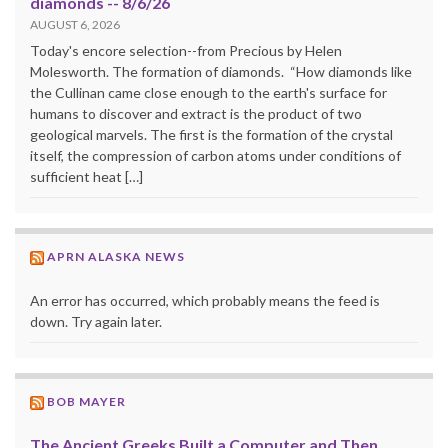
diamonds -- 8/6/26
AUGUST 6, 2026
Today's encore selection--from Precious by Helen
Molesworth. The formation of diamonds. “How diamonds like
the Cullinan came close enough to the earth's surface for
humans to discover and extract is the product of two
geological marvels. The first is the formation of the crystal
itself, the compression of carbon atoms under conditions of
sufficient heat […]
APRN ALASKA NEWS
An error has occurred, which probably means the feed is
down. Try again later.
BOB MAYER
The Ancient Greeks Built a Computer and Then