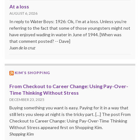
At a loss
AUGUST 6, 2026
In reply to Water Boys: 1926: Ok, I'm at a loss. Unless you're
referring to the fact that some of those youngsters might not
have enjoyed wading in water in June of 1944. [When was
that comment posted? -- Dave]
Juan de la cruz
KIM’S SHOPPING
From Checkout to Career Change: Using Pay-Over-
Time Thinking Without Stress
DECEMBER 23, 2025
Buying something you want is easy. Paying for it in a way that
still lets you sleep at night is the tricky part. […] The post From
Checkout to Career Change: Using Pay-Over-Time Thinking
Without Stress appeared first on Shopping Kim.
Shopping Kim