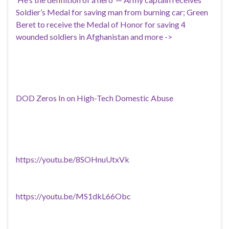
Soldier’s Medal for saving man from burning car; Green
Beret to receive the Medal of Honor for saving 4
wounded soldiers in Afghanistan and more ->
DOD Zeros In on High-Tech Domestic Abuse
https://youtu.be/8SOHnuUtxVk
https://youtu.be/MS1dkL66Obc