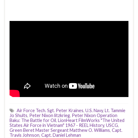
Air Force Tech. Sgt. Peter Kraines
,
U.S. Navy
,
Lt. Tammie
Jo Shults
,
Peter Nixon litzkrieg
,
Peter Nixon Operation
Baku: The Battle for Oil
,
LionHeart FilmWorks "The United
States Air Force in Vietnam" 1967 - REEL History
,
USCG
,
Green Beret Master Sergeant Matthew O. Williams
,
Capt.
Travis Johnson
,
Capt. Daniel Lehman