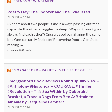
LEGENDS OF WINDEMERE
Poetry Day: The Snoozer and The Exhausted
AUGUST 6, 2026
(A poem about two people. One is always passing out for a
nap while the other struggles to sleep. Why do these types
always find each other?) Crisscrossed pair Sharing the same
bed One can rarely find relief Recovering from … Continue
reading →
Charles Yallowitz
SMORGASBORD – VARIETY IS THE SPICE OF LIFE
Smorgasbord Book Reviews Round up July 2026 –
#Anthology #Historical – COURAGE, #Thriller
#Revolution – This Sea Within by Deborah J.
Brasket, #Travel #Dogs From B to A: Britain to
Albania by Jacqueline Lambert
AUGUST 7, 2026