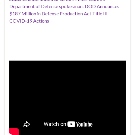
Department of Defense spokesman: DOD Announces
$187 Million in Defense Production Act Title III
COVID-19 Actions