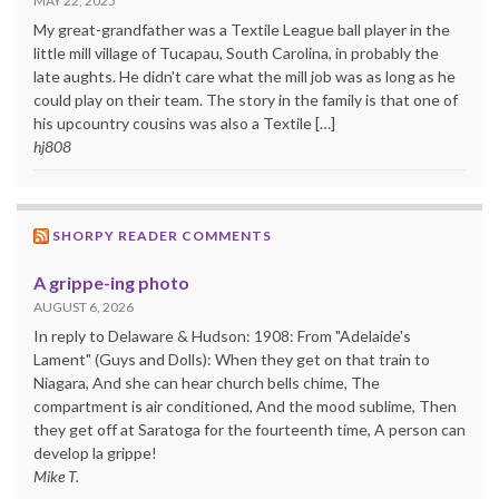
MAY 22, 2025
My great-grandfather was a Textile League ball player in the
little mill village of Tucapau, South Carolina, in probably the
late aughts. He didn't care what the mill job was as long as he
could play on their team. The story in the family is that one of
his upcountry cousins was also a Textile […]
hj808
SHORPY READER COMMENTS
A grippe-ing photo
AUGUST 6, 2026
In reply to Delaware & Hudson: 1908: From "Adelaide's
Lament" (Guys and Dolls): When they get on that train to
Niagara, And she can hear church bells chime, The
compartment is air conditioned, And the mood sublime, Then
they get off at Saratoga for the fourteenth time, A person can
develop la grippe!
Mike T.