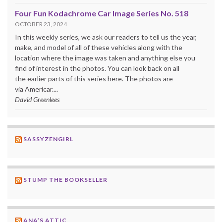
Four Fun Kodachrome Car Image Series No. 518
OCTOBER 23, 2024
In this weekly series, we ask our readers to tell us the year,
make, and model of all of these vehicles along with the
location where the image was taken and anything else you
find of interest in the photos. You can look back on all
the earlier parts of this series here. The photos are
via Americar....
David Greenlees
SASSYZENGIRL
STUMP THE BOOKSELLER
ANA’S ATTIC