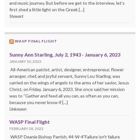
and music journey. But before we get to the interview, let’s
first shed a little light on the Greek […]
Stewart
WASP FINAL FLIGHT
Sunny Ann Starling, July 2, 1943 - January 6, 2023
JANUARY 10, 2023
All-American patriot, artist, designer, entrepreneur, flower
arranger, chef, and joyful servant, Sunny Lou Starling, was
carried on the wings of angels to the arms of her savior, Jesus
Christ, on Friday, January 6, 2023. She once said her mission
was to “Gather and feed all you can, as often as you can,
because you never know if […]
Unknown
WASP Final Flight
FEBRUARY 28, 2022
WASP Deanie Bishop Parrish, 44-W-4"Failure isn't failure