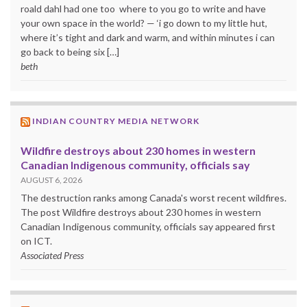
roald dahl had one too where to you go to write and have
your own space in the world? — ‘i go down to my little hut,
where it’s tight and dark and warm, and within minutes i can
go back to being six […]
beth
INDIAN COUNTRY MEDIA NETWORK
Wildfire destroys about 230 homes in western
Canadian Indigenous community, officials say
AUGUST 6, 2026
The destruction ranks among Canada's worst recent wildfires.
The post Wildfire destroys about 230 homes in western
Canadian Indigenous community, officials say appeared first
on ICT.
Associated Press