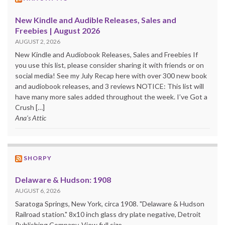
New Kindle and Audible Releases, Sales and
Freebies | August 2026
AUGUST 2, 2026
New Kindle and Audiobook Releases, Sales and Freebies If
you use this list, please consider sharing it with friends or on
social media! See my July Recap here with over 300 new book
and audiobook releases, and 3 reviews NOTICE: This list will
have many more sales added throughout the week. I’ve Got a
Crush […]
Ana's Attic
SHORPY
Delaware & Hudson: 1908
AUGUST 6, 2026
Saratoga Springs, New York, circa 1908. "Delaware & Hudson
Railroad station." 8x10 inch glass dry plate negative, Detroit
Publishing Company. View full size.