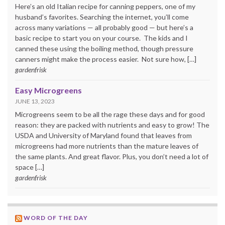
Here’s an old Italian recipe for canning peppers, one of my
husband’s favorites. Searching the internet, you’ll come
across many variations — all probably good — but here’s a
basic recipe to start you on your course. The kids and I
canned these using the boiling method, though pressure
canners might make the process easier. Not sure how, […]
gardenfrisk
Easy Microgreens
JUNE 13, 2023
Microgreens seem to be all the rage these days and for good
reason: they are packed with nutrients and easy to grow! The
USDA and University of Maryland found that leaves from
microgreens had more nutrients than the mature leaves of
the same plants. And great flavor. Plus, you don’t need a lot of
space […]
gardenfrisk
WORD OF THE DAY