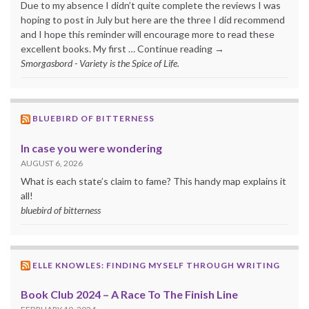
Due to my absence I didn’t quite complete the reviews I was
hoping to post in July but here are the three I did recommend
and I hope this reminder will encourage more to read these
excellent books. My first … Continue reading →
Smorgasbord - Variety is the Spice of Life.
BLUEBIRD OF BITTERNESS
In case you were wondering
AUGUST 6, 2026
What is each state’s claim to fame? This handy map explains it
all!
bluebird of bitterness
ELLE KNOWLES: FINDING MYSELF THROUGH WRITING
Book Club 2024 – A Race To The Finish Line