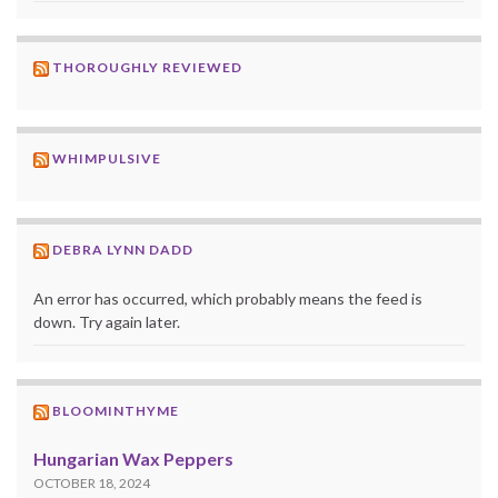
THOROUGHLY REVIEWED
WHIMPULSIVE
DEBRA LYNN DADD
An error has occurred, which probably means the feed is
down. Try again later.
BLOOMINTHYME
Hungarian Wax Peppers
OCTOBER 18, 2024