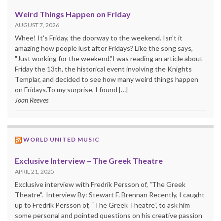
Weird Things Happen on Friday
AUGUST 7, 2026
Whee! It's Friday, the doorway to the weekend. Isn't it
amazing how people lust after Fridays? Like the song says,
"Just working for the weekend."I was reading an article about
Friday the 13th, the historical event involving the Knights
Templar, and decided to see how many weird things happen
on Fridays.To my surprise, I found […]
Joan Reeves
WORLD UNITED MUSIC
Exclusive Interview – The Greek Theatre
APRIL 21, 2025
Exclusive interview with Fredrik Persson of, "The Greek
Theatre". Interview By: Stewart F. Brennan Recently, I caught
up to Fredrik Persson of, “The Greek Theatre”, to ask him
some personal and pointed questions on his creative passion