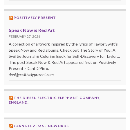
POSITIVELY PRESENT
Speak Now & Red Art
FEBRUARY 27, 2026
A collection of artwork inspired by the lyrics of Taylor Swift’s
Speak Now and Red albums. Check out The Story of You: A
Swiftie Journal & Coloring Book for Self-Discovery for Taylor…
The post Speak Now & Red Art appeared first on Positively
Present - Dani DiPirro.
dani@positivelypresent.com
THE DIESEL-ELECTRIC ELEPHANT COMPANY,
ENGLAND.
JOAN REEVES: SLINGWORDS