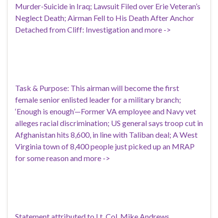
Murder-Suicide in Iraq; Lawsuit Filed over Erie Veteran’s
Neglect Death; Airman Fell to His Death After Anchor
Detached from Cliff: Investigation and more ->
Task & Purpose: This airman will become the first
female senior enlisted leader for a military branch;
‘Enough is enough’—Former VA employee and Navy vet
alleges racial discrimination; US general says troop cut in
Afghanistan hits 8,600, in line with Taliban deal; A West
Virginia town of 8,400 people just picked up an MRAP
for some reason and more ->
Statement attributed to Lt. Col. Mike Andrews