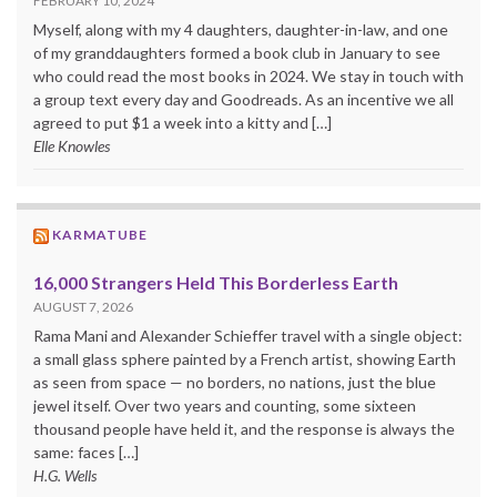
FEBRUARY 10, 2024
Myself, along with my 4 daughters, daughter-in-law, and one
of my granddaughters formed a book club in January to see
who could read the most books in 2024. We stay in touch with
a group text every day and Goodreads. As an incentive we all
agreed to put $1 a week into a kitty and […]
Elle Knowles
KARMATUBE
16,000 Strangers Held This Borderless Earth
AUGUST 7, 2026
Rama Mani and Alexander Schieffer travel with a single object:
a small glass sphere painted by a French artist, showing Earth
as seen from space — no borders, no nations, just the blue
jewel itself. Over two years and counting, some sixteen
thousand people have held it, and the response is always the
same: faces […]
H.G. Wells