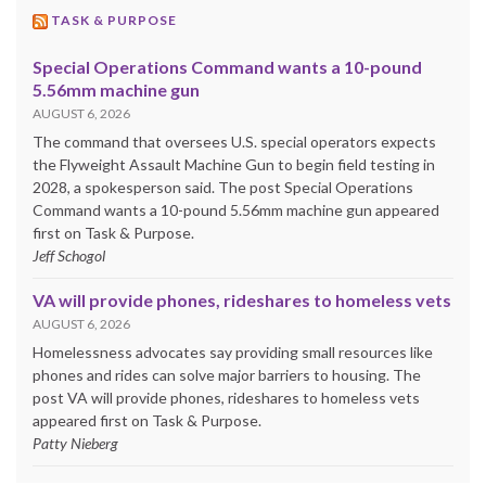
TASK & PURPOSE
Special Operations Command wants a 10-pound
5.56mm machine gun
AUGUST 6, 2026
The command that oversees U.S. special operators expects
the Flyweight Assault Machine Gun to begin field testing in
2028, a spokesperson said. The post Special Operations
Command wants a 10-pound 5.56mm machine gun appeared
first on Task & Purpose.
Jeff Schogol
VA will provide phones, rideshares to homeless vets
AUGUST 6, 2026
Homelessness advocates say providing small resources like
phones and rides can solve major barriers to housing. The
post VA will provide phones, rideshares to homeless vets
appeared first on Task & Purpose.
Patty Nieberg