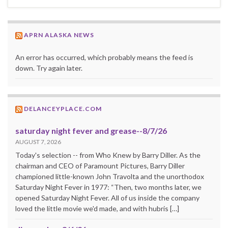
APRN ALASKA NEWS
An error has occurred, which probably means the feed is
down. Try again later.
DELANCEYPLACE.COM
saturday night fever and grease--8/7/26
AUGUST 7, 2026
Today's selection -- from Who Knew by Barry Diller. As the
chairman and CEO of Paramount Pictures, Barry Diller
championed little-known John Travolta and the unorthodox
Saturday Night Fever in 1977: “Then, two months later, we
opened Saturday Night Fever. All of us inside the company
loved the little movie we'd made, and with hubris […]