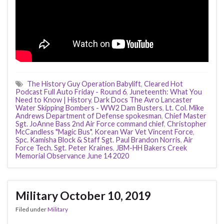
The History Guy Operation Babylift
,
Cleared Hot
Podcast Full Auto Friday - Round 6
,
Juneteenth: What You
Need to Know | History
,
Dark Docs The Avro Lancaster
Water Skipping Bombers - WW2 Dam Busters
,
Lt. Col. Mike
Andrews Department of Defense spokesman
,
Chief Master
Sgt. JoAnne Bass 2nd Air Force command chief
,
Christopher
McCandless "Magic Bus"
,
Korean War Vet Vincent Force
,
Spc. Kamisha Block & Staff Sgt. Paul Brandon Norris
,
Air
Force Tech. Sgt. Peter Kraines
,
JBM-HH Bakers Creek
Memorial Observance June 14 2020
Military October 10, 2019
Filed under
Military