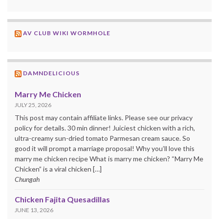
AV CLUB WIKI WORMHOLE
DAMNDELICIOUS
Marry Me Chicken
JULY 25, 2026
This post may contain affiliate links. Please see our privacy
policy for details. 30 min dinner! Juiciest chicken with a rich,
ultra-creamy sun-dried tomato Parmesan cream sauce. So
good it will prompt a marriage proposal! Why you’ll love this
marry me chicken recipe What is marry me chicken? “Marry Me
Chicken” is a viral chicken […]
Chungah
Chicken Fajita Quesadillas
JUNE 13, 2026