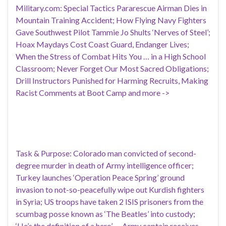
Military.com: Special Tactics Pararescue Airman Dies in
Mountain Training Accident; How Flying Navy Fighters
Gave Southwest Pilot Tammie Jo Shults ‘Nerves of Steel’;
Hoax Maydays Cost Coast Guard, Endanger Lives;
When the Stress of Combat Hits You … in a High School
Classroom; Never Forget Our Most Sacred Obligations;
Drill Instructors Punished for Harming Recruits, Making
Racist Comments at Boot Camp and more ->
Task & Purpose: Colorado man convicted of second-
degree murder in death of Army intelligence officer;
Turkey launches ‘Operation Peace Spring’ ground
invasion to not-so-peacefully wipe out Kurdish fighters
in Syria; US troops have taken 2 ISIS prisoners from the
scumbag posse known as ‘The Beatles’ into custody;
‘He’s the definition of a hero’ — Army captain receives