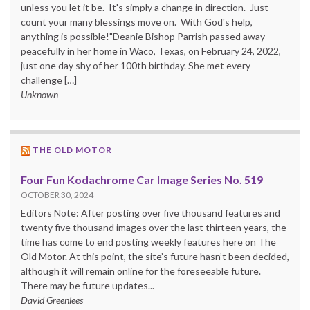
unless you let it be. It's simply a change in direction. Just
count your many blessings move on. With God's help,
anything is possible!"Deanie Bishop Parrish passed away
peacefully in her home in Waco, Texas, on February 24, 2022,
just one day shy of her 100th birthday. She met every
challenge […]
Unknown
THE OLD MOTOR
Four Fun Kodachrome Car Image Series No. 519
OCTOBER 30, 2024
Editors Note: After posting over five thousand features and
twenty five thousand images over the last thirteen years, the
time has come to end posting weekly features here on The
Old Motor. At this point, the site’s future hasn’t been decided,
although it will remain online for the foreseeable future.
There may be future updates...
David Greenlees