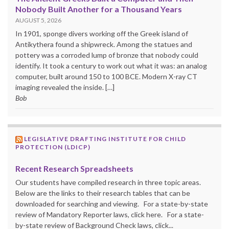
Nobody Built Another for a Thousand Years
AUGUST 5, 2026
In 1901, sponge divers working off the Greek island of
Antikythera found a shipwreck. Among the statues and
pottery was a corroded lump of bronze that nobody could
identify. It took a century to work out what it was: an analog
computer, built around 150 to 100 BCE. Modern X-ray CT
imaging revealed the inside. […]
Bob
LEGISLATIVE DRAFTING INSTITUTE FOR CHILD
PROTECTION (LDICP)
Recent Research Spreadsheets
Our students have compiled research in three topic areas.
Below are the links to their research tables that can be
downloaded for searching and viewing. For a state-by-state
review of Mandatory Reporter laws, click here. For a state-
by-state review of Background Check laws, click...