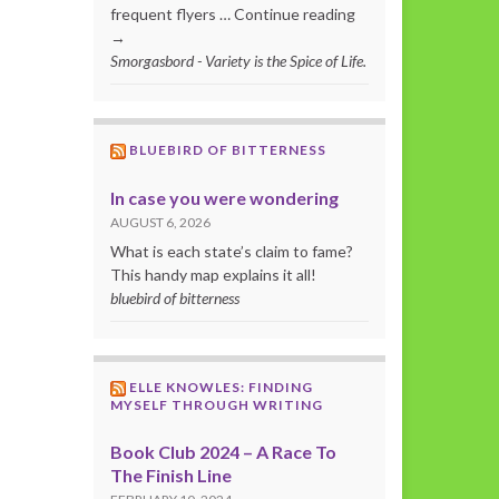
frequent flyers … Continue reading
→
Smorgasbord - Variety is the Spice of Life.
BLUEBIRD OF BITTERNESS
In case you were wondering
AUGUST 6, 2026
What is each state’s claim to fame?
This handy map explains it all!
bluebird of bitterness
ELLE KNOWLES: FINDING
MYSELF THROUGH WRITING
Book Club 2024 – A Race To
The Finish Line