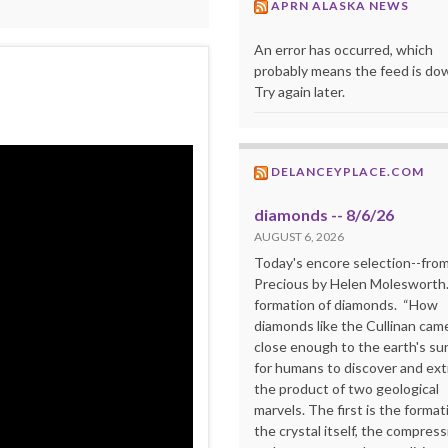
APRN ALASKA NEWS
An error has occurred, which
probably means the feed is do
Try again later.
DELANCEYPLACE.COM
diamonds -- 8/6/26
AUGUST 6, 2026
Today's encore selection--fro
Precious by Helen Molesworth
formation of diamonds. “How
diamonds like the Cullinan cam
close enough to the earth's su
for humans to discover and extr
the product of two geological
marvels. The first is the format
the crystal itself, the compress