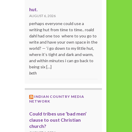
hut.
AUGUST 6, 2026
perhaps everyone could use a
writing hut from time to time.. roald
dahl had one too where to you go to
write and have your own space in the
world? — ‘i go down to my little hut,
where it’s tight and dark and warm,
and within minutes i can go back to
being six […]
beth
INDIAN COUNTRY MEDIA
NETWORK
Could tribes use ‘bad men’
clause to oust Christian
church?