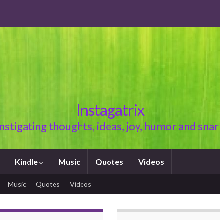
Instagatrix
Instigating thoughts, ideas, joy, humor and snar
Kindle
Music
Quotes
Videos
Music
Quotes
Videos