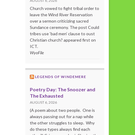
AUGUST 6, 2026
Church vowed to fight tribal order to
leave the Wind River Reservation
over a sermon criticizing sacred
Sundance ceremony. The post Could
tribes use ‘bad men’ clause to oust
Christian church? appeared first on
ICT.
WyoFile
LEGENDS OF WINDEMERE
Poetry Day: The Snoozer and
The Exhausted
AUGUST 6, 2026
(A poem about two people. One is
always passing out for a nap while
the other struggles to sleep. Why
do these types always find each