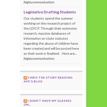
feigleycommunications
Legislative Drafting Students
Our students spend the summer
working on the research project of
the LDICP. Through their extensive
research, massive databases of
information on state statutes
regarding the abuse of children have
been created and will be posted here
as their work is finalized. Here are...
feigleycommunications
CHRIS THE STORY READING
APE’S BLOG
I DIDN’T HAVE MY GLASSES
ON…