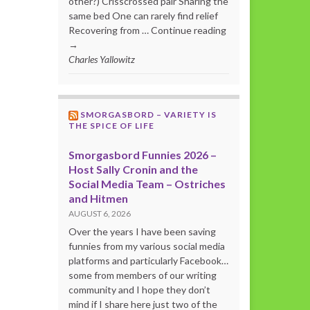
other?) Crisscrossed pair Sharing the
same bed One can rarely find relief
Recovering from … Continue reading
→
Charles Yallowitz
SMORGASBORD – VARIETY IS
THE SPICE OF LIFE
Smorgasbord Funnies 2026 –
Host Sally Cronin and the
Social Media Team – Ostriches
and Hitmen
AUGUST 6, 2026
Over the years I have been saving
funnies from my various social media
platforms and particularly Facebook…
some from members of our writing
community and I hope they don’t
mind if I share here just two of the