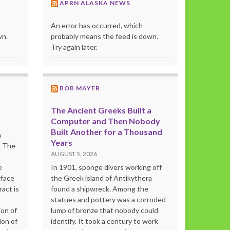
APRN ALASKA NEWS
An error has occurred, which
wn.
probably means the feed is down.
Try again later.
BOB MAYER
The Ancient Greeks Built a
Computer and Then Nobody
Built Another for a Thousand
m
Years
. The
AUGUST 5, 2026
e
In 1901, sponge divers working off
rface
the Greek island of Antikythera
act is
found a shipwreck. Among the
statues and pottery was a corroded
ion of
lump of bronze that nobody could
ion of
identify. It took a century to work