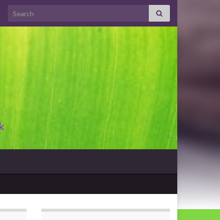
Search for:
k