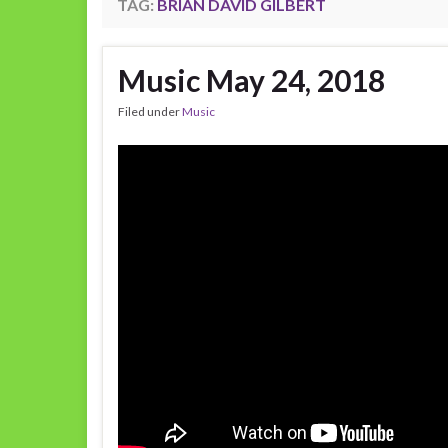
TAG:
BRIAN DAVID GILBERT
Music May 24, 2018
Filed under
Music