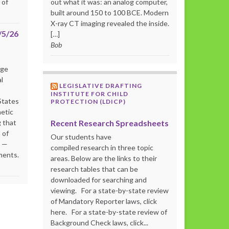
 of
out what it was: an analog computer,
built around 150 to 100 BCE. Modern
X-ray CT imaging revealed the inside.
/5/26
[…]
Bob
rge
l
LEGISLATIVE DRAFTING
INSTITUTE FOR CHILD
States
PROTECTION (LDICP)
netic
Recent Research Spreadsheets
 that
 of
Our students have
s —
compiled research in three topic
ments.
areas. Below are the links to their
research tables that can be
downloaded for searching and
viewing. For a state-by-state review
of Mandatory Reporter laws, click
here. For a state-by-state review of
Background Check laws, click...