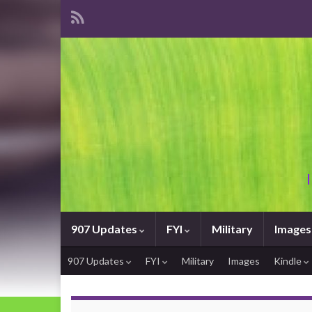
907 Updates
FYI
Military
Images
907 Updates
FYI
Military
Images
Kindle