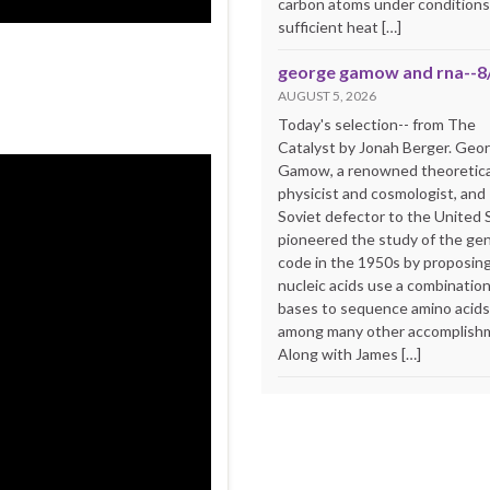
carbon atoms under conditions
sufficient heat […]
george gamow and rna--8
AUGUST 5, 2026
Today's selection-- from The
Catalyst by Jonah Berger. Geo
Gamow, a renowned theoretica
physicist and cosmologist, and
Soviet defector to the United 
pioneered the study of the ge
code in the 1950s by proposing
nucleic acids use a combination
bases to sequence amino acid
among many other accomplish
Along with James […]