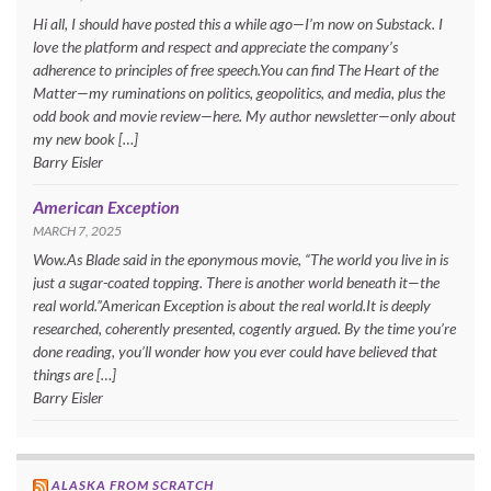
Hi all, I should have posted this a while ago—I’m now on Substack. I
love the platform and respect and appreciate the company’s
adherence to principles of free speech.You can find The Heart of the
Matter—my ruminations on politics, geopolitics, and media, plus the
odd book and movie review—here. My author newsletter—only about
my new book […]
Barry Eisler
American Exception
MARCH 7, 2025
Wow.As Blade said in the eponymous movie, “The world you live in is
just a sugar-coated topping. There is another world beneath it—the
real world.”American Exception is about the real world.It is deeply
researched, coherently presented, cogently argued. By the time you’re
done reading, you’ll wonder how you ever could have believed that
things are […]
Barry Eisler
ALASKA FROM SCRATCH