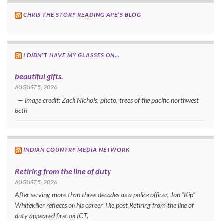
CHRIS THE STORY READING APE’S BLOG
I DIDN’T HAVE MY GLASSES ON…
beautiful gifts.
AUGUST 5, 2026
— image credit: Zach Nichols, photo, trees of the pacific northwest
beth
INDIAN COUNTRY MEDIA NETWORK
Retiring from the line of duty
AUGUST 5, 2026
After serving more than three decades as a police officer, Jon “Kip”
Whitekiller reflects on his career The post Retiring from the line of
duty appeared first on ICT.