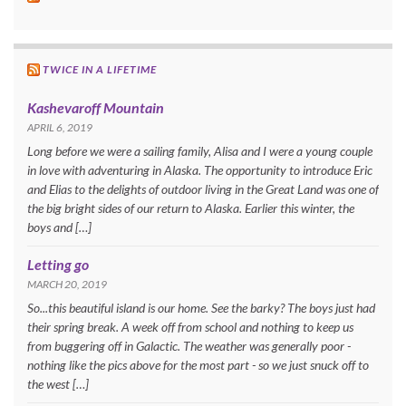
TWICE IN A LIFETIME
Kashevaroff Mountain
APRIL 6, 2019
Long before we were a sailing family, Alisa and I were a young couple
in love with adventuring in Alaska. The opportunity to introduce Eric
and Elias to the delights of outdoor living in the Great Land was one of
the big bright sides of our return to Alaska. Earlier this winter, the
boys and […]
Letting go
MARCH 20, 2019
So...this beautiful island is our home. See the barky? The boys just had
their spring break. A week off from school and nothing to keep us
from buggering off in Galactic. The weather was generally poor -
nothing like the pics above for the most part - so we just snuck off to
the west […]