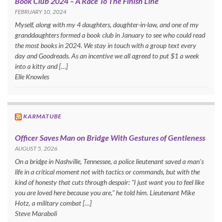
Book Club 2024 – A Race To The Finish Line
FEBRUARY 10, 2024
Myself, along with my 4 daughters, daughter-in-law, and one of my
granddaughters formed a book club in January to see who could read
the most books in 2024. We stay in touch with a group text every
day and Goodreads. As an incentive we all agreed to put $1 a week
into a kitty and […]
Elle Knowles
KARMATUBE
Officer Saves Man on Bridge With Gestures of Gentleness
AUGUST 5, 2026
On a bridge in Nashville, Tennessee, a police lieutenant saved a man's
life in a critical moment not with tactics or commands, but with the
kind of honesty that cuts through despair: "I just want you to feel like
you are loved here because you are," he told him. Lieutenant Mike
Hotz, a military combat […]
Steve Maraboli