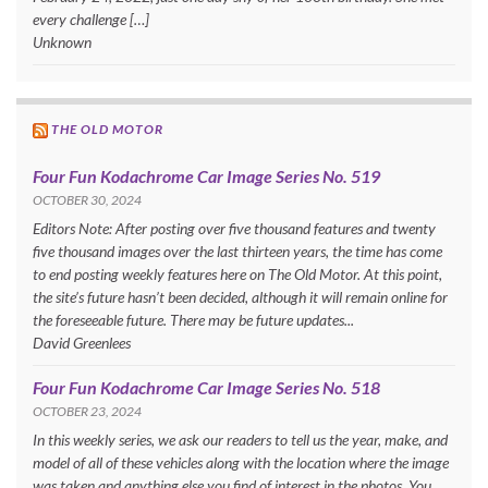
every challenge […]
Unknown
THE OLD MOTOR
Four Fun Kodachrome Car Image Series No. 519
OCTOBER 30, 2024
Editors Note: After posting over five thousand features and twenty
five thousand images over the last thirteen years, the time has come
to end posting weekly features here on The Old Motor. At this point,
the site’s future hasn’t been decided, although it will remain online for
the foreseeable future. There may be future updates...
David Greenlees
Four Fun Kodachrome Car Image Series No. 518
OCTOBER 23, 2024
In this weekly series, we ask our readers to tell us the year, make, and
model of all of these vehicles along with the location where the image
was taken and anything else you find of interest in the photos. You