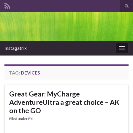
Tog
sear
Search for:
for
Instagatrix
Togg
navig
TAG:
DEVICES
Great Gear: MyCharge
AdventureUltra a great choice – AK
on the GO
Filed under
FYI