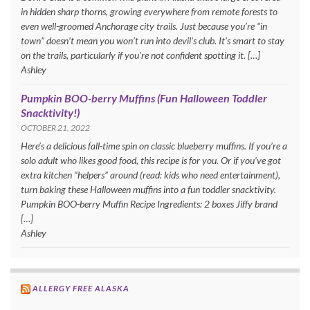
in hidden sharp thorns, growing everywhere from remote forests to
even well-groomed Anchorage city trails. Just because you’re “in
town” doesn’t mean you won’t run into devil’s club. It’s smart to stay
on the trails, particularly if you’re not confident spotting it. […]
Ashley
Pumpkin BOO-berry Muffins (Fun Halloween Toddler
Snacktivity!)
OCTOBER 21, 2022
Here’s a delicious fall-time spin on classic blueberry muffins. If you’re a
solo adult who likes good food, this recipe is for you. Or if you’ve got
extra kitchen “helpers” around (read: kids who need entertainment),
turn baking these Halloween muffins into a fun toddler snacktivity.
Pumpkin BOO-berry Muffin Recipe Ingredients: 2 boxes Jiffy brand
[…]
Ashley
ALLERGY FREE ALASKA