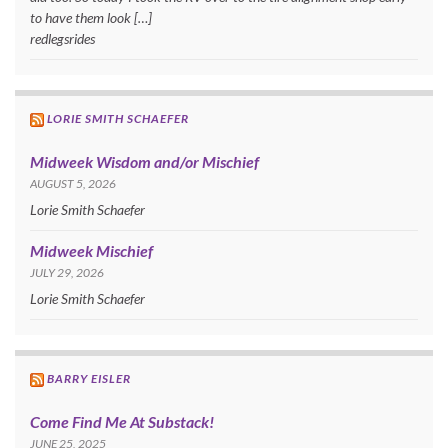
to have them look […]
redlegsrides
LORIE SMITH SCHAEFER
Midweek Wisdom and/or Mischief
AUGUST 5, 2026
Lorie Smith Schaefer
Midweek Mischief
JULY 29, 2026
Lorie Smith Schaefer
BARRY EISLER
Come Find Me At Substack!
JUNE 25, 2025