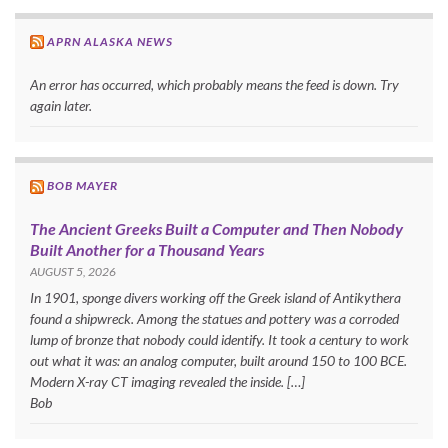
APRN ALASKA NEWS
An error has occurred, which probably means the feed is down. Try
again later.
BOB MAYER
The Ancient Greeks Built a Computer and Then Nobody
Built Another for a Thousand Years
AUGUST 5, 2026
In 1901, sponge divers working off the Greek island of Antikythera
found a shipwreck. Among the statues and pottery was a corroded
lump of bronze that nobody could identify. It took a century to work
out what it was: an analog computer, built around 150 to 100 BCE.
Modern X-ray CT imaging revealed the inside. […]
Bob