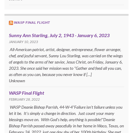
WASP FINAL FLIGHT
Sunny Ann Starling, July 2, 1943 - January 6, 2023
JANUARY 10, 2023
All-American patriot, artist, designer, entrepreneur, flower arranger,
chef, and joyful servant, Sunny Lou Starling, was carried on the wings
of angels to the arms of her savior, Jesus Christ, on Friday, January 6,
2023. She once said her mission was to “Gather and feed all you can,
as often as you can, because you never know if […]
Unknown
WASP Final Flight
FEBRUARY 28, 2022
WASP Deanie Bishop Parrish, 44-W-4"Failure isn't failure unless you
let it be. It's simply a change in direction. Just count your many
blessings move on. With God's help, anything is possible!"Deanie
Bishop Parrish passed away peacefully in her home in Waco, Texas, on
February 24, 2022, just one day shy of her 100th birthday. She met