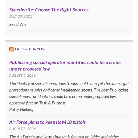
Speedwrite: Choose The Right Sources
JULY 30, 2021
Ezvid Wiki
TASK & PURPOSE
Publicizing special operator identities could be a crime
under proposed law
AUGUST 5, 2026
The identity of special operations troops could soon get the same legal
protections as spies and other intelligence agents. The post Publicizing
special operator identities could be a crime under proposed law
appeared first on Task & Purpose.
Patty Nieberg
Air Force plans to keep its M18 pistols
AUGUST 5, 2026
The Air Force’s small arms budget is focused on “older and higher