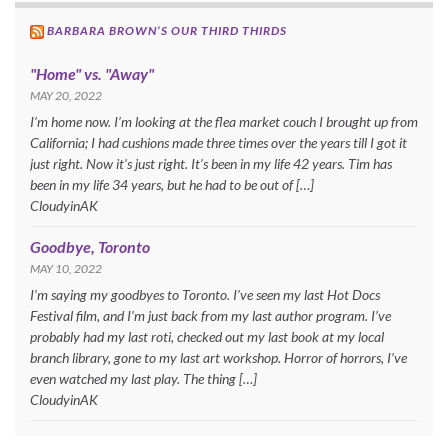
BARBARA BROWN’S OUR THIRD THIRDS
"Home" vs. "Away"
MAY 20, 2022
I’m home now. I’m looking at the flea market couch I brought up from
California; I had cushions made three times over the years till I got it
just right. Now it’s just right. It’s been in my life 42 years. Tim has
been in my life 34 years, but he had to be out of […]
CloudyinAK
Goodbye, Toronto
MAY 10, 2022
I’m saying my goodbyes to Toronto. I’ve seen my last Hot Docs
Festival film, and I’m just back from my last author program. I’ve
probably had my last roti, checked out my last book at my local
branch library, gone to my last art workshop. Horror of horrors, I’ve
even watched my last play. The thing […]
CloudyinAK