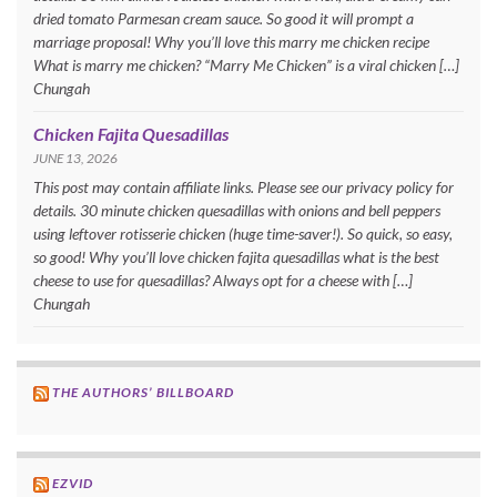
dried tomato Parmesan cream sauce. So good it will prompt a
marriage proposal! Why you’ll love this marry me chicken recipe
What is marry me chicken? “Marry Me Chicken” is a viral chicken […]
Chungah
Chicken Fajita Quesadillas
JUNE 13, 2026
This post may contain affiliate links. Please see our privacy policy for
details. 30 minute chicken quesadillas with onions and bell peppers
using leftover rotisserie chicken (huge time-saver!). So quick, so easy,
so good! Why you’ll love chicken fajita quesadillas what is the best
cheese to use for quesadillas? Always opt for a cheese with […]
Chungah
THE AUTHORS’ BILLBOARD
EZVID