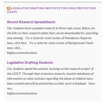
LEGISLATIVE DRAFTING INSTITUTE FOR CHILD PROTECTION
(LDICP)
Recent Research Spreadsheets
Our students have compiled research in three topic areas. Below are
the links to their research tables that can be downloaded for searching
and viewing. For a state-by-state review of Mandatory Reporter
laws, click here. For a state-by-state review of Background Check
laws, click...
feigleycommunications
Legislative Drafting Students
Our students spend the summer working on the research project of
the LDICP. Through their extensive research, massive databases of
information on state statutes regarding the abuse of children have
been created and will be posted here as their work is finalized. Here
are...
feigleycommunications