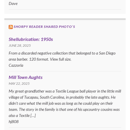
Dave
SHORPY READER SHARED PHOTO’S
Shellubrication: 1950s
JUNE 28, 2025
From a discarded negative collection that belonged to a San Diego
area barber. 120 format. View full size.
Cazzorla
Mill Town Aughts
MAY 22, 2025
My great-grandfather was a Textile League ball player in the little mill
village of Tucapau, South Carolina, in probably the late aughts. He
didn't care what the mill job was as long as he could play on their
team. The story in the family is that one of his upcountry cousins was
also a Textile […]
hj808