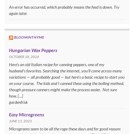
An error has occurred, which probably means the feed is down. Try
again later.
BLOOMINTHYME
Hungarian Wax Peppers
OCTOBER 18, 2024
Here’s an old Italian recipe for canning peppers, one of my
husband’s favorites. Searching the internet, you’ll come across many
variations — all probably good — but here’s a basic recipe to start you
on your course. The kids and I canned these using the boiling method,
though pressure canners might make the process easier. Not sure
how, […]
gardenfrisk
Easy Microgreens
JUNE 13, 2023
Microgreens seem to be all the rage these days and for good reason: