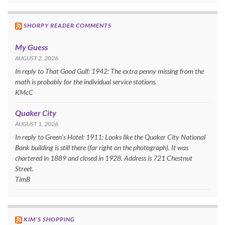
SHORPY READER COMMENTS
My Guess
AUGUST 2, 2026
In reply to That Good Gulf: 1942: The extra penny missing from the
math is probably for the individual service stations.
KMcC
Quaker City
AUGUST 1, 2026
In reply to Green's Hotel: 1911: Looks like the Quaker City National
Bank building is still there (far right on the photograph). It was
chartered in 1889 and closed in 1928. Address is 721 Chestnut
Street.
TimB
KIM’S SHOPPING