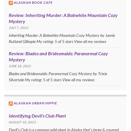
ALASKAN BOOK CAFE
Review: Inheriting Murder: A Bobwhite Mountain Cozy
Mystery
JULY 7, 2022
Inheriting Murder: A Bobwhite Mountain Cozy Mystery by Jamie
Rutland Gillespie My rating: 5 of 5 stars View all my reviews
Review: Blades and Bridesmaids: Paranormal Cozy
Mystery
JUNE 18, 2022
Blades and Bridesmaids: Paranormal Cozy Mystery by Trixie
Silvertale My rating: 5 of 5 stars View all my reviews
ALASKAN URBAN HIPPIE
Identifying Devil’s Club Plant
AUGUST 10, 2023
Devil’s Club is a common wild plant in Alaska that’s large & covered