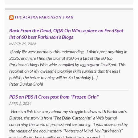
THE ALASKA PARKINSON’S RAG
Back From the Dead, Off& On Wins a place on FeedSpot
list of 60 best Parkinson’s Blogs
MARCH 29, 2026
If only life were normally this undemanding. I didn’t post anything in
2025, and here I find this blog at #30 on a List of the 60 top
Parkinson’s blogs Web-wide, compiled by aggregator FeedSpot. This
recognition of my awesome blogging skills suggests that the less I
publish, the better my blog will be. So I probably […]
Peter Dunlap-Shohl
PDS on PBS II Cross post from "Frozen Grin"
APRIL 5, 2024
Here is a link to a story about my struggle to draw with Parkinson's
Disease. the story is from "The Daily Cartoonist" a Web journal
concerning the world of professional cartooning. It was occasioned by
the release of the documentary "Matters of Mind, My Parkinson's"
which follows three families and their efforts to cope […]