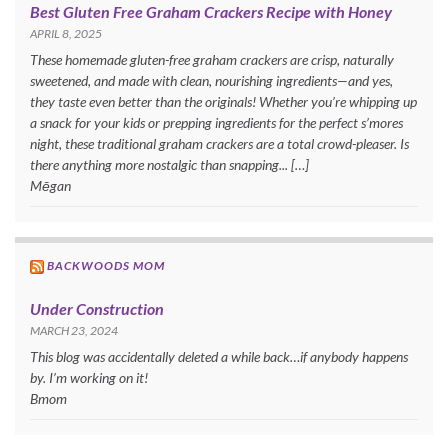
Best Gluten Free Graham Crackers Recipe with Honey
APRIL 8, 2025
These homemade gluten-free graham crackers are crisp, naturally
sweetened, and made with clean, nourishing ingredients—and yes,
they taste even better than the originals! Whether you’re whipping up
a snack for your kids or prepping ingredients for the perfect s’mores
night, these traditional graham crackers are a total crowd-pleaser. Is
there anything more nostalgic than snapping... […]
Mēgan
BACKWOODS MOM
Under Construction
MARCH 23, 2024
This blog was accidentally deleted a while back…if anybody happens
by. I’m working on it!
Bmom