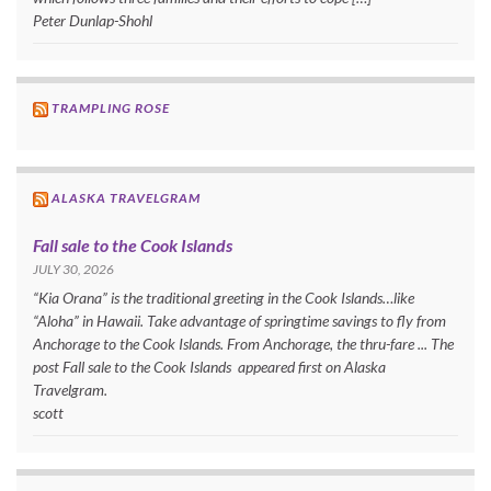
Peter Dunlap-Shohl
TRAMPLING ROSE
ALASKA TRAVELGRAM
Fall sale to the Cook Islands
JULY 30, 2026
“Kia Orana” is the traditional greeting in the Cook Islands…like
“Aloha” in Hawaii. Take advantage of springtime savings to fly from
Anchorage to the Cook Islands. From Anchorage, the thru-fare ... The
post Fall sale to the Cook Islands appeared first on Alaska
Travelgram.
scott