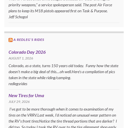
priority weapons,” a service spokesperson said. The post Air Force
plans to keep its M18 pistols appeared first on Task & Purpose.
Jeff Schogol
A REDLEG’S RIDES
Colorado Day 2026
AUGUST 1, 2026
Colorado, as a state, turns 150 years old today. Funny how the state
doesn't make a big deal of this....oh well.Here's a compilation of pics
taken in the state while riding/camping.
redlegsrides
New Tires for Uma
JULY 29, 2026
I've got to be more thorough when it comes to examination of my
tires on the VRRV.Last week, I'd noticed an unusual wear pattern on
the RV's front tires:Notice the tire thread portions that are darker? I
did too. So today I took the RV over to the tire alignment shop early