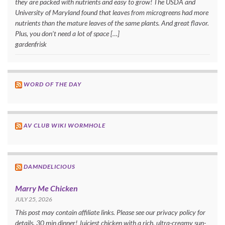
they are packed with nutrients and easy to grow! The USDA and
University of Maryland found that leaves from microgreens had more
nutrients than the mature leaves of the same plants. And great flavor.
Plus, you don’t need a lot of space […]
gardenfrisk
WORD OF THE DAY
AV CLUB WIKI WORMHOLE
DAMNDELICIOUS
Marry Me Chicken
JULY 25, 2026
This post may contain affiliate links. Please see our privacy policy for
details. 30 min dinner! Juiciest chicken with a rich, ultra-creamy sun-