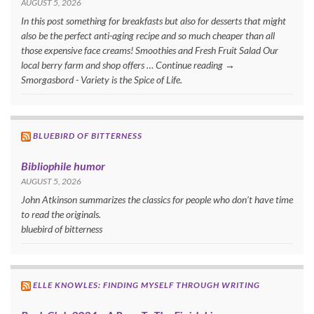
AUGUST 5, 2026
In this post something for breakfasts but also for desserts that might
also be the perfect anti-aging recipe and so much cheaper than all
those expensive face creams! Smoothies and Fresh Fruit Salad Our
local berry farm and shop offers … Continue reading →
Smorgasbord - Variety is the Spice of Life.
BLUEBIRD OF BITTERNESS
Bibliophile humor
AUGUST 5, 2026
John Atkinson summarizes the classics for people who don’t have time
to read the originals.
bluebird of bitterness
ELLE KNOWLES: FINDING MYSELF THROUGH WRITING