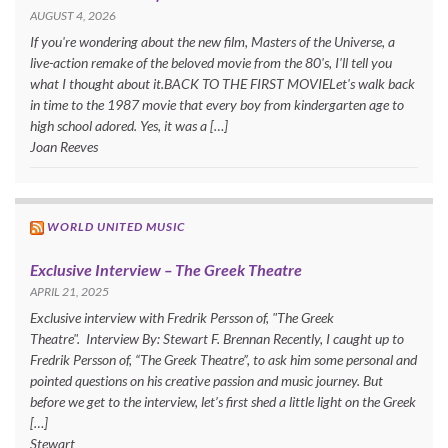
AUGUST 4, 2026
If you're wondering about the new film, Masters of the Universe, a
live-action remake of the beloved movie from the 80's, I'll tell you
what I thought about it.BACK TO THE FIRST MOVIELet's walk back
in time to the 1987 movie that every boy from kindergarten age to
high school adored. Yes, it was a […]
Joan Reeves
WORLD UNITED MUSIC
Exclusive Interview – The Greek Theatre
APRIL 21, 2025
Exclusive interview with Fredrik Persson of, "The Greek
Theatre". Interview By: Stewart F. Brennan Recently, I caught up to
Fredrik Persson of, “The Greek Theatre”, to ask him some personal and
pointed questions on his creative passion and music journey. But
before we get to the interview, let’s first shed a little light on the Greek
[…]
Stewart