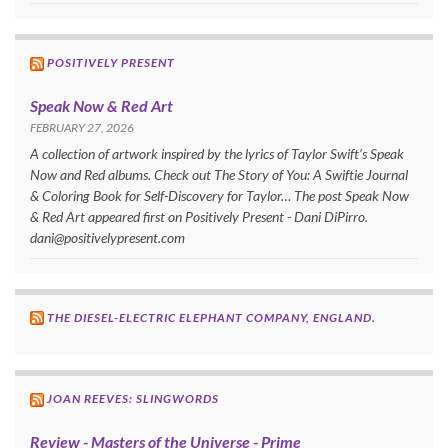
POSITIVELY PRESENT
Speak Now & Red Art
FEBRUARY 27, 2026
A collection of artwork inspired by the lyrics of Taylor Swift’s Speak
Now and Red albums. Check out The Story of You: A Swiftie Journal
& Coloring Book for Self-Discovery for Taylor… The post Speak Now
& Red Art appeared first on Positively Present - Dani DiPirro.
dani@positivelypresent.com
THE DIESEL-ELECTRIC ELEPHANT COMPANY, ENGLAND.
JOAN REEVES: SLINGWORDS
Review - Masters of the Universe - Prime