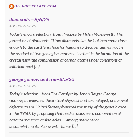
DELANCEYPLACE.COM
diamonds -- 8/6/26
AUGUST 6, 2026
Today's encore selection--from Precious by Helen Molesworth. The
formation of diamonds. “How diamonds like the Cullinan came close
enough to the earth's surface for humans to discover and extract is
the product of two geological marvels. The first is the formation of the
crystal itself, the compression of carbon atoms under conditions of
sufficient heat […]
george gamow and rna--8/5/26
AUGUST 5, 2026
Today's selection-- from The Catalyst by Jonah Berger. George
Gamow, a renowned theoretical physicist and cosmologist, and Soviet
defector to the United States pioneered the study of the genetic code
in the 1950s by proposing that nucleic acids use a combination of
bases to sequence amino acids — among many other
accomplishments. Along with James […]