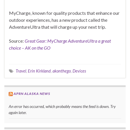
MyCharge, known for quality products that enhance our
outdoor experiences, has a new product called the
AdventureUltra that will charge up your next trip.
Source:
Great Gear: MyCharge AdventureUltra a great
choice – AK on the GO
Travel
,
Erin Kirkland
,
akonthego
,
Devices
APRN ALASKA NEWS
An error has occurred, which probably means the feed is down. Try
again later.