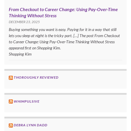
From Checkout to Career Change: Using Pay-Over-Time
Thinking Without Stress
DECEMBER 23, 2025
Buying something you want is easy. Paying for it in a way that still
lets you sleep at night is the tricky part. […] The post From Checkout
to Career Change: Using Pay-Over-Time Thinking Without Stress
appeared first on Shopping Kim.
Shopping Kim
THOROUGHLY REVIEWED
WHIMPULSIVE
DEBRA LYNN DADD