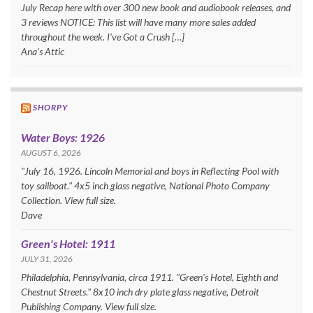
July Recap here with over 300 new book and audiobook releases, and
3 reviews NOTICE: This list will have many more sales added
throughout the week. I’ve Got a Crush […]
Ana's Attic
SHORPY
Water Boys: 1926
AUGUST 6, 2026
"July 16, 1926. Lincoln Memorial and boys in Reflecting Pool with
toy sailboat." 4x5 inch glass negative, National Photo Company
Collection. View full size.
Dave
Green's Hotel: 1911
JULY 31, 2026
Philadelphia, Pennsylvania, circa 1911. "Green's Hotel, Eighth and
Chestnut Streets." 8x10 inch dry plate glass negative, Detroit
Publishing Company. View full size.