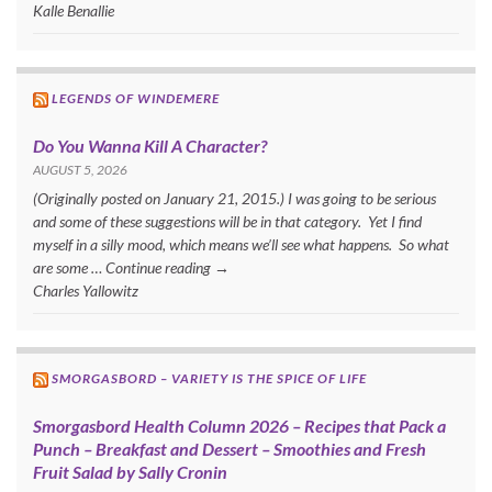
Kalle Benallie
LEGENDS OF WINDEMERE
Do You Wanna Kill A Character?
AUGUST 5, 2026
(Originally posted on January 21, 2015.) I was going to be serious
and some of these suggestions will be in that category. Yet I find
myself in a silly mood, which means we’ll see what happens. So what
are some … Continue reading →
Charles Yallowitz
SMORGASBORD – VARIETY IS THE SPICE OF LIFE
Smorgasbord Health Column 2026 – Recipes that Pack a
Punch – Breakfast and Dessert – Smoothies and Fresh
Fruit Salad by Sally Cronin