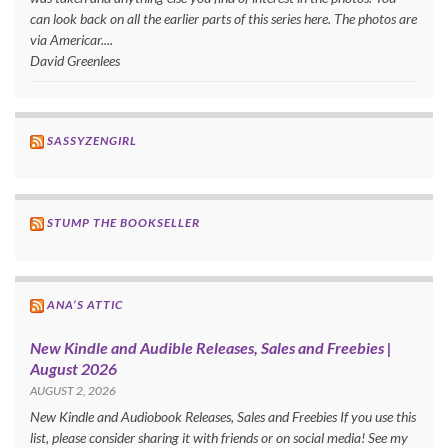
can look back on all the earlier parts of this series here. The photos are
via Americar....
David Greenlees
SASSYZENGIRL
STUMP THE BOOKSELLER
ANA’S ATTIC
New Kindle and Audible Releases, Sales and Freebies |
August 2026
AUGUST 2, 2026
New Kindle and Audiobook Releases, Sales and Freebies If you use this
list, please consider sharing it with friends or on social media! See my