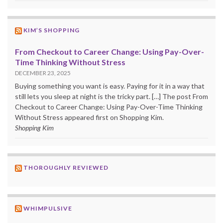
KIM’S SHOPPING
From Checkout to Career Change: Using Pay-Over-
Time Thinking Without Stress
DECEMBER 23, 2025
Buying something you want is easy. Paying for it in a way that
still lets you sleep at night is the tricky part. […] The post From
Checkout to Career Change: Using Pay-Over-Time Thinking
Without Stress appeared first on Shopping Kim.
Shopping Kim
THOROUGHLY REVIEWED
WHIMPULSIVE