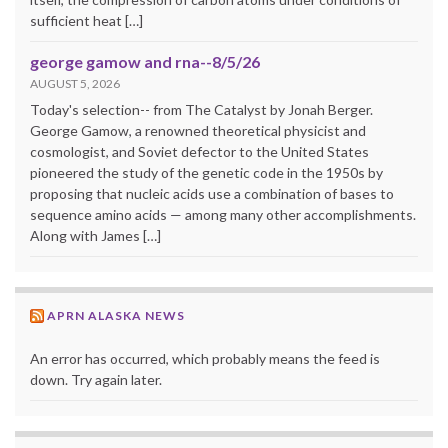
sufficient heat […]
george gamow and rna--8/5/26
AUGUST 5, 2026
Today's selection-- from The Catalyst by Jonah Berger.
George Gamow, a renowned theoretical physicist and
cosmologist, and Soviet defector to the United States
pioneered the study of the genetic code in the 1950s by
proposing that nucleic acids use a combination of bases to
sequence amino acids — among many other accomplishments.
Along with James […]
APRN ALASKA NEWS
An error has occurred, which probably means the feed is
down. Try again later.