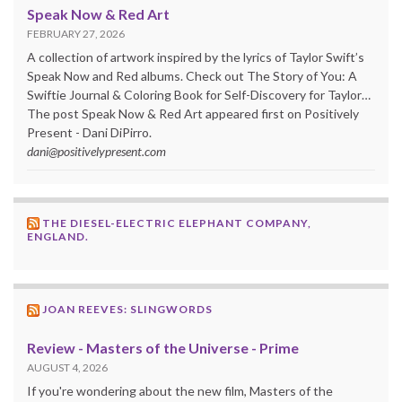
Speak Now & Red Art
FEBRUARY 27, 2026
A collection of artwork inspired by the lyrics of Taylor Swift’s
Speak Now and Red albums. Check out The Story of You: A
Swiftie Journal & Coloring Book for Self-Discovery for Taylor…
The post Speak Now & Red Art appeared first on Positively
Present - Dani DiPirro.
dani@positivelypresent.com
THE DIESEL-ELECTRIC ELEPHANT COMPANY,
ENGLAND.
JOAN REEVES: SLINGWORDS
Review - Masters of the Universe - Prime
AUGUST 4, 2026
If you're wondering about the new film, Masters of the