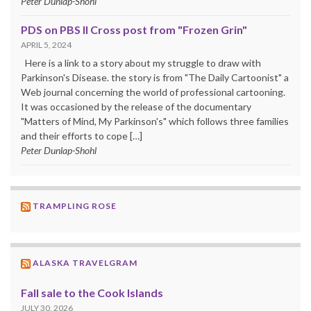
Peter Dunlap-Shohl
PDS on PBS II Cross post from "Frozen Grin"
APRIL 5, 2024
Here is a link to a story about my struggle to draw with
Parkinson's Disease. the story is from "The Daily Cartoonist" a
Web journal concerning the world of professional cartooning.
It was occasioned by the release of the documentary
"Matters of Mind, My Parkinson's" which follows three families
and their efforts to cope […]
Peter Dunlap-Shohl
TRAMPLING ROSE
ALASKA TRAVELGRAM
Fall sale to the Cook Islands
JULY 30, 2026