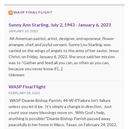
WASP FINAL FLIGHT
Sunny Ann Starling, July 2, 1943 - January 6, 2023
JANUARY 10, 2023
All-American patriot, artist, designer, entrepreneur, flower
arranger, chef, and joyful servant, Sunny Lou Starling, was
carried on the wings of angels to the arms of her savior, Jesus
Christ, on Friday, January 6, 2023. She once said her mission
was to “Gather and feed all you can, as often as you can,
because you never know if […]
Unknown
WASP Final Flight
FEBRUARY 28, 2022
WASP Deanie Bishop Parrish, 44-W-4"Failure isn't failure
unless you let it be. It's simply a change in direction. Just
count your many blessings move on. With God's help,
anything is possible!"Deanie Bishop Parrish passed away
peacefully in her home in Waco, Texas, on February 24, 2022,