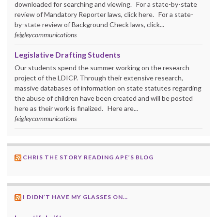
downloaded for searching and viewing. For a state-by-state
review of Mandatory Reporter laws, click here. For a state-
by-state review of Background Check laws, click...
feigleycommunications
Legislative Drafting Students
Our students spend the summer working on the research
project of the LDICP. Through their extensive research,
massive databases of information on state statutes regarding
the abuse of children have been created and will be posted
here as their work is finalized. Here are...
feigleycommunications
CHRIS THE STORY READING APE’S BLOG
I DIDN’T HAVE MY GLASSES ON…