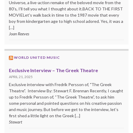
Universe, a live-action remake of the beloved movie from the
80's, I'll tell you what I thought about it.BACK TO THE FIRST
MOVIELet's walk back in time to the 1987 movie that every
boy from kindergarten age to high school adored. Yes, it was a
[…]
Joan Reeves
WORLD UNITED MUSIC
Exclusive Interview – The Greek Theatre
APRIL 21, 2025
Exclusive interview with Fredrik Persson of, "The Greek
Theatre". Interview By: Stewart F. Brennan Recently, I caught
up to Fredrik Persson of, “The Greek Theatre”, to ask him
some personal and pointed questions on his creative passion
and music journey. But before we get to the interview, let’s
first shed a little light on the Greek […]
Stewart