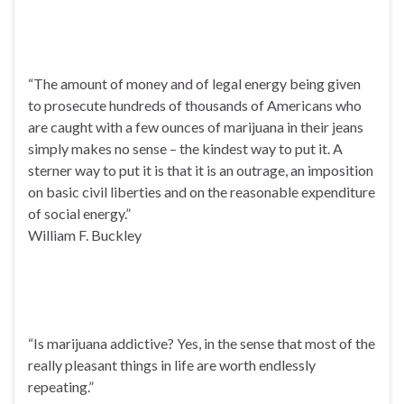
“The amount of money and of legal energy being given
to prosecute hundreds of thousands of Americans who
are caught with a few ounces of marijuana in their jeans
simply makes no sense – the kindest way to put it. A
sterner way to put it is that it is an outrage, an imposition
on basic civil liberties and on the reasonable expenditure
of social energy.”
William F. Buckley
“Is marijuana addictive? Yes, in the sense that most of the
really pleasant things in life are worth endlessly
repeating.”