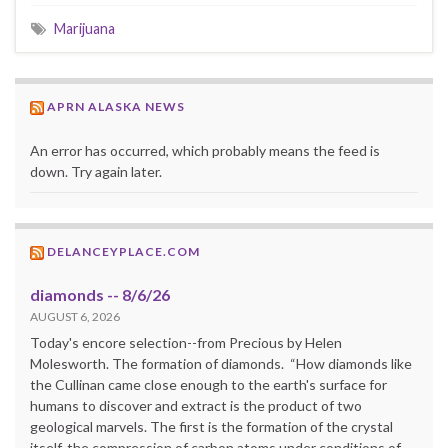
Marijuana
APRN ALASKA NEWS
An error has occurred, which probably means the feed is
down. Try again later.
DELANCEYPLACE.COM
diamonds -- 8/6/26
AUGUST 6, 2026
Today's encore selection--from Precious by Helen
Molesworth. The formation of diamonds. “How diamonds like
the Cullinan came close enough to the earth's surface for
humans to discover and extract is the product of two
geological marvels. The first is the formation of the crystal
itself, the compression of carbon atoms under conditions of