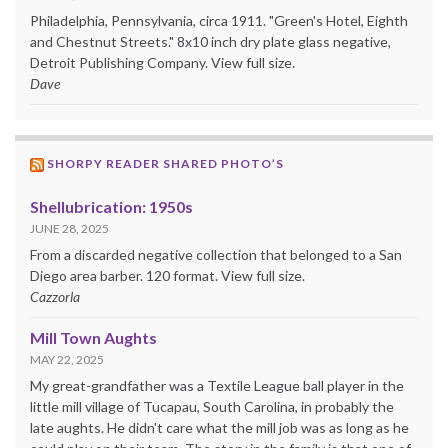
Philadelphia, Pennsylvania, circa 1911. "Green's Hotel, Eighth
and Chestnut Streets." 8x10 inch dry plate glass negative,
Detroit Publishing Company. View full size.
Dave
SHORPY READER SHARED PHOTO’S
Shellubrication: 1950s
JUNE 28, 2025
From a discarded negative collection that belonged to a San
Diego area barber. 120 format. View full size.
Cazzorla
Mill Town Aughts
MAY 22, 2025
My great-grandfather was a Textile League ball player in the
little mill village of Tucapau, South Carolina, in probably the
late aughts. He didn't care what the mill job was as long as he