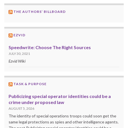
THE AUTHORS’ BILLBOARD
EZVID
Speedwrite: Choose The Right Sources
JULY 30, 2021
Ezvid Wiki
TASK & PURPOSE
Publicizing special operator identities could be a
crime under proposed law
AUGUST 5, 2026
The identity of special operations troops could soon get the
same legal protections as spies and other intelligence agents.
The post Publicizing special operator identities could be a