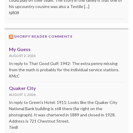
could play on their team. The story in the family is that one of
his upcountry cousins was also a Textile […]
hj808
SHORPY READER COMMENTS
My Guess
AUGUST 2, 2026
In reply to That Good Gulf: 1942: The extra penny missing
from the math is probably for the individual service stations.
KMcC
Quaker City
AUGUST 1, 2026
In reply to Green's Hotel: 1911: Looks like the Quaker City
National Bank building is still there (far right on the
photograph). It was chartered in 1889 and closed in 1928.
Address is 721 Chestnut Street.
TimB