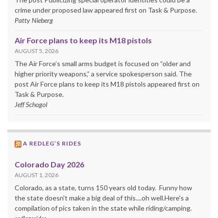
crime under proposed law appeared first on Task & Purpose.
Patty Nieberg
Air Force plans to keep its M18 pistols
AUGUST 5, 2026
The Air Force’s small arms budget is focused on “older and
higher priority weapons,” a service spokesperson said. The
post Air Force plans to keep its M18 pistols appeared first on
Task & Purpose.
Jeff Schogol
A REDLEG’S RIDES
Colorado Day 2026
AUGUST 1, 2026
Colorado, as a state, turns 150 years old today. Funny how
the state doesn't make a big deal of this....oh well.Here's a
compilation of pics taken in the state while riding/camping.