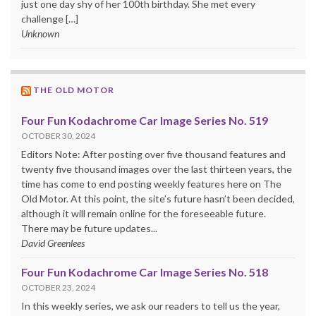
just one day shy of her 100th birthday. She met every
challenge […]
Unknown
THE OLD MOTOR
Four Fun Kodachrome Car Image Series No. 519
OCTOBER 30, 2024
Editors Note: After posting over five thousand features and
twenty five thousand images over the last thirteen years, the
time has come to end posting weekly features here on The
Old Motor. At this point, the site’s future hasn’t been decided,
although it will remain online for the foreseeable future.
There may be future updates...
David Greenlees
Four Fun Kodachrome Car Image Series No. 518
OCTOBER 23, 2024
In this weekly series, we ask our readers to tell us the year,