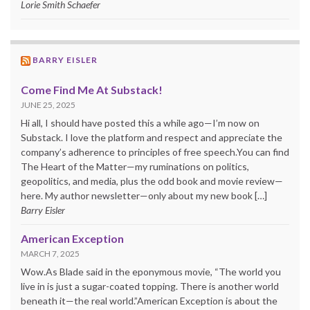
Lorie Smith Schaefer
BARRY EISLER
Come Find Me At Substack!
JUNE 25, 2025
Hi all, I should have posted this a while ago—I’m now on
Substack. I love the platform and respect and appreciate the
company’s adherence to principles of free speech.You can find
The Heart of the Matter—my ruminations on politics,
geopolitics, and media, plus the odd book and movie review—
here. My author newsletter—only about my new book […]
Barry Eisler
American Exception
MARCH 7, 2025
Wow.As Blade said in the eponymous movie, “The world you
live in is just a sugar-coated topping. There is another world
beneath it—the real world.”American Exception is about the