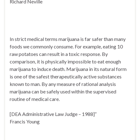
Richard Neville
In strict medical terms marijuana is far safer than many
foods we commonly consume. For example, eating 10
raw potatoes can result in a toxic response. By
comparison, it is physically impossible to eat enough
marijuana to induce death. Marijuana in its natural form
is one of the safest therapeutically active substances
known to man. By any measure of rational analysis
marijuana can be safely used within the supervised
routine of medical care.
[DEA Administrative Law Judge – 1988]”
Francis Young