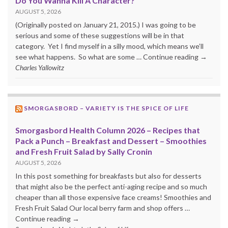
Do You Wanna Kill A Character?
AUGUST 5, 2026
(Originally posted on January 21, 2015.) I was going to be
serious and some of these suggestions will be in that
category. Yet I find myself in a silly mood, which means we’ll
see what happens. So what are some … Continue reading →
Charles Yallowitz
SMORGASBORD – VARIETY IS THE SPICE OF LIFE
Smorgasbord Health Column 2026 – Recipes that
Pack a Punch – Breakfast and Dessert – Smoothies
and Fresh Fruit Salad by Sally Cronin
AUGUST 5, 2026
In this post something for breakfasts but also for desserts
that might also be the perfect anti-aging recipe and so much
cheaper than all those expensive face creams! Smoothies and
Fresh Fruit Salad Our local berry farm and shop offers …
Continue reading →