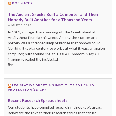
BOB MAYER
The Ancient Greeks Built a Computer and Then
Nobody Built Another for a Thousand Years
AUGUST 5, 2026
In 1901, sponge divers working off the Greek island of
Antikythera found a shipwreck. Among the statues and
pottery was a corroded lump of bronze that nobody could
identify. It took a century to work out what it was: an analog
computer, built around 150 to 100 BCE. Modern X-ray CT
imaging revealed the inside. […]
Bob
LEGISLATIVE DRAFTING INSTITUTE FOR CHILD
PROTECTION (LDICP)
Recent Research Spreadsheets
Our students have compiled research in three topic areas.
Below are the links to their research tables that can be