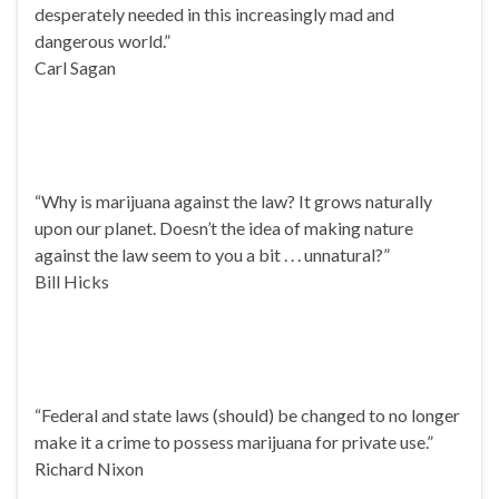
desperately needed in this increasingly mad and
dangerous world.”
Carl Sagan
“Why is marijuana against the law? It grows naturally
upon our planet. Doesn’t the idea of making nature
against the law seem to you a bit . . . unnatural?”
Bill Hicks
“Federal and state laws (should) be changed to no longer
make it a crime to possess marijuana for private use.”
Richard Nixon