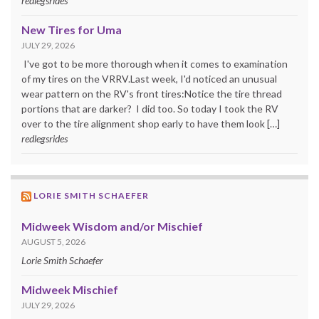
redlegsrides
New Tires for Uma
JULY 29, 2026
I've got to be more thorough when it comes to examination
of my tires on the VRRV.Last week, I'd noticed an unusual
wear pattern on the RV's front tires:Notice the tire thread
portions that are darker? I did too. So today I took the RV
over to the tire alignment shop early to have them look […]
redlegsrides
LORIE SMITH SCHAEFER
Midweek Wisdom and/or Mischief
AUGUST 5, 2026
Lorie Smith Schaefer
Midweek Mischief
JULY 29, 2026