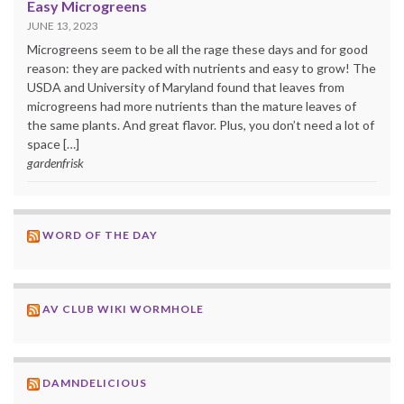
Easy Microgreens
JUNE 13, 2023
Microgreens seem to be all the rage these days and for good
reason: they are packed with nutrients and easy to grow! The
USDA and University of Maryland found that leaves from
microgreens had more nutrients than the mature leaves of
the same plants. And great flavor. Plus, you don’t need a lot of
space […]
gardenfrisk
WORD OF THE DAY
AV CLUB WIKI WORMHOLE
DAMNDELICIOUS