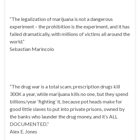
“The legalization of marijuana is not a dangerous
experiment – the prohibition is the experiment, and it has
failed dramatically, with millions of victims all around the
world.”
Sebastian Marincolo
“The drug war is a total scam, prescription drugs kill
300K a year, while marijuana kills no one, but they spend
billions/year ‘fighting’ it, because pot heads make for
good little slaves to put into private prisons, owned by
the banks who launder the drug money, and it’s ALL
DOCUMENTED.”
Alex E. Jones