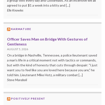
a group text every day and Goodreads. As an incentive we all
agreed to put $1 a week into a kitty and […]
Elle Knowles
KARMATUBE
Officer Saves Man on Bridge With Gestures of
Gentleness
AUGUST 5, 2026
On a bridge in Nashville, Tennessee, a police lieutenant saved
a man's life in a critical moment not with tactics or commands,
but with the kind of honesty that cuts through despair: "I just
want you to feel like you are loved here because you are," he
told him. Lieutenant Mike Hotz, a military combat […]
Steve Maraboli
POSITIVELY PRESENT