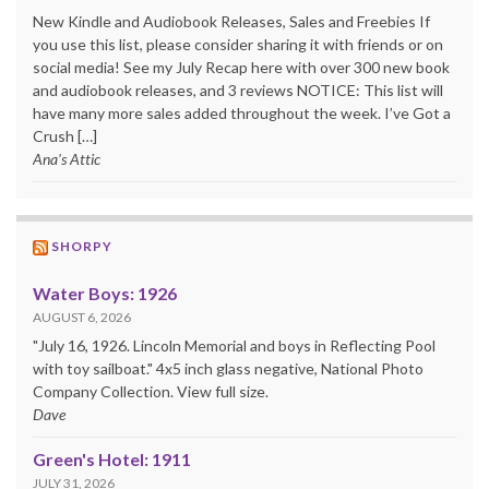
New Kindle and Audiobook Releases, Sales and Freebies If
you use this list, please consider sharing it with friends or on
social media! See my July Recap here with over 300 new book
and audiobook releases, and 3 reviews NOTICE: This list will
have many more sales added throughout the week. I’ve Got a
Crush […]
Ana's Attic
SHORPY
Water Boys: 1926
AUGUST 6, 2026
"July 16, 1926. Lincoln Memorial and boys in Reflecting Pool
with toy sailboat." 4x5 inch glass negative, National Photo
Company Collection. View full size.
Dave
Green's Hotel: 1911
JULY 31, 2026