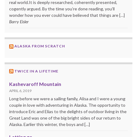
real world.It is deeply researched, coherently presented,
cogently argued. By the time you’re done reading, you’ll
wonder how you ever could have believed that things are […]
Barry Eisler
ALASKA FROM SCRATCH
TWICE IN A LIFETIME
Kashevaroff Mountain
APRIL 6, 2019
Long before we were a sailing family, Alisa and I were a young
couple in love with adventuring in Alaska. The opportunity to
introduce Eric and Elias to the delights of outdoor living in the
Great Land was one of the big bright sides of our return to
Alaska. Earlier this winter, the boys and […]
Letting go