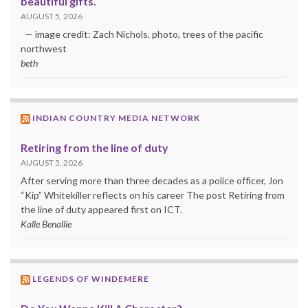
beautiful gifts.
AUGUST 5, 2026
— image credit: Zach Nichols, photo, trees of the pacific
northwest
beth
INDIAN COUNTRY MEDIA NETWORK
Retiring from the line of duty
AUGUST 5, 2026
After serving more than three decades as a police officer, Jon
“Kip” Whitekiller reflects on his career The post Retiring from
the line of duty appeared first on ICT.
Kalle Benallie
LEGENDS OF WINDEMERE