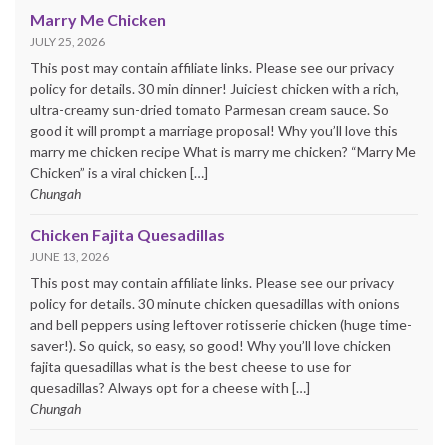
Marry Me Chicken
JULY 25, 2026
This post may contain affiliate links. Please see our privacy
policy for details. 30 min dinner! Juiciest chicken with a rich,
ultra-creamy sun-dried tomato Parmesan cream sauce. So
good it will prompt a marriage proposal! Why you’ll love this
marry me chicken recipe What is marry me chicken? “Marry Me
Chicken” is a viral chicken […]
Chungah
Chicken Fajita Quesadillas
JUNE 13, 2026
This post may contain affiliate links. Please see our privacy
policy for details. 30 minute chicken quesadillas with onions
and bell peppers using leftover rotisserie chicken (huge time-
saver!). So quick, so easy, so good! Why you’ll love chicken
fajita quesadillas what is the best cheese to use for
quesadillas? Always opt for a cheese with […]
Chungah