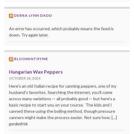
DEBRA LYNN DADD
An error has occurred, which probably means the feed is
down. Try again later.
BLOOMINTHYME
Hungarian Wax Peppers
OCTOBER 18, 2024
Here’s an old Italian recipe for canning peppers, one of my
husband’s favorites. Searching the internet, you’ll come
across many variations — all probably good — but here’s a
basic recipe to start you on your course. The kids and I
canned these using the boiling method, though pressure
canners might make the process easier. Not sure how, […]
gardenfrisk