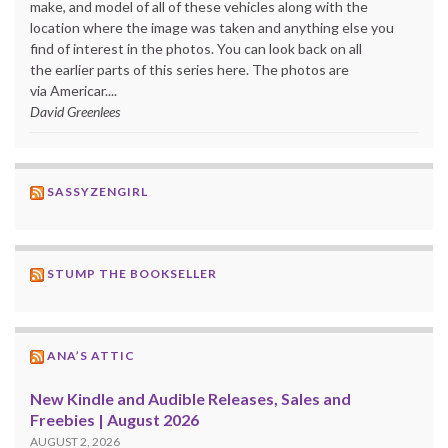
make, and model of all of these vehicles along with the
location where the image was taken and anything else you
find of interest in the photos. You can look back on all
the earlier parts of this series here. The photos are
via Americar....
David Greenlees
SASSYZENGIRL
STUMP THE BOOKSELLER
ANA’S ATTIC
New Kindle and Audible Releases, Sales and
Freebies | August 2026
AUGUST 2, 2026