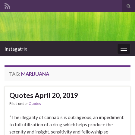
Tog
sear
Search for:
for
Instagatrix
Togg
navig
TAG:
MARIJUANA
Quotes April 20, 2019
Filed under
Quotes
“The illegality of cannabis is outrageous, an impediment
to full utilization of a drug which helps produce the
serenity and insight, sensitivity and fellowship so