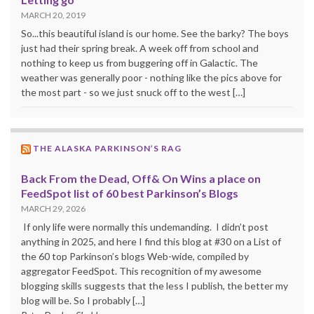
MARCH 20, 2019
So...this beautiful island is our home. See the barky? The boys
just had their spring break. A week off from school and
nothing to keep us from buggering off in Galactic. The
weather was generally poor - nothing like the pics above for
the most part - so we just snuck off to the west […]
THE ALASKA PARKINSON’S RAG
Back From the Dead, Off& On Wins a place on
FeedSpot list of 60 best Parkinson’s Blogs
MARCH 29, 2026
If only life were normally this undemanding. I didn’t post
anything in 2025, and here I find this blog at #30 on a List of
the 60 top Parkinson’s blogs Web-wide, compiled by
aggregator FeedSpot. This recognition of my awesome
blogging skills suggests that the less I publish, the better my
blog will be. So I probably […]