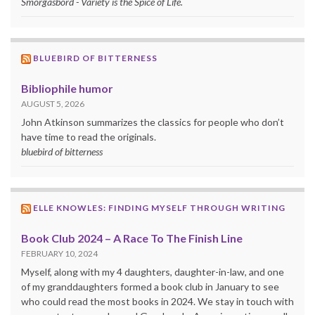
Smorgasbord - Variety is the Spice of Life.
BLUEBIRD OF BITTERNESS
Bibliophile humor
AUGUST 5, 2026
John Atkinson summarizes the classics for people who don’t
have time to read the originals.
bluebird of bitterness
ELLE KNOWLES: FINDING MYSELF THROUGH WRITING
Book Club 2024 – A Race To The Finish Line
FEBRUARY 10, 2024
Myself, along with my 4 daughters, daughter-in-law, and one
of my granddaughters formed a book club in January to see
who could read the most books in 2024. We stay in touch with