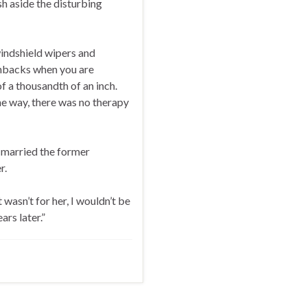
h aside the disturbing
windshield wipers and
shbacks when you are
f a thousandth of an inch.
he way, there was no therapy
 married the former
r.
 wasn’t for her, I wouldn’t be
ars later.”