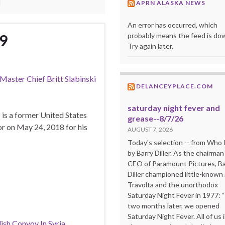
I
APRN ALASKA NEWS
An error has occurred, which
probably means the feed is do
19
Try again later.
aster Chief Britt Slabinski
DELANCEYPLACE.COM
saturday night fever and
)
is a former United States
grease--8/7/26
 on May 24, 2018 for his
AUGUST 7, 2026
Today's selection -- from Wh
by Barry Diller. As the chairman
CEO of Paramount Pictures, Ba
Diller championed little-known
Travolta and the unorthodox
Saturday Night Fever in 1977: 
two months later, we opened
Saturday Night Fever. All of us 
ish Convoy In Syria