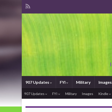
907 Updates
FYI
Military
Images
907 Updates
FYI
Military
Images
Kindle