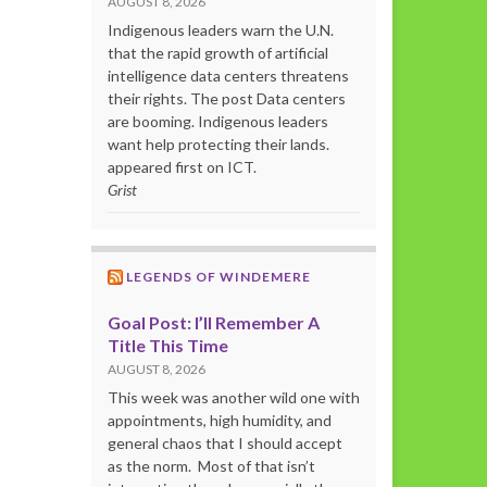
AUGUST 8, 2026
Indigenous leaders warn the U.N.
that the rapid growth of artificial
intelligence data centers threatens
their rights. The post Data centers
are booming. Indigenous leaders
want help protecting their lands.
appeared first on ICT.
Grist
LEGENDS OF WINDEMERE
Goal Post: I’ll Remember A
Title This Time
AUGUST 8, 2026
This week was another wild one with
appointments, high humidity, and
general chaos that I should accept
as the norm. Most of that isn’t