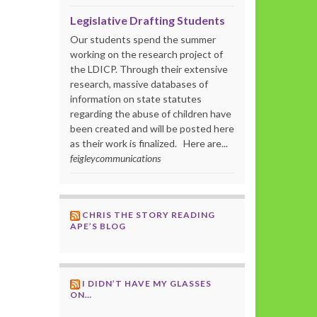
Legislative Drafting Students
Our students spend the summer
working on the research project of
the LDICP. Through their extensive
research, massive databases of
information on state statutes
regarding the abuse of children have
been created and will be posted here
as their work is finalized. Here are...
feigleycommunications
CHRIS THE STORY READING
APE’S BLOG
I DIDN’T HAVE MY GLASSES
ON…