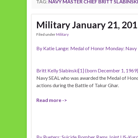
TAG:
NAVY MASTER CHIEF BRITT SLABINSK
Military January 21, 20
Filed under
Military
By Katie Lange: Medal of Honor Monday: Navy M
Britt Kelly Slabinski[1] (born December 1, 1969
Navy SEAL who was awarded the Medal of Honor
actions during the Battle of Takur Ghar.
Read more ->
By Rueters: Suicide Bomber Rams Joint US-Kurd