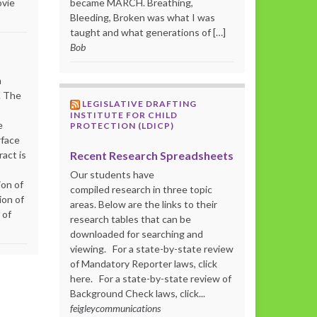
ovie
became MARCH. Breathing,
Bleeding, Broken was what I was
taught and what generations of […]
Bob
m
. The
LEGISLATIVE DRAFTING
INSTITUTE FOR CHILD
e
PROTECTION (LDICP)
rface
Recent Research Spreadsheets
act is
Our students have
ion of
compiled research in three topic
ion of
areas. Below are the links to their
 of
research tables that can be
downloaded for searching and
viewing. For a state-by-state review
of Mandatory Reporter laws, click
here. For a state-by-state review of
Background Check laws, click...
feigleycommunications