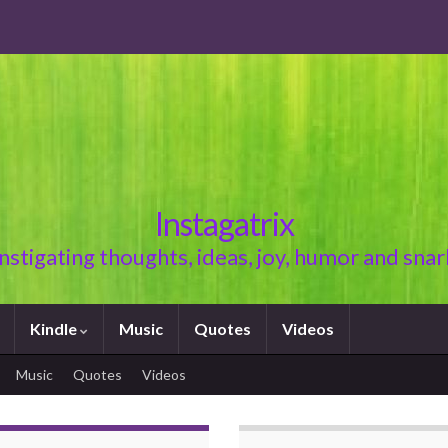
Instagatrix
Instigating thoughts, ideas, joy, humor and snar
Kindle
Music
Quotes
Videos
Music
Quotes
Videos