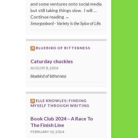
and some ventures onto social media
but still taking things slow. I will …
Continue reading →
Smorgasbord - Variety is the Spice of Life.
BLUEBIRD OF BITTERNESS
Caturday chuckles
AUGUST 8, 2026
bluebird of bitterness
ELLE KNOWLES: FINDING
MYSELF THROUGH WRITING
Book Club 2024 – A Race To
The Finish Line
FEBRUARY 10, 2024