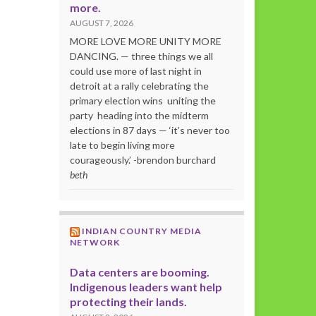
more.
AUGUST 7, 2026
MORE LOVE MORE UNITY MORE
DANCING. — three things we all
could use more of last night in
detroit at a rally celebrating the
primary election wins uniting the
party heading into the midterm
elections in 87 days — ‘it’s never too
late to begin living more
courageously.’ -brendon burchard
beth
INDIAN COUNTRY MEDIA
NETWORK
Data centers are booming.
Indigenous leaders want help
protecting their lands.