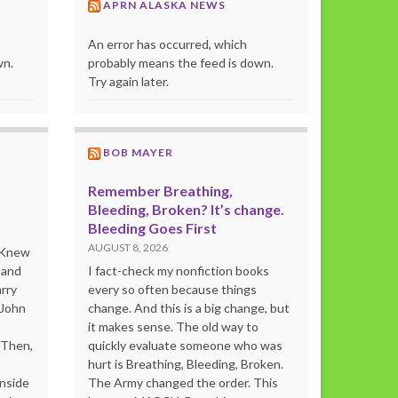
APRN ALASKA NEWS
An error has occurred, which
wn.
probably means the feed is down.
Try again later.
BOB MAYER
Remember Breathing,
Bleeding, Broken? It’s change.
Bleeding Goes First
AUGUST 8, 2026
o Knew
 and
I fact-check my nonfiction books
rry
every so often because things
 John
change. And this is a big change, but
it makes sense. The old way to
“Then,
quickly evaluate someone who was
hurt is Breathing, Bleeding, Broken.
inside
The Army changed the order. This