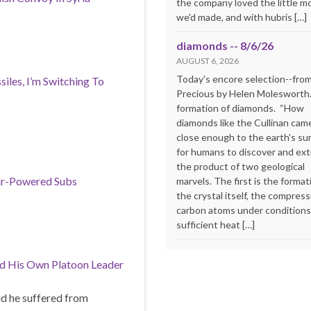
the company loved the little m
we'd made, and with hubris […]
diamonds -- 8/6/26
AUGUST 6, 2026
Today's encore selection--fro
siles, I’m Switching To
Precious by Helen Molesworth
formation of diamonds. “How
diamonds like the Cullinan cam
close enough to the earth's su
for humans to discover and extr
the product of two geological
ear-Powered Subs
marvels. The first is the format
the crystal itself, the compress
carbon atoms under conditions
sufficient heat […]
d His Own Platoon Leader
id he suffered from