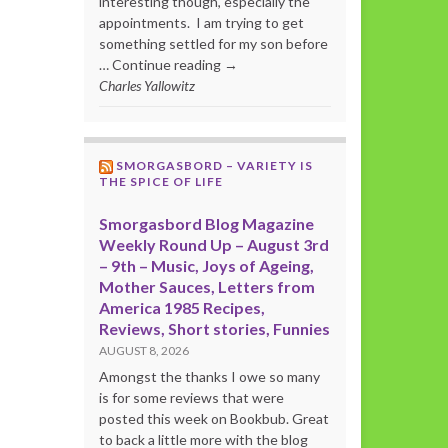
interesting though, especially the
appointments. I am trying to get
something settled for my son before
… Continue reading →
Charles Yallowitz
SMORGASBORD – VARIETY IS
THE SPICE OF LIFE
Smorgasbord Blog Magazine
Weekly Round Up – August 3rd
– 9th – Music, Joys of Ageing,
Mother Sauces, Letters from
America 1985 Recipes,
Reviews, Short stories, Funnies
AUGUST 8, 2026
Amongst the thanks I owe so many
is for some reviews that were
posted this week on Bookbub. Great
to back a little more with the blog