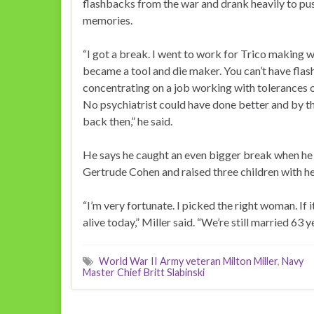
flashbacks from the war and drank heavily to pus
memories.
“I got a break. I went to work for Trico making 
became a tool and die maker. You can’t have fla
concentrating on a job working with tolerances o
No psychiatrist could have done better and by t
back then,” he said.
He says he caught an even bigger break when he
Gertrude Cohen and raised three children with he
“I’m very fortunate. I picked the right woman. If it
alive today,” Miller said. “We’re still married 63 ye
World War II Army veteran Milton Miller
,
Navy
Master Chief Britt Slabinski