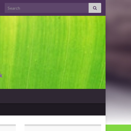
Search for:
k