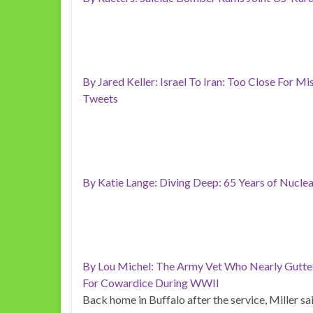
By Jared Keller: Israel To Iran: Too Close For Mis
Tweets
By Katie Lange: Diving Deep: 65 Years of Nucl
By Lou Michel: The Army Vet Who Nearly Gutte
For Cowardice During WWII
Back home in Buffalo after the service, Miller sa