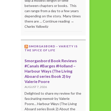
skip a modest length of time
between chapters or books. This
can range from a day to a few years
depending on the story. Many times
there are … Continue reading →
Charles Yallowitz
SMORGASBORD – VARIETY IS
THE SPICE OF LIFE
Smorgasbord Book Reviews
#Canals #Barges #Holland –
Harbour Ways (The Living
Aboard series Book 2) by
Valerie Poore
AUGUST 7, 2026
Delighted to share my review for the
fascinating memoir by Valerie
Poore… Harbour Ways (The Living
Aboard series Book 2) About the