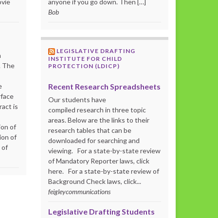
ovie
anyone if you go down. Then […]
Bob
LEGISLATIVE DRAFTING
m
INSTITUTE FOR CHILD
. The
PROTECTION (LDICP)
Recent Research Spreadsheets
e
rface
Our students have
act is
compiled research in three topic
areas. Below are the links to their
ion of
research tables that can be
ion of
downloaded for searching and
 of
viewing. For a state-by-state review
of Mandatory Reporter laws, click
here. For a state-by-state review of
Background Check laws, click...
feigleycommunications
Legislative Drafting Students