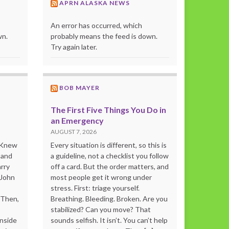
APRN ALASKA NEWS
An error has occurred, which
wn.
probably means the feed is down.
Try again later.
BOB MAYER
The First Five Things You Do in
an Emergency
AUGUST 7, 2026
o Knew
Every situation is different, so this is
 and
a guideline, not a checklist you follow
rry
off a card. But the order matters, and
 John
most people get it wrong under
stress. First: triage yourself.
“Then,
Breathing. Bleeding. Broken. Are you
stabilized? Can you move? That
inside
sounds selfish. It isn’t. You can’t help