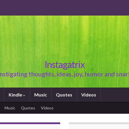
Instagatrix
Instigating thoughts, ideas, joy, humor and snar
Kindle
Music
Quotes
Videos
Music
Quotes
Videos