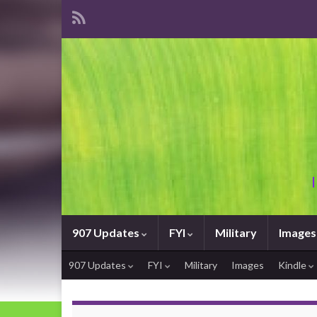
907 Updates
FYI
Military
Images
907 Updates
FYI
Military
Images
Kindle