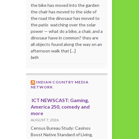
the bike has moved into the garden
the chair has moved to the side of
the road the dinosaur has moved to
the patio watching over the solar
power — what do a bike, a chair, and a
dinosaur have in common? they are
all objects found along the way on an
afternoon walk that […]
beth
INDIAN COUNTRY MEDIA
NETWORK
ICT NEWSCAST: Gaming,
America 250, comedy and
more
AUGUST 7, 2026
Census Bureau Study: Casinos
Boost Native Standard of Living,