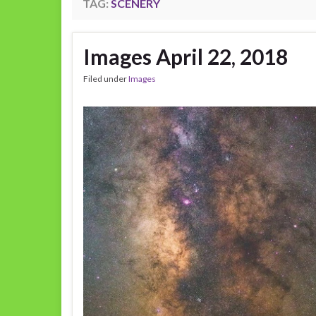
TAG:
SCENERY
Images April 22, 2018
Filed under
Images