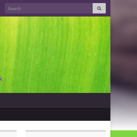
Search for:
k