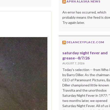
APRN ALASKA NEWS
An error has occurred, which
probably means the feed is do
Try again later.
DELANCEYPLACE.COM
saturday night fever and
grease--8/7/26
AUGUST 7, 2026
Today's selection -- from Wh
by Barry Diller. As the chairman
CEO of Paramount Pictures, Ba
Diller championed little-known
Travolta and the unorthodox
Saturday Night Fever in 1977: 
two months later, we opened
Saturday Night Fever. All of us 