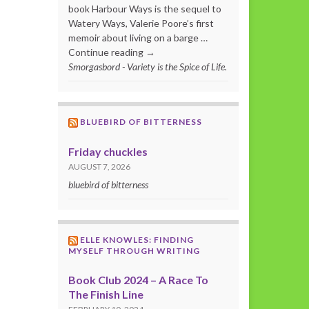
book Harbour Ways is the sequel to
Watery Ways, Valerie Poore’s first
memoir about living on a barge …
Continue reading →
Smorgasbord - Variety is the Spice of Life.
BLUEBIRD OF BITTERNESS
Friday chuckles
AUGUST 7, 2026
bluebird of bitterness
ELLE KNOWLES: FINDING
MYSELF THROUGH WRITING
Book Club 2024 – A Race To
The Finish Line