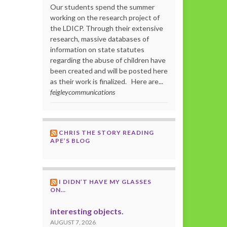
Our students spend the summer
working on the research project of
the LDICP. Through their extensive
research, massive databases of
information on state statutes
regarding the abuse of children have
been created and will be posted here
as their work is finalized. Here are...
feigleycommunications
CHRIS THE STORY READING
APE’S BLOG
I DIDN’T HAVE MY GLASSES
ON…
interesting objects.
AUGUST 7, 2026