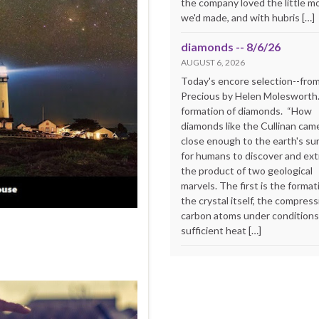
the company loved the little m
we'd made, and with hubris […]
diamonds -- 8/6/26
AUGUST 6, 2026
Today's encore selection--fro
Precious by Helen Molesworth
formation of diamonds. “How
diamonds like the Cullinan cam
close enough to the earth's su
for humans to discover and extr
the product of two geological
marvels. The first is the format
the crystal itself, the compress
carbon atoms under conditions
sufficient heat […]