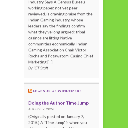
Industry Says A Census Bureau
working paper, not yet peer-
reviewed, is drawing praise from the
Indian Gaming industry, whose
leaders say the findings confirm
what they’ve long argued: tribal
casinos are lifting Native
communities economically. Indian
Gaming Association Chair Victor
Rocha and Potawatomi Casino Chief
Marketing […]
By ICT Staff
LEGENDS OF WINDEMERE
Doing the Author Time Jump
AUGUST 7, 2026
(Originally posted on January 7,
2015.) A ‘Time Jump’ is when you