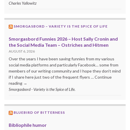
Charles Yallowitz
SMORGASBORD – VARIETY IS THE SPICE OF LIFE
Smorgasbord Funnies 2026 – Host Sally Cronin and
the Social Media Team – Ostriches and Hitmen
AUGUST 6, 2026
Over the years I have been saving funnies from my various
social media platforms and particularly Facebook… some from
members of our writing community and I hope they don’t mind
if I share here just two of the frequent flyers … Continue
reading →
Smorgasbord - Variety is the Spice of Life.
BLUEBIRD OF BITTERNESS
Bibliophile humor