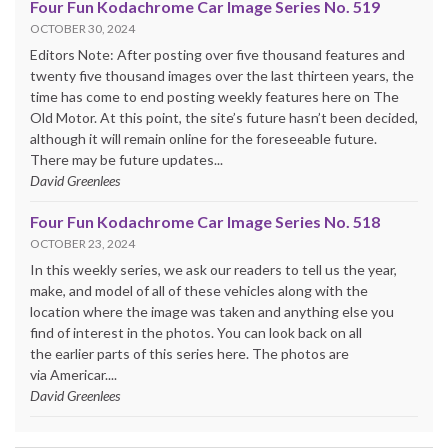
Four Fun Kodachrome Car Image Series No. 519
OCTOBER 30, 2024
Editors Note: After posting over five thousand features and
twenty five thousand images over the last thirteen years, the
time has come to end posting weekly features here on The
Old Motor. At this point, the site’s future hasn’t been decided,
although it will remain online for the foreseeable future.
There may be future updates...
David Greenlees
Four Fun Kodachrome Car Image Series No. 518
OCTOBER 23, 2024
In this weekly series, we ask our readers to tell us the year,
make, and model of all of these vehicles along with the
location where the image was taken and anything else you
find of interest in the photos. You can look back on all
the earlier parts of this series here. The photos are
via Americar....
David Greenlees