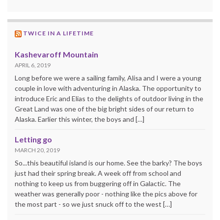
TWICE IN A LIFETIME
Kashevaroff Mountain
APRIL 6, 2019
Long before we were a sailing family, Alisa and I were a young
couple in love with adventuring in Alaska. The opportunity to
introduce Eric and Elias to the delights of outdoor living in the
Great Land was one of the big bright sides of our return to
Alaska. Earlier this winter, the boys and […]
Letting go
MARCH 20, 2019
So...this beautiful island is our home. See the barky? The boys
just had their spring break. A week off from school and
nothing to keep us from buggering off in Galactic. The
weather was generally poor - nothing like the pics above for
the most part - so we just snuck off to the west […]