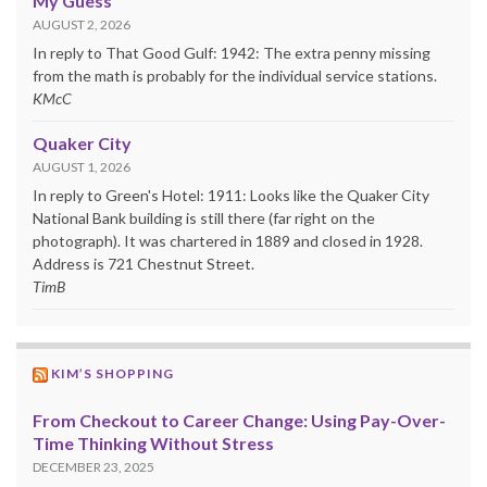
My Guess
AUGUST 2, 2026
In reply to That Good Gulf: 1942: The extra penny missing
from the math is probably for the individual service stations.
KMcC
Quaker City
AUGUST 1, 2026
In reply to Green's Hotel: 1911: Looks like the Quaker City
National Bank building is still there (far right on the
photograph). It was chartered in 1889 and closed in 1928.
Address is 721 Chestnut Street.
TimB
KIM’S SHOPPING
From Checkout to Career Change: Using Pay-Over-
Time Thinking Without Stress
DECEMBER 23, 2025