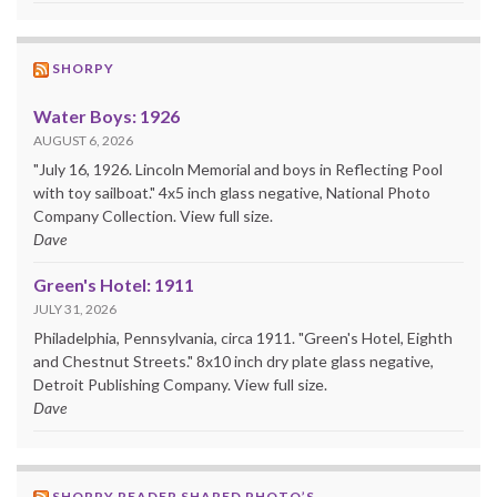
SHORPY
Water Boys: 1926
AUGUST 6, 2026
"July 16, 1926. Lincoln Memorial and boys in Reflecting Pool
with toy sailboat." 4x5 inch glass negative, National Photo
Company Collection. View full size.
Dave
Green's Hotel: 1911
JULY 31, 2026
Philadelphia, Pennsylvania, circa 1911. "Green's Hotel, Eighth
and Chestnut Streets." 8x10 inch dry plate glass negative,
Detroit Publishing Company. View full size.
Dave
SHORPY READER SHARED PHOTO’S