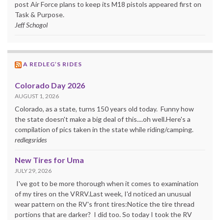
post Air Force plans to keep its M18 pistols appeared first on
Task & Purpose.
Jeff Schogol
A REDLEG’S RIDES
Colorado Day 2026
AUGUST 1, 2026
Colorado, as a state, turns 150 years old today. Funny how
the state doesn't make a big deal of this....oh well.Here's a
compilation of pics taken in the state while riding/camping.
redlegsrides
New Tires for Uma
JULY 29, 2026
I've got to be more thorough when it comes to examination
of my tires on the VRRV.Last week, I'd noticed an unusual
wear pattern on the RV's front tires:Notice the tire thread
portions that are darker? I did too. So today I took the RV