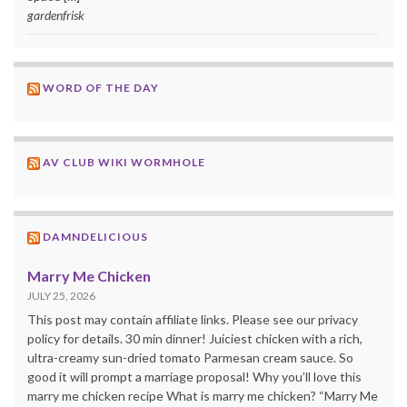
gardenfrisk
WORD OF THE DAY
AV CLUB WIKI WORMHOLE
DAMNDELICIOUS
Marry Me Chicken
JULY 25, 2026
This post may contain affiliate links. Please see our privacy
policy for details. 30 min dinner! Juiciest chicken with a rich,
ultra-creamy sun-dried tomato Parmesan cream sauce. So
good it will prompt a marriage proposal! Why you’ll love this
marry me chicken recipe What is marry me chicken? “Marry Me