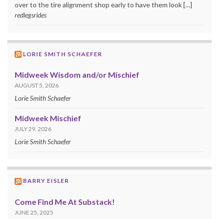
over to the tire alignment shop early to have them look […]
redlegsrides
LORIE SMITH SCHAEFER
Midweek Wisdom and/or Mischief
AUGUST 5, 2026
Lorie Smith Schaefer
Midweek Mischief
JULY 29, 2026
Lorie Smith Schaefer
BARRY EISLER
Come Find Me At Substack!
JUNE 25, 2025