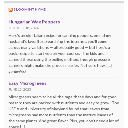
BLOOMINTHYME
Hungarian Wax Peppers
OCTOBER 18, 2024
Here’s an old Italian recipe for canning peppers, one of my
husband’s favorites. Searching the internet, you’ll come
across many variations — all probably good — but here’s a
basic recipe to start you on your course. The kids and I
canned these using the boiling method, though pressure
canners might make the process easier. Not sure how, […]
gardenfrisk
Easy Microgreens
JUNE 13, 2023
Microgreens seem to be all the rage these days and for good
reason: they are packed with nutrients and easy to grow! The
USDA and University of Maryland found that leaves from
microgreens had more nutrients than the mature leaves of
the same plants. And great flavor. Plus, you don’t need a lot of
space […]