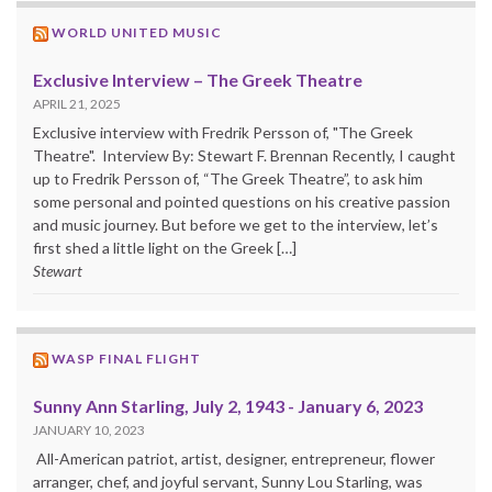
WORLD UNITED MUSIC
Exclusive Interview – The Greek Theatre
APRIL 21, 2025
Exclusive interview with Fredrik Persson of, "The Greek
Theatre". Interview By: Stewart F. Brennan Recently, I caught
up to Fredrik Persson of, “The Greek Theatre”, to ask him
some personal and pointed questions on his creative passion
and music journey. But before we get to the interview, let’s
first shed a little light on the Greek […]
Stewart
WASP FINAL FLIGHT
Sunny Ann Starling, July 2, 1943 - January 6, 2023
JANUARY 10, 2023
All-American patriot, artist, designer, entrepreneur, flower
arranger, chef, and joyful servant, Sunny Lou Starling, was