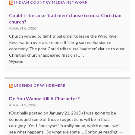
INDIAN COUNTRY MEDIA NETWORK
Could tribes use ‘bad men’ clause to oust Christian
church?
AUGUST 6, 2026
Church vowed to fight tribal order to leave the Wind River
Reservation over a sermon criticizing sacred Sundance
ceremony. The post Could tribes use ‘bad men’ clause to oust
Christian church? appeared first on ICT.
WyoFile
LEGENDS OF WINDEMERE
Do You Wanna Kill A Character?
AUGUST 5, 2026
(Originally posted on January 21, 2015.) I was going to be
serious and some of these suggestions will be in that
category. Yet I find myself in a silly mood, which means we’ll
see what happens. So what are some … Continue reading →