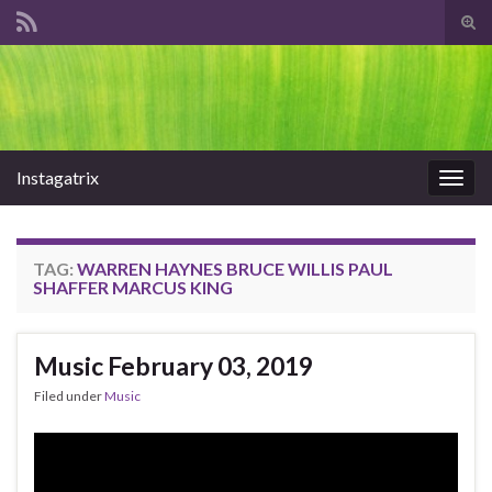
Tog
sear
Search for:
for
Instagatrix
Togg
navig
TAG:
WARREN HAYNES BRUCE WILLIS PAUL
SHAFFER MARCUS KING
Music February 03, 2019
Filed under
Music