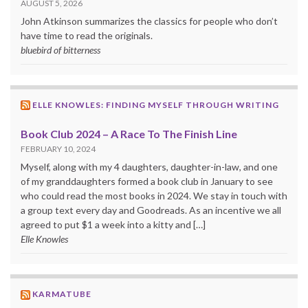
AUGUST 5, 2026
John Atkinson summarizes the classics for people who don’t
have time to read the originals.
bluebird of bitterness
ELLE KNOWLES: FINDING MYSELF THROUGH WRITING
Book Club 2024 – A Race To The Finish Line
FEBRUARY 10, 2024
Myself, along with my 4 daughters, daughter-in-law, and one
of my granddaughters formed a book club in January to see
who could read the most books in 2024. We stay in touch with
a group text every day and Goodreads. As an incentive we all
agreed to put $1 a week into a kitty and […]
Elle Knowles
KARMATUBE