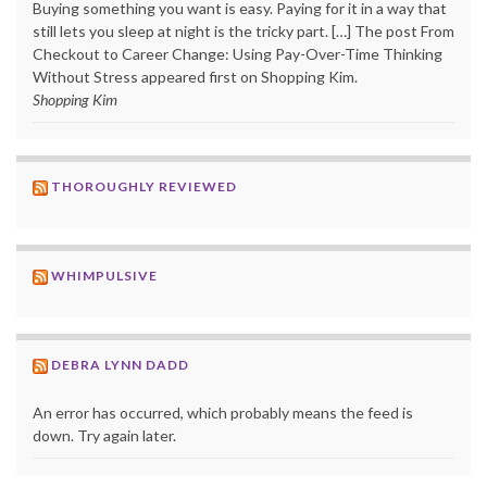
Buying something you want is easy. Paying for it in a way that
still lets you sleep at night is the tricky part. […] The post From
Checkout to Career Change: Using Pay-Over-Time Thinking
Without Stress appeared first on Shopping Kim.
Shopping Kim
THOROUGHLY REVIEWED
WHIMPULSIVE
DEBRA LYNN DADD
An error has occurred, which probably means the feed is
down. Try again later.