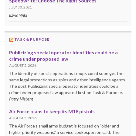
Speedwrite: Choose The Right Sources
JULY 30, 2021
Ezvid Wiki
TASK & PURPOSE
Publicizing special operator identities could be a
crime under proposed law
AUGUST 5, 2026
The identity of special operations troops could soon get the
same legal protections as spies and other intelligence agents.
The post Publicizing special operator identities could be a
crime under proposed law appeared first on Task & Purpose.
Patty Nieberg
Air Force plans to keep its M18 pistols
AUGUST 5, 2026
The Air Force’s small arms budget is focused on “older and
higher priority weapons,” a service spokesperson said. The