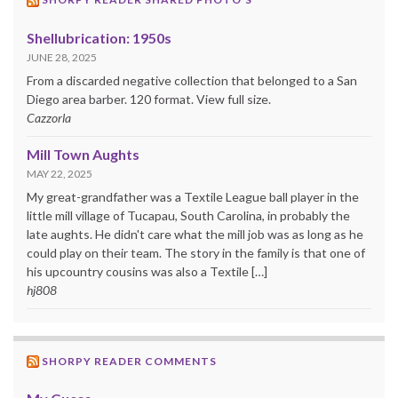
Shellubrication: 1950s
JUNE 28, 2025
From a discarded negative collection that belonged to a San
Diego area barber. 120 format. View full size.
Cazzorla
Mill Town Aughts
MAY 22, 2025
My great-grandfather was a Textile League ball player in the
little mill village of Tucapau, South Carolina, in probably the
late aughts. He didn't care what the mill job was as long as he
could play on their team. The story in the family is that one of
his upcountry cousins was also a Textile […]
hj808
SHORPY READER COMMENTS