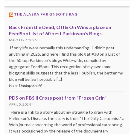
THE ALASKA PARKINSON’S RAG
Back From the Dead, Off& On Wins a place on
FeedSpot list of 60 best Parkinson’s Blogs
MARCH 29, 2026
If only life were normally this undemanding. I didn’t post
anything in 2025, and here I find this blog at #30 on a List of
the 60 top Parkinson’s blogs Web-wide, compiled by
aggregator FeedSpot. This recognition of my awesome
blogging skills suggests that the less I publish, the better my
blog will be. So I probably […]
Peter Dunlap-Shohl
PDS on PBS II Cross post from "Frozen Grin"
APRIL 5, 2024
Here is a link to a story about my struggle to draw with
Parkinson's Disease. the story is from "The Daily Cartoonist" a
Web journal concerning the world of professional cartooning.
It was occasioned by the release of the documentary