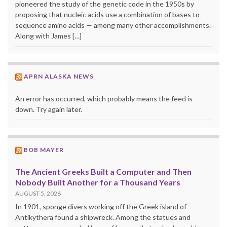
pioneered the study of the genetic code in the 1950s by
proposing that nucleic acids use a combination of bases to
sequence amino acids — among many other accomplishments.
Along with James […]
APRN ALASKA NEWS
An error has occurred, which probably means the feed is
down. Try again later.
BOB MAYER
The Ancient Greeks Built a Computer and Then
Nobody Built Another for a Thousand Years
AUGUST 5, 2026
In 1901, sponge divers working off the Greek island of
Antikythera found a shipwreck. Among the statues and