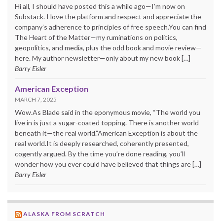
Hi all, I should have posted this a while ago—I’m now on
Substack. I love the platform and respect and appreciate the
company’s adherence to principles of free speech.You can find
The Heart of the Matter—my ruminations on politics,
geopolitics, and media, plus the odd book and movie review—
here. My author newsletter—only about my new book […]
Barry Eisler
American Exception
MARCH 7, 2025
Wow.As Blade said in the eponymous movie, “The world you
live in is just a sugar-coated topping. There is another world
beneath it—the real world.”American Exception is about the
real world.It is deeply researched, coherently presented,
cogently argued. By the time you’re done reading, you’ll
wonder how you ever could have believed that things are […]
Barry Eisler
ALASKA FROM SCRATCH