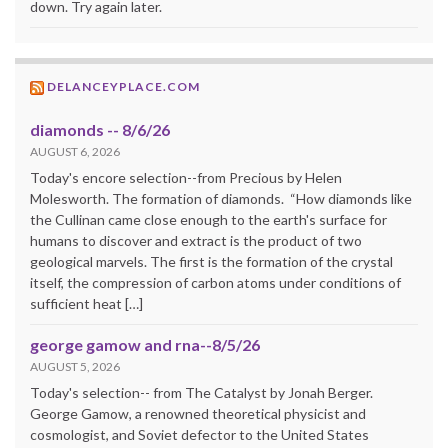
down. Try again later.
DELANCEYPLACE.COM
diamonds -- 8/6/26
AUGUST 6, 2026
Today's encore selection--from Precious by Helen
Molesworth. The formation of diamonds. “How diamonds like
the Cullinan came close enough to the earth's surface for
humans to discover and extract is the product of two
geological marvels. The first is the formation of the crystal
itself, the compression of carbon atoms under conditions of
sufficient heat […]
george gamow and rna--8/5/26
AUGUST 5, 2026
Today's selection-- from The Catalyst by Jonah Berger.
George Gamow, a renowned theoretical physicist and
cosmologist, and Soviet defector to the United States