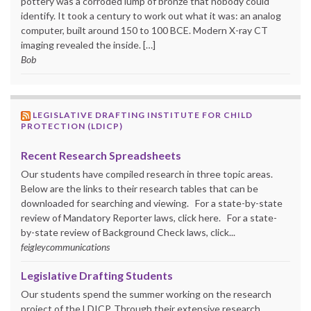
pottery was a corroded lump of bronze that nobody could
identify. It took a century to work out what it was: an analog
computer, built around 150 to 100 BCE. Modern X-ray CT
imaging revealed the inside. […]
Bob
LEGISLATIVE DRAFTING INSTITUTE FOR CHILD
PROTECTION (LDICP)
Recent Research Spreadsheets
Our students have compiled research in three topic areas.
Below are the links to their research tables that can be
downloaded for searching and viewing. For a state-by-state
review of Mandatory Reporter laws, click here. For a state-
by-state review of Background Check laws, click...
feigleycommunications
Legislative Drafting Students
Our students spend the summer working on the research
project of the LDICP. Through their extensive research,