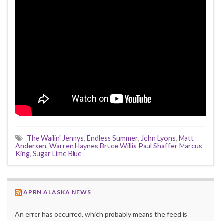
The Wailin' Jennys
,
Endless Summer
,
John Lyons
,
Matt
Andersen
,
Warren Haynes Bruce Willis Paul Shaffer Marcus
King
,
Sugar Lime Blue
APRN ALASKA NEWS
An error has occurred, which probably means the feed is