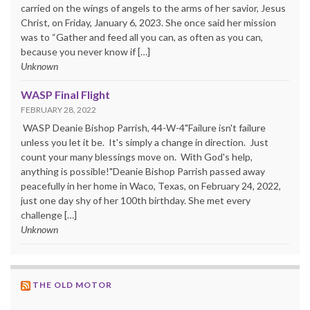
carried on the wings of angels to the arms of her savior, Jesus
Christ, on Friday, January 6, 2023. She once said her mission
was to “Gather and feed all you can, as often as you can,
because you never know if […]
Unknown
WASP Final Flight
FEBRUARY 28, 2022
WASP Deanie Bishop Parrish, 44-W-4"Failure isn't failure
unless you let it be. It's simply a change in direction. Just
count your many blessings move on. With God's help,
anything is possible!"Deanie Bishop Parrish passed away
peacefully in her home in Waco, Texas, on February 24, 2022,
just one day shy of her 100th birthday. She met every
challenge […]
Unknown
THE OLD MOTOR