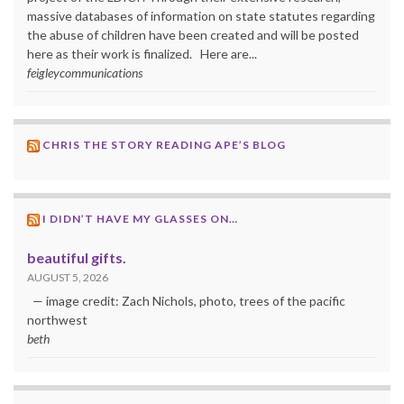
massive databases of information on state statutes regarding
the abuse of children have been created and will be posted
here as their work is finalized. Here are...
feigleycommunications
CHRIS THE STORY READING APE’S BLOG
I DIDN’T HAVE MY GLASSES ON…
beautiful gifts.
AUGUST 5, 2026
— image credit: Zach Nichols, photo, trees of the pacific
northwest
beth