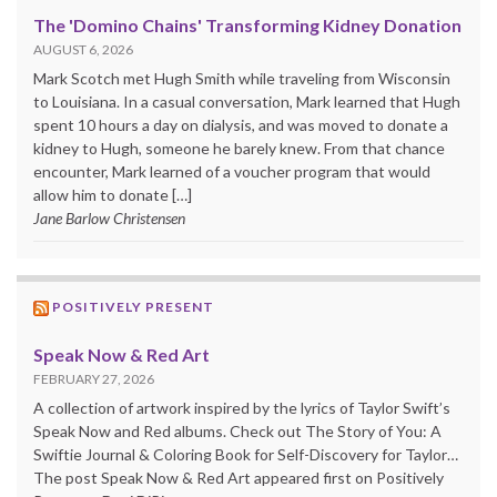
The 'Domino Chains' Transforming Kidney Donation
AUGUST 6, 2026
Mark Scotch met Hugh Smith while traveling from Wisconsin
to Louisiana. In a casual conversation, Mark learned that Hugh
spent 10 hours a day on dialysis, and was moved to donate a
kidney to Hugh, someone he barely knew. From that chance
encounter, Mark learned of a voucher program that would
allow him to donate […]
Jane Barlow Christensen
POSITIVELY PRESENT
Speak Now & Red Art
FEBRUARY 27, 2026
A collection of artwork inspired by the lyrics of Taylor Swift’s
Speak Now and Red albums. Check out The Story of You: A
Swiftie Journal & Coloring Book for Self-Discovery for Taylor…
The post Speak Now & Red Art appeared first on Positively