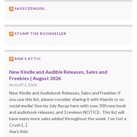
SASSYZENGIRL
STUMP THE BOOKSELLER
ANA’S ATTIC
New Kindle and Audible Releases, Sales and
Freebies | August 2026
AUGUST 2, 2026
New Kindle and Audiobook Releases, Sales and Freebies If
you use this list, please consider sharing it with friends or on
social media! See my July Recap here with over 300 new book
and audiobook releases, and 3 reviews NOTICE: This list will
have many more sales added throughout the week. I’ve Got a
Crush […]
Ana's Attic