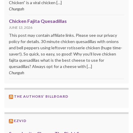
Chicken” is a viral chicken […]
Chungah
Chicken Fajita Quesadillas
JUNE 13, 2026
This post may contain affiliate links. Please see our privacy
policy for details. 30 minute chicken quesadillas with onions
and bell peppers using leftover rotisserie chicken (huge time-
saver!). So quick, so easy, so good! Why you’ll love chicken
fajita quesadillas what is the best cheese to use for
quesadillas? Always opt for a cheese with […]
Chungah
THE AUTHORS’ BILLBOARD
EZVID