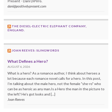
Present - Dani DiPirro.
dani@positivelypresent.com
THE DIESEL-ELECTRIC ELEPHANT COMPANY,
ENGLAND.
JOAN REEVES: SLINGWORDS
What Defines a Hero?
AUGUST 6, 2026
What is a hero? As a romance author, I think about heroes a
lot because each romance novel calls for a hero. In this post,
I'm talking about the male hero, not the female "she-ro" who
can be as heroic as any man.Is a Hero the man in the picture to
the left? He's got looks and […]
Joan Reeves