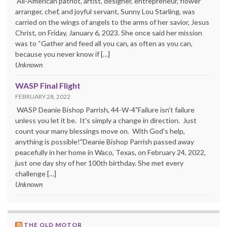
All-American patriot, artist, designer, entrepreneur, flower
arranger, chef, and joyful servant, Sunny Lou Starling, was
carried on the wings of angels to the arms of her savior, Jesus
Christ, on Friday, January 6, 2023. She once said her mission
was to “Gather and feed all you can, as often as you can,
because you never know if […]
Unknown
WASP Final Flight
FEBRUARY 28, 2022
WASP Deanie Bishop Parrish, 44-W-4"Failure isn't failure
unless you let it be. It's simply a change in direction. Just
count your many blessings move on. With God's help,
anything is possible!"Deanie Bishop Parrish passed away
peacefully in her home in Waco, Texas, on February 24, 2022,
just one day shy of her 100th birthday. She met every
challenge […]
Unknown
THE OLD MOTOR