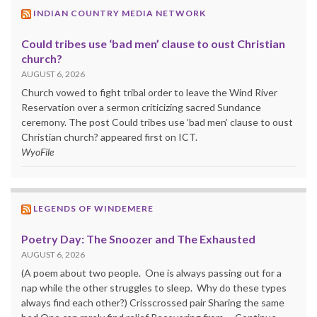
INDIAN COUNTRY MEDIA NETWORK
Could tribes use ‘bad men’ clause to oust Christian
church?
AUGUST 6, 2026
Church vowed to fight tribal order to leave the Wind River
Reservation over a sermon criticizing sacred Sundance
ceremony. The post Could tribes use ‘bad men’ clause to oust
Christian church? appeared first on ICT.
WyoFile
LEGENDS OF WINDEMERE
Poetry Day: The Snoozer and The Exhausted
AUGUST 6, 2026
(A poem about two people. One is always passing out for a
nap while the other struggles to sleep. Why do these types
always find each other?) Crisscrossed pair Sharing the same