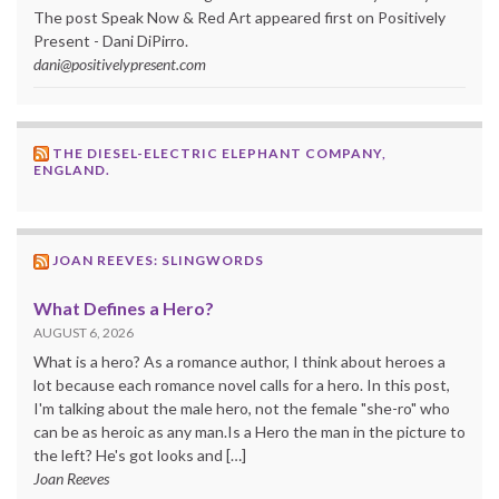
The post Speak Now & Red Art appeared first on Positively
Present - Dani DiPirro.
dani@positivelypresent.com
THE DIESEL-ELECTRIC ELEPHANT COMPANY,
ENGLAND.
JOAN REEVES: SLINGWORDS
What Defines a Hero?
AUGUST 6, 2026
What is a hero? As a romance author, I think about heroes a
lot because each romance novel calls for a hero. In this post,
I'm talking about the male hero, not the female "she-ro" who
can be as heroic as any man.Is a Hero the man in the picture to
the left? He's got looks and […]
Joan Reeves