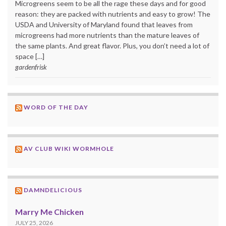
Microgreens seem to be all the rage these days and for good
reason: they are packed with nutrients and easy to grow! The
USDA and University of Maryland found that leaves from
microgreens had more nutrients than the mature leaves of
the same plants. And great flavor. Plus, you don’t need a lot of
space […]
gardenfrisk
WORD OF THE DAY
AV CLUB WIKI WORMHOLE
DAMNDELICIOUS
Marry Me Chicken
JULY 25, 2026