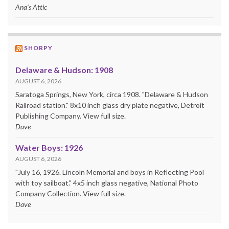
Ana's Attic
SHORPY
Delaware & Hudson: 1908
AUGUST 6, 2026
Saratoga Springs, New York, circa 1908. "Delaware & Hudson
Railroad station." 8x10 inch glass dry plate negative, Detroit
Publishing Company. View full size.
Dave
Water Boys: 1926
AUGUST 6, 2026
"July 16, 1926. Lincoln Memorial and boys in Reflecting Pool
with toy sailboat." 4x5 inch glass negative, National Photo
Company Collection. View full size.
Dave