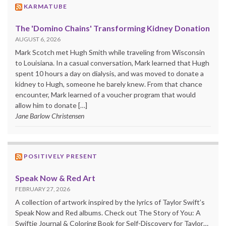
KARMATUBE
The 'Domino Chains' Transforming Kidney Donation
AUGUST 6, 2026
Mark Scotch met Hugh Smith while traveling from Wisconsin
to Louisiana. In a casual conversation, Mark learned that Hugh
spent 10 hours a day on dialysis, and was moved to donate a
kidney to Hugh, someone he barely knew. From that chance
encounter, Mark learned of a voucher program that would
allow him to donate […]
Jane Barlow Christensen
POSITIVELY PRESENT
Speak Now & Red Art
FEBRUARY 27, 2026
A collection of artwork inspired by the lyrics of Taylor Swift’s
Speak Now and Red albums. Check out The Story of You: A
Swiftie Journal & Coloring Book for Self-Discovery for Taylor…