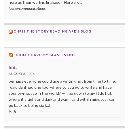
here as their work is finalized. Here are...
feigleycommunications
CHRIS THE STORY READING APE’S BLOG
I DIDN’T HAVE MY GLASSES ON…
hut.
AUGUST 6, 2026
perhaps everyone could use a writing hut from time to time..
roald dahl had one too where to you go to write and have
your own space in the world? — ‘i go down to my little hut,
where it’s tight and dark and warm, and within minutes i can
go back to being six […]
beth