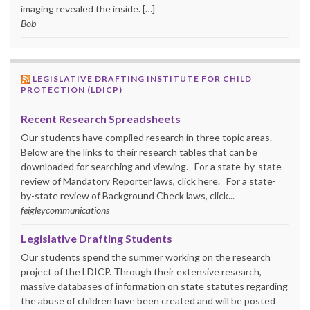
imaging revealed the inside. […]
Bob
LEGISLATIVE DRAFTING INSTITUTE FOR CHILD
PROTECTION (LDICP)
Recent Research Spreadsheets
Our students have compiled research in three topic areas.
Below are the links to their research tables that can be
downloaded for searching and viewing. For a state-by-state
review of Mandatory Reporter laws, click here. For a state-
by-state review of Background Check laws, click...
feigleycommunications
Legislative Drafting Students
Our students spend the summer working on the research
project of the LDICP. Through their extensive research,
massive databases of information on state statutes regarding
the abuse of children have been created and will be posted