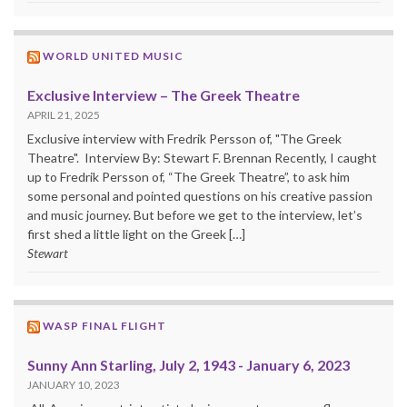
WORLD UNITED MUSIC
Exclusive Interview – The Greek Theatre
APRIL 21, 2025
Exclusive interview with Fredrik Persson of, "The Greek
Theatre". Interview By: Stewart F. Brennan Recently, I caught
up to Fredrik Persson of, “The Greek Theatre”, to ask him
some personal and pointed questions on his creative passion
and music journey. But before we get to the interview, let’s
first shed a little light on the Greek […]
Stewart
WASP FINAL FLIGHT
Sunny Ann Starling, July 2, 1943 - January 6, 2023
JANUARY 10, 2023