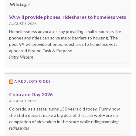
Jeff Schogol
VA will provide phones, rideshares to homeless vets
AUGUST 6, 2026
Homelessness advocates say providing small resources like
phones and rides can solve major barriers to housing. The
post VA will provide phones, rideshares to homeless vets
appeared first on Task & Purpose.
Patty Nieberg
A REDLEG’S RIDES
Colorado Day 2026
AUGUST 1, 2026
Colorado, as a state, turns 150 years old today. Funny how
the state doesn't make a big deal of this....oh well.Here's a
compilation of pics taken in the state while riding/camping.
redlegsrides