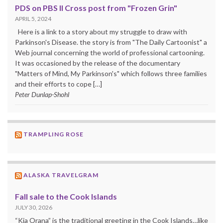
PDS on PBS II Cross post from "Frozen Grin"
APRIL 5, 2024
Here is a link to a story about my struggle to draw with
Parkinson's Disease. the story is from "The Daily Cartoonist" a
Web journal concerning the world of professional cartooning.
It was occasioned by the release of the documentary
"Matters of Mind, My Parkinson's" which follows three families
and their efforts to cope […]
Peter Dunlap-Shohl
TRAMPLING ROSE
ALASKA TRAVELGRAM
Fall sale to the Cook Islands
JULY 30, 2026
“Kia Orana” is the traditional greeting in the Cook Islands…like