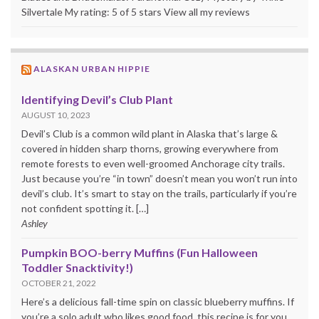
Silvertale My rating: 5 of 5 stars View all my reviews
ALASKAN URBAN HIPPIE
Identifying Devil’s Club Plant
AUGUST 10, 2023
Devil’s Club is a common wild plant in Alaska that’s large &
covered in hidden sharp thorns, growing everywhere from
remote forests to even well-groomed Anchorage city trails.
Just because you’re “in town” doesn’t mean you won’t run into
devil’s club. It’s smart to stay on the trails, particularly if you’re
not confident spotting it. […]
Ashley
Pumpkin BOO-berry Muffins (Fun Halloween
Toddler Snacktivity!)
OCTOBER 21, 2022
Here’s a delicious fall-time spin on classic blueberry muffins. If
you’re a solo adult who likes good food, this recipe is for you.