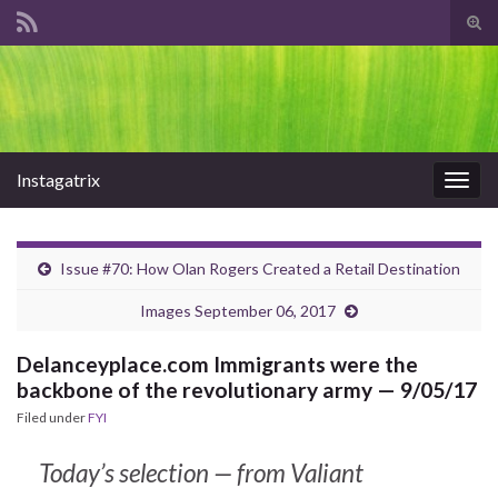
Tog
sear
Search for:
for
Instagatrix
Togg
navig
Issue #70: How Olan Rogers Created a Retail Destination
Images September 06, 2017
Delanceyplace.com Immigrants were the
backbone of the revolutionary army — 9/05/17
Filed under
FYI
Today’s selection — from Valiant