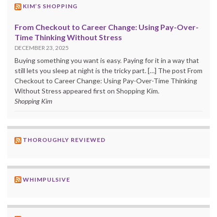
KIM’S SHOPPING
From Checkout to Career Change: Using Pay-Over-
Time Thinking Without Stress
DECEMBER 23, 2025
Buying something you want is easy. Paying for it in a way that
still lets you sleep at night is the tricky part. […] The post From
Checkout to Career Change: Using Pay-Over-Time Thinking
Without Stress appeared first on Shopping Kim.
Shopping Kim
THOROUGHLY REVIEWED
WHIMPULSIVE