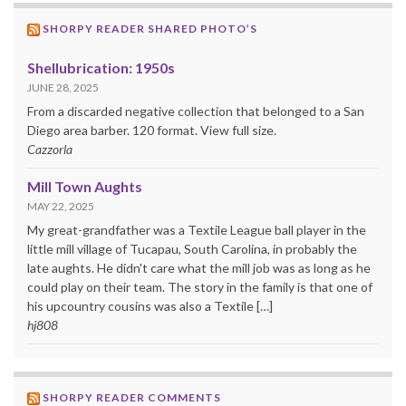
SHORPY READER SHARED PHOTO’S
Shellubrication: 1950s
JUNE 28, 2025
From a discarded negative collection that belonged to a San
Diego area barber. 120 format. View full size.
Cazzorla
Mill Town Aughts
MAY 22, 2025
My great-grandfather was a Textile League ball player in the
little mill village of Tucapau, South Carolina, in probably the
late aughts. He didn't care what the mill job was as long as he
could play on their team. The story in the family is that one of
his upcountry cousins was also a Textile […]
hj808
SHORPY READER COMMENTS