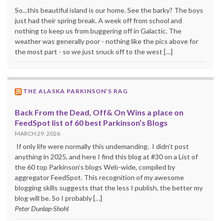
So...this beautiful island is our home. See the barky? The boys
just had their spring break. A week off from school and
nothing to keep us from buggering off in Galactic. The
weather was generally poor - nothing like the pics above for
the most part - so we just snuck off to the west […]
THE ALASKA PARKINSON’S RAG
Back From the Dead, Off& On Wins a place on
FeedSpot list of 60 best Parkinson’s Blogs
MARCH 29, 2026
If only life were normally this undemanding. I didn’t post
anything in 2025, and here I find this blog at #30 on a List of
the 60 top Parkinson’s blogs Web-wide, compiled by
aggregator FeedSpot. This recognition of my awesome
blogging skills suggests that the less I publish, the better my
blog will be. So I probably […]
Peter Dunlap-Shohl