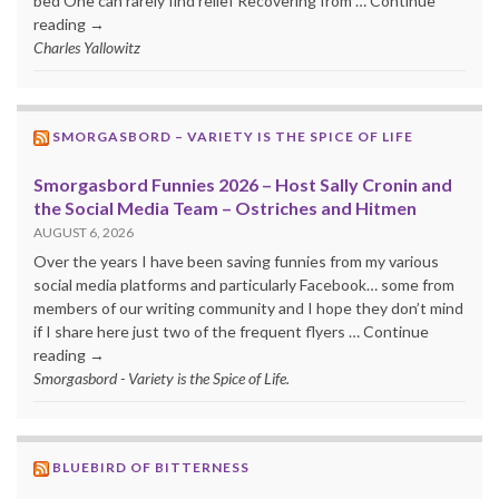
bed One can rarely find relief Recovering from … Continue
reading →
Charles Yallowitz
SMORGASBORD – VARIETY IS THE SPICE OF LIFE
Smorgasbord Funnies 2026 – Host Sally Cronin and
the Social Media Team – Ostriches and Hitmen
AUGUST 6, 2026
Over the years I have been saving funnies from my various
social media platforms and particularly Facebook… some from
members of our writing community and I hope they don’t mind
if I share here just two of the frequent flyers … Continue
reading →
Smorgasbord - Variety is the Spice of Life.
BLUEBIRD OF BITTERNESS