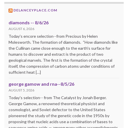
DELANCEYPLACE.COM
diamonds -- 8/6/26
AUGUST 6, 2026
Today's encore selection--from Precious by Helen
Molesworth. The formation of diamonds. “How diamonds like
the Cullinan came close enough to the earth's surface for
humans to discover and extract is the product of two
geological marvels. The first is the formation of the crystal
itself, the compression of carbon atoms under conditions of
sufficient heat […]
george gamow and rna--8/5/26
AUGUST 5, 2026
Today's selection-- from The Catalyst by Jonah Berger.
George Gamow, a renowned theoretical physicist and
cosmologist, and Soviet defector to the United States
pioneered the study of the genetic code in the 1950s by
proposing that nucleic acids use a combination of bases to
sequence amino acids — among many other accomplishments.