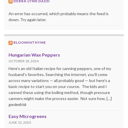
DEBRA LYNN DADD
An error has occurred, which probably means the feed is
down. Try again later.
BLOOMINTHYME
Hungarian Wax Peppers
OCTOBER 18, 2024
Here’s an old Italian recipe for canning peppers, one of my
husband’s favorites. Searching the internet, you’ll come
across many variations — all probably good — but here’s a
basic recipe to start you on your course. The kids and I
canned these using the boiling method, though pressure
canners might make the process easier. Not sure how, […]
gardenfrisk
Easy Microgreens
JUNE 13, 2023