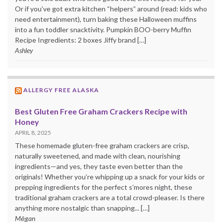
Or if you’ve got extra kitchen “helpers” around (read: kids who
need entertainment), turn baking these Halloween muffins
into a fun toddler snacktivity. Pumpkin BOO-berry Muffin
Recipe Ingredients: 2 boxes Jiffy brand […]
Ashley
ALLERGY FREE ALASKA
Best Gluten Free Graham Crackers Recipe with
Honey
APRIL 8, 2025
These homemade gluten-free graham crackers are crisp,
naturally sweetened, and made with clean, nourishing
ingredients—and yes, they taste even better than the
originals! Whether you’re whipping up a snack for your kids or
prepping ingredients for the perfect s’mores night, these
traditional graham crackers are a total crowd-pleaser. Is there
anything more nostalgic than snapping... […]
Mēgan