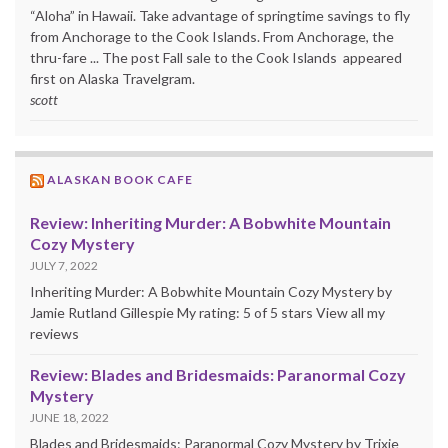
“Aloha” in Hawaii. Take advantage of springtime savings to fly
from Anchorage to the Cook Islands. From Anchorage, the
thru-fare ... The post Fall sale to the Cook Islands appeared
first on Alaska Travelgram.
scott
ALASKAN BOOK CAFE
Review: Inheriting Murder: A Bobwhite Mountain
Cozy Mystery
JULY 7, 2022
Inheriting Murder: A Bobwhite Mountain Cozy Mystery by
Jamie Rutland Gillespie My rating: 5 of 5 stars View all my
reviews
Review: Blades and Bridesmaids: Paranormal Cozy
Mystery
JUNE 18, 2022
Blades and Bridesmaids: Paranormal Cozy Mystery by Trixie