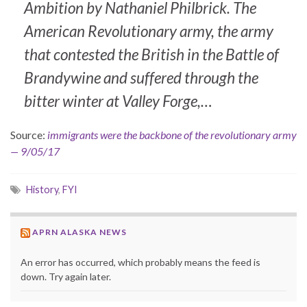
Ambition by Nathaniel Philbrick. The
American Revolutionary army, the army
that contested the British in the Battle of
Brandywine and suffered through the
bitter winter at Valley Forge,…
Source:
immigrants were the backbone of the revolutionary army
— 9/05/17
History
,
FYI
APRN ALASKA NEWS
An error has occurred, which probably means the feed is
down. Try again later.