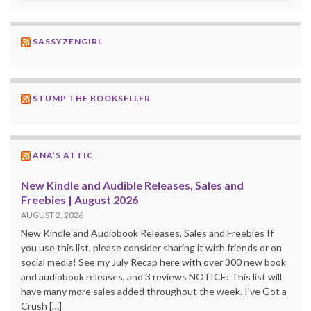
SASSYZENGIRL
STUMP THE BOOKSELLER
ANA’S ATTIC
New Kindle and Audible Releases, Sales and
Freebies | August 2026
AUGUST 2, 2026
New Kindle and Audiobook Releases, Sales and Freebies If
you use this list, please consider sharing it with friends or on
social media! See my July Recap here with over 300 new book
and audiobook releases, and 3 reviews NOTICE: This list will
have many more sales added throughout the week. I’ve Got a
Crush […]