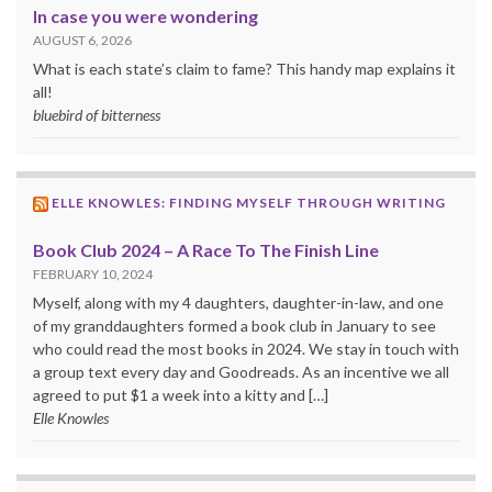
In case you were wondering
AUGUST 6, 2026
What is each state’s claim to fame? This handy map explains it
all!
bluebird of bitterness
ELLE KNOWLES: FINDING MYSELF THROUGH WRITING
Book Club 2024 – A Race To The Finish Line
FEBRUARY 10, 2024
Myself, along with my 4 daughters, daughter-in-law, and one
of my granddaughters formed a book club in January to see
who could read the most books in 2024. We stay in touch with
a group text every day and Goodreads. As an incentive we all
agreed to put $1 a week into a kitty and […]
Elle Knowles