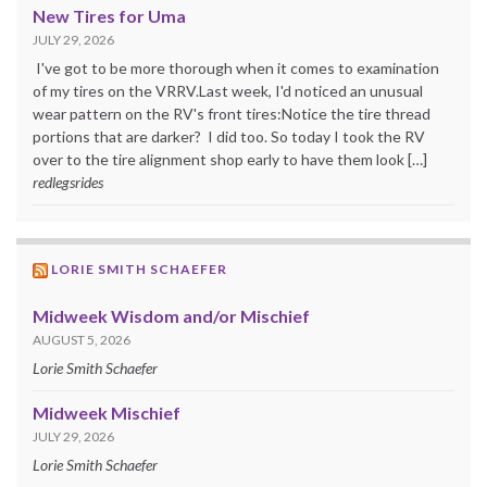
New Tires for Uma
JULY 29, 2026
I've got to be more thorough when it comes to examination
of my tires on the VRRV.Last week, I'd noticed an unusual
wear pattern on the RV's front tires:Notice the tire thread
portions that are darker? I did too. So today I took the RV
over to the tire alignment shop early to have them look […]
redlegsrides
LORIE SMITH SCHAEFER
Midweek Wisdom and/or Mischief
AUGUST 5, 2026
Lorie Smith Schaefer
Midweek Mischief
JULY 29, 2026
Lorie Smith Schaefer