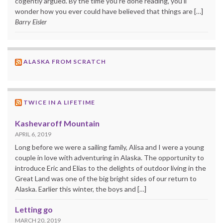
cogently argued. By the time you’re done reading, you’ll
wonder how you ever could have believed that things are […]
Barry Eisler
ALASKA FROM SCRATCH
TWICE IN A LIFETIME
Kashevaroff Mountain
APRIL 6, 2019
Long before we were a sailing family, Alisa and I were a young
couple in love with adventuring in Alaska. The opportunity to
introduce Eric and Elias to the delights of outdoor living in the
Great Land was one of the big bright sides of our return to
Alaska. Earlier this winter, the boys and […]
Letting go
MARCH 20, 2019