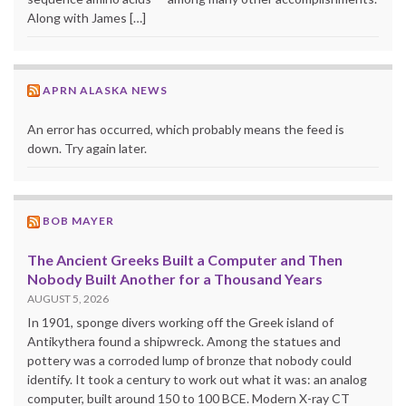
Along with James […]
APRN ALASKA NEWS
An error has occurred, which probably means the feed is
down. Try again later.
BOB MAYER
The Ancient Greeks Built a Computer and Then
Nobody Built Another for a Thousand Years
AUGUST 5, 2026
In 1901, sponge divers working off the Greek island of
Antikythera found a shipwreck. Among the statues and
pottery was a corroded lump of bronze that nobody could
identify. It took a century to work out what it was: an analog
computer, built around 150 to 100 BCE. Modern X-ray CT