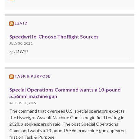
EZVID
Speedwrite: Choose The Right Sources
JULY 30, 2021
Ezvid Wiki
TASK & PURPOSE
Special Operations Command wants a 10-pound
5.56mm machine gun
AUGUST 6, 2026
The command that oversees U.S. special operators expects
the Flyweight Assault Machine Gun to begin field testing in
2028, a spokesperson said. The post Special Operations
Command wants a 10-pound 5.56mm machine gun appeared
first on Task & Purpose.