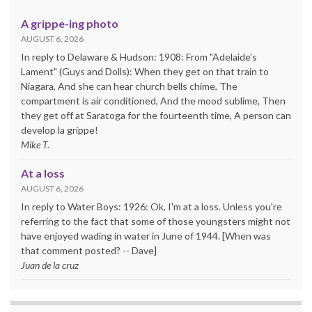
A grippe-ing photo
AUGUST 6, 2026
In reply to Delaware & Hudson: 1908: From "Adelaide's
Lament" (Guys and Dolls): When they get on that train to
Niagara, And she can hear church bells chime, The
compartment is air conditioned, And the mood sublime, Then
they get off at Saratoga for the fourteenth time, A person can
develop la grippe!
Mike T.
At a loss
AUGUST 6, 2026
In reply to Water Boys: 1926: Ok, I'm at a loss. Unless you're
referring to the fact that some of those youngsters might not
have enjoyed wading in water in June of 1944. [When was
that comment posted? -- Dave]
Juan de la cruz