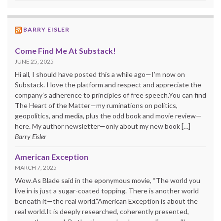
BARRY EISLER
Come Find Me At Substack!
JUNE 25, 2025
Hi all, I should have posted this a while ago—I’m now on
Substack. I love the platform and respect and appreciate the
company’s adherence to principles of free speech.You can find
The Heart of the Matter—my ruminations on politics,
geopolitics, and media, plus the odd book and movie review—
here. My author newsletter—only about my new book […]
Barry Eisler
American Exception
MARCH 7, 2025
Wow.As Blade said in the eponymous movie, “The world you
live in is just a sugar-coated topping. There is another world
beneath it—the real world.”American Exception is about the
real world.It is deeply researched, coherently presented,