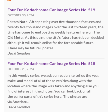
Four Fun Kodachrome Car Image Series No. 519
OCTOBER 30, 2024
Editors Note: After posting over five thousand features and
twenty five thousand images over the last thirteen years, the
time has come to end posting weekly features here on The
Old Motor. At this point, the site’s future hasn’t been decided,
although it will remain online for the foreseeable future.
There may be future updates...
David Greenlees
Four Fun Kodachrome Car Image Series No. 518
OCTOBER 23, 2024
In this weekly series, we ask our readers to tell us the year,
make, and model of all of these vehicles along with the
location where the image was taken and anything else you
find of interest in the photos. You can look back on all
the earlier parts of this series here. The photos are
via Americar....
David Greenlees