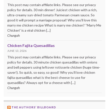
This post may contain affiliate links. Please see our privacy
policy for details. 30 min dinner! Juiciest chicken with a rich,
ultra-creamy sun-dried tomato Parmesan cream sauce. So
good it will prompt a marriage proposal! Why you’ll love this
marry me chicken recipe What is marry me chicken? “Marry Me
Chicken” is a viral chicken […]
Chungah
Chicken Fajita Quesadillas
JUNE 13, 2026
This post may contain affiliate links. Please see our privacy
policy for details. 30 minute chicken quesadillas with onions
and bell peppers using leftover rotisserie chicken (huge time-
saver!). So quick, so easy, so good! Why you’ll love chicken
fajita quesadillas what is the best cheese to use for
quesadillas? Always opt for a cheese with […]
Chungah
THE AUTHORS’ BILLBOARD